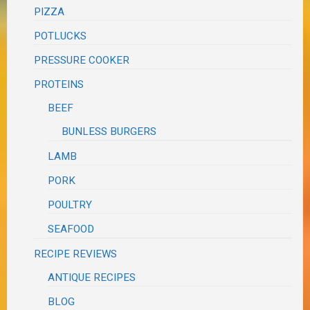
PIZZA
POTLUCKS
PRESSURE COOKER
PROTEINS
BEEF
BUNLESS BURGERS
LAMB
PORK
POULTRY
SEAFOOD
RECIPE REVIEWS
ANTIQUE RECIPES
BLOG