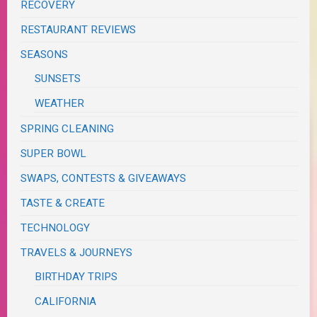
RECOVERY
RESTAURANT REVIEWS
SEASONS
SUNSETS
WEATHER
SPRING CLEANING
SUPER BOWL
SWAPS, CONTESTS & GIVEAWAYS
TASTE & CREATE
TECHNOLOGY
TRAVELS & JOURNEYS
BIRTHDAY TRIPS
CALIFORNIA