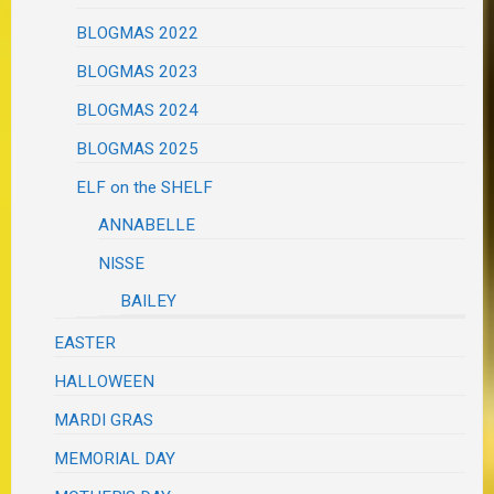
BLOGMAS 2022
BLOGMAS 2023
BLOGMAS 2024
BLOGMAS 2025
ELF on the SHELF
ANNABELLE
NISSE
BAILEY
EASTER
HALLOWEEN
MARDI GRAS
MEMORIAL DAY