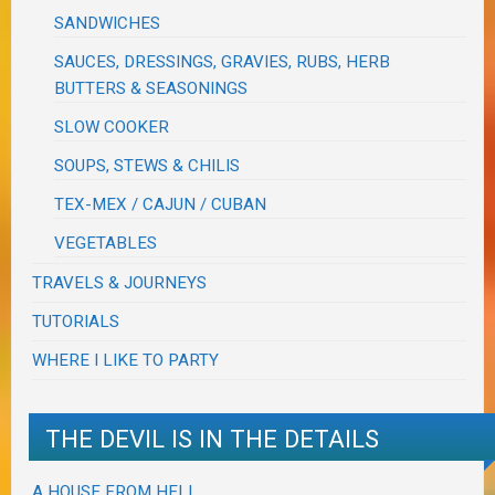
SANDWICHES
SAUCES, DRESSINGS, GRAVIES, RUBS, HERB
BUTTERS & SEASONINGS
SLOW COOKER
SOUPS, STEWS & CHILIS
TEX-MEX / CAJUN / CUBAN
VEGETABLES
TRAVELS & JOURNEYS
TUTORIALS
WHERE I LIKE TO PARTY
THE DEVIL IS IN THE DETAILS
A HOUSE FROM HELL