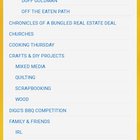
DUFF GOLDMAN
OFF THE EATEN PATH
CHRONICLES OF A BUNGLED REAL ESTATE DEAL
CHURCHES
COOKING THURSDAY
CRAFTS & DIY PROJECTS
MIXED MEDIA
QUILTING
SCRAPBOOKING
WOOD
DIGG'S BBQ COMPETITION
FAMILY & FRIENDS
IRL