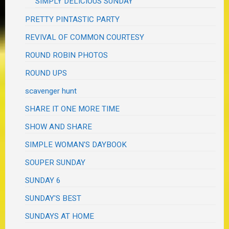
SIMPLY DELICIOUS SUNDAY
PRETTY PINTASTIC PARTY
REVIVAL OF COMMON COURTESY
ROUND ROBIN PHOTOS
ROUND UPS
scavenger hunt
SHARE IT ONE MORE TIME
SHOW AND SHARE
SIMPLE WOMAN'S DAYBOOK
SOUPER SUNDAY
SUNDAY 6
SUNDAY'S BEST
SUNDAYS AT HOME