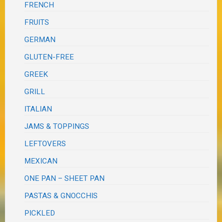
FRENCH
FRUITS
GERMAN
GLUTEN-FREE
GREEK
GRILL
ITALIAN
JAMS & TOPPINGS
LEFTOVERS
MEXICAN
ONE PAN – SHEET PAN
PASTAS & GNOCCHIS
PICKLED