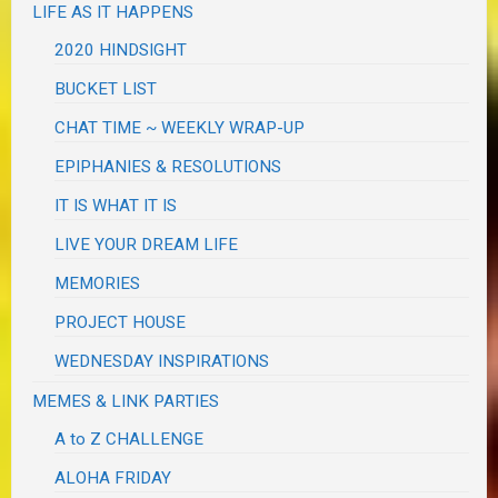
LIFE AS IT HAPPENS
2020 HINDSIGHT
BUCKET LIST
CHAT TIME ~ WEEKLY WRAP-UP
EPIPHANIES & RESOLUTIONS
IT IS WHAT IT IS
LIVE YOUR DREAM LIFE
MEMORIES
PROJECT HOUSE
WEDNESDAY INSPIRATIONS
MEMES & LINK PARTIES
A to Z CHALLENGE
ALOHA FRIDAY