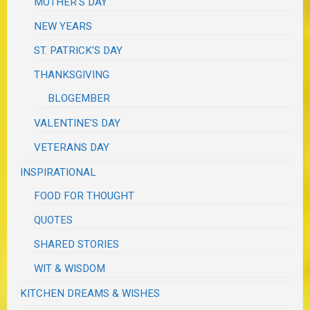
MOTHER'S DAY
NEW YEARS
ST. PATRICK'S DAY
THANKSGIVING
BLOGEMBER
VALENTINE'S DAY
VETERANS DAY
INSPIRATIONAL
FOOD FOR THOUGHT
QUOTES
SHARED STORIES
WIT & WISDOM
KITCHEN DREAMS & WISHES