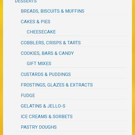
DESSERTS
BREADS, BISCUITS & MUFFINS
CAKES & PIES
CHEESECAKE
COBBLERS, CRISPS & TARTS
COOKIES, BARS & CANDY
GIFT MIXES
CUSTARDS & PUDDINGS
FROSTINGS, GLAZES & EXTRACTS
FUDGE
GELATINS & JELLO-S
ICE CREAMS & SORBETS
PASTRY DOUGHS