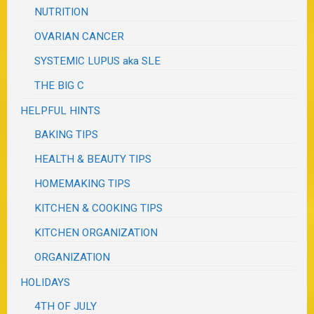
NUTRITION
OVARIAN CANCER
SYSTEMIC LUPUS aka SLE
THE BIG C
HELPFUL HINTS
BAKING TIPS
HEALTH & BEAUTY TIPS
HOMEMAKING TIPS
KITCHEN & COOKING TIPS
KITCHEN ORGANIZATION
ORGANIZATION
HOLIDAYS
4TH OF JULY