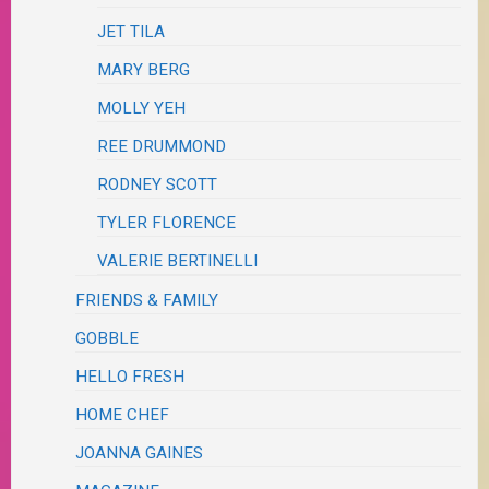
JET TILA
MARY BERG
MOLLY YEH
REE DRUMMOND
RODNEY SCOTT
TYLER FLORENCE
VALERIE BERTINELLI
FRIENDS & FAMILY
GOBBLE
HELLO FRESH
HOME CHEF
JOANNA GAINES