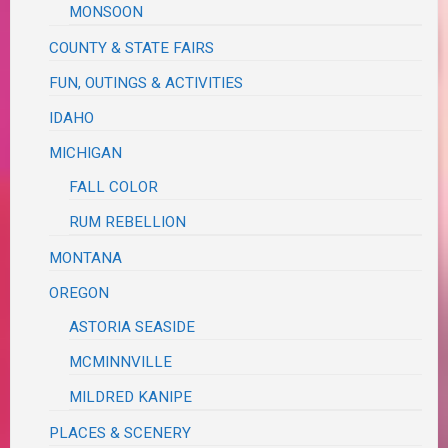
MONSOON
COUNTY & STATE FAIRS
FUN, OUTINGS & ACTIVITIES
IDAHO
MICHIGAN
FALL COLOR
RUM REBELLION
MONTANA
OREGON
ASTORIA SEASIDE
MCMINNVILLE
MILDRED KANIPE
PLACES & SCENERY