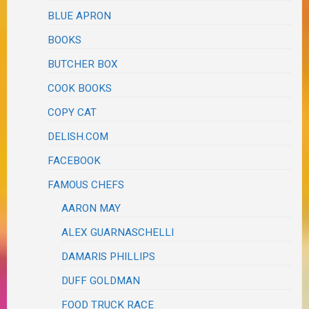
BLUE APRON
BOOKS
BUTCHER BOX
COOK BOOKS
COPY CAT
DELISH.COM
FACEBOOK
FAMOUS CHEFS
AARON MAY
ALEX GUARNASCHELLI
DAMARIS PHILLIPS
DUFF GOLDMAN
FOOD TRUCK RACE