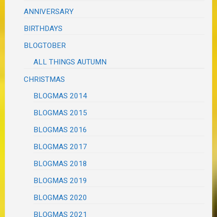
ANNIVERSARY
BIRTHDAYS
BLOGTOBER
ALL THINGS AUTUMN
CHRISTMAS
BLOGMAS 2014
BLOGMAS 2015
BLOGMAS 2016
BLOGMAS 2017
BLOGMAS 2018
BLOGMAS 2019
BLOGMAS 2020
BLOGMAS 2021