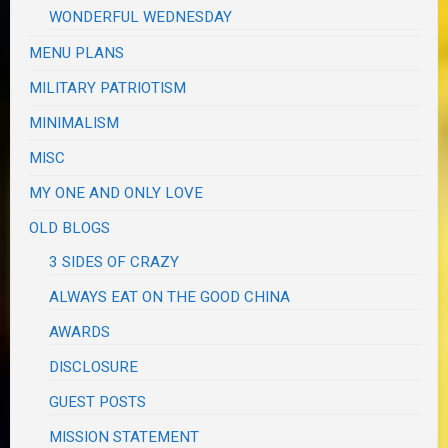
WONDERFUL WEDNESDAY
MENU PLANS
MILITARY PATRIOTISM
MINIMALISM
MISC
MY ONE AND ONLY LOVE
OLD BLOGS
3 SIDES OF CRAZY
ALWAYS EAT ON THE GOOD CHINA
AWARDS
DISCLOSURE
GUEST POSTS
MISSION STATEMENT