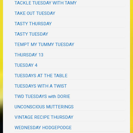
TACKLE TUESDAY WITH TAMY
TAKE OUT TUESDAY
TASTY THURSDAY
TASTY TUESDAY
TEMPT MY TUMMY TUESDAY
THURSDAY 13
TUESDAY 4
TUESDAYS AT THE TABLE
TUESDAYS WITH A TWIST
TWD TUESDAYS with DORIE
UNCONSCIOUS MUTTERINGS
VINTAGE RECIPE THURSDAY
WEDNESDAY HODGEPODGE