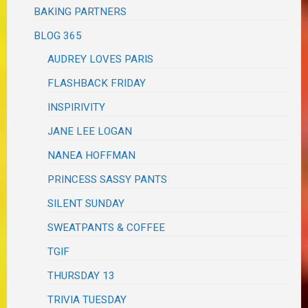
BAKING PARTNERS
BLOG 365
AUDREY LOVES PARIS
FLASHBACK FRIDAY
INSPIRIVITY
JANE LEE LOGAN
NANEA HOFFMAN
PRINCESS SASSY PANTS
SILENT SUNDAY
SWEATPANTS & COFFEE
TGIF
THURSDAY 13
TRIVIA TUESDAY