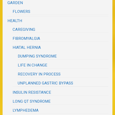
GARDEN
FLOWERS
HEALTH
CAREGIVING
FIBROMYALGIA
HIATAL HERNIA
DUMPING SYNDROME
LIFE IN CHANGE
RECOVERY IN PROCESS
UNPLANNED GASTRIC BYPASS
INSULIN RESISTANCE
LONG QT SYNDROME
LYMPHEDEMA