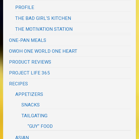
PROFILE
THE BAD GIRL'S KITCHEN
THE MOTIVATION STATION
ONE-PAN MEALS
OWOH ONE WORLD ONE HEART
PRODUCT REVIEWS
PROJECT LIFE 365
RECIPES
APPETIZERS
SNACKS
TAILGATING
"GUY" FOOD
ASIAN