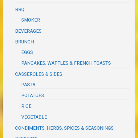
BBQ
SMOKER
BEVERAGES
BRUNCH
EGGS
PANCAKES, WAFFLES & FRENCH TOASTS
CASSEROLES & SIDES
PASTA
POTATOES
RICE
VEGETABLE
CONDIMENTS, HERBS, SPICES & SEASONINGS