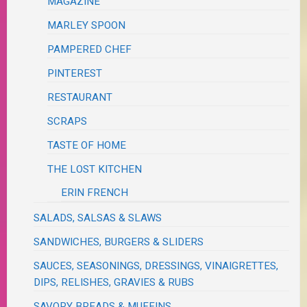
MAGAZINE
MARLEY SPOON
PAMPERED CHEF
PINTEREST
RESTAURANT
SCRAPS
TASTE OF HOME
THE LOST KITCHEN
ERIN FRENCH
SALADS, SALSAS & SLAWS
SANDWICHES, BURGERS & SLIDERS
SAUCES, SEASONINGS, DRESSINGS, VINAIGRETTES,
DIPS, RELISHES, GRAVIES & RUBS
SAVORY BREADS & MUFFINS