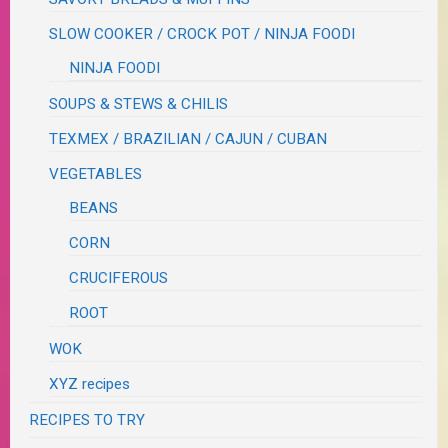
SLOW COOKER / CROCK POT / NINJA FOODI
NINJA FOODI
SOUPS & STEWS & CHILIS
TEXMEX / BRAZILIAN / CAJUN / CUBAN
VEGETABLES
BEANS
CORN
CRUCIFEROUS
ROOT
WOK
XYZ recipes
RECIPES TO TRY