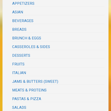
APPETIZERS
ASIAN
BEVERAGES
BREADS
BRUNCH & EGGS
CASSEROLES & SIDES
DESSERTS
FRUITS
ITALIAN
JAMS & BUTTERS (SWEET)
MEATS & PROTEINS
PASTAS & PIZZA
SALADS