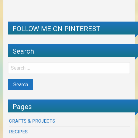
FOLLOW ME ON PINTEREST
Search
Pages
CRAFTS & PROJECTS
RECIPES