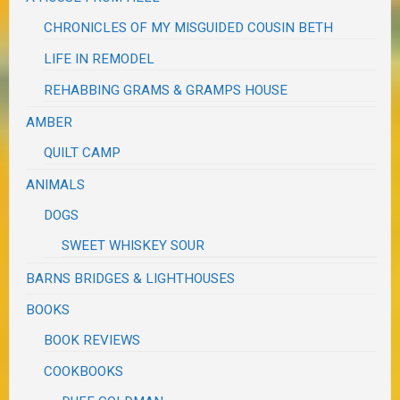
CHRONICLES OF MY MISGUIDED COUSIN BETH
LIFE IN REMODEL
REHABBING GRAMS & GRAMPS HOUSE
AMBER
QUILT CAMP
ANIMALS
DOGS
SWEET WHISKEY SOUR
BARNS BRIDGES & LIGHTHOUSES
BOOKS
BOOK REVIEWS
COOKBOOKS