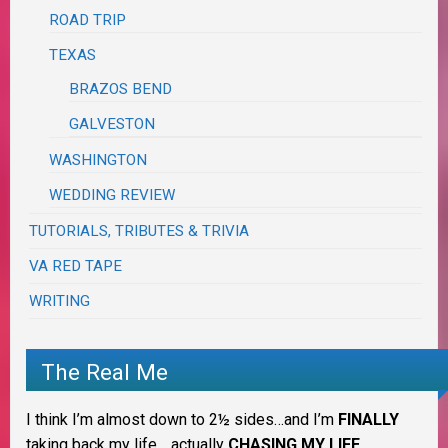
ROAD TRIP
TEXAS
BRAZOS BEND
GALVESTON
WASHINGTON
WEDDING REVIEW
TUTORIALS, TRIBUTES & TRIVIA
VA RED TAPE
WRITING
The Real Me
I think I’m almost down to 2½ sides…and I’m
FINALLY
taking back my life… actually
CHASING MY LIFE
.