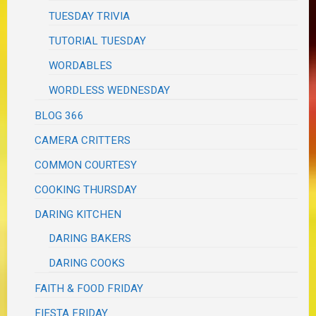
TUESDAY TRIVIA
TUTORIAL TUESDAY
WORDABLES
WORDLESS WEDNESDAY
BLOG 366
CAMERA CRITTERS
COMMON COURTESY
COOKING THURSDAY
DARING KITCHEN
DARING BAKERS
DARING COOKS
FAITH & FOOD FRIDAY
FIESTA FRIDAY