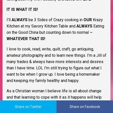
IT IS WHAT IT IS!
I’ll
ALWAYS
be 3 Sides of Crazy cooking in
OUR
Krazy
Kitchen at my Savory Kitchen Table and
ALWAYS
Eating
on the Good China but counting down to normal ~
WHATEVER THAT IS!
I love to cook, read, write, quilt, craft, go antiquing,
amateur photography and to learn new things. I’m a Jill of
many trades & always have more interests and desires
than I have time. LOL I’m still trying to figure out what I
want to be when I grow up. I love being a homemaker
and keeping my family healthy and happy.
As a Christian woman I believe life is all about change
and that learning to cope with it as it happens will help
you through life. I believe in Murphy’s Law, the Domino
Share on Twitter
Share on Facebook
Effect, Payback’s a Bitch, and Karma. I also believe that