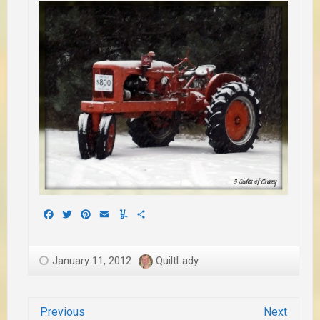
Facebook
Twitter
Pinterest
Email
Yummly
Share
January 11, 2012
QuiltLady
Previous
Next