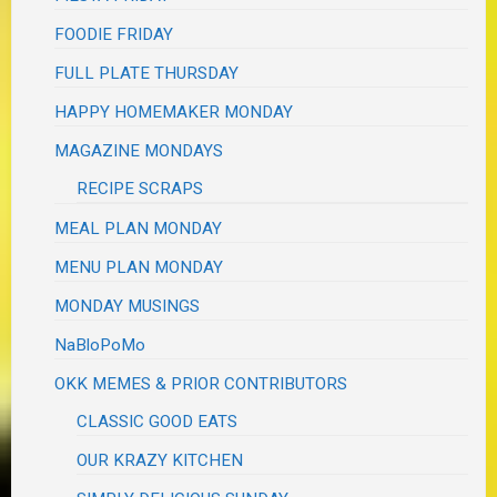
FOODIE FRIDAY
FULL PLATE THURSDAY
HAPPY HOMEMAKER MONDAY
MAGAZINE MONDAYS
RECIPE SCRAPS
MEAL PLAN MONDAY
MENU PLAN MONDAY
MONDAY MUSINGS
NaBloPoMo
OKK MEMES & PRIOR CONTRIBUTORS
CLASSIC GOOD EATS
OUR KRAZY KITCHEN