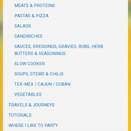
MEATS & PROTEINS
PASTAS & PIZZA
SALADS
SANDWICHES
SAUCES, DRESSINGS, GRAVIES, RUBS, HERB
BUTTERS & SEASONINGS
SLOW COOKER
SOUPS, STEWS & CHILIS
TEX-MEX / CAJUN / CUBAN
VEGETABLES
TRAVELS & JOURNEYS
TUTORIALS
WHERE I LIKE TO PARTY