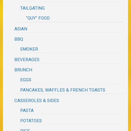
TAILGATING
"GUY" FOOD
ASIAN
BBQ
SMOKER
BEVERAGES
BRUNCH
EGGS
PANCAKES, WAFFLES & FRENCH TOASTS
CASSEROLES & SIDES
PASTA
POTATOES
RICE