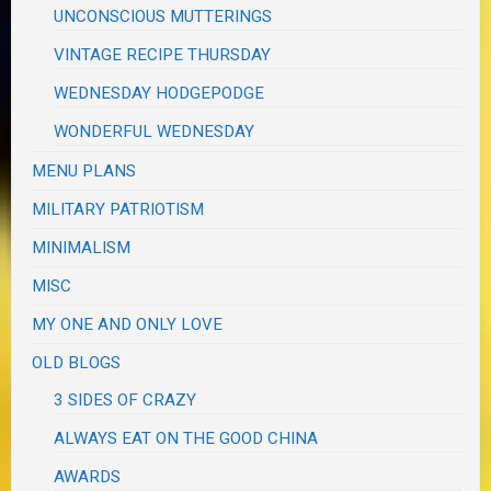
UNCONSCIOUS MUTTERINGS
VINTAGE RECIPE THURSDAY
WEDNESDAY HODGEPODGE
WONDERFUL WEDNESDAY
MENU PLANS
MILITARY PATRIOTISM
MINIMALISM
MISC
MY ONE AND ONLY LOVE
OLD BLOGS
3 SIDES OF CRAZY
ALWAYS EAT ON THE GOOD CHINA
AWARDS