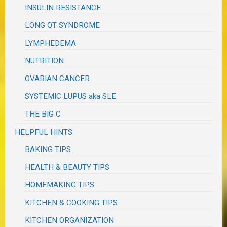
INSULIN RESISTANCE
LONG QT SYNDROME
LYMPHEDEMA
NUTRITION
OVARIAN CANCER
SYSTEMIC LUPUS aka SLE
THE BIG C
HELPFUL HINTS
BAKING TIPS
HEALTH & BEAUTY TIPS
HOMEMAKING TIPS
KITCHEN & COOKING TIPS
KITCHEN ORGANIZATION