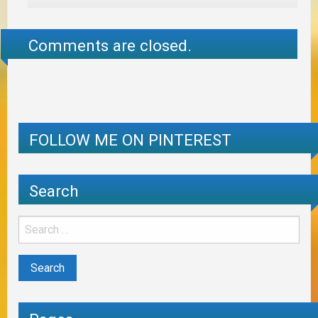
Comments are closed.
FOLLOW ME ON PINTEREST
Search