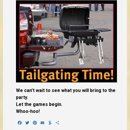
We can’t wait to see what you will bring to the
party.
Let the games begin.
Whoo-hoo!
Facebook
Twitter
Pinterest
Email
Yummly
Share