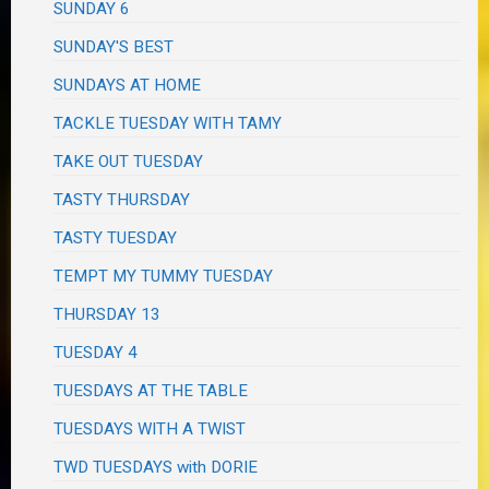
SUNDAY 6
SUNDAY'S BEST
SUNDAYS AT HOME
TACKLE TUESDAY WITH TAMY
TAKE OUT TUESDAY
TASTY THURSDAY
TASTY TUESDAY
TEMPT MY TUMMY TUESDAY
THURSDAY 13
TUESDAY 4
TUESDAYS AT THE TABLE
TUESDAYS WITH A TWIST
TWD TUESDAYS with DORIE