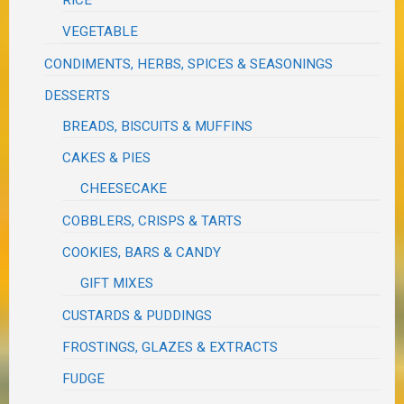
VEGETABLE
CONDIMENTS, HERBS, SPICES & SEASONINGS
DESSERTS
BREADS, BISCUITS & MUFFINS
CAKES & PIES
CHEESECAKE
COBBLERS, CRISPS & TARTS
COOKIES, BARS & CANDY
GIFT MIXES
CUSTARDS & PUDDINGS
FROSTINGS, GLAZES & EXTRACTS
FUDGE