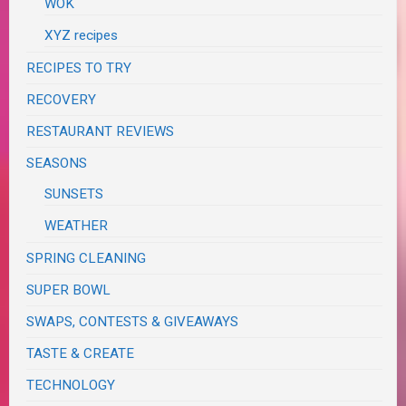
WOK
XYZ recipes
RECIPES TO TRY
RECOVERY
RESTAURANT REVIEWS
SEASONS
SUNSETS
WEATHER
SPRING CLEANING
SUPER BOWL
SWAPS, CONTESTS & GIVEAWAYS
TASTE & CREATE
TECHNOLOGY