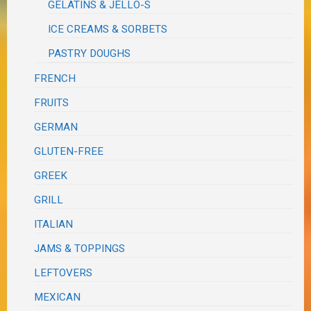
GELATINS & JELLO-S
ICE CREAMS & SORBETS
PASTRY DOUGHS
FRENCH
FRUITS
GERMAN
GLUTEN-FREE
GREEK
GRILL
ITALIAN
JAMS & TOPPINGS
LEFTOVERS
MEXICAN