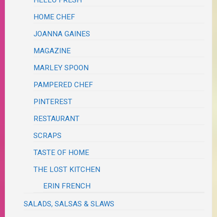
HOME CHEF
JOANNA GAINES
MAGAZINE
MARLEY SPOON
PAMPERED CHEF
PINTEREST
RESTAURANT
SCRAPS
TASTE OF HOME
THE LOST KITCHEN
ERIN FRENCH
SALADS, SALSAS & SLAWS