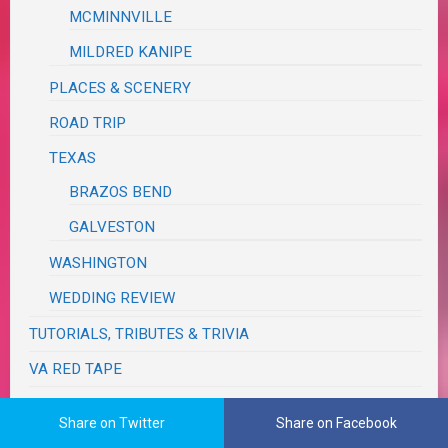
MCMINNVILLE
MILDRED KANIPE
PLACES & SCENERY
ROAD TRIP
TEXAS
BRAZOS BEND
GALVESTON
WASHINGTON
WEDDING REVIEW
TUTORIALS, TRIBUTES & TRIVIA
VA RED TAPE
WRITING
Share on Twitter
Share on Facebook