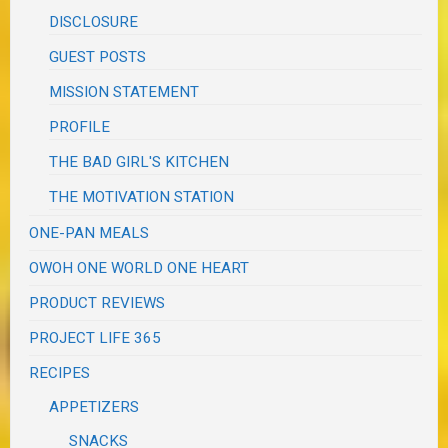
DISCLOSURE
GUEST POSTS
MISSION STATEMENT
PROFILE
THE BAD GIRL'S KITCHEN
THE MOTIVATION STATION
ONE-PAN MEALS
OWOH ONE WORLD ONE HEART
PRODUCT REVIEWS
PROJECT LIFE 365
RECIPES
APPETIZERS
SNACKS