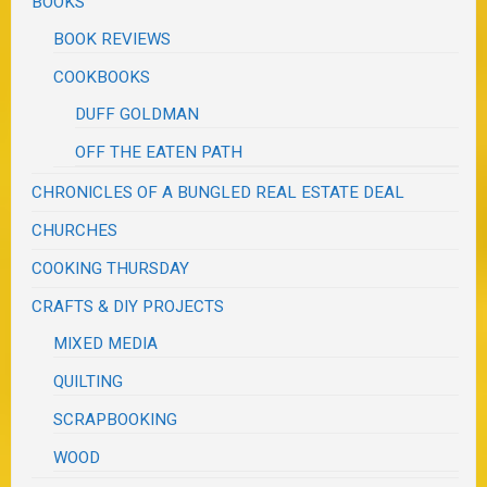
BOOKS
BOOK REVIEWS
COOKBOOKS
DUFF GOLDMAN
OFF THE EATEN PATH
CHRONICLES OF A BUNGLED REAL ESTATE DEAL
CHURCHES
COOKING THURSDAY
CRAFTS & DIY PROJECTS
MIXED MEDIA
QUILTING
SCRAPBOOKING
WOOD