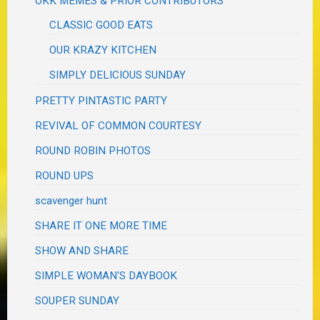
OKK MEMES & PRIOR CONTRIBUTORS
CLASSIC GOOD EATS
OUR KRAZY KITCHEN
SIMPLY DELICIOUS SUNDAY
PRETTY PINTASTIC PARTY
REVIVAL OF COMMON COURTESY
ROUND ROBIN PHOTOS
ROUND UPS
scavenger hunt
SHARE IT ONE MORE TIME
SHOW AND SHARE
SIMPLE WOMAN'S DAYBOOK
SOUPER SUNDAY