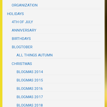
ORGANIZATION
HOLIDAYS
4TH OF JULY
ANNIVERSARY
BIRTHDAYS
BLOGTOBER
ALL THINGS AUTUMN
CHRISTMAS
BLOGMAS 2014
BLOGMAS 2015
BLOGMAS 2016
BLOGMAS 2017
BLOGMAS 2018