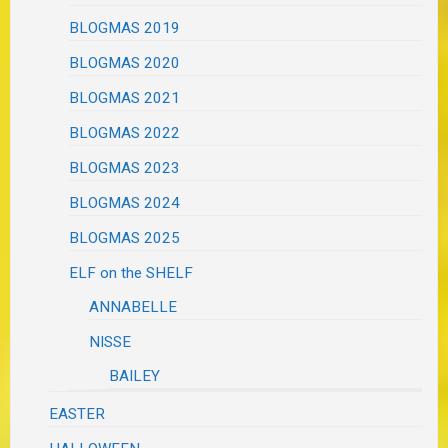
BLOGMAS 2019
BLOGMAS 2020
BLOGMAS 2021
BLOGMAS 2022
BLOGMAS 2023
BLOGMAS 2024
BLOGMAS 2025
ELF on the SHELF
ANNABELLE
NISSE
BAILEY
EASTER