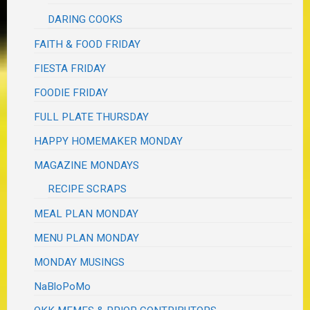
DARING COOKS
FAITH & FOOD FRIDAY
FIESTA FRIDAY
FOODIE FRIDAY
FULL PLATE THURSDAY
HAPPY HOMEMAKER MONDAY
MAGAZINE MONDAYS
RECIPE SCRAPS
MEAL PLAN MONDAY
MENU PLAN MONDAY
MONDAY MUSINGS
NaBloPoMo