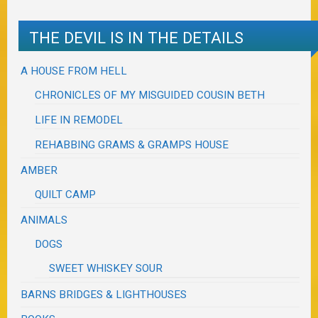
THE DEVIL IS IN THE DETAILS
A HOUSE FROM HELL
CHRONICLES OF MY MISGUIDED COUSIN BETH
LIFE IN REMODEL
REHABBING GRAMS & GRAMPS HOUSE
AMBER
QUILT CAMP
ANIMALS
DOGS
SWEET WHISKEY SOUR
BARNS BRIDGES & LIGHTHOUSES