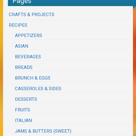
Pages
CRAFTS & PROJECTS
RECIPES
APPETIZERS
ASIAN
BEVERAGES
BREADS
BRUNCH & EGGS
CASSEROLES & SIDES
DESSERTS
FRUITS
ITALIAN
JAMS & BUTTERS (SWEET)