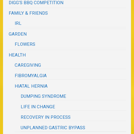
DIGG'S BBQ COMPETITION
FAMILY & FRIENDS
IRL
GARDEN
FLOWERS
HEALTH
CAREGIVING
FIBROMYALGIA
HIATAL HERNIA
DUMPING SYNDROME
LIFE IN CHANGE
RECOVERY IN PROCESS
UNPLANNED GASTRIC BYPASS