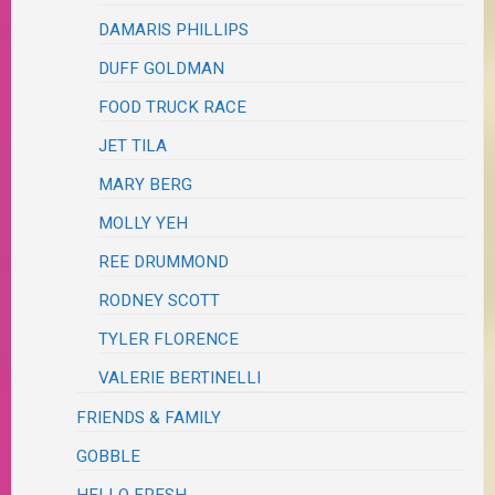
DAMARIS PHILLIPS
DUFF GOLDMAN
FOOD TRUCK RACE
JET TILA
MARY BERG
MOLLY YEH
REE DRUMMOND
RODNEY SCOTT
TYLER FLORENCE
VALERIE BERTINELLI
FRIENDS & FAMILY
GOBBLE
HELLO FRESH