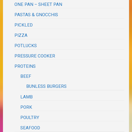
ONE PAN – SHEET PAN
PASTAS & GNOCCHIS
PICKLED
PIZZA
POTLUCKS
PRESSURE COOKER
PROTEINS
BEEF
BUNLESS BURGERS
LAMB
PORK
POULTRY
SEAFOOD