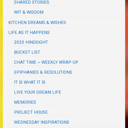
SHARED STORIES
WIT & WISDOM
KITCHEN DREAMS & WISHES
LIFE AS IT HAPPENS
2020 HINDSIGHT
BUCKET LIST
CHAT TIME ~ WEEKLY WRAP-UP
EPIPHANIES & RESOLUTIONS
IT IS WHAT IT IS
LIVE YOUR DREAM LIFE
MEMORIES
PROJECT HOUSE
WEDNESDAY INSPIRATIONS