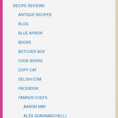
RECIPE REVIEWS
ANTIQUE RECIPES
BLOG
BLUE APRON
BOOKS
BUTCHER BOX
COOK BOOKS
COPY CAT
DELISH.COM
FACEBOOK
FAMOUS CHEFS
AARON MAY
ALEX GUARNASCHELLI