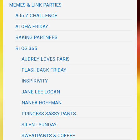
MEMES & LINK PARTIES
A to Z CHALLENGE
ALOHA FRIDAY
BAKING PARTNERS
BLOG 365
AUDREY LOVES PARIS
FLASHBACK FRIDAY
INSPIRIVITY
JANE LEE LOGAN
NANEA HOFFMAN
PRINCESS SASSY PANTS
SILENT SUNDAY
SWEATPANTS & COFFEE