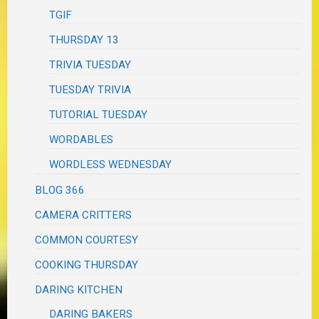
TGIF
THURSDAY 13
TRIVIA TUESDAY
TUESDAY TRIVIA
TUTORIAL TUESDAY
WORDABLES
WORDLESS WEDNESDAY
BLOG 366
CAMERA CRITTERS
COMMON COURTESY
COOKING THURSDAY
DARING KITCHEN
DARING BAKERS