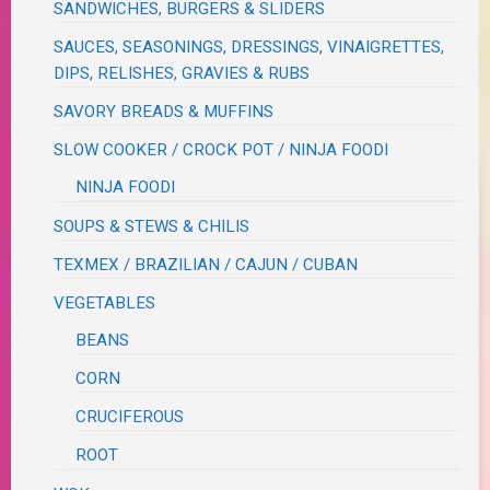
SANDWICHES, BURGERS & SLIDERS
SAUCES, SEASONINGS, DRESSINGS, VINAIGRETTES,
DIPS, RELISHES, GRAVIES & RUBS
SAVORY BREADS & MUFFINS
SLOW COOKER / CROCK POT / NINJA FOODI
NINJA FOODI
SOUPS & STEWS & CHILIS
TEXMEX / BRAZILIAN / CAJUN / CUBAN
VEGETABLES
BEANS
CORN
CRUCIFEROUS
ROOT