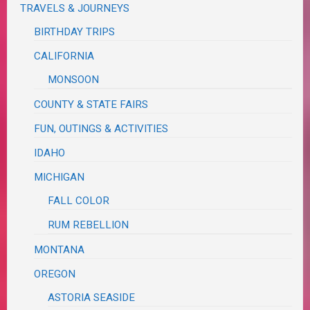
TRAVELS & JOURNEYS
BIRTHDAY TRIPS
CALIFORNIA
MONSOON
COUNTY & STATE FAIRS
FUN, OUTINGS & ACTIVITIES
IDAHO
MICHIGAN
FALL COLOR
RUM REBELLION
MONTANA
OREGON
ASTORIA SEASIDE