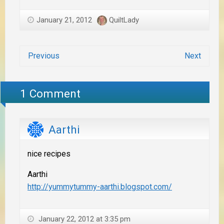
January 21, 2012
QuiltLady
Previous
Next
1 Comment
Aarthi
nice recipes
Aarthi
http://yummytummy-aarthi.blogspot.com/
January 22, 2012 at 3:35 pm