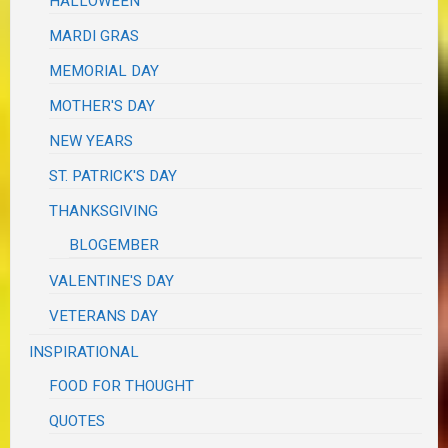
HALLOWEEN
MARDI GRAS
MEMORIAL DAY
MOTHER'S DAY
NEW YEARS
ST. PATRICK'S DAY
THANKSGIVING
BLOGEMBER
VALENTINE'S DAY
VETERANS DAY
INSPIRATIONAL
FOOD FOR THOUGHT
QUOTES