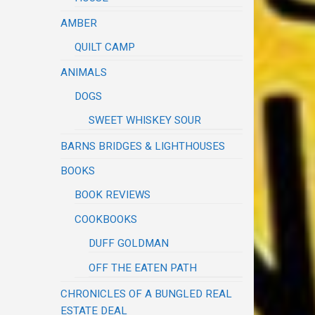
AMBER
QUILT CAMP
ANIMALS
DOGS
SWEET WHISKEY SOUR
BARNS BRIDGES & LIGHTHOUSES
BOOKS
BOOK REVIEWS
COOKBOOKS
DUFF GOLDMAN
OFF THE EATEN PATH
CHRONICLES OF A BUNGLED REAL
ESTATE DEAL