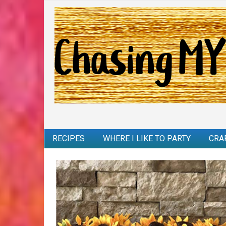
RECIPES
WHERE I LIKE TO PARTY
CRA