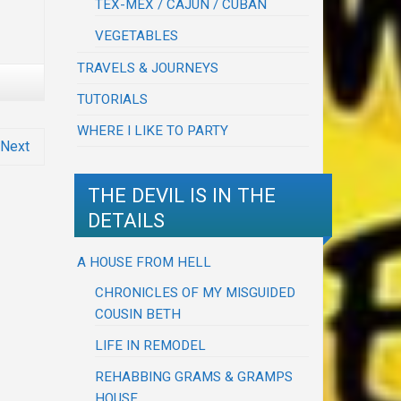
TEX-MEX / CAJUN / CUBAN
VEGETABLES
TRAVELS & JOURNEYS
TUTORIALS
WHERE I LIKE TO PARTY
Next
THE DEVIL IS IN THE
DETAILS
A HOUSE FROM HELL
CHRONICLES OF MY MISGUIDED
COUSIN BETH
LIFE IN REMODEL
REHABBING GRAMS & GRAMPS
HOUSE