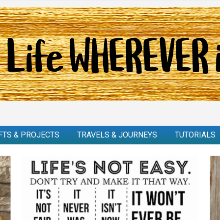
FTS & PROJECTS
TRAVELS & JOURNEYS
TUTORIALS