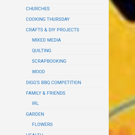
CHURCHES
COOKING THURSDAY
CRAFTS & DIY PROJECTS
MIXED MEDIA
QUILTING
SCRAPBOOKING
WOOD
DIGG'S BBQ COMPETITION
FAMILY & FRIENDS
IRL
GARDEN
FLOWERS