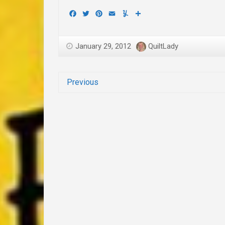
Facebook
Twitter
Pinterest
Email
Yummly
Share
January 29, 2012
QuiltLady
Previous