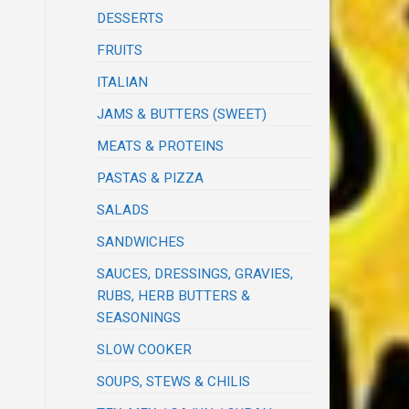
DESSERTS
FRUITS
ITALIAN
JAMS & BUTTERS (SWEET)
MEATS & PROTEINS
PASTAS & PIZZA
SALADS
SANDWICHES
SAUCES, DRESSINGS, GRAVIES,
RUBS, HERB BUTTERS &
SEASONINGS
SLOW COOKER
SOUPS, STEWS & CHILIS