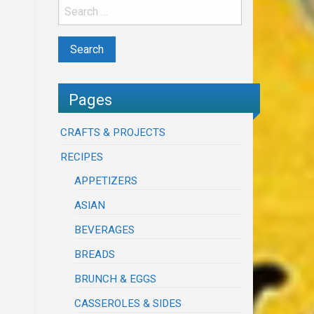
Pages
CRAFTS & PROJECTS
RECIPES
APPETIZERS
ASIAN
BEVERAGES
BREADS
BRUNCH & EGGS
CASSEROLES & SIDES