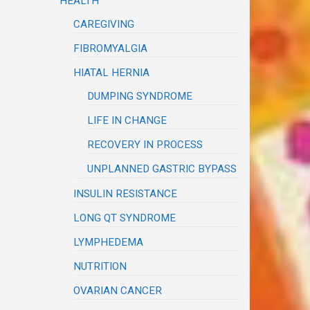
HEALTH
CAREGIVING
FIBROMYALGIA
HIATAL HERNIA
DUMPING SYNDROME
LIFE IN CHANGE
RECOVERY IN PROCESS
UNPLANNED GASTRIC BYPASS
INSULIN RESISTANCE
LONG QT SYNDROME
LYMPHEDEMA
NUTRITION
OVARIAN CANCER