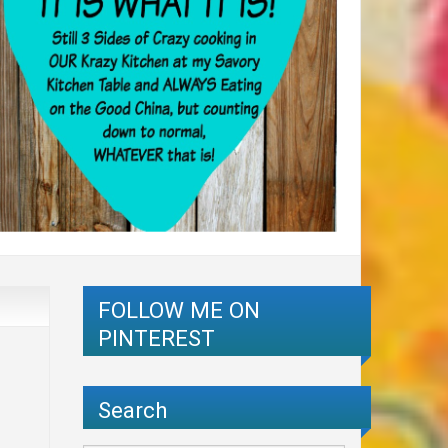
FOLLOW ME ON
PINTEREST
Search