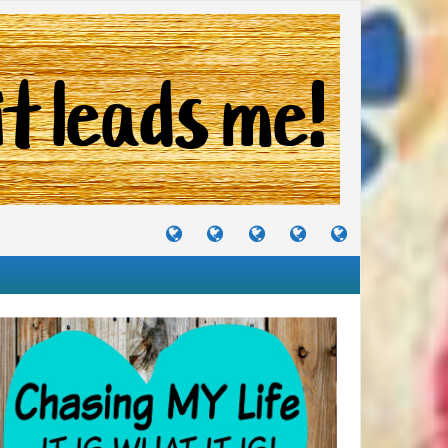
TUTORIALS
TRAVELS
CRAFTS
RECIPES
WHERE
&
&
I
JOURNEYS
PROJECTS
LIKE
TO
PARTY