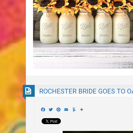
ROCHESTER BRIDE GOES TO 
Facebook
Twitter
Pinterest
Email
Yummly
Share