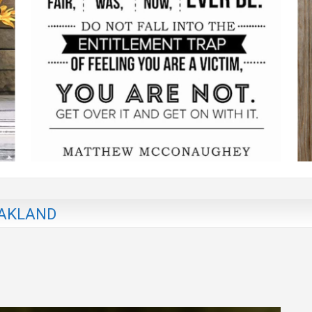
OAKLAND