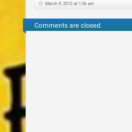
March 9, 2012 at 1:36 am
Comments are closed.