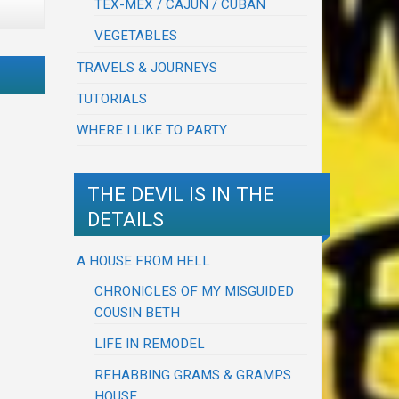
TEX-MEX / CAJUN / CUBAN
VEGETABLES
TRAVELS & JOURNEYS
TUTORIALS
WHERE I LIKE TO PARTY
THE DEVIL IS IN THE
DETAILS
A HOUSE FROM HELL
CHRONICLES OF MY MISGUIDED
COUSIN BETH
LIFE IN REMODEL
REHABBING GRAMS & GRAMPS
HOUSE