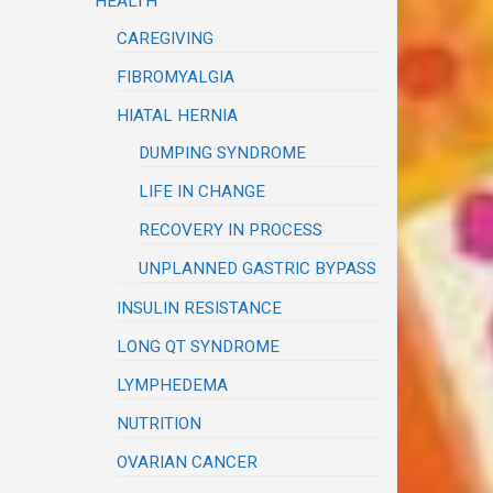
HEALTH
CAREGIVING
FIBROMYALGIA
HIATAL HERNIA
DUMPING SYNDROME
LIFE IN CHANGE
RECOVERY IN PROCESS
UNPLANNED GASTRIC BYPASS
INSULIN RESISTANCE
LONG QT SYNDROME
LYMPHEDEMA
NUTRITION
OVARIAN CANCER