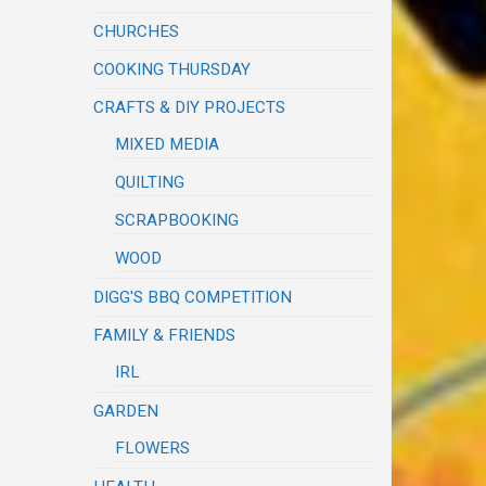
CHURCHES
COOKING THURSDAY
CRAFTS & DIY PROJECTS
MIXED MEDIA
QUILTING
SCRAPBOOKING
WOOD
DIGG'S BBQ COMPETITION
FAMILY & FRIENDS
IRL
GARDEN
FLOWERS