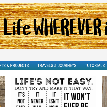
FTS & PROJECTS
TRAVELS & JOURNEYS
TUTORIALS