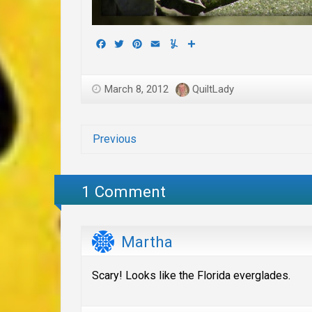
Facebook
Twitter
Pinterest
Email
Yummly
Share
March 8, 2012
QuiltLady
Previous
1 Comment
Martha
Scary! Looks like the Florida everglades.