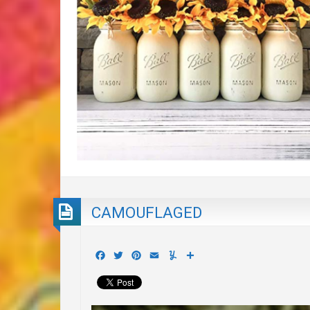
CAMOUFLAGED
Facebook
Twitter
Pinterest
Email
Yummly
Share