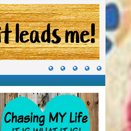
TUTORIALS
TRAVELS
CRAFTS
RECIPES
WHERE
&
&
I
JOURNEYS
PROJECTS
LIKE
TO
PARTY