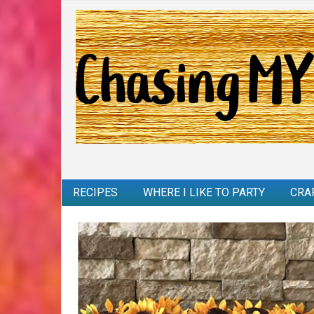
RECIPES
WHERE I LIKE TO PARTY
CRA