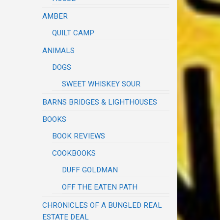
AMBER
QUILT CAMP
ANIMALS
DOGS
SWEET WHISKEY SOUR
BARNS BRIDGES & LIGHTHOUSES
BOOKS
BOOK REVIEWS
COOKBOOKS
DUFF GOLDMAN
OFF THE EATEN PATH
CHRONICLES OF A BUNGLED REAL
ESTATE DEAL