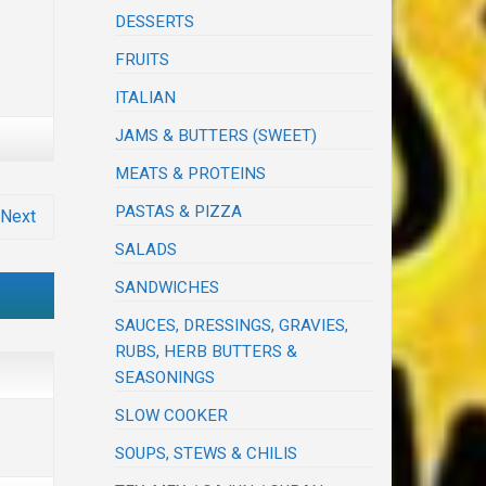
DESSERTS
FRUITS
ITALIAN
JAMS & BUTTERS (SWEET)
MEATS & PROTEINS
PASTAS & PIZZA
Next
SALADS
SANDWICHES
SAUCES, DRESSINGS, GRAVIES,
RUBS, HERB BUTTERS &
SEASONINGS
SLOW COOKER
SOUPS, STEWS & CHILIS