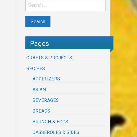
Pages
CRAFTS & PROJECTS
RECIPES
APPETIZERS
ASIAN
BEVERAGES
BREADS
BRUNCH & EGGS
CASSEROLES & SIDES