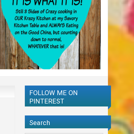
FOLLOW ME ON
PINTEREST
Search