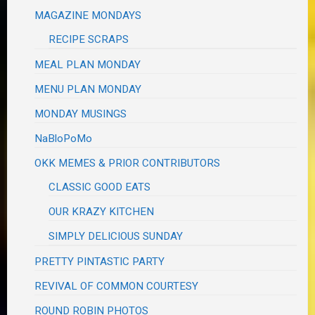
MAGAZINE MONDAYS
RECIPE SCRAPS
MEAL PLAN MONDAY
MENU PLAN MONDAY
MONDAY MUSINGS
NaBloPoMo
OKK MEMES & PRIOR CONTRIBUTORS
CLASSIC GOOD EATS
OUR KRAZY KITCHEN
SIMPLY DELICIOUS SUNDAY
PRETTY PINTASTIC PARTY
REVIVAL OF COMMON COURTESY
ROUND ROBIN PHOTOS