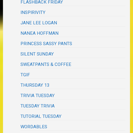
FLASHBACK FRIDAY
INSPIRIVITY
JANE LEE LOGAN
NANEA HOFFMAN
PRINCESS SASSY PANTS
SILENT SUNDAY
SWEATPANTS & COFFEE
TGIF
THURSDAY 13
TRIVIA TUESDAY
TUESDAY TRIVIA
TUTORIAL TUESDAY
WORDABLES