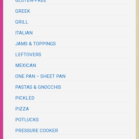
GLUTEN-FREE
GREEK
GRILL
ITALIAN
JAMS & TOPPINGS
LEFTOVERS
MEXICAN
ONE PAN – SHEET PAN
PASTAS & GNOCCHIS
PICKLED
PIZZA
POTLUCKS
PRESSURE COOKER