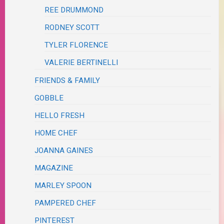
REE DRUMMOND
RODNEY SCOTT
TYLER FLORENCE
VALERIE BERTINELLI
FRIENDS & FAMILY
GOBBLE
HELLO FRESH
HOME CHEF
JOANNA GAINES
MAGAZINE
MARLEY SPOON
PAMPERED CHEF
PINTEREST