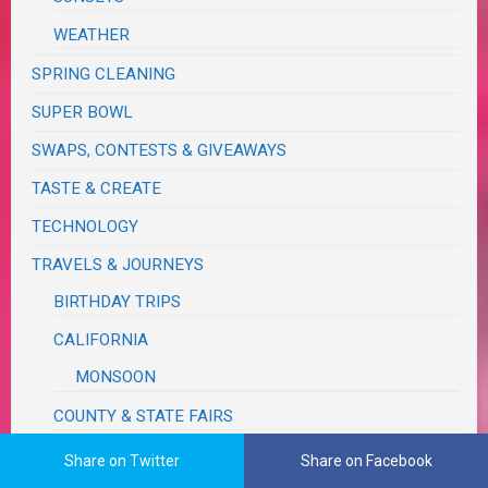
WEATHER
SPRING CLEANING
SUPER BOWL
SWAPS, CONTESTS & GIVEAWAYS
TASTE & CREATE
TECHNOLOGY
TRAVELS & JOURNEYS
BIRTHDAY TRIPS
CALIFORNIA
MONSOON
COUNTY & STATE FAIRS
FUN, OUTINGS & ACTIVITIES
Share on Twitter
Share on Facebook