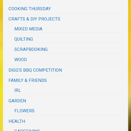
COOKING THURSDAY
CRAFTS & DIY PROJECTS
MIXED MEDIA
QUILTING
SCRAPBOOKING
WOOD
DIGG'S BBQ COMPETITION
FAMILY & FRIENDS
IRL
GARDEN
FLOWERS
HEALTH