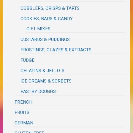
COBBLERS, CRISPS & TARTS
COOKIES, BARS & CANDY
GIFT MIXES
CUSTARDS & PUDDINGS
FROSTINGS, GLAZES & EXTRACTS
FUDGE
GELATINS & JELLO-S
ICE CREAMS & SORBETS
PASTRY DOUGHS
FRENCH
FRUITS
GERMAN