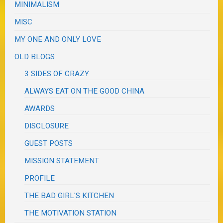
MINIMALISM
MISC
MY ONE AND ONLY LOVE
OLD BLOGS
3 SIDES OF CRAZY
ALWAYS EAT ON THE GOOD CHINA
AWARDS
DISCLOSURE
GUEST POSTS
MISSION STATEMENT
PROFILE
THE BAD GIRL'S KITCHEN
THE MOTIVATION STATION