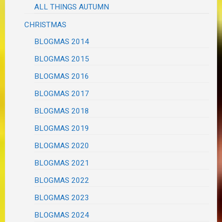
ALL THINGS AUTUMN
CHRISTMAS
BLOGMAS 2014
BLOGMAS 2015
BLOGMAS 2016
BLOGMAS 2017
BLOGMAS 2018
BLOGMAS 2019
BLOGMAS 2020
BLOGMAS 2021
BLOGMAS 2022
BLOGMAS 2023
BLOGMAS 2024