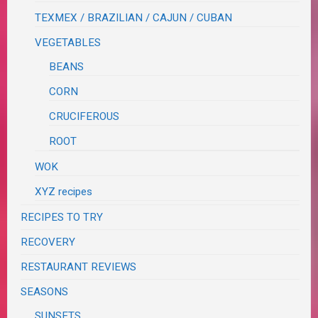
TEXMEX / BRAZILIAN / CAJUN / CUBAN
VEGETABLES
BEANS
CORN
CRUCIFEROUS
ROOT
WOK
XYZ recipes
RECIPES TO TRY
RECOVERY
RESTAURANT REVIEWS
SEASONS
SUNSETS