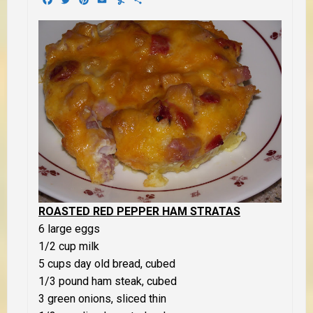
ROASTED RED PEPPER HAM STRATAS
6 large eggs
1/2 cup milk
5 cups day old bread, cubed
1/3 pound ham steak, cubed
3 green onions, sliced thin