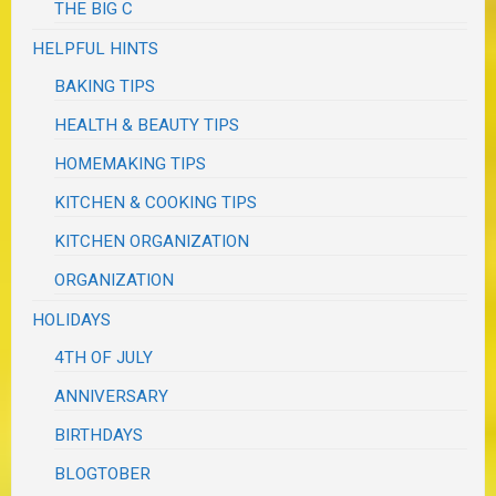
THE BIG C
HELPFUL HINTS
BAKING TIPS
HEALTH & BEAUTY TIPS
HOMEMAKING TIPS
KITCHEN & COOKING TIPS
KITCHEN ORGANIZATION
ORGANIZATION
HOLIDAYS
4TH OF JULY
ANNIVERSARY
BIRTHDAYS
BLOGTOBER