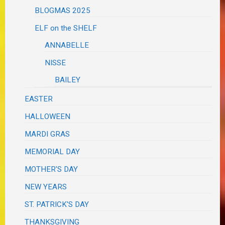
BLOGMAS 2025
ELF on the SHELF
ANNABELLE
NISSE
BAILEY
EASTER
HALLOWEEN
MARDI GRAS
MEMORIAL DAY
MOTHER'S DAY
NEW YEARS
ST. PATRICK'S DAY
THANKSGIVING