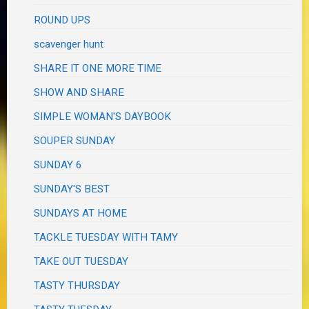
ROUND UPS
scavenger hunt
SHARE IT ONE MORE TIME
SHOW AND SHARE
SIMPLE WOMAN'S DAYBOOK
SOUPER SUNDAY
SUNDAY 6
SUNDAY'S BEST
SUNDAYS AT HOME
TACKLE TUESDAY WITH TAMY
TAKE OUT TUESDAY
TASTY THURSDAY