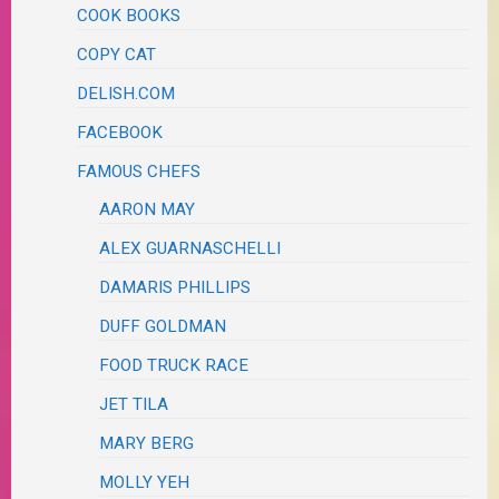
COOK BOOKS
COPY CAT
DELISH.COM
FACEBOOK
FAMOUS CHEFS
AARON MAY
ALEX GUARNASCHELLI
DAMARIS PHILLIPS
DUFF GOLDMAN
FOOD TRUCK RACE
JET TILA
MARY BERG
MOLLY YEH