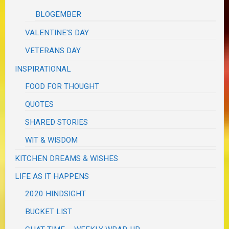
BLOGEMBER
VALENTINE'S DAY
VETERANS DAY
INSPIRATIONAL
FOOD FOR THOUGHT
QUOTES
SHARED STORIES
WIT & WISDOM
KITCHEN DREAMS & WISHES
LIFE AS IT HAPPENS
2020 HINDSIGHT
BUCKET LIST