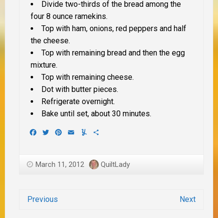
Divide two-thirds of the bread among the
four 8 ounce ramekins.
Top with ham, onions, red peppers and half
the cheese.
Top with remaining bread and then the egg
mixture.
Top with remaining cheese.
Dot with butter pieces.
Refrigerate overnight.
Bake until set, about 30 minutes.
Facebook
Twitter
Pinterest
Email
Yummly
Share
March 11, 2012
QuiltLady
Previous
Next