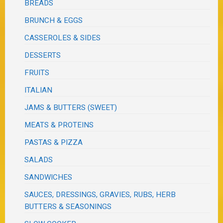
BREADS
BRUNCH & EGGS
CASSEROLES & SIDES
DESSERTS
FRUITS
ITALIAN
JAMS & BUTTERS (SWEET)
MEATS & PROTEINS
PASTAS & PIZZA
SALADS
SANDWICHES
SAUCES, DRESSINGS, GRAVIES, RUBS, HERB
BUTTERS & SEASONINGS