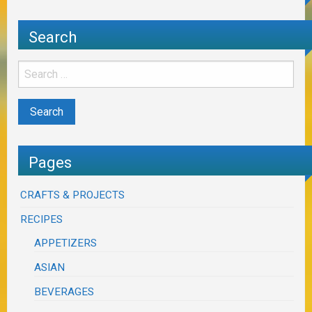
Search
Pages
CRAFTS & PROJECTS
RECIPES
APPETIZERS
ASIAN
BEVERAGES