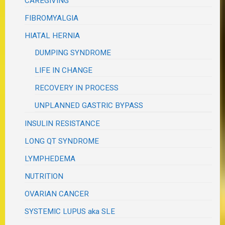
CAREGIVING
FIBROMYALGIA
HIATAL HERNIA
DUMPING SYNDROME
LIFE IN CHANGE
RECOVERY IN PROCESS
UNPLANNED GASTRIC BYPASS
INSULIN RESISTANCE
LONG QT SYNDROME
LYMPHEDEMA
NUTRITION
OVARIAN CANCER
SYSTEMIC LUPUS aka SLE