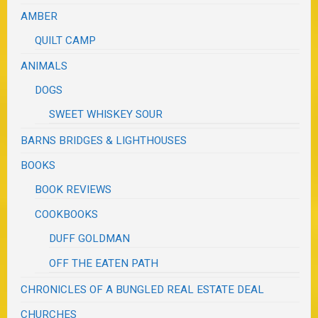
AMBER
QUILT CAMP
ANIMALS
DOGS
SWEET WHISKEY SOUR
BARNS BRIDGES & LIGHTHOUSES
BOOKS
BOOK REVIEWS
COOKBOOKS
DUFF GOLDMAN
OFF THE EATEN PATH
CHRONICLES OF A BUNGLED REAL ESTATE DEAL
CHURCHES