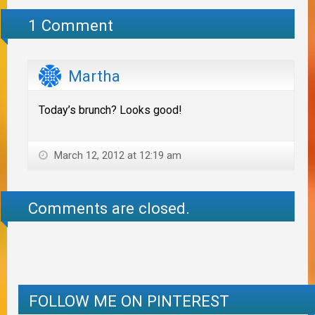
1 Comment
Martha
Today’s brunch? Looks good!
March 12, 2012 at 12:19 am
Comments are closed.
FOLLOW ME ON PINTEREST