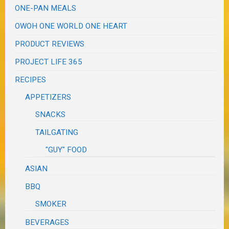
ONE-PAN MEALS
OWOH ONE WORLD ONE HEART
PRODUCT REVIEWS
PROJECT LIFE 365
RECIPES
APPETIZERS
SNACKS
TAILGATING
"GUY" FOOD
ASIAN
BBQ
SMOKER
BEVERAGES