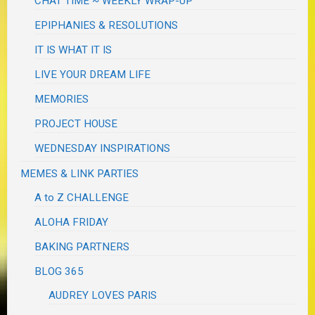
CHAT TIME ~ WEEKLY WRAP-UP
EPIPHANIES & RESOLUTIONS
IT IS WHAT IT IS
LIVE YOUR DREAM LIFE
MEMORIES
PROJECT HOUSE
WEDNESDAY INSPIRATIONS
MEMES & LINK PARTIES
A to Z CHALLENGE
ALOHA FRIDAY
BAKING PARTNERS
BLOG 365
AUDREY LOVES PARIS