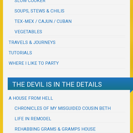
SLOW COOKER
SOUPS, STEWS & CHILIS
TEX-MEX / CAJUN / CUBAN
VEGETABLES
TRAVELS & JOURNEYS
TUTORIALS
WHERE I LIKE TO PARTY
THE DEVIL IS IN THE DETAILS
A HOUSE FROM HELL
CHRONICLES OF MY MISGUIDED COUSIN BETH
LIFE IN REMODEL
REHABBING GRAMS & GRAMPS HOUSE