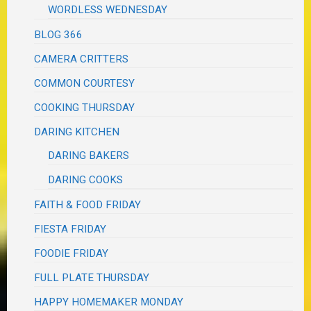
WORDLESS WEDNESDAY
BLOG 366
CAMERA CRITTERS
COMMON COURTESY
COOKING THURSDAY
DARING KITCHEN
DARING BAKERS
DARING COOKS
FAITH & FOOD FRIDAY
FIESTA FRIDAY
FOODIE FRIDAY
FULL PLATE THURSDAY
HAPPY HOMEMAKER MONDAY