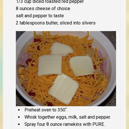
1/3 cup diced roasted red pepper
8 ounces cheese of choice
salt and pepper to taste
2 tablespoons butter, sliced into slivers
Preheat oven to 350˚.
Whisk together eggs, milk, salt and pepper.
Spray four 8 ounce ramekins with PURE.