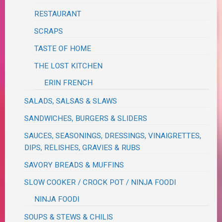
RESTAURANT
SCRAPS
TASTE OF HOME
THE LOST KITCHEN
ERIN FRENCH
SALADS, SALSAS & SLAWS
SANDWICHES, BURGERS & SLIDERS
SAUCES, SEASONINGS, DRESSINGS, VINAIGRETTES,
DIPS, RELISHES, GRAVIES & RUBS
SAVORY BREADS & MUFFINS
SLOW COOKER / CROCK POT / NINJA FOODI
NINJA FOODI
SOUPS & STEWS & CHILIS