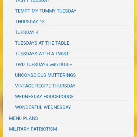
TASTY TUESDAY
TEMPT MY TUMMY TUESDAY
THURSDAY 13
TUESDAY 4
TUESDAYS AT THE TABLE
TUESDAYS WITH A TWIST
TWD TUESDAYS with DORIE
UNCONSCIOUS MUTTERINGS
VINTAGE RECIPE THURSDAY
WEDNESDAY HODGEPODGE
WONDERFUL WEDNESDAY
MENU PLANS
MILITARY PATRIOTISM