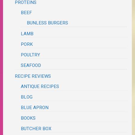
PROTEINS
BEEF
BUNLESS BURGERS
LAMB
PORK
POULTRY
SEAFOOD
RECIPE REVIEWS
ANTIQUE RECIPES
BLOG
BLUE APRON
BOOKS
BUTCHER BOX