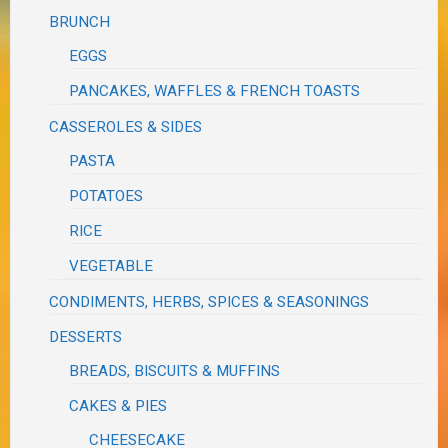
BRUNCH
EGGS
PANCAKES, WAFFLES & FRENCH TOASTS
CASSEROLES & SIDES
PASTA
POTATOES
RICE
VEGETABLE
CONDIMENTS, HERBS, SPICES & SEASONINGS
DESSERTS
BREADS, BISCUITS & MUFFINS
CAKES & PIES
CHEESECAKE