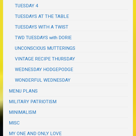
TUESDAY 4
TUESDAYS AT THE TABLE
TUESDAYS WITH A TWIST
TWD TUESDAYS with DORIE
UNCONSCIOUS MUTTERINGS
VINTAGE RECIPE THURSDAY
WEDNESDAY HODGEPODGE
WONDERFUL WEDNESDAY
MENU PLANS
MILITARY PATRIOTISM
MINIMALISM
MISC
MY ONE AND ONLY LOVE