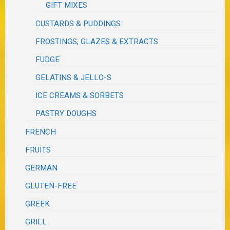
GIFT MIXES
CUSTARDS & PUDDINGS
FROSTINGS, GLAZES & EXTRACTS
FUDGE
GELATINS & JELLO-S
ICE CREAMS & SORBETS
PASTRY DOUGHS
FRENCH
FRUITS
GERMAN
GLUTEN-FREE
GREEK
GRILL