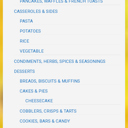
PANCAKES, WAFFLES & FRENCH TOASTS
CASSEROLES & SIDES
PASTA
POTATOES
RICE
VEGETABLE
CONDIMENTS, HERBS, SPICES & SEASONINGS
DESSERTS
BREADS, BISCUITS & MUFFINS
CAKES & PIES
CHEESECAKE
COBBLERS, CRISPS & TARTS
COOKIES, BARS & CANDY