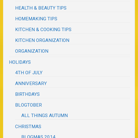
HEALTH & BEAUTY TIPS
HOMEMAKING TIPS
KITCHEN & COOKING TIPS
KITCHEN ORGANIZATION
ORGANIZATION
HOLIDAYS
4TH OF JULY
ANNIVERSARY
BIRTHDAYS
BLOGTOBER
ALL THINGS AUTUMN
CHRISTMAS
BLOGMAS 2014