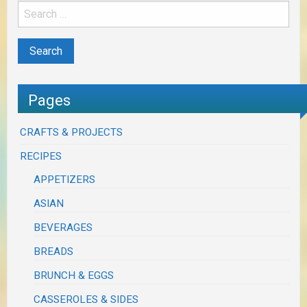
Pages
CRAFTS & PROJECTS
RECIPES
APPETIZERS
ASIAN
BEVERAGES
BREADS
BRUNCH & EGGS
CASSEROLES & SIDES