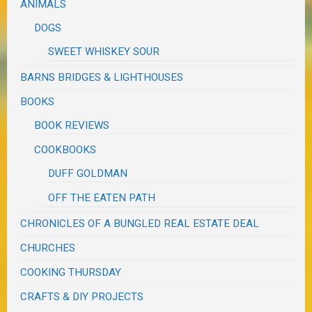
ANIMALS
DOGS
SWEET WHISKEY SOUR
BARNS BRIDGES & LIGHTHOUSES
BOOKS
BOOK REVIEWS
COOKBOOKS
DUFF GOLDMAN
OFF THE EATEN PATH
CHRONICLES OF A BUNGLED REAL ESTATE DEAL
CHURCHES
COOKING THURSDAY
CRAFTS & DIY PROJECTS