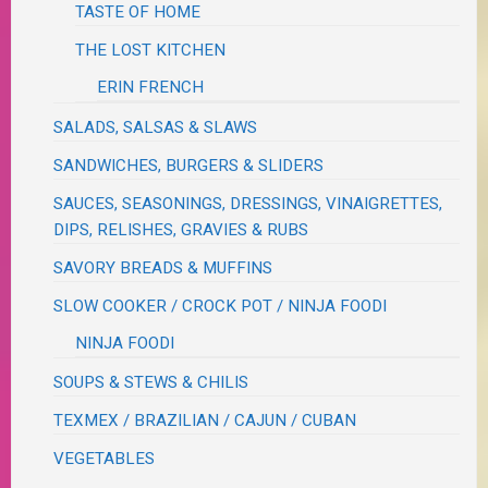
TASTE OF HOME
THE LOST KITCHEN
ERIN FRENCH
SALADS, SALSAS & SLAWS
SANDWICHES, BURGERS & SLIDERS
SAUCES, SEASONINGS, DRESSINGS, VINAIGRETTES,
DIPS, RELISHES, GRAVIES & RUBS
SAVORY BREADS & MUFFINS
SLOW COOKER / CROCK POT / NINJA FOODI
NINJA FOODI
SOUPS & STEWS & CHILIS
TEXMEX / BRAZILIAN / CAJUN / CUBAN
VEGETABLES