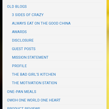
OLD BLOGS
3 SIDES OF CRAZY
ALWAYS EAT ON THE GOOD CHINA
AWARDS
DISCLOSURE
GUEST POSTS
MISSION STATEMENT
PROFILE
THE BAD GIRL'S KITCHEN
THE MOTIVATION STATION
ONE-PAN MEALS
OWOH ONE WORLD ONE HEART
PRODUCT REVIEWS