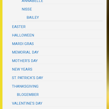
ANNABELLE
NISSE
BAILEY
EASTER
HALLOWEEN
MARDI GRAS
MEMORIAL DAY
MOTHER'S DAY
NEW YEARS
ST. PATRICK'S DAY
THANKSGIVING
BLOGEMBER
VALENTINE'S DAY