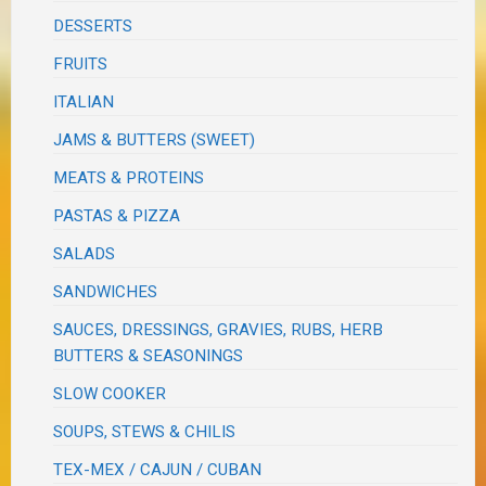
DESSERTS
FRUITS
ITALIAN
JAMS & BUTTERS (SWEET)
MEATS & PROTEINS
PASTAS & PIZZA
SALADS
SANDWICHES
SAUCES, DRESSINGS, GRAVIES, RUBS, HERB
BUTTERS & SEASONINGS
SLOW COOKER
SOUPS, STEWS & CHILIS
TEX-MEX / CAJUN / CUBAN