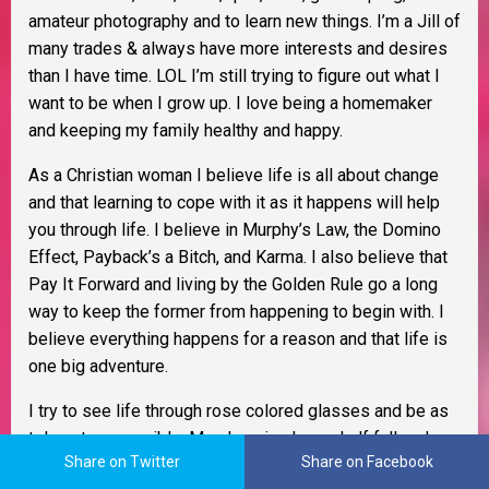
amateur photography and to learn new things. I’m a Jill of
many trades & always have more interests and desires
than I have time. LOL I’m still trying to figure out what I
want to be when I grow up. I love being a homemaker
and keeping my family healthy and happy.
As a Christian woman I believe life is all about change
and that learning to cope with it as it happens will help
you through life. I believe in Murphy’s Law, the Domino
Effect, Payback’s a Bitch, and Karma. I also believe that
Pay It Forward and living by the Golden Rule go a long
way to keep the former from happening to begin with. I
believe everything happens for a reason and that life is
one big adventure.
I try to see life through rose colored glasses and be as
tolerant as possible. My glass is always half full and
Share on Twitter
Share on Facebook
better yet, it
IS
refillable. I am an optimist, extremely