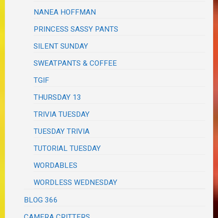
NANEA HOFFMAN
PRINCESS SASSY PANTS
SILENT SUNDAY
SWEATPANTS & COFFEE
TGIF
THURSDAY 13
TRIVIA TUESDAY
TUESDAY TRIVIA
TUTORIAL TUESDAY
WORDABLES
WORDLESS WEDNESDAY
BLOG 366
CAMERA CRITTERS