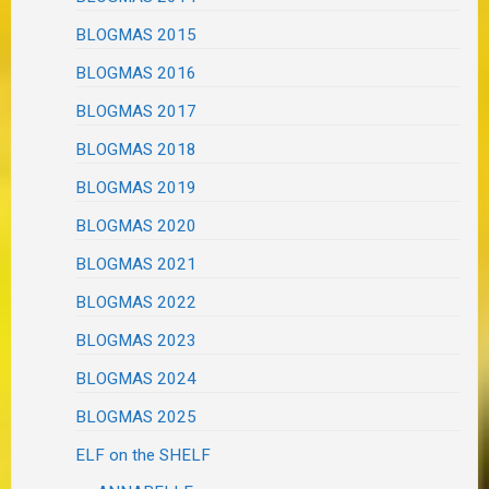
BLOGMAS 2015
BLOGMAS 2016
BLOGMAS 2017
BLOGMAS 2018
BLOGMAS 2019
BLOGMAS 2020
BLOGMAS 2021
BLOGMAS 2022
BLOGMAS 2023
BLOGMAS 2024
BLOGMAS 2025
ELF on the SHELF