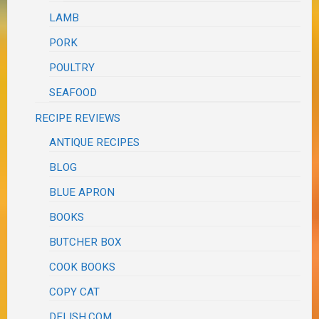
LAMB
PORK
POULTRY
SEAFOOD
RECIPE REVIEWS
ANTIQUE RECIPES
BLOG
BLUE APRON
BOOKS
BUTCHER BOX
COOK BOOKS
COPY CAT
DELISH.COM