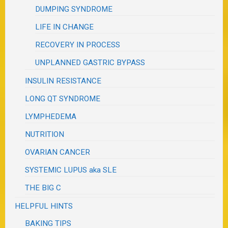
DUMPING SYNDROME
LIFE IN CHANGE
RECOVERY IN PROCESS
UNPLANNED GASTRIC BYPASS
INSULIN RESISTANCE
LONG QT SYNDROME
LYMPHEDEMA
NUTRITION
OVARIAN CANCER
SYSTEMIC LUPUS aka SLE
THE BIG C
HELPFUL HINTS
BAKING TIPS