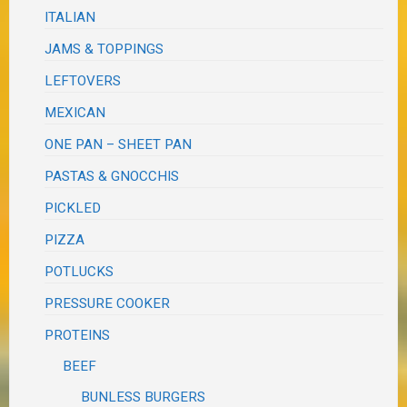
ITALIAN
JAMS & TOPPINGS
LEFTOVERS
MEXICAN
ONE PAN – SHEET PAN
PASTAS & GNOCCHIS
PICKLED
PIZZA
POTLUCKS
PRESSURE COOKER
PROTEINS
BEEF
BUNLESS BURGERS