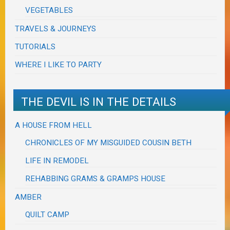
VEGETABLES
TRAVELS & JOURNEYS
TUTORIALS
WHERE I LIKE TO PARTY
THE DEVIL IS IN THE DETAILS
A HOUSE FROM HELL
CHRONICLES OF MY MISGUIDED COUSIN BETH
LIFE IN REMODEL
REHABBING GRAMS & GRAMPS HOUSE
AMBER
QUILT CAMP