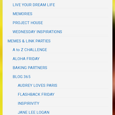
LIVE YOUR DREAM LIFE
MEMORIES
PROJECT HOUSE
WEDNESDAY INSPIRATIONS
MEMES & LINK PARTIES
A to Z CHALLENGE
ALOHA FRIDAY
BAKING PARTNERS
BLOG 365
AUDREY LOVES PARIS
FLASHBACK FRIDAY
INSPIRIVITY
JANE LEE LOGAN