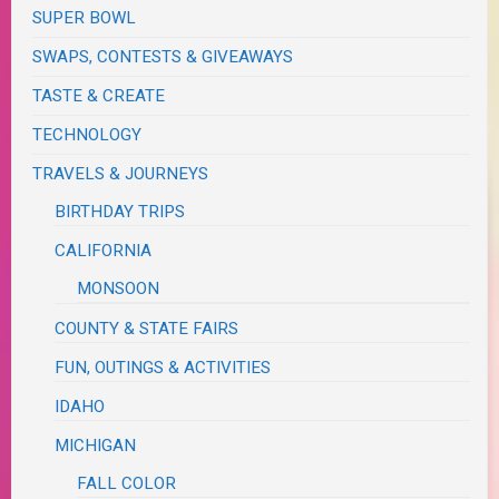
SUPER BOWL
SWAPS, CONTESTS & GIVEAWAYS
TASTE & CREATE
TECHNOLOGY
TRAVELS & JOURNEYS
BIRTHDAY TRIPS
CALIFORNIA
MONSOON
COUNTY & STATE FAIRS
FUN, OUTINGS & ACTIVITIES
IDAHO
MICHIGAN
FALL COLOR