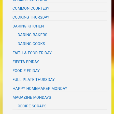
COMMON COURTESY
COOKING THURSDAY
DARING KITCHEN
DARING BAKERS
DARING COOKS
FAITH & FOOD FRIDAY
FIESTA FRIDAY
FOODIE FRIDAY
FULL PLATE THURSDAY
HAPPY HOMEMAKER MONDAY
MAGAZINE MONDAYS
RECIPE SCRAPS