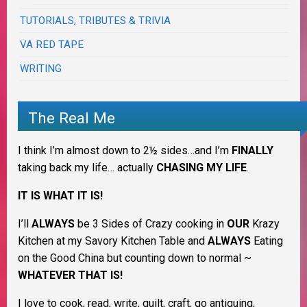
TUTORIALS, TRIBUTES & TRIVIA
VA RED TAPE
WRITING
The Real Me
I think I’m almost down to 2½ sides…and I’m
FINALLY
taking back my life… actually
CHASING MY LIFE
.
IT IS WHAT IT IS!
I’ll
ALWAYS
be 3 Sides of Crazy cooking in
OUR
Krazy
Kitchen at my Savory Kitchen Table and
ALWAYS
Eating
on the Good China but counting down to normal ~
WHATEVER THAT IS!
I love to cook, read, write, quilt, craft, go antiquing,