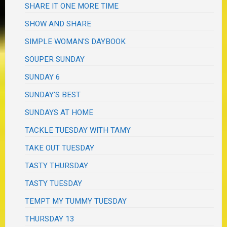
SHARE IT ONE MORE TIME
SHOW AND SHARE
SIMPLE WOMAN'S DAYBOOK
SOUPER SUNDAY
SUNDAY 6
SUNDAY'S BEST
SUNDAYS AT HOME
TACKLE TUESDAY WITH TAMY
TAKE OUT TUESDAY
TASTY THURSDAY
TASTY TUESDAY
TEMPT MY TUMMY TUESDAY
THURSDAY 13