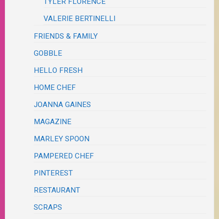
TYLER FLORENCE
VALERIE BERTINELLI
FRIENDS & FAMILY
GOBBLE
HELLO FRESH
HOME CHEF
JOANNA GAINES
MAGAZINE
MARLEY SPOON
PAMPERED CHEF
PINTEREST
RESTAURANT
SCRAPS