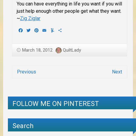
You can have everything in life you want if you will
just help enough other people get what they want.
~
Zig Ziglar
Facebook
Twitter
Pinterest
Email
Yummly
Share
March 18, 2012
QuiltLady
Previous
Next
FOLLOW ME ON PINTEREST
Search