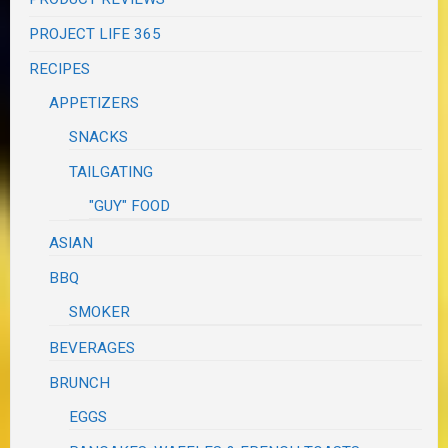
PROJECT LIFE 365
RECIPES
APPETIZERS
SNACKS
TAILGATING
"GUY" FOOD
ASIAN
BBQ
SMOKER
BEVERAGES
BRUNCH
EGGS