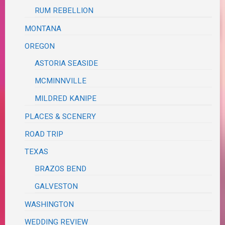
RUM REBELLION
MONTANA
OREGON
ASTORIA SEASIDE
MCMINNVILLE
MILDRED KANIPE
PLACES & SCENERY
ROAD TRIP
TEXAS
BRAZOS BEND
GALVESTON
WASHINGTON
WEDDING REVIEW