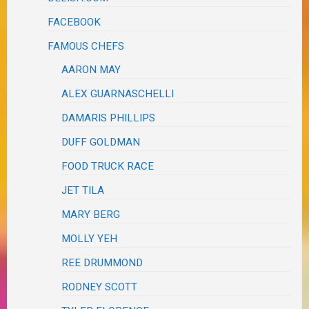
FACEBOOK
FAMOUS CHEFS
AARON MAY
ALEX GUARNASCHELLI
DAMARIS PHILLIPS
DUFF GOLDMAN
FOOD TRUCK RACE
JET TILA
MARY BERG
MOLLY YEH
REE DRUMMOND
RODNEY SCOTT