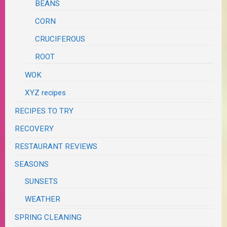
BEANS
CORN
CRUCIFEROUS
ROOT
WOK
XYZ recipes
RECIPES TO TRY
RECOVERY
RESTAURANT REVIEWS
SEASONS
SUNSETS
WEATHER
SPRING CLEANING