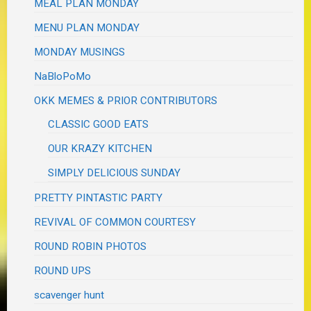
MEAL PLAN MONDAY
MENU PLAN MONDAY
MONDAY MUSINGS
NaBloPoMo
OKK MEMES & PRIOR CONTRIBUTORS
CLASSIC GOOD EATS
OUR KRAZY KITCHEN
SIMPLY DELICIOUS SUNDAY
PRETTY PINTASTIC PARTY
REVIVAL OF COMMON COURTESY
ROUND ROBIN PHOTOS
ROUND UPS
scavenger hunt