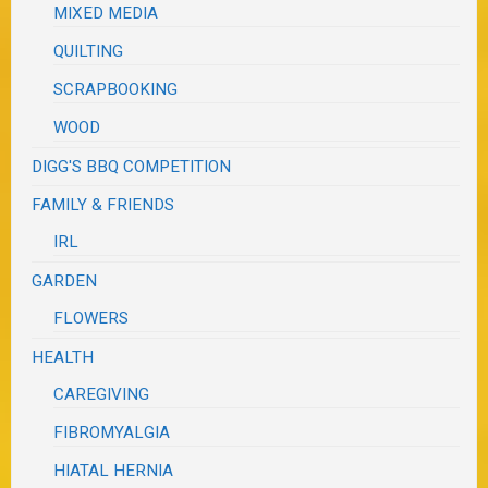
MIXED MEDIA
QUILTING
SCRAPBOOKING
WOOD
DIGG'S BBQ COMPETITION
FAMILY & FRIENDS
IRL
GARDEN
FLOWERS
HEALTH
CAREGIVING
FIBROMYALGIA
HIATAL HERNIA