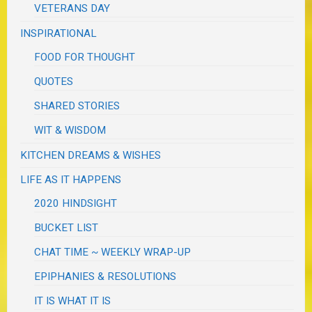
VETERANS DAY
INSPIRATIONAL
FOOD FOR THOUGHT
QUOTES
SHARED STORIES
WIT & WISDOM
KITCHEN DREAMS & WISHES
LIFE AS IT HAPPENS
2020 HINDSIGHT
BUCKET LIST
CHAT TIME ~ WEEKLY WRAP-UP
EPIPHANIES & RESOLUTIONS
IT IS WHAT IT IS