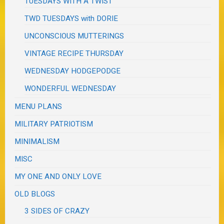
TUESDAYS WITH A TWIST
TWD TUESDAYS with DORIE
UNCONSCIOUS MUTTERINGS
VINTAGE RECIPE THURSDAY
WEDNESDAY HODGEPODGE
WONDERFUL WEDNESDAY
MENU PLANS
MILITARY PATRIOTISM
MINIMALISM
MISC
MY ONE AND ONLY LOVE
OLD BLOGS
3 SIDES OF CRAZY