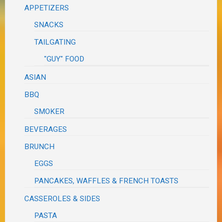
APPETIZERS
SNACKS
TAILGATING
"GUY" FOOD
ASIAN
BBQ
SMOKER
BEVERAGES
BRUNCH
EGGS
PANCAKES, WAFFLES & FRENCH TOASTS
CASSEROLES & SIDES
PASTA