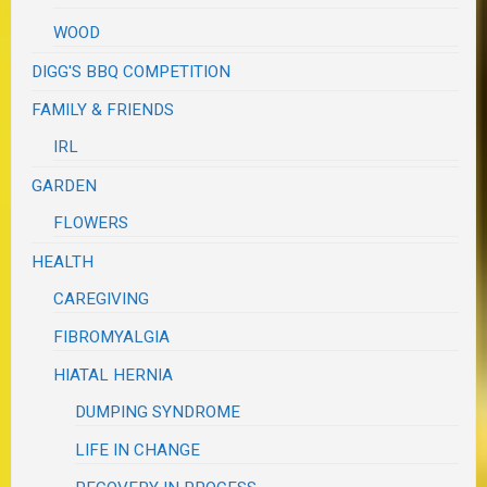
WOOD
DIGG'S BBQ COMPETITION
FAMILY & FRIENDS
IRL
GARDEN
FLOWERS
HEALTH
CAREGIVING
FIBROMYALGIA
HIATAL HERNIA
DUMPING SYNDROME
LIFE IN CHANGE