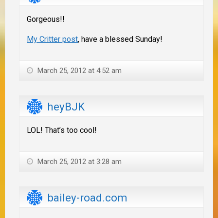
Gorgeous!!
My Critter post
, have a blessed Sunday!
March 25, 2012 at 4:52 am
heyBJK
LOL! That’s too cool!
March 25, 2012 at 3:28 am
bailey-road.com