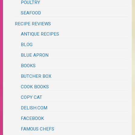
POULTRY
SEAFOOD
RECIPE REVIEWS
ANTIQUE RECIPES
BLOG
BLUE APRON
BOOKS
BUTCHER BOX
COOK BOOKS
COPY CAT
DELISH.COM
FACEBOOK
FAMOUS CHEFS