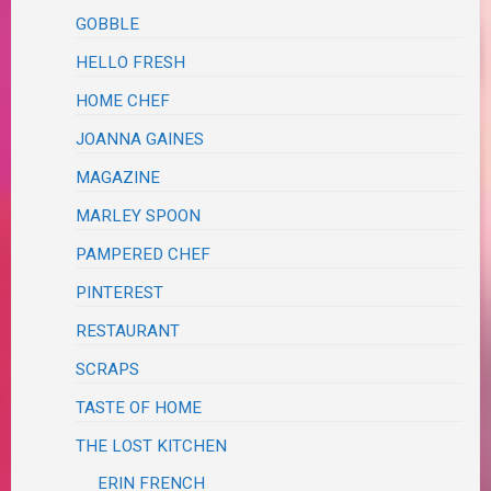
GOBBLE
HELLO FRESH
HOME CHEF
JOANNA GAINES
MAGAZINE
MARLEY SPOON
PAMPERED CHEF
PINTEREST
RESTAURANT
SCRAPS
TASTE OF HOME
THE LOST KITCHEN
ERIN FRENCH