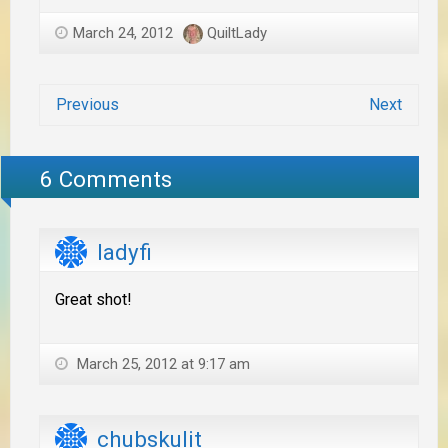
March 24, 2012
QuiltLady
Previous
Next
6 Comments
ladyfi
Great shot!
March 25, 2012 at 9:17 am
chubskulit