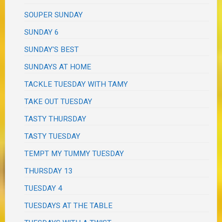
SOUPER SUNDAY
SUNDAY 6
SUNDAY'S BEST
SUNDAYS AT HOME
TACKLE TUESDAY WITH TAMY
TAKE OUT TUESDAY
TASTY THURSDAY
TASTY TUESDAY
TEMPT MY TUMMY TUESDAY
THURSDAY 13
TUESDAY 4
TUESDAYS AT THE TABLE