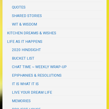
QUOTES
SHARED STORIES
WIT & WISDOM
KITCHEN DREAMS & WISHES
LIFE AS IT HAPPENS
2020 HINDSIGHT
BUCKET LIST
CHAT TIME ~ WEEKLY WRAP-UP
EPIPHANIES & RESOLUTIONS
IT IS WHAT IT IS
LIVE YOUR DREAM LIFE
MEMORIES