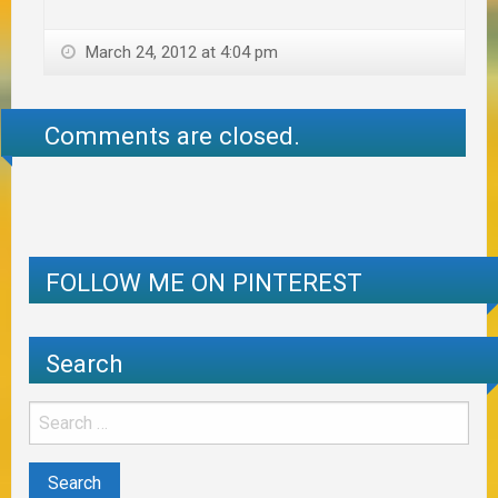
March 24, 2012 at 4:04 pm
Comments are closed.
FOLLOW ME ON PINTEREST
Search