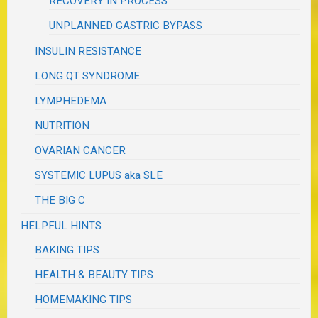
RECOVERY IN PROCESS
UNPLANNED GASTRIC BYPASS
INSULIN RESISTANCE
LONG QT SYNDROME
LYMPHEDEMA
NUTRITION
OVARIAN CANCER
SYSTEMIC LUPUS aka SLE
THE BIG C
HELPFUL HINTS
BAKING TIPS
HEALTH & BEAUTY TIPS
HOMEMAKING TIPS