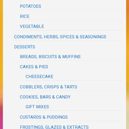
POTATOES
RICE
VEGETABLE
CONDIMENTS, HERBS, SPICES & SEASONINGS
DESSERTS
BREADS, BISCUITS & MUFFINS
CAKES & PIES
CHEESECAKE
COBBLERS, CRISPS & TARTS
COOKIES, BARS & CANDY
GIFT MIXES
CUSTARDS & PUDDINGS
FROSTINGS, GLAZES & EXTRACTS