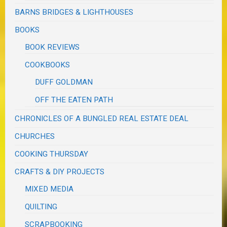
BARNS BRIDGES & LIGHTHOUSES
BOOKS
BOOK REVIEWS
COOKBOOKS
DUFF GOLDMAN
OFF THE EATEN PATH
CHRONICLES OF A BUNGLED REAL ESTATE DEAL
CHURCHES
COOKING THURSDAY
CRAFTS & DIY PROJECTS
MIXED MEDIA
QUILTING
SCRAPBOOKING