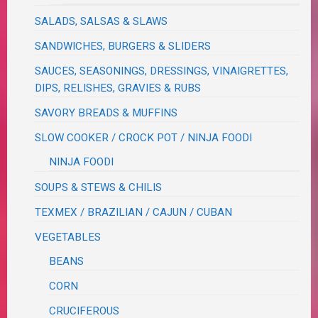
SALADS, SALSAS & SLAWS
SANDWICHES, BURGERS & SLIDERS
SAUCES, SEASONINGS, DRESSINGS, VINAIGRETTES,
DIPS, RELISHES, GRAVIES & RUBS
SAVORY BREADS & MUFFINS
SLOW COOKER / CROCK POT / NINJA FOODI
NINJA FOODI
SOUPS & STEWS & CHILIS
TEXMEX / BRAZILIAN / CAJUN / CUBAN
VEGETABLES
BEANS
CORN
CRUCIFEROUS