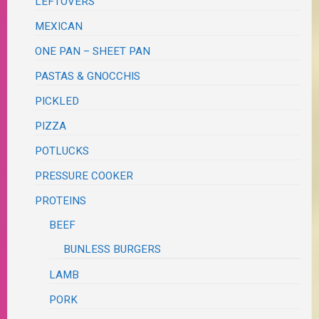
LEFTOVERS
MEXICAN
ONE PAN – SHEET PAN
PASTAS & GNOCCHIS
PICKLED
PIZZA
POTLUCKS
PRESSURE COOKER
PROTEINS
BEEF
BUNLESS BURGERS
LAMB
PORK