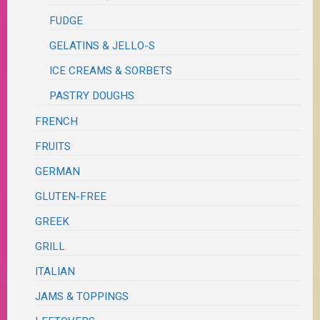
FUDGE
GELATINS & JELLO-S
ICE CREAMS & SORBETS
PASTRY DOUGHS
FRENCH
FRUITS
GERMAN
GLUTEN-FREE
GREEK
GRILL
ITALIAN
JAMS & TOPPINGS