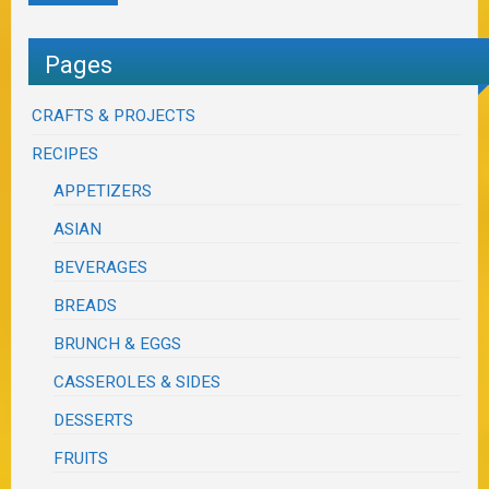
Pages
CRAFTS & PROJECTS
RECIPES
APPETIZERS
ASIAN
BEVERAGES
BREADS
BRUNCH & EGGS
CASSEROLES & SIDES
DESSERTS
FRUITS