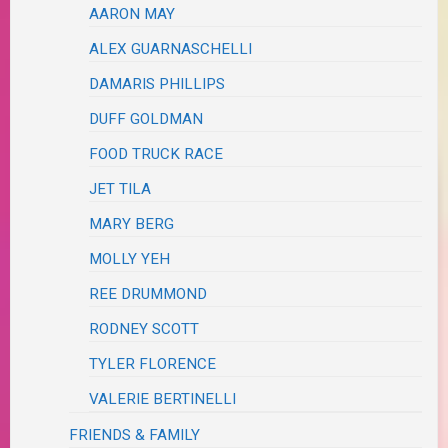
AARON MAY
ALEX GUARNASCHELLI
DAMARIS PHILLIPS
DUFF GOLDMAN
FOOD TRUCK RACE
JET TILA
MARY BERG
MOLLY YEH
REE DRUMMOND
RODNEY SCOTT
TYLER FLORENCE
VALERIE BERTINELLI
FRIENDS & FAMILY