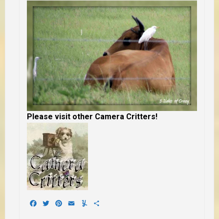
Please visit other Camera Critters!
Facebook
Twitter
Pinterest
Email
Yummly
Share