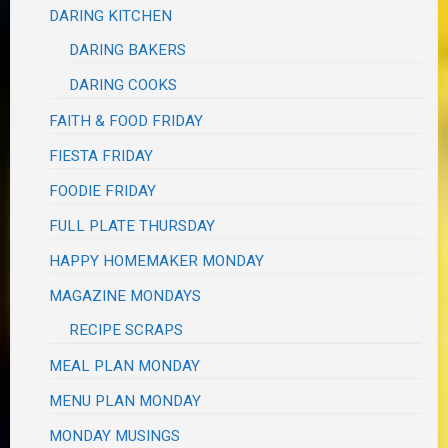
DARING KITCHEN
DARING BAKERS
DARING COOKS
FAITH & FOOD FRIDAY
FIESTA FRIDAY
FOODIE FRIDAY
FULL PLATE THURSDAY
HAPPY HOMEMAKER MONDAY
MAGAZINE MONDAYS
RECIPE SCRAPS
MEAL PLAN MONDAY
MENU PLAN MONDAY
MONDAY MUSINGS