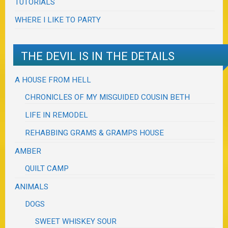
TUTORIALS
WHERE I LIKE TO PARTY
THE DEVIL IS IN THE DETAILS
A HOUSE FROM HELL
CHRONICLES OF MY MISGUIDED COUSIN BETH
LIFE IN REMODEL
REHABBING GRAMS & GRAMPS HOUSE
AMBER
QUILT CAMP
ANIMALS
DOGS
SWEET WHISKEY SOUR