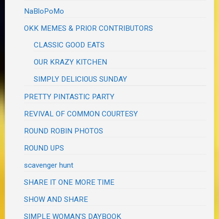
NaBloPoMo
OKK MEMES & PRIOR CONTRIBUTORS
CLASSIC GOOD EATS
OUR KRAZY KITCHEN
SIMPLY DELICIOUS SUNDAY
PRETTY PINTASTIC PARTY
REVIVAL OF COMMON COURTESY
ROUND ROBIN PHOTOS
ROUND UPS
scavenger hunt
SHARE IT ONE MORE TIME
SHOW AND SHARE
SIMPLE WOMAN'S DAYBOOK