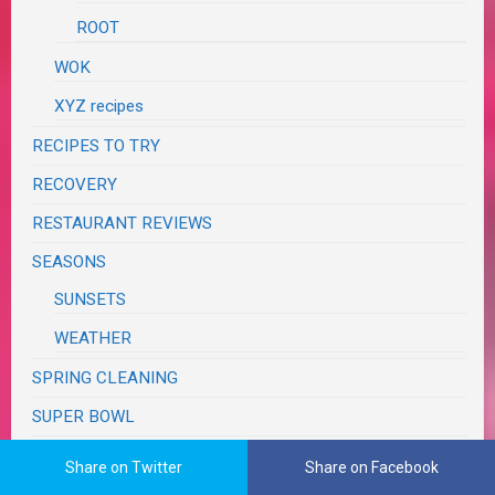
ROOT
WOK
XYZ recipes
RECIPES TO TRY
RECOVERY
RESTAURANT REVIEWS
SEASONS
SUNSETS
WEATHER
SPRING CLEANING
SUPER BOWL
SWAPS, CONTESTS & GIVEAWAYS
Share on Twitter
Share on Facebook
TASTE & CREATE