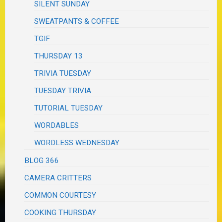
SILENT SUNDAY
SWEATPANTS & COFFEE
TGIF
THURSDAY 13
TRIVIA TUESDAY
TUESDAY TRIVIA
TUTORIAL TUESDAY
WORDABLES
WORDLESS WEDNESDAY
BLOG 366
CAMERA CRITTERS
COMMON COURTESY
COOKING THURSDAY