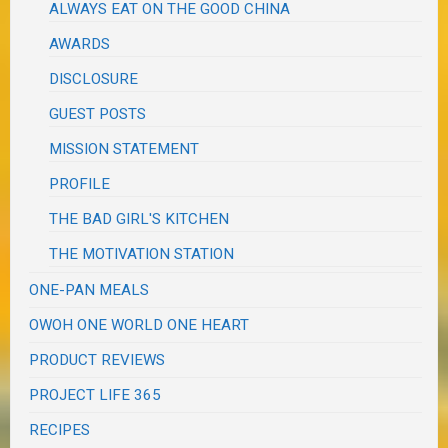
ALWAYS EAT ON THE GOOD CHINA
AWARDS
DISCLOSURE
GUEST POSTS
MISSION STATEMENT
PROFILE
THE BAD GIRL'S KITCHEN
THE MOTIVATION STATION
ONE-PAN MEALS
OWOH ONE WORLD ONE HEART
PRODUCT REVIEWS
PROJECT LIFE 365
RECIPES