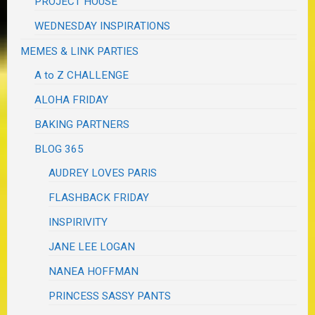
PROJECT HOUSE
WEDNESDAY INSPIRATIONS
MEMES & LINK PARTIES
A to Z CHALLENGE
ALOHA FRIDAY
BAKING PARTNERS
BLOG 365
AUDREY LOVES PARIS
FLASHBACK FRIDAY
INSPIRIVITY
JANE LEE LOGAN
NANEA HOFFMAN
PRINCESS SASSY PANTS