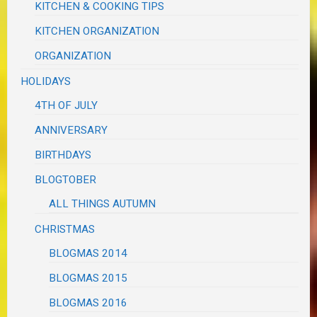
KITCHEN & COOKING TIPS
KITCHEN ORGANIZATION
ORGANIZATION
HOLIDAYS
4TH OF JULY
ANNIVERSARY
BIRTHDAYS
BLOGTOBER
ALL THINGS AUTUMN
CHRISTMAS
BLOGMAS 2014
BLOGMAS 2015
BLOGMAS 2016