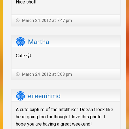
Nice shot!
March 24, 2012 at 7:47 pm
Martha
Cute 🙂
March 24, 2012 at 5:08 pm
eileeninmd
A cute capture of the hitchhiker. Doesn’t look like
he is going too far though. I love this photo. I
hope you are having a great weekend!