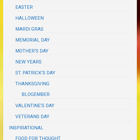
EASTER
HALLOWEEN
MARDI GRAS
MEMORIAL DAY
MOTHER'S DAY
NEW YEARS
ST. PATRICK'S DAY
THANKSGIVING
BLOGEMBER
VALENTINE'S DAY
VETERANS DAY
INSPIRATIONAL
FOOD FOR THOUGHT