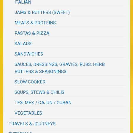
ITALIAN
JAMS & BUTTERS (SWEET)
MEATS & PROTEINS
PASTAS & PIZZA
SALADS
SANDWICHES
SAUCES, DRESSINGS, GRAVIES, RUBS, HERB
BUTTERS & SEASONINGS
SLOW COOKER
SOUPS, STEWS & CHILIS
TEX-MEX / CAJUN / CUBAN
VEGETABLES
TRAVELS & JOURNEYS