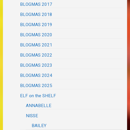
BLOGMAS 2017
BLOGMAS 2018
BLOGMAS 2019
BLOGMAS 2020
BLOGMAS 2021
BLOGMAS 2022
BLOGMAS 2023
BLOGMAS 2024
BLOGMAS 2025
ELF on the SHELF
ANNABELLE
NISSE
BAILEY