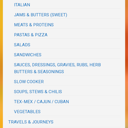
ITALIAN
JAMS & BUTTERS (SWEET)
MEATS & PROTEINS
PASTAS & PIZZA
SALADS
SANDWICHES
SAUCES, DRESSINGS, GRAVIES, RUBS, HERB
BUTTERS & SEASONINGS
SLOW COOKER
SOUPS, STEWS & CHILIS
TEX-MEX / CAJUN / CUBAN
VEGETABLES
TRAVELS & JOURNEYS