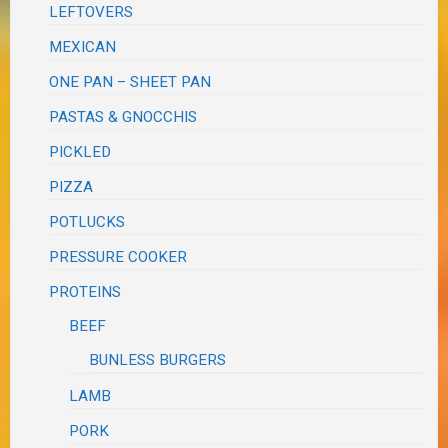
LEFTOVERS
MEXICAN
ONE PAN – SHEET PAN
PASTAS & GNOCCHIS
PICKLED
PIZZA
POTLUCKS
PRESSURE COOKER
PROTEINS
BEEF
BUNLESS BURGERS
LAMB
PORK