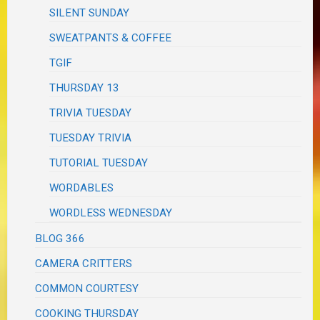
SILENT SUNDAY
SWEATPANTS & COFFEE
TGIF
THURSDAY 13
TRIVIA TUESDAY
TUESDAY TRIVIA
TUTORIAL TUESDAY
WORDABLES
WORDLESS WEDNESDAY
BLOG 366
CAMERA CRITTERS
COMMON COURTESY
COOKING THURSDAY