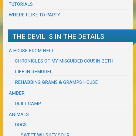
TUTORIALS
WHERE I LIKE TO PARTY
THE DEVIL IS IN THE DETAILS
A HOUSE FROM HELL
CHRONICLES OF MY MISGUIDED COUSIN BETH
LIFE IN REMODEL
REHABBING GRAMS & GRAMPS HOUSE
AMBER
QUILT CAMP
ANIMALS
DOGS
SWEET WHISKEY SOUR