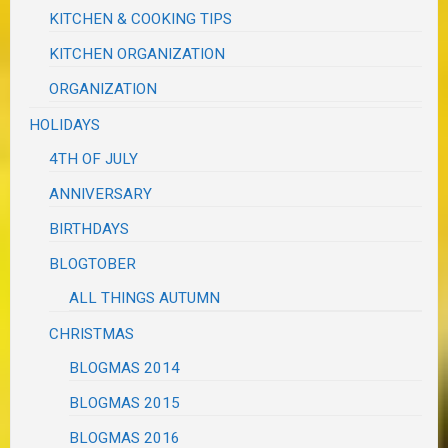
KITCHEN & COOKING TIPS
KITCHEN ORGANIZATION
ORGANIZATION
HOLIDAYS
4TH OF JULY
ANNIVERSARY
BIRTHDAYS
BLOGTOBER
ALL THINGS AUTUMN
CHRISTMAS
BLOGMAS 2014
BLOGMAS 2015
BLOGMAS 2016