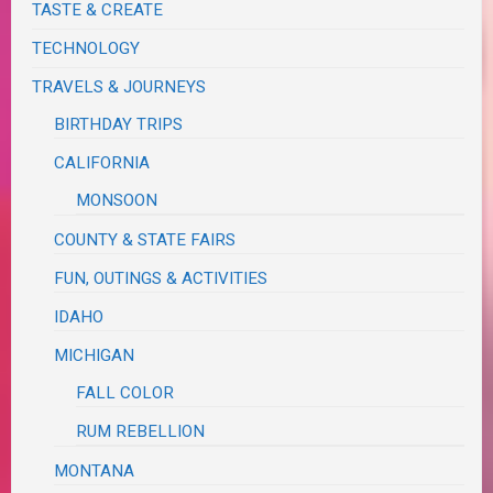
TASTE & CREATE
TECHNOLOGY
TRAVELS & JOURNEYS
BIRTHDAY TRIPS
CALIFORNIA
MONSOON
COUNTY & STATE FAIRS
FUN, OUTINGS & ACTIVITIES
IDAHO
MICHIGAN
FALL COLOR
RUM REBELLION
MONTANA