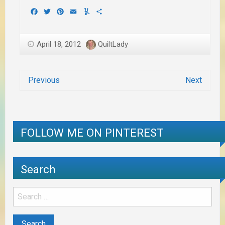
Facebook
Twitter
Pinterest
Email
Yummly
Share
April 18, 2012
QuiltLady
Previous
Next
FOLLOW ME ON PINTEREST
Search