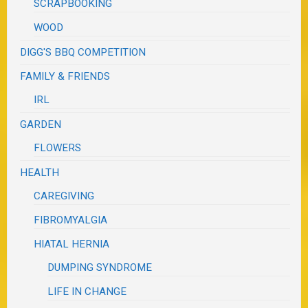
SCRAPBOOKING
WOOD
DIGG'S BBQ COMPETITION
FAMILY & FRIENDS
IRL
GARDEN
FLOWERS
HEALTH
CAREGIVING
FIBROMYALGIA
HIATAL HERNIA
DUMPING SYNDROME
LIFE IN CHANGE