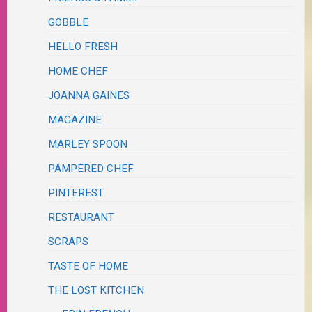
GOBBLE
HELLO FRESH
HOME CHEF
JOANNA GAINES
MAGAZINE
MARLEY SPOON
PAMPERED CHEF
PINTEREST
RESTAURANT
SCRAPS
TASTE OF HOME
THE LOST KITCHEN