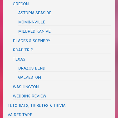
OREGON
ASTORIA SEASIDE
MCMINNVILLE
MILDRED KANIPE
PLACES & SCENERY
ROAD TRIP
TEXAS
BRAZOS BEND
GALVESTON
WASHINGTON
WEDDING REVIEW
TUTORIALS, TRIBUTES & TRIVIA
VA RED TAPE