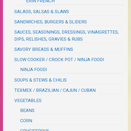
ERIN FRENCH
SALADS, SALSAS & SLAWS
SANDWICHES, BURGERS & SLIDERS
SAUCES, SEASONINGS, DRESSINGS, VINAIGRETTES,
DIPS, RELISHES, GRAVIES & RUBS
SAVORY BREADS & MUFFINS
SLOW COOKER / CROCK POT / NINJA FOODI
NINJA FOODI
SOUPS & STEWS & CHILIS
TEXMEX / BRAZILIAN / CAJUN / CUBAN
VEGETABLES
BEANS
CORN