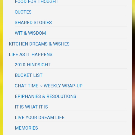
FOOD FOR THOUGHT
QUOTES
SHARED STORIES
WIT & WISDOM
KITCHEN DREAMS & WISHES
LIFE AS IT HAPPENS
2020 HINDSIGHT
BUCKET LIST
CHAT TIME ~ WEEKLY WRAP-UP
EPIPHANIES & RESOLUTIONS
IT IS WHAT IT IS
LIVE YOUR DREAM LIFE
MEMORIES