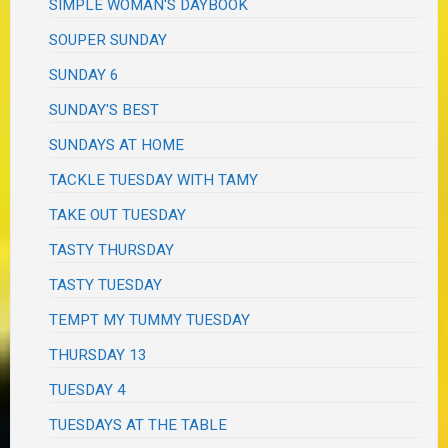
SIMPLE WOMAN'S DAYBOOK
SOUPER SUNDAY
SUNDAY 6
SUNDAY'S BEST
SUNDAYS AT HOME
TACKLE TUESDAY WITH TAMY
TAKE OUT TUESDAY
TASTY THURSDAY
TASTY TUESDAY
TEMPT MY TUMMY TUESDAY
THURSDAY 13
TUESDAY 4
TUESDAYS AT THE TABLE