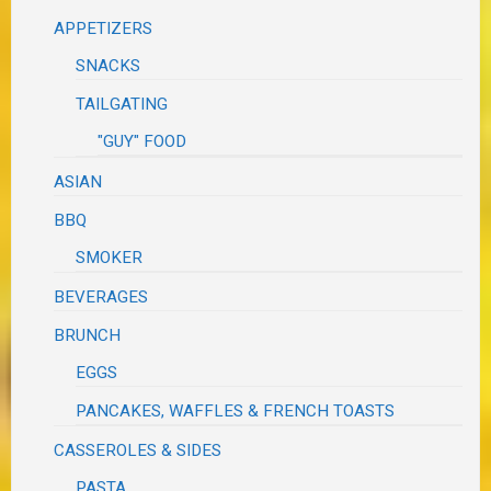
APPETIZERS
SNACKS
TAILGATING
"GUY" FOOD
ASIAN
BBQ
SMOKER
BEVERAGES
BRUNCH
EGGS
PANCAKES, WAFFLES & FRENCH TOASTS
CASSEROLES & SIDES
PASTA