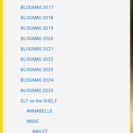
BLOGMAS 2017
BLOGMAS 2018
BLOGMAS 2019
BLOGMAS 2020
BLOGMAS 2021
BLOGMAS 2022
BLOGMAS 2023
BLOGMAS 2024
BLOGMAS 2025
ELF on the SHELF
ANNABELLE
NISSE
BAILEY