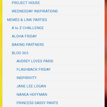
PROJECT HOUSE
WEDNESDAY INSPIRATIONS
MEMES & LINK PARTIES
A to Z CHALLENGE
ALOHA FRIDAY
BAKING PARTNERS
BLOG 365
AUDREY LOVES PARIS
FLASHBACK FRIDAY
INSPIRIVITY
JANE LEE LOGAN
NANEA HOFFMAN
PRINCESS SASSY PANTS