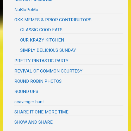
NaBloPoMo
OKK MEMES & PRIOR CONTRIBUTORS
CLASSIC GOOD EATS
OUR KRAZY KITCHEN
SIMPLY DELICIOUS SUNDAY
PRETTY PINTASTIC PARTY
REVIVAL OF COMMON COURTESY
ROUND ROBIN PHOTOS
ROUND UPS
scavenger hunt
SHARE IT ONE MORE TIME
SHOW AND SHARE