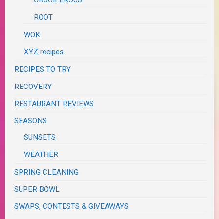
CRUCIFEROUS
ROOT
WOK
XYZ recipes
RECIPES TO TRY
RECOVERY
RESTAURANT REVIEWS
SEASONS
SUNSETS
WEATHER
SPRING CLEANING
SUPER BOWL
SWAPS, CONTESTS & GIVEAWAYS