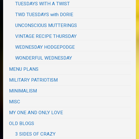
TUESDAYS WITH A TWIST
TWD TUESDAYS with DORIE
UNCONSCIOUS MUTTERINGS
VINTAGE RECIPE THURSDAY
WEDNESDAY HODGEPODGE
WONDERFUL WEDNESDAY
MENU PLANS
MILITARY PATRIOTISM
MINIMALISM
MISC
MY ONE AND ONLY LOVE
OLD BLOGS
3 SIDES OF CRAZY