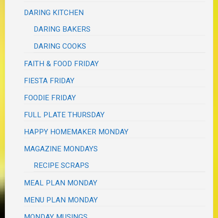
DARING KITCHEN
DARING BAKERS
DARING COOKS
FAITH & FOOD FRIDAY
FIESTA FRIDAY
FOODIE FRIDAY
FULL PLATE THURSDAY
HAPPY HOMEMAKER MONDAY
MAGAZINE MONDAYS
RECIPE SCRAPS
MEAL PLAN MONDAY
MENU PLAN MONDAY
MONDAY MUSINGS