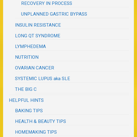
RECOVERY IN PROCESS
UNPLANNED GASTRIC BYPASS
INSULIN RESISTANCE
LONG QT SYNDROME
LYMPHEDEMA
NUTRITION
OVARIAN CANCER
SYSTEMIC LUPUS aka SLE
THE BIG C
HELPFUL HINTS
BAKING TIPS
HEALTH & BEAUTY TIPS
HOMEMAKING TIPS