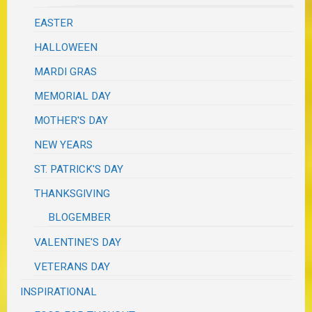
EASTER
HALLOWEEN
MARDI GRAS
MEMORIAL DAY
MOTHER'S DAY
NEW YEARS
ST. PATRICK'S DAY
THANKSGIVING
BLOGEMBER
VALENTINE'S DAY
VETERANS DAY
INSPIRATIONAL