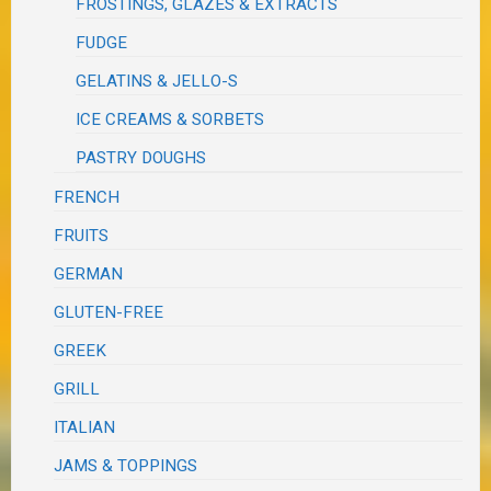
FROSTINGS, GLAZES & EXTRACTS
FUDGE
GELATINS & JELLO-S
ICE CREAMS & SORBETS
PASTRY DOUGHS
FRENCH
FRUITS
GERMAN
GLUTEN-FREE
GREEK
GRILL
ITALIAN
JAMS & TOPPINGS