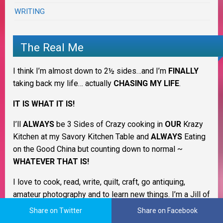
WRITING
The Real Me
I think I’m almost down to 2½ sides…and I’m
FINALLY
taking back my life… actually
CHASING MY LIFE
.
IT IS WHAT IT IS!
I’ll
ALWAYS
be 3 Sides of Crazy cooking in
OUR
Krazy
Kitchen at my Savory Kitchen Table and
ALWAYS
Eating
on the Good China but counting down to normal ~
WHATEVER THAT IS!
I love to cook, read, write, quilt, craft, go antiquing,
amateur photography and to learn new things. I’m a Jill of
many trades & always have more interests and desires
Share on Twitter
Share on Facebook
than I have time. LOL I’m still trying to figure out what I