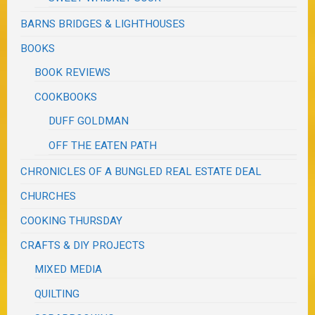
BARNS BRIDGES & LIGHTHOUSES
BOOKS
BOOK REVIEWS
COOKBOOKS
DUFF GOLDMAN
OFF THE EATEN PATH
CHRONICLES OF A BUNGLED REAL ESTATE DEAL
CHURCHES
COOKING THURSDAY
CRAFTS & DIY PROJECTS
MIXED MEDIA
QUILTING