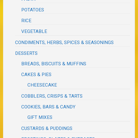
POTATOES
RICE
VEGETABLE
CONDIMENTS, HERBS, SPICES & SEASONINGS
DESSERTS
BREADS, BISCUITS & MUFFINS
CAKES & PIES
CHEESECAKE
COBBLERS, CRISPS & TARTS
COOKIES, BARS & CANDY
GIFT MIXES
CUSTARDS & PUDDINGS