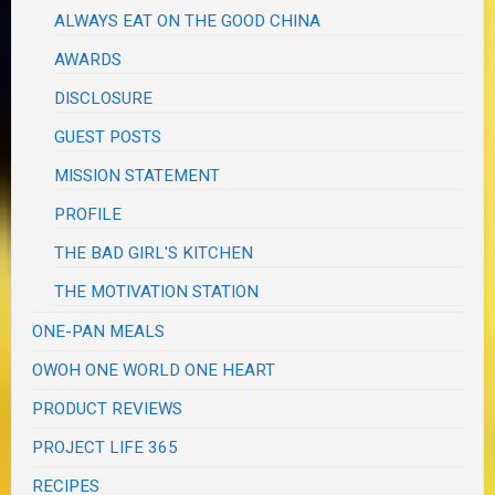
ALWAYS EAT ON THE GOOD CHINA
AWARDS
DISCLOSURE
GUEST POSTS
MISSION STATEMENT
PROFILE
THE BAD GIRL'S KITCHEN
THE MOTIVATION STATION
ONE-PAN MEALS
OWOH ONE WORLD ONE HEART
PRODUCT REVIEWS
PROJECT LIFE 365
RECIPES