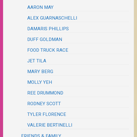
AARON MAY
ALEX GUARNASCHELLI
DAMARIS PHILLIPS
DUFF GOLDMAN
FOOD TRUCK RACE
JET TILA
MARY BERG
MOLLY YEH
REE DRUMMOND
RODNEY SCOTT
TYLER FLORENCE
VALERIE BERTINELLI
FRIENDS & FAMILY