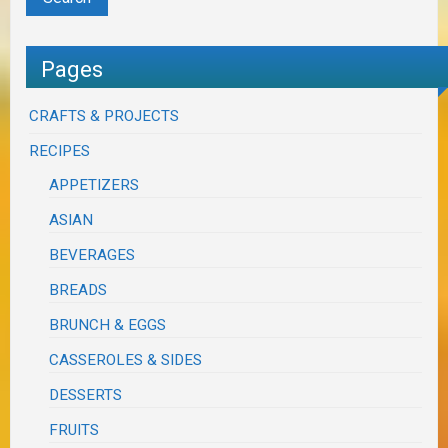
Pages
CRAFTS & PROJECTS
RECIPES
APPETIZERS
ASIAN
BEVERAGES
BREADS
BRUNCH & EGGS
CASSEROLES & SIDES
DESSERTS
FRUITS