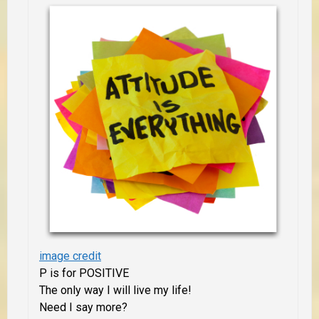
image credit
P is for POSITIVE
The only way I will live my life!
Need I say more?