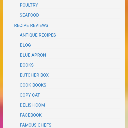
POULTRY
SEAFOOD
RECIPE REVIEWS
ANTIQUE RECIPES
BLOG
BLUE APRON
BOOKS
BUTCHER BOX
COOK BOOKS
COPY CAT
DELISH.COM
FACEBOOK
FAMOUS CHEFS