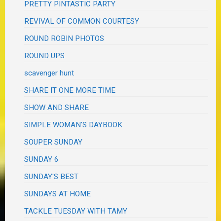
PRETTY PINTASTIC PARTY
REVIVAL OF COMMON COURTESY
ROUND ROBIN PHOTOS
ROUND UPS
scavenger hunt
SHARE IT ONE MORE TIME
SHOW AND SHARE
SIMPLE WOMAN'S DAYBOOK
SOUPER SUNDAY
SUNDAY 6
SUNDAY'S BEST
SUNDAYS AT HOME
TACKLE TUESDAY WITH TAMY