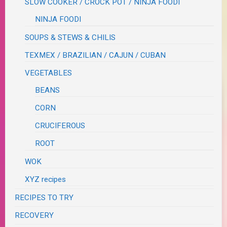
SLOW COOKER / CROCK POT / NINJA FOODI
NINJA FOODI
SOUPS & STEWS & CHILIS
TEXMEX / BRAZILIAN / CAJUN / CUBAN
VEGETABLES
BEANS
CORN
CRUCIFEROUS
ROOT
WOK
XYZ recipes
RECIPES TO TRY
RECOVERY