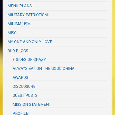
MENU PLANS
MILITARY PATRIOTISM
MINIMALISM
MISC
MY ONE AND ONLY LOVE
OLD BLOGS
3 SIDES OF CRAZY
ALWAYS EAT ON THE GOOD CHINA
AWARDS
DISCLOSURE
GUEST POSTS
MISSION STATEMENT
PROFILE