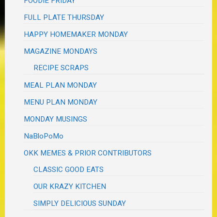
FOODIE FRIDAY
FULL PLATE THURSDAY
HAPPY HOMEMAKER MONDAY
MAGAZINE MONDAYS
RECIPE SCRAPS
MEAL PLAN MONDAY
MENU PLAN MONDAY
MONDAY MUSINGS
NaBloPoMo
OKK MEMES & PRIOR CONTRIBUTORS
CLASSIC GOOD EATS
OUR KRAZY KITCHEN
SIMPLY DELICIOUS SUNDAY