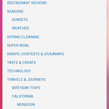
RESTAURANT REVIEWS
SEASONS
SUNSETS
WEATHER
SPRING CLEANING
SUPER BOWL
SWAPS, CONTESTS & GIVEAWAYS
TASTE & CREATE
TECHNOLOGY
TRAVELS & JOURNEYS
BIRTHDAY TRIPS
CALIFORNIA
MONSOON