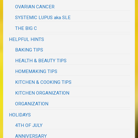
OVARIAN CANCER
SYSTEMIC LUPUS aka SLE
THE BIG C
HELPFUL HINTS
BAKING TIPS
HEALTH & BEAUTY TIPS
HOMEMAKING TIPS
KITCHEN & COOKING TIPS
KITCHEN ORGANIZATION
ORGANIZATION
HOLIDAYS
4TH OF JULY
ANNIVERSARY