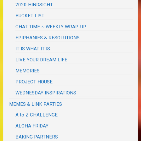
2020 HINDSIGHT
BUCKET LIST
CHAT TIME ~ WEEKLY WRAP-UP
EPIPHANIES & RESOLUTIONS
IT IS WHAT IT IS
LIVE YOUR DREAM LIFE
MEMORIES
PROJECT HOUSE
WEDNESDAY INSPIRATIONS
MEMES & LINK PARTIES
A to Z CHALLENGE
ALOHA FRIDAY
BAKING PARTNERS