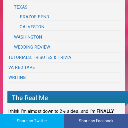
TEXAS
BRAZOS BEND
GALVESTON
WASHINGTON
WEDDING REVIEW
TUTORIALS, TRIBUTES & TRIVIA
VA RED TAPE
WRITING
The Real Me
I think I’m almost down to 2½ sides…and I’m
FINALLY
taking back my life… actually
CHASING MY LIFE
.
Share on Twitter
Share on Facebook