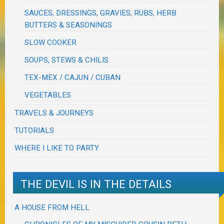
SAUCES, DRESSINGS, GRAVIES, RUBS, HERB
BUTTERS & SEASONINGS
SLOW COOKER
SOUPS, STEWS & CHILIS
TEX-MEX / CAJUN / CUBAN
VEGETABLES
TRAVELS & JOURNEYS
TUTORIALS
WHERE I LIKE TO PARTY
THE DEVIL IS IN THE DETAILS
A HOUSE FROM HELL