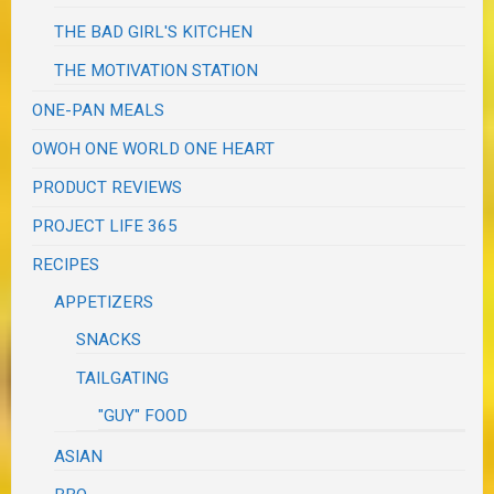
THE BAD GIRL'S KITCHEN
THE MOTIVATION STATION
ONE-PAN MEALS
OWOH ONE WORLD ONE HEART
PRODUCT REVIEWS
PROJECT LIFE 365
RECIPES
APPETIZERS
SNACKS
TAILGATING
"GUY" FOOD
ASIAN