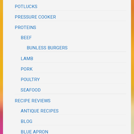
POTLUCKS
PRESSURE COOKER
PROTEINS
BEEF
BUNLESS BURGERS
LAMB
PORK
POULTRY
SEAFOOD
RECIPE REVIEWS
ANTIQUE RECIPES
BLOG
BLUE APRON