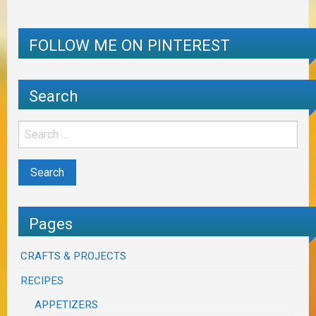
FOLLOW ME ON PINTEREST
Search
Pages
CRAFTS & PROJECTS
RECIPES
APPETIZERS