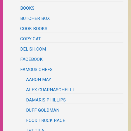
BOOKS
BUTCHER BOX
COOK BOOKS
COPY CAT
DELISH.COM
FACEBOOK
FAMOUS CHEFS
AARON MAY
ALEX GUARNASCHELLI
DAMARIS PHILLIPS
DUFF GOLDMAN
FOOD TRUCK RACE
JET TILA