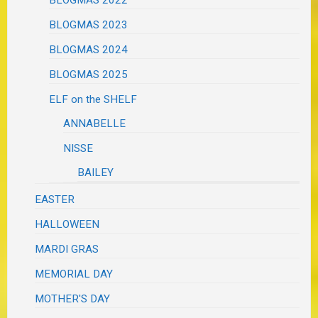
BLOGMAS 2023
BLOGMAS 2024
BLOGMAS 2025
ELF on the SHELF
ANNABELLE
NISSE
BAILEY
EASTER
HALLOWEEN
MARDI GRAS
MEMORIAL DAY
MOTHER'S DAY