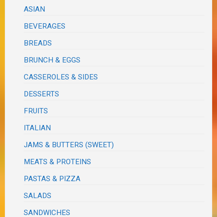
ASIAN
BEVERAGES
BREADS
BRUNCH & EGGS
CASSEROLES & SIDES
DESSERTS
FRUITS
ITALIAN
JAMS & BUTTERS (SWEET)
MEATS & PROTEINS
PASTAS & PIZZA
SALADS
SANDWICHES