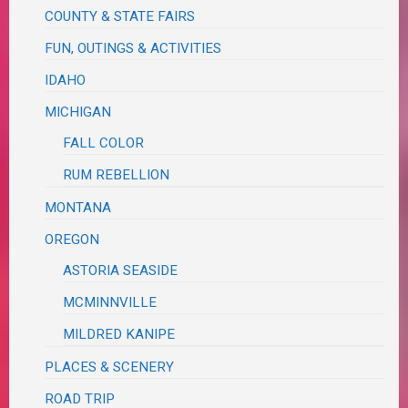
COUNTY & STATE FAIRS
FUN, OUTINGS & ACTIVITIES
IDAHO
MICHIGAN
FALL COLOR
RUM REBELLION
MONTANA
OREGON
ASTORIA SEASIDE
MCMINNVILLE
MILDRED KANIPE
PLACES & SCENERY
ROAD TRIP