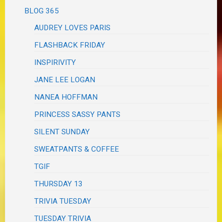
BLOG 365
AUDREY LOVES PARIS
FLASHBACK FRIDAY
INSPIRIVITY
JANE LEE LOGAN
NANEA HOFFMAN
PRINCESS SASSY PANTS
SILENT SUNDAY
SWEATPANTS & COFFEE
TGIF
THURSDAY 13
TRIVIA TUESDAY
TUESDAY TRIVIA