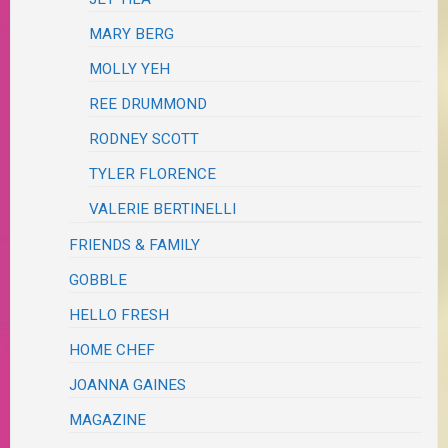
MARY BERG
MOLLY YEH
REE DRUMMOND
RODNEY SCOTT
TYLER FLORENCE
VALERIE BERTINELLI
FRIENDS & FAMILY
GOBBLE
HELLO FRESH
HOME CHEF
JOANNA GAINES
MAGAZINE