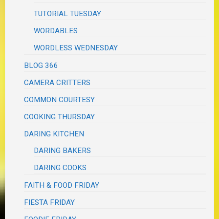
TUTORIAL TUESDAY
WORDABLES
WORDLESS WEDNESDAY
BLOG 366
CAMERA CRITTERS
COMMON COURTESY
COOKING THURSDAY
DARING KITCHEN
DARING BAKERS
DARING COOKS
FAITH & FOOD FRIDAY
FIESTA FRIDAY