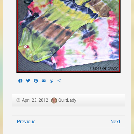
Facebook
Twitter
Pinterest
Email
Yummly
Share
April 23, 2012
QuiltLady
Previous
Next