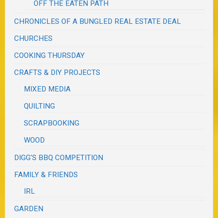
OFF THE EATEN PATH
CHRONICLES OF A BUNGLED REAL ESTATE DEAL
CHURCHES
COOKING THURSDAY
CRAFTS & DIY PROJECTS
MIXED MEDIA
QUILTING
SCRAPBOOKING
WOOD
DIGG'S BBQ COMPETITION
FAMILY & FRIENDS
IRL
GARDEN