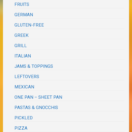
FRUITS
GERMAN
GLUTEN-FREE
GREEK
GRILL
ITALIAN
JAMS & TOPPINGS
LEFTOVERS
MEXICAN
ONE PAN – SHEET PAN
PASTAS & GNOCCHIS
PICKLED
PIZZA