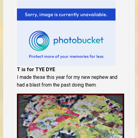
T is for TYE DYE
I made these this year for my new nephew and
had a blast from the past doing them.