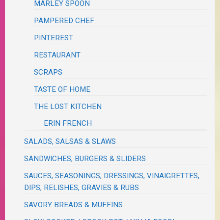
MARLEY SPOON
PAMPERED CHEF
PINTEREST
RESTAURANT
SCRAPS
TASTE OF HOME
THE LOST KITCHEN
ERIN FRENCH
SALADS, SALSAS & SLAWS
SANDWICHES, BURGERS & SLIDERS
SAUCES, SEASONINGS, DRESSINGS, VINAIGRETTES,
DIPS, RELISHES, GRAVIES & RUBS
SAVORY BREADS & MUFFINS