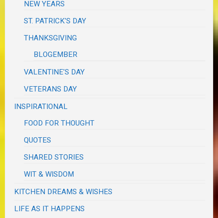
NEW YEARS
ST. PATRICK'S DAY
THANKSGIVING
BLOGEMBER
VALENTINE'S DAY
VETERANS DAY
INSPIRATIONAL
FOOD FOR THOUGHT
QUOTES
SHARED STORIES
WIT & WISDOM
KITCHEN DREAMS & WISHES
LIFE AS IT HAPPENS