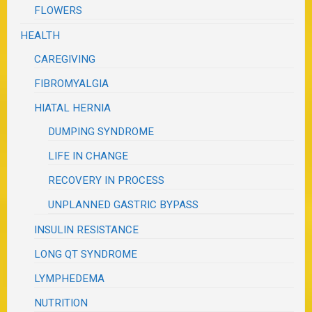
FLOWERS
HEALTH
CAREGIVING
FIBROMYALGIA
HIATAL HERNIA
DUMPING SYNDROME
LIFE IN CHANGE
RECOVERY IN PROCESS
UNPLANNED GASTRIC BYPASS
INSULIN RESISTANCE
LONG QT SYNDROME
LYMPHEDEMA
NUTRITION