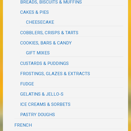
BREADS, BISCUITS & MUFFINS
CAKES & PIES
CHEESECAKE
COBBLERS, CRISPS & TARTS
COOKIES, BARS & CANDY
GIFT MIXES
CUSTARDS & PUDDINGS
FROSTINGS, GLAZES & EXTRACTS
FUDGE
GELATINS & JELLO-S
ICE CREAMS & SORBETS
PASTRY DOUGHS
FRENCH