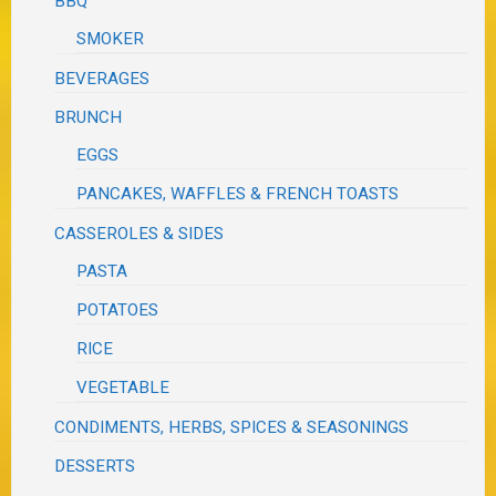
BBQ
SMOKER
BEVERAGES
BRUNCH
EGGS
PANCAKES, WAFFLES & FRENCH TOASTS
CASSEROLES & SIDES
PASTA
POTATOES
RICE
VEGETABLE
CONDIMENTS, HERBS, SPICES & SEASONINGS
DESSERTS