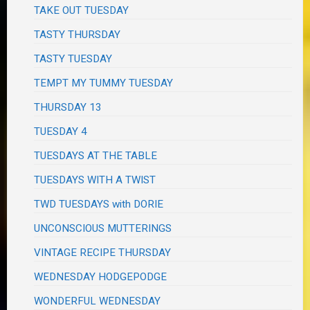
TAKE OUT TUESDAY
TASTY THURSDAY
TASTY TUESDAY
TEMPT MY TUMMY TUESDAY
THURSDAY 13
TUESDAY 4
TUESDAYS AT THE TABLE
TUESDAYS WITH A TWIST
TWD TUESDAYS with DORIE
UNCONSCIOUS MUTTERINGS
VINTAGE RECIPE THURSDAY
WEDNESDAY HODGEPODGE
WONDERFUL WEDNESDAY