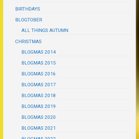
BIRTHDAYS
BLOGTOBER
ALL THINGS AUTUMN
CHRISTMAS
BLOGMAS 2014
BLOGMAS 2015
BLOGMAS 2016
BLOGMAS 2017
BLOGMAS 2018
BLOGMAS 2019
BLOGMAS 2020
BLOGMAS 2021
BLOGMAS 2022