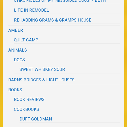
CHRONICLES OF MY MISGUIDED COUSIN BETH
LIFE IN REMODEL
REHABBING GRAMS & GRAMPS HOUSE
AMBER
QUILT CAMP
ANIMALS
DOGS
SWEET WHISKEY SOUR
BARNS BRIDGES & LIGHTHOUSES
BOOKS
BOOK REVIEWS
COOKBOOKS
DUFF GOLDMAN