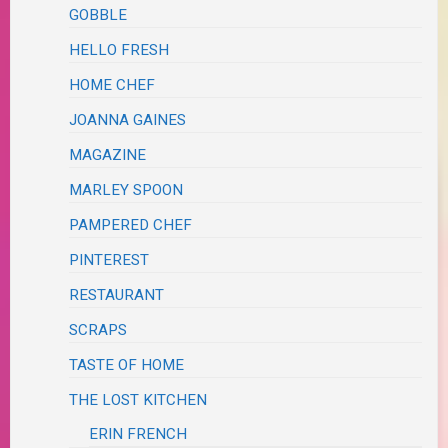
GOBBLE
HELLO FRESH
HOME CHEF
JOANNA GAINES
MAGAZINE
MARLEY SPOON
PAMPERED CHEF
PINTEREST
RESTAURANT
SCRAPS
TASTE OF HOME
THE LOST KITCHEN
ERIN FRENCH