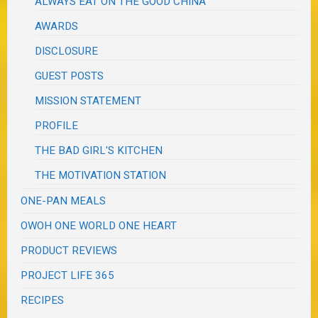
ALWAYS EAT ON THE GOOD CHINA
AWARDS
DISCLOSURE
GUEST POSTS
MISSION STATEMENT
PROFILE
THE BAD GIRL'S KITCHEN
THE MOTIVATION STATION
ONE-PAN MEALS
OWOH ONE WORLD ONE HEART
PRODUCT REVIEWS
PROJECT LIFE 365
RECIPES