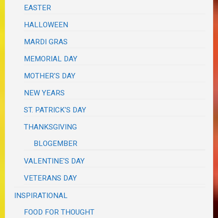
EASTER
HALLOWEEN
MARDI GRAS
MEMORIAL DAY
MOTHER'S DAY
NEW YEARS
ST. PATRICK'S DAY
THANKSGIVING
BLOGEMBER
VALENTINE'S DAY
VETERANS DAY
INSPIRATIONAL
FOOD FOR THOUGHT