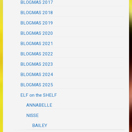
BLOGMAS 2017
BLOGMAS 2018
BLOGMAS 2019
BLOGMAS 2020
BLOGMAS 2021
BLOGMAS 2022
BLOGMAS 2023
BLOGMAS 2024
BLOGMAS 2025
ELF on the SHELF
ANNABELLE
NISSE
BAILEY