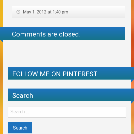
May 1, 2012 at 1:40 pm
Comments are closed.
FOLLOW ME ON PINTEREST
Search