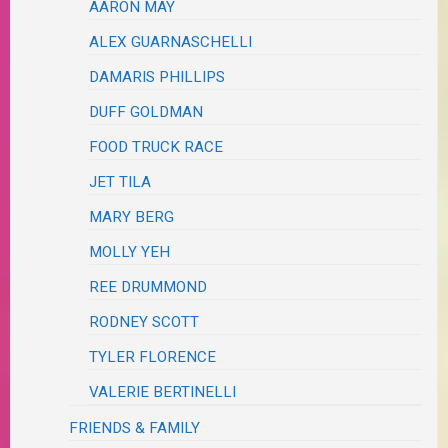
AARON MAY
ALEX GUARNASCHELLI
DAMARIS PHILLIPS
DUFF GOLDMAN
FOOD TRUCK RACE
JET TILA
MARY BERG
MOLLY YEH
REE DRUMMOND
RODNEY SCOTT
TYLER FLORENCE
VALERIE BERTINELLI
FRIENDS & FAMILY