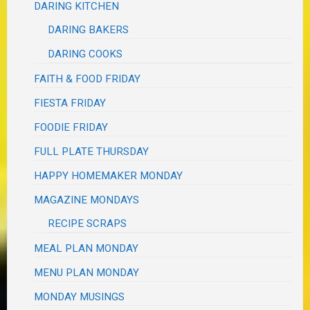
DARING KITCHEN
DARING BAKERS
DARING COOKS
FAITH & FOOD FRIDAY
FIESTA FRIDAY
FOODIE FRIDAY
FULL PLATE THURSDAY
HAPPY HOMEMAKER MONDAY
MAGAZINE MONDAYS
RECIPE SCRAPS
MEAL PLAN MONDAY
MENU PLAN MONDAY
MONDAY MUSINGS