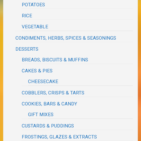
POTATOES
RICE
VEGETABLE
CONDIMENTS, HERBS, SPICES & SEASONINGS
DESSERTS
BREADS, BISCUITS & MUFFINS
CAKES & PIES
CHEESECAKE
COBBLERS, CRISPS & TARTS
COOKIES, BARS & CANDY
GIFT MIXES
CUSTARDS & PUDDINGS
FROSTINGS, GLAZES & EXTRACTS