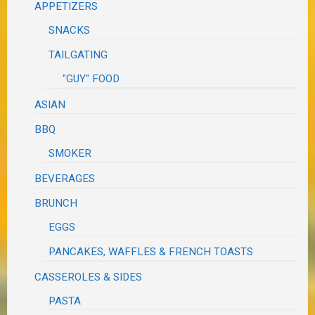
APPETIZERS
SNACKS
TAILGATING
"GUY" FOOD
ASIAN
BBQ
SMOKER
BEVERAGES
BRUNCH
EGGS
PANCAKES, WAFFLES & FRENCH TOASTS
CASSEROLES & SIDES
PASTA