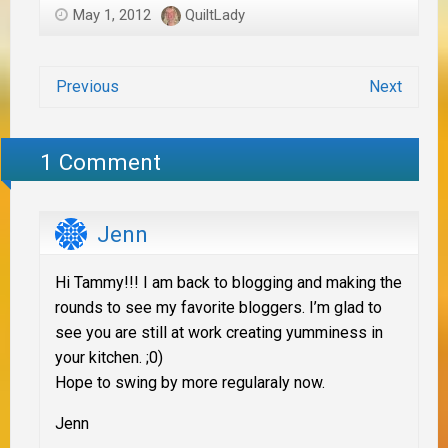
May 1, 2012
QuiltLady
Previous
Next
1 Comment
Jenn
Hi Tammy!!! I am back to blogging and making the
rounds to see my favorite bloggers. I’m glad to
see you are still at work creating yumminess in
your kitchen. ;0)
Hope to swing by more regularaly now.
Jenn