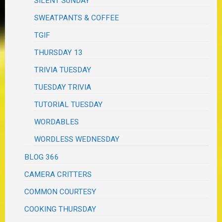
SILENT SUNDAY
SWEATPANTS & COFFEE
TGIF
THURSDAY 13
TRIVIA TUESDAY
TUESDAY TRIVIA
TUTORIAL TUESDAY
WORDABLES
WORDLESS WEDNESDAY
BLOG 366
CAMERA CRITTERS
COMMON COURTESY
COOKING THURSDAY