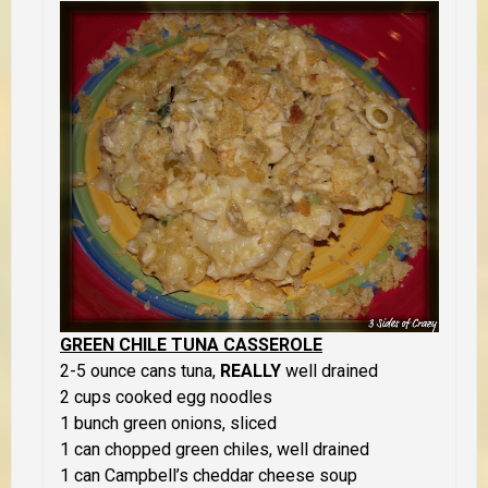
GREEN CHILE TUNA CASSEROLE
2-5 ounce cans tuna,
REALLY
well drained
2 cups cooked egg noodles
1 bunch green onions, sliced
1 can chopped green chiles, well drained
1 can Campbell’s cheddar cheese soup