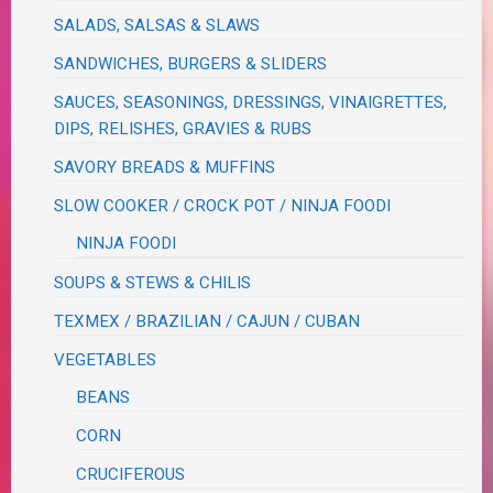
SALADS, SALSAS & SLAWS
SANDWICHES, BURGERS & SLIDERS
SAUCES, SEASONINGS, DRESSINGS, VINAIGRETTES,
DIPS, RELISHES, GRAVIES & RUBS
SAVORY BREADS & MUFFINS
SLOW COOKER / CROCK POT / NINJA FOODI
NINJA FOODI
SOUPS & STEWS & CHILIS
TEXMEX / BRAZILIAN / CAJUN / CUBAN
VEGETABLES
BEANS
CORN
CRUCIFEROUS