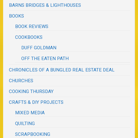
BARNS BRIDGES & LIGHTHOUSES
BOOKS
BOOK REVIEWS
COOKBOOKS
DUFF GOLDMAN
OFF THE EATEN PATH
CHRONICLES OF A BUNGLED REAL ESTATE DEAL
CHURCHES
COOKING THURSDAY
CRAFTS & DIY PROJECTS
MIXED MEDIA
QUILTING
SCRAPBOOKING