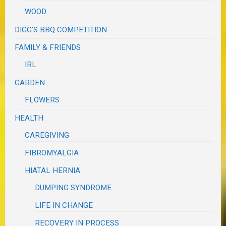
WOOD
DIGG'S BBQ COMPETITION
FAMILY & FRIENDS
IRL
GARDEN
FLOWERS
HEALTH
CAREGIVING
FIBROMYALGIA
HIATAL HERNIA
DUMPING SYNDROME
LIFE IN CHANGE
RECOVERY IN PROCESS