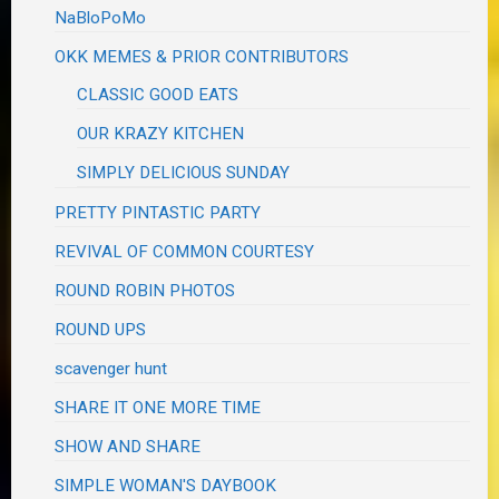
NaBloPoMo
OKK MEMES & PRIOR CONTRIBUTORS
CLASSIC GOOD EATS
OUR KRAZY KITCHEN
SIMPLY DELICIOUS SUNDAY
PRETTY PINTASTIC PARTY
REVIVAL OF COMMON COURTESY
ROUND ROBIN PHOTOS
ROUND UPS
scavenger hunt
SHARE IT ONE MORE TIME
SHOW AND SHARE
SIMPLE WOMAN'S DAYBOOK