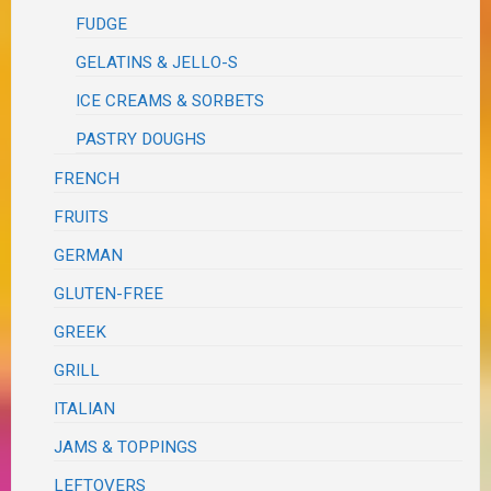
FUDGE
GELATINS & JELLO-S
ICE CREAMS & SORBETS
PASTRY DOUGHS
FRENCH
FRUITS
GERMAN
GLUTEN-FREE
GREEK
GRILL
ITALIAN
JAMS & TOPPINGS
LEFTOVERS