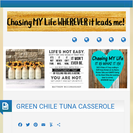
TUTORIALS
TRAVELS
CRAFTS
RECIPES
WH
&
&
I
JOURNEYS
PROJECTS
LI
TO
PA
GREEN CHILE TUNA CASSEROLE
Facebook
Twitter
Pinterest
Email
Yummly
Share