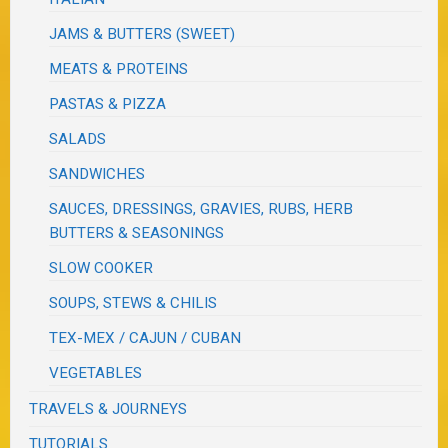
JAMS & BUTTERS (SWEET)
MEATS & PROTEINS
PASTAS & PIZZA
SALADS
SANDWICHES
SAUCES, DRESSINGS, GRAVIES, RUBS, HERB
BUTTERS & SEASONINGS
SLOW COOKER
SOUPS, STEWS & CHILIS
TEX-MEX / CAJUN / CUBAN
VEGETABLES
TRAVELS & JOURNEYS
TUTORIALS