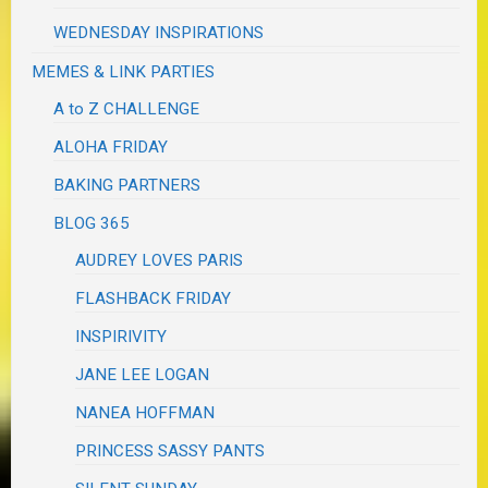
WEDNESDAY INSPIRATIONS
MEMES & LINK PARTIES
A to Z CHALLENGE
ALOHA FRIDAY
BAKING PARTNERS
BLOG 365
AUDREY LOVES PARIS
FLASHBACK FRIDAY
INSPIRIVITY
JANE LEE LOGAN
NANEA HOFFMAN
PRINCESS SASSY PANTS