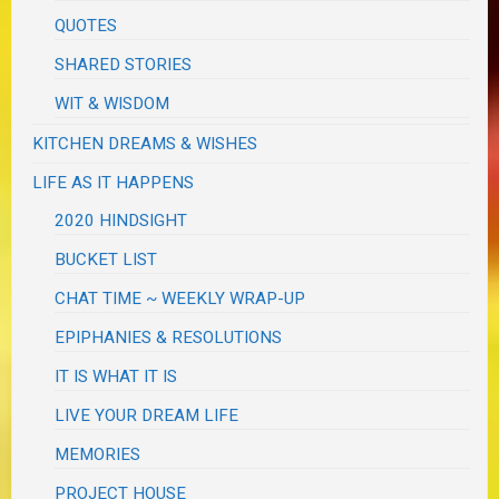
QUOTES
SHARED STORIES
WIT & WISDOM
KITCHEN DREAMS & WISHES
LIFE AS IT HAPPENS
2020 HINDSIGHT
BUCKET LIST
CHAT TIME ~ WEEKLY WRAP-UP
EPIPHANIES & RESOLUTIONS
IT IS WHAT IT IS
LIVE YOUR DREAM LIFE
MEMORIES
PROJECT HOUSE