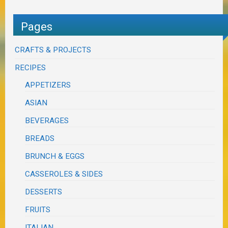
Pages
CRAFTS & PROJECTS
RECIPES
APPETIZERS
ASIAN
BEVERAGES
BREADS
BRUNCH & EGGS
CASSEROLES & SIDES
DESSERTS
FRUITS
ITALIAN