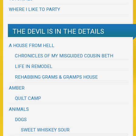
WHERE I LIKE TO PARTY
THE DEVIL IS IN THE DETAILS
A HOUSE FROM HELL
CHRONICLES OF MY MISGUIDED COUSIN BETH
LIFE IN REMODEL
REHABBING GRAMS & GRAMPS HOUSE
AMBER
QUILT CAMP
ANIMALS
DOGS
SWEET WHISKEY SOUR