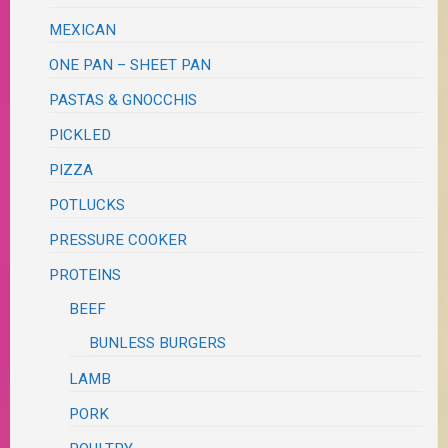
MEXICAN
ONE PAN – SHEET PAN
PASTAS & GNOCCHIS
PICKLED
PIZZA
POTLUCKS
PRESSURE COOKER
PROTEINS
BEEF
BUNLESS BURGERS
LAMB
PORK