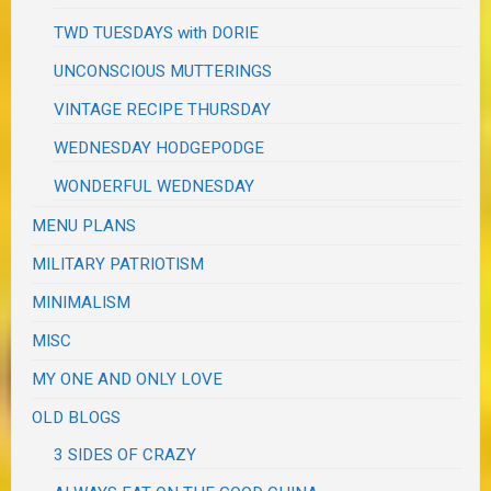
TWD TUESDAYS with DORIE
UNCONSCIOUS MUTTERINGS
VINTAGE RECIPE THURSDAY
WEDNESDAY HODGEPODGE
WONDERFUL WEDNESDAY
MENU PLANS
MILITARY PATRIOTISM
MINIMALISM
MISC
MY ONE AND ONLY LOVE
OLD BLOGS
3 SIDES OF CRAZY