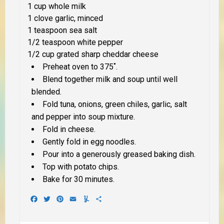
1 cup whole milk
1 clove garlic, minced
1 teaspoon sea salt
1/2 teaspoon white pepper
1/2 cup grated sharp cheddar cheese
Preheat oven to 375˚.
Blend together milk and soup until well
blended.
Fold tuna, onions, green chiles, garlic, salt
and pepper into soup mixture.
Fold in cheese.
Gently fold in egg noodles.
Pour into a generously greased baking dish.
Top with potato chips.
Bake for 30 minutes.
Facebook
Twitter
Pinterest
Email
Yummly
Share