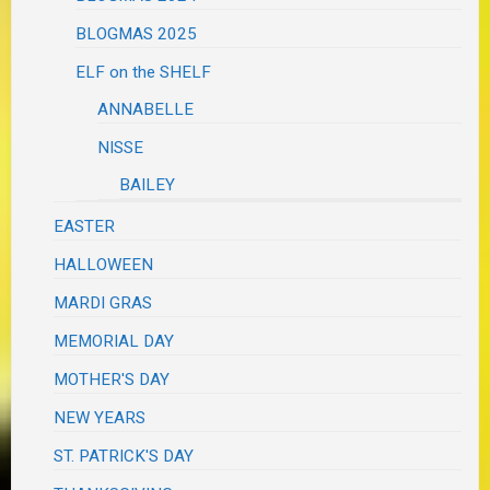
BLOGMAS 2025
ELF on the SHELF
ANNABELLE
NISSE
BAILEY
EASTER
HALLOWEEN
MARDI GRAS
MEMORIAL DAY
MOTHER'S DAY
NEW YEARS
ST. PATRICK'S DAY