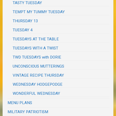
TASTY TUESDAY
TEMPT MY TUMMY TUESDAY
THURSDAY 13
TUESDAY 4
TUESDAYS AT THE TABLE
TUESDAYS WITH A TWIST
TWD TUESDAYS with DORIE
UNCONSCIOUS MUTTERINGS
VINTAGE RECIPE THURSDAY
WEDNESDAY HODGEPODGE
WONDERFUL WEDNESDAY
MENU PLANS
MILITARY PATRIOTISM