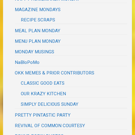
MAGAZINE MONDAYS
RECIPE SCRAPS
MEAL PLAN MONDAY
MENU PLAN MONDAY
MONDAY MUSINGS
NaBloPoMo
OKK MEMES & PRIOR CONTRIBUTORS
CLASSIC GOOD EATS
OUR KRAZY KITCHEN
SIMPLY DELICIOUS SUNDAY
PRETTY PINTASTIC PARTY
REVIVAL OF COMMON COURTESY