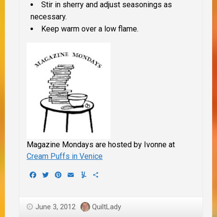
Stir in sherry and adjust seasonings as
necessary.
Keep warm over a low flame.
Magazine Mondays are hosted by Ivonne at
Cream Puffs in Venice
Facebook
Twitter
Pinterest
Email
Yummly
Share
June 3, 2012
QuiltLady