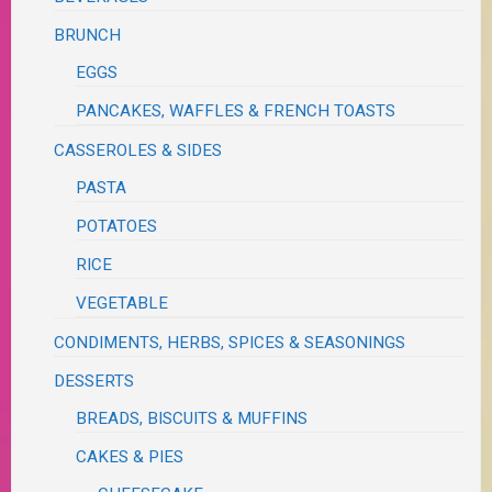
BRUNCH
EGGS
PANCAKES, WAFFLES & FRENCH TOASTS
CASSEROLES & SIDES
PASTA
POTATOES
RICE
VEGETABLE
CONDIMENTS, HERBS, SPICES & SEASONINGS
DESSERTS
BREADS, BISCUITS & MUFFINS
CAKES & PIES