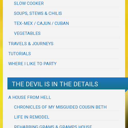
SLOW COOKER
SOUPS, STEWS & CHILIS
TEX-MEX / CAJUN / CUBAN
VEGETABLES
TRAVELS & JOURNEYS
TUTORIALS
WHERE I LIKE TO PARTY
THE DEVIL IS IN THE DETAILS
A HOUSE FROM HELL
CHRONICLES OF MY MISGUIDED COUSIN BETH
LIFE IN REMODEL
REHABBING GRAMS & GRAMPS HOUSE