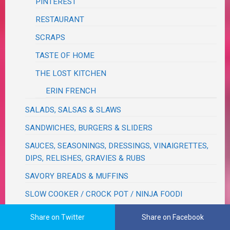
PINTEREST
RESTAURANT
SCRAPS
TASTE OF HOME
THE LOST KITCHEN
ERIN FRENCH
SALADS, SALSAS & SLAWS
SANDWICHES, BURGERS & SLIDERS
SAUCES, SEASONINGS, DRESSINGS, VINAIGRETTES,
DIPS, RELISHES, GRAVIES & RUBS
SAVORY BREADS & MUFFINS
SLOW COOKER / CROCK POT / NINJA FOODI
NINJA FOODI
Share on Twitter
Share on Facebook