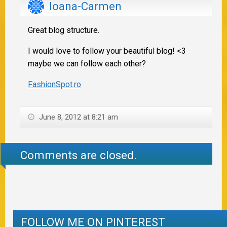
Ioana-Carmen
Great blog structure.
I would love to follow your beautiful blog! <3
maybe we can follow each other?
FashionSpot.ro
June 8, 2012 at 8:21 am
Comments are closed.
FOLLOW ME ON PINTEREST