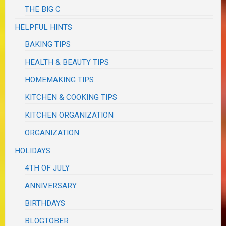
THE BIG C
HELPFUL HINTS
BAKING TIPS
HEALTH & BEAUTY TIPS
HOMEMAKING TIPS
KITCHEN & COOKING TIPS
KITCHEN ORGANIZATION
ORGANIZATION
HOLIDAYS
4TH OF JULY
ANNIVERSARY
BIRTHDAYS
BLOGTOBER