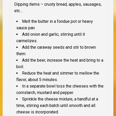
Dipping items – crusty bread, apples, sausages,
etc…
Melt the butter in a fondue pot or heavy
sauce pan.
Add onion and garlic, stirring until it
carmelizes.
Add the caraway seeds and stir to brown
them.
Add the beer, increase the heat and bring to a
boil.
Reduce the heat and simmer to mellow the
flavor, about 5 minutes.
In a separate bowl toss the cheeses with the
cornstarch, mustard and pepper.
Sprinkle the cheese mixture, a handful at a
time, stirring each batch until smooth and all
cheese is incorporated.