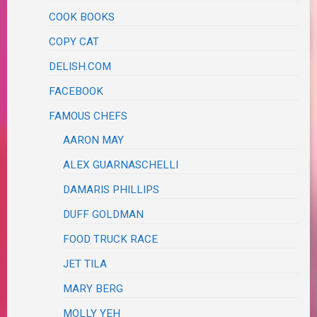
COOK BOOKS
COPY CAT
DELISH.COM
FACEBOOK
FAMOUS CHEFS
AARON MAY
ALEX GUARNASCHELLI
DAMARIS PHILLIPS
DUFF GOLDMAN
FOOD TRUCK RACE
JET TILA
MARY BERG
MOLLY YEH