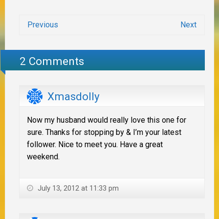
Previous
Next
2 Comments
Xmasdolly
Now my husband would really love this one for
sure. Thanks for stopping by & I’m your latest
follower. Nice to meet you. Have a great
weekend.
July 13, 2012 at 11:33 pm