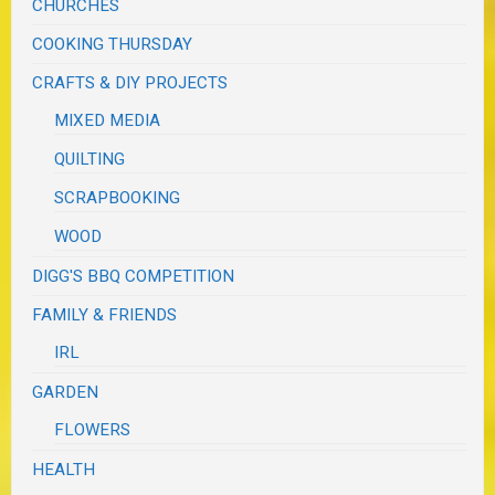
CHURCHES
COOKING THURSDAY
CRAFTS & DIY PROJECTS
MIXED MEDIA
QUILTING
SCRAPBOOKING
WOOD
DIGG'S BBQ COMPETITION
FAMILY & FRIENDS
IRL
GARDEN
FLOWERS
HEALTH