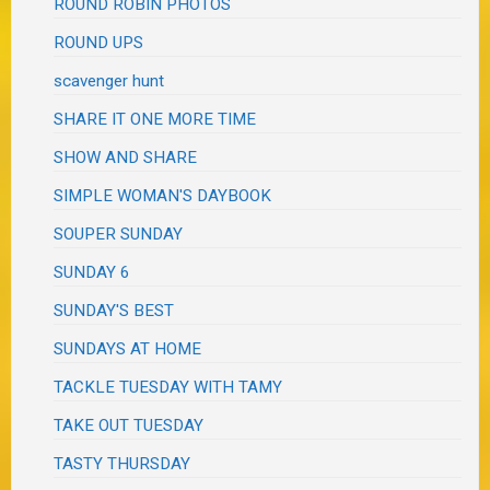
ROUND ROBIN PHOTOS
ROUND UPS
scavenger hunt
SHARE IT ONE MORE TIME
SHOW AND SHARE
SIMPLE WOMAN'S DAYBOOK
SOUPER SUNDAY
SUNDAY 6
SUNDAY'S BEST
SUNDAYS AT HOME
TACKLE TUESDAY WITH TAMY
TAKE OUT TUESDAY
TASTY THURSDAY