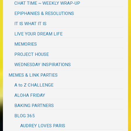
CHAT TIME ~ WEEKLY WRAP-UP
EPIPHANIES & RESOLUTIONS
IT IS WHAT IT IS
LIVE YOUR DREAM LIFE
MEMORIES
PROJECT HOUSE
WEDNESDAY INSPIRATIONS
MEMES & LINK PARTIES
A to Z CHALLENGE
ALOHA FRIDAY
BAKING PARTNERS
BLOG 365
AUDREY LOVES PARIS