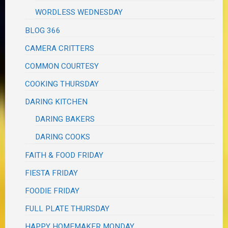
WORDLESS WEDNESDAY
BLOG 366
CAMERA CRITTERS
COMMON COURTESY
COOKING THURSDAY
DARING KITCHEN
DARING BAKERS
DARING COOKS
FAITH & FOOD FRIDAY
FIESTA FRIDAY
FOODIE FRIDAY
FULL PLATE THURSDAY
HAPPY HOMEMAKER MONDAY