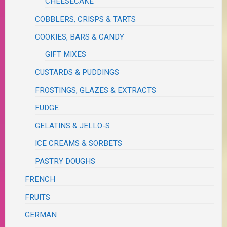
CHEESECAKE
COBBLERS, CRISPS & TARTS
COOKIES, BARS & CANDY
GIFT MIXES
CUSTARDS & PUDDINGS
FROSTINGS, GLAZES & EXTRACTS
FUDGE
GELATINS & JELLO-S
ICE CREAMS & SORBETS
PASTRY DOUGHS
FRENCH
FRUITS
GERMAN