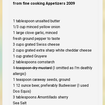
from fine cooking Appetizers 2009
1 tablespoon unsalted butter
1/3 cup minced yellow onion
1 large clove garlic, minced
fresh ground pepper to taste
3 cups grated Swiss cheese
2 cups grated extra sharp white cheddar cheese
1 cup grated Gruyere
2 tablespoons cornstarch
1 teaspoon dry mustard
(
I omitted as I’m deathly
allergic
)
1 teaspoon caraway seeds, ground
1 12 ounce beer, preferably Budweiser (
I used
Dos Equis
)
3 tablespoons Amontillado sherry
Sea Salt