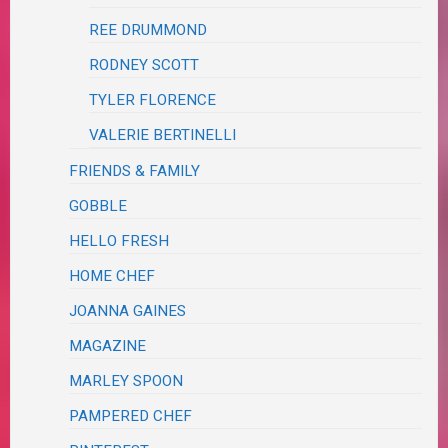
REE DRUMMOND
RODNEY SCOTT
TYLER FLORENCE
VALERIE BERTINELLI
FRIENDS & FAMILY
GOBBLE
HELLO FRESH
HOME CHEF
JOANNA GAINES
MAGAZINE
MARLEY SPOON
PAMPERED CHEF