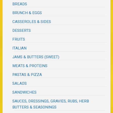
BREADS
BRUNCH & EGGS
CASSEROLES & SIDES
DESSERTS
FRUITS
ITALIAN
JAMS & BUTTERS (SWEET)
MEATS & PROTEINS
PASTAS & PIZZA
SALADS
SANDWICHES
SAUCES, DRESSINGS, GRAVIES, RUBS, HERB
BUTTERS & SEASONINGS