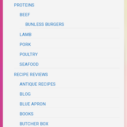
PROTEINS
BEEF
BUNLESS BURGERS
LAMB
PORK
POULTRY
SEAFOOD
RECIPE REVIEWS
ANTIQUE RECIPES
BLOG
BLUE APRON
BOOKS
BUTCHER BOX