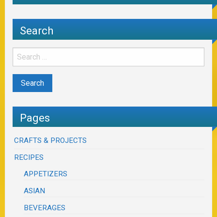
Search
Pages
CRAFTS & PROJECTS
RECIPES
APPETIZERS
ASIAN
BEVERAGES