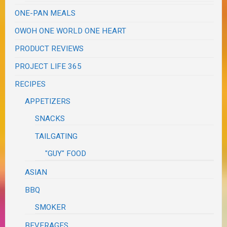
ONE-PAN MEALS
OWOH ONE WORLD ONE HEART
PRODUCT REVIEWS
PROJECT LIFE 365
RECIPES
APPETIZERS
SNACKS
TAILGATING
"GUY" FOOD
ASIAN
BBQ
SMOKER
BEVERAGES