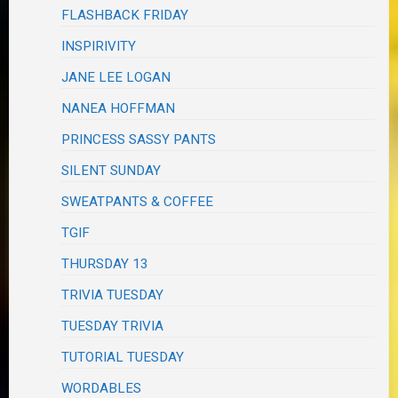
FLASHBACK FRIDAY
INSPIRIVITY
JANE LEE LOGAN
NANEA HOFFMAN
PRINCESS SASSY PANTS
SILENT SUNDAY
SWEATPANTS & COFFEE
TGIF
THURSDAY 13
TRIVIA TUESDAY
TUESDAY TRIVIA
TUTORIAL TUESDAY
WORDABLES