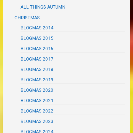
ALL THINGS AUTUMN
CHRISTMAS
BLOGMAS 2014
BLOGMAS 2015
BLOGMAS 2016
BLOGMAS 2017
BLOGMAS 2018
BLOGMAS 2019
BLOGMAS 2020
BLOGMAS 2021
BLOGMAS 2022
BLOGMAS 2023
BLOGMAS 2024