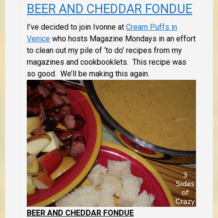
BEER AND CHEDDAR FONDUE
I’ve decided to join Ivonne at
Cream Puffs in
Venice
who hosts Magazine Mondays in an effort
to clean out my pile of ‘to do’ recipes from my
magazines and cookbooklets. This recipe was
so good. We’ll be making this again.
BEER AND CHEDDAR FONDUE