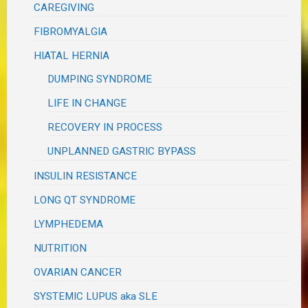
CAREGIVING
FIBROMYALGIA
HIATAL HERNIA
DUMPING SYNDROME
LIFE IN CHANGE
RECOVERY IN PROCESS
UNPLANNED GASTRIC BYPASS
INSULIN RESISTANCE
LONG QT SYNDROME
LYMPHEDEMA
NUTRITION
OVARIAN CANCER
SYSTEMIC LUPUS aka SLE