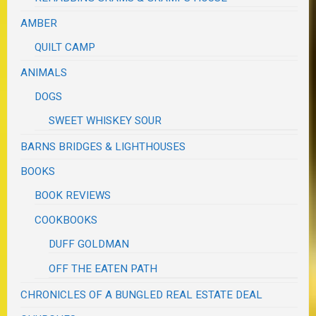
AMBER
QUILT CAMP
ANIMALS
DOGS
SWEET WHISKEY SOUR
BARNS BRIDGES & LIGHTHOUSES
BOOKS
BOOK REVIEWS
COOKBOOKS
DUFF GOLDMAN
OFF THE EATEN PATH
CHRONICLES OF A BUNGLED REAL ESTATE DEAL