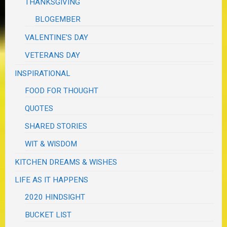
THANKSGIVING
BLOGEMBER
VALENTINE'S DAY
VETERANS DAY
INSPIRATIONAL
FOOD FOR THOUGHT
QUOTES
SHARED STORIES
WIT & WISDOM
KITCHEN DREAMS & WISHES
LIFE AS IT HAPPENS
2020 HINDSIGHT
BUCKET LIST