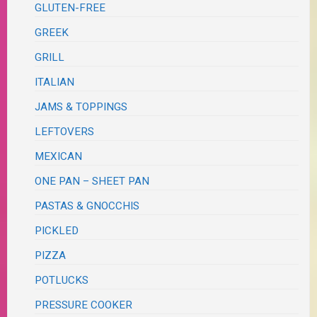
GLUTEN-FREE
GREEK
GRILL
ITALIAN
JAMS & TOPPINGS
LEFTOVERS
MEXICAN
ONE PAN – SHEET PAN
PASTAS & GNOCCHIS
PICKLED
PIZZA
POTLUCKS
PRESSURE COOKER