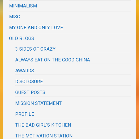
MINIMALISM
MISC
MY ONE AND ONLY LOVE
OLD BLOGS
3 SIDES OF CRAZY
ALWAYS EAT ON THE GOOD CHINA
AWARDS
DISCLOSURE
GUEST POSTS
MISSION STATEMENT
PROFILE
THE BAD GIRL'S KITCHEN
THE MOTIVATION STATION