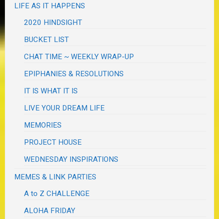
LIFE AS IT HAPPENS
2020 HINDSIGHT
BUCKET LIST
CHAT TIME ~ WEEKLY WRAP-UP
EPIPHANIES & RESOLUTIONS
IT IS WHAT IT IS
LIVE YOUR DREAM LIFE
MEMORIES
PROJECT HOUSE
WEDNESDAY INSPIRATIONS
MEMES & LINK PARTIES
A to Z CHALLENGE
ALOHA FRIDAY