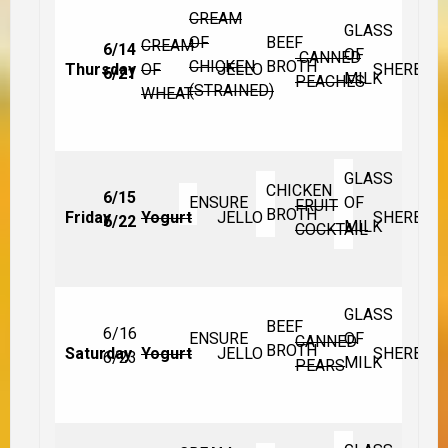
CREAM
GLASS
OF
BEEF
CREAM
6/14
OF
CANNED
CHICKEN
BROTH
Thursday
OF
JELLO
SHERBET
6/21
MILK
PEACHES
(STRAINED)
WHEAT
GLASS
CHICKEN
6/15
ENSURE
OF
FRUIT
BROTH
Friday
Yogurt
JELLO
SHERBET
6/22
MILK
COCKTAIL
GLASS
BEEF
6/16
ENSURE
OF
CANNED
BROTH
Saturday
Yogurt
JELLO
SHERBET
6/23
MILK
PEARS