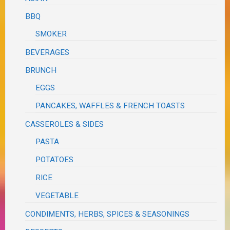
BBQ
SMOKER
BEVERAGES
BRUNCH
EGGS
PANCAKES, WAFFLES & FRENCH TOASTS
CASSEROLES & SIDES
PASTA
POTATOES
RICE
VEGETABLE
CONDIMENTS, HERBS, SPICES & SEASONINGS