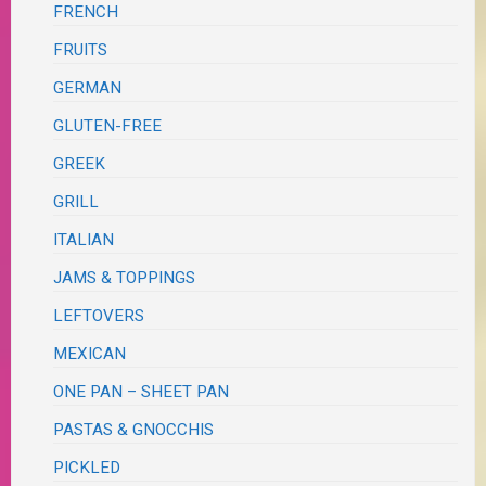
FRENCH
FRUITS
GERMAN
GLUTEN-FREE
GREEK
GRILL
ITALIAN
JAMS & TOPPINGS
LEFTOVERS
MEXICAN
ONE PAN – SHEET PAN
PASTAS & GNOCCHIS
PICKLED