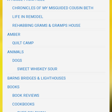
CHRONICLES OF MY MISGUIDED COUSIN BETH
LIFE IN REMODEL
REHABBING GRAMS & GRAMPS HOUSE
AMBER
QUILT CAMP
ANIMALS
DOGS
SWEET WHISKEY SOUR
BARNS BRIDGES & LIGHTHOUSES
BOOKS
BOOK REVIEWS
COOKBOOKS