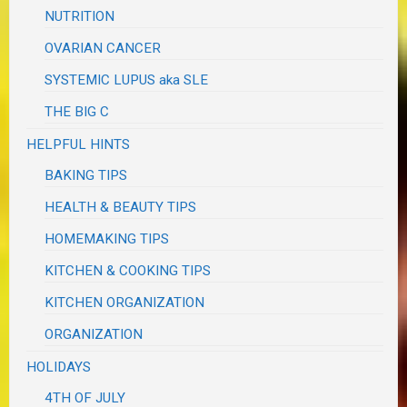
NUTRITION
OVARIAN CANCER
SYSTEMIC LUPUS aka SLE
THE BIG C
HELPFUL HINTS
BAKING TIPS
HEALTH & BEAUTY TIPS
HOMEMAKING TIPS
KITCHEN & COOKING TIPS
KITCHEN ORGANIZATION
ORGANIZATION
HOLIDAYS
4TH OF JULY