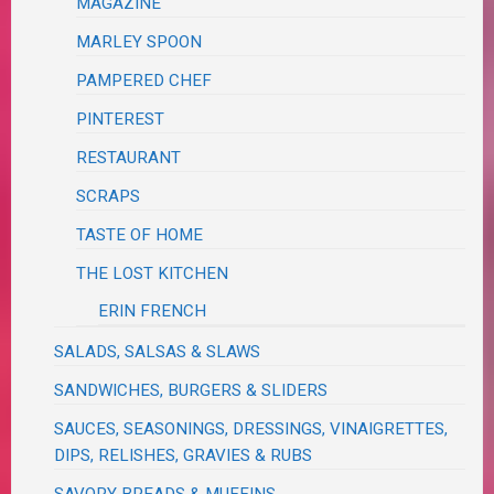
MAGAZINE
MARLEY SPOON
PAMPERED CHEF
PINTEREST
RESTAURANT
SCRAPS
TASTE OF HOME
THE LOST KITCHEN
ERIN FRENCH
SALADS, SALSAS & SLAWS
SANDWICHES, BURGERS & SLIDERS
SAUCES, SEASONINGS, DRESSINGS, VINAIGRETTES,
DIPS, RELISHES, GRAVIES & RUBS
SAVORY BREADS & MUFFINS