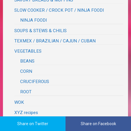
SLOW COOKER / CROCK POT / NINJA FOODI
NINJA FOODI
SOUPS & STEWS & CHILIS
TEXMEX / BRAZILIAN / CAJUN / CUBAN
VEGETABLES
BEANS
CORN
CRUCIFEROUS
ROOT
WOK
XYZ recipes
RECIPES TO TRY
Share on Twitter
Share on Facebook