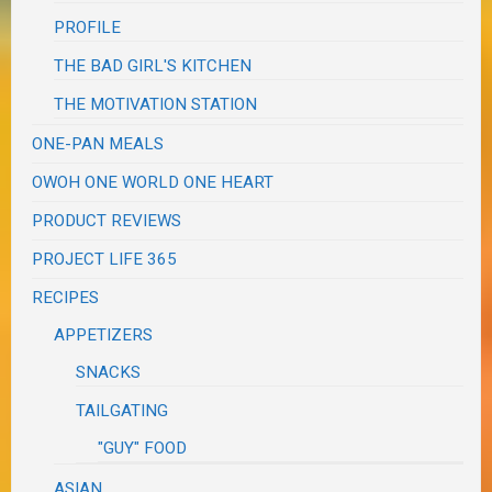
PROFILE
THE BAD GIRL'S KITCHEN
THE MOTIVATION STATION
ONE-PAN MEALS
OWOH ONE WORLD ONE HEART
PRODUCT REVIEWS
PROJECT LIFE 365
RECIPES
APPETIZERS
SNACKS
TAILGATING
"GUY" FOOD
ASIAN