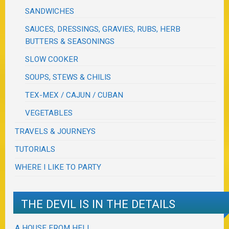
SANDWICHES
SAUCES, DRESSINGS, GRAVIES, RUBS, HERB
BUTTERS & SEASONINGS
SLOW COOKER
SOUPS, STEWS & CHILIS
TEX-MEX / CAJUN / CUBAN
VEGETABLES
TRAVELS & JOURNEYS
TUTORIALS
WHERE I LIKE TO PARTY
THE DEVIL IS IN THE DETAILS
A HOUSE FROM HELL