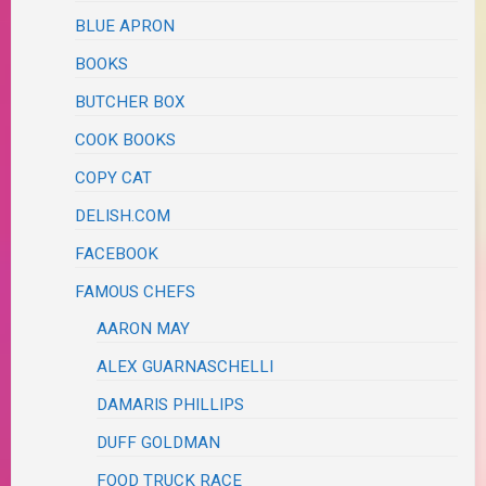
BLUE APRON
BOOKS
BUTCHER BOX
COOK BOOKS
COPY CAT
DELISH.COM
FACEBOOK
FAMOUS CHEFS
AARON MAY
ALEX GUARNASCHELLI
DAMARIS PHILLIPS
DUFF GOLDMAN
FOOD TRUCK RACE