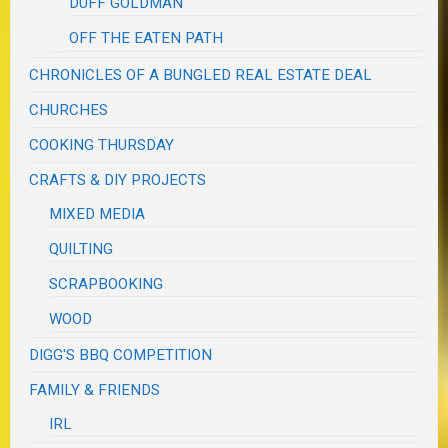
DUFF GOLDMAN
OFF THE EATEN PATH
CHRONICLES OF A BUNGLED REAL ESTATE DEAL
CHURCHES
COOKING THURSDAY
CRAFTS & DIY PROJECTS
MIXED MEDIA
QUILTING
SCRAPBOOKING
WOOD
DIGG'S BBQ COMPETITION
FAMILY & FRIENDS
IRL