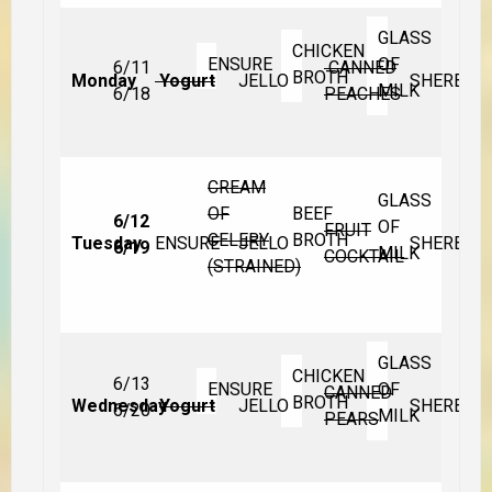
GLASS
CHICKEN
ENSURE
OF
6/11
CANNED
BROTH
Monday
Yogurt
JELLO
SHERBET
MILK
6/18
PEACHES
CREAM
GLASS
OF
BEEF
6/12
OF
FRUIT
CELERY
BROTH
Tuesday
ENSURE
JELLO
SHERBET
6/19
MILK
COCKTAIL
(STRAINED)
GLASS
CHICKEN
6/13
ENSURE
OF
CANNED
BROTH
Wednesday
Yogurt
JELLO
SHERBET
6/20
MILK
PEARS