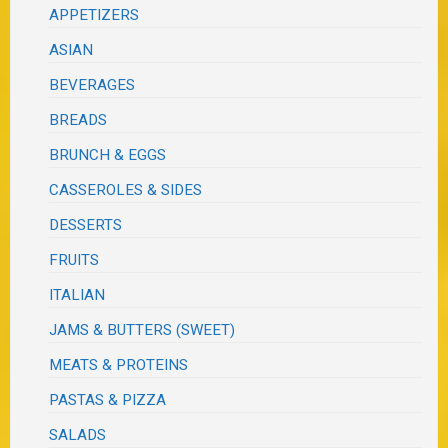
APPETIZERS
ASIAN
BEVERAGES
BREADS
BRUNCH & EGGS
CASSEROLES & SIDES
DESSERTS
FRUITS
ITALIAN
JAMS & BUTTERS (SWEET)
MEATS & PROTEINS
PASTAS & PIZZA
SALADS