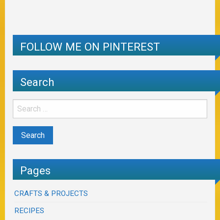
FOLLOW ME ON PINTEREST
Search
Pages
CRAFTS & PROJECTS
RECIPES