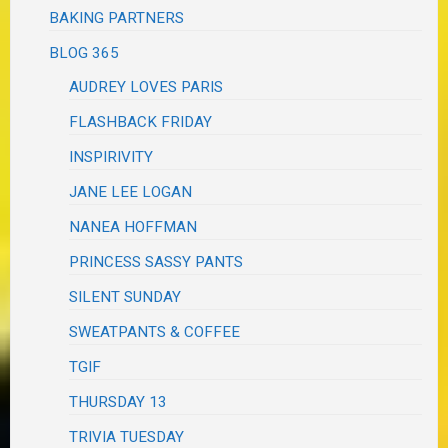
BAKING PARTNERS
BLOG 365
AUDREY LOVES PARIS
FLASHBACK FRIDAY
INSPIRIVITY
JANE LEE LOGAN
NANEA HOFFMAN
PRINCESS SASSY PANTS
SILENT SUNDAY
SWEATPANTS & COFFEE
TGIF
THURSDAY 13
TRIVIA TUESDAY