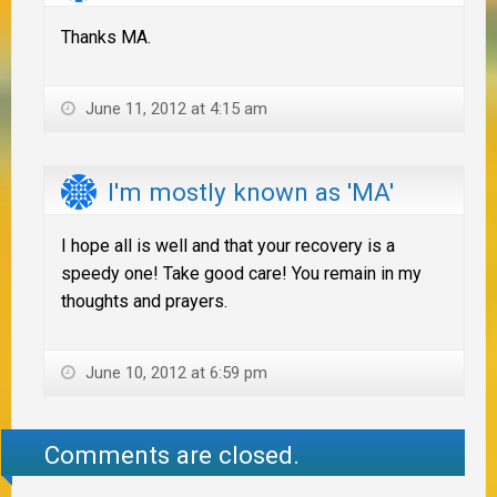
Thanks MA.
June 11, 2012 at 4:15 am
I'm mostly known as 'MA'
I hope all is well and that your recovery is a
speedy one! Take good care! You remain in my
thoughts and prayers.
June 10, 2012 at 6:59 pm
Comments are closed.