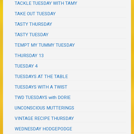
TACKLE TUESDAY WITH TAMY
TAKE OUT TUESDAY
TASTY THURSDAY
TASTY TUESDAY
TEMPT MY TUMMY TUESDAY
THURSDAY 13
TUESDAY 4
TUESDAYS AT THE TABLE
TUESDAYS WITH A TWIST
TWD TUESDAYS with DORIE
UNCONSCIOUS MUTTERINGS
VINTAGE RECIPE THURSDAY
WEDNESDAY HODGEPODGE