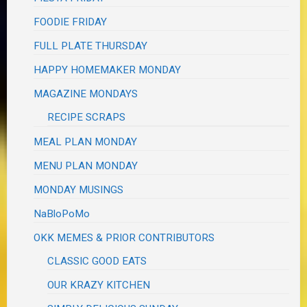
FOODIE FRIDAY
FULL PLATE THURSDAY
HAPPY HOMEMAKER MONDAY
MAGAZINE MONDAYS
RECIPE SCRAPS
MEAL PLAN MONDAY
MENU PLAN MONDAY
MONDAY MUSINGS
NaBloPoMo
OKK MEMES & PRIOR CONTRIBUTORS
CLASSIC GOOD EATS
OUR KRAZY KITCHEN