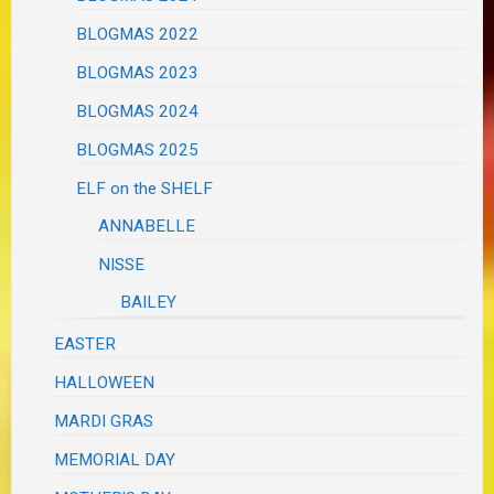
BLOGMAS 2022
BLOGMAS 2023
BLOGMAS 2024
BLOGMAS 2025
ELF on the SHELF
ANNABELLE
NISSE
BAILEY
EASTER
HALLOWEEN
MARDI GRAS
MEMORIAL DAY