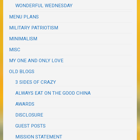
WONDERFUL WEDNESDAY
MENU PLANS
MILITARY PATRIOTISM
MINIMALISM
MISC
MY ONE AND ONLY LOVE
OLD BLOGS
3 SIDES OF CRAZY
ALWAYS EAT ON THE GOOD CHINA
AWARDS
DISCLOSURE
GUEST POSTS
MISSION STATEMENT