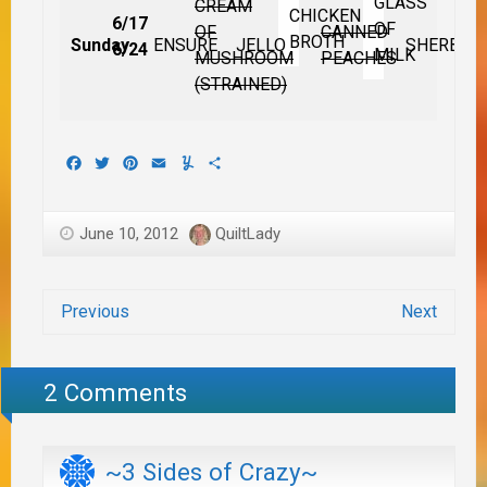
GLASS
CREAM
CHICKEN
6/17
OF
OF
CANNED
BROTH
Sunday
ENSURE
JELLO
SHERBET
6/24
MILK
MUSHROOM
PEACHES
(STRAINED)
Facebook
Twitter
Pinterest
Email
Yummly
Share
June 10, 2012
QuiltLady
Previous
Next
2 Comments
~3 Sides of Crazy~