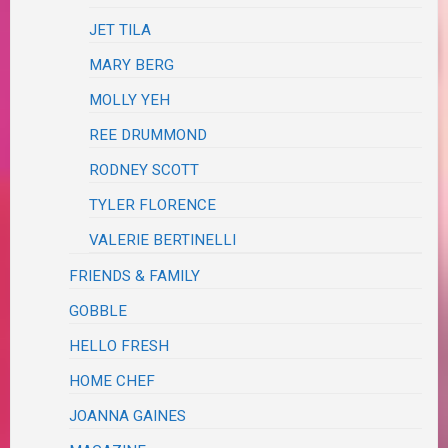
JET TILA
MARY BERG
MOLLY YEH
REE DRUMMOND
RODNEY SCOTT
TYLER FLORENCE
VALERIE BERTINELLI
FRIENDS & FAMILY
GOBBLE
HELLO FRESH
HOME CHEF
JOANNA GAINES