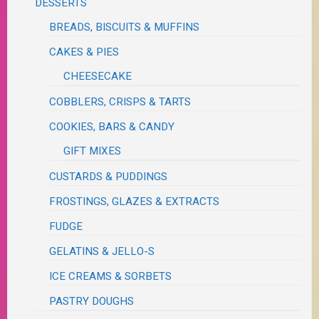
DESSERTS
BREADS, BISCUITS & MUFFINS
CAKES & PIES
CHEESECAKE
COBBLERS, CRISPS & TARTS
COOKIES, BARS & CANDY
GIFT MIXES
CUSTARDS & PUDDINGS
FROSTINGS, GLAZES & EXTRACTS
FUDGE
GELATINS & JELLO-S
ICE CREAMS & SORBETS
PASTRY DOUGHS