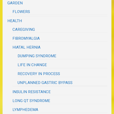
GARDEN
FLOWERS
HEALTH
CAREGIVING
FIBROMYALGIA
HIATAL HERNIA
DUMPING SYNDROME
LIFE IN CHANGE
RECOVERY IN PROCESS
UNPLANNED GASTRIC BYPASS
INSULIN RESISTANCE
LONG QT SYNDROME
LYMPHEDEMA