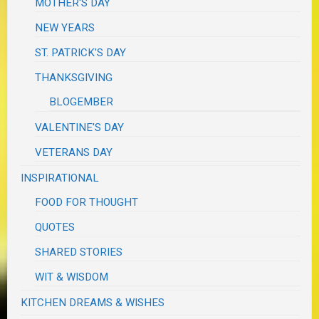
MOTHER'S DAY
NEW YEARS
ST. PATRICK'S DAY
THANKSGIVING
BLOGEMBER
VALENTINE'S DAY
VETERANS DAY
INSPIRATIONAL
FOOD FOR THOUGHT
QUOTES
SHARED STORIES
WIT & WISDOM
KITCHEN DREAMS & WISHES