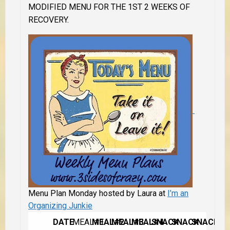
MODIFIED MENU FOR THE 1ST 2 WEEKS OF
RECOVERY.
Menu Plan Monday hosted by Laura at
I’m an
Organizing Junkie
DATE
MEAL#1
MEAL#2
MEAL#3
MEAL#4
SNACK
SNACK
SNACK