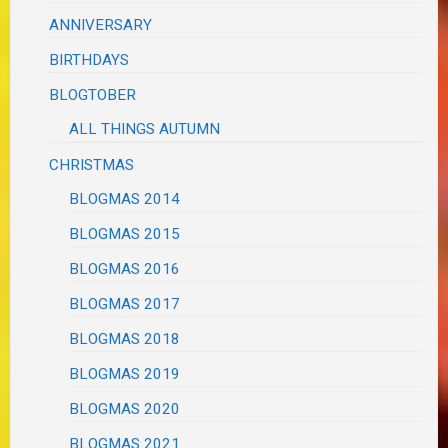
ANNIVERSARY
BIRTHDAYS
BLOGTOBER
ALL THINGS AUTUMN
CHRISTMAS
BLOGMAS 2014
BLOGMAS 2015
BLOGMAS 2016
BLOGMAS 2017
BLOGMAS 2018
BLOGMAS 2019
BLOGMAS 2020
BLOGMAS 2021