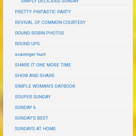
SIMPLY DELICIOUS SUNDAY
PRETTY PINTASTIC PARTY
REVIVAL OF COMMON COURTESY
ROUND ROBIN PHOTOS
ROUND UPS
scavenger hunt
SHARE IT ONE MORE TIME
SHOW AND SHARE
SIMPLE WOMAN'S DAYBOOK
SOUPER SUNDAY
SUNDAY 6
SUNDAY'S BEST
SUNDAYS AT HOME