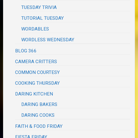
TUESDAY TRIVIA
TUTORIAL TUESDAY
WORDABLES
WORDLESS WEDNESDAY
BLOG 366
CAMERA CRITTERS
COMMON COURTESY
COOKING THURSDAY
DARING KITCHEN
DARING BAKERS
DARING COOKS
FAITH & FOOD FRIDAY
FIESTA FRIDAY