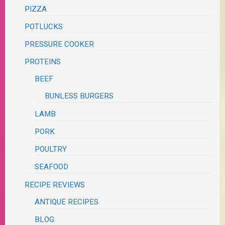
PIZZA
POTLUCKS
PRESSURE COOKER
PROTEINS
BEEF
BUNLESS BURGERS
LAMB
PORK
POULTRY
SEAFOOD
RECIPE REVIEWS
ANTIQUE RECIPES
BLOG