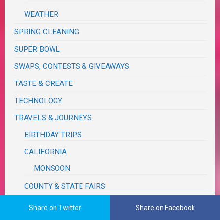
WEATHER
SPRING CLEANING
SUPER BOWL
SWAPS, CONTESTS & GIVEAWAYS
TASTE & CREATE
TECHNOLOGY
TRAVELS & JOURNEYS
BIRTHDAY TRIPS
CALIFORNIA
MONSOON
COUNTY & STATE FAIRS
FUN, OUTINGS & ACTIVITIES
Share on Twitter
Share on Facebook