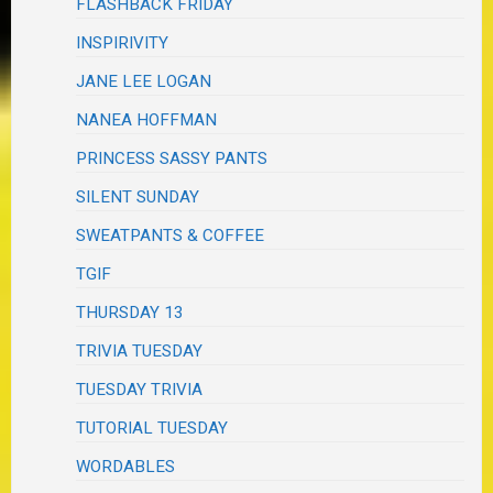
FLASHBACK FRIDAY
INSPIRIVITY
JANE LEE LOGAN
NANEA HOFFMAN
PRINCESS SASSY PANTS
SILENT SUNDAY
SWEATPANTS & COFFEE
TGIF
THURSDAY 13
TRIVIA TUESDAY
TUESDAY TRIVIA
TUTORIAL TUESDAY
WORDABLES