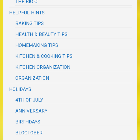
THE BIG C
HELPFUL HINTS
BAKING TIPS
HEALTH & BEAUTY TIPS
HOMEMAKING TIPS
KITCHEN & COOKING TIPS
KITCHEN ORGANIZATION
ORGANIZATION
HOLIDAYS
4TH OF JULY
ANNIVERSARY
BIRTHDAYS
BLOGTOBER