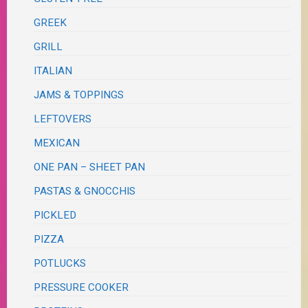
GREEK
GRILL
ITALIAN
JAMS & TOPPINGS
LEFTOVERS
MEXICAN
ONE PAN – SHEET PAN
PASTAS & GNOCCHIS
PICKLED
PIZZA
POTLUCKS
PRESSURE COOKER