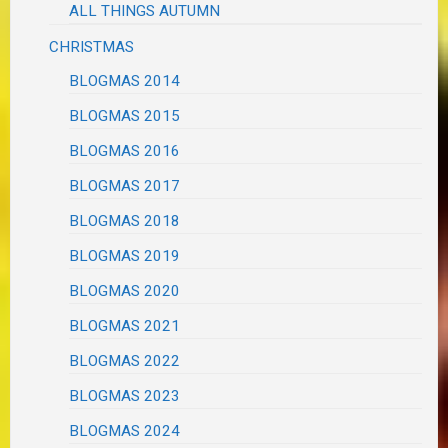
ALL THINGS AUTUMN
CHRISTMAS
BLOGMAS 2014
BLOGMAS 2015
BLOGMAS 2016
BLOGMAS 2017
BLOGMAS 2018
BLOGMAS 2019
BLOGMAS 2020
BLOGMAS 2021
BLOGMAS 2022
BLOGMAS 2023
BLOGMAS 2024