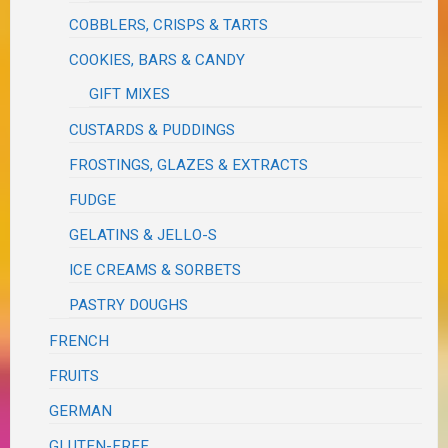
COBBLERS, CRISPS & TARTS
COOKIES, BARS & CANDY
GIFT MIXES
CUSTARDS & PUDDINGS
FROSTINGS, GLAZES & EXTRACTS
FUDGE
GELATINS & JELLO-S
ICE CREAMS & SORBETS
PASTRY DOUGHS
FRENCH
FRUITS
GERMAN
GLUTEN-FREE