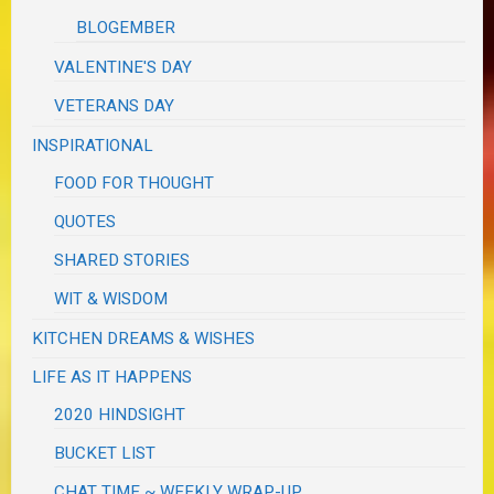
BLOGEMBER
VALENTINE'S DAY
VETERANS DAY
INSPIRATIONAL
FOOD FOR THOUGHT
QUOTES
SHARED STORIES
WIT & WISDOM
KITCHEN DREAMS & WISHES
LIFE AS IT HAPPENS
2020 HINDSIGHT
BUCKET LIST
CHAT TIME ~ WEEKLY WRAP-UP