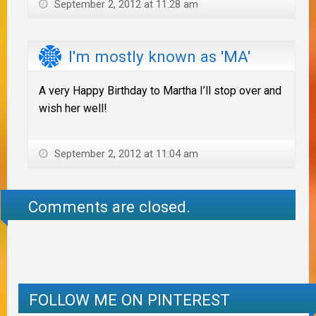
September 2, 2012 at 11:28 am
I'm mostly known as 'MA'
A very Happy Birthday to Martha I’ll stop over and
wish her well!
September 2, 2012 at 11:04 am
Comments are closed.
FOLLOW ME ON PINTEREST