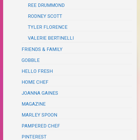
REE DRUMMOND
RODNEY SCOTT
TYLER FLORENCE
VALERIE BERTINELLI
FRIENDS & FAMILY
GOBBLE
HELLO FRESH
HOME CHEF
JOANNA GAINES
MAGAZINE
MARLEY SPOON
PAMPERED CHEF
PINTEREST