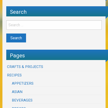
Search
Pages
CRAFTS & PROJECTS
RECIPES
APPETIZERS
ASIAN
BEVERAGES