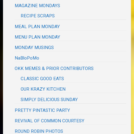
MAGAZINE MONDAYS
RECIPE SCRAPS
MEAL PLAN MONDAY
MENU PLAN MONDAY
MONDAY MUSINGS
NaBloPoMo
OKK MEMES & PRIOR CONTRIBUTORS
CLASSIC GOOD EATS
OUR KRAZY KITCHEN
SIMPLY DELICIOUS SUNDAY
PRETTY PINTASTIC PARTY
REVIVAL OF COMMON COURTESY
ROUND ROBIN PHOTOS