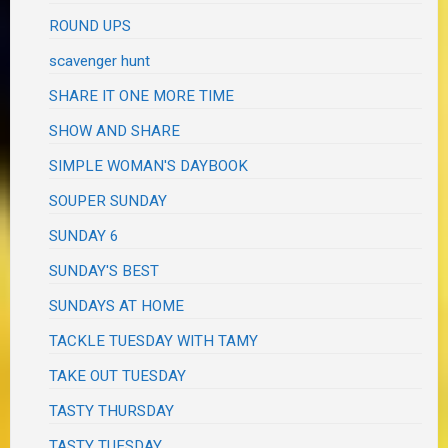
ROUND UPS
scavenger hunt
SHARE IT ONE MORE TIME
SHOW AND SHARE
SIMPLE WOMAN'S DAYBOOK
SOUPER SUNDAY
SUNDAY 6
SUNDAY'S BEST
SUNDAYS AT HOME
TACKLE TUESDAY WITH TAMY
TAKE OUT TUESDAY
TASTY THURSDAY
TASTY TUESDAY