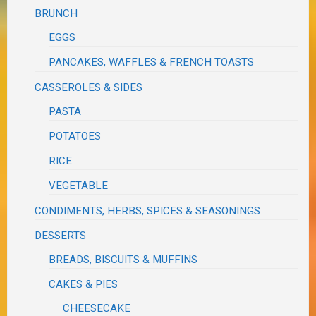
BRUNCH
EGGS
PANCAKES, WAFFLES & FRENCH TOASTS
CASSEROLES & SIDES
PASTA
POTATOES
RICE
VEGETABLE
CONDIMENTS, HERBS, SPICES & SEASONINGS
DESSERTS
BREADS, BISCUITS & MUFFINS
CAKES & PIES
CHEESECAKE