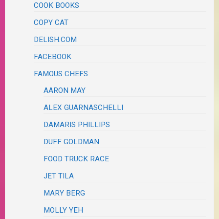
COOK BOOKS
COPY CAT
DELISH.COM
FACEBOOK
FAMOUS CHEFS
AARON MAY
ALEX GUARNASCHELLI
DAMARIS PHILLIPS
DUFF GOLDMAN
FOOD TRUCK RACE
JET TILA
MARY BERG
MOLLY YEH