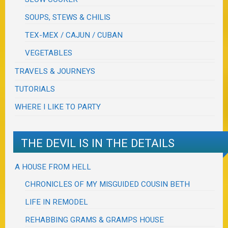
SOUPS, STEWS & CHILIS
TEX-MEX / CAJUN / CUBAN
VEGETABLES
TRAVELS & JOURNEYS
TUTORIALS
WHERE I LIKE TO PARTY
THE DEVIL IS IN THE DETAILS
A HOUSE FROM HELL
CHRONICLES OF MY MISGUIDED COUSIN BETH
LIFE IN REMODEL
REHABBING GRAMS & GRAMPS HOUSE