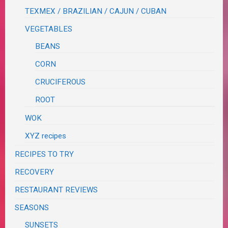
TEXMEX / BRAZILIAN / CAJUN / CUBAN
VEGETABLES
BEANS
CORN
CRUCIFEROUS
ROOT
WOK
XYZ recipes
RECIPES TO TRY
RECOVERY
RESTAURANT REVIEWS
SEASONS
SUNSETS