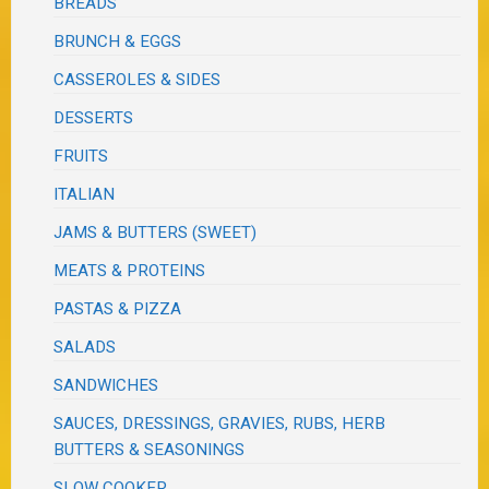
BREADS
BRUNCH & EGGS
CASSEROLES & SIDES
DESSERTS
FRUITS
ITALIAN
JAMS & BUTTERS (SWEET)
MEATS & PROTEINS
PASTAS & PIZZA
SALADS
SANDWICHES
SAUCES, DRESSINGS, GRAVIES, RUBS, HERB
BUTTERS & SEASONINGS
SLOW COOKER