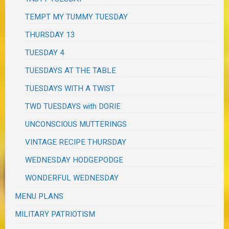
TEMPT MY TUMMY TUESDAY
THURSDAY 13
TUESDAY 4
TUESDAYS AT THE TABLE
TUESDAYS WITH A TWIST
TWD TUESDAYS with DORIE
UNCONSCIOUS MUTTERINGS
VINTAGE RECIPE THURSDAY
WEDNESDAY HODGEPODGE
WONDERFUL WEDNESDAY
MENU PLANS
MILITARY PATRIOTISM