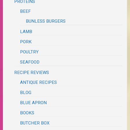
PROTEINS
BEEF
BUNLESS BURGERS
LAMB
PORK
POULTRY
SEAFOOD
RECIPE REVIEWS
ANTIQUE RECIPES
BLOG
BLUE APRON
BOOKS
BUTCHER BOX