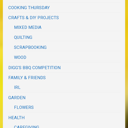
COOKING THURSDAY
CRAFTS & DIY PROJECTS
MIXED MEDIA
QUILTING
SCRAPBOOKING
WOOD
DIGG'S BBQ COMPETITION
FAMILY & FRIENDS
IRL
GARDEN
FLOWERS
HEALTH
CAREGIVING