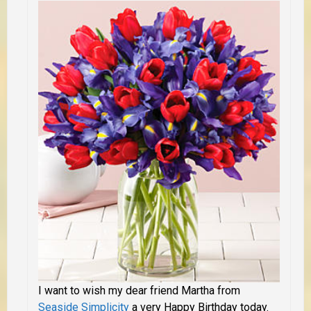
I want to wish my dear friend Martha from
Seaside Simplicity
a very Happy Birthday today.