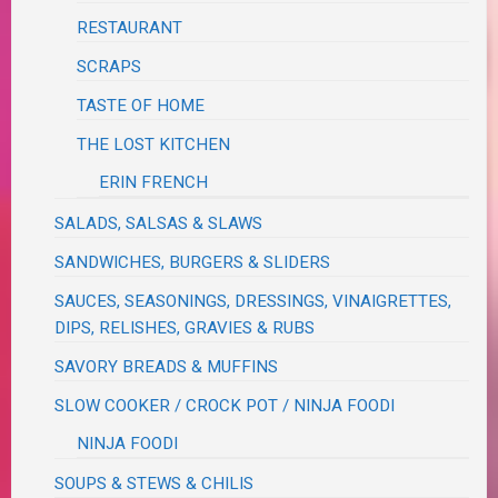
RESTAURANT
SCRAPS
TASTE OF HOME
THE LOST KITCHEN
ERIN FRENCH
SALADS, SALSAS & SLAWS
SANDWICHES, BURGERS & SLIDERS
SAUCES, SEASONINGS, DRESSINGS, VINAIGRETTES,
DIPS, RELISHES, GRAVIES & RUBS
SAVORY BREADS & MUFFINS
SLOW COOKER / CROCK POT / NINJA FOODI
NINJA FOODI
SOUPS & STEWS & CHILIS