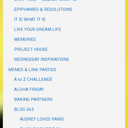
EPIPHANIES & RESOLUTIONS
IT IS WHAT IT IS
LIVE YOUR DREAM LIFE
MEMORIES
PROJECT HOUSE
WEDNESDAY INSPIRATIONS
MEMES & LINK PARTIES
A to Z CHALLENGE
ALOHA FRIDAY
BAKING PARTNERS
BLOG 365
AUDREY LOVES PARIS