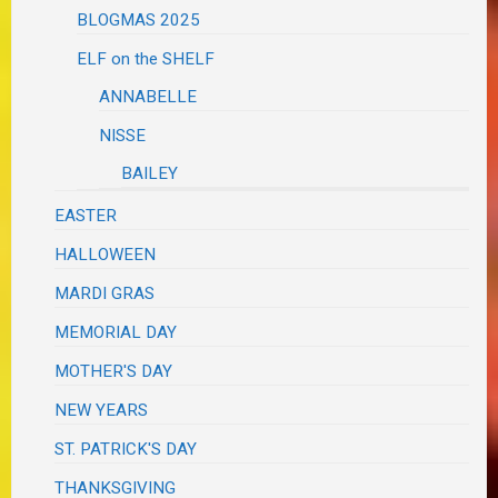
BLOGMAS 2025
ELF on the SHELF
ANNABELLE
NISSE
BAILEY
EASTER
HALLOWEEN
MARDI GRAS
MEMORIAL DAY
MOTHER'S DAY
NEW YEARS
ST. PATRICK'S DAY
THANKSGIVING