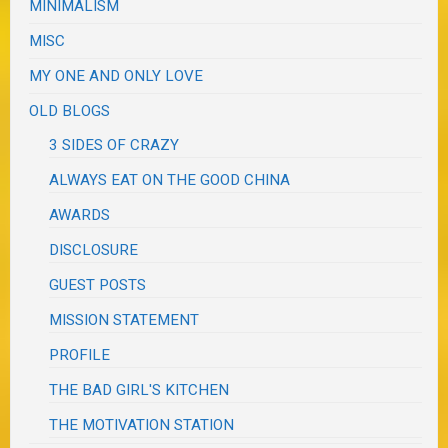
MINIMALISM
MISC
MY ONE AND ONLY LOVE
OLD BLOGS
3 SIDES OF CRAZY
ALWAYS EAT ON THE GOOD CHINA
AWARDS
DISCLOSURE
GUEST POSTS
MISSION STATEMENT
PROFILE
THE BAD GIRL'S KITCHEN
THE MOTIVATION STATION