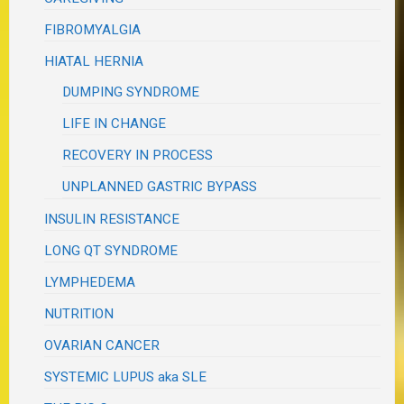
FIBROMYALGIA
HIATAL HERNIA
DUMPING SYNDROME
LIFE IN CHANGE
RECOVERY IN PROCESS
UNPLANNED GASTRIC BYPASS
INSULIN RESISTANCE
LONG QT SYNDROME
LYMPHEDEMA
NUTRITION
OVARIAN CANCER
SYSTEMIC LUPUS aka SLE