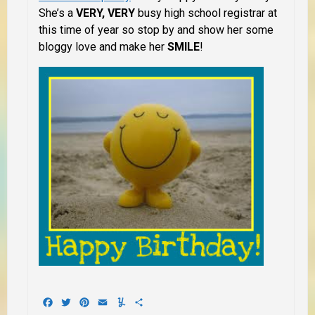
She’s a
VERY, VERY
busy high school registrar at
this time of year so stop by and show her some
bloggy love and make her
SMILE
!
Facebook
Twitter
Pinterest
Email
Yummly
Share