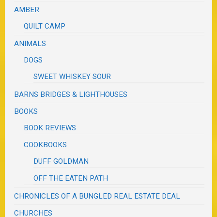
AMBER
QUILT CAMP
ANIMALS
DOGS
SWEET WHISKEY SOUR
BARNS BRIDGES & LIGHTHOUSES
BOOKS
BOOK REVIEWS
COOKBOOKS
DUFF GOLDMAN
OFF THE EATEN PATH
CHRONICLES OF A BUNGLED REAL ESTATE DEAL
CHURCHES