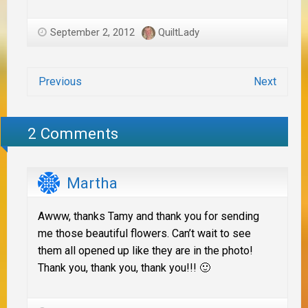
September 2, 2012
QuiltLady
Previous
Next
2 Comments
Martha
Awww, thanks Tamy and thank you for sending
me those beautiful flowers. Can’t wait to see
them all opened up like they are in the photo!
Thank you, thank you, thank you!!! 🙂