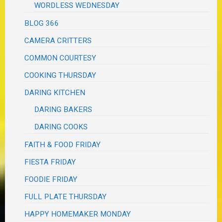
WORDLESS WEDNESDAY
BLOG 366
CAMERA CRITTERS
COMMON COURTESY
COOKING THURSDAY
DARING KITCHEN
DARING BAKERS
DARING COOKS
FAITH & FOOD FRIDAY
FIESTA FRIDAY
FOODIE FRIDAY
FULL PLATE THURSDAY
HAPPY HOMEMAKER MONDAY