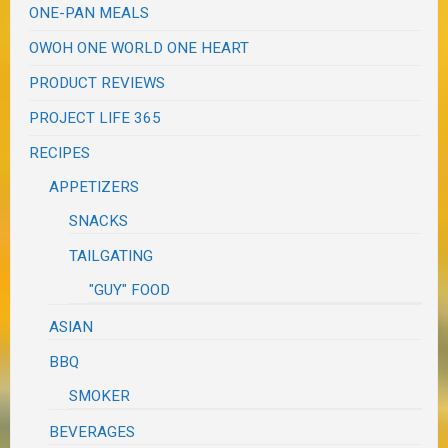
ONE-PAN MEALS
OWOH ONE WORLD ONE HEART
PRODUCT REVIEWS
PROJECT LIFE 365
RECIPES
APPETIZERS
SNACKS
TAILGATING
"GUY" FOOD
ASIAN
BBQ
SMOKER
BEVERAGES