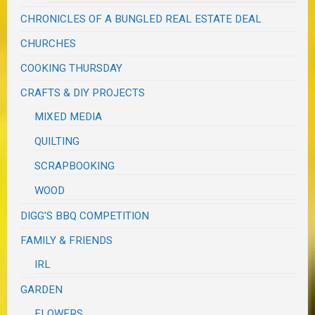
CHRONICLES OF A BUNGLED REAL ESTATE DEAL
CHURCHES
COOKING THURSDAY
CRAFTS & DIY PROJECTS
MIXED MEDIA
QUILTING
SCRAPBOOKING
WOOD
DIGG'S BBQ COMPETITION
FAMILY & FRIENDS
IRL
GARDEN
FLOWERS