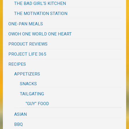
THE BAD GIRL'S KITCHEN
THE MOTIVATION STATION
ONE-PAN MEALS
OWOH ONE WORLD ONE HEART
PRODUCT REVIEWS
PROJECT LIFE 365
RECIPES
APPETIZERS
SNACKS
TAILGATING
"GUY" FOOD
ASIAN
BBQ