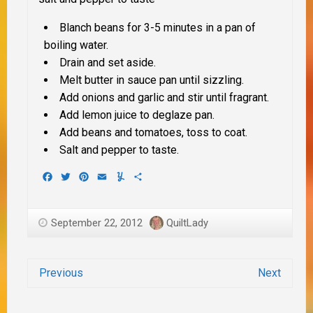
Blanch beans for 3-5 minutes in a pan of
boiling water.
Drain and set aside.
Melt butter in sauce pan until sizzling.
Add onions and garlic and stir until fragrant.
Add lemon juice to deglaze pan.
Add beans and tomatoes, toss to coat.
Salt and pepper to taste.
Facebook
Twitter
Pinterest
Email
Yummly
Share
September 22, 2012
QuiltLady
Previous
Next