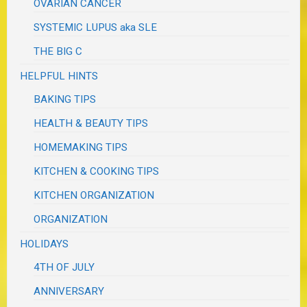
OVARIAN CANCER
SYSTEMIC LUPUS aka SLE
THE BIG C
HELPFUL HINTS
BAKING TIPS
HEALTH & BEAUTY TIPS
HOMEMAKING TIPS
KITCHEN & COOKING TIPS
KITCHEN ORGANIZATION
ORGANIZATION
HOLIDAYS
4TH OF JULY
ANNIVERSARY