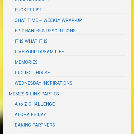
BUCKET LIST
CHAT TIME ~ WEEKLY WRAP-UP
EPIPHANIES & RESOLUTIONS
IT IS WHAT IT IS
LIVE YOUR DREAM LIFE
MEMORIES
PROJECT HOUSE
WEDNESDAY INSPIRATIONS
MEMES & LINK PARTIES
A to Z CHALLENGE
ALOHA FRIDAY
BAKING PARTNERS