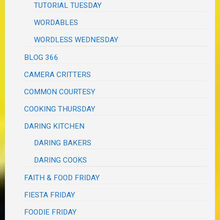
TUTORIAL TUESDAY
WORDABLES
WORDLESS WEDNESDAY
BLOG 366
CAMERA CRITTERS
COMMON COURTESY
COOKING THURSDAY
DARING KITCHEN
DARING BAKERS
DARING COOKS
FAITH & FOOD FRIDAY
FIESTA FRIDAY
FOODIE FRIDAY