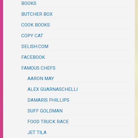
BOOKS
BUTCHER BOX
COOK BOOKS
COPY CAT
DELISH.COM
FACEBOOK
FAMOUS CHEFS
AARON MAY
ALEX GUARNASCHELLI
DAMARIS PHILLIPS
DUFF GOLDMAN
FOOD TRUCK RACE
JET TILA