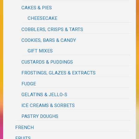
CAKES & PIES
CHEESECAKE
COBBLERS, CRISPS & TARTS
COOKIES, BARS & CANDY
GIFT MIXES
CUSTARDS & PUDDINGS
FROSTINGS, GLAZES & EXTRACTS
FUDGE
GELATINS & JELLO-S
ICE CREAMS & SORBETS
PASTRY DOUGHS
FRENCH
FRUITS