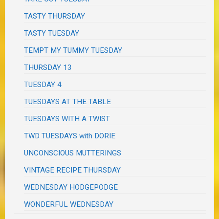
TASTY THURSDAY
TASTY TUESDAY
TEMPT MY TUMMY TUESDAY
THURSDAY 13
TUESDAY 4
TUESDAYS AT THE TABLE
TUESDAYS WITH A TWIST
TWD TUESDAYS with DORIE
UNCONSCIOUS MUTTERINGS
VINTAGE RECIPE THURSDAY
WEDNESDAY HODGEPODGE
WONDERFUL WEDNESDAY