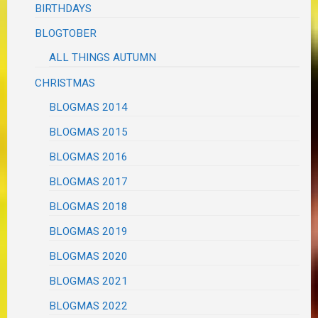
BIRTHDAYS
BLOGTOBER
ALL THINGS AUTUMN
CHRISTMAS
BLOGMAS 2014
BLOGMAS 2015
BLOGMAS 2016
BLOGMAS 2017
BLOGMAS 2018
BLOGMAS 2019
BLOGMAS 2020
BLOGMAS 2021
BLOGMAS 2022