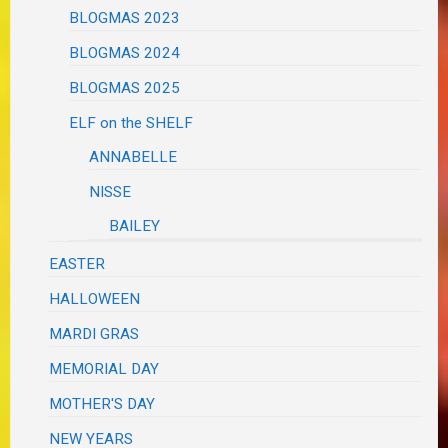
BLOGMAS 2023
BLOGMAS 2024
BLOGMAS 2025
ELF on the SHELF
ANNABELLE
NISSE
BAILEY
EASTER
HALLOWEEN
MARDI GRAS
MEMORIAL DAY
MOTHER'S DAY
NEW YEARS