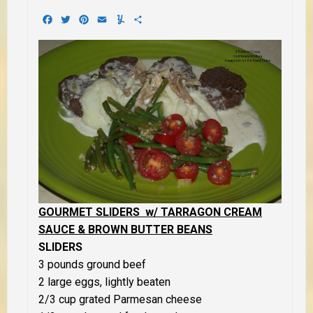
Facebook
Twitter
Pinterest
Email
Yummly
Share
GOURMET SLIDERS w/ TARRAGON CREAM
SAUCE & BROWN BUTTER BEANS
SLIDERS
3 pounds ground beef
2 large eggs, lightly beaten
2/3 cup grated Parmesan cheese