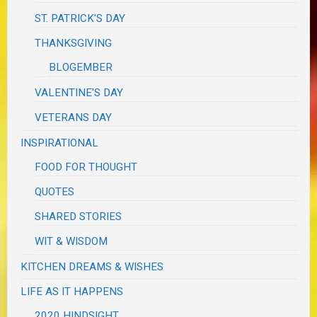
ST. PATRICK'S DAY
THANKSGIVING
BLOGEMBER
VALENTINE'S DAY
VETERANS DAY
INSPIRATIONAL
FOOD FOR THOUGHT
QUOTES
SHARED STORIES
WIT & WISDOM
KITCHEN DREAMS & WISHES
LIFE AS IT HAPPENS
2020 HINDSIGHT