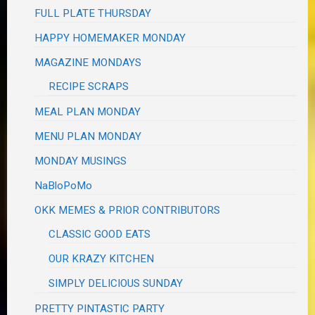
FULL PLATE THURSDAY
HAPPY HOMEMAKER MONDAY
MAGAZINE MONDAYS
RECIPE SCRAPS
MEAL PLAN MONDAY
MENU PLAN MONDAY
MONDAY MUSINGS
NaBloPoMo
OKK MEMES & PRIOR CONTRIBUTORS
CLASSIC GOOD EATS
OUR KRAZY KITCHEN
SIMPLY DELICIOUS SUNDAY
PRETTY PINTASTIC PARTY