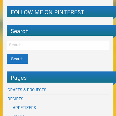
FOLLOW ME ON PINTEREST
Search
Pages
CRAFTS & PROJECTS
RECIPES
APPETIZERS