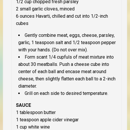
1/2 cup chopped fresh parsley
2 small garlic cloves, minced
6 ounces Havarti, chilled and cut into 1/2-inch
cubes
Gently combine meat, eggs, cheese, parsley,
garlic, 1 teaspoon salt and 1/2 teaspoon pepper
with your hands. (Do not over mix).
Form scant 1/4 cupfuls of meat mixture into
about 30 meatballs. Push a cheese cube into
center of each ball and encase meat around
cheese, then slightly flatten each ball to a 2-inch
diameter.
Grill on each side to desired temperature.
SAUCE
1 tablespoon butter
1 teaspoon apple cider vinegar
1 cup white wine