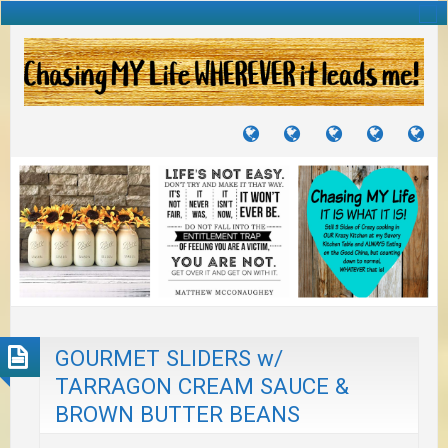
TUTORIALS
TRAVELS
CRAFTS
RECIPES
WH
&
&
I
JOURNEYS
PROJECTS
LI
TO
PA
GOURMET SLIDERS w/
TARRAGON CREAM SAUCE &
BROWN BUTTER BEANS