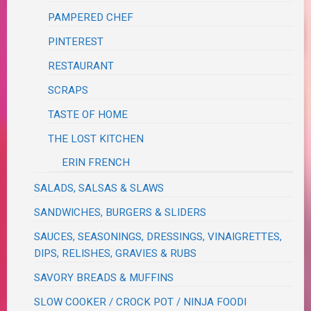
PAMPERED CHEF
PINTEREST
RESTAURANT
SCRAPS
TASTE OF HOME
THE LOST KITCHEN
ERIN FRENCH
SALADS, SALSAS & SLAWS
SANDWICHES, BURGERS & SLIDERS
SAUCES, SEASONINGS, DRESSINGS, VINAIGRETTES,
DIPS, RELISHES, GRAVIES & RUBS
SAVORY BREADS & MUFFINS
SLOW COOKER / CROCK POT / NINJA FOODI