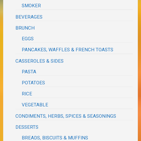
SMOKER
BEVERAGES
BRUNCH
EGGS
PANCAKES, WAFFLES & FRENCH TOASTS
CASSEROLES & SIDES
PASTA
POTATOES
RICE
VEGETABLE
CONDIMENTS, HERBS, SPICES & SEASONINGS
DESSERTS
BREADS, BISCUITS & MUFFINS