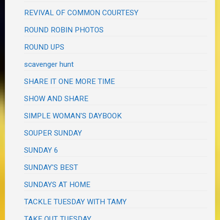
REVIVAL OF COMMON COURTESY
ROUND ROBIN PHOTOS
ROUND UPS
scavenger hunt
SHARE IT ONE MORE TIME
SHOW AND SHARE
SIMPLE WOMAN'S DAYBOOK
SOUPER SUNDAY
SUNDAY 6
SUNDAY'S BEST
SUNDAYS AT HOME
TACKLE TUESDAY WITH TAMY
TAKE OUT TUESDAY