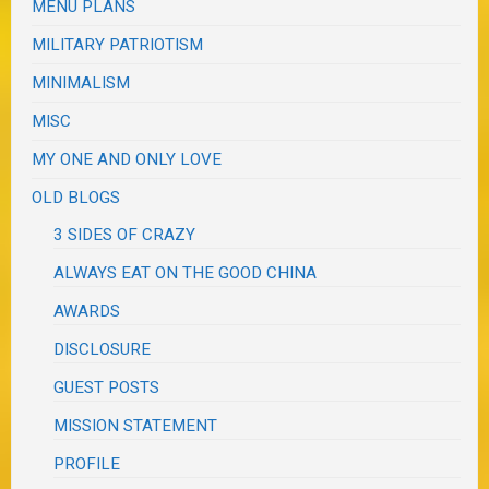
MENU PLANS
MILITARY PATRIOTISM
MINIMALISM
MISC
MY ONE AND ONLY LOVE
OLD BLOGS
3 SIDES OF CRAZY
ALWAYS EAT ON THE GOOD CHINA
AWARDS
DISCLOSURE
GUEST POSTS
MISSION STATEMENT
PROFILE