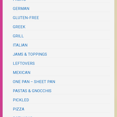
GERMAN
GLUTEN-FREE
GREEK
GRILL
ITALIAN
JAMS & TOPPINGS
LEFTOVERS
MEXICAN
ONE PAN – SHEET PAN
PASTAS & GNOCCHIS
PICKLED
PIZZA