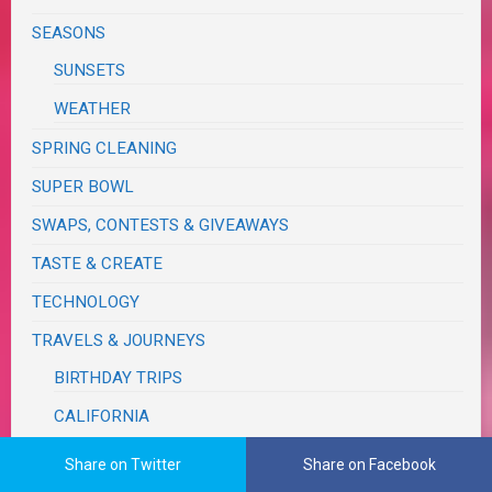
SEASONS
SUNSETS
WEATHER
SPRING CLEANING
SUPER BOWL
SWAPS, CONTESTS & GIVEAWAYS
TASTE & CREATE
TECHNOLOGY
TRAVELS & JOURNEYS
BIRTHDAY TRIPS
CALIFORNIA
MONSOON
Share on Twitter
Share on Facebook