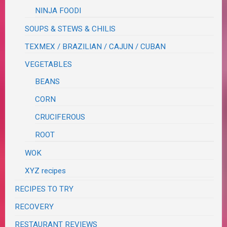
NINJA FOODI
SOUPS & STEWS & CHILIS
TEXMEX / BRAZILIAN / CAJUN / CUBAN
VEGETABLES
BEANS
CORN
CRUCIFEROUS
ROOT
WOK
XYZ recipes
RECIPES TO TRY
RECOVERY
RESTAURANT REVIEWS