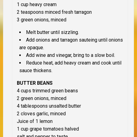
1 cup heavy cream
2 teaspoons minced fresh tarragon
3 green onions, minced
Melt butter until sizzling.
Add onions and tarragon sauteing until onions
are opaque.
Add wine and vinegar, bring to a slow boil.
Reduce heat, add heavy cream and cook until
sauce thickens.
BUTTER BEANS
4 cups trimmed green beans
2 green onions, minced
4 tablespoons unsalted butter
2 cloves garlic, minced
Juice of 1 lemon
1 cup grape tomatoes halved
salt and pepper to taste