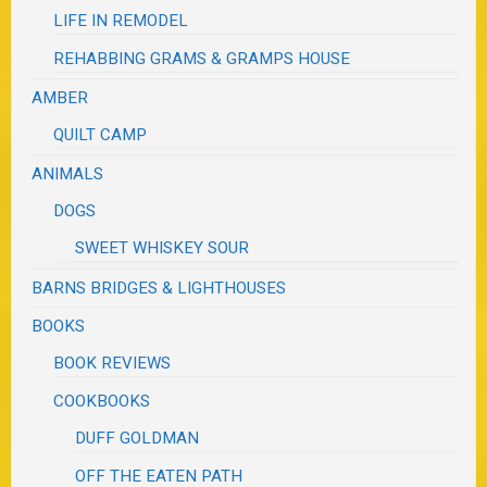
LIFE IN REMODEL
REHABBING GRAMS & GRAMPS HOUSE
AMBER
QUILT CAMP
ANIMALS
DOGS
SWEET WHISKEY SOUR
BARNS BRIDGES & LIGHTHOUSES
BOOKS
BOOK REVIEWS
COOKBOOKS
DUFF GOLDMAN
OFF THE EATEN PATH