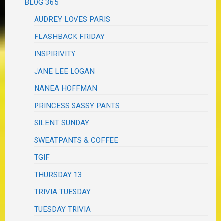
BLOG 365
AUDREY LOVES PARIS
FLASHBACK FRIDAY
INSPIRIVITY
JANE LEE LOGAN
NANEA HOFFMAN
PRINCESS SASSY PANTS
SILENT SUNDAY
SWEATPANTS & COFFEE
TGIF
THURSDAY 13
TRIVIA TUESDAY
TUESDAY TRIVIA