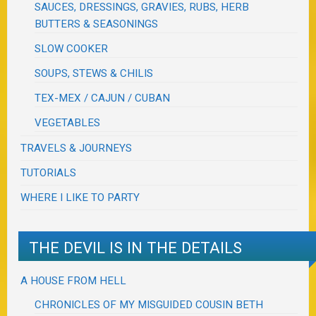
SAUCES, DRESSINGS, GRAVIES, RUBS, HERB
BUTTERS & SEASONINGS
SLOW COOKER
SOUPS, STEWS & CHILIS
TEX-MEX / CAJUN / CUBAN
VEGETABLES
TRAVELS & JOURNEYS
TUTORIALS
WHERE I LIKE TO PARTY
THE DEVIL IS IN THE DETAILS
A HOUSE FROM HELL
CHRONICLES OF MY MISGUIDED COUSIN BETH