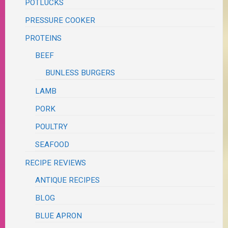
POTLUCKS
PRESSURE COOKER
PROTEINS
BEEF
BUNLESS BURGERS
LAMB
PORK
POULTRY
SEAFOOD
RECIPE REVIEWS
ANTIQUE RECIPES
BLOG
BLUE APRON