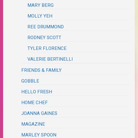
MARY BERG
MOLLY YEH
REE DRUMMOND
RODNEY SCOTT
TYLER FLORENCE
VALERIE BERTINELLI
FRIENDS & FAMILY
GOBBLE
HELLO FRESH
HOME CHEF
JOANNA GAINES
MAGAZINE
MARLEY SPOON