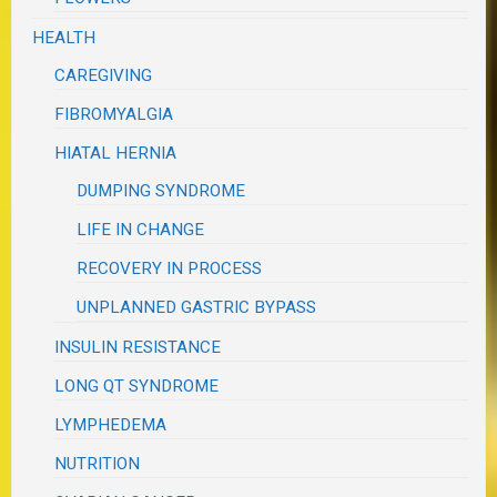
HEALTH
CAREGIVING
FIBROMYALGIA
HIATAL HERNIA
DUMPING SYNDROME
LIFE IN CHANGE
RECOVERY IN PROCESS
UNPLANNED GASTRIC BYPASS
INSULIN RESISTANCE
LONG QT SYNDROME
LYMPHEDEMA
NUTRITION