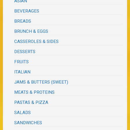
ASIAN
BEVERAGES
BREADS
BRUNCH & EGGS
CASSEROLES & SIDES
DESSERTS
FRUITS
ITALIAN
JAMS & BUTTERS (SWEET)
MEATS & PROTEINS
PASTAS & PIZZA
SALADS
SANDWICHES