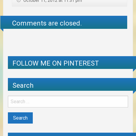
October 11, 2012 at 11:31 pm
Comments are closed.
FOLLOW ME ON PINTEREST
Search