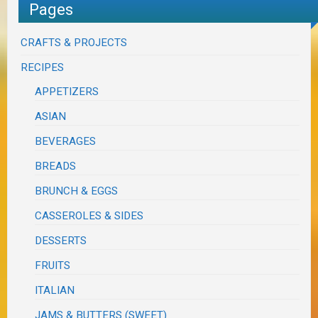
Pages
CRAFTS & PROJECTS
RECIPES
APPETIZERS
ASIAN
BEVERAGES
BREADS
BRUNCH & EGGS
CASSEROLES & SIDES
DESSERTS
FRUITS
ITALIAN
JAMS & BUTTERS (SWEET)