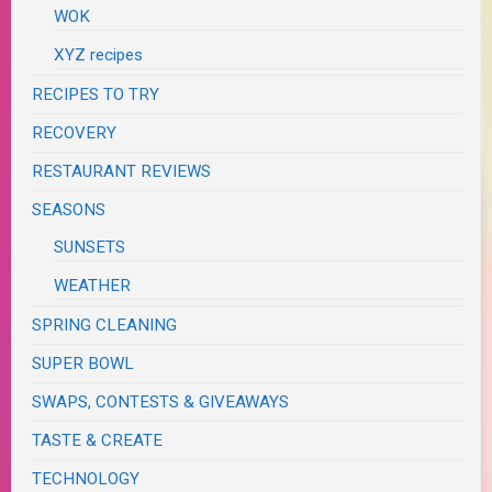
WOK
XYZ recipes
RECIPES TO TRY
RECOVERY
RESTAURANT REVIEWS
SEASONS
SUNSETS
WEATHER
SPRING CLEANING
SUPER BOWL
SWAPS, CONTESTS & GIVEAWAYS
TASTE & CREATE
TECHNOLOGY