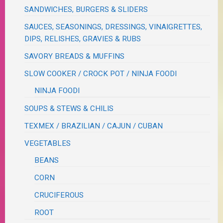
SANDWICHES, BURGERS & SLIDERS
SAUCES, SEASONINGS, DRESSINGS, VINAIGRETTES,
DIPS, RELISHES, GRAVIES & RUBS
SAVORY BREADS & MUFFINS
SLOW COOKER / CROCK POT / NINJA FOODI
NINJA FOODI
SOUPS & STEWS & CHILIS
TEXMEX / BRAZILIAN / CAJUN / CUBAN
VEGETABLES
BEANS
CORN
CRUCIFEROUS
ROOT