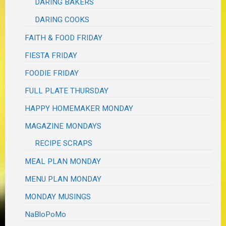
DARING BAKERS
DARING COOKS
FAITH & FOOD FRIDAY
FIESTA FRIDAY
FOODIE FRIDAY
FULL PLATE THURSDAY
HAPPY HOMEMAKER MONDAY
MAGAZINE MONDAYS
RECIPE SCRAPS
MEAL PLAN MONDAY
MENU PLAN MONDAY
MONDAY MUSINGS
NaBloPoMo