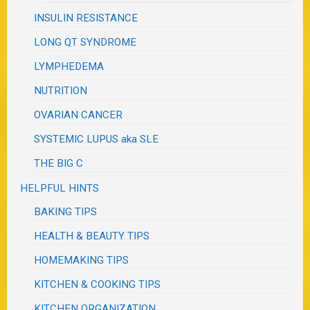
INSULIN RESISTANCE
LONG QT SYNDROME
LYMPHEDEMA
NUTRITION
OVARIAN CANCER
SYSTEMIC LUPUS aka SLE
THE BIG C
HELPFUL HINTS
BAKING TIPS
HEALTH & BEAUTY TIPS
HOMEMAKING TIPS
KITCHEN & COOKING TIPS
KITCHEN ORGANIZATION