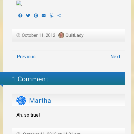
Facebook
Twitter
Pinterest
Email
Yummly
Share
October 11, 2012
QuiltLady
Previous
Next
1 Comment
Martha
Ah, so true!