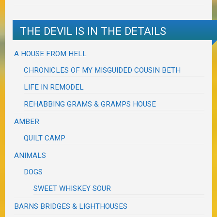
THE DEVIL IS IN THE DETAILS
A HOUSE FROM HELL
CHRONICLES OF MY MISGUIDED COUSIN BETH
LIFE IN REMODEL
REHABBING GRAMS & GRAMPS HOUSE
AMBER
QUILT CAMP
ANIMALS
DOGS
SWEET WHISKEY SOUR
BARNS BRIDGES & LIGHTHOUSES