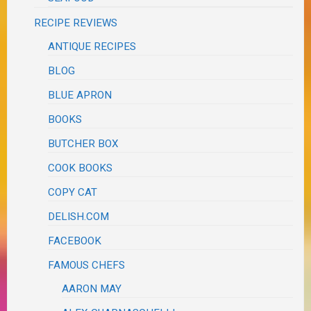
RECIPE REVIEWS
ANTIQUE RECIPES
BLOG
BLUE APRON
BOOKS
BUTCHER BOX
COOK BOOKS
COPY CAT
DELISH.COM
FACEBOOK
FAMOUS CHEFS
AARON MAY