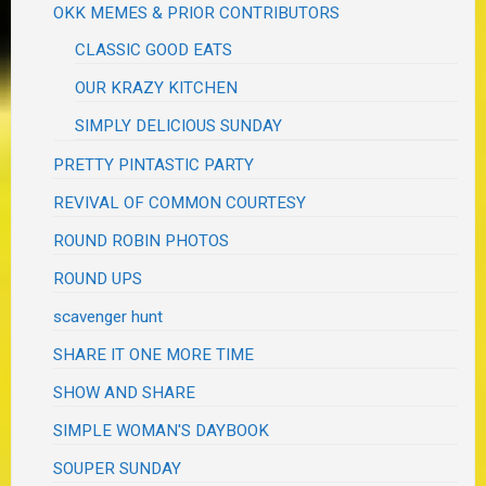
OKK MEMES & PRIOR CONTRIBUTORS
CLASSIC GOOD EATS
OUR KRAZY KITCHEN
SIMPLY DELICIOUS SUNDAY
PRETTY PINTASTIC PARTY
REVIVAL OF COMMON COURTESY
ROUND ROBIN PHOTOS
ROUND UPS
scavenger hunt
SHARE IT ONE MORE TIME
SHOW AND SHARE
SIMPLE WOMAN'S DAYBOOK
SOUPER SUNDAY