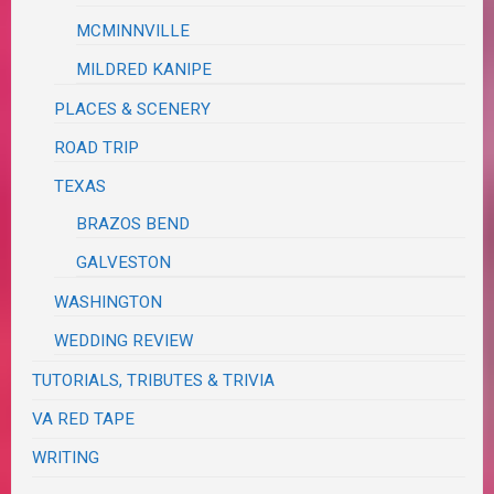
MCMINNVILLE
MILDRED KANIPE
PLACES & SCENERY
ROAD TRIP
TEXAS
BRAZOS BEND
GALVESTON
WASHINGTON
WEDDING REVIEW
TUTORIALS, TRIBUTES & TRIVIA
VA RED TAPE
WRITING