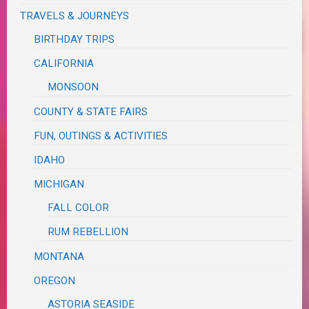
TRAVELS & JOURNEYS
BIRTHDAY TRIPS
CALIFORNIA
MONSOON
COUNTY & STATE FAIRS
FUN, OUTINGS & ACTIVITIES
IDAHO
MICHIGAN
FALL COLOR
RUM REBELLION
MONTANA
OREGON
ASTORIA SEASIDE