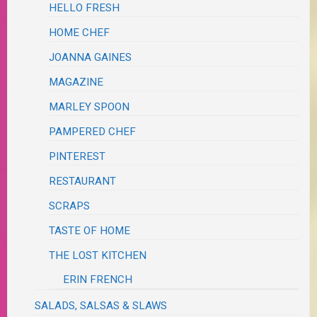
HELLO FRESH
HOME CHEF
JOANNA GAINES
MAGAZINE
MARLEY SPOON
PAMPERED CHEF
PINTEREST
RESTAURANT
SCRAPS
TASTE OF HOME
THE LOST KITCHEN
ERIN FRENCH
SALADS, SALSAS & SLAWS