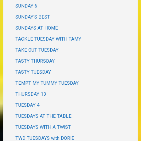
SUNDAY 6
SUNDAY'S BEST
SUNDAYS AT HOME
TACKLE TUESDAY WITH TAMY
TAKE OUT TUESDAY
TASTY THURSDAY
TASTY TUESDAY
TEMPT MY TUMMY TUESDAY
THURSDAY 13
TUESDAY 4
TUESDAYS AT THE TABLE
TUESDAYS WITH A TWIST
TWD TUESDAYS with DORIE