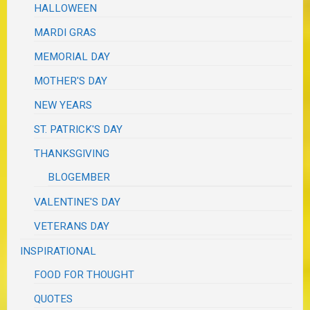
HALLOWEEN
MARDI GRAS
MEMORIAL DAY
MOTHER'S DAY
NEW YEARS
ST. PATRICK'S DAY
THANKSGIVING
BLOGEMBER
VALENTINE'S DAY
VETERANS DAY
INSPIRATIONAL
FOOD FOR THOUGHT
QUOTES