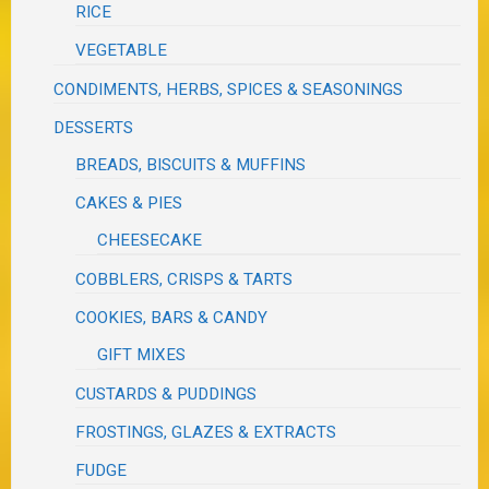
RICE
VEGETABLE
CONDIMENTS, HERBS, SPICES & SEASONINGS
DESSERTS
BREADS, BISCUITS & MUFFINS
CAKES & PIES
CHEESECAKE
COBBLERS, CRISPS & TARTS
COOKIES, BARS & CANDY
GIFT MIXES
CUSTARDS & PUDDINGS
FROSTINGS, GLAZES & EXTRACTS
FUDGE