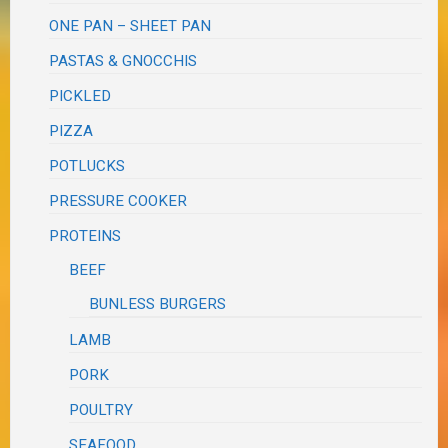
ONE PAN – SHEET PAN
PASTAS & GNOCCHIS
PICKLED
PIZZA
POTLUCKS
PRESSURE COOKER
PROTEINS
BEEF
BUNLESS BURGERS
LAMB
PORK
POULTRY
SEAFOOD