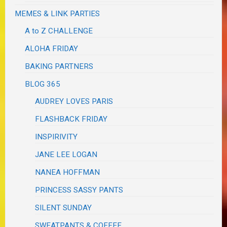
MEMES & LINK PARTIES
A to Z CHALLENGE
ALOHA FRIDAY
BAKING PARTNERS
BLOG 365
AUDREY LOVES PARIS
FLASHBACK FRIDAY
INSPIRIVITY
JANE LEE LOGAN
NANEA HOFFMAN
PRINCESS SASSY PANTS
SILENT SUNDAY
SWEATPANTS & COFFEE