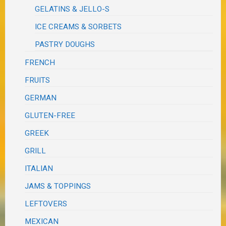
GELATINS & JELLO-S
ICE CREAMS & SORBETS
PASTRY DOUGHS
FRENCH
FRUITS
GERMAN
GLUTEN-FREE
GREEK
GRILL
ITALIAN
JAMS & TOPPINGS
LEFTOVERS
MEXICAN