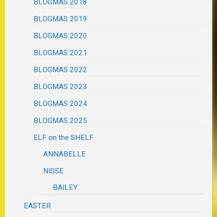
BLOGMAS 2018
BLOGMAS 2019
BLOGMAS 2020
BLOGMAS 2021
BLOGMAS 2022
BLOGMAS 2023
BLOGMAS 2024
BLOGMAS 2025
ELF on the SHELF
ANNABELLE
NISSE
BAILEY
EASTER