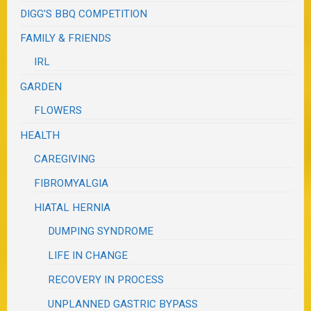
DIGG'S BBQ COMPETITION
FAMILY & FRIENDS
IRL
GARDEN
FLOWERS
HEALTH
CAREGIVING
FIBROMYALGIA
HIATAL HERNIA
DUMPING SYNDROME
LIFE IN CHANGE
RECOVERY IN PROCESS
UNPLANNED GASTRIC BYPASS