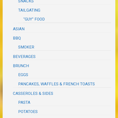
SNACKS
TAILGATING
"GUY" FOOD
ASIAN
BBQ
SMOKER
BEVERAGES
BRUNCH
EGGS
PANCAKES, WAFFLES & FRENCH TOASTS
CASSEROLES & SIDES
PASTA
POTATOES