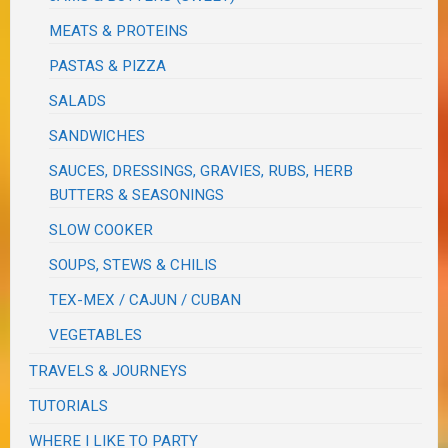
MEATS & PROTEINS
PASTAS & PIZZA
SALADS
SANDWICHES
SAUCES, DRESSINGS, GRAVIES, RUBS, HERB
BUTTERS & SEASONINGS
SLOW COOKER
SOUPS, STEWS & CHILIS
TEX-MEX / CAJUN / CUBAN
VEGETABLES
TRAVELS & JOURNEYS
TUTORIALS
WHERE I LIKE TO PARTY