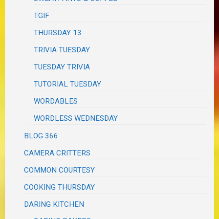
TGIF
THURSDAY 13
TRIVIA TUESDAY
TUESDAY TRIVIA
TUTORIAL TUESDAY
WORDABLES
WORDLESS WEDNESDAY
BLOG 366
CAMERA CRITTERS
COMMON COURTESY
COOKING THURSDAY
DARING KITCHEN