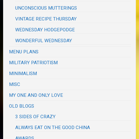
UNCONSCIOUS MUTTERINGS
VINTAGE RECIPE THURSDAY
WEDNESDAY HODGEPODGE
WONDERFUL WEDNESDAY
MENU PLANS
MILITARY PATRIOTISM
MINIMALISM
MISC
MY ONE AND ONLY LOVE
OLD BLOGS
3 SIDES OF CRAZY
ALWAYS EAT ON THE GOOD CHINA
AWARDS