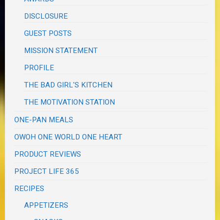
DISCLOSURE
GUEST POSTS
MISSION STATEMENT
PROFILE
THE BAD GIRL'S KITCHEN
THE MOTIVATION STATION
ONE-PAN MEALS
OWOH ONE WORLD ONE HEART
PRODUCT REVIEWS
PROJECT LIFE 365
RECIPES
APPETIZERS