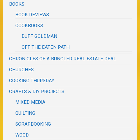
BOOKS
BOOK REVIEWS
COOKBOOKS
DUFF GOLDMAN
OFF THE EATEN PATH
CHRONICLES OF A BUNGLED REAL ESTATE DEAL
CHURCHES
COOKING THURSDAY
CRAFTS & DIY PROJECTS
MIXED MEDIA
QUILTING
SCRAPBOOKING
WOOD