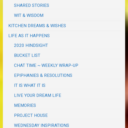
SHARED STORIES
WIT & WISDOM
KITCHEN DREAMS & WISHES
LIFE AS IT HAPPENS
2020 HINDSIGHT
BUCKET LIST
CHAT TIME ~ WEEKLY WRAP-UP
EPIPHANIES & RESOLUTIONS
IT IS WHAT IT IS
LIVE YOUR DREAM LIFE
MEMORIES
PROJECT HOUSE
WEDNESDAY INSPIRATIONS