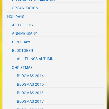
ORGANIZATION
HOLIDAYS
4TH OF JULY
ANNIVERSARY
BIRTHDAYS
BLOGTOBER
ALL THINGS AUTUMN
CHRISTMAS
BLOGMAS 2014
BLOGMAS 2015
BLOGMAS 2016
BLOGMAS 2017