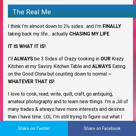
The Real Me
I think I’m almost down to 2½ sides…and I’m
FINALLY
taking back my life… actually
CHASING MY LIFE
.
IT IS WHAT IT IS!
I’ll
ALWAYS
be 3 Sides of Crazy cooking in
OUR
Krazy
Kitchen at my Savory Kitchen Table and
ALWAYS
Eating
on the Good China but counting down to normal ~
WHATEVER THAT IS!
I love to cook, read, write, quilt, craft, go antiquing,
amateur photography and to learn new things. I’m a Jill of
many trades & always have more interests and desires
than I have time. LOL I’m still trying to figure out what I
want to be when I grow up. I love being a homemaker
Share on Twitter
Share on Facebook
and keeping my family healthy and happy.