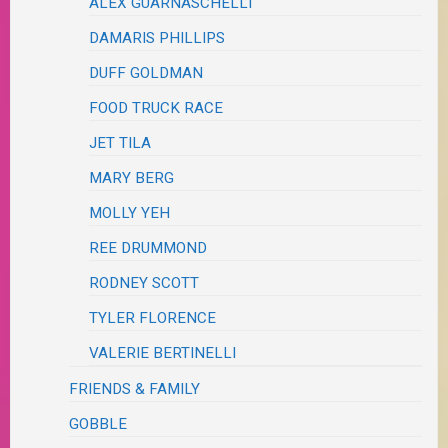
ALEX GUARNASCHELLI
DAMARIS PHILLIPS
DUFF GOLDMAN
FOOD TRUCK RACE
JET TILA
MARY BERG
MOLLY YEH
REE DRUMMOND
RODNEY SCOTT
TYLER FLORENCE
VALERIE BERTINELLI
FRIENDS & FAMILY
GOBBLE