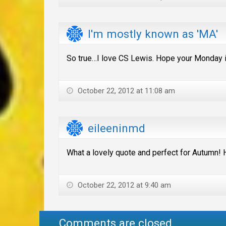
I'm mostly known as 'MA'
So true…I love CS Lewis. Hope your Monday i
October 22, 2012 at 11:08 am
eileeninmd
What a lovely quote and perfect for Autumn! 
October 22, 2012 at 9:40 am
Comments are closed.