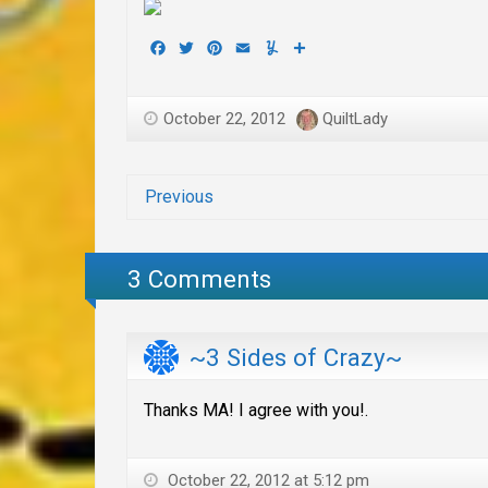
Facebook
Twitter
Pinterest
Email
Yummly
Share
October 22, 2012
QuiltLady
Previous
3 Comments
~3 Sides of Crazy~
Thanks MA! I agree with you!.
October 22, 2012 at 5:12 pm