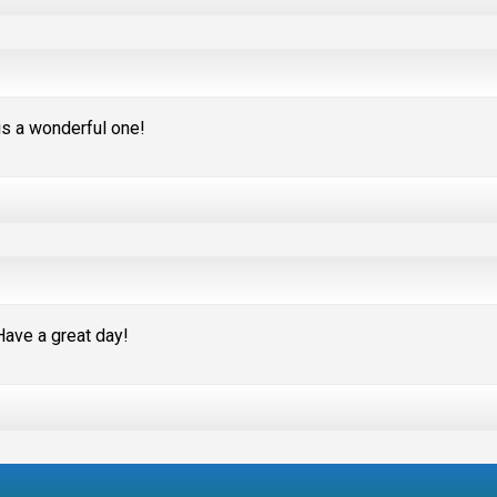
s a wonderful one!
Have a great day!