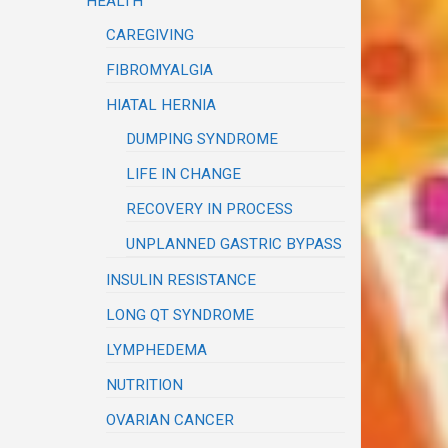
HEALTH
CAREGIVING
FIBROMYALGIA
HIATAL HERNIA
DUMPING SYNDROME
LIFE IN CHANGE
RECOVERY IN PROCESS
UNPLANNED GASTRIC BYPASS
INSULIN RESISTANCE
LONG QT SYNDROME
LYMPHEDEMA
NUTRITION
OVARIAN CANCER