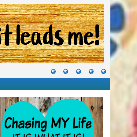
TUTORIALS
TRAVELS
CRAFTS
RECIPES
WHERE
&
&
I
JOURNEYS
PROJECTS
LIKE
TO
PARTY