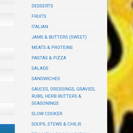
DESSERTS
FRUITS
ITALIAN
JAMS & BUTTERS (SWEET)
MEATS & PROTEINS
PASTAS & PIZZA
SALADS
SANDWICHES
SAUCES, DRESSINGS, GRAVIES,
RUBS, HERB BUTTERS &
SEASONINGS
SLOW COOKER
SOUPS, STEWS & CHILIS