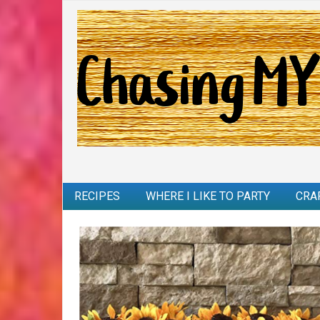
RECIPES
WHERE I LIKE TO PARTY
CRA