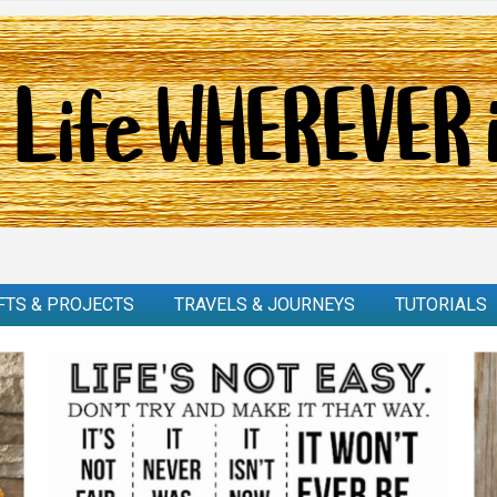
FTS & PROJECTS
TRAVELS & JOURNEYS
TUTORIALS