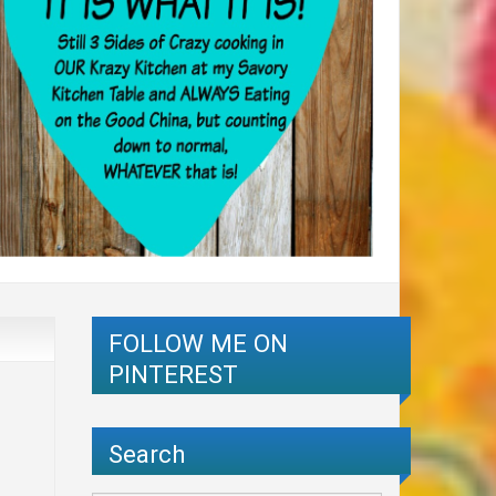
FOLLOW ME ON
PINTEREST
Search