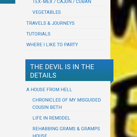
TEX-MEX / CAJUN / CUBAN
VEGETABLES
TRAVELS & JOURNEYS
TUTORIALS
WHERE I LIKE TO PARTY
THE DEVIL IS IN THE
DETAILS
A HOUSE FROM HELL
CHRONICLES OF MY MISGUIDED
COUSIN BETH
LIFE IN REMODEL
REHABBING GRAMS & GRAMPS
HOUSE