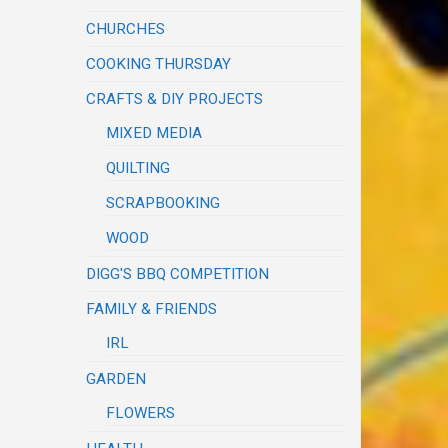
CHURCHES
COOKING THURSDAY
CRAFTS & DIY PROJECTS
MIXED MEDIA
QUILTING
SCRAPBOOKING
WOOD
DIGG'S BBQ COMPETITION
FAMILY & FRIENDS
IRL
GARDEN
FLOWERS