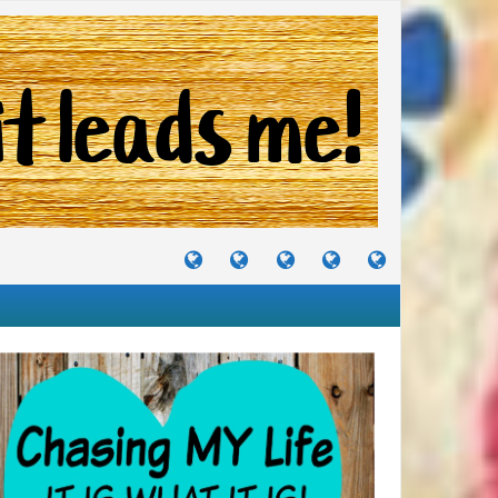
TUTORIALS
TRAVELS
CRAFTS
RECIPES
WHERE
&
&
I
JOURNEYS
PROJECTS
LIKE
TO
PARTY