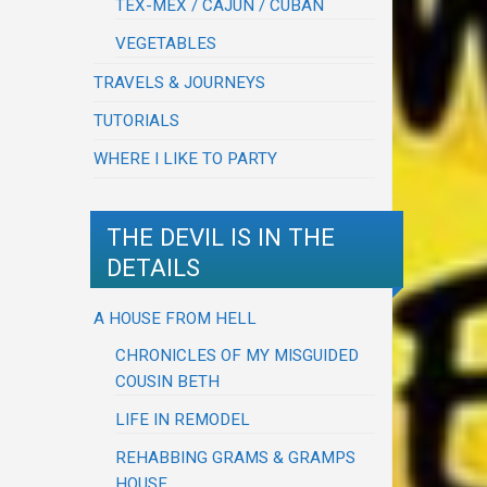
TEX-MEX / CAJUN / CUBAN
VEGETABLES
TRAVELS & JOURNEYS
TUTORIALS
WHERE I LIKE TO PARTY
THE DEVIL IS IN THE
DETAILS
A HOUSE FROM HELL
CHRONICLES OF MY MISGUIDED
COUSIN BETH
LIFE IN REMODEL
REHABBING GRAMS & GRAMPS
HOUSE