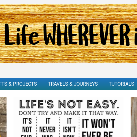
FTS & PROJECTS
TRAVELS & JOURNEYS
TUTORIALS