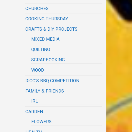
CHURCHES
COOKING THURSDAY
CRAFTS & DIY PROJECTS
MIXED MEDIA
QUILTING
SCRAPBOOKING
WOOD
DIGG'S BBQ COMPETITION
FAMILY & FRIENDS
IRL
GARDEN
FLOWERS