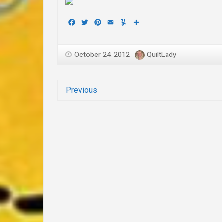
Facebook
Twitter
Pinterest
Email
Yummly
Share
October 24, 2012
QuiltLady
Previous