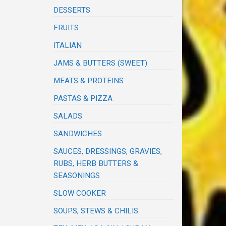
DESSERTS
FRUITS
ITALIAN
JAMS & BUTTERS (SWEET)
MEATS & PROTEINS
PASTAS & PIZZA
SALADS
SANDWICHES
SAUCES, DRESSINGS, GRAVIES,
RUBS, HERB BUTTERS &
SEASONINGS
SLOW COOKER
SOUPS, STEWS & CHILIS