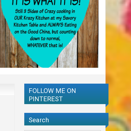
FOLLOW ME ON
PINTEREST
Search