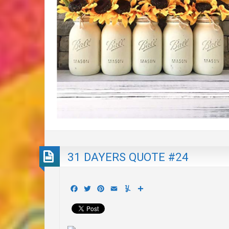
31 DAYERS QUOTE #24
Facebook
Twitter
Pinterest
Email
Yummly
Share