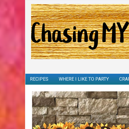
RECIPES
WHERE I LIKE TO PARTY
CRA