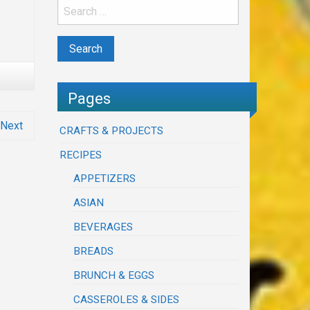
Pages
Next
CRAFTS & PROJECTS
RECIPES
APPETIZERS
ASIAN
BEVERAGES
BREADS
BRUNCH & EGGS
CASSEROLES & SIDES