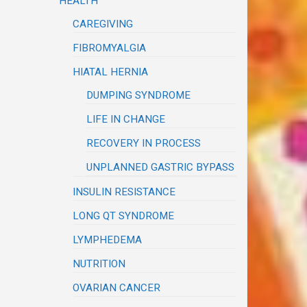
HEALTH
CAREGIVING
FIBROMYALGIA
HIATAL HERNIA
DUMPING SYNDROME
LIFE IN CHANGE
RECOVERY IN PROCESS
UNPLANNED GASTRIC BYPASS
INSULIN RESISTANCE
LONG QT SYNDROME
LYMPHEDEMA
NUTRITION
OVARIAN CANCER