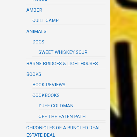
AMBER
QUILT CAMP
ANIMALS
DOGS
SWEET WHISKEY SOUR
BARNS BRIDGES & LIGHTHOUSES
BOOKS
BOOK REVIEWS
COOKBOOKS
DUFF GOLDMAN
OFF THE EATEN PATH
CHRONICLES OF A BUNGLED REAL
ESTATE DEAL