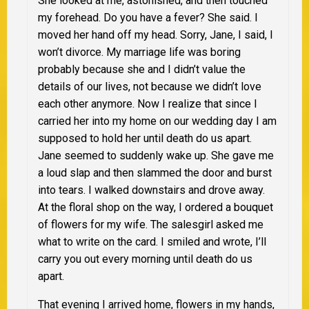
She looked at me, astonished, and then touched
my forehead. Do you have a fever? She said. I
moved her hand off my head. Sorry, Jane, I said, I
won’t divorce. My marriage life was boring
probably because she and I didn’t value the
details of our lives, not because we didn’t love
each other anymore. Now I realize that since I
carried her into my home on our wedding day I am
supposed to hold her until death do us apart.
Jane seemed to suddenly wake up. She gave me
a loud slap and then slammed the door and burst
into tears. I walked downstairs and drove away.
At the floral shop on the way, I ordered a bouquet
of flowers for my wife. The salesgirl asked me
what to write on the card. I smiled and wrote, I’ll
carry you out every morning until death do us
apart.
That evening I arrived home, flowers in my hands,