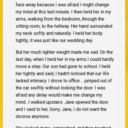
face away because I was afraid I might change
my mind at this last minute. I then held her in my
arms, walking from the bedroom, through the
sitting room, to the hallway. Her hand surrounded
my neck softly and naturally. I held her body
tightly; it was just like our wedding day.
But her much lighter weight made me sad. On the
last day, when I held her in my arms I could hardly
move a step. Our son had gone to school. I held
her tightly and said, I hadn’t noticed that our life
lacked intimacy. I drove to office…. jumped out of
the car swiftly without locking the door. I was
afraid any delay would make me change my
mind…I walked upstairs. Jane opened the door
and I said to her, Sorry, Jane, I do not want the
divorce anymore.