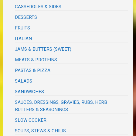
CASSEROLES & SIDES
DESSERTS
FRUITS
ITALIAN
JAMS & BUTTERS (SWEET)
MEATS & PROTEINS
PASTAS & PIZZA
SALADS
SANDWICHES
SAUCES, DRESSINGS, GRAVIES, RUBS, HERB
BUTTERS & SEASONINGS
SLOW COOKER
SOUPS, STEWS & CHILIS