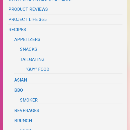
PRODUCT REVIEWS
PROJECT LIFE 365
RECIPES
APPETIZERS
SNACKS
TAILGATING
"GUY" FOOD
ASIAN
BBQ
SMOKER
BEVERAGES
BRUNCH