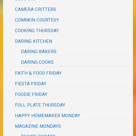
CAMERA CRITTERS
COMMON COURTESY
COOKING THURSDAY
DARING KITCHEN
DARING BAKERS
DARING COOKS
FAITH & FOOD FRIDAY
FIESTA FRIDAY
FOODIE FRIDAY
FULL PLATE THURSDAY
HAPPY HOMEMAKER MONDAY
MAGAZINE MONDAYS