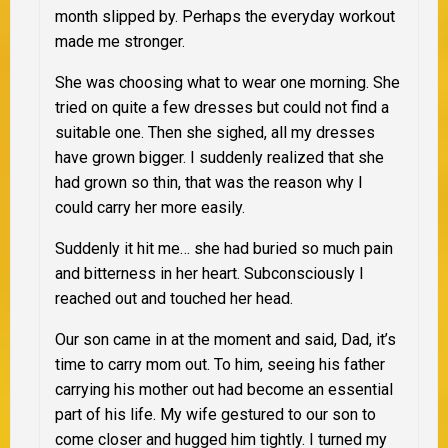
month slipped by. Perhaps the everyday workout
made me stronger.
She was choosing what to wear one morning. She
tried on quite a few dresses but could not find a
suitable one. Then she sighed, all my dresses
have grown bigger. I suddenly realized that she
had grown so thin, that was the reason why I
could carry her more easily.
Suddenly it hit me… she had buried so much pain
and bitterness in her heart. Subconsciously I
reached out and touched her head.
Our son came in at the moment and said, Dad, it’s
time to carry mom out. To him, seeing his father
carrying his mother out had become an essential
part of his life. My wife gestured to our son to
come closer and hugged him tightly. I turned my