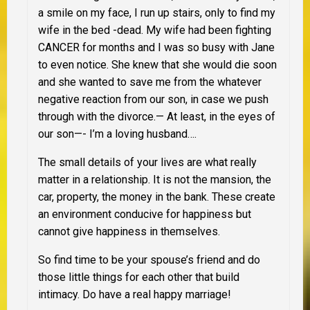
a smile on my face, I run up stairs, only to find my
wife in the bed -dead. My wife had been fighting
CANCER for months and I was so busy with Jane
to even notice. She knew that she would die soon
and she wanted to save me from the whatever
negative reaction from our son, in case we push
through with the divorce.— At least, in the eyes of
our son—- I’m a loving husband….
The small details of your lives are what really
matter in a relationship. It is not the mansion, the
car, property, the money in the bank. These create
an environment conducive for happiness but
cannot give happiness in themselves.
So find time to be your spouse’s friend and do
those little things for each other that build
intimacy. Do have a real happy marriage!