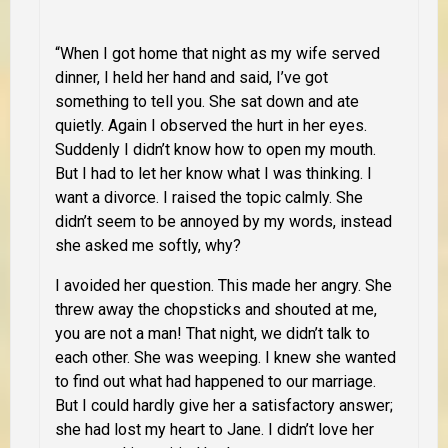
“When I got home that night as my wife served
dinner, I held her hand and said, I’ve got
something to tell you. She sat down and ate
quietly. Again I observed the hurt in her eyes.
Suddenly I didn’t know how to open my mouth.
But I had to let her know what I was thinking. I
want a divorce. I raised the topic calmly. She
didn’t seem to be annoyed by my words, instead
she asked me softly, why?
I avoided her question. This made her angry. She
threw away the chopsticks and shouted at me,
you are not a man! That night, we didn’t talk to
each other. She was weeping. I knew she wanted
to find out what had happened to our marriage.
But I could hardly give her a satisfactory answer;
she had lost my heart to Jane. I didn’t love her