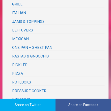
GRILL
ITALIAN
JAMS & TOPPINGS
LEFTOVERS
MEXICAN
ONE PAN – SHEET PAN
PASTAS & GNOCCHIS
PICKLED
PIZZA
POTLUCKS
PRESSURE COOKER
PROTEINS
Share on Twitter
Share on Facebook
BEEF