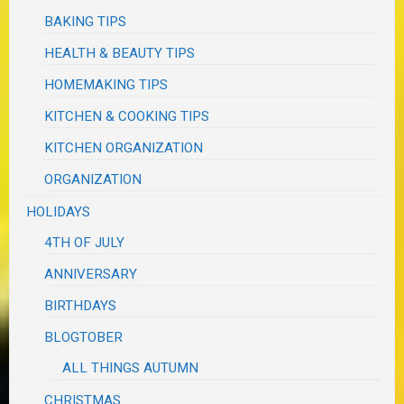
BAKING TIPS
HEALTH & BEAUTY TIPS
HOMEMAKING TIPS
KITCHEN & COOKING TIPS
KITCHEN ORGANIZATION
ORGANIZATION
HOLIDAYS
4TH OF JULY
ANNIVERSARY
BIRTHDAYS
BLOGTOBER
ALL THINGS AUTUMN
CHRISTMAS