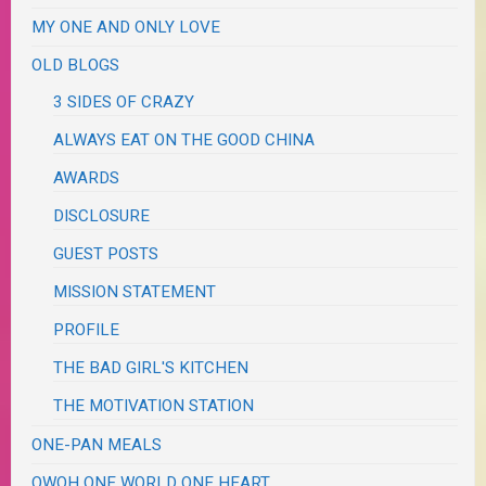
MY ONE AND ONLY LOVE
OLD BLOGS
3 SIDES OF CRAZY
ALWAYS EAT ON THE GOOD CHINA
AWARDS
DISCLOSURE
GUEST POSTS
MISSION STATEMENT
PROFILE
THE BAD GIRL'S KITCHEN
THE MOTIVATION STATION
ONE-PAN MEALS
OWOH ONE WORLD ONE HEART