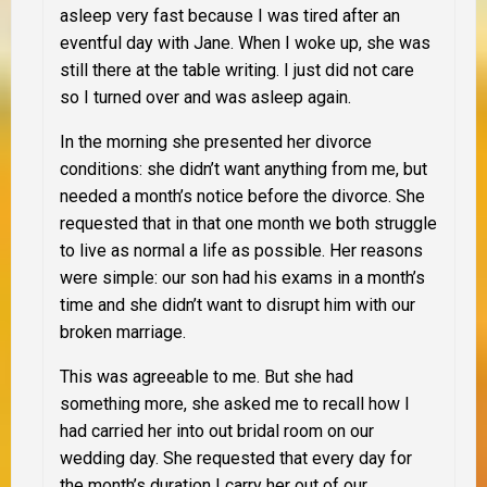
asleep very fast because I was tired after an
eventful day with Jane. When I woke up, she was
still there at the table writing. I just did not care
so I turned over and was asleep again.
In the morning she presented her divorce
conditions: she didn’t want anything from me, but
needed a month’s notice before the divorce. She
requested that in that one month we both struggle
to live as normal a life as possible. Her reasons
were simple: our son had his exams in a month’s
time and she didn’t want to disrupt him with our
broken marriage.
This was agreeable to me. But she had
something more, she asked me to recall how I
had carried her into out bridal room on our
wedding day. She requested that every day for
the month’s duration I carry her out of our