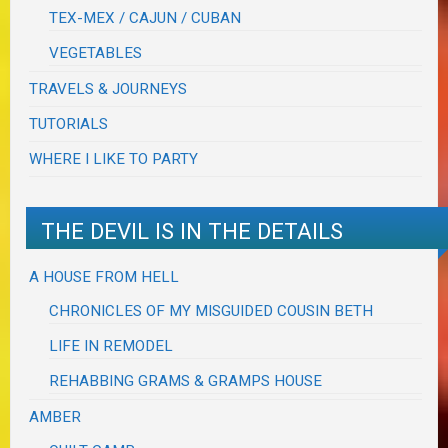
TEX-MEX / CAJUN / CUBAN
VEGETABLES
TRAVELS & JOURNEYS
TUTORIALS
WHERE I LIKE TO PARTY
THE DEVIL IS IN THE DETAILS
A HOUSE FROM HELL
CHRONICLES OF MY MISGUIDED COUSIN BETH
LIFE IN REMODEL
REHABBING GRAMS & GRAMPS HOUSE
AMBER