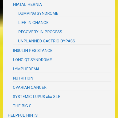
HIATAL HERNIA
DUMPING SYNDROME
LIFE IN CHANGE
RECOVERY IN PROCESS
UNPLANNED GASTRIC BYPASS
INSULIN RESISTANCE
LONG QT SYNDROME
LYMPHEDEMA
NUTRITION
OVARIAN CANCER
SYSTEMIC LUPUS aka SLE
THE BIG C
HELPFUL HINTS