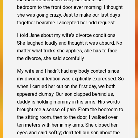
bedroom to the front door ever morning. I thought
she was going crazy. Just to make our last days
together bearable I accepted her odd request.
I told Jane about my wife’s divorce conditions. .
She laughed loudly and thought it was absurd. No
matter what tricks she applies, she has to face
the divorce, she said scornfully.
My wife and I hadn’t had any body contact since
my divorce intention was explicitly expressed. So
when I carried her out on the first day, we both
appeared clumsy. Our son clapped behind us,
daddy is holding mommy in his arms. His words
brought me a sense of pain. From the bedroom to
the sitting room, then to the door, I walked over
ten meters with her in my arms. She closed her
eyes and said softly; don’t tell our son about the