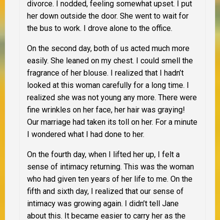
divorce. I nodded, feeling somewhat upset. I put
her down outside the door. She went to wait for
the bus to work. I drove alone to the office.
On the second day, both of us acted much more
easily. She leaned on my chest. I could smell the
fragrance of her blouse. I realized that I hadn’t
looked at this woman carefully for a long time. I
realized she was not young any more. There were
fine wrinkles on her face, her hair was graying!
Our marriage had taken its toll on her. For a minute
I wondered what I had done to her.
On the fourth day, when I lifted her up, I felt a
sense of intimacy returning. This was the woman
who had given ten years of her life to me. On the
fifth and sixth day, I realized that our sense of
intimacy was growing again. I didn’t tell Jane
about this. It became easier to carry her as the