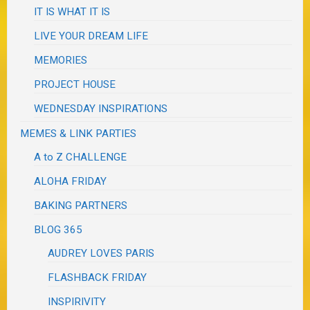
IT IS WHAT IT IS
LIVE YOUR DREAM LIFE
MEMORIES
PROJECT HOUSE
WEDNESDAY INSPIRATIONS
MEMES & LINK PARTIES
A to Z CHALLENGE
ALOHA FRIDAY
BAKING PARTNERS
BLOG 365
AUDREY LOVES PARIS
FLASHBACK FRIDAY
INSPIRIVITY