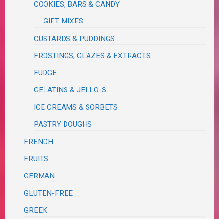
COOKIES, BARS & CANDY
GIFT MIXES
CUSTARDS & PUDDINGS
FROSTINGS, GLAZES & EXTRACTS
FUDGE
GELATINS & JELLO-S
ICE CREAMS & SORBETS
PASTRY DOUGHS
FRENCH
FRUITS
GERMAN
GLUTEN-FREE
GREEK