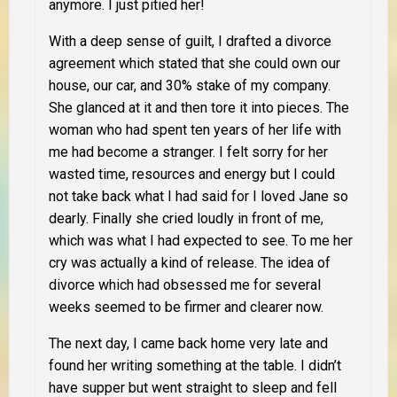
anymore. I just pitied her!
With a deep sense of guilt, I drafted a divorce
agreement which stated that she could own our
house, our car, and 30% stake of my company.
She glanced at it and then tore it into pieces. The
woman who had spent ten years of her life with
me had become a stranger. I felt sorry for her
wasted time, resources and energy but I could
not take back what I had said for I loved Jane so
dearly. Finally she cried loudly in front of me,
which was what I had expected to see. To me her
cry was actually a kind of release. The idea of
divorce which had obsessed me for several
weeks seemed to be firmer and clearer now.
The next day, I came back home very late and
found her writing something at the table. I didn’t
have supper but went straight to sleep and fell