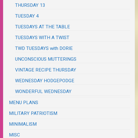
THURSDAY 13
TUESDAY 4
TUESDAYS AT THE TABLE
TUESDAYS WITH A TWIST
TWD TUESDAYS with DORIE
UNCONSCIOUS MUTTERINGS
VINTAGE RECIPE THURSDAY
WEDNESDAY HODGEPODGE
WONDERFUL WEDNESDAY
MENU PLANS
MILITARY PATRIOTISM
MINIMALISM
MISC