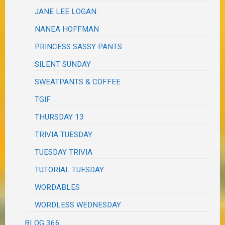
JANE LEE LOGAN
NANEA HOFFMAN
PRINCESS SASSY PANTS
SILENT SUNDAY
SWEATPANTS & COFFEE
TGIF
THURSDAY 13
TRIVIA TUESDAY
TUESDAY TRIVIA
TUTORIAL TUESDAY
WORDABLES
WORDLESS WEDNESDAY
BLOG 366