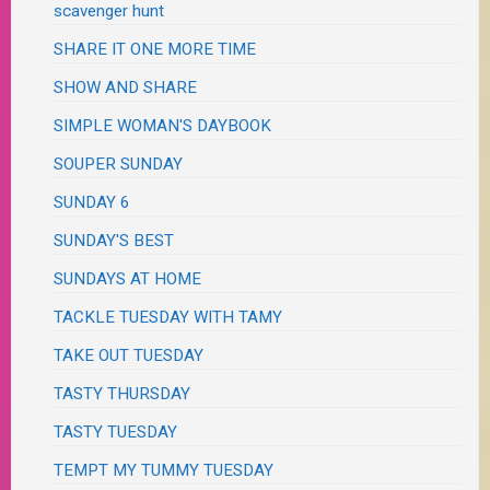
scavenger hunt
SHARE IT ONE MORE TIME
SHOW AND SHARE
SIMPLE WOMAN'S DAYBOOK
SOUPER SUNDAY
SUNDAY 6
SUNDAY'S BEST
SUNDAYS AT HOME
TACKLE TUESDAY WITH TAMY
TAKE OUT TUESDAY
TASTY THURSDAY
TASTY TUESDAY
TEMPT MY TUMMY TUESDAY