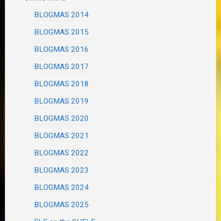
BLOGMAS 2014
BLOGMAS 2015
BLOGMAS 2016
BLOGMAS 2017
BLOGMAS 2018
BLOGMAS 2019
BLOGMAS 2020
BLOGMAS 2021
BLOGMAS 2022
BLOGMAS 2023
BLOGMAS 2024
BLOGMAS 2025