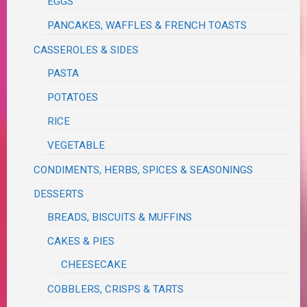
EGGS
PANCAKES, WAFFLES & FRENCH TOASTS
CASSEROLES & SIDES
PASTA
POTATOES
RICE
VEGETABLE
CONDIMENTS, HERBS, SPICES & SEASONINGS
DESSERTS
BREADS, BISCUITS & MUFFINS
CAKES & PIES
CHEESECAKE
COBBLERS, CRISPS & TARTS