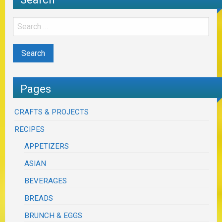
Pages
CRAFTS & PROJECTS
RECIPES
APPETIZERS
ASIAN
BEVERAGES
BREADS
BRUNCH & EGGS