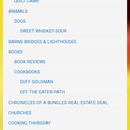
QUILT CAMP
ANIMALS
DOGS
SWEET WHISKEY SOUR
BARNS BRIDGES & LIGHTHOUSES
BOOKS
BOOK REVIEWS
COOKBOOKS
DUFF GOLDMAN
OFF THE EATEN PATH
CHRONICLES OF A BUNGLED REAL ESTATE DEAL
CHURCHES
COOKING THURSDAY