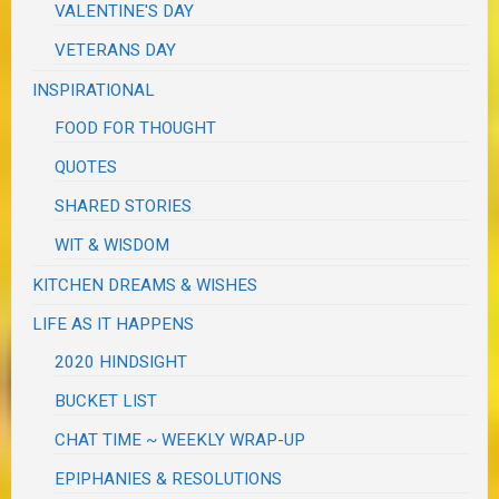
VALENTINE'S DAY
VETERANS DAY
INSPIRATIONAL
FOOD FOR THOUGHT
QUOTES
SHARED STORIES
WIT & WISDOM
KITCHEN DREAMS & WISHES
LIFE AS IT HAPPENS
2020 HINDSIGHT
BUCKET LIST
CHAT TIME ~ WEEKLY WRAP-UP
EPIPHANIES & RESOLUTIONS