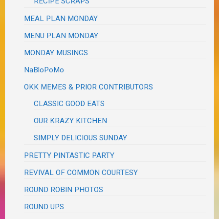
RECIPE SCRAPS
MEAL PLAN MONDAY
MENU PLAN MONDAY
MONDAY MUSINGS
NaBloPoMo
OKK MEMES & PRIOR CONTRIBUTORS
CLASSIC GOOD EATS
OUR KRAZY KITCHEN
SIMPLY DELICIOUS SUNDAY
PRETTY PINTASTIC PARTY
REVIVAL OF COMMON COURTESY
ROUND ROBIN PHOTOS
ROUND UPS