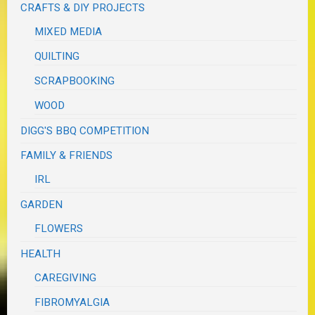
CRAFTS & DIY PROJECTS
MIXED MEDIA
QUILTING
SCRAPBOOKING
WOOD
DIGG'S BBQ COMPETITION
FAMILY & FRIENDS
IRL
GARDEN
FLOWERS
HEALTH
CAREGIVING
FIBROMYALGIA