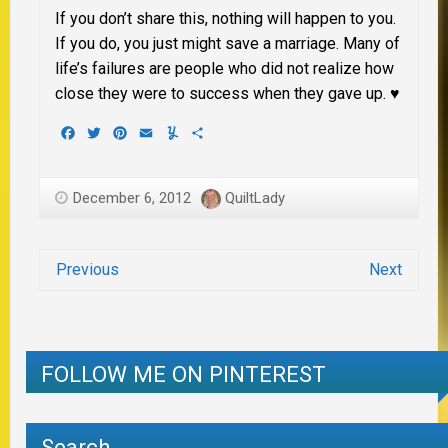
If you don’t share this, nothing will happen to you.
If you do, you just might save a marriage. Many of
life’s failures are people who did not realize how
close they were to success when they gave up. ♥
Facebook
Twitter
Pinterest
Email
Yummly
Share
December 6, 2012
QuiltLady
Previous
Next
FOLLOW ME ON PINTEREST
Search