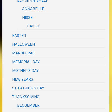
ELF on the SHELF
ANNABELLE
NISSE
BAILEY
EASTER
HALLOWEEN
MARDI GRAS
MEMORIAL DAY
MOTHER'S DAY
NEW YEARS
ST. PATRICK'S DAY
THANKSGIVING
BLOGEMBER