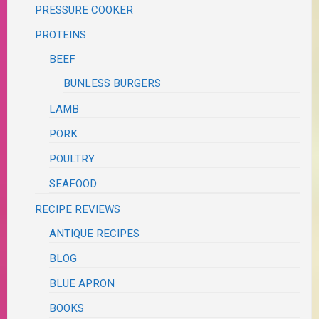
PRESSURE COOKER
PROTEINS
BEEF
BUNLESS BURGERS
LAMB
PORK
POULTRY
SEAFOOD
RECIPE REVIEWS
ANTIQUE RECIPES
BLOG
BLUE APRON
BOOKS