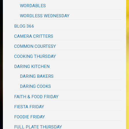
WORDABLES
WORDLESS WEDNESDAY
BLOG 366
CAMERA CRITTERS
COMMON COURTESY
COOKING THURSDAY
DARING KITCHEN
DARING BAKERS
DARING COOKS
FAITH & FOOD FRIDAY
FIESTA FRIDAY
FOODIE FRIDAY
FULL PLATE THURSDAY