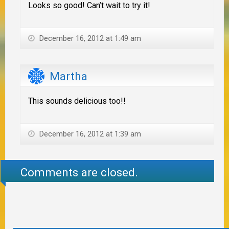
Looks so good! Can’t wait to try it!
December 16, 2012 at 1:49 am
Martha
This sounds delicious too!!
December 16, 2012 at 1:39 am
Comments are closed.