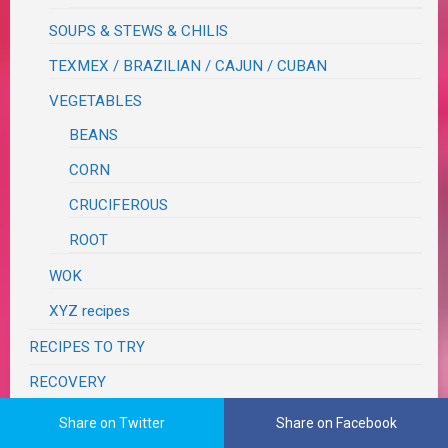
SOUPS & STEWS & CHILIS
TEXMEX / BRAZILIAN / CAJUN / CUBAN
VEGETABLES
BEANS
CORN
CRUCIFEROUS
ROOT
WOK
XYZ recipes
RECIPES TO TRY
RECOVERY
RESTAURANT REVIEWS
Share on Twitter
Share on Facebook