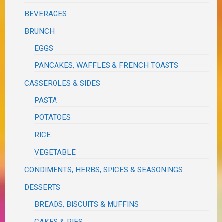
BEVERAGES
BRUNCH
EGGS
PANCAKES, WAFFLES & FRENCH TOASTS
CASSEROLES & SIDES
PASTA
POTATOES
RICE
VEGETABLE
CONDIMENTS, HERBS, SPICES & SEASONINGS
DESSERTS
BREADS, BISCUITS & MUFFINS
CAKES & PIES