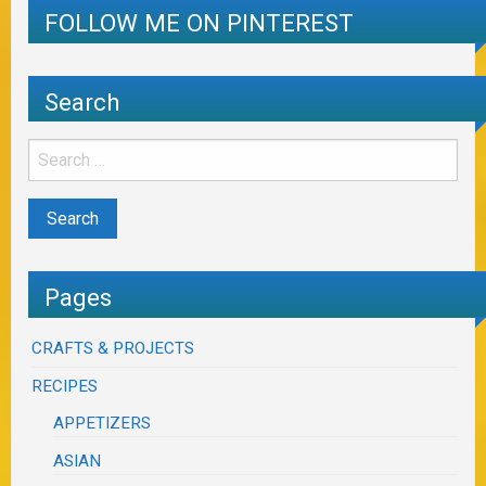
FOLLOW ME ON PINTEREST
Search
Pages
CRAFTS & PROJECTS
RECIPES
APPETIZERS
ASIAN