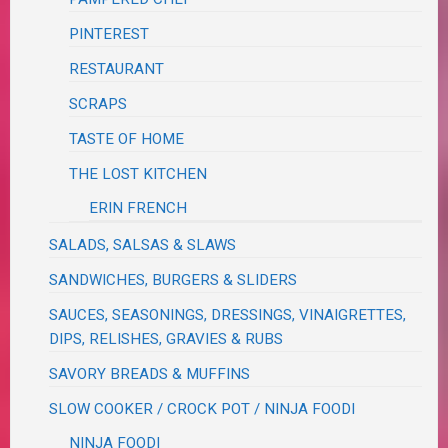
PINTEREST
RESTAURANT
SCRAPS
TASTE OF HOME
THE LOST KITCHEN
ERIN FRENCH
SALADS, SALSAS & SLAWS
SANDWICHES, BURGERS & SLIDERS
SAUCES, SEASONINGS, DRESSINGS, VINAIGRETTES,
DIPS, RELISHES, GRAVIES & RUBS
SAVORY BREADS & MUFFINS
SLOW COOKER / CROCK POT / NINJA FOODI
NINJA FOODI