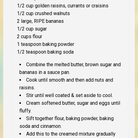
1/2 cup golden raisins, currants or craisins
1/2 cup crushed walnuts
2 large, RIPE bananas
1/2 cup sugar
2 cups flour
1 teaspoon baking powder
1/2 teaspoon baking soda
Combine the melted butter, brown sugar and
bananas in a sauce pan.
Cook until smooth and then add nuts and
raisins.
Stir until well coated & set aside to cool.
Cream softened butter, sugar and eggs until
fluffy.
Sift together flour, baking powder, baking
soda and cinnamon.
Add this to the creamed mixture gradually