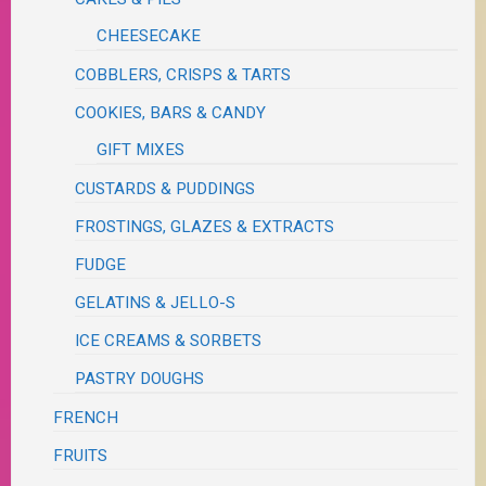
CHEESECAKE
COBBLERS, CRISPS & TARTS
COOKIES, BARS & CANDY
GIFT MIXES
CUSTARDS & PUDDINGS
FROSTINGS, GLAZES & EXTRACTS
FUDGE
GELATINS & JELLO-S
ICE CREAMS & SORBETS
PASTRY DOUGHS
FRENCH
FRUITS