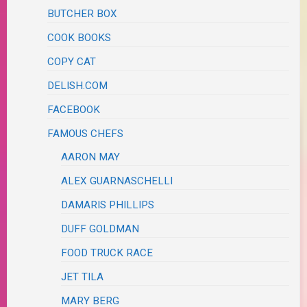
BUTCHER BOX
COOK BOOKS
COPY CAT
DELISH.COM
FACEBOOK
FAMOUS CHEFS
AARON MAY
ALEX GUARNASCHELLI
DAMARIS PHILLIPS
DUFF GOLDMAN
FOOD TRUCK RACE
JET TILA
MARY BERG