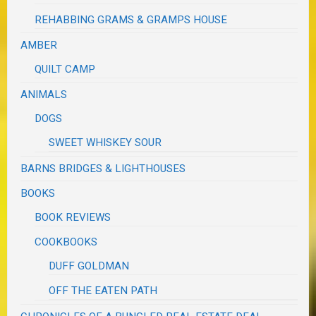
REHABBING GRAMS & GRAMPS HOUSE
AMBER
QUILT CAMP
ANIMALS
DOGS
SWEET WHISKEY SOUR
BARNS BRIDGES & LIGHTHOUSES
BOOKS
BOOK REVIEWS
COOKBOOKS
DUFF GOLDMAN
OFF THE EATEN PATH