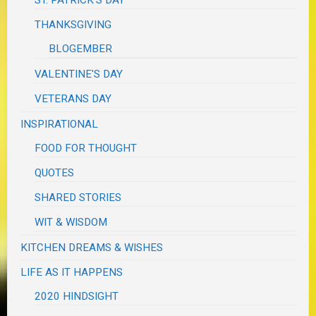
ST. PATRICK'S DAY
THANKSGIVING
BLOGEMBER
VALENTINE'S DAY
VETERANS DAY
INSPIRATIONAL
FOOD FOR THOUGHT
QUOTES
SHARED STORIES
WIT & WISDOM
KITCHEN DREAMS & WISHES
LIFE AS IT HAPPENS
2020 HINDSIGHT