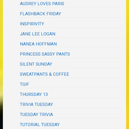
AUDREY LOVES PARIS
FLASHBACK FRIDAY
INSPIRIVITY
JANE LEE LOGAN
NANEA HOFFMAN
PRINCESS SASSY PANTS
SILENT SUNDAY
SWEATPANTS & COFFEE
TGIF
THURSDAY 13
TRIVIA TUESDAY
TUESDAY TRIVIA
TUTORIAL TUESDAY