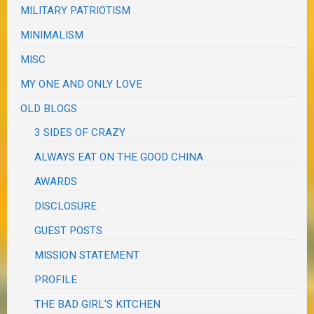
MILITARY PATRIOTISM
MINIMALISM
MISC
MY ONE AND ONLY LOVE
OLD BLOGS
3 SIDES OF CRAZY
ALWAYS EAT ON THE GOOD CHINA
AWARDS
DISCLOSURE
GUEST POSTS
MISSION STATEMENT
PROFILE
THE BAD GIRL'S KITCHEN