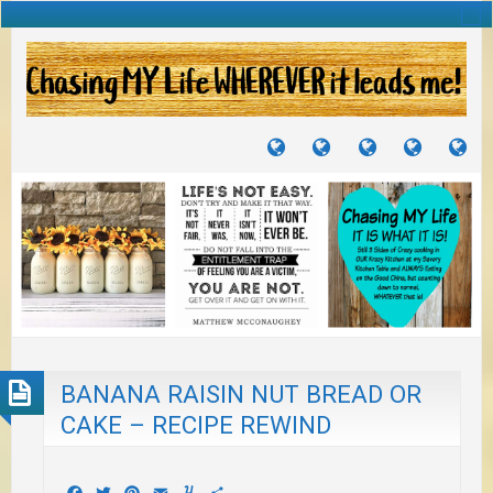
TUTORIALS
TRAVELS
CRAFTS
RECIPES
WH
&
&
I
JOURNEYS
PROJECTS
LI
TO
PA
BANANA RAISIN NUT BREAD OR
CAKE – RECIPE REWIND
Facebook
Twitter
Pinterest
Email
Yummly
Share