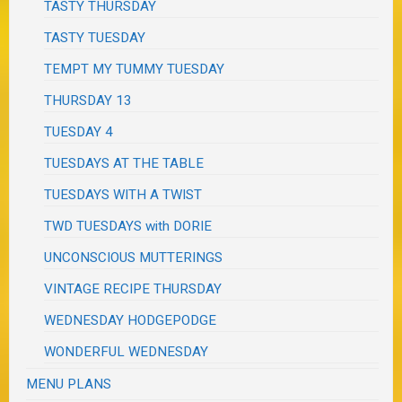
TASTY THURSDAY
TASTY TUESDAY
TEMPT MY TUMMY TUESDAY
THURSDAY 13
TUESDAY 4
TUESDAYS AT THE TABLE
TUESDAYS WITH A TWIST
TWD TUESDAYS with DORIE
UNCONSCIOUS MUTTERINGS
VINTAGE RECIPE THURSDAY
WEDNESDAY HODGEPODGE
WONDERFUL WEDNESDAY
MENU PLANS