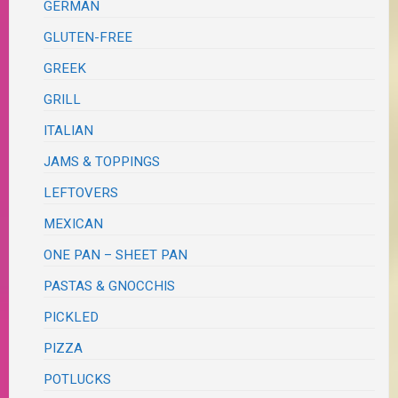
GERMAN
GLUTEN-FREE
GREEK
GRILL
ITALIAN
JAMS & TOPPINGS
LEFTOVERS
MEXICAN
ONE PAN – SHEET PAN
PASTAS & GNOCCHIS
PICKLED
PIZZA
POTLUCKS