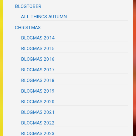
BLOGTOBER
ALL THINGS AUTUMN
CHRISTMAS
BLOGMAS 2014
BLOGMAS 2015
BLOGMAS 2016
BLOGMAS 2017
BLOGMAS 2018
BLOGMAS 2019
BLOGMAS 2020
BLOGMAS 2021
BLOGMAS 2022
BLOGMAS 2023