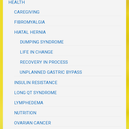
HEALTH
CAREGIVING
FIBROMYALGIA
HIATAL HERNIA
DUMPING SYNDROME
LIFE IN CHANGE
RECOVERY IN PROCESS
UNPLANNED GASTRIC BYPASS
INSULIN RESISTANCE
LONG QT SYNDROME
LYMPHEDEMA
NUTRITION
OVARIAN CANCER