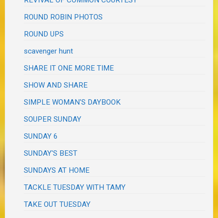
REVIVAL OF COMMON COURTESY
ROUND ROBIN PHOTOS
ROUND UPS
scavenger hunt
SHARE IT ONE MORE TIME
SHOW AND SHARE
SIMPLE WOMAN'S DAYBOOK
SOUPER SUNDAY
SUNDAY 6
SUNDAY'S BEST
SUNDAYS AT HOME
TACKLE TUESDAY WITH TAMY
TAKE OUT TUESDAY