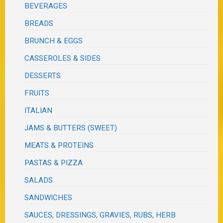
BEVERAGES
BREADS
BRUNCH & EGGS
CASSEROLES & SIDES
DESSERTS
FRUITS
ITALIAN
JAMS & BUTTERS (SWEET)
MEATS & PROTEINS
PASTAS & PIZZA
SALADS
SANDWICHES
SAUCES, DRESSINGS, GRAVIES, RUBS, HERB