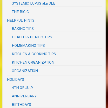
SYSTEMIC LUPUS aka SLE
THE BIG C
HELPFUL HINTS
BAKING TIPS
HEALTH & BEAUTY TIPS
HOMEMAKING TIPS
KITCHEN & COOKING TIPS
KITCHEN ORGANIZATION
ORGANIZATION
HOLIDAYS
4TH OF JULY
ANNIVERSARY
BIRTHDAYS