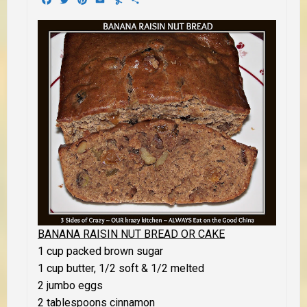
BANANA RAISIN NUT BREAD OR CAKE
1 cup packed brown sugar
1 cup butter, 1/2 soft & 1/2 melted
2 jumbo eggs
2 tablespoons cinnamon