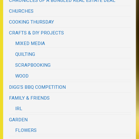
CHRONICLES OF A BUNGLED REAL ESTATE DEAL
CHURCHES
COOKING THURSDAY
CRAFTS & DIY PROJECTS
MIXED MEDIA
QUILTING
SCRAPBOOKING
WOOD
DIGG'S BBQ COMPETITION
FAMILY & FRIENDS
IRL
GARDEN
FLOWERS