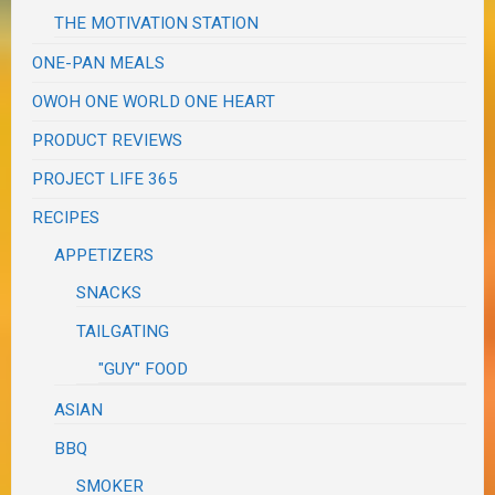
THE MOTIVATION STATION
ONE-PAN MEALS
OWOH ONE WORLD ONE HEART
PRODUCT REVIEWS
PROJECT LIFE 365
RECIPES
APPETIZERS
SNACKS
TAILGATING
"GUY" FOOD
ASIAN
BBQ
SMOKER