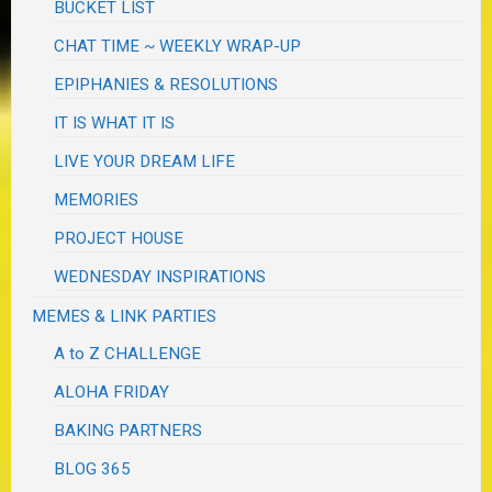
BUCKET LIST
CHAT TIME ~ WEEKLY WRAP-UP
EPIPHANIES & RESOLUTIONS
IT IS WHAT IT IS
LIVE YOUR DREAM LIFE
MEMORIES
PROJECT HOUSE
WEDNESDAY INSPIRATIONS
MEMES & LINK PARTIES
A to Z CHALLENGE
ALOHA FRIDAY
BAKING PARTNERS
BLOG 365