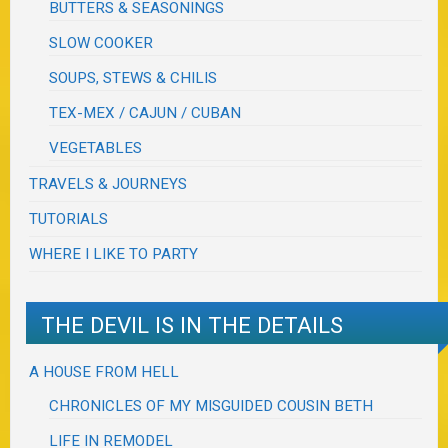
BUTTERS & SEASONINGS
SLOW COOKER
SOUPS, STEWS & CHILIS
TEX-MEX / CAJUN / CUBAN
VEGETABLES
TRAVELS & JOURNEYS
TUTORIALS
WHERE I LIKE TO PARTY
THE DEVIL IS IN THE DETAILS
A HOUSE FROM HELL
CHRONICLES OF MY MISGUIDED COUSIN BETH
LIFE IN REMODEL