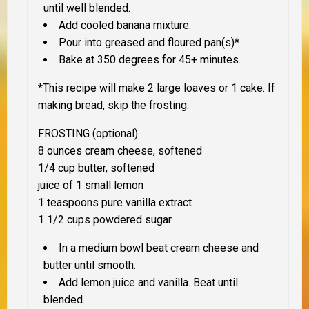
until well blended.
Add cooled banana mixture.
Pour into greased and floured pan(s)*
Bake at 350 degrees for 45+ minutes.
*This recipe will make 2 large loaves or 1 cake. If
making bread, skip the frosting.
FROSTING (optional)
8 ounces cream cheese, softened
1/4 cup butter, softened
juice of 1 small lemon
1 teaspoons pure vanilla extract
1 1/2 cups powdered sugar
In a medium bowl beat cream cheese and
butter until smooth.
Add lemon juice and vanilla. Beat until
blended.