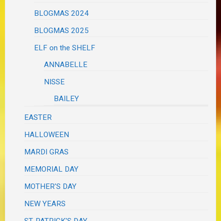
BLOGMAS 2024
BLOGMAS 2025
ELF on the SHELF
ANNABELLE
NISSE
BAILEY
EASTER
HALLOWEEN
MARDI GRAS
MEMORIAL DAY
MOTHER'S DAY
NEW YEARS