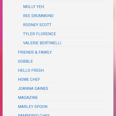
MOLLY YEH
REE DRUMMOND
RODNEY SCOTT
TYLER FLORENCE
VALERIE BERTINELLI
FRIENDS & FAMILY
GOBBLE
HELLO FRESH
HOME CHEF
JOANNA GAINES
MAGAZINE
MARLEY SPOON
PAMPERED CHEF