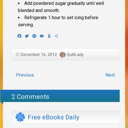
Add powdered sugar gradually until well
blended and smooth.
Refrigerate 1 hour to set icing before
serving.
Facebook
Twitter
Pinterest
Email
Yummly
Share
December 16, 2012
QuiltLady
Previous
Next
2 Comments
Free eBooks Daily