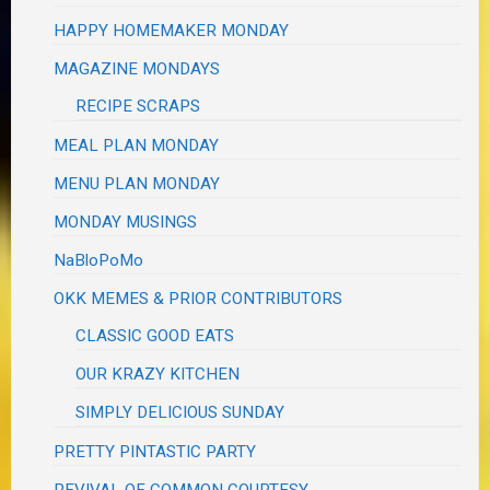
HAPPY HOMEMAKER MONDAY
MAGAZINE MONDAYS
RECIPE SCRAPS
MEAL PLAN MONDAY
MENU PLAN MONDAY
MONDAY MUSINGS
NaBloPoMo
OKK MEMES & PRIOR CONTRIBUTORS
CLASSIC GOOD EATS
OUR KRAZY KITCHEN
SIMPLY DELICIOUS SUNDAY
PRETTY PINTASTIC PARTY