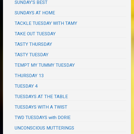
SUNDAY'S BEST
SUNDAYS AT HOME
TACKLE TUESDAY WITH TAMY
TAKE OUT TUESDAY
TASTY THURSDAY
TASTY TUESDAY
TEMPT MY TUMMY TUESDAY
THURSDAY 13
TUESDAY 4
TUESDAYS AT THE TABLE
TUESDAYS WITH A TWIST
TWD TUESDAYS with DORIE
UNCONSCIOUS MUTTERINGS