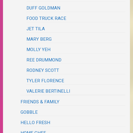
DUFF GOLDMAN
FOOD TRUCK RACE
JET TILA
MARY BERG
MOLLY YEH
REE DRUMMOND
RODNEY SCOTT
TYLER FLORENCE
VALERIE BERTINELLI
FRIENDS & FAMILY
GOBBLE
HELLO FRESH