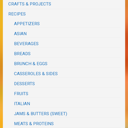
CRAFTS & PROJECTS
RECIPES
APPETIZERS
ASIAN
BEVERAGES
BREADS
BRUNCH & EGGS
CASSEROLES & SIDES
DESSERTS
FRUITS
ITALIAN
JAMS & BUTTERS (SWEET)
MEATS & PROTEINS