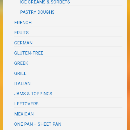
ICE CREAMS & SORBETS
PASTRY DOUGHS
FRENCH
FRUITS
GERMAN
GLUTEN-FREE
GREEK
GRILL
ITALIAN
JAMS & TOPPINGS
LEFTOVERS
MEXICAN
ONE PAN – SHEET PAN