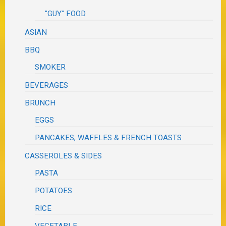
"GUY" FOOD
ASIAN
BBQ
SMOKER
BEVERAGES
BRUNCH
EGGS
PANCAKES, WAFFLES & FRENCH TOASTS
CASSEROLES & SIDES
PASTA
POTATOES
RICE