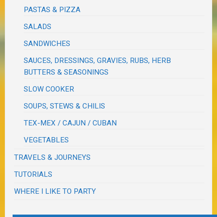
PASTAS & PIZZA
SALADS
SANDWICHES
SAUCES, DRESSINGS, GRAVIES, RUBS, HERB
BUTTERS & SEASONINGS
SLOW COOKER
SOUPS, STEWS & CHILIS
TEX-MEX / CAJUN / CUBAN
VEGETABLES
TRAVELS & JOURNEYS
TUTORIALS
WHERE I LIKE TO PARTY