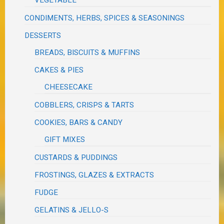
VEGETABLE
CONDIMENTS, HERBS, SPICES & SEASONINGS
DESSERTS
BREADS, BISCUITS & MUFFINS
CAKES & PIES
CHEESECAKE
COBBLERS, CRISPS & TARTS
COOKIES, BARS & CANDY
GIFT MIXES
CUSTARDS & PUDDINGS
FROSTINGS, GLAZES & EXTRACTS
FUDGE
GELATINS & JELLO-S