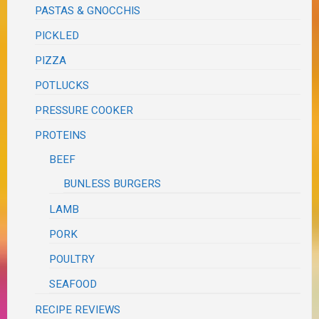
PASTAS & GNOCCHIS
PICKLED
PIZZA
POTLUCKS
PRESSURE COOKER
PROTEINS
BEEF
BUNLESS BURGERS
LAMB
PORK
POULTRY
SEAFOOD
RECIPE REVIEWS