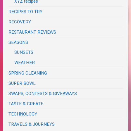
XYZ recipes
RECIPES TO TRY
RECOVERY
RESTAURANT REVIEWS
SEASONS
SUNSETS
WEATHER
SPRING CLEANING
SUPER BOWL
SWAPS, CONTESTS & GIVEAWAYS
TASTE & CREATE
TECHNOLOGY
TRAVELS & JOURNEYS