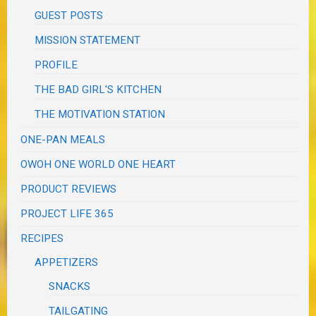
GUEST POSTS
MISSION STATEMENT
PROFILE
THE BAD GIRL'S KITCHEN
THE MOTIVATION STATION
ONE-PAN MEALS
OWOH ONE WORLD ONE HEART
PRODUCT REVIEWS
PROJECT LIFE 365
RECIPES
APPETIZERS
SNACKS
TAILGATING