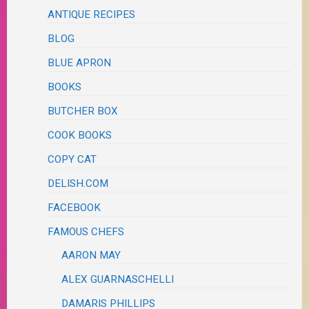
ANTIQUE RECIPES
BLOG
BLUE APRON
BOOKS
BUTCHER BOX
COOK BOOKS
COPY CAT
DELISH.COM
FACEBOOK
FAMOUS CHEFS
AARON MAY
ALEX GUARNASCHELLI
DAMARIS PHILLIPS