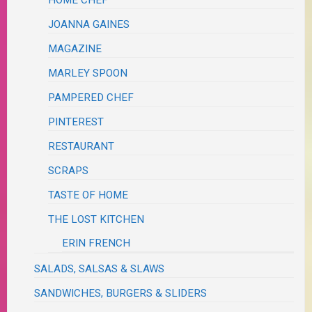
HOME CHEF
JOANNA GAINES
MAGAZINE
MARLEY SPOON
PAMPERED CHEF
PINTEREST
RESTAURANT
SCRAPS
TASTE OF HOME
THE LOST KITCHEN
ERIN FRENCH
SALADS, SALSAS & SLAWS
SANDWICHES, BURGERS & SLIDERS