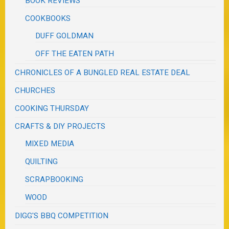
BOOK REVIEWS
COOKBOOKS
DUFF GOLDMAN
OFF THE EATEN PATH
CHRONICLES OF A BUNGLED REAL ESTATE DEAL
CHURCHES
COOKING THURSDAY
CRAFTS & DIY PROJECTS
MIXED MEDIA
QUILTING
SCRAPBOOKING
WOOD
DIGG'S BBQ COMPETITION