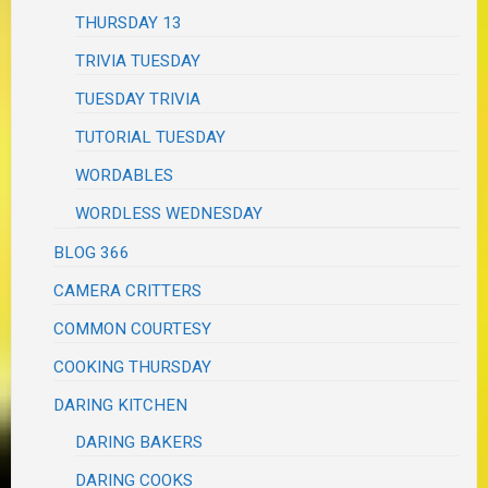
THURSDAY 13
TRIVIA TUESDAY
TUESDAY TRIVIA
TUTORIAL TUESDAY
WORDABLES
WORDLESS WEDNESDAY
BLOG 366
CAMERA CRITTERS
COMMON COURTESY
COOKING THURSDAY
DARING KITCHEN
DARING BAKERS
DARING COOKS