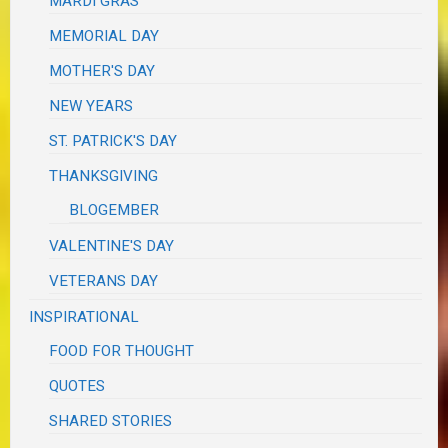
MARDI GRAS
MEMORIAL DAY
MOTHER'S DAY
NEW YEARS
ST. PATRICK'S DAY
THANKSGIVING
BLOGEMBER
VALENTINE'S DAY
VETERANS DAY
INSPIRATIONAL
FOOD FOR THOUGHT
QUOTES
SHARED STORIES