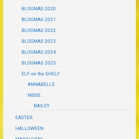
BLOGMAS 2020
BLOGMAS 2021
BLOGMAS 2022
BLOGMAS 2023
BLOGMAS 2024
BLOGMAS 2025
ELF on the SHELF
ANNABELLE
NISSE
BAILEY
EASTER
HALLOWEEN