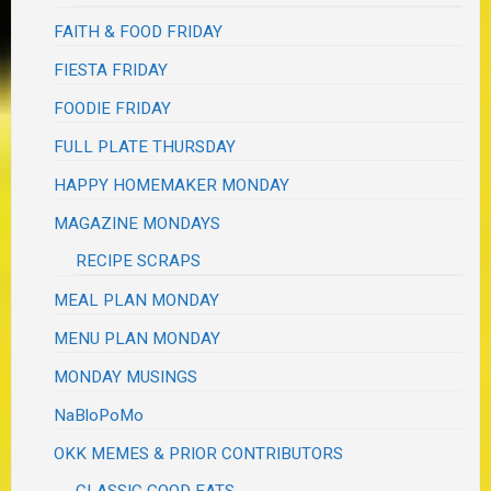
FAITH & FOOD FRIDAY
FIESTA FRIDAY
FOODIE FRIDAY
FULL PLATE THURSDAY
HAPPY HOMEMAKER MONDAY
MAGAZINE MONDAYS
RECIPE SCRAPS
MEAL PLAN MONDAY
MENU PLAN MONDAY
MONDAY MUSINGS
NaBloPoMo
OKK MEMES & PRIOR CONTRIBUTORS