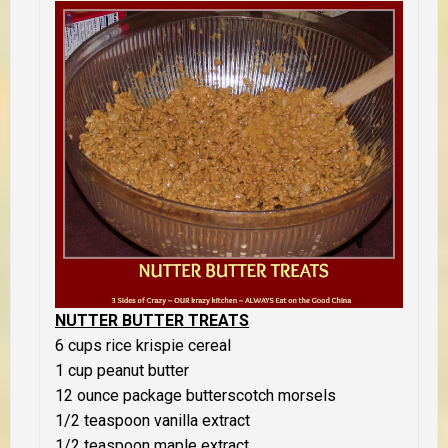
NUTTER BUTTER TREATS
6 cups rice krispie cereal
1 cup peanut butter
12 ounce package butterscotch morsels
1/2 teaspoon vanilla extract
1/2 teaspoon maple extract