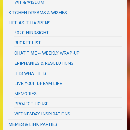
WIT & WISDOM
KITCHEN DREAMS & WISHES
LIFE AS IT HAPPENS
2020 HINDSIGHT
BUCKET LIST
CHAT TIME ~ WEEKLY WRAP-UP
EPIPHANIES & RESOLUTIONS
IT IS WHAT IT IS
LIVE YOUR DREAM LIFE
MEMORIES
PROJECT HOUSE
WEDNESDAY INSPIRATIONS
MEMES & LINK PARTIES