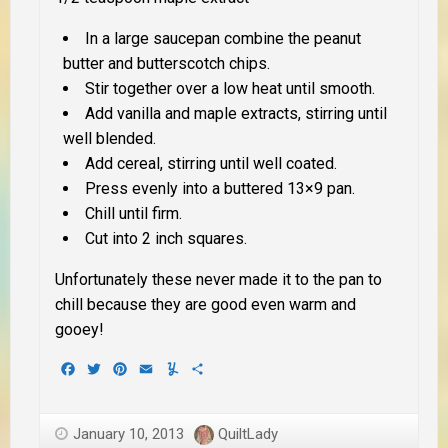
In a large saucepan combine the peanut
butter and butterscotch chips.
Stir together over a low heat until smooth.
Add vanilla and maple extracts, stirring until
well blended.
Add cereal, stirring until well coated.
Press evenly into a buttered 13×9 pan.
Chill until firm.
Cut into 2 inch squares.
Unfortunately these never made it to the pan to
chill because they are good even warm and
gooey!
Facebook
Twitter
Pinterest
Email
Yummly
Share
January 10, 2013
QuiltLady