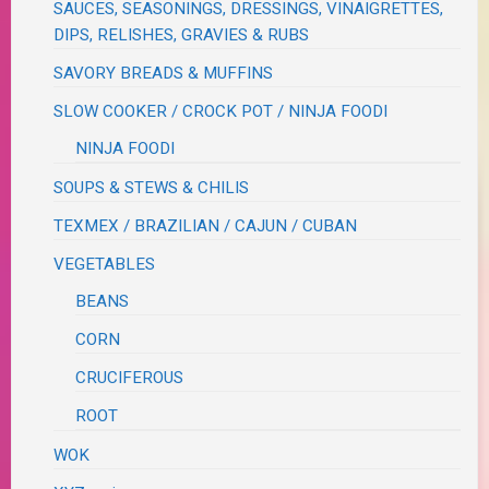
SAUCES, SEASONINGS, DRESSINGS, VINAIGRETTES,
DIPS, RELISHES, GRAVIES & RUBS
SAVORY BREADS & MUFFINS
SLOW COOKER / CROCK POT / NINJA FOODI
NINJA FOODI
SOUPS & STEWS & CHILIS
TEXMEX / BRAZILIAN / CAJUN / CUBAN
VEGETABLES
BEANS
CORN
CRUCIFEROUS
ROOT
WOK