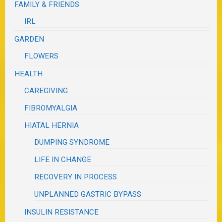
FAMILY & FRIENDS
IRL
GARDEN
FLOWERS
HEALTH
CAREGIVING
FIBROMYALGIA
HIATAL HERNIA
DUMPING SYNDROME
LIFE IN CHANGE
RECOVERY IN PROCESS
UNPLANNED GASTRIC BYPASS
INSULIN RESISTANCE