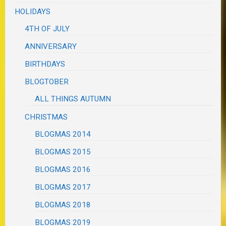
HOLIDAYS
4TH OF JULY
ANNIVERSARY
BIRTHDAYS
BLOGTOBER
ALL THINGS AUTUMN
CHRISTMAS
BLOGMAS 2014
BLOGMAS 2015
BLOGMAS 2016
BLOGMAS 2017
BLOGMAS 2018
BLOGMAS 2019