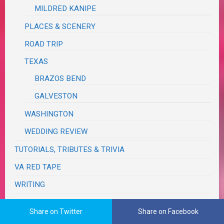
MILDRED KANIPE
PLACES & SCENERY
ROAD TRIP
TEXAS
BRAZOS BEND
GALVESTON
WASHINGTON
WEDDING REVIEW
TUTORIALS, TRIBUTES & TRIVIA
VA RED TAPE
WRITING
Share on Twitter
Share on Facebook
The Real Me