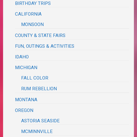
BIRTHDAY TRIPS
CALIFORNIA
MONSOON
COUNTY & STATE FAIRS
FUN, OUTINGS & ACTIVITIES
IDAHO
MICHIGAN
FALL COLOR
RUM REBELLION
MONTANA
OREGON
ASTORIA SEASIDE
MCMINNVILLE