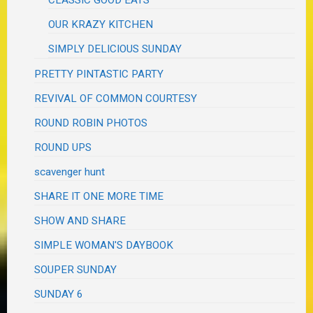
CLASSIC GOOD EATS
OUR KRAZY KITCHEN
SIMPLY DELICIOUS SUNDAY
PRETTY PINTASTIC PARTY
REVIVAL OF COMMON COURTESY
ROUND ROBIN PHOTOS
ROUND UPS
scavenger hunt
SHARE IT ONE MORE TIME
SHOW AND SHARE
SIMPLE WOMAN'S DAYBOOK
SOUPER SUNDAY
SUNDAY 6