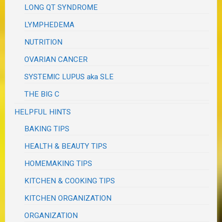
LONG QT SYNDROME
LYMPHEDEMA
NUTRITION
OVARIAN CANCER
SYSTEMIC LUPUS aka SLE
THE BIG C
HELPFUL HINTS
BAKING TIPS
HEALTH & BEAUTY TIPS
HOMEMAKING TIPS
KITCHEN & COOKING TIPS
KITCHEN ORGANIZATION
ORGANIZATION