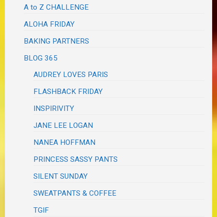
A to Z CHALLENGE
ALOHA FRIDAY
BAKING PARTNERS
BLOG 365
AUDREY LOVES PARIS
FLASHBACK FRIDAY
INSPIRIVITY
JANE LEE LOGAN
NANEA HOFFMAN
PRINCESS SASSY PANTS
SILENT SUNDAY
SWEATPANTS & COFFEE
TGIF