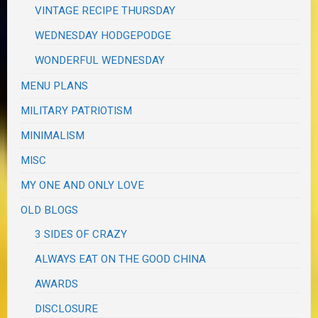
VINTAGE RECIPE THURSDAY
WEDNESDAY HODGEPODGE
WONDERFUL WEDNESDAY
MENU PLANS
MILITARY PATRIOTISM
MINIMALISM
MISC
MY ONE AND ONLY LOVE
OLD BLOGS
3 SIDES OF CRAZY
ALWAYS EAT ON THE GOOD CHINA
AWARDS
DISCLOSURE