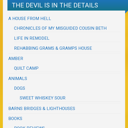
THE DEVIL IS IN THE DETAILS
A HOUSE FROM HELL
CHRONICLES OF MY MISGUIDED COUSIN BETH
LIFE IN REMODEL
REHABBING GRAMS & GRAMPS HOUSE
AMBER
QUILT CAMP
ANIMALS
DOGS
SWEET WHISKEY SOUR
BARNS BRIDGES & LIGHTHOUSES
BOOKS