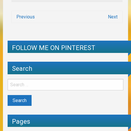
Previous
Next
FOLLOW ME ON PINTEREST
Search
Pages