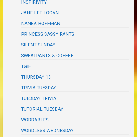
INSPIRIVITY
JANE LEE LOGAN
NANEA HOFFMAN
PRINCESS SASSY PANTS
SILENT SUNDAY
SWEATPANTS & COFFEE
TGIF
THURSDAY 13
TRIVIA TUESDAY
TUESDAY TRIVIA
TUTORIAL TUESDAY
WORDABLES
WORDLESS WEDNESDAY