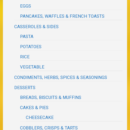
EGGS
PANCAKES, WAFFLES & FRENCH TOASTS
CASSEROLES & SIDES
PASTA
POTATOES
RICE
VEGETABLE
CONDIMENTS, HERBS, SPICES & SEASONINGS
DESSERTS
BREADS, BISCUITS & MUFFINS
CAKES & PIES
CHEESECAKE
COBBLERS, CRISPS & TARTS