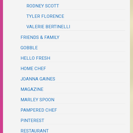
RODNEY SCOTT
TYLER FLORENCE
VALERIE BERTINELLI
FRIENDS & FAMILY
GOBBLE
HELLO FRESH
HOME CHEF
JOANNA GAINES
MAGAZINE
MARLEY SPOON
PAMPERED CHEF
PINTEREST
RESTAURANT