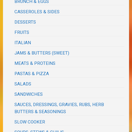
BRUNCH & EGGS
CASSEROLES & SIDES
DESSERTS
FRUITS
ITALIAN
JAMS & BUTTERS (SWEET)
MEATS & PROTEINS
PASTAS & PIZZA
SALADS
SANDWICHES
SAUCES, DRESSINGS, GRAVIES, RUBS, HERB
BUTTERS & SEASONINGS
SLOW COOKER