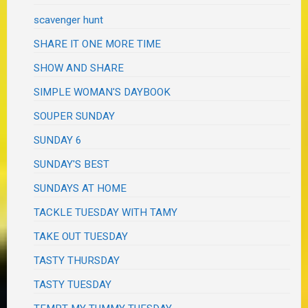
scavenger hunt
SHARE IT ONE MORE TIME
SHOW AND SHARE
SIMPLE WOMAN'S DAYBOOK
SOUPER SUNDAY
SUNDAY 6
SUNDAY'S BEST
SUNDAYS AT HOME
TACKLE TUESDAY WITH TAMY
TAKE OUT TUESDAY
TASTY THURSDAY
TASTY TUESDAY