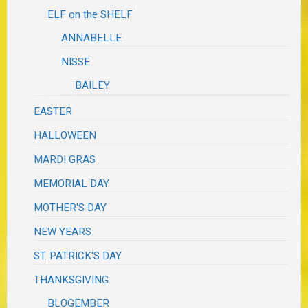
ELF on the SHELF
ANNABELLE
NISSE
BAILEY
EASTER
HALLOWEEN
MARDI GRAS
MEMORIAL DAY
MOTHER'S DAY
NEW YEARS
ST. PATRICK'S DAY
THANKSGIVING
BLOGEMBER