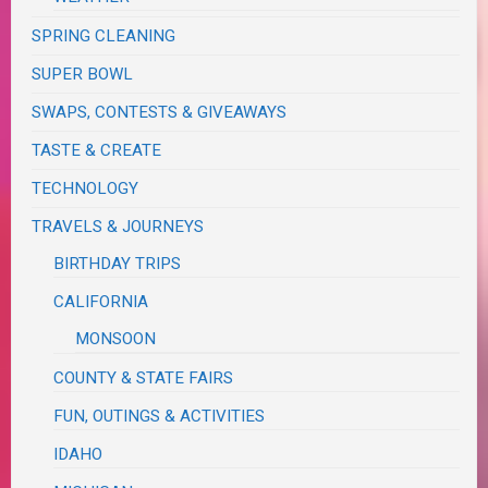
SPRING CLEANING
SUPER BOWL
SWAPS, CONTESTS & GIVEAWAYS
TASTE & CREATE
TECHNOLOGY
TRAVELS & JOURNEYS
BIRTHDAY TRIPS
CALIFORNIA
MONSOON
COUNTY & STATE FAIRS
FUN, OUTINGS & ACTIVITIES
IDAHO