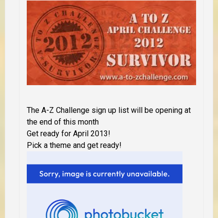
The A-Z Challenge sign up list will be opening at
the end of this month
Get ready for April 2013!
Pick a theme and get ready!