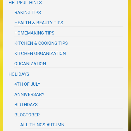
HELPFUL HINTS
BAKING TIPS
HEALTH & BEAUTY TIPS
HOMEMAKING TIPS
KITCHEN & COOKING TIPS
KITCHEN ORGANIZATION
ORGANIZATION
HOLIDAYS
4TH OF JULY
ANNIVERSARY
BIRTHDAYS
BLOGTOBER
ALL THINGS AUTUMN