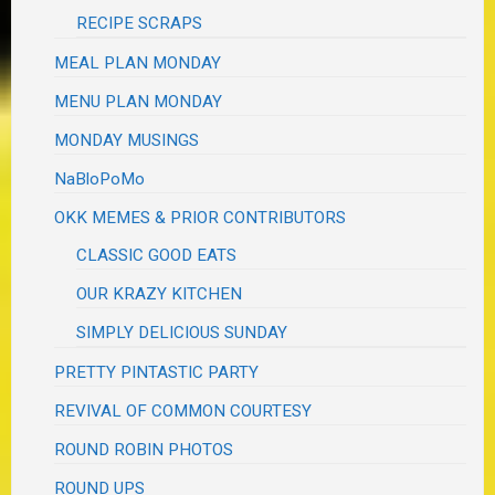
RECIPE SCRAPS
MEAL PLAN MONDAY
MENU PLAN MONDAY
MONDAY MUSINGS
NaBloPoMo
OKK MEMES & PRIOR CONTRIBUTORS
CLASSIC GOOD EATS
OUR KRAZY KITCHEN
SIMPLY DELICIOUS SUNDAY
PRETTY PINTASTIC PARTY
REVIVAL OF COMMON COURTESY
ROUND ROBIN PHOTOS
ROUND UPS