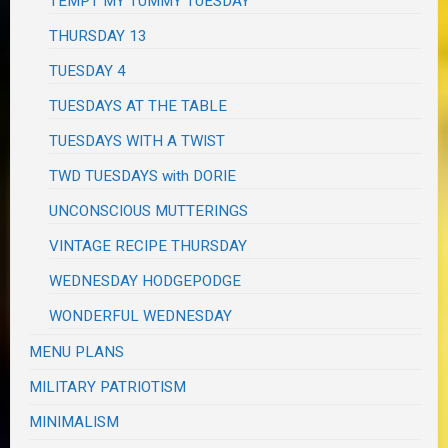
TEMPT MY TUMMY TUESDAY
THURSDAY 13
TUESDAY 4
TUESDAYS AT THE TABLE
TUESDAYS WITH A TWIST
TWD TUESDAYS with DORIE
UNCONSCIOUS MUTTERINGS
VINTAGE RECIPE THURSDAY
WEDNESDAY HODGEPODGE
WONDERFUL WEDNESDAY
MENU PLANS
MILITARY PATRIOTISM
MINIMALISM