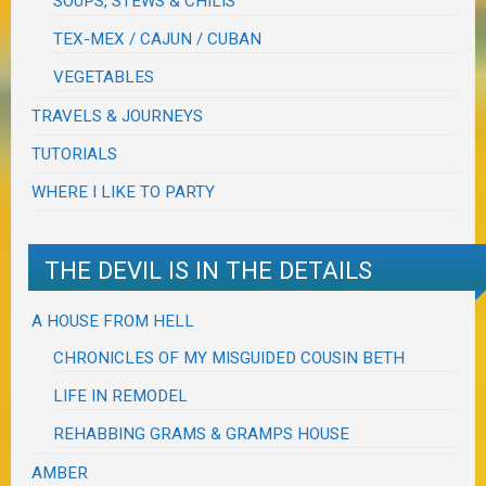
SOUPS, STEWS & CHILIS
TEX-MEX / CAJUN / CUBAN
VEGETABLES
TRAVELS & JOURNEYS
TUTORIALS
WHERE I LIKE TO PARTY
THE DEVIL IS IN THE DETAILS
A HOUSE FROM HELL
CHRONICLES OF MY MISGUIDED COUSIN BETH
LIFE IN REMODEL
REHABBING GRAMS & GRAMPS HOUSE
AMBER