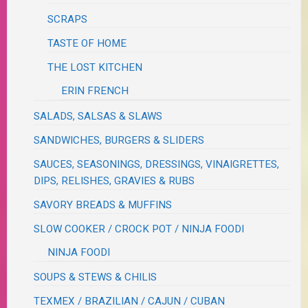
SCRAPS
TASTE OF HOME
THE LOST KITCHEN
ERIN FRENCH
SALADS, SALSAS & SLAWS
SANDWICHES, BURGERS & SLIDERS
SAUCES, SEASONINGS, DRESSINGS, VINAIGRETTES,
DIPS, RELISHES, GRAVIES & RUBS
SAVORY BREADS & MUFFINS
SLOW COOKER / CROCK POT / NINJA FOODI
NINJA FOODI
SOUPS & STEWS & CHILIS
TEXMEX / BRAZILIAN / CAJUN / CUBAN