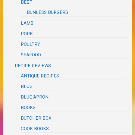
BEEF
BUNLESS BURGERS
LAMB
PORK
POULTRY
SEAFOOD
RECIPE REVIEWS
ANTIQUE RECIPES
BLOG
BLUE APRON
BOOKS
BUTCHER BOX
COOK BOOKS