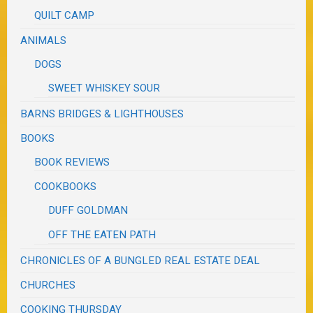
QUILT CAMP
ANIMALS
DOGS
SWEET WHISKEY SOUR
BARNS BRIDGES & LIGHTHOUSES
BOOKS
BOOK REVIEWS
COOKBOOKS
DUFF GOLDMAN
OFF THE EATEN PATH
CHRONICLES OF A BUNGLED REAL ESTATE DEAL
CHURCHES
COOKING THURSDAY