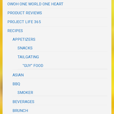
OWOH ONE WORLD ONE HEART
PRODUCT REVIEWS
PROJECT LIFE 365
RECIPES
APPETIZERS
SNACKS
TAILGATING
"GUY" FOOD
ASIAN
BBQ
SMOKER
BEVERAGES
BRUNCH