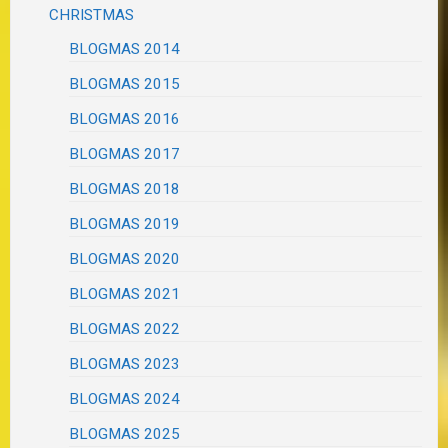
CHRISTMAS
BLOGMAS 2014
BLOGMAS 2015
BLOGMAS 2016
BLOGMAS 2017
BLOGMAS 2018
BLOGMAS 2019
BLOGMAS 2020
BLOGMAS 2021
BLOGMAS 2022
BLOGMAS 2023
BLOGMAS 2024
BLOGMAS 2025