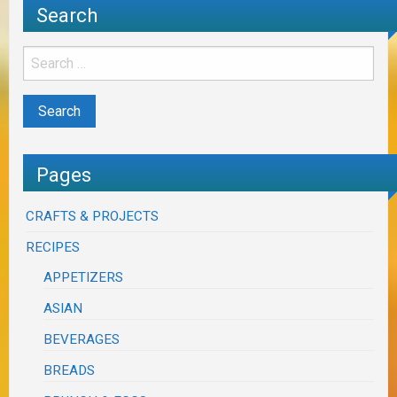
Search
Pages
CRAFTS & PROJECTS
RECIPES
APPETIZERS
ASIAN
BEVERAGES
BREADS