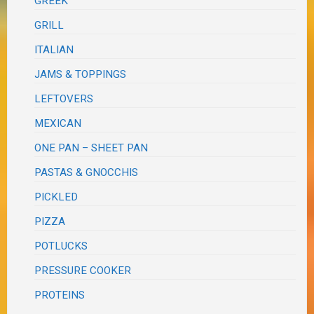
GREEK
GRILL
ITALIAN
JAMS & TOPPINGS
LEFTOVERS
MEXICAN
ONE PAN – SHEET PAN
PASTAS & GNOCCHIS
PICKLED
PIZZA
POTLUCKS
PRESSURE COOKER
PROTEINS