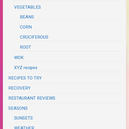
VEGETABLES
BEANS
CORN
CRUCIFEROUS
ROOT
WOK
XYZ recipes
RECIPES TO TRY
RECOVERY
RESTAURANT REVIEWS
SEASONS
SUNSETS
WEATHER