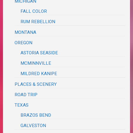
MICHIGAN
FALL COLOR
RUM REBELLION
MONTANA
OREGON
ASTORIA SEASIDE
MCMINNVILLE
MILDRED KANIPE
PLACES & SCENERY
ROAD TRIP
TEXAS
BRAZOS BEND
GALVESTON