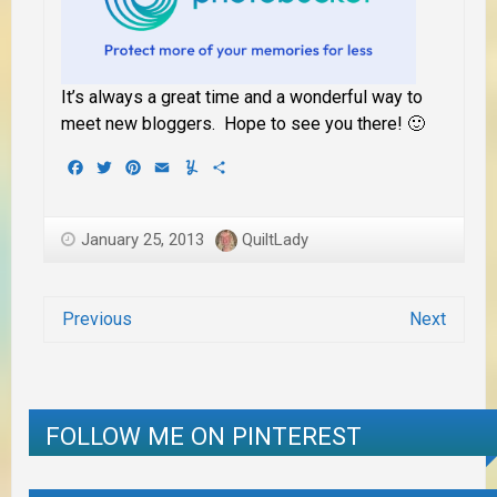
It’s always a great time and a wonderful way to
meet new bloggers. Hope to see you there! 🙂
Facebook
Twitter
Pinterest
Email
Yummly
Share
January 25, 2013
QuiltLady
Previous
Next
FOLLOW ME ON PINTEREST