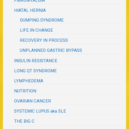
FIBROMYALGIA
HIATAL HERNIA
DUMPING SYNDROME
LIFE IN CHANGE
RECOVERY IN PROCESS
UNPLANNED GASTRIC BYPASS
INSULIN RESISTANCE
LONG QT SYNDROME
LYMPHEDEMA
NUTRITION
OVARIAN CANCER
SYSTEMIC LUPUS aka SLE
THE BIG C