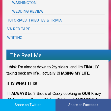
WASHINGTON
WEDDING REVIEW
TUTORIALS, TRIBUTES & TRIVIA
VA RED TAPE
WRITING
The Real Me
I think I’m almost down to 2½ sides…and I’m
FINALLY
taking back my life… actually
CHASING MY LIFE
.
IT IS WHAT IT IS!
I’ll
ALWAYS
be 3 Sides of Crazy cooking in
OUR
Krazy
Kitchen at my Savory Kitchen Table and
ALWAYS
Eating
Share on Twitter
Share on Facebook
on the Good China but counting down to normal ~