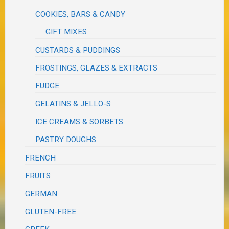
COOKIES, BARS & CANDY
GIFT MIXES
CUSTARDS & PUDDINGS
FROSTINGS, GLAZES & EXTRACTS
FUDGE
GELATINS & JELLO-S
ICE CREAMS & SORBETS
PASTRY DOUGHS
FRENCH
FRUITS
GERMAN
GLUTEN-FREE