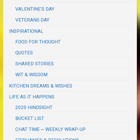
VALENTINE'S DAY
VETERANS DAY
INSPIRATIONAL
FOOD FOR THOUGHT
QUOTES
SHARED STORIES
WIT & WISDOM
KITCHEN DREAMS & WISHES
LIFE AS IT HAPPENS
2020 HINDSIGHT
BUCKET LIST
CHAT TIME ~ WEEKLY WRAP-UP