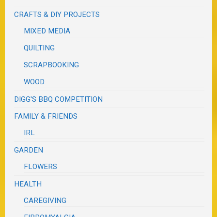
CRAFTS & DIY PROJECTS
MIXED MEDIA
QUILTING
SCRAPBOOKING
WOOD
DIGG'S BBQ COMPETITION
FAMILY & FRIENDS
IRL
GARDEN
FLOWERS
HEALTH
CAREGIVING