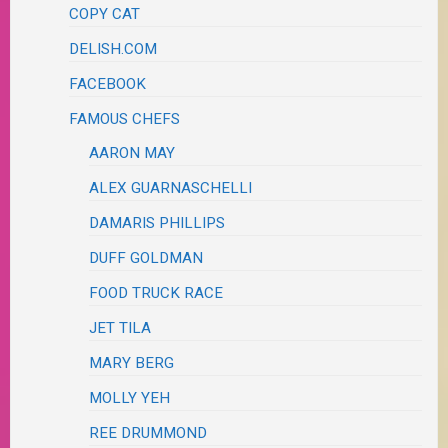
COPY CAT
DELISH.COM
FACEBOOK
FAMOUS CHEFS
AARON MAY
ALEX GUARNASCHELLI
DAMARIS PHILLIPS
DUFF GOLDMAN
FOOD TRUCK RACE
JET TILA
MARY BERG
MOLLY YEH
REE DRUMMOND