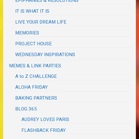
EPIPHANIES & RESOLUTIONS
IT IS WHAT IT IS
LIVE YOUR DREAM LIFE
MEMORIES
PROJECT HOUSE
WEDNESDAY INSPIRATIONS
MEMES & LINK PARTIES
A to Z CHALLENGE
ALOHA FRIDAY
BAKING PARTNERS
BLOG 365
AUDREY LOVES PARIS
FLASHBACK FRIDAY