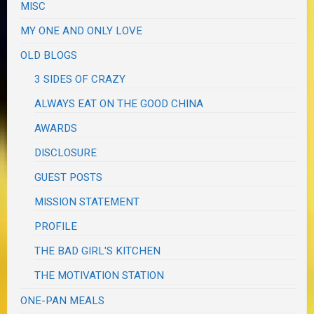
MISC
MY ONE AND ONLY LOVE
OLD BLOGS
3 SIDES OF CRAZY
ALWAYS EAT ON THE GOOD CHINA
AWARDS
DISCLOSURE
GUEST POSTS
MISSION STATEMENT
PROFILE
THE BAD GIRL'S KITCHEN
THE MOTIVATION STATION
ONE-PAN MEALS