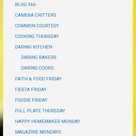
BLOG 366
CAMERA CRITTERS
COMMON COURTESY
COOKING THURSDAY
DARING KITCHEN
DARING BAKERS
DARING COOKS
FAITH & FOOD FRIDAY
FIESTA FRIDAY
FOODIE FRIDAY
FULL PLATE THURSDAY
HAPPY HOMEMAKER MONDAY
MAGAZINE MONDAYS