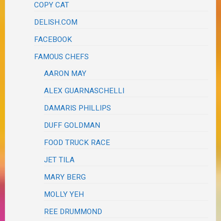
COPY CAT
DELISH.COM
FACEBOOK
FAMOUS CHEFS
AARON MAY
ALEX GUARNASCHELLI
DAMARIS PHILLIPS
DUFF GOLDMAN
FOOD TRUCK RACE
JET TILA
MARY BERG
MOLLY YEH
REE DRUMMOND