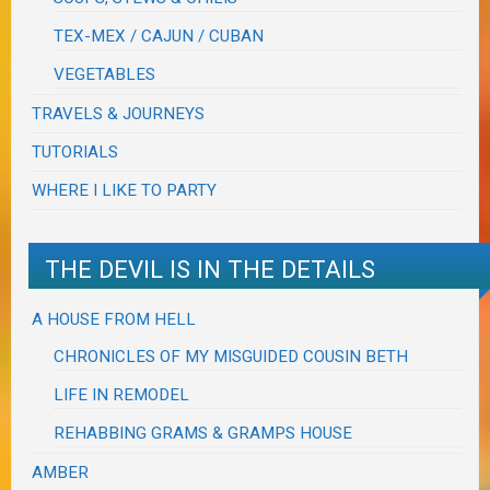
TEX-MEX / CAJUN / CUBAN
VEGETABLES
TRAVELS & JOURNEYS
TUTORIALS
WHERE I LIKE TO PARTY
THE DEVIL IS IN THE DETAILS
A HOUSE FROM HELL
CHRONICLES OF MY MISGUIDED COUSIN BETH
LIFE IN REMODEL
REHABBING GRAMS & GRAMPS HOUSE
AMBER