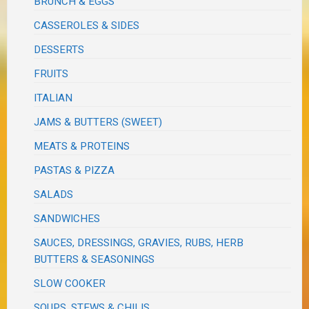
BRUNCH & EGGS
CASSEROLES & SIDES
DESSERTS
FRUITS
ITALIAN
JAMS & BUTTERS (SWEET)
MEATS & PROTEINS
PASTAS & PIZZA
SALADS
SANDWICHES
SAUCES, DRESSINGS, GRAVIES, RUBS, HERB
BUTTERS & SEASONINGS
SLOW COOKER
SOUPS, STEWS & CHILIS