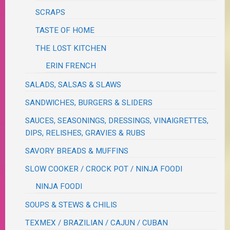
SCRAPS
TASTE OF HOME
THE LOST KITCHEN
ERIN FRENCH
SALADS, SALSAS & SLAWS
SANDWICHES, BURGERS & SLIDERS
SAUCES, SEASONINGS, DRESSINGS, VINAIGRETTES,
DIPS, RELISHES, GRAVIES & RUBS
SAVORY BREADS & MUFFINS
SLOW COOKER / CROCK POT / NINJA FOODI
NINJA FOODI
SOUPS & STEWS & CHILIS
TEXMEX / BRAZILIAN / CAJUN / CUBAN