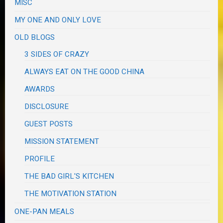
MISC
MY ONE AND ONLY LOVE
OLD BLOGS
3 SIDES OF CRAZY
ALWAYS EAT ON THE GOOD CHINA
AWARDS
DISCLOSURE
GUEST POSTS
MISSION STATEMENT
PROFILE
THE BAD GIRL'S KITCHEN
THE MOTIVATION STATION
ONE-PAN MEALS