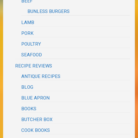
BEEF
BUNLESS BURGERS
LAMB
PORK
POULTRY
SEAFOOD
RECIPE REVIEWS
ANTIQUE RECIPES
BLOG
BLUE APRON
BOOKS
BUTCHER BOX
COOK BOOKS