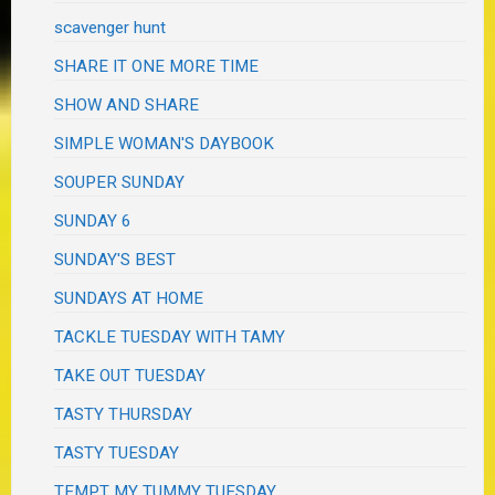
scavenger hunt
SHARE IT ONE MORE TIME
SHOW AND SHARE
SIMPLE WOMAN'S DAYBOOK
SOUPER SUNDAY
SUNDAY 6
SUNDAY'S BEST
SUNDAYS AT HOME
TACKLE TUESDAY WITH TAMY
TAKE OUT TUESDAY
TASTY THURSDAY
TASTY TUESDAY
TEMPT MY TUMMY TUESDAY