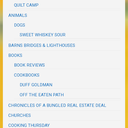
QUILT CAMP
ANIMALS
DOGS
SWEET WHISKEY SOUR
BARNS BRIDGES & LIGHTHOUSES
BOOKS
BOOK REVIEWS
COOKBOOKS
DUFF GOLDMAN
OFF THE EATEN PATH
CHRONICLES OF A BUNGLED REAL ESTATE DEAL
CHURCHES
COOKING THURSDAY