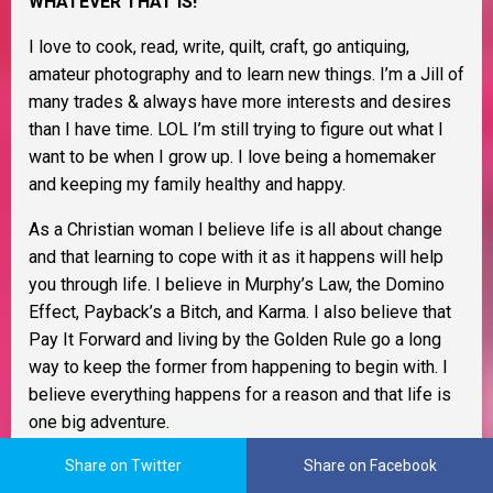
WHATEVER THAT IS!
I love to cook, read, write, quilt, craft, go antiquing,
amateur photography and to learn new things. I’m a Jill of
many trades & always have more interests and desires
than I have time. LOL I’m still trying to figure out what I
want to be when I grow up. I love being a homemaker
and keeping my family healthy and happy.
As a Christian woman I believe life is all about change
and that learning to cope with it as it happens will help
you through life. I believe in Murphy’s Law, the Domino
Effect, Payback’s a Bitch, and Karma. I also believe that
Pay It Forward and living by the Golden Rule go a long
way to keep the former from happening to begin with. I
believe everything happens for a reason and that life is
one big adventure.
I try to see life through rose colored glasses and be as
Share on Twitter
Share on Facebook