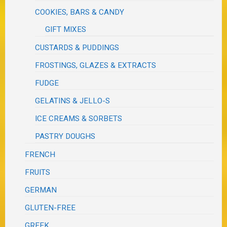
COOKIES, BARS & CANDY
GIFT MIXES
CUSTARDS & PUDDINGS
FROSTINGS, GLAZES & EXTRACTS
FUDGE
GELATINS & JELLO-S
ICE CREAMS & SORBETS
PASTRY DOUGHS
FRENCH
FRUITS
GERMAN
GLUTEN-FREE
GREEK