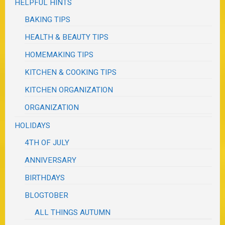
HELPFUL HINTS
BAKING TIPS
HEALTH & BEAUTY TIPS
HOMEMAKING TIPS
KITCHEN & COOKING TIPS
KITCHEN ORGANIZATION
ORGANIZATION
HOLIDAYS
4TH OF JULY
ANNIVERSARY
BIRTHDAYS
BLOGTOBER
ALL THINGS AUTUMN