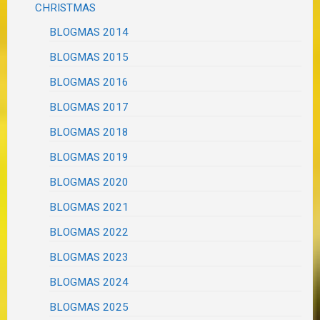
CHRISTMAS
BLOGMAS 2014
BLOGMAS 2015
BLOGMAS 2016
BLOGMAS 2017
BLOGMAS 2018
BLOGMAS 2019
BLOGMAS 2020
BLOGMAS 2021
BLOGMAS 2022
BLOGMAS 2023
BLOGMAS 2024
BLOGMAS 2025