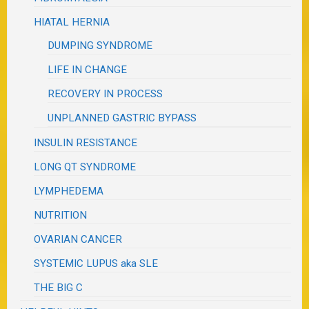
HIATAL HERNIA
DUMPING SYNDROME
LIFE IN CHANGE
RECOVERY IN PROCESS
UNPLANNED GASTRIC BYPASS
INSULIN RESISTANCE
LONG QT SYNDROME
LYMPHEDEMA
NUTRITION
OVARIAN CANCER
SYSTEMIC LUPUS aka SLE
THE BIG C