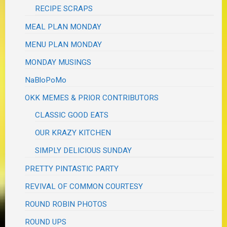
RECIPE SCRAPS
MEAL PLAN MONDAY
MENU PLAN MONDAY
MONDAY MUSINGS
NaBloPoMo
OKK MEMES & PRIOR CONTRIBUTORS
CLASSIC GOOD EATS
OUR KRAZY KITCHEN
SIMPLY DELICIOUS SUNDAY
PRETTY PINTASTIC PARTY
REVIVAL OF COMMON COURTESY
ROUND ROBIN PHOTOS
ROUND UPS