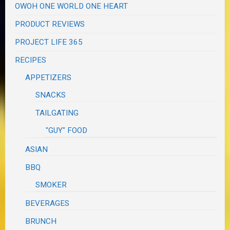
OWOH ONE WORLD ONE HEART
PRODUCT REVIEWS
PROJECT LIFE 365
RECIPES
APPETIZERS
SNACKS
TAILGATING
"GUY" FOOD
ASIAN
BBQ
SMOKER
BEVERAGES
BRUNCH