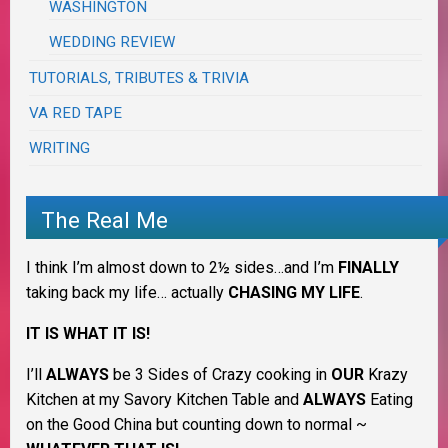
WASHINGTON
WEDDING REVIEW
TUTORIALS, TRIBUTES & TRIVIA
VA RED TAPE
WRITING
The Real Me
I think I’m almost down to 2½ sides…and I’m
FINALLY
taking back my life… actually
CHASING MY LIFE
.
IT IS WHAT IT IS!
I’ll
ALWAYS
be 3 Sides of Crazy cooking in
OUR
Krazy
Kitchen at my Savory Kitchen Table and
ALWAYS
Eating
on the Good China but counting down to normal ~