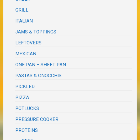
GRILL
ITALIAN
JAMS & TOPPINGS
LEFTOVERS
MEXICAN
ONE PAN – SHEET PAN
PASTAS & GNOCCHIS
PICKLED
PIZZA
POTLUCKS
PRESSURE COOKER
PROTEINS