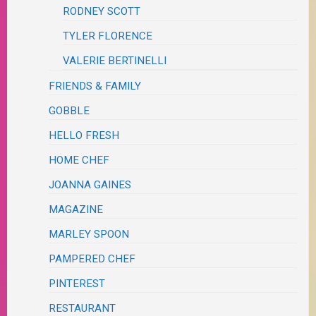
RODNEY SCOTT
TYLER FLORENCE
VALERIE BERTINELLI
FRIENDS & FAMILY
GOBBLE
HELLO FRESH
HOME CHEF
JOANNA GAINES
MAGAZINE
MARLEY SPOON
PAMPERED CHEF
PINTEREST
RESTAURANT