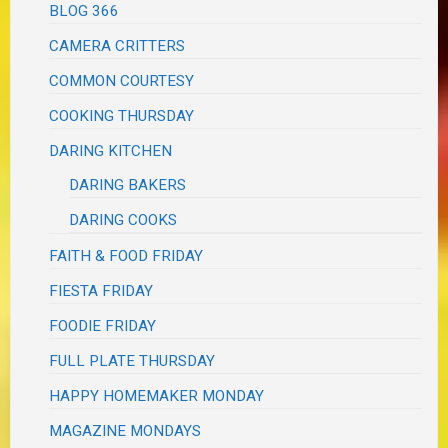
BLOG 366
CAMERA CRITTERS
COMMON COURTESY
COOKING THURSDAY
DARING KITCHEN
DARING BAKERS
DARING COOKS
FAITH & FOOD FRIDAY
FIESTA FRIDAY
FOODIE FRIDAY
FULL PLATE THURSDAY
HAPPY HOMEMAKER MONDAY
MAGAZINE MONDAYS