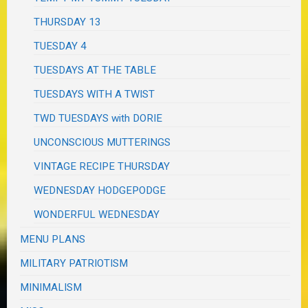
THURSDAY 13
TUESDAY 4
TUESDAYS AT THE TABLE
TUESDAYS WITH A TWIST
TWD TUESDAYS with DORIE
UNCONSCIOUS MUTTERINGS
VINTAGE RECIPE THURSDAY
WEDNESDAY HODGEPODGE
WONDERFUL WEDNESDAY
MENU PLANS
MILITARY PATRIOTISM
MINIMALISM