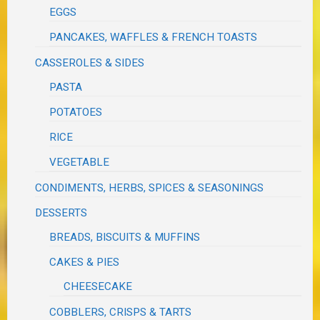
EGGS
PANCAKES, WAFFLES & FRENCH TOASTS
CASSEROLES & SIDES
PASTA
POTATOES
RICE
VEGETABLE
CONDIMENTS, HERBS, SPICES & SEASONINGS
DESSERTS
BREADS, BISCUITS & MUFFINS
CAKES & PIES
CHEESECAKE
COBBLERS, CRISPS & TARTS