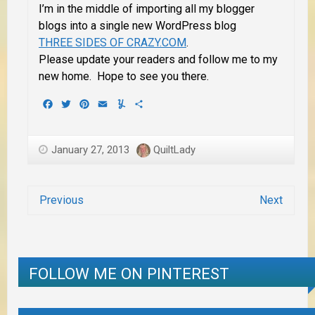
I’m in the middle of importing all my blogger
blogs into
a single
new WordPress blog
THREE SIDES OF CRAZY.COM
.
Please update your readers and follow me to my
new home. Hope to see you there.
Facebook
Twitter
Pinterest
Email
Yummly
Share
January 27, 2013
QuiltLady
Previous
Next
FOLLOW ME ON PINTEREST