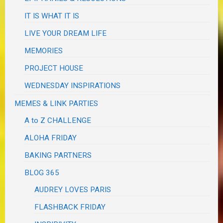
IT IS WHAT IT IS
LIVE YOUR DREAM LIFE
MEMORIES
PROJECT HOUSE
WEDNESDAY INSPIRATIONS
MEMES & LINK PARTIES
A to Z CHALLENGE
ALOHA FRIDAY
BAKING PARTNERS
BLOG 365
AUDREY LOVES PARIS
FLASHBACK FRIDAY