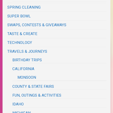
SPRING CLEANING
SUPER BOWL
SWAPS, CONTESTS & GIVEAWAYS
TASTE & CREATE
TECHNOLOGY
TRAVELS & JOURNEYS
BIRTHDAY TRIPS
CALIFORNIA
MONSOON
COUNTY & STATE FAIRS
FUN, OUTINGS & ACTIVITIES
IDAHO