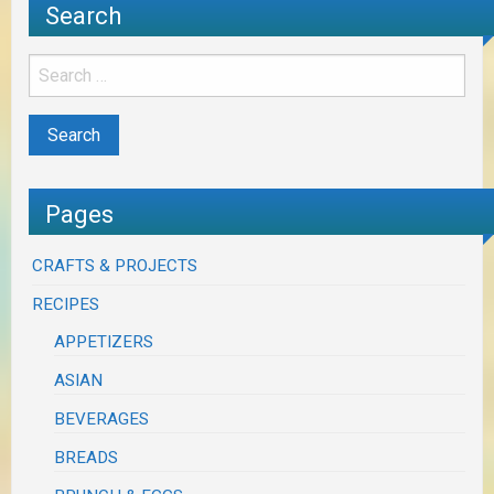
Search
Pages
CRAFTS & PROJECTS
RECIPES
APPETIZERS
ASIAN
BEVERAGES
BREADS