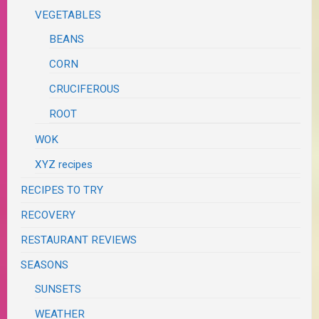
VEGETABLES
BEANS
CORN
CRUCIFEROUS
ROOT
WOK
XYZ recipes
RECIPES TO TRY
RECOVERY
RESTAURANT REVIEWS
SEASONS
SUNSETS
WEATHER