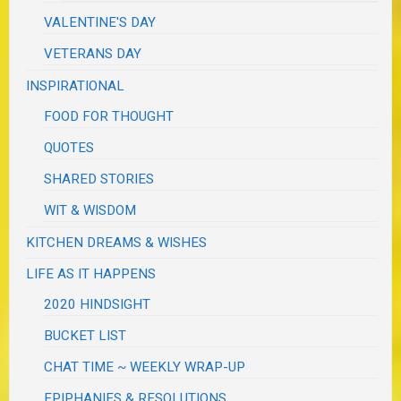
VALENTINE'S DAY
VETERANS DAY
INSPIRATIONAL
FOOD FOR THOUGHT
QUOTES
SHARED STORIES
WIT & WISDOM
KITCHEN DREAMS & WISHES
LIFE AS IT HAPPENS
2020 HINDSIGHT
BUCKET LIST
CHAT TIME ~ WEEKLY WRAP-UP
EPIPHANIES & RESOLUTIONS