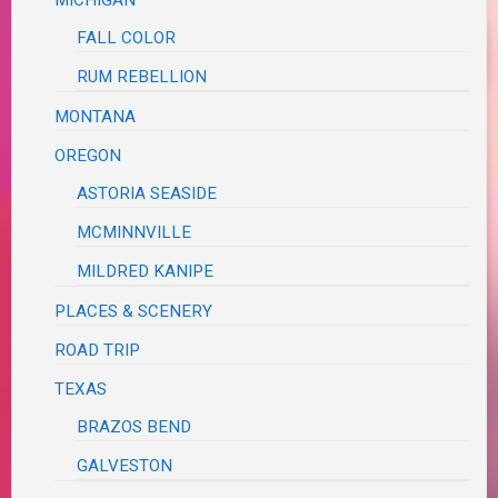
MICHIGAN
FALL COLOR
RUM REBELLION
MONTANA
OREGON
ASTORIA SEASIDE
MCMINNVILLE
MILDRED KANIPE
PLACES & SCENERY
ROAD TRIP
TEXAS
BRAZOS BEND
GALVESTON