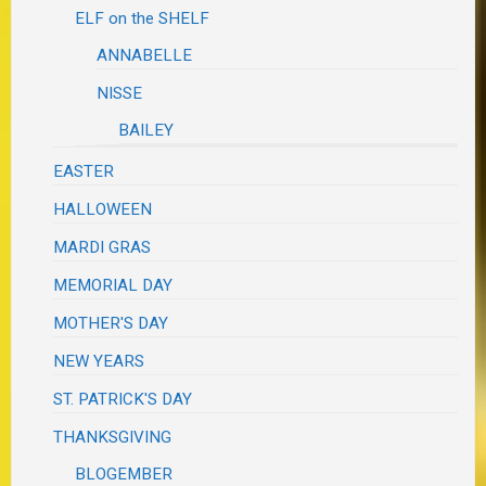
ELF on the SHELF
ANNABELLE
NISSE
BAILEY
EASTER
HALLOWEEN
MARDI GRAS
MEMORIAL DAY
MOTHER'S DAY
NEW YEARS
ST. PATRICK'S DAY
THANKSGIVING
BLOGEMBER