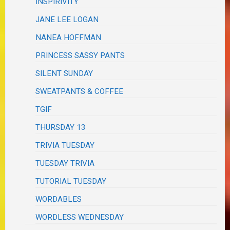
INSPIRIVITY
JANE LEE LOGAN
NANEA HOFFMAN
PRINCESS SASSY PANTS
SILENT SUNDAY
SWEATPANTS & COFFEE
TGIF
THURSDAY 13
TRIVIA TUESDAY
TUESDAY TRIVIA
TUTORIAL TUESDAY
WORDABLES
WORDLESS WEDNESDAY