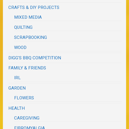
CRAFTS & DIY PROJECTS
MIXED MEDIA
QUILTING
SCRAPBOOKING
WOOD
DIGG'S BBQ COMPETITION
FAMILY & FRIENDS
IRL
GARDEN
FLOWERS
HEALTH
CAREGIVING
FIBROMYALGIA