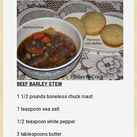
BEEF BARLEY STEW
1 1/2 pounds boneless chuck roast
1 teaspoon sea salt
1/2 teaspoon white pepper
3 tablespoons butter