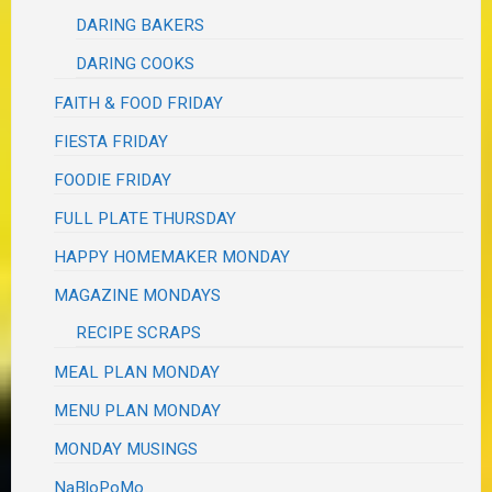
DARING BAKERS
DARING COOKS
FAITH & FOOD FRIDAY
FIESTA FRIDAY
FOODIE FRIDAY
FULL PLATE THURSDAY
HAPPY HOMEMAKER MONDAY
MAGAZINE MONDAYS
RECIPE SCRAPS
MEAL PLAN MONDAY
MENU PLAN MONDAY
MONDAY MUSINGS
NaBloPoMo