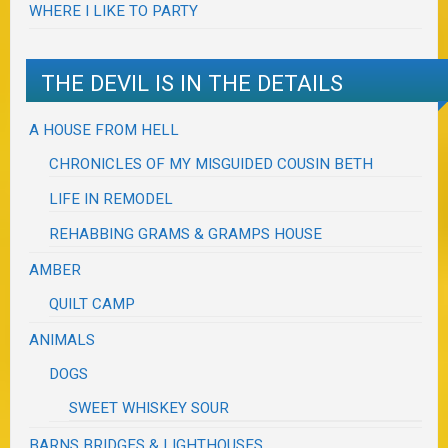
WHERE I LIKE TO PARTY
THE DEVIL IS IN THE DETAILS
A HOUSE FROM HELL
CHRONICLES OF MY MISGUIDED COUSIN BETH
LIFE IN REMODEL
REHABBING GRAMS & GRAMPS HOUSE
AMBER
QUILT CAMP
ANIMALS
DOGS
SWEET WHISKEY SOUR
BARNS BRIDGES & LIGHTHOUSES