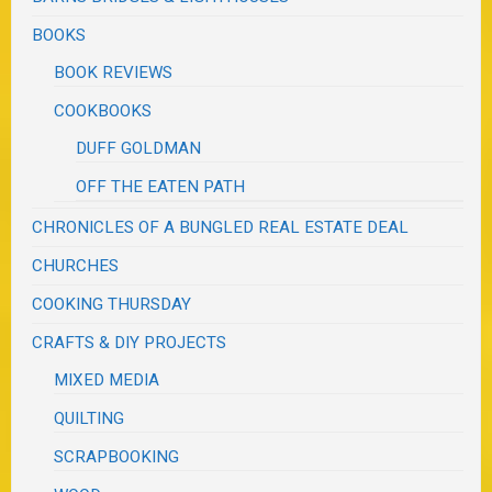
BOOKS
BOOK REVIEWS
COOKBOOKS
DUFF GOLDMAN
OFF THE EATEN PATH
CHRONICLES OF A BUNGLED REAL ESTATE DEAL
CHURCHES
COOKING THURSDAY
CRAFTS & DIY PROJECTS
MIXED MEDIA
QUILTING
SCRAPBOOKING