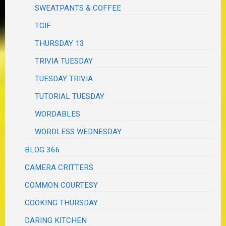
SWEATPANTS & COFFEE
TGIF
THURSDAY 13
TRIVIA TUESDAY
TUESDAY TRIVIA
TUTORIAL TUESDAY
WORDABLES
WORDLESS WEDNESDAY
BLOG 366
CAMERA CRITTERS
COMMON COURTESY
COOKING THURSDAY
DARING KITCHEN