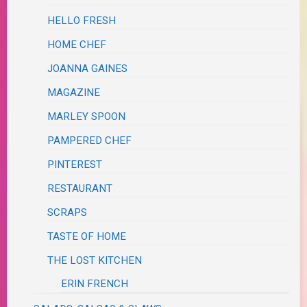
HELLO FRESH
HOME CHEF
JOANNA GAINES
MAGAZINE
MARLEY SPOON
PAMPERED CHEF
PINTEREST
RESTAURANT
SCRAPS
TASTE OF HOME
THE LOST KITCHEN
ERIN FRENCH