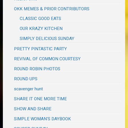
OKK MEMES & PRIOR CONTRIBUTORS
CLASSIC GOOD EATS
OUR KRAZY KITCHEN
SIMPLY DELICIOUS SUNDAY
PRETTY PINTASTIC PARTY
REVIVAL OF COMMON COURTESY
ROUND ROBIN PHOTOS
ROUND UPS
scavenger hunt
SHARE IT ONE MORE TIME
SHOW AND SHARE
SIMPLE WOMAN'S DAYBOOK