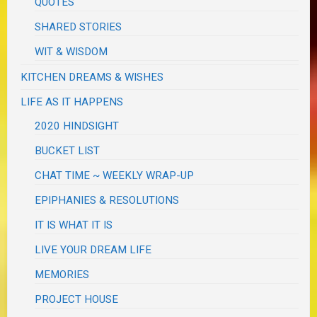
QUOTES
SHARED STORIES
WIT & WISDOM
KITCHEN DREAMS & WISHES
LIFE AS IT HAPPENS
2020 HINDSIGHT
BUCKET LIST
CHAT TIME ~ WEEKLY WRAP-UP
EPIPHANIES & RESOLUTIONS
IT IS WHAT IT IS
LIVE YOUR DREAM LIFE
MEMORIES
PROJECT HOUSE