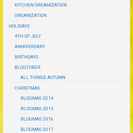
KITCHEN ORGANIZATION
ORGANIZATION
HOLIDAYS
4TH OF JULY
ANNIVERSARY
BIRTHDAYS
BLOGTOBER
ALL THINGS AUTUMN
CHRISTMAS
BLOGMAS 2014
BLOGMAS 2015
BLOGMAS 2016
BLOGMAS 2017