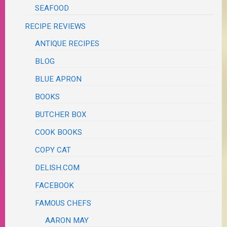
SEAFOOD
RECIPE REVIEWS
ANTIQUE RECIPES
BLOG
BLUE APRON
BOOKS
BUTCHER BOX
COOK BOOKS
COPY CAT
DELISH.COM
FACEBOOK
FAMOUS CHEFS
AARON MAY