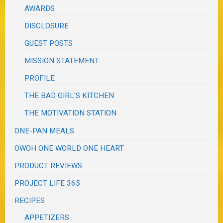
AWARDS
DISCLOSURE
GUEST POSTS
MISSION STATEMENT
PROFILE
THE BAD GIRL'S KITCHEN
THE MOTIVATION STATION
ONE-PAN MEALS
OWOH ONE WORLD ONE HEART
PRODUCT REVIEWS
PROJECT LIFE 365
RECIPES
APPETIZERS