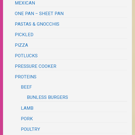
MEXICAN
ONE PAN – SHEET PAN
PASTAS & GNOCCHIS
PICKLED
PIZZA
POTLUCKS
PRESSURE COOKER
PROTEINS
BEEF
BUNLESS BURGERS
LAMB
PORK
POULTRY