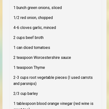
1 bunch green onions, sliced
1/2 red onion, chopped
4-6 cloves garlic, minced
2 cups beef broth
1 can diced tomatoes
2 teaspoon Worcestershire sauce
1 teaspoon Thyme
2-3 cups root vegetable pieces (I used carrots
and parsnips)
2/3 cup barley
1 tablespoon blood orange vinegar (red wine is