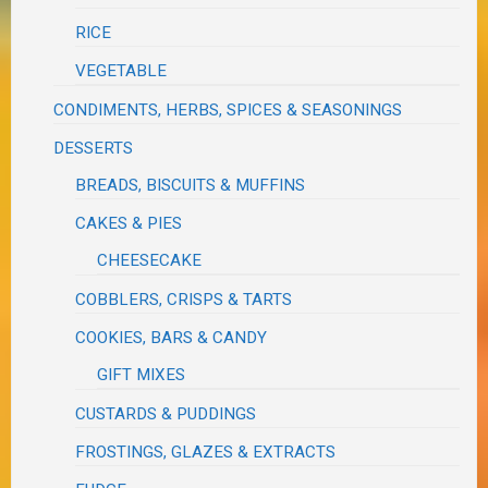
RICE
VEGETABLE
CONDIMENTS, HERBS, SPICES & SEASONINGS
DESSERTS
BREADS, BISCUITS & MUFFINS
CAKES & PIES
CHEESECAKE
COBBLERS, CRISPS & TARTS
COOKIES, BARS & CANDY
GIFT MIXES
CUSTARDS & PUDDINGS
FROSTINGS, GLAZES & EXTRACTS