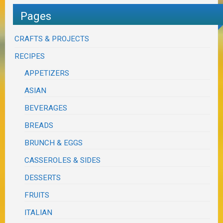
Pages
CRAFTS & PROJECTS
RECIPES
APPETIZERS
ASIAN
BEVERAGES
BREADS
BRUNCH & EGGS
CASSEROLES & SIDES
DESSERTS
FRUITS
ITALIAN