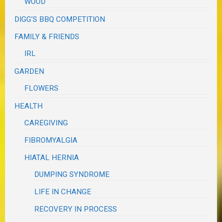
WOOD
DIGG'S BBQ COMPETITION
FAMILY & FRIENDS
IRL
GARDEN
FLOWERS
HEALTH
CAREGIVING
FIBROMYALGIA
HIATAL HERNIA
DUMPING SYNDROME
LIFE IN CHANGE
RECOVERY IN PROCESS