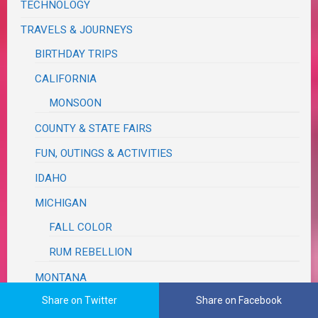
TECHNOLOGY
TRAVELS & JOURNEYS
BIRTHDAY TRIPS
CALIFORNIA
MONSOON
COUNTY & STATE FAIRS
FUN, OUTINGS & ACTIVITIES
IDAHO
MICHIGAN
FALL COLOR
RUM REBELLION
MONTANA
Share on Twitter
Share on Facebook
OREGON