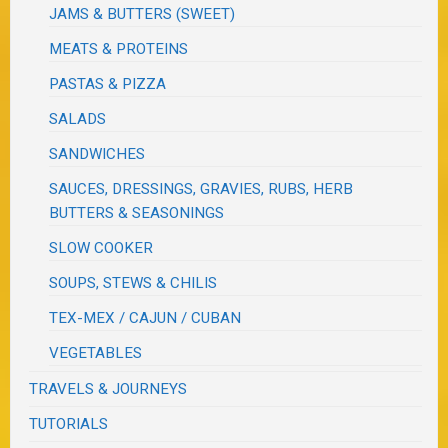
JAMS & BUTTERS (SWEET)
MEATS & PROTEINS
PASTAS & PIZZA
SALADS
SANDWICHES
SAUCES, DRESSINGS, GRAVIES, RUBS, HERB
BUTTERS & SEASONINGS
SLOW COOKER
SOUPS, STEWS & CHILIS
TEX-MEX / CAJUN / CUBAN
VEGETABLES
TRAVELS & JOURNEYS
TUTORIALS