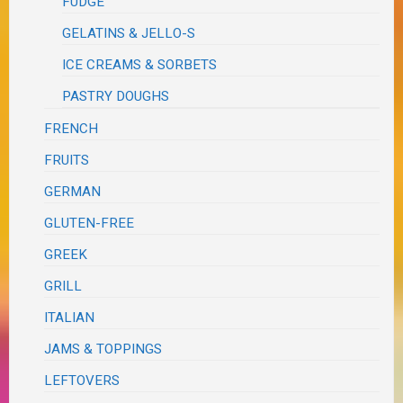
FUDGE
GELATINS & JELLO-S
ICE CREAMS & SORBETS
PASTRY DOUGHS
FRENCH
FRUITS
GERMAN
GLUTEN-FREE
GREEK
GRILL
ITALIAN
JAMS & TOPPINGS
LEFTOVERS