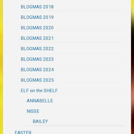
BLOGMAS 2018
BLOGMAS 2019
BLOGMAS 2020
BLOGMAS 2021
BLOGMAS 2022
BLOGMAS 2023
BLOGMAS 2024
BLOGMAS 2025
ELF on the SHELF
ANNABELLE
NISSE
BAILEY
EASTER