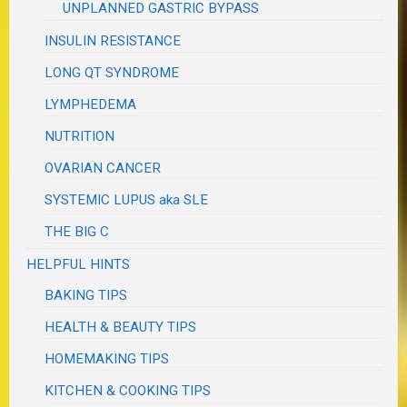
UNPLANNED GASTRIC BYPASS
INSULIN RESISTANCE
LONG QT SYNDROME
LYMPHEDEMA
NUTRITION
OVARIAN CANCER
SYSTEMIC LUPUS aka SLE
THE BIG C
HELPFUL HINTS
BAKING TIPS
HEALTH & BEAUTY TIPS
HOMEMAKING TIPS
KITCHEN & COOKING TIPS