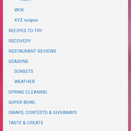
WOK
XYZ recipes
RECIPES TO TRY
RECOVERY
RESTAURANT REVIEWS
SEASONS
SUNSETS
WEATHER
SPRING CLEANING
SUPER BOWL
SWAPS, CONTESTS & GIVEAWAYS
TASTE & CREATE