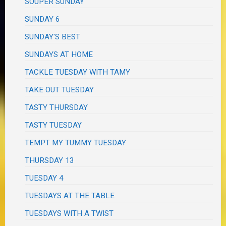
SOUPER SUNDAY
SUNDAY 6
SUNDAY'S BEST
SUNDAYS AT HOME
TACKLE TUESDAY WITH TAMY
TAKE OUT TUESDAY
TASTY THURSDAY
TASTY TUESDAY
TEMPT MY TUMMY TUESDAY
THURSDAY 13
TUESDAY 4
TUESDAYS AT THE TABLE
TUESDAYS WITH A TWIST