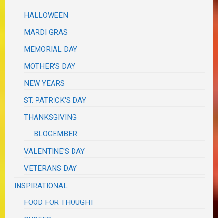
HALLOWEEN
MARDI GRAS
MEMORIAL DAY
MOTHER'S DAY
NEW YEARS
ST. PATRICK'S DAY
THANKSGIVING
BLOGEMBER
VALENTINE'S DAY
VETERANS DAY
INSPIRATIONAL
FOOD FOR THOUGHT