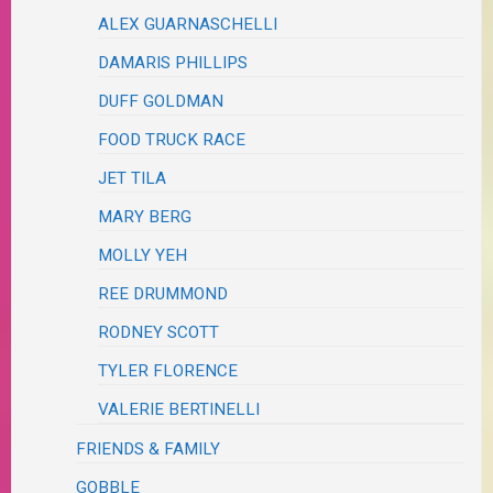
ALEX GUARNASCHELLI
DAMARIS PHILLIPS
DUFF GOLDMAN
FOOD TRUCK RACE
JET TILA
MARY BERG
MOLLY YEH
REE DRUMMOND
RODNEY SCOTT
TYLER FLORENCE
VALERIE BERTINELLI
FRIENDS & FAMILY
GOBBLE