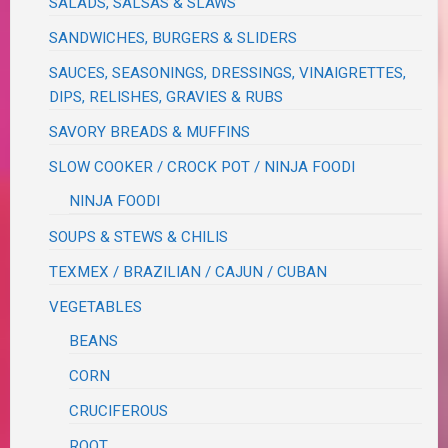
SALADS, SALSAS & SLAWS
SANDWICHES, BURGERS & SLIDERS
SAUCES, SEASONINGS, DRESSINGS, VINAIGRETTES,
DIPS, RELISHES, GRAVIES & RUBS
SAVORY BREADS & MUFFINS
SLOW COOKER / CROCK POT / NINJA FOODI
NINJA FOODI
SOUPS & STEWS & CHILIS
TEXMEX / BRAZILIAN / CAJUN / CUBAN
VEGETABLES
BEANS
CORN
CRUCIFEROUS
ROOT