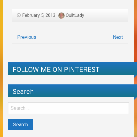
February 5, 2013
QuiltLady
Previous
Next
FOLLOW ME ON PINTEREST
Search