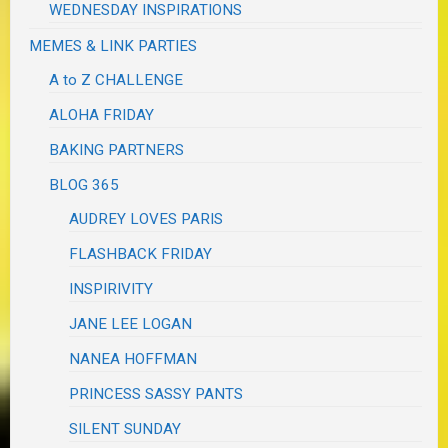
WEDNESDAY INSPIRATIONS
MEMES & LINK PARTIES
A to Z CHALLENGE
ALOHA FRIDAY
BAKING PARTNERS
BLOG 365
AUDREY LOVES PARIS
FLASHBACK FRIDAY
INSPIRIVITY
JANE LEE LOGAN
NANEA HOFFMAN
PRINCESS SASSY PANTS
SILENT SUNDAY