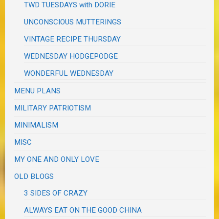
TWD TUESDAYS with DORIE
UNCONSCIOUS MUTTERINGS
VINTAGE RECIPE THURSDAY
WEDNESDAY HODGEPODGE
WONDERFUL WEDNESDAY
MENU PLANS
MILITARY PATRIOTISM
MINIMALISM
MISC
MY ONE AND ONLY LOVE
OLD BLOGS
3 SIDES OF CRAZY
ALWAYS EAT ON THE GOOD CHINA