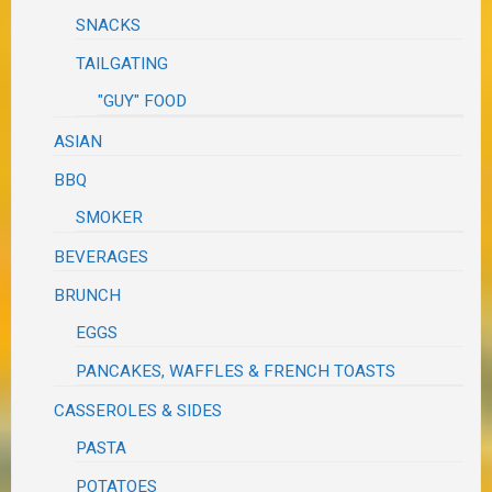
SNACKS
TAILGATING
"GUY" FOOD
ASIAN
BBQ
SMOKER
BEVERAGES
BRUNCH
EGGS
PANCAKES, WAFFLES & FRENCH TOASTS
CASSEROLES & SIDES
PASTA
POTATOES