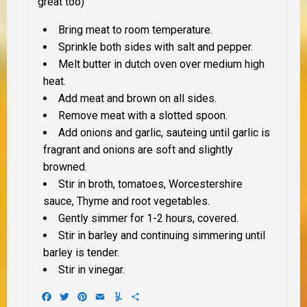
great too)
Bring meat to room temperature
.
Sprinkle both sides with salt and pepper.
Melt butter in
dutch oven o
ver medium high
heat.
Add meat and brow
n on all sides.
Remove meat with a slotted spoon.
Add onions and garlic, saute
ing until garlic is
fragrant and onions are soft and slightly
browned.
Stir in broth, tomatoes, Worcestershire
sauce
, Thyme and root vegetables.
Gently
simmer for 1-2 hours, covered.
Stir in barley and continuing
simmering until
barley is tender.
Stir in vinegar.
Facebook
Twitter
Pinterest
Email
Yummly
Share