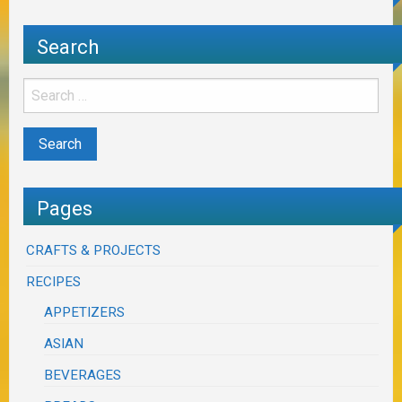
Search
Pages
CRAFTS & PROJECTS
RECIPES
APPETIZERS
ASIAN
BEVERAGES