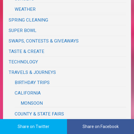
WEATHER
SPRING CLEANING
SUPER BOWL
SWAPS, CONTESTS & GIVEAWAYS
TASTE & CREATE
TECHNOLOGY
TRAVELS & JOURNEYS
BIRTHDAY TRIPS
CALIFORNIA
MONSOON
COUNTY & STATE FAIRS
FUN, OUTINGS & ACTIVITIES
Share on Twitter
Share on Facebook