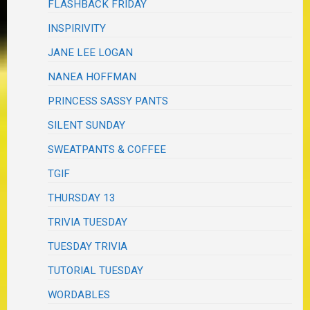
FLASHBACK FRIDAY
INSPIRIVITY
JANE LEE LOGAN
NANEA HOFFMAN
PRINCESS SASSY PANTS
SILENT SUNDAY
SWEATPANTS & COFFEE
TGIF
THURSDAY 13
TRIVIA TUESDAY
TUESDAY TRIVIA
TUTORIAL TUESDAY
WORDABLES