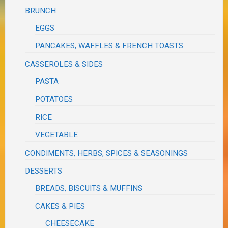
BRUNCH
EGGS
PANCAKES, WAFFLES & FRENCH TOASTS
CASSEROLES & SIDES
PASTA
POTATOES
RICE
VEGETABLE
CONDIMENTS, HERBS, SPICES & SEASONINGS
DESSERTS
BREADS, BISCUITS & MUFFINS
CAKES & PIES
CHEESECAKE