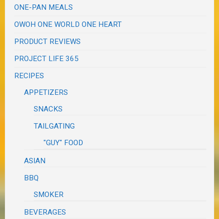
ONE-PAN MEALS
OWOH ONE WORLD ONE HEART
PRODUCT REVIEWS
PROJECT LIFE 365
RECIPES
APPETIZERS
SNACKS
TAILGATING
"GUY" FOOD
ASIAN
BBQ
SMOKER
BEVERAGES