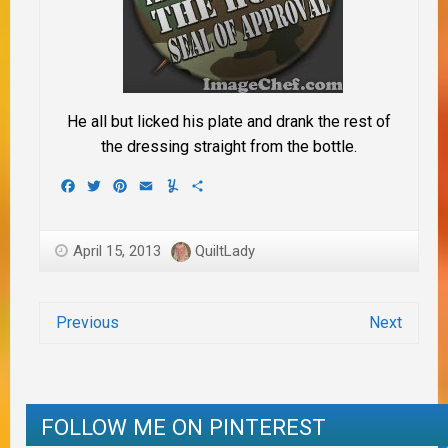
He all but licked his plate and drank the rest of
the dressing straight from the bottle.
Facebook
Twitter
Pinterest
Email
Yummly
Share
April 15, 2013
QuiltLady
Previous
Next
FOLLOW ME ON PINTEREST