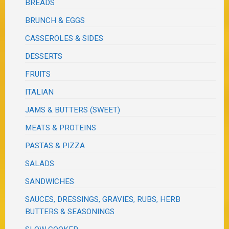
BREADS
BRUNCH & EGGS
CASSEROLES & SIDES
DESSERTS
FRUITS
ITALIAN
JAMS & BUTTERS (SWEET)
MEATS & PROTEINS
PASTAS & PIZZA
SALADS
SANDWICHES
SAUCES, DRESSINGS, GRAVIES, RUBS, HERB
BUTTERS & SEASONINGS