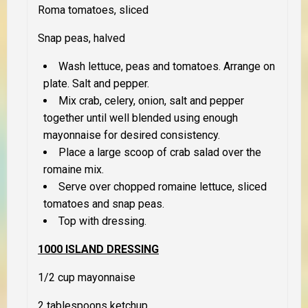
Roma tomatoes, sliced
Snap peas, halved
Wash lettuce, peas and tomatoes. Arrange on
plate. Salt and pepper.
Mix crab, celery, onion, salt and pepper
together until well blended using enough
mayonnaise for desired consistency.
Place a large scoop of crab salad over the
romaine mix.
Serve over chopped romaine lettuce, sliced
tomatoes and snap peas.
Top with dressing.
1000 ISLAND DRESSING
1/2 cup mayonnaise
2 tablespoons ketchup