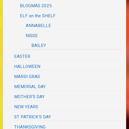
BLOGMAS 2025
ELF on the SHELF
ANNABELLE
NISSE
BAILEY
EASTER
HALLOWEEN
MARDI GRAS
MEMORIAL DAY
MOTHER'S DAY
NEW YEARS
ST. PATRICK'S DAY
THANKSGIVING