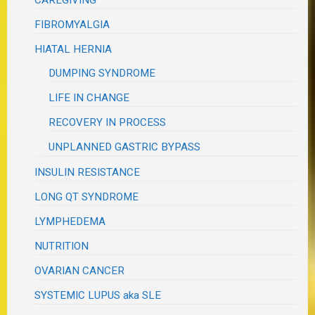
CAREGIVING
FIBROMYALGIA
HIATAL HERNIA
DUMPING SYNDROME
LIFE IN CHANGE
RECOVERY IN PROCESS
UNPLANNED GASTRIC BYPASS
INSULIN RESISTANCE
LONG QT SYNDROME
LYMPHEDEMA
NUTRITION
OVARIAN CANCER
SYSTEMIC LUPUS aka SLE