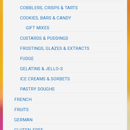
COBBLERS, CRISPS & TARTS
COOKIES, BARS & CANDY
GIFT MIXES
CUSTARDS & PUDDINGS
FROSTINGS, GLAZES & EXTRACTS
FUDGE
GELATINS & JELLO-S
ICE CREAMS & SORBETS
PASTRY DOUGHS
FRENCH
FRUITS
GERMAN