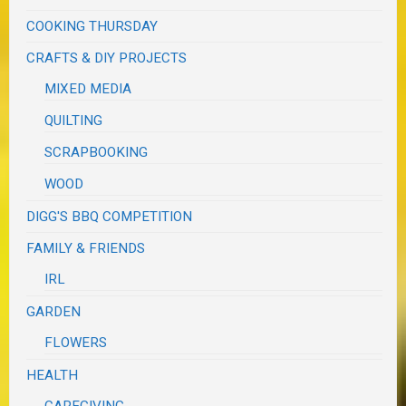
COOKING THURSDAY
CRAFTS & DIY PROJECTS
MIXED MEDIA
QUILTING
SCRAPBOOKING
WOOD
DIGG'S BBQ COMPETITION
FAMILY & FRIENDS
IRL
GARDEN
FLOWERS
HEALTH