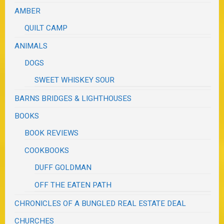
AMBER
QUILT CAMP
ANIMALS
DOGS
SWEET WHISKEY SOUR
BARNS BRIDGES & LIGHTHOUSES
BOOKS
BOOK REVIEWS
COOKBOOKS
DUFF GOLDMAN
OFF THE EATEN PATH
CHRONICLES OF A BUNGLED REAL ESTATE DEAL
CHURCHES