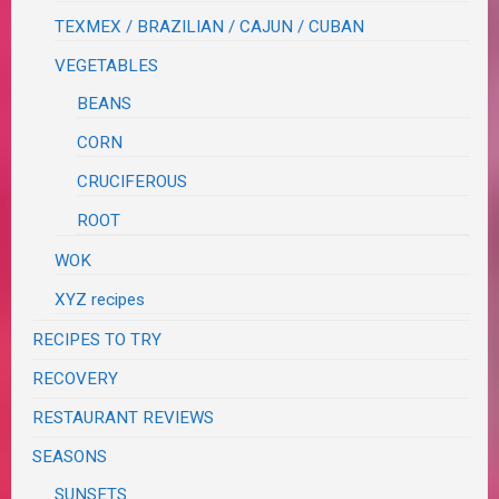
TEXMEX / BRAZILIAN / CAJUN / CUBAN
VEGETABLES
BEANS
CORN
CRUCIFEROUS
ROOT
WOK
XYZ recipes
RECIPES TO TRY
RECOVERY
RESTAURANT REVIEWS
SEASONS
SUNSETS