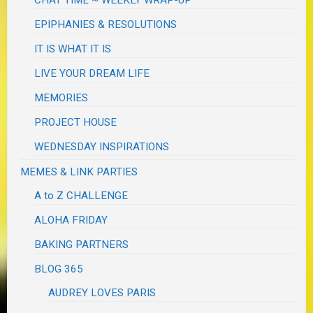
CHAT TIME ~ WEEKLY WRAP-UP
EPIPHANIES & RESOLUTIONS
IT IS WHAT IT IS
LIVE YOUR DREAM LIFE
MEMORIES
PROJECT HOUSE
WEDNESDAY INSPIRATIONS
MEMES & LINK PARTIES
A to Z CHALLENGE
ALOHA FRIDAY
BAKING PARTNERS
BLOG 365
AUDREY LOVES PARIS