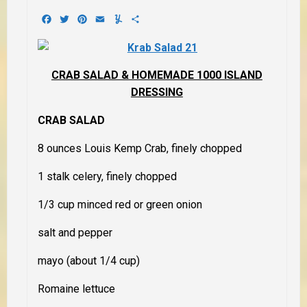
Facebook
Twitter
Pinterest
Email
Yummly
Share
CRAB SALAD & HOMEMADE 1000 ISLAND
DRESSING
CRAB SALAD
8 ounces Louis Kemp Crab, finely chopped
1 stalk celery, finely chopped
1/3 cup minced red or green onion
salt and pepper
mayo (about 1/4 cup)
Romaine lettuce