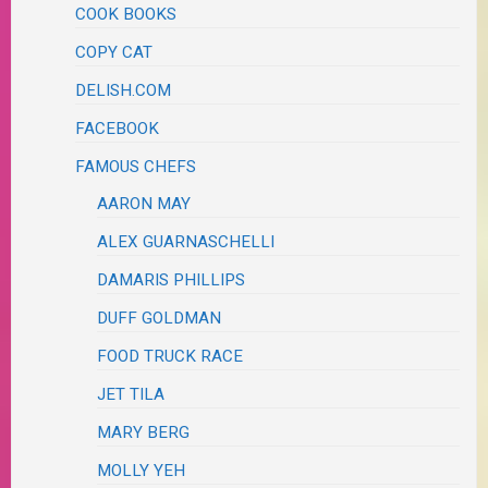
COOK BOOKS
COPY CAT
DELISH.COM
FACEBOOK
FAMOUS CHEFS
AARON MAY
ALEX GUARNASCHELLI
DAMARIS PHILLIPS
DUFF GOLDMAN
FOOD TRUCK RACE
JET TILA
MARY BERG
MOLLY YEH