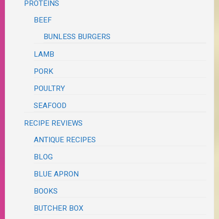
PROTEINS
BEEF
BUNLESS BURGERS
LAMB
PORK
POULTRY
SEAFOOD
RECIPE REVIEWS
ANTIQUE RECIPES
BLOG
BLUE APRON
BOOKS
BUTCHER BOX