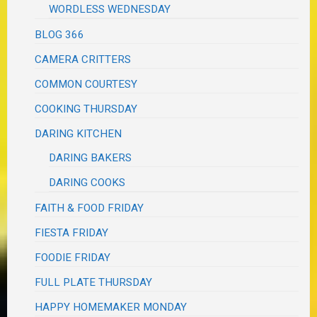
WORDLESS WEDNESDAY
BLOG 366
CAMERA CRITTERS
COMMON COURTESY
COOKING THURSDAY
DARING KITCHEN
DARING BAKERS
DARING COOKS
FAITH & FOOD FRIDAY
FIESTA FRIDAY
FOODIE FRIDAY
FULL PLATE THURSDAY
HAPPY HOMEMAKER MONDAY