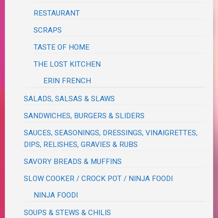
RESTAURANT
SCRAPS
TASTE OF HOME
THE LOST KITCHEN
ERIN FRENCH
SALADS, SALSAS & SLAWS
SANDWICHES, BURGERS & SLIDERS
SAUCES, SEASONINGS, DRESSINGS, VINAIGRETTES,
DIPS, RELISHES, GRAVIES & RUBS
SAVORY BREADS & MUFFINS
SLOW COOKER / CROCK POT / NINJA FOODI
NINJA FOODI
SOUPS & STEWS & CHILIS