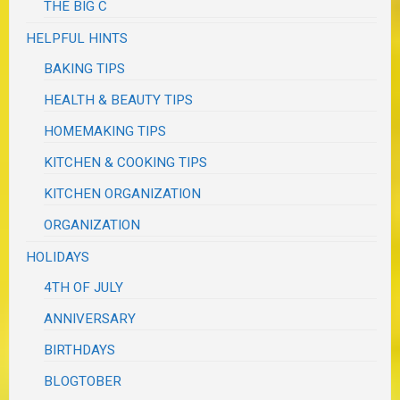
THE BIG C
HELPFUL HINTS
BAKING TIPS
HEALTH & BEAUTY TIPS
HOMEMAKING TIPS
KITCHEN & COOKING TIPS
KITCHEN ORGANIZATION
ORGANIZATION
HOLIDAYS
4TH OF JULY
ANNIVERSARY
BIRTHDAYS
BLOGTOBER