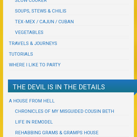
SLOW COOKER
SOUPS, STEWS & CHILIS
TEX-MEX / CAJUN / CUBAN
VEGETABLES
TRAVELS & JOURNEYS
TUTORIALS
WHERE I LIKE TO PARTY
THE DEVIL IS IN THE DETAILS
A HOUSE FROM HELL
CHRONICLES OF MY MISGUIDED COUSIN BETH
LIFE IN REMODEL
REHABBING GRAMS & GRAMPS HOUSE