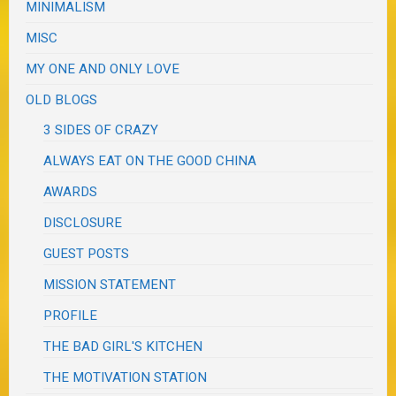
MINIMALISM
MISC
MY ONE AND ONLY LOVE
OLD BLOGS
3 SIDES OF CRAZY
ALWAYS EAT ON THE GOOD CHINA
AWARDS
DISCLOSURE
GUEST POSTS
MISSION STATEMENT
PROFILE
THE BAD GIRL'S KITCHEN
THE MOTIVATION STATION