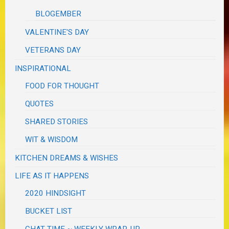
BLOGEMBER
VALENTINE'S DAY
VETERANS DAY
INSPIRATIONAL
FOOD FOR THOUGHT
QUOTES
SHARED STORIES
WIT & WISDOM
KITCHEN DREAMS & WISHES
LIFE AS IT HAPPENS
2020 HINDSIGHT
BUCKET LIST