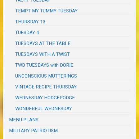
TASTY TUESDAY
TEMPT MY TUMMY TUESDAY
THURSDAY 13
TUESDAY 4
TUESDAYS AT THE TABLE
TUESDAYS WITH A TWIST
TWD TUESDAYS with DORIE
UNCONSCIOUS MUTTERINGS
VINTAGE RECIPE THURSDAY
WEDNESDAY HODGEPODGE
WONDERFUL WEDNESDAY
MENU PLANS
MILITARY PATRIOTISM