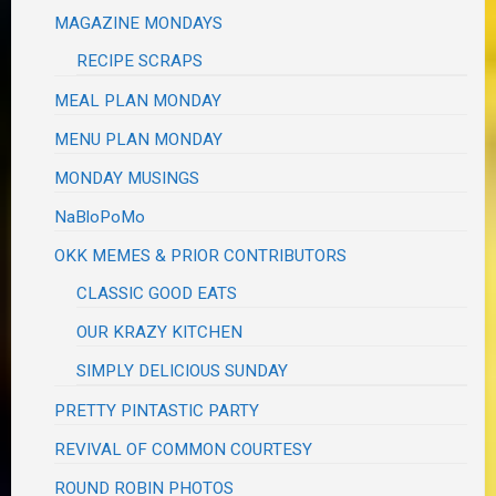
MAGAZINE MONDAYS
RECIPE SCRAPS
MEAL PLAN MONDAY
MENU PLAN MONDAY
MONDAY MUSINGS
NaBloPoMo
OKK MEMES & PRIOR CONTRIBUTORS
CLASSIC GOOD EATS
OUR KRAZY KITCHEN
SIMPLY DELICIOUS SUNDAY
PRETTY PINTASTIC PARTY
REVIVAL OF COMMON COURTESY
ROUND ROBIN PHOTOS