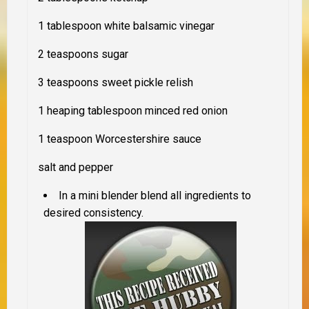
1 tablespoon white balsamic vinegar
2 teaspoons sugar
3 teaspoons sweet pickle relish
1 heaping tablespoon minced red onion
1 teaspoon Worcestershire sauce
salt and pepper
In a mini blender blend all ingredients to
desired consistency.