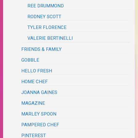
REE DRUMMOND
RODNEY SCOTT
TYLER FLORENCE
VALERIE BERTINELLI
FRIENDS & FAMILY
GOBBLE
HELLO FRESH
HOME CHEF
JOANNA GAINES
MAGAZINE
MARLEY SPOON
PAMPERED CHEF
PINTEREST