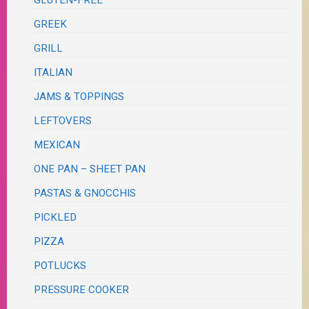
GLUTEN-FREE
GREEK
GRILL
ITALIAN
JAMS & TOPPINGS
LEFTOVERS
MEXICAN
ONE PAN – SHEET PAN
PASTAS & GNOCCHIS
PICKLED
PIZZA
POTLUCKS
PRESSURE COOKER