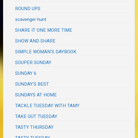
ROUND UPS
scavenger hunt
SHARE IT ONE MORE TIME
SHOW AND SHARE
SIMPLE WOMAN'S DAYBOOK
SOUPER SUNDAY
SUNDAY 6
SUNDAY'S BEST
SUNDAYS AT HOME
TACKLE TUESDAY WITH TAMY
TAKE OUT TUESDAY
TASTY THURSDAY