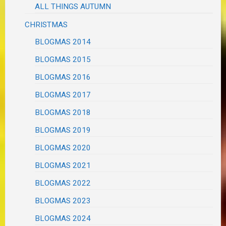
ALL THINGS AUTUMN
CHRISTMAS
BLOGMAS 2014
BLOGMAS 2015
BLOGMAS 2016
BLOGMAS 2017
BLOGMAS 2018
BLOGMAS 2019
BLOGMAS 2020
BLOGMAS 2021
BLOGMAS 2022
BLOGMAS 2023
BLOGMAS 2024