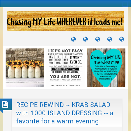
TUTORIALS
TRAVELS
CRAFTS
RECIPES
WH
&
&
I
JOURNEYS
PROJECTS
LI
TO
PA
RECIPE REWIND ~ KRAB SALAD
with 1000 ISLAND DRESSING ~ a
favorite for a warm evening