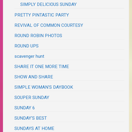
SIMPLY DELICIOUS SUNDAY
PRETTY PINTASTIC PARTY
REVIVAL OF COMMON COURTESY
ROUND ROBIN PHOTOS
ROUND UPS
scavenger hunt
SHARE IT ONE MORE TIME
SHOW AND SHARE
SIMPLE WOMAN'S DAYBOOK
SOUPER SUNDAY
SUNDAY 6
SUNDAY'S BEST
SUNDAYS AT HOME