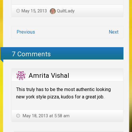
May 15, 2013
QuiltLady
Previous
Next
7 Comments
Amrita Vishal
This truly has to be the most authentic looking
new york style pizza, kudos for a great job.
May 18, 2013 at 5:58 am