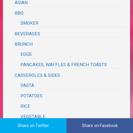
ASIAN
BBQ
SMOKER
BEVERAGES
BRUNCH
EGGS
PANCAKES, WAFFLES & FRENCH TOASTS
CASSEROLES & SIDES
PASTA
POTATOES
RICE
VEGETABLE
Share on Twitter
Share on Facebook
CONDIMENTS, HERBS, SPICES & SEASONINGS