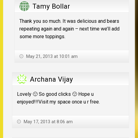
Tamy Bollar
Thank you so much. It was delicious and bears
repeating again and again – next time we’ll add
some more toppings.
May 21, 2013 at 10:01 am
Archana Vijay
Lovely 🙂 So good clicks 🙂 Hope u
enjoyed!!!Visit my space once u r free.
May 17, 2013 at 8:06 am