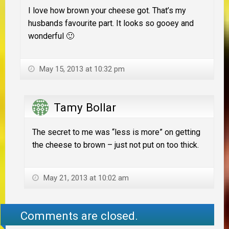
I love how brown your cheese got. That’s my
husbands favourite part. It looks so gooey and
wonderful 🙂
May 15, 2013 at 10:32 pm
Tamy Bollar
The secret to me was “less is more” on getting
the cheese to brown – just not put on too thick.
May 21, 2013 at 10:02 am
Comments are closed.