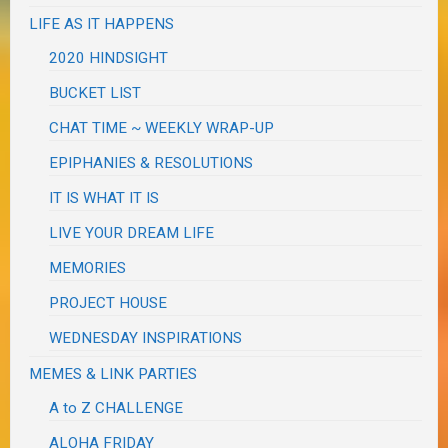
LIFE AS IT HAPPENS
2020 HINDSIGHT
BUCKET LIST
CHAT TIME ~ WEEKLY WRAP-UP
EPIPHANIES & RESOLUTIONS
IT IS WHAT IT IS
LIVE YOUR DREAM LIFE
MEMORIES
PROJECT HOUSE
WEDNESDAY INSPIRATIONS
MEMES & LINK PARTIES
A to Z CHALLENGE
ALOHA FRIDAY