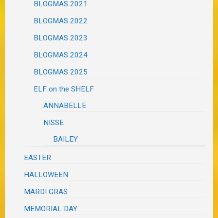
BLOGMAS 2021
BLOGMAS 2022
BLOGMAS 2023
BLOGMAS 2024
BLOGMAS 2025
ELF on the SHELF
ANNABELLE
NISSE
BAILEY
EASTER
HALLOWEEN
MARDI GRAS
MEMORIAL DAY