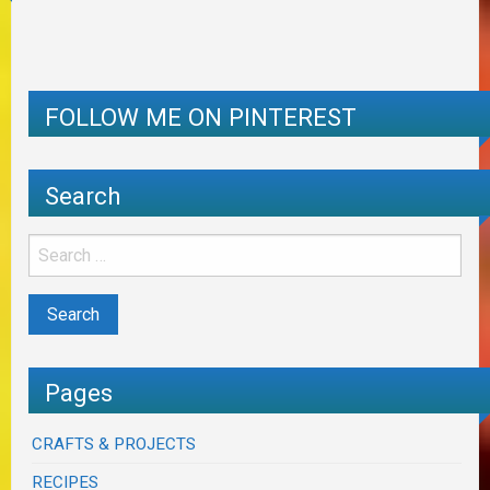
FOLLOW ME ON PINTEREST
Search
Pages
CRAFTS & PROJECTS
RECIPES