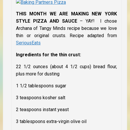
THIS MONTH WE ARE MAKING NEW YORK
STYLE PIZZA AND SAUCE
– YAY! I chose
Archana of Tangy Minds recipe because we love
thin or original crusts. Recipe adapted from
SeriousEats
Ingredients for the thin crust:
22 1/2 ounces (about 4 1/2 cups) bread flour,
plus more for dusting
1 1/2 tablespoons sugar
3 teaspoons kosher salt
2 teaspoons instant yeast
3 tablespoons extra-virgin olive oil