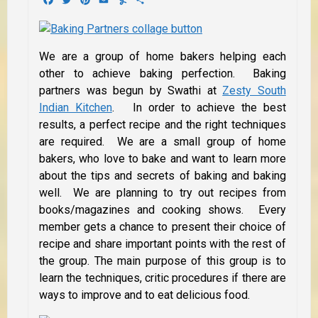
We are a group of home bakers helping each
other to achieve baking perfection. Baking
partners was begun by Swathi at
Zesty South
Indian Kitchen
. In order to achieve the best
results, a perfect recipe and the right techniques
are required. We are a small group of home
bakers, who love to bake and want to learn more
about the tips and secrets of baking and baking
well. We are planning to try out recipes from
books/magazines and cooking shows. Every
member gets a chance to present their choice of
recipe and share important points with the rest of
the group. The main purpose of this group is to
learn the techniques, critic procedures if there are
ways to improve and to eat delicious food.