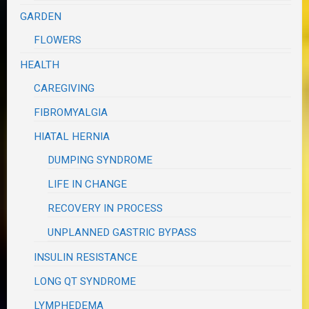
GARDEN
FLOWERS
HEALTH
CAREGIVING
FIBROMYALGIA
HIATAL HERNIA
DUMPING SYNDROME
LIFE IN CHANGE
RECOVERY IN PROCESS
UNPLANNED GASTRIC BYPASS
INSULIN RESISTANCE
LONG QT SYNDROME
LYMPHEDEMA