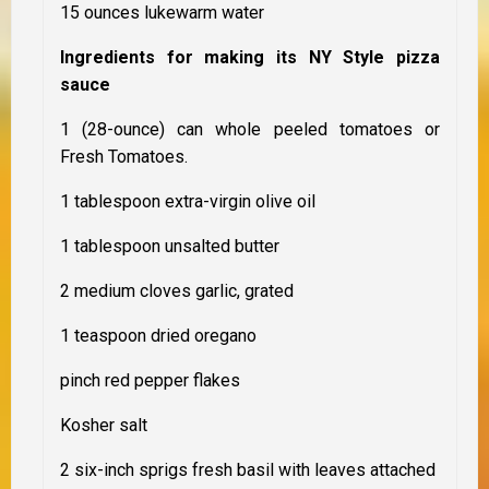
15 ounces lukewarm water
Ingredients for making its NY Style pizza
sauce
1 (28-ounce) can whole peeled tomatoes or
Fresh Tomatoes.
1 tablespoon extra-virgin olive oil
1 tablespoon unsalted butter
2 medium cloves garlic, grated
1 teaspoon dried oregano
pinch red pepper flakes
Kosher salt
2 six-inch sprigs fresh basil with leaves attached