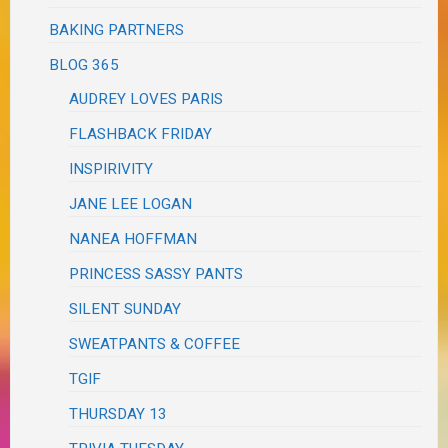
BAKING PARTNERS
BLOG 365
AUDREY LOVES PARIS
FLASHBACK FRIDAY
INSPIRIVITY
JANE LEE LOGAN
NANEA HOFFMAN
PRINCESS SASSY PANTS
SILENT SUNDAY
SWEATPANTS & COFFEE
TGIF
THURSDAY 13