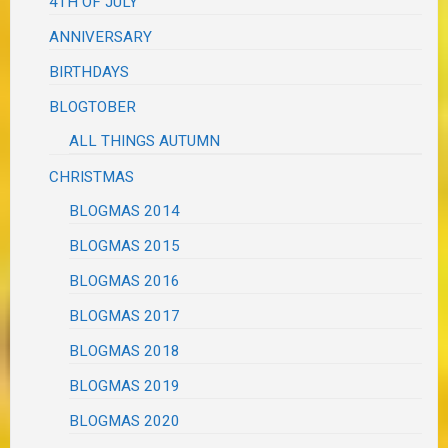
4TH OF JULY
ANNIVERSARY
BIRTHDAYS
BLOGTOBER
ALL THINGS AUTUMN
CHRISTMAS
BLOGMAS 2014
BLOGMAS 2015
BLOGMAS 2016
BLOGMAS 2017
BLOGMAS 2018
BLOGMAS 2019
BLOGMAS 2020