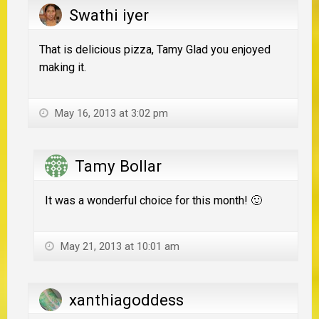
Swathi iyer
That is delicious pizza, Tamy Glad you enjoyed
making it.
May 16, 2013 at 3:02 pm
Tamy Bollar
It was a wonderful choice for this month! 🙂
May 21, 2013 at 10:01 am
xanthiagoddess