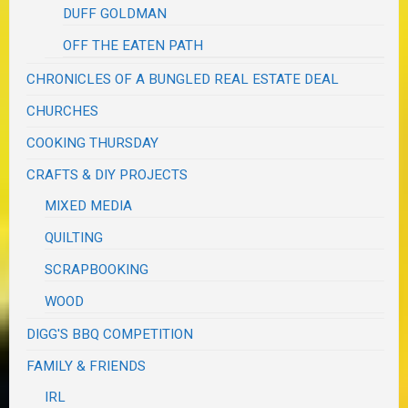
DUFF GOLDMAN
OFF THE EATEN PATH
CHRONICLES OF A BUNGLED REAL ESTATE DEAL
CHURCHES
COOKING THURSDAY
CRAFTS & DIY PROJECTS
MIXED MEDIA
QUILTING
SCRAPBOOKING
WOOD
DIGG'S BBQ COMPETITION
FAMILY & FRIENDS
IRL