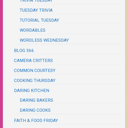
TRIVIA TUESDAY
TUESDAY TRIVIA
TUTORIAL TUESDAY
WORDABLES
WORDLESS WEDNESDAY
BLOG 366
CAMERA CRITTERS
COMMON COURTESY
COOKING THURSDAY
DARING KITCHEN
DARING BAKERS
DARING COOKS
FAITH & FOOD FRIDAY