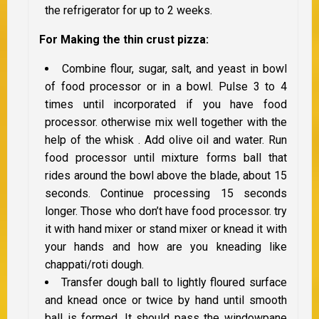
the refrigerator for up to 2 weeks.
For Making the thin crust pizza:
Combine flour, sugar, salt, and yeast in bowl
of food processor or in a bowl. Pulse 3 to 4
times until incorporated if you have food
processor. otherwise mix well together with the
help of the whisk . Add olive oil and water. Run
food processor until mixture forms ball that
rides around the bowl above the blade, about 15
seconds. Continue processing 15 seconds
longer. Those who don’t have food processor. try
it with hand mixer or stand mixer or knead it with
your hands and how are you kneading like
chappati/roti dough.
Transfer dough ball to lightly floured surface
and knead once or twice by hand until smooth
ball is formed. It should pass the windowpane