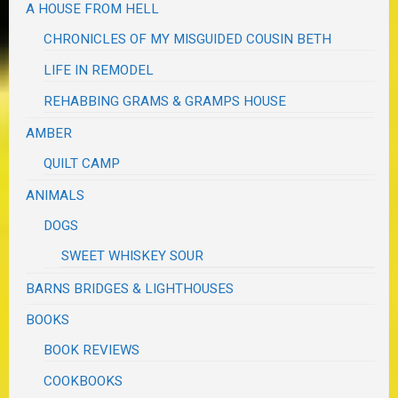
A HOUSE FROM HELL
CHRONICLES OF MY MISGUIDED COUSIN BETH
LIFE IN REMODEL
REHABBING GRAMS & GRAMPS HOUSE
AMBER
QUILT CAMP
ANIMALS
DOGS
SWEET WHISKEY SOUR
BARNS BRIDGES & LIGHTHOUSES
BOOKS
BOOK REVIEWS
COOKBOOKS