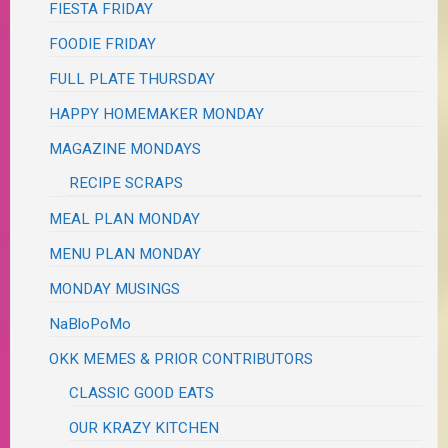
FIESTA FRIDAY
FOODIE FRIDAY
FULL PLATE THURSDAY
HAPPY HOMEMAKER MONDAY
MAGAZINE MONDAYS
RECIPE SCRAPS
MEAL PLAN MONDAY
MENU PLAN MONDAY
MONDAY MUSINGS
NaBloPoMo
OKK MEMES & PRIOR CONTRIBUTORS
CLASSIC GOOD EATS
OUR KRAZY KITCHEN