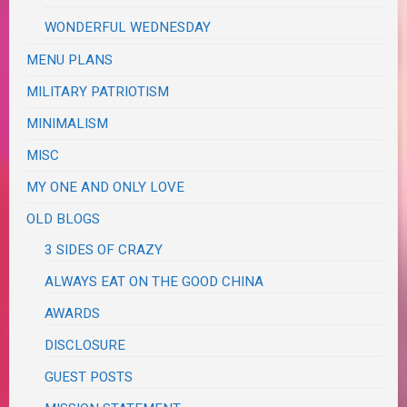
WONDERFUL WEDNESDAY
MENU PLANS
MILITARY PATRIOTISM
MINIMALISM
MISC
MY ONE AND ONLY LOVE
OLD BLOGS
3 SIDES OF CRAZY
ALWAYS EAT ON THE GOOD CHINA
AWARDS
DISCLOSURE
GUEST POSTS