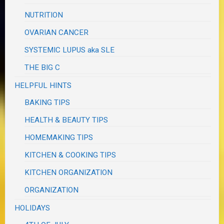
NUTRITION
OVARIAN CANCER
SYSTEMIC LUPUS aka SLE
THE BIG C
HELPFUL HINTS
BAKING TIPS
HEALTH & BEAUTY TIPS
HOMEMAKING TIPS
KITCHEN & COOKING TIPS
KITCHEN ORGANIZATION
ORGANIZATION
HOLIDAYS