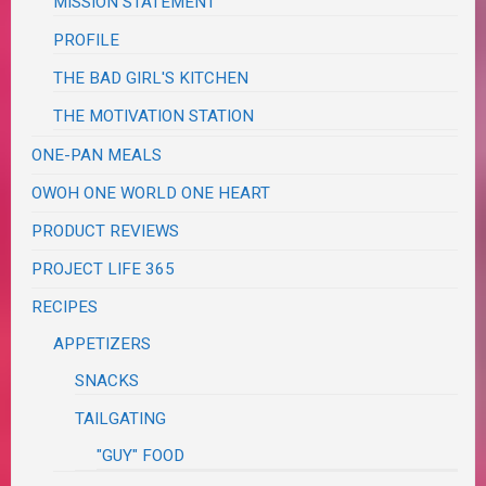
MISSION STATEMENT
PROFILE
THE BAD GIRL'S KITCHEN
THE MOTIVATION STATION
ONE-PAN MEALS
OWOH ONE WORLD ONE HEART
PRODUCT REVIEWS
PROJECT LIFE 365
RECIPES
APPETIZERS
SNACKS
TAILGATING
"GUY" FOOD