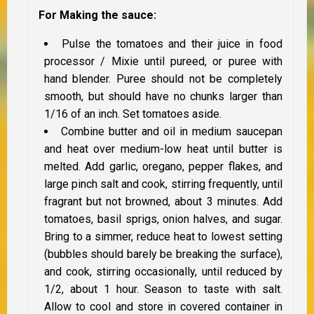
For Making the sauce:
Pulse the tomatoes and their juice in food
processor / Mixie until pureed, or puree with
hand blender. Puree should not be completely
smooth, but should have no chunks larger than
1/16 of an inch. Set tomatoes aside.
Combine butter and oil in medium saucepan
and heat over medium-low heat until butter is
melted. Add garlic, oregano, pepper flakes, and
large pinch salt and cook, stirring frequently, until
fragrant but not browned, about 3 minutes. Add
tomatoes, basil sprigs, onion halves, and sugar.
Bring to a simmer, reduce heat to lowest setting
(bubbles should barely be breaking the surface),
and cook, stirring occasionally, until reduced by
1/2, about 1 hour. Season to taste with salt.
Allow to cool and store in covered container in