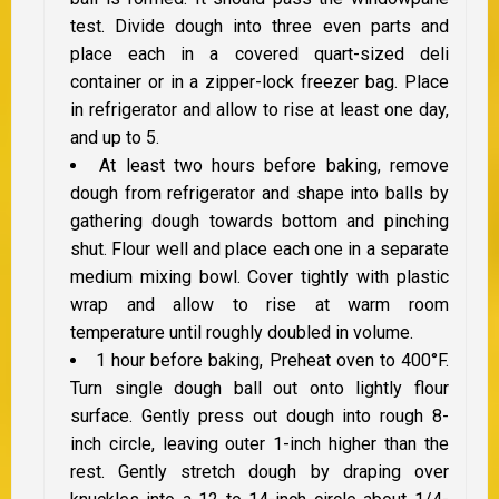
test. Divide dough into three even parts and
place each in a covered quart-sized deli
container or in a zipper-lock freezer bag. Place
in refrigerator and allow to rise at least one day,
and up to 5.
At least two hours before baking, remove
dough from refrigerator and shape into balls by
gathering dough towards bottom and pinching
shut. Flour well and place each one in a separate
medium mixing bowl. Cover tightly with plastic
wrap and allow to rise at warm room
temperature until roughly doubled in volume.
1 hour before baking, Preheat oven to 400°F.
Turn single dough ball out onto lightly flour
surface. Gently press out dough into rough 8-
inch circle, leaving outer 1-inch higher than the
rest. Gently stretch dough by draping over