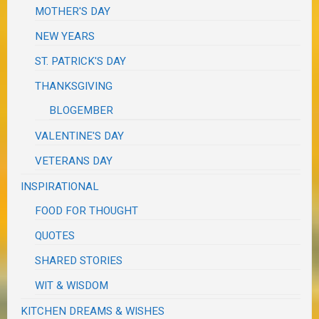
MOTHER'S DAY
NEW YEARS
ST. PATRICK'S DAY
THANKSGIVING
BLOGEMBER
VALENTINE'S DAY
VETERANS DAY
INSPIRATIONAL
FOOD FOR THOUGHT
QUOTES
SHARED STORIES
WIT & WISDOM
KITCHEN DREAMS & WISHES