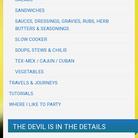
SANDWICHES
SAUCES, DRESSINGS, GRAVIES, RUBS, HERB
BUTTERS & SEASONINGS
SLOW COOKER
SOUPS, STEWS & CHILIS
TEX-MEX / CAJUN / CUBAN
VEGETABLES
TRAVELS & JOURNEYS
TUTORIALS
WHERE I LIKE TO PARTY
THE DEVIL IS IN THE DETAILS