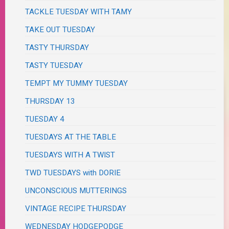
TACKLE TUESDAY WITH TAMY
TAKE OUT TUESDAY
TASTY THURSDAY
TASTY TUESDAY
TEMPT MY TUMMY TUESDAY
THURSDAY 13
TUESDAY 4
TUESDAYS AT THE TABLE
TUESDAYS WITH A TWIST
TWD TUESDAYS with DORIE
UNCONSCIOUS MUTTERINGS
VINTAGE RECIPE THURSDAY
WEDNESDAY HODGEPODGE