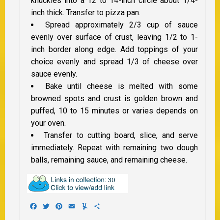
knuckles into a 12 to 14-inch circle about 1/4-
inch thick. Transfer to pizza pan.
Spread approximately 2/3 cup of sauce
evenly over surface of crust, leaving 1/2 to 1-
inch border along edge. Add toppings of your
choice evenly and spread 1/3 of cheese over
sauce evenly.
Bake until cheese is melted with some
browned spots and crust is golden brown and
puffed, 10 to 15 minutes or varies depends on
your oven.
Transfer to cutting board, slice, and serve
immediately. Repeat with remaining two dough
balls, remaining sauce, and remaining cheese.
Facebook
Twitter
Pinterest
Email
Yummly
Share