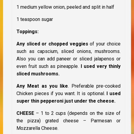
1 medium yellow onion, peeled and split in half
1 teaspoon sugar
Toppings:
Any sliced or chopped veggies
of your choice
such as capscium, sliced onions, mushrooms.
Also you can add paneer or sliced jalapenos or
even fruit such as pineapple.
I used very thinly
sliced mushrooms.
Any Meat as you like
. Preferable pre-cooked
Chicken pieces if you want. It is optional.
I used
super thin pepperoni just under the cheese.
CHEESE
– 1 to 2 cups (depends on the size of
the pizza) grated cheese – Parmesan or
Mozzarella Cheese.