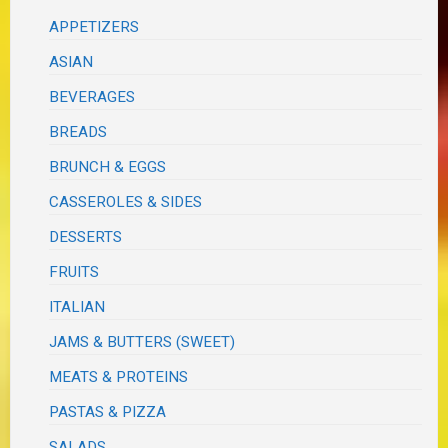
APPETIZERS
ASIAN
BEVERAGES
BREADS
BRUNCH & EGGS
CASSEROLES & SIDES
DESSERTS
FRUITS
ITALIAN
JAMS & BUTTERS (SWEET)
MEATS & PROTEINS
PASTAS & PIZZA
SALADS