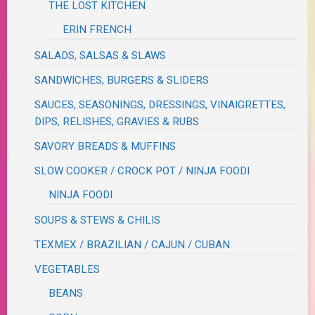
THE LOST KITCHEN
ERIN FRENCH
SALADS, SALSAS & SLAWS
SANDWICHES, BURGERS & SLIDERS
SAUCES, SEASONINGS, DRESSINGS, VINAIGRETTES,
DIPS, RELISHES, GRAVIES & RUBS
SAVORY BREADS & MUFFINS
SLOW COOKER / CROCK POT / NINJA FOODI
NINJA FOODI
SOUPS & STEWS & CHILIS
TEXMEX / BRAZILIAN / CAJUN / CUBAN
VEGETABLES
BEANS