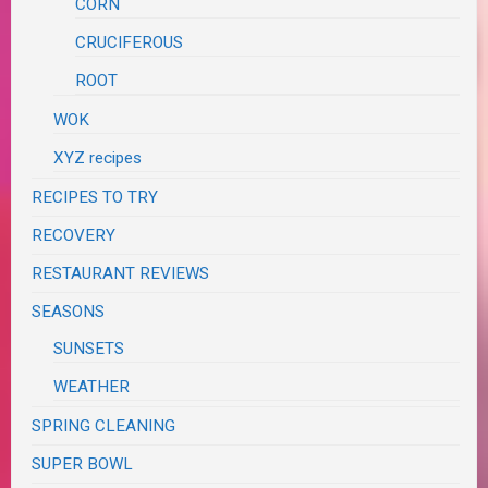
CORN
CRUCIFEROUS
ROOT
WOK
XYZ recipes
RECIPES TO TRY
RECOVERY
RESTAURANT REVIEWS
SEASONS
SUNSETS
WEATHER
SPRING CLEANING
SUPER BOWL