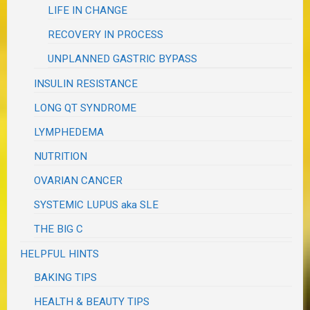
LIFE IN CHANGE
RECOVERY IN PROCESS
UNPLANNED GASTRIC BYPASS
INSULIN RESISTANCE
LONG QT SYNDROME
LYMPHEDEMA
NUTRITION
OVARIAN CANCER
SYSTEMIC LUPUS aka SLE
THE BIG C
HELPFUL HINTS
BAKING TIPS
HEALTH & BEAUTY TIPS