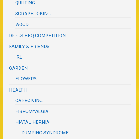
QUILTING
SCRAPBOOKING
WOOD
DIGG'S BBQ COMPETITION
FAMILY & FRIENDS
IRL
GARDEN
FLOWERS
HEALTH
CAREGIVING
FIBROMYALGIA
HIATAL HERNIA
DUMPING SYNDROME