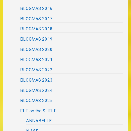
BLOGMAS 2016
BLOGMAS 2017
BLOGMAS 2018
BLOGMAS 2019
BLOGMAS 2020
BLOGMAS 2021
BLOGMAS 2022
BLOGMAS 2023
BLOGMAS 2024
BLOGMAS 2025
ELF on the SHELF
ANNABELLE
NISSE