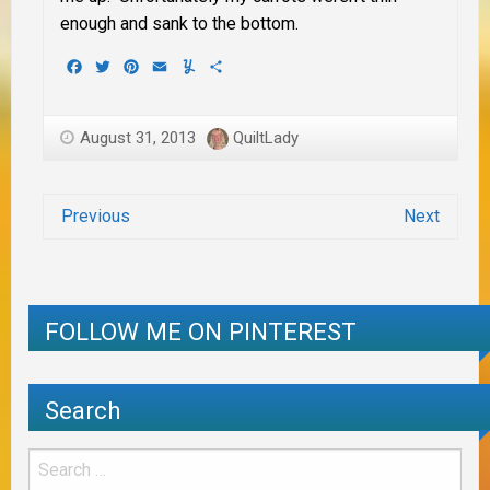
enough and sank to the bottom.
Facebook
Twitter
Pinterest
Email
Yummly
Share
August 31, 2013
QuiltLady
Previous
Next
FOLLOW ME ON PINTEREST
Search