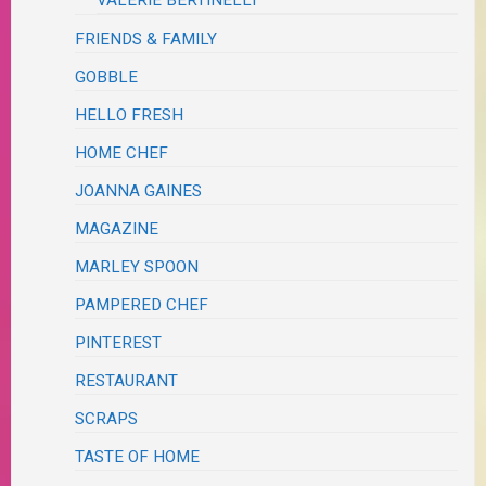
FRIENDS & FAMILY
GOBBLE
HELLO FRESH
HOME CHEF
JOANNA GAINES
MAGAZINE
MARLEY SPOON
PAMPERED CHEF
PINTEREST
RESTAURANT
SCRAPS
TASTE OF HOME