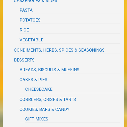
CASSEROLES & SIDES
PASTA
POTATOES
RICE
VEGETABLE
CONDIMENTS, HERBS, SPICES & SEASONINGS
DESSERTS
BREADS, BISCUITS & MUFFINS
CAKES & PIES
CHEESECAKE
COBBLERS, CRISPS & TARTS
COOKIES, BARS & CANDY
GIFT MIXES