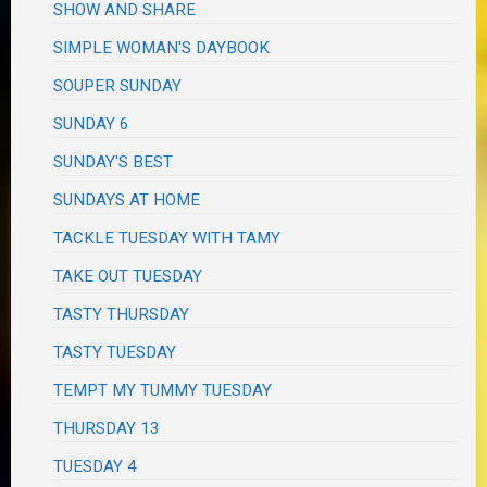
SHOW AND SHARE
SIMPLE WOMAN'S DAYBOOK
SOUPER SUNDAY
SUNDAY 6
SUNDAY'S BEST
SUNDAYS AT HOME
TACKLE TUESDAY WITH TAMY
TAKE OUT TUESDAY
TASTY THURSDAY
TASTY TUESDAY
TEMPT MY TUMMY TUESDAY
THURSDAY 13
TUESDAY 4