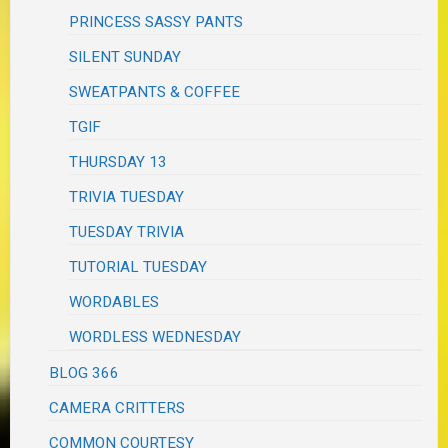
PRINCESS SASSY PANTS
SILENT SUNDAY
SWEATPANTS & COFFEE
TGIF
THURSDAY 13
TRIVIA TUESDAY
TUESDAY TRIVIA
TUTORIAL TUESDAY
WORDABLES
WORDLESS WEDNESDAY
BLOG 366
CAMERA CRITTERS
COMMON COURTESY