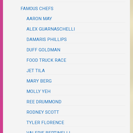
FAMOUS CHEFS
AARON MAY
ALEX GUARNASCHELLI
DAMARIS PHILLIPS
DUFF GOLDMAN
FOOD TRUCK RACE
JET TILA
MARY BERG
MOLLY YEH
REE DRUMMOND
RODNEY SCOTT
TYLER FLORENCE
VALERIE BERTINELLI