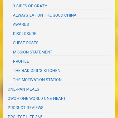
3 SIDES OF CRAZY
ALWAYS EAT ON THE GOOD CHINA
AWARDS
DISCLOSURE
GUEST POSTS
MISSION STATEMENT
PROFILE
THE BAD GIRL'S KITCHEN
THE MOTIVATION STATION
ONE-PAN MEALS
OWOH ONE WORLD ONE HEART
PRODUCT REVIEWS
PROJECT LIFE 365