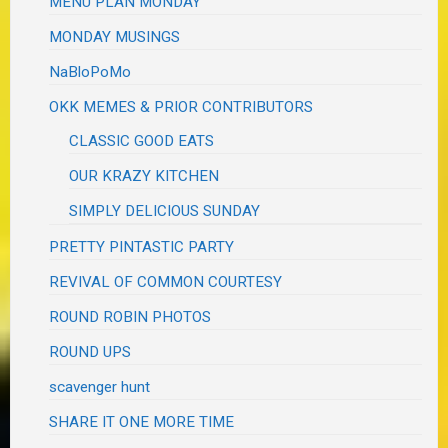
MENU PLAN MONDAY
MONDAY MUSINGS
NaBloPoMo
OKK MEMES & PRIOR CONTRIBUTORS
CLASSIC GOOD EATS
OUR KRAZY KITCHEN
SIMPLY DELICIOUS SUNDAY
PRETTY PINTASTIC PARTY
REVIVAL OF COMMON COURTESY
ROUND ROBIN PHOTOS
ROUND UPS
scavenger hunt
SHARE IT ONE MORE TIME