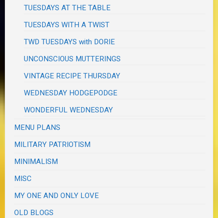
TUESDAYS AT THE TABLE
TUESDAYS WITH A TWIST
TWD TUESDAYS with DORIE
UNCONSCIOUS MUTTERINGS
VINTAGE RECIPE THURSDAY
WEDNESDAY HODGEPODGE
WONDERFUL WEDNESDAY
MENU PLANS
MILITARY PATRIOTISM
MINIMALISM
MISC
MY ONE AND ONLY LOVE
OLD BLOGS