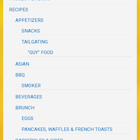
RECIPES
APPETIZERS
SNACKS
TAILGATING
"GUY" FOOD
ASIAN
BBQ
SMOKER
BEVERAGES
BRUNCH
EGGS
PANCAKES, WAFFLES & FRENCH TOASTS