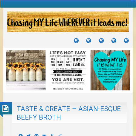
TUTORIALS
TRAVELS
CRAFTS
RECIPES
WH
&
&
I
JOURNEYS
PROJECTS
LI
TO
PA
TASTE & CREATE – ASIAN-ESQUE
BEEFY BROTH
Facebook
Twitter
Pinterest
Email
Yummly
Share