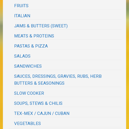
FRUITS
ITALIAN
JAMS & BUTTERS (SWEET)
MEATS & PROTEINS
PASTAS & PIZZA
SALADS
SANDWICHES
SAUCES, DRESSINGS, GRAVIES, RUBS, HERB
BUTTERS & SEASONINGS
SLOW COOKER
SOUPS, STEWS & CHILIS
TEX-MEX / CAJUN / CUBAN
VEGETABLES