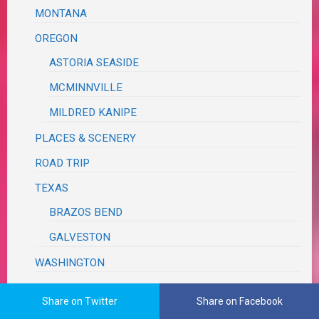
MONTANA
OREGON
ASTORIA SEASIDE
MCMINNVILLE
MILDRED KANIPE
PLACES & SCENERY
ROAD TRIP
TEXAS
BRAZOS BEND
GALVESTON
WASHINGTON
WEDDING REVIEW
Share on Twitter
Share on Facebook
TUTORIALS, TRIBUTES & TRIVIA