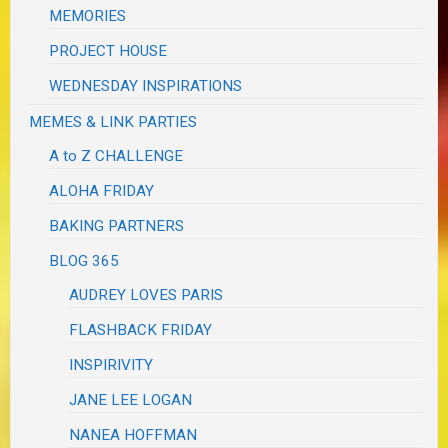
MEMORIES
PROJECT HOUSE
WEDNESDAY INSPIRATIONS
MEMES & LINK PARTIES
A to Z CHALLENGE
ALOHA FRIDAY
BAKING PARTNERS
BLOG 365
AUDREY LOVES PARIS
FLASHBACK FRIDAY
INSPIRIVITY
JANE LEE LOGAN
NANEA HOFFMAN