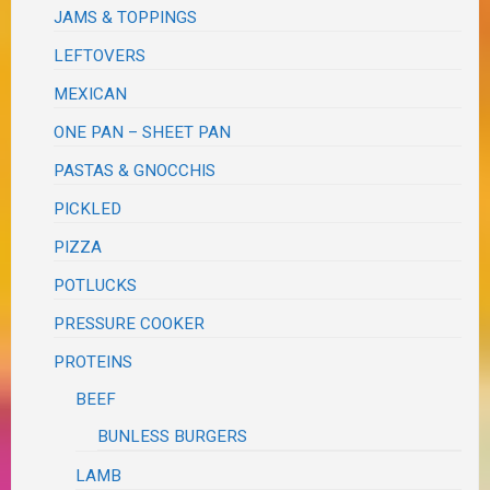
JAMS & TOPPINGS
LEFTOVERS
MEXICAN
ONE PAN – SHEET PAN
PASTAS & GNOCCHIS
PICKLED
PIZZA
POTLUCKS
PRESSURE COOKER
PROTEINS
BEEF
BUNLESS BURGERS
LAMB