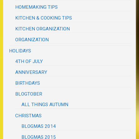
HOMEMAKING TIPS
KITCHEN & COOKING TIPS
KITCHEN ORGANIZATION
ORGANIZATION
HOLIDAYS
4TH OF JULY
ANNIVERSARY
BIRTHDAYS
BLOGTOBER
ALL THINGS AUTUMN
CHRISTMAS
BLOGMAS 2014
BLOGMAS 2015