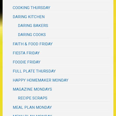
COOKING THURSDAY
DARING KITCHEN
DARING BAKERS
DARING COOKS
FAITH & FOOD FRIDAY
FIESTA FRIDAY
FOODIE FRIDAY
FULL PLATE THURSDAY
HAPPY HOMEMAKER MONDAY
MAGAZINE MONDAYS
RECIPE SCRAPS
MEAL PLAN MONDAY