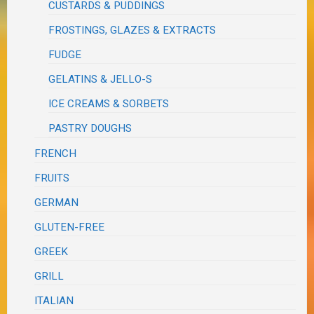
CUSTARDS & PUDDINGS
FROSTINGS, GLAZES & EXTRACTS
FUDGE
GELATINS & JELLO-S
ICE CREAMS & SORBETS
PASTRY DOUGHS
FRENCH
FRUITS
GERMAN
GLUTEN-FREE
GREEK
GRILL
ITALIAN