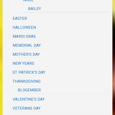
BAILEY
EASTER
HALLOWEEN
MARDI GRAS
MEMORIAL DAY
MOTHER'S DAY
NEW YEARS
ST. PATRICK'S DAY
THANKSGIVING
BLOGEMBER
VALENTINE'S DAY
VETERANS DAY