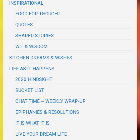
INSPIRATIONAL
FOOD FOR THOUGHT
QUOTES
SHARED STORIES
WIT & WISDOM
KITCHEN DREAMS & WISHES
LIFE AS IT HAPPENS
2020 HINDSIGHT
BUCKET LIST
CHAT TIME ~ WEEKLY WRAP-UP
EPIPHANIES & RESOLUTIONS
IT IS WHAT IT IS
LIVE YOUR DREAM LIFE