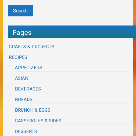
Pages
CRAFTS & PROJECTS
RECIPES
APPETIZERS
ASIAN
BEVERAGES
BREADS
BRUNCH & EGGS
CASSEROLES & SIDES
DESSERTS