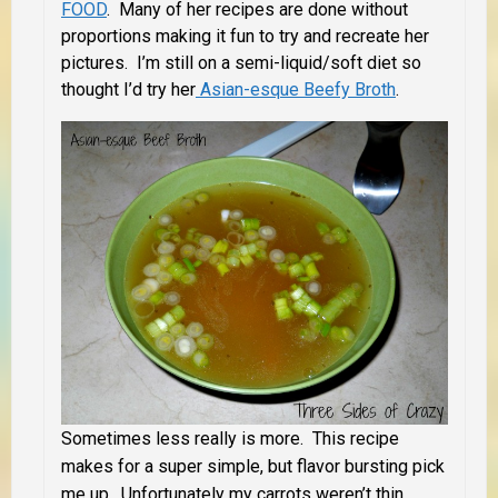
FOOD
. Many of her recipes are done without
proportions making it fun to try and recreate her
pictures. I’m still on a semi-liquid/soft diet so
thought I’d try her
Asian-esque Beefy Broth
.
Sometimes less really is more. This recipe
makes for a super simple, but flavor bursting pick
me up. Unfortunately my carrots weren’t thin