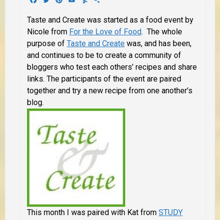
Taste and Create was started as a food event by
Nicole from
For the Love of Food
. The whole
purpose of
Taste and Create
was, and has been,
and continues to be to create a community of
bloggers who test each others’ recipes and share
links. The participants of the event are paired
together and try a new recipe from one another’s
blog.
This month I was paired with Kat from
STUDY