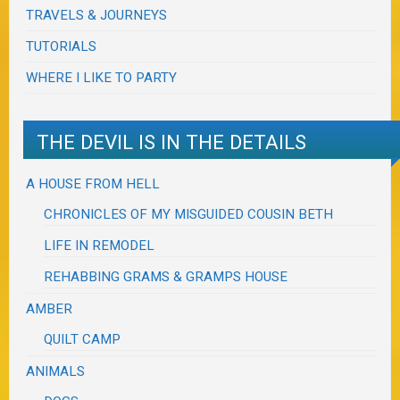
TRAVELS & JOURNEYS
TUTORIALS
WHERE I LIKE TO PARTY
THE DEVIL IS IN THE DETAILS
A HOUSE FROM HELL
CHRONICLES OF MY MISGUIDED COUSIN BETH
LIFE IN REMODEL
REHABBING GRAMS & GRAMPS HOUSE
AMBER
QUILT CAMP
ANIMALS