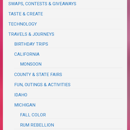
SWAPS, CONTESTS & GIVEAWAYS
TASTE & CREATE
TECHNOLOGY
TRAVELS & JOURNEYS
BIRTHDAY TRIPS
CALIFORNIA
MONSOON
COUNTY & STATE FAIRS
FUN, OUTINGS & ACTIVITIES
IDAHO
MICHIGAN
FALL COLOR
RUM REBELLION