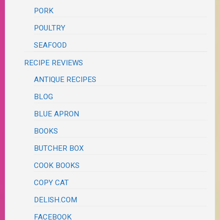
PORK
POULTRY
SEAFOOD
RECIPE REVIEWS
ANTIQUE RECIPES
BLOG
BLUE APRON
BOOKS
BUTCHER BOX
COOK BOOKS
COPY CAT
DELISH.COM
FACEBOOK