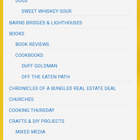
DOGS
SWEET WHISKEY SOUR
BARNS BRIDGES & LIGHTHOUSES
BOOKS
BOOK REVIEWS
COOKBOOKS
DUFF GOLDMAN
OFF THE EATEN PATH
CHRONICLES OF A BUNGLED REAL ESTATE DEAL
CHURCHES
COOKING THURSDAY
CRAFTS & DIY PROJECTS
MIXED MEDIA