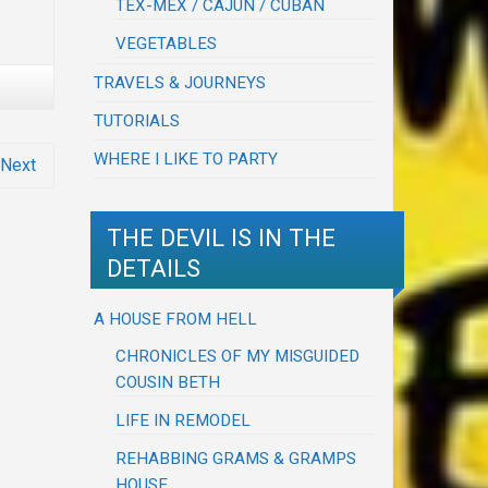
TEX-MEX / CAJUN / CUBAN
VEGETABLES
TRAVELS & JOURNEYS
TUTORIALS
WHERE I LIKE TO PARTY
Next
THE DEVIL IS IN THE
DETAILS
A HOUSE FROM HELL
CHRONICLES OF MY MISGUIDED
COUSIN BETH
LIFE IN REMODEL
REHABBING GRAMS & GRAMPS
HOUSE