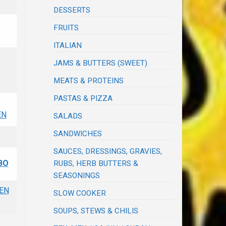
DESSERTS
FRUITS
ITALIAN
JAMS & BUTTERS (SWEET)
MEATS & PROTEINS
PASTAS & PIZZA
EN
SALADS
SANDWICHES
SAUCES, DRESSINGS, GRAVIES,
BO
RUBS, HERB BUTTERS &
SEASONINGS
EN
SLOW COOKER
SOUPS, STEWS & CHILIS