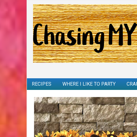
RECIPES
WHERE I LIKE TO PARTY
CRA