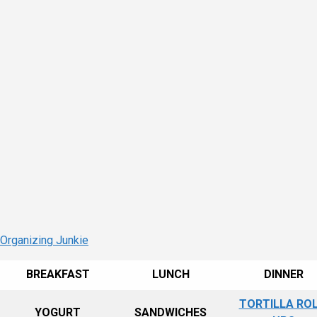
 Organizing Junkie
BREAKFAST
LUNCH
DINNER
TORTILLA ROL
YOGURT
SANDWICHES