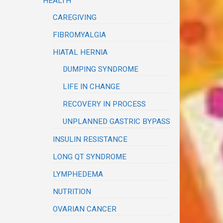
HEALTH
CAREGIVING
FIBROMYALGIA
HIATAL HERNIA
DUMPING SYNDROME
LIFE IN CHANGE
RECOVERY IN PROCESS
UNPLANNED GASTRIC BYPASS
INSULIN RESISTANCE
LONG QT SYNDROME
LYMPHEDEMA
NUTRITION
OVARIAN CANCER