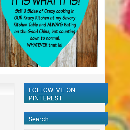
FOLLOW ME ON
PINTEREST
Search