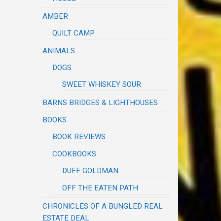
AMBER
QUILT CAMP
ANIMALS
DOGS
SWEET WHISKEY SOUR
BARNS BRIDGES & LIGHTHOUSES
BOOKS
BOOK REVIEWS
COOKBOOKS
DUFF GOLDMAN
OFF THE EATEN PATH
CHRONICLES OF A BUNGLED REAL
ESTATE DEAL