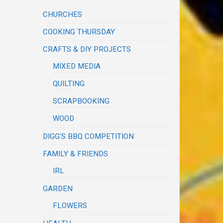
CHURCHES
COOKING THURSDAY
CRAFTS & DIY PROJECTS
MIXED MEDIA
QUILTING
SCRAPBOOKING
WOOD
DIGG'S BBQ COMPETITION
FAMILY & FRIENDS
IRL
GARDEN
FLOWERS