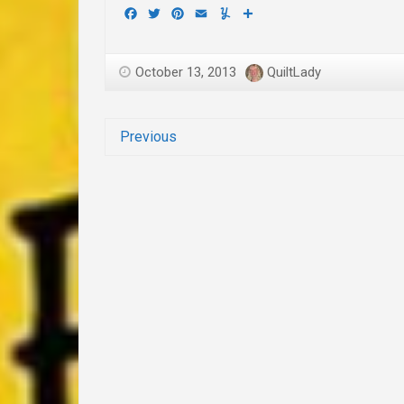
Facebook
Twitter
Pinterest
Email
Yummly
Share
October 13, 2013
QuiltLady
Previous