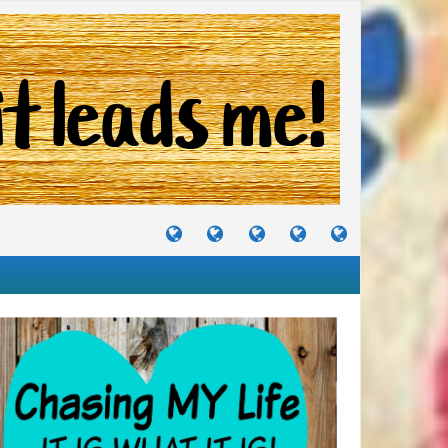
TUTORIALS
TRAVELS
CRAFTS
RECIPES
WHERE
&
&
I
JOURNEYS
PROJECTS
LIKE
TO
PARTY