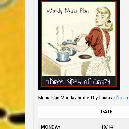
Menu Plan Monday hosted by Laura at
I’m an
DATE
MONDAY
10/14