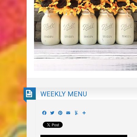
WEEKLY MENU
Facebook
Twitter
Pinterest
Email
Yummly
Share