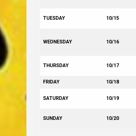
TUESDAY
10/15
WEDNESDAY
10/16
THURSDAY
10/17
FRIDAY
10/18
SATURDAY
10/19
SUNDAY
10/20