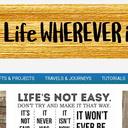
FTS & PROJECTS
TRAVELS & JOURNEYS
TUTORIALS