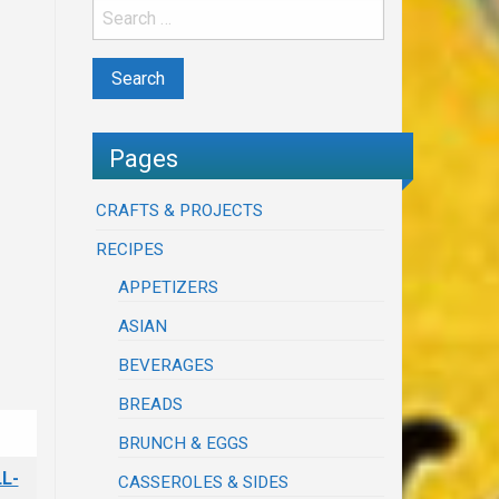
Pages
CRAFTS & PROJECTS
RECIPES
APPETIZERS
ASIAN
BEVERAGES
BREADS
BRUNCH & EGGS
L-
CASSEROLES & SIDES