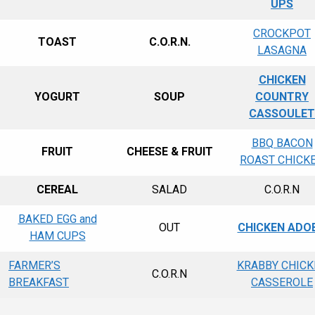
UPS
CROCKPOT
TOAST
C.O.R.N.
LASAGNA
CHICKEN
YOGURT
SOUP
COUNTRY
CASSOULET
BBQ BACON
FRUIT
CHEESE & FRUIT
ROAST CHICK
CEREAL
SALAD
C.O.R.N
BAKED EGG and
OUT
CHICKEN ADO
HAM CUPS
FARMER’S
KRABBY CHICK
C.O.R.N
BREAKFAST
CASSEROLE