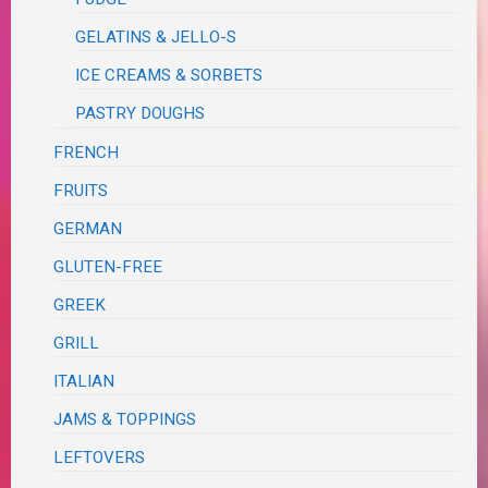
GELATINS & JELLO-S
ICE CREAMS & SORBETS
PASTRY DOUGHS
FRENCH
FRUITS
GERMAN
GLUTEN-FREE
GREEK
GRILL
ITALIAN
JAMS & TOPPINGS
LEFTOVERS