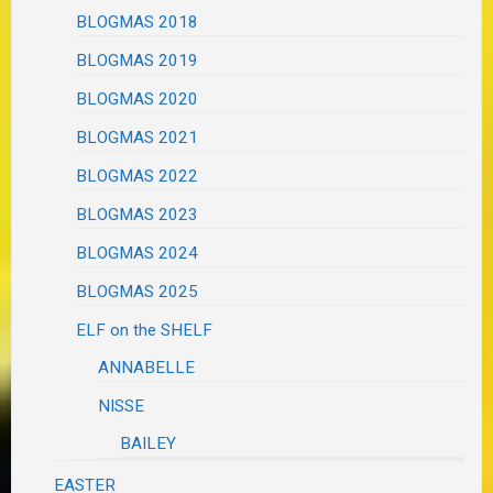
BLOGMAS 2018
BLOGMAS 2019
BLOGMAS 2020
BLOGMAS 2021
BLOGMAS 2022
BLOGMAS 2023
BLOGMAS 2024
BLOGMAS 2025
ELF on the SHELF
ANNABELLE
NISSE
BAILEY
EASTER