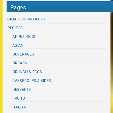
Pages
CRAFTS & PROJECTS
RECIPES
APPETIZERS
ASIAN
BEVERAGES
BREADS
BRUNCH & EGGS
CASSEROLES & SIDES
DESSERTS
FRUITS
ITALIAN