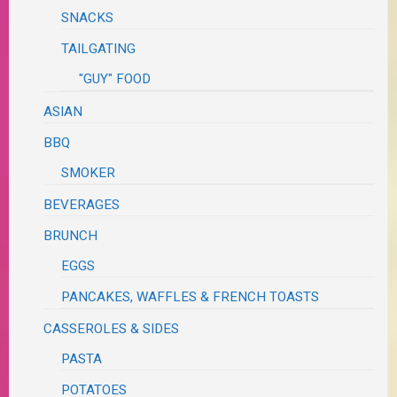
SNACKS
TAILGATING
"GUY" FOOD
ASIAN
BBQ
SMOKER
BEVERAGES
BRUNCH
EGGS
PANCAKES, WAFFLES & FRENCH TOASTS
CASSEROLES & SIDES
PASTA
POTATOES