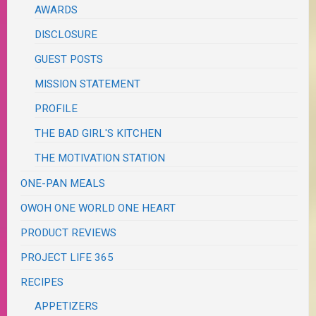
AWARDS
DISCLOSURE
GUEST POSTS
MISSION STATEMENT
PROFILE
THE BAD GIRL'S KITCHEN
THE MOTIVATION STATION
ONE-PAN MEALS
OWOH ONE WORLD ONE HEART
PRODUCT REVIEWS
PROJECT LIFE 365
RECIPES
APPETIZERS