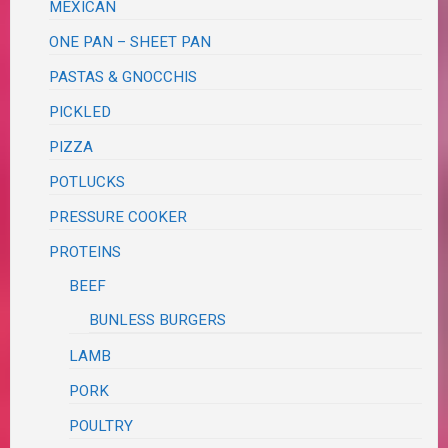
MEXICAN
ONE PAN – SHEET PAN
PASTAS & GNOCCHIS
PICKLED
PIZZA
POTLUCKS
PRESSURE COOKER
PROTEINS
BEEF
BUNLESS BURGERS
LAMB
PORK
POULTRY