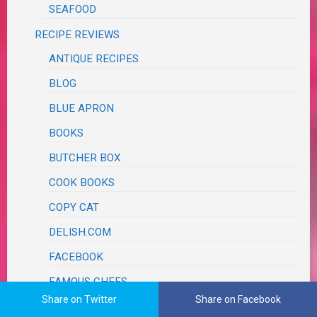
SEAFOOD
RECIPE REVIEWS
ANTIQUE RECIPES
BLOG
BLUE APRON
BOOKS
BUTCHER BOX
COOK BOOKS
COPY CAT
DELISH.COM
FACEBOOK
FAMOUS CHEFS
Share on Twitter
Share on Facebook
AARON MAY