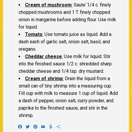
Cream of mushroom
:
Saute´1/4 c. finely
chopped mushrooms and 1 T. finely chopped
onion in margarine before adding flour. Use milk
for liquid.
Tomato
:
Use tomato juice as liquid. Add a
dash each of garlic salt, onion salt, basil, and
oregano.
Cheddar cheese
:
Use milk for liquid. Stir
into the finished sauce 1/2 c. shredded sharp
cheddar cheese and 1/4 tsp. dry mustard.
Cream of shrimp
:
Drain the liquid from a
small can of tiny shrimp into a measuring cup.
Fill cup with milk to measure 1 cup of liquid. Add
a dash of pepper, onion salt, curry powder, and
paprika to the finished sauce, and stir in the
shrimp.
Facebook
Twitter
Pinterest
Email
Yummly
Share