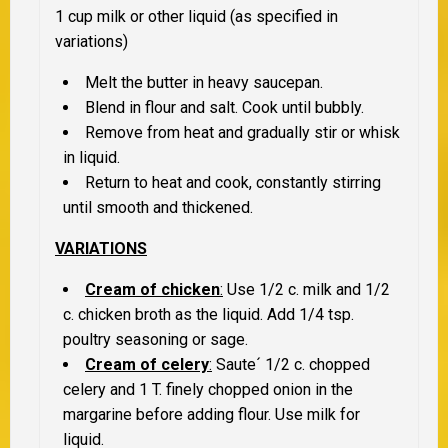
1 cup milk or other liquid (as specified in
variations)
Melt the butter in heavy saucepan.
Blend in flour and salt. Cook until bubbly.
Remove from heat and gradually stir or whisk
in liquid.
Return to heat and cook, constantly stirring
until smooth and thickened.
VARIATIONS
Cream of chicken
:
Use 1/2 c. milk and 1/2
c. chicken broth as the liquid. Add 1/4 tsp.
poultry seasoning or sage.
Cream of celery
:
Saute´ 1/2 c. chopped
celery and 1 T. finely chopped onion in the
margarine before adding flour. Use milk for
liquid.