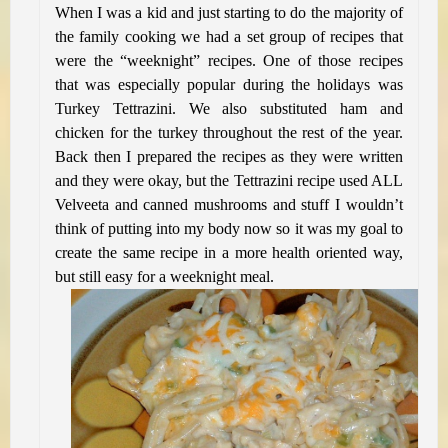
When I was a kid and just starting to do the majority of
the family cooking we had a set group of recipes that
were the “weeknight” recipes. One of those recipes
that was especially popular during the holidays was
Turkey Tettrazini. We also substituted ham and
chicken for the turkey throughout the rest of the year.
Back then I prepared the recipes as they were written
and they were okay, but the Tettrazini recipe used ALL
Velveeta and canned mushrooms and stuff I wouldn’t
think of putting into my body now so it was my goal to
create the same recipe in a more health oriented way,
but still easy for a weeknight meal.