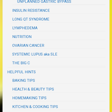
UNPLANNED GASTRIC BYPASS
INSULIN RESISTANCE
LONG QT SYNDROME
LYMPHEDEMA
NUTRITION
OVARIAN CANCER
SYSTEMIC LUPUS aka SLE
THE BIG C
HELPFUL HINTS
BAKING TIPS
HEALTH & BEAUTY TIPS
HOMEMAKING TIPS
KITCHEN & COOKING TIPS