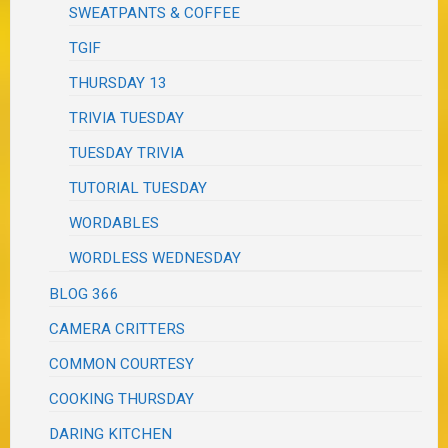
SWEATPANTS & COFFEE
TGIF
THURSDAY 13
TRIVIA TUESDAY
TUESDAY TRIVIA
TUTORIAL TUESDAY
WORDABLES
WORDLESS WEDNESDAY
BLOG 366
CAMERA CRITTERS
COMMON COURTESY
COOKING THURSDAY
DARING KITCHEN