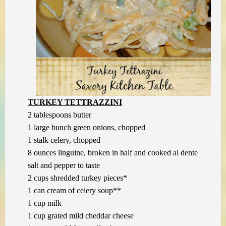
TURKEY TETTRAZZINI
2 tablespoons butter
1 large bunch green onions, chopped
1 stalk celery, chopped
8 ounces linguine, broken in half and cooked al dente
salt and pepper to taste
2 cups shredded turkey pieces*
1 can cream of celery soup**
1 cup milk
1 cup grated mild cheddar cheese