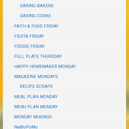
DARING BAKERS
DARING COOKS
FAITH & FOOD FRIDAY
FIESTA FRIDAY
FOODIE FRIDAY
FULL PLATE THURSDAY
HAPPY HOMEMAKER MONDAY
MAGAZINE MONDAYS
RECIPE SCRAPS
MEAL PLAN MONDAY
MENU PLAN MONDAY
MONDAY MUSINGS
NaBloPoMo