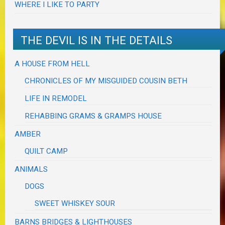
WHERE I LIKE TO PARTY
THE DEVIL IS IN THE DETAILS
A HOUSE FROM HELL
CHRONICLES OF MY MISGUIDED COUSIN BETH
LIFE IN REMODEL
REHABBING GRAMS & GRAMPS HOUSE
AMBER
QUILT CAMP
ANIMALS
DOGS
SWEET WHISKEY SOUR
BARNS BRIDGES & LIGHTHOUSES