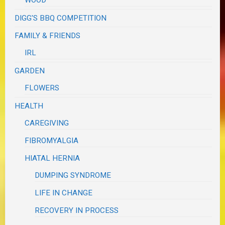
WOOD
DIGG'S BBQ COMPETITION
FAMILY & FRIENDS
IRL
GARDEN
FLOWERS
HEALTH
CAREGIVING
FIBROMYALGIA
HIATAL HERNIA
DUMPING SYNDROME
LIFE IN CHANGE
RECOVERY IN PROCESS