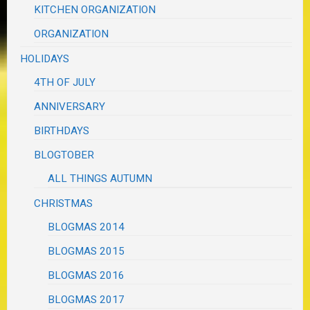
KITCHEN ORGANIZATION
ORGANIZATION
HOLIDAYS
4TH OF JULY
ANNIVERSARY
BIRTHDAYS
BLOGTOBER
ALL THINGS AUTUMN
CHRISTMAS
BLOGMAS 2014
BLOGMAS 2015
BLOGMAS 2016
BLOGMAS 2017