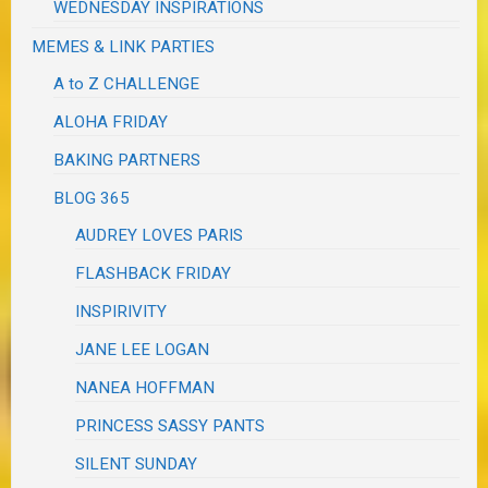
WEDNESDAY INSPIRATIONS
MEMES & LINK PARTIES
A to Z CHALLENGE
ALOHA FRIDAY
BAKING PARTNERS
BLOG 365
AUDREY LOVES PARIS
FLASHBACK FRIDAY
INSPIRIVITY
JANE LEE LOGAN
NANEA HOFFMAN
PRINCESS SASSY PANTS
SILENT SUNDAY