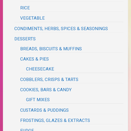
RICE
VEGETABLE
CONDIMENTS, HERBS, SPICES & SEASONINGS
DESSERTS
BREADS, BISCUITS & MUFFINS
CAKES & PIES
CHEESECAKE
COBBLERS, CRISPS & TARTS
COOKIES, BARS & CANDY
GIFT MIXES
CUSTARDS & PUDDINGS
FROSTINGS, GLAZES & EXTRACTS
FUDGE