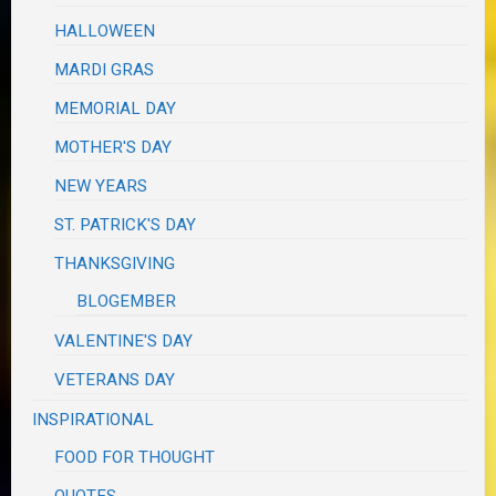
HALLOWEEN
MARDI GRAS
MEMORIAL DAY
MOTHER'S DAY
NEW YEARS
ST. PATRICK'S DAY
THANKSGIVING
BLOGEMBER
VALENTINE'S DAY
VETERANS DAY
INSPIRATIONAL
FOOD FOR THOUGHT