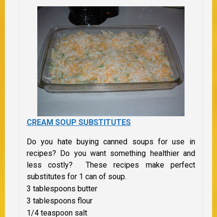
CREAM SOUP SUBSTITUTES
Do you hate buying canned soups for use in
recipes? Do you want something healthier and
less costly? These recipes make perfect
substitutes for 1 can of soup.
3 tablespoons butter
3 tablespoons flour
1/4 teaspoon salt