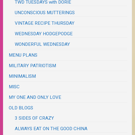
TWD TUESDAYS with DORIE
UNCONSCIOUS MUTTERINGS
VINTAGE RECIPE THURSDAY
WEDNESDAY HODGEPODGE
WONDERFUL WEDNESDAY
MENU PLANS
MILITARY PATRIOTISM
MINIMALISM
MISC
MY ONE AND ONLY LOVE
OLD BLOGS
3 SIDES OF CRAZY
ALWAYS EAT ON THE GOOD CHINA