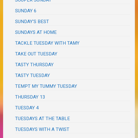
SOUPER SUNDAY
SUNDAY 6
SUNDAY'S BEST
SUNDAYS AT HOME
TACKLE TUESDAY WITH TAMY
TAKE OUT TUESDAY
TASTY THURSDAY
TASTY TUESDAY
TEMPT MY TUMMY TUESDAY
THURSDAY 13
TUESDAY 4
TUESDAYS AT THE TABLE
TUESDAYS WITH A TWIST