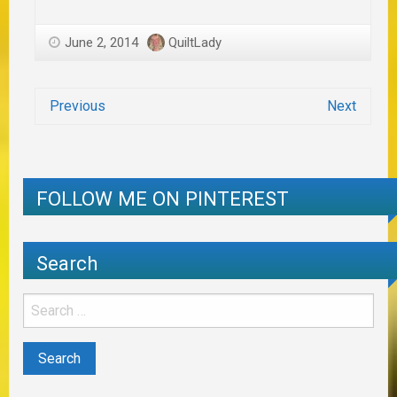
June 2, 2014
QuiltLady
Previous
Next
FOLLOW ME ON PINTEREST
Search