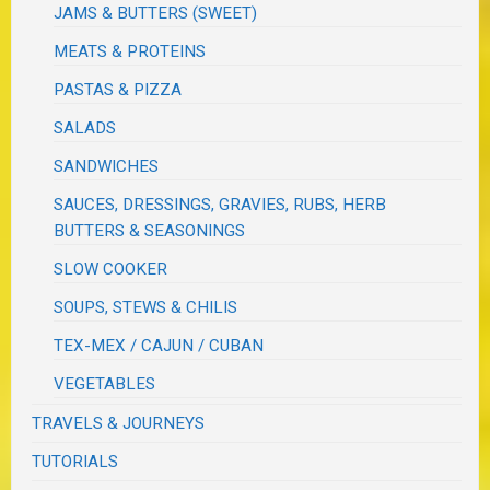
JAMS & BUTTERS (SWEET)
MEATS & PROTEINS
PASTAS & PIZZA
SALADS
SANDWICHES
SAUCES, DRESSINGS, GRAVIES, RUBS, HERB
BUTTERS & SEASONINGS
SLOW COOKER
SOUPS, STEWS & CHILIS
TEX-MEX / CAJUN / CUBAN
VEGETABLES
TRAVELS & JOURNEYS
TUTORIALS