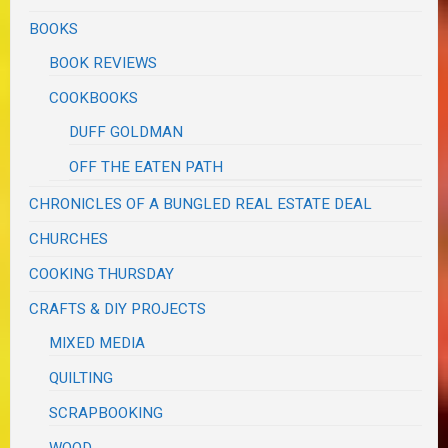
BOOKS
BOOK REVIEWS
COOKBOOKS
DUFF GOLDMAN
OFF THE EATEN PATH
CHRONICLES OF A BUNGLED REAL ESTATE DEAL
CHURCHES
COOKING THURSDAY
CRAFTS & DIY PROJECTS
MIXED MEDIA
QUILTING
SCRAPBOOKING