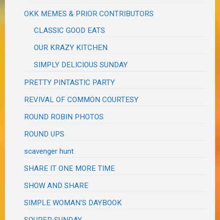
OKK MEMES & PRIOR CONTRIBUTORS
CLASSIC GOOD EATS
OUR KRAZY KITCHEN
SIMPLY DELICIOUS SUNDAY
PRETTY PINTASTIC PARTY
REVIVAL OF COMMON COURTESY
ROUND ROBIN PHOTOS
ROUND UPS
scavenger hunt
SHARE IT ONE MORE TIME
SHOW AND SHARE
SIMPLE WOMAN'S DAYBOOK