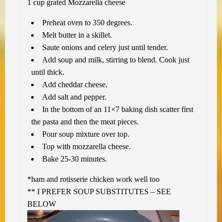
1 cup grated Mozzarella cheese
Preheat oven to 350 degrees.
Melt butter in a skillet.
Saute onions and celery just until tender.
Add soup and milk, stirring to blend. Cook just
until thick.
Add cheddar cheese.
Add salt and pepper.
In the bottom of an 11×7 baking dish scatter first
the pasta and then the meat pieces.
Pour soup mixture over top.
Top with mozzarella cheese.
Bake 25-30 minutes.
*ham and rotisserie chicken work well too
** I PREFER SOUP SUBSTITUTES – SEE
BELOW