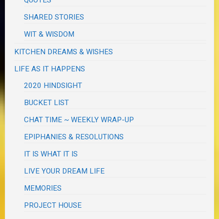
QUOTES
SHARED STORIES
WIT & WISDOM
KITCHEN DREAMS & WISHES
LIFE AS IT HAPPENS
2020 HINDSIGHT
BUCKET LIST
CHAT TIME ~ WEEKLY WRAP-UP
EPIPHANIES & RESOLUTIONS
IT IS WHAT IT IS
LIVE YOUR DREAM LIFE
MEMORIES
PROJECT HOUSE