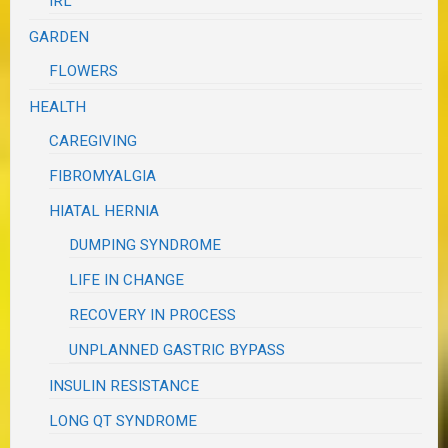
IRL
GARDEN
FLOWERS
HEALTH
CAREGIVING
FIBROMYALGIA
HIATAL HERNIA
DUMPING SYNDROME
LIFE IN CHANGE
RECOVERY IN PROCESS
UNPLANNED GASTRIC BYPASS
INSULIN RESISTANCE
LONG QT SYNDROME