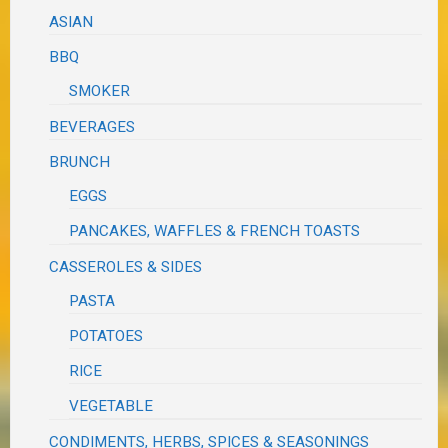
ASIAN
BBQ
SMOKER
BEVERAGES
BRUNCH
EGGS
PANCAKES, WAFFLES & FRENCH TOASTS
CASSEROLES & SIDES
PASTA
POTATOES
RICE
VEGETABLE
CONDIMENTS, HERBS, SPICES & SEASONINGS