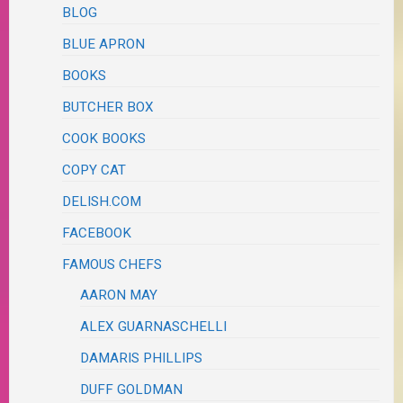
BLOG
BLUE APRON
BOOKS
BUTCHER BOX
COOK BOOKS
COPY CAT
DELISH.COM
FACEBOOK
FAMOUS CHEFS
AARON MAY
ALEX GUARNASCHELLI
DAMARIS PHILLIPS
DUFF GOLDMAN