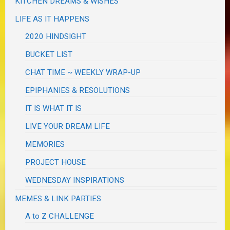
KITCHEN DREAMS & WISHES
LIFE AS IT HAPPENS
2020 HINDSIGHT
BUCKET LIST
CHAT TIME ~ WEEKLY WRAP-UP
EPIPHANIES & RESOLUTIONS
IT IS WHAT IT IS
LIVE YOUR DREAM LIFE
MEMORIES
PROJECT HOUSE
WEDNESDAY INSPIRATIONS
MEMES & LINK PARTIES
A to Z CHALLENGE