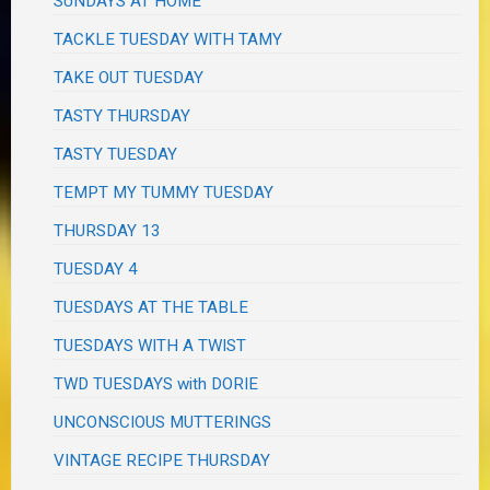
SUNDAYS AT HOME
TACKLE TUESDAY WITH TAMY
TAKE OUT TUESDAY
TASTY THURSDAY
TASTY TUESDAY
TEMPT MY TUMMY TUESDAY
THURSDAY 13
TUESDAY 4
TUESDAYS AT THE TABLE
TUESDAYS WITH A TWIST
TWD TUESDAYS with DORIE
UNCONSCIOUS MUTTERINGS
VINTAGE RECIPE THURSDAY