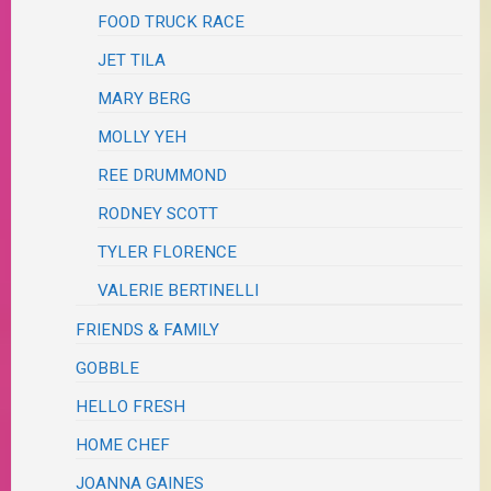
FOOD TRUCK RACE
JET TILA
MARY BERG
MOLLY YEH
REE DRUMMOND
RODNEY SCOTT
TYLER FLORENCE
VALERIE BERTINELLI
FRIENDS & FAMILY
GOBBLE
HELLO FRESH
HOME CHEF
JOANNA GAINES