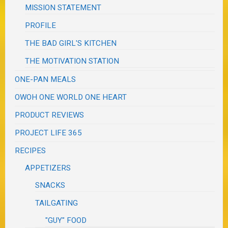
MISSION STATEMENT
PROFILE
THE BAD GIRL'S KITCHEN
THE MOTIVATION STATION
ONE-PAN MEALS
OWOH ONE WORLD ONE HEART
PRODUCT REVIEWS
PROJECT LIFE 365
RECIPES
APPETIZERS
SNACKS
TAILGATING
"GUY" FOOD