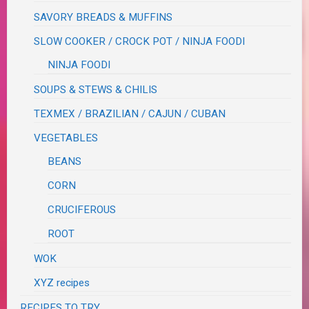
SAVORY BREADS & MUFFINS
SLOW COOKER / CROCK POT / NINJA FOODI
NINJA FOODI
SOUPS & STEWS & CHILIS
TEXMEX / BRAZILIAN / CAJUN / CUBAN
VEGETABLES
BEANS
CORN
CRUCIFEROUS
ROOT
WOK
XYZ recipes
RECIPES TO TRY