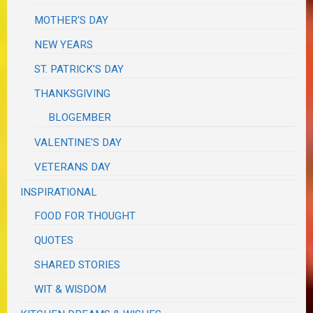
MOTHER'S DAY
NEW YEARS
ST. PATRICK'S DAY
THANKSGIVING
BLOGEMBER
VALENTINE'S DAY
VETERANS DAY
INSPIRATIONAL
FOOD FOR THOUGHT
QUOTES
SHARED STORIES
WIT & WISDOM