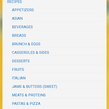
RECIPES
APPETIZERS
ASIAN
BEVERAGES
BREADS
BRUNCH & EGGS
CASSEROLES & SIDES
DESSERTS
FRUITS
ITALIAN
JAMS & BUTTERS (SWEET)
MEATS & PROTEINS
PASTAS & PIZZA