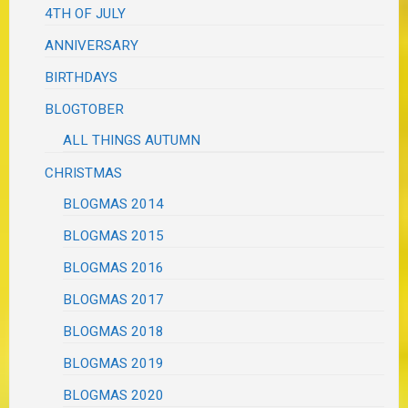
4TH OF JULY
ANNIVERSARY
BIRTHDAYS
BLOGTOBER
ALL THINGS AUTUMN
CHRISTMAS
BLOGMAS 2014
BLOGMAS 2015
BLOGMAS 2016
BLOGMAS 2017
BLOGMAS 2018
BLOGMAS 2019
BLOGMAS 2020