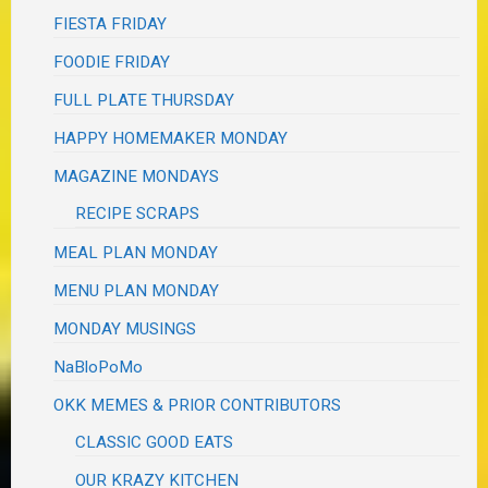
FIESTA FRIDAY
FOODIE FRIDAY
FULL PLATE THURSDAY
HAPPY HOMEMAKER MONDAY
MAGAZINE MONDAYS
RECIPE SCRAPS
MEAL PLAN MONDAY
MENU PLAN MONDAY
MONDAY MUSINGS
NaBloPoMo
OKK MEMES & PRIOR CONTRIBUTORS
CLASSIC GOOD EATS
OUR KRAZY KITCHEN