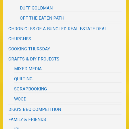
DUFF GOLDMAN
OFF THE EATEN PATH
CHRONICLES OF A BUNGLED REAL ESTATE DEAL
CHURCHES
COOKING THURSDAY
CRAFTS & DIY PROJECTS
MIXED MEDIA
QUILTING
SCRAPBOOKING
WOOD
DIGG'S BBQ COMPETITION
FAMILY & FRIENDS