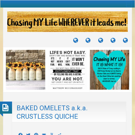
TUTORIALS
TRAVELS
CRAFTS
RECIPES
WH
&
&
I
JOURNEYS
PROJECTS
LI
TO
PA
BAKED OMELETS a.k.a.
CRUSTLESS QUICHE
Facebook
Twitter
Pinterest
Email
Yummly
Share