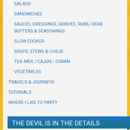
SALADS
SANDWICHES
SAUCES, DRESSINGS, GRAVIES, RUBS, HERB
BUTTERS & SEASONINGS
SLOW COOKER
SOUPS, STEWS & CHILIS
TEX-MEX / CAJUN / CUBAN
VEGETABLES
TRAVELS & JOURNEYS
TUTORIALS
WHERE I LIKE TO PARTY
THE DEVIL IS IN THE DETAILS