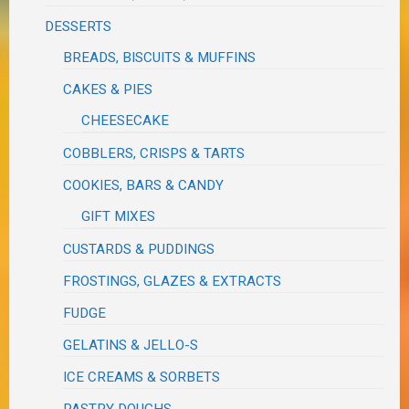
DESSERTS
BREADS, BISCUITS & MUFFINS
CAKES & PIES
CHEESECAKE
COBBLERS, CRISPS & TARTS
COOKIES, BARS & CANDY
GIFT MIXES
CUSTARDS & PUDDINGS
FROSTINGS, GLAZES & EXTRACTS
FUDGE
GELATINS & JELLO-S
ICE CREAMS & SORBETS
PASTRY DOUGHS