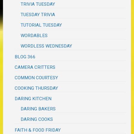
TRIVIA TUESDAY
TUESDAY TRIVIA
TUTORIAL TUESDAY
WORDABLES
WORDLESS WEDNESDAY
BLOG 366
CAMERA CRITTERS
COMMON COURTESY
COOKING THURSDAY
DARING KITCHEN
DARING BAKERS
DARING COOKS
FAITH & FOOD FRIDAY