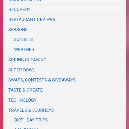
RECOVERY
RESTAURANT REVIEWS
SEASONS
SUNSETS
WEATHER
SPRING CLEANING
SUPER BOWL
SWAPS, CONTESTS & GIVEAWAYS
TASTE & CREATE
TECHNOLOGY
TRAVELS & JOURNEYS
BIRTHDAY TRIPS