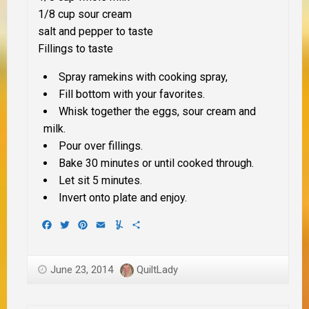
1/8 cup sour cream
salt and pepper to taste
Fillings to taste
Spray ramekins with cooking spray,
Fill bottom with your favorites.
Whisk together the eggs, sour cream and
milk.
Pour over fillings.
Bake 30 minutes or until cooked through.
Let sit 5 minutes.
Invert onto plate and enjoy.
Facebook
Twitter
Pinterest
Email
Yummly
Share
June 23, 2014
QuiltLady