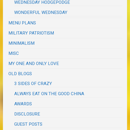
WEDNESDAY HODGEPODGE
WONDERFUL WEDNESDAY
MENU PLANS
MILITARY PATRIOTISM
MINIMALISM
MISC
MY ONE AND ONLY LOVE
OLD BLOGS
3 SIDES OF CRAZY
ALWAYS EAT ON THE GOOD CHINA
AWARDS
DISCLOSURE
GUEST POSTS