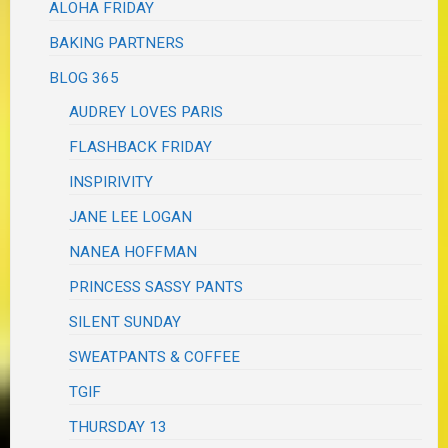
ALOHA FRIDAY
BAKING PARTNERS
BLOG 365
AUDREY LOVES PARIS
FLASHBACK FRIDAY
INSPIRIVITY
JANE LEE LOGAN
NANEA HOFFMAN
PRINCESS SASSY PANTS
SILENT SUNDAY
SWEATPANTS & COFFEE
TGIF
THURSDAY 13