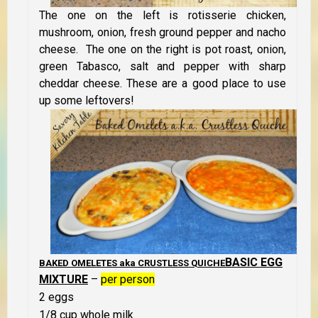
The one on the left is rotisserie chicken,
mushroom, onion, fresh ground pepper and nacho
cheese. The one on the right is pot roast, onion,
green Tabasco, salt and pepper with sharp
cheddar cheese. These are a good place to use
up some leftovers!
BASIC EGG
BAKED OMELETES aka CRUSTLESS QUICHE
MIXTURE
–
per person
2 eggs
1/8 cup whole milk