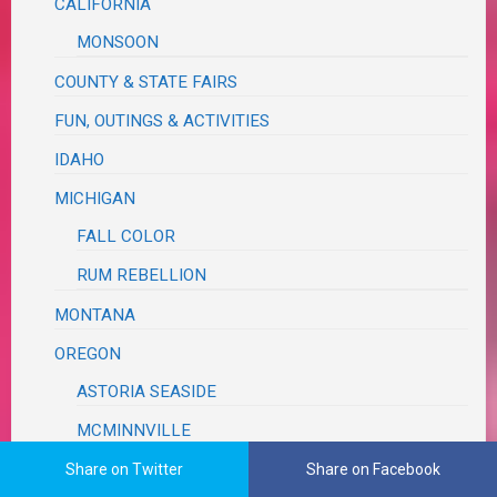
CALIFORNIA
MONSOON
COUNTY & STATE FAIRS
FUN, OUTINGS & ACTIVITIES
IDAHO
MICHIGAN
FALL COLOR
RUM REBELLION
MONTANA
OREGON
ASTORIA SEASIDE
MCMINNVILLE
MILDRED KANIPE
Share on Twitter
Share on Facebook