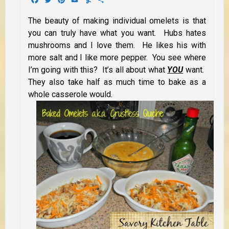
The beauty of making individual omelets is that
you can truly have what
you want. Hubs hates
mushrooms and I love them. He likes his with
more salt and I like more pepper. You see where
I’m going with this? It’s all about what
YOU
want.
They also take half as much time to bake as a
whole casserole would.