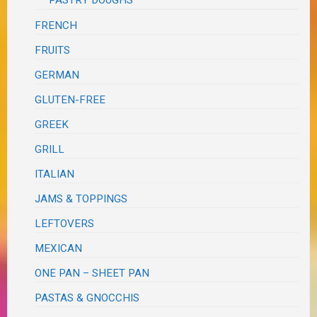
FRENCH
FRUITS
GERMAN
GLUTEN-FREE
GREEK
GRILL
ITALIAN
JAMS & TOPPINGS
LEFTOVERS
MEXICAN
ONE PAN – SHEET PAN
PASTAS & GNOCCHIS