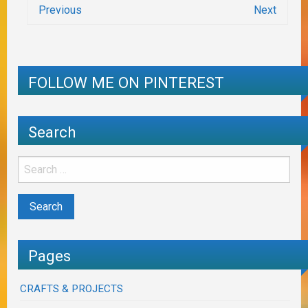
Previous
Next
FOLLOW ME ON PINTEREST
Search
Pages
CRAFTS & PROJECTS