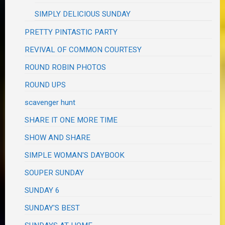
SIMPLY DELICIOUS SUNDAY
PRETTY PINTASTIC PARTY
REVIVAL OF COMMON COURTESY
ROUND ROBIN PHOTOS
ROUND UPS
scavenger hunt
SHARE IT ONE MORE TIME
SHOW AND SHARE
SIMPLE WOMAN'S DAYBOOK
SOUPER SUNDAY
SUNDAY 6
SUNDAY'S BEST