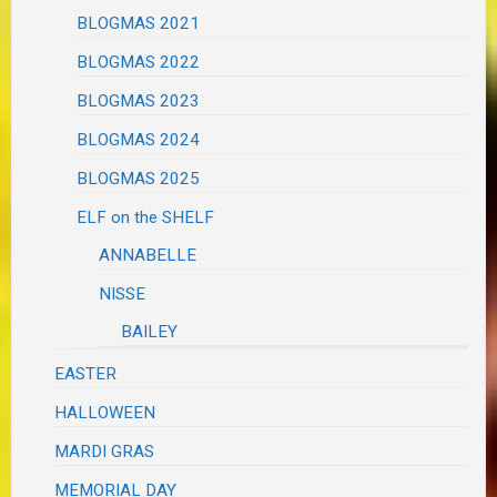
BLOGMAS 2021
BLOGMAS 2022
BLOGMAS 2023
BLOGMAS 2024
BLOGMAS 2025
ELF on the SHELF
ANNABELLE
NISSE
BAILEY
EASTER
HALLOWEEN
MARDI GRAS
MEMORIAL DAY