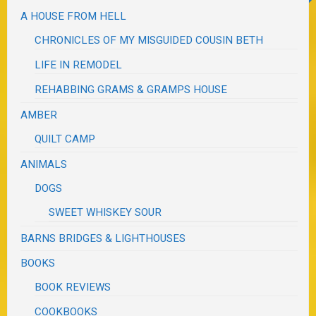
A HOUSE FROM HELL
CHRONICLES OF MY MISGUIDED COUSIN BETH
LIFE IN REMODEL
REHABBING GRAMS & GRAMPS HOUSE
AMBER
QUILT CAMP
ANIMALS
DOGS
SWEET WHISKEY SOUR
BARNS BRIDGES & LIGHTHOUSES
BOOKS
BOOK REVIEWS
COOKBOOKS