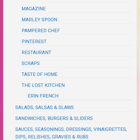
MAGAZINE
MARLEY SPOON
PAMPERED CHEF
PINTEREST
RESTAURANT
SCRAPS
TASTE OF HOME
THE LOST KITCHEN
ERIN FRENCH
SALADS, SALSAS & SLAWS
SANDWICHES, BURGERS & SLIDERS
SAUCES, SEASONINGS, DRESSINGS, VINAIGRETTES,
DIPS, RELISHES, GRAVIES & RUBS