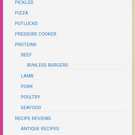
PICKLED
PIZZA
POTLUCKS
PRESSURE COOKER
PROTEINS
BEEF
BUNLESS BURGERS
LAMB
PORK
POULTRY
SEAFOOD
RECIPE REVIEWS
ANTIQUE RECIPES