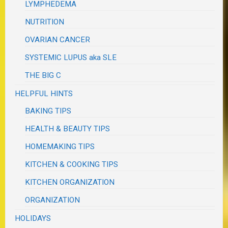
LYMPHEDEMA
NUTRITION
OVARIAN CANCER
SYSTEMIC LUPUS aka SLE
THE BIG C
HELPFUL HINTS
BAKING TIPS
HEALTH & BEAUTY TIPS
HOMEMAKING TIPS
KITCHEN & COOKING TIPS
KITCHEN ORGANIZATION
ORGANIZATION
HOLIDAYS