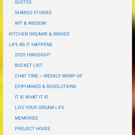
QUOTES
SHARED STORIES
WIT & WISDOM
KITCHEN DREAMS & WISHES
LIFE AS IT HAPPENS
2020 HINDSIGHT
BUCKET LIST
CHAT TIME ~ WEEKLY WRAP-UP
EPIPHANIES & RESOLUTIONS
IT IS WHAT IT IS
LIVE YOUR DREAM LIFE
MEMORIES
PROJECT HOUSE