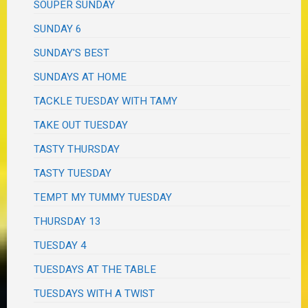
SOUPER SUNDAY
SUNDAY 6
SUNDAY'S BEST
SUNDAYS AT HOME
TACKLE TUESDAY WITH TAMY
TAKE OUT TUESDAY
TASTY THURSDAY
TASTY TUESDAY
TEMPT MY TUMMY TUESDAY
THURSDAY 13
TUESDAY 4
TUESDAYS AT THE TABLE
TUESDAYS WITH A TWIST