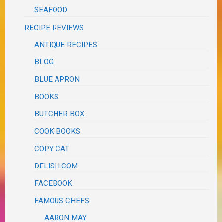
SEAFOOD
RECIPE REVIEWS
ANTIQUE RECIPES
BLOG
BLUE APRON
BOOKS
BUTCHER BOX
COOK BOOKS
COPY CAT
DELISH.COM
FACEBOOK
FAMOUS CHEFS
AARON MAY