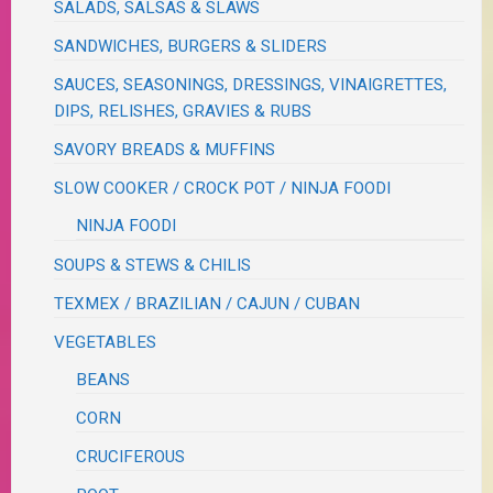
SALADS, SALSAS & SLAWS
SANDWICHES, BURGERS & SLIDERS
SAUCES, SEASONINGS, DRESSINGS, VINAIGRETTES,
DIPS, RELISHES, GRAVIES & RUBS
SAVORY BREADS & MUFFINS
SLOW COOKER / CROCK POT / NINJA FOODI
NINJA FOODI
SOUPS & STEWS & CHILIS
TEXMEX / BRAZILIAN / CAJUN / CUBAN
VEGETABLES
BEANS
CORN
CRUCIFEROUS