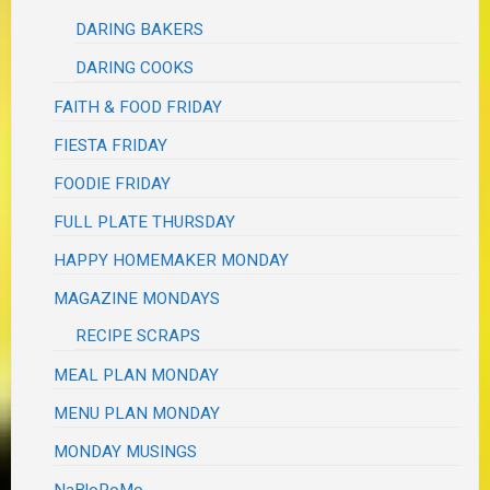
DARING BAKERS
DARING COOKS
FAITH & FOOD FRIDAY
FIESTA FRIDAY
FOODIE FRIDAY
FULL PLATE THURSDAY
HAPPY HOMEMAKER MONDAY
MAGAZINE MONDAYS
RECIPE SCRAPS
MEAL PLAN MONDAY
MENU PLAN MONDAY
MONDAY MUSINGS