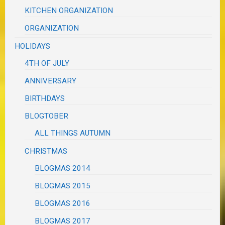
KITCHEN ORGANIZATION
ORGANIZATION
HOLIDAYS
4TH OF JULY
ANNIVERSARY
BIRTHDAYS
BLOGTOBER
ALL THINGS AUTUMN
CHRISTMAS
BLOGMAS 2014
BLOGMAS 2015
BLOGMAS 2016
BLOGMAS 2017