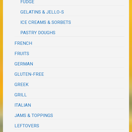
FUDGE
GELATINS & JELLO-S
ICE CREAMS & SORBETS
PASTRY DOUGHS
FRENCH
FRUITS
GERMAN
GLUTEN-FREE
GREEK
GRILL
ITALIAN
JAMS & TOPPINGS
LEFTOVERS