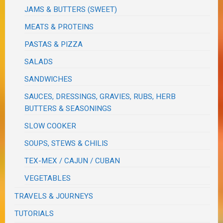
JAMS & BUTTERS (SWEET)
MEATS & PROTEINS
PASTAS & PIZZA
SALADS
SANDWICHES
SAUCES, DRESSINGS, GRAVIES, RUBS, HERB
BUTTERS & SEASONINGS
SLOW COOKER
SOUPS, STEWS & CHILIS
TEX-MEX / CAJUN / CUBAN
VEGETABLES
TRAVELS & JOURNEYS
TUTORIALS