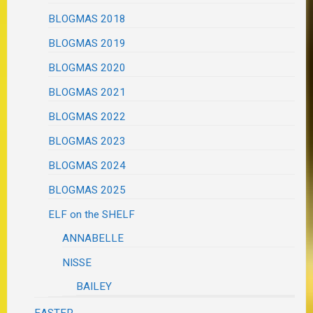
BLOGMAS 2018
BLOGMAS 2019
BLOGMAS 2020
BLOGMAS 2021
BLOGMAS 2022
BLOGMAS 2023
BLOGMAS 2024
BLOGMAS 2025
ELF on the SHELF
ANNABELLE
NISSE
BAILEY