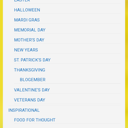
EASTER
HALLOWEEN
MARDI GRAS
MEMORIAL DAY
MOTHER'S DAY
NEW YEARS
ST. PATRICK'S DAY
THANKSGIVING
BLOGEMBER
VALENTINE'S DAY
VETERANS DAY
INSPIRATIONAL
FOOD FOR THOUGHT