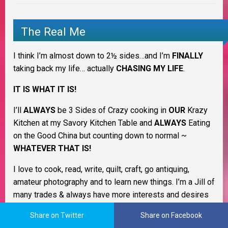
The Real Me
I think I’m almost down to 2½ sides…and I’m
FINALLY
taking back my life… actually
CHASING MY LIFE
.
IT IS WHAT IT IS!
I’ll
ALWAYS
be 3 Sides of Crazy cooking in
OUR
Krazy
Kitchen at my Savory Kitchen Table and
ALWAYS
Eating
on the Good China but counting down to normal ~
WHATEVER THAT IS!
I love to cook, read, write, quilt, craft, go antiquing,
amateur photography and to learn new things. I’m a Jill of
many trades & always have more interests and desires
than I have time. LOL I’m still trying to figure out what I
Share on Twitter
Share on Facebook
want to be when I grow up. I love being a homemaker