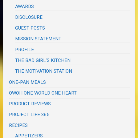
AWARDS
DISCLOSURE
GUEST POSTS
MISSION STATEMENT
PROFILE
THE BAD GIRL'S KITCHEN
THE MOTIVATION STATION
ONE-PAN MEALS
OWOH ONE WORLD ONE HEART
PRODUCT REVIEWS
PROJECT LIFE 365
RECIPES
APPETIZERS