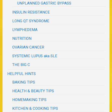
UNPLANNED GASTRIC BYPASS
INSULIN RESISTANCE
LONG QT SYNDROME
LYMPHEDEMA
NUTRITION
OVARIAN CANCER
SYSTEMIC LUPUS aka SLE
THE BIG C
HELPFUL HINTS
BAKING TIPS
HEALTH & BEAUTY TIPS
HOMEMAKING TIPS
KITCHEN & COOKING TIPS