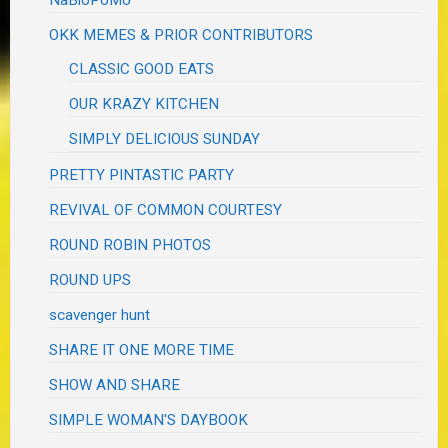
NaBloPoMo
OKK MEMES & PRIOR CONTRIBUTORS
CLASSIC GOOD EATS
OUR KRAZY KITCHEN
SIMPLY DELICIOUS SUNDAY
PRETTY PINTASTIC PARTY
REVIVAL OF COMMON COURTESY
ROUND ROBIN PHOTOS
ROUND UPS
scavenger hunt
SHARE IT ONE MORE TIME
SHOW AND SHARE
SIMPLE WOMAN'S DAYBOOK