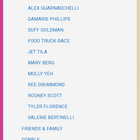
ALEX GUARNASCHELLI
DAMARIS PHILLIPS
DUFF GOLDMAN
FOOD TRUCK RACE
JET TILA
MARY BERG
MOLLY YEH
REE DRUMMOND
RODNEY SCOTT
TYLER FLORENCE
VALERIE BERTINELLI
FRIENDS & FAMILY
GOBBLE