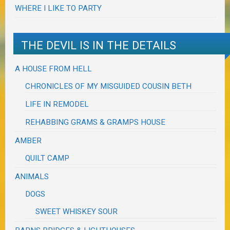
WHERE I LIKE TO PARTY
THE DEVIL IS IN THE DETAILS
A HOUSE FROM HELL
CHRONICLES OF MY MISGUIDED COUSIN BETH
LIFE IN REMODEL
REHABBING GRAMS & GRAMPS HOUSE
AMBER
QUILT CAMP
ANIMALS
DOGS
SWEET WHISKEY SOUR