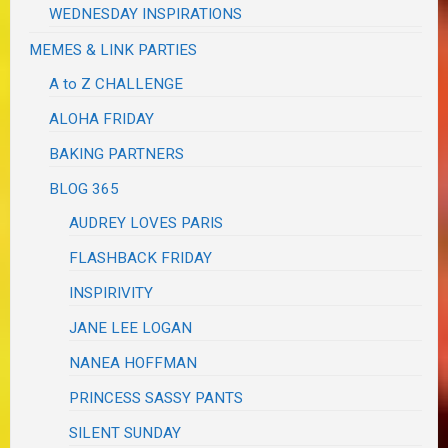
WEDNESDAY INSPIRATIONS
MEMES & LINK PARTIES
A to Z CHALLENGE
ALOHA FRIDAY
BAKING PARTNERS
BLOG 365
AUDREY LOVES PARIS
FLASHBACK FRIDAY
INSPIRIVITY
JANE LEE LOGAN
NANEA HOFFMAN
PRINCESS SASSY PANTS
SILENT SUNDAY