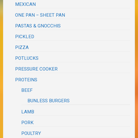
MEXICAN
ONE PAN – SHEET PAN
PASTAS & GNOCCHIS
PICKLED
PIZZA
POTLUCKS
PRESSURE COOKER
PROTEINS
BEEF
BUNLESS BURGERS
LAMB
PORK
POULTRY