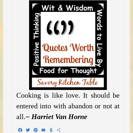
Cooking is like love. It should be
entered into with abandon or not at
all.
~ Harriet Van Horne
Facebook
Twitter
Pinterest
Email
Yummly
Share