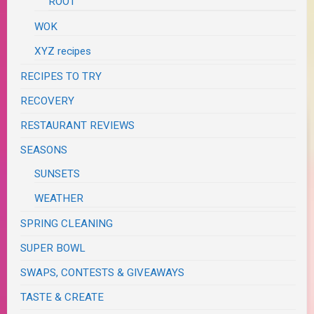
ROOT
WOK
XYZ recipes
RECIPES TO TRY
RECOVERY
RESTAURANT REVIEWS
SEASONS
SUNSETS
WEATHER
SPRING CLEANING
SUPER BOWL
SWAPS, CONTESTS & GIVEAWAYS
TASTE & CREATE