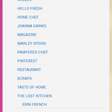
HELLO FRESH
HOME CHEF
JOANNA GAINES
MAGAZINE
MARLEY SPOON
PAMPERED CHEF
PINTEREST
RESTAURANT
SCRAPS
TASTE OF HOME
THE LOST KITCHEN
ERIN FRENCH