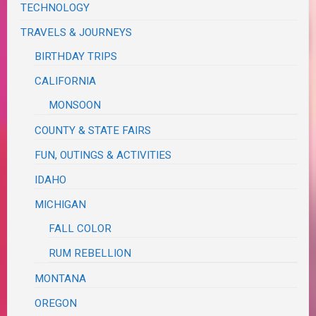
TECHNOLOGY
TRAVELS & JOURNEYS
BIRTHDAY TRIPS
CALIFORNIA
MONSOON
COUNTY & STATE FAIRS
FUN, OUTINGS & ACTIVITIES
IDAHO
MICHIGAN
FALL COLOR
RUM REBELLION
MONTANA
OREGON