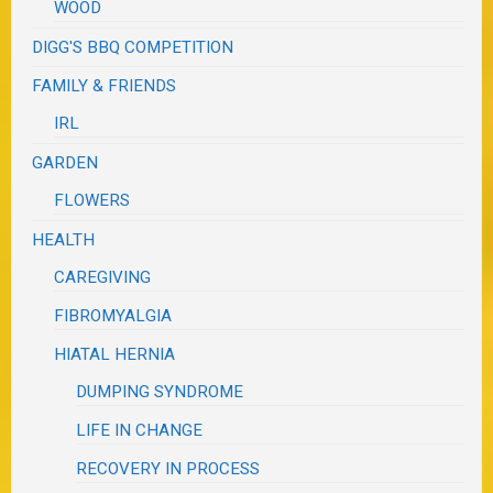
WOOD
DIGG'S BBQ COMPETITION
FAMILY & FRIENDS
IRL
GARDEN
FLOWERS
HEALTH
CAREGIVING
FIBROMYALGIA
HIATAL HERNIA
DUMPING SYNDROME
LIFE IN CHANGE
RECOVERY IN PROCESS