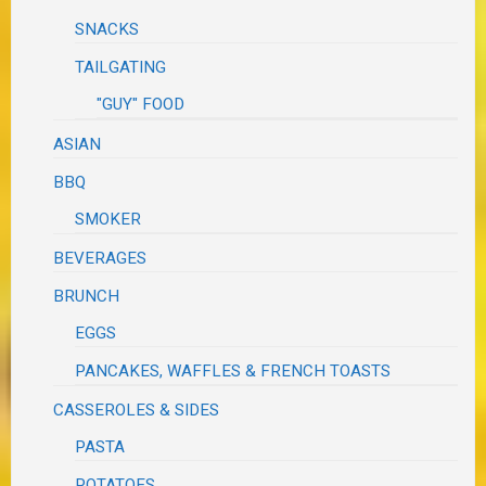
SNACKS
TAILGATING
"GUY" FOOD
ASIAN
BBQ
SMOKER
BEVERAGES
BRUNCH
EGGS
PANCAKES, WAFFLES & FRENCH TOASTS
CASSEROLES & SIDES
PASTA
POTATOES