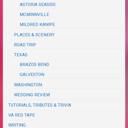
ASTORIA SEASIDE
MCMINNVILLE
MILDRED KANIPE
PLACES & SCENERY
ROAD TRIP
TEXAS
BRAZOS BEND
GALVESTON
WASHINGTON
WEDDING REVIEW
TUTORIALS, TRIBUTES & TRIVIA
VA RED TAPE
WRITING