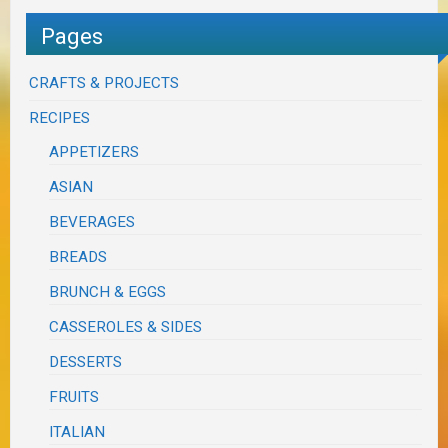
Pages
CRAFTS & PROJECTS
RECIPES
APPETIZERS
ASIAN
BEVERAGES
BREADS
BRUNCH & EGGS
CASSEROLES & SIDES
DESSERTS
FRUITS
ITALIAN