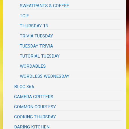
SWEATPANTS & COFFEE
TGIF
THURSDAY 13
TRIVIA TUESDAY
TUESDAY TRIVIA
TUTORIAL TUESDAY
WORDABLES
WORDLESS WEDNESDAY
BLOG 366
CAMERA CRITTERS
COMMON COURTESY
COOKING THURSDAY
DARING KITCHEN