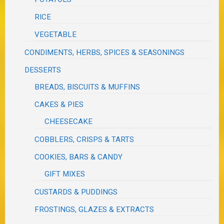
RICE
VEGETABLE
CONDIMENTS, HERBS, SPICES & SEASONINGS
DESSERTS
BREADS, BISCUITS & MUFFINS
CAKES & PIES
CHEESECAKE
COBBLERS, CRISPS & TARTS
COOKIES, BARS & CANDY
GIFT MIXES
CUSTARDS & PUDDINGS
FROSTINGS, GLAZES & EXTRACTS