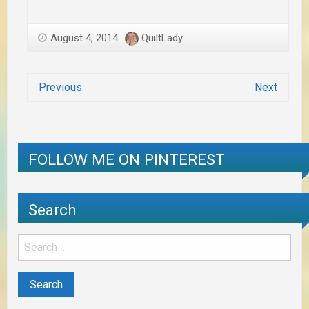
August 4, 2014
QuiltLady
Previous
Next
FOLLOW ME ON PINTEREST
Search