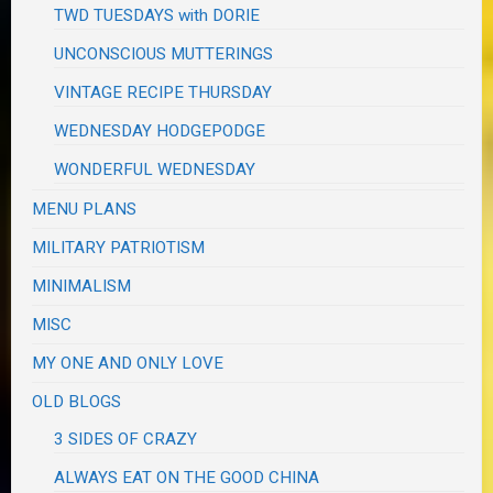
TWD TUESDAYS with DORIE
UNCONSCIOUS MUTTERINGS
VINTAGE RECIPE THURSDAY
WEDNESDAY HODGEPODGE
WONDERFUL WEDNESDAY
MENU PLANS
MILITARY PATRIOTISM
MINIMALISM
MISC
MY ONE AND ONLY LOVE
OLD BLOGS
3 SIDES OF CRAZY
ALWAYS EAT ON THE GOOD CHINA