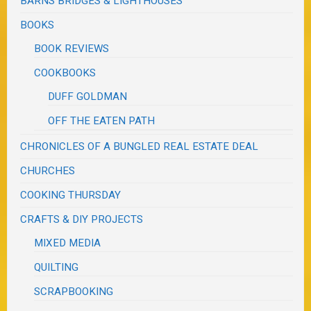
BARNS BRIDGES & LIGHTHOUSES
BOOKS
BOOK REVIEWS
COOKBOOKS
DUFF GOLDMAN
OFF THE EATEN PATH
CHRONICLES OF A BUNGLED REAL ESTATE DEAL
CHURCHES
COOKING THURSDAY
CRAFTS & DIY PROJECTS
MIXED MEDIA
QUILTING
SCRAPBOOKING