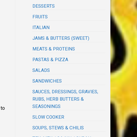
DESSERTS
FRUITS
ITALIAN
JAMS & BUTTERS (SWEET)
MEATS & PROTEINS
PASTAS & PIZZA
SALADS
SANDWICHES
SAUCES, DRESSINGS, GRAVIES,
RUBS, HERB BUTTERS &
SEASONINGS
 to
SLOW COOKER
SOUPS, STEWS & CHILIS