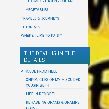
TEX-MEX / CAJUN / CUBAN
VEGETABLES
TRAVELS & JOURNEYS
TUTORIALS
WHERE I LIKE TO PARTY
THE DEVIL IS IN THE
DETAILS
A HOUSE FROM HELL
CHRONICLES OF MY MISGUIDED
COUSIN BETH
LIFE IN REMODEL
REHABBING GRAMS & GRAMPS
HOUSE