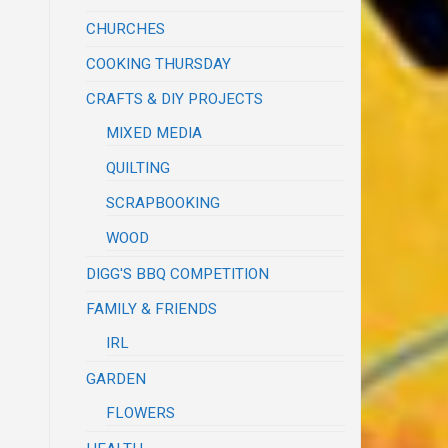
CHURCHES
COOKING THURSDAY
CRAFTS & DIY PROJECTS
MIXED MEDIA
QUILTING
SCRAPBOOKING
WOOD
DIGG'S BBQ COMPETITION
FAMILY & FRIENDS
IRL
GARDEN
FLOWERS