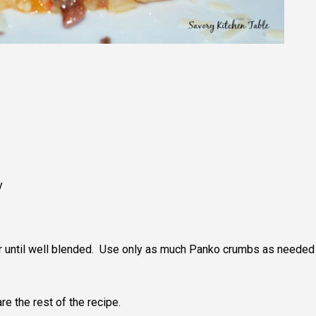
y
r until well blended. Use only as much Panko crumbs as needed
re the rest of the recipe.