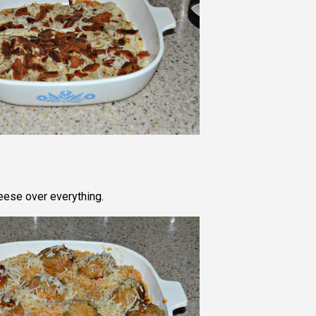
eese over everything.