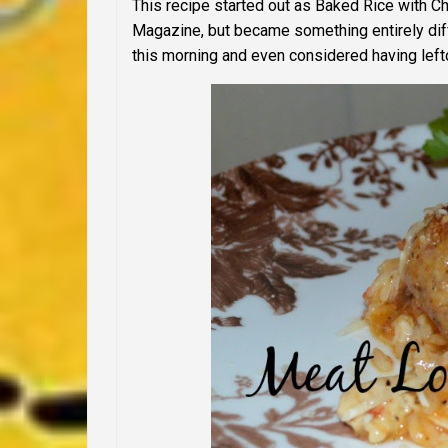
This recipe started out as Baked Rice with C
Magazine, but became something entirely diff
this morning and even considered having leftov