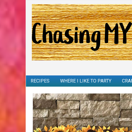
RECIPES
WHERE I LIKE TO PARTY
CRA