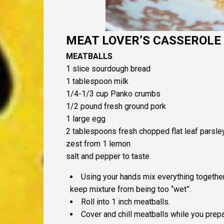
MEAT LOVER’S CASSEROLE
MEATBALLS
1 slice sourdough bread
1 tablespoon milk
1/4-1/3 cup Panko crumbs
1/2 pound fresh ground pork
1 large egg
2 tablespoons fresh chopped flat leaf parsle
zest from 1 lemon
salt and pepper to taste
Using your hands mix everything togethe
keep mixture from being too “wet”.
Roll into 1 inch meatballs.
Cover and chill meatballs while you prepa