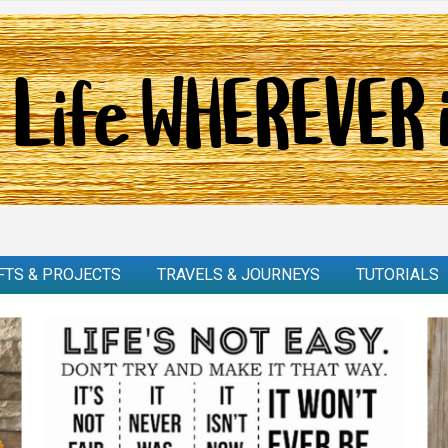
FTS & PROJECTS
TRAVELS & JOURNEYS
TUTORIALS