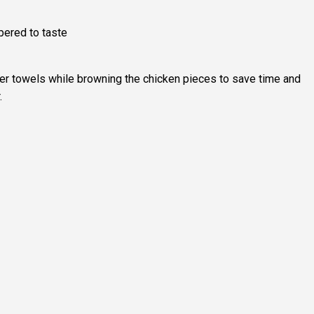
pered to taste
er towels while browning the chicken pieces to save time and
.