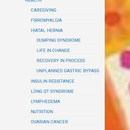
HEALTH
CAREGIVING
FIBROMYALGIA
HIATAL HERNIA
DUMPING SYNDROME
LIFE IN CHANGE
RECOVERY IN PROCESS
UNPLANNED GASTRIC BYPASS
INSULIN RESISTANCE
LONG QT SYNDROME
LYMPHEDEMA
NUTRITION
OVARIAN CANCER