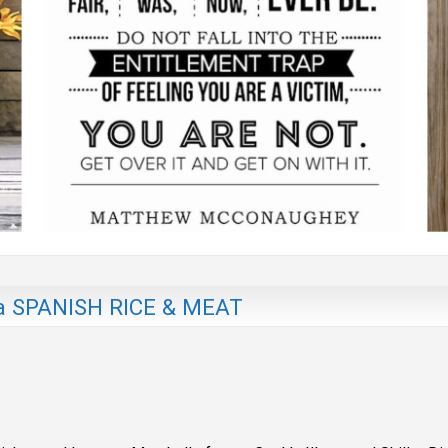
 SPANISH RICE & MEAT