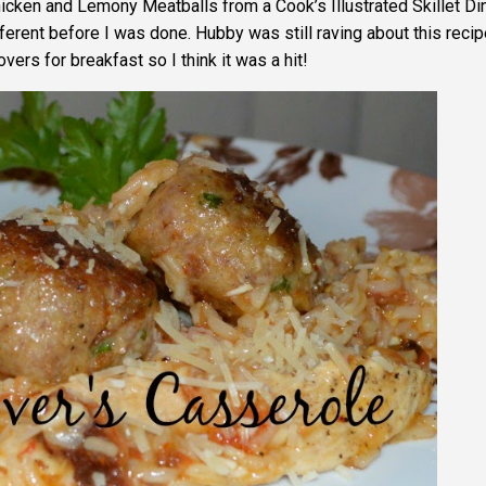
hicken and Lemony Meatballs from a Cook’s Illustrated Skillet Di
erent before I was done. Hubby was still raving about this recip
ers for breakfast so I think it was a hit!