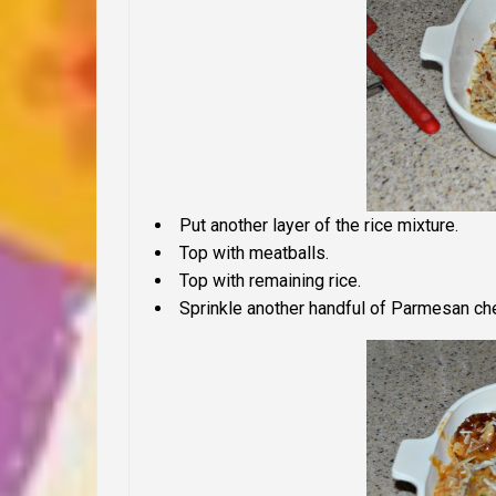
Put another layer of the rice mixture.
Top with meatballs.
Top with remaining rice.
Sprinkle another handful of Parmesan ch