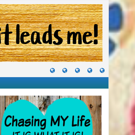
TUTORIALS
TRAVELS
CRAFTS
RECIPES
WHERE
&
&
I
JOURNEYS
PROJECTS
LIKE
TO
PARTY