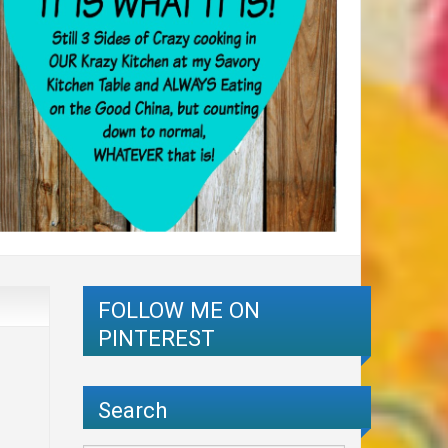
FOLLOW ME ON
PINTEREST
Search