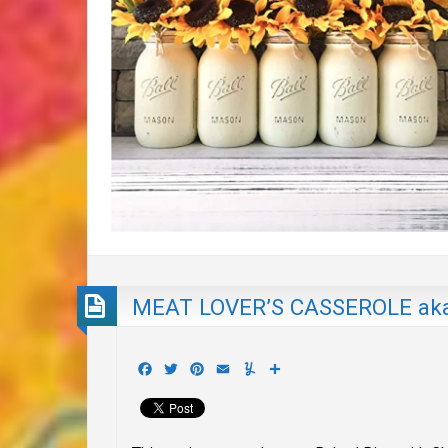
MEAT LOVER’S CASSEROLE aka
Facebook
Twitter
Pinterest
Email
Yummly
Share