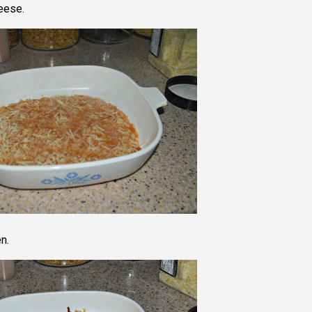
eese.
n.