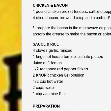
CHICKEN & BACON
1 pound chicken breast tenders, salt and pep
4 slices bacon, browned crisp and crumbled*
*I prepare the bacon in the microwave on pap
absorb the grease to make the bacon crispier
SAUCE & RICE
4 cloves garlic, minced
1 large hot house tomato, cut into pieces
Juice of 1 lemon
1/2 teaspoon red pepper flakes
2 KNORR chicken Gel bouillon
1/2 cup hot water
2 cups water
1 cup Jasmine Rice
PREPARATION