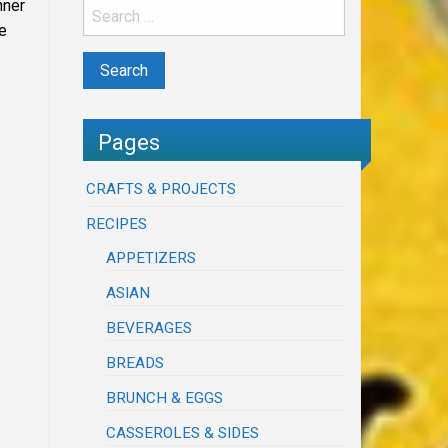
nner
e
Pages
CRAFTS & PROJECTS
RECIPES
APPETIZERS
ASIAN
BEVERAGES
BREADS
BRUNCH & EGGS
CASSEROLES & SIDES