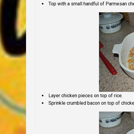
Top with a small handful of Parmesan ch
Layer chicken pieces on top of rice.
Sprinkle crumbled bacon on top of chicke