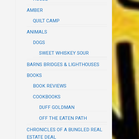
AMBER
QUILT CAMP
ANIMALS
DOGS
SWEET WHISKEY SOUR
BARNS BRIDGES & LIGHTHOUSES
BOOKS
BOOK REVIEWS
COOKBOOKS
DUFF GOLDMAN
OFF THE EATEN PATH
CHRONICLES OF A BUNGLED REAL
ESTATE DEAL