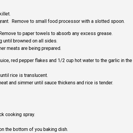
illet.
agrant. Remove to small food processor with a slotted spoon.
 Remove to paper towels to absorb any excess grease.
g until browned on all sides.
her meats are being prepared.
uice, red pepper flakes and 1/2 cup hot water to the garlic in the
ntil rice is translucent.
heat and simmer until sauce thickens and rice is tender.
ck cooking spray.
on the bottom of you baking dish.