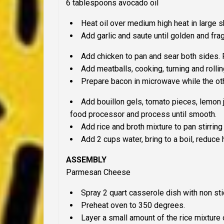
6 tablespoons avocado oil
Heat oil over medium high heat in large sk
Add garlic and saute until golden and fr
Add chicken to pan and sear both sides.
Add meatballs, cooking, turning and rollin
Prepare bacon in microwave while the ot
Add bouillon gels, tomato pieces, lemon j
food processor and process until smooth.
Add rice and broth mixture to pan stirring u
Add 2 cups water, bring to a boil, reduce 
ASSEMBLY
Parmesan Cheese
Spray 2 quart casserole dish with non sti
Preheat oven to 350 degrees.
Layer a small amount of the rice mixture 