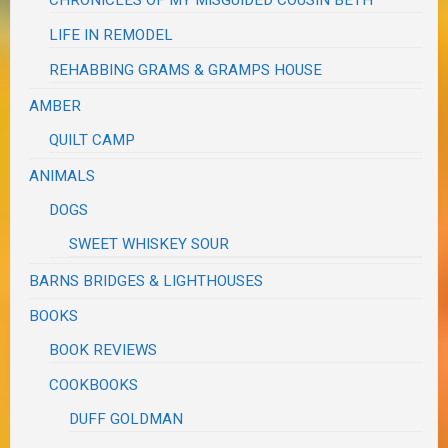
LIFE IN REMODEL
REHABBING GRAMS & GRAMPS HOUSE
AMBER
QUILT CAMP
ANIMALS
DOGS
SWEET WHISKEY SOUR
BARNS BRIDGES & LIGHTHOUSES
BOOKS
BOOK REVIEWS
COOKBOOKS
DUFF GOLDMAN