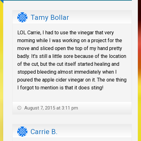
Tamy Bollar
LOL Carrie, I had to use the vinegar that very
morning while I was working on a project for the
move and sliced open the top of my hand pretty
badly. It's still a little sore because of the location
of the cut, but the cut itself started healing and
stopped bleeding almost immediately when I
poured the apple cider vinegar on it. The one thing
I forgot to mention is that it does sting!
August 7, 2015 at 3:11 pm
Carrie B.