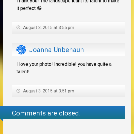
Thank you! The landscape leant its talent to make
it perfect 😀
August 3, 2015 at 3:55 pm
Joanna Unbehaun
I love your photo! Incredible! you have quite a
talent!
August 3, 2015 at 3:51 pm
Comments are closed.