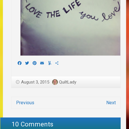
Facebook
Twitter
Pinterest
Email
Yummly
Share
August 3, 2015
QuiltLady
Previous
Next
10 Comments