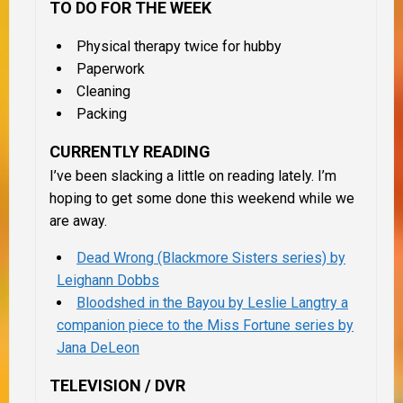
TO DO FOR THE WEEK
Physical therapy twice for hubby
Paperwork
Cleaning
Packing
CURRENTLY READING
I’ve been slacking a little on reading lately. I’m
hoping to get some done this weekend while we
are away.
Dead Wrong (Blackmore Sisters series) by
Leighann Dobbs
Bloodshed in the Bayou by Leslie Langtry a
companion piece to the Miss Fortune series by
Jana DeLeon
TELEVISION / DVR