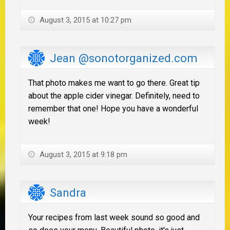
August 3, 2015 at 10:27 pm
Jean @sonotorganized.com
That photo makes me want to go there. Great tip
about the apple cider vinegar. Definitely, need to
remember that one! Hope you have a wonderful
week!
August 3, 2015 at 9:18 pm
Sandra
Your recipes from last week sound so good and