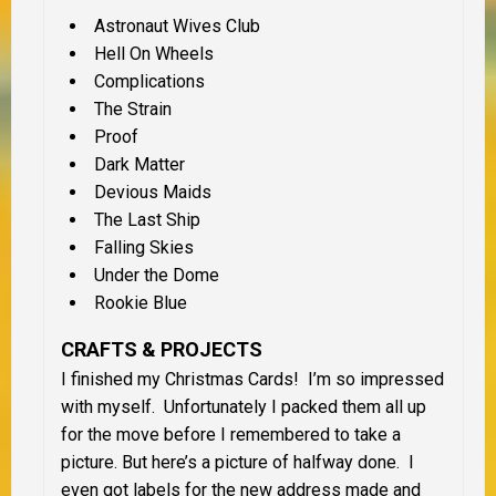
Astronaut Wives Club
Hell On Wheels
Complications
The Strain
Proof
Dark Matter
Devious Maids
The Last Ship
Falling Skies
Under the Dome
Rookie Blue
CRAFTS & PROJECTS
I finished my Christmas Cards! I’m so impressed
with myself. Unfortunately I packed them all up
for the move before I remembered to take a
picture. But here’s a picture of halfway done. I
even got labels for the new address made and