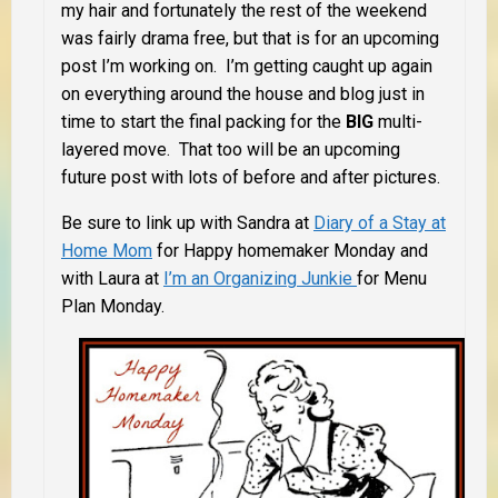
my hair and fortunately the rest of the weekend
was fairly drama free, but that is for an upcoming
post I’m working on. I’m getting caught up again
on everything around the house and blog just in
time to start the final packing for the
BIG
multi-
layered move. That too will be an upcoming
future post with lots of before and after pictures.
Be sure to link up with Sandra at
Diary of a Stay at
Home Mom
for Happy homemaker Monday and
with Laura at
I’m an Organizing Junkie
for Menu
Plan Monday.