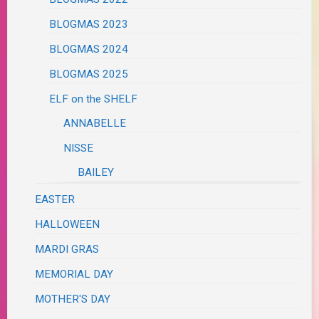
BLOGMAS 2023
BLOGMAS 2024
BLOGMAS 2025
ELF on the SHELF
ANNABELLE
NISSE
BAILEY
EASTER
HALLOWEEN
MARDI GRAS
MEMORIAL DAY
MOTHER'S DAY