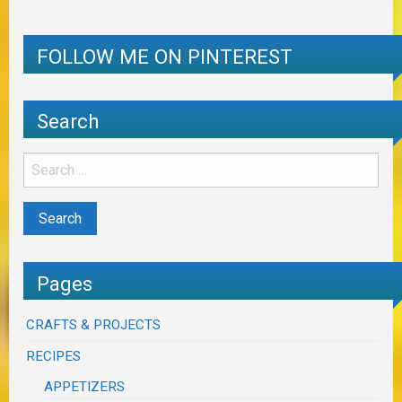
FOLLOW ME ON PINTEREST
Search
Pages
CRAFTS & PROJECTS
RECIPES
APPETIZERS