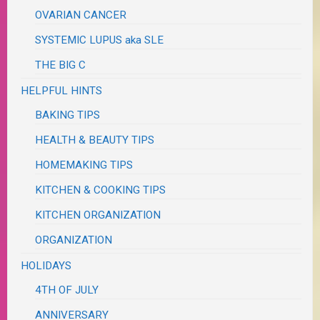
OVARIAN CANCER
SYSTEMIC LUPUS aka SLE
THE BIG C
HELPFUL HINTS
BAKING TIPS
HEALTH & BEAUTY TIPS
HOMEMAKING TIPS
KITCHEN & COOKING TIPS
KITCHEN ORGANIZATION
ORGANIZATION
HOLIDAYS
4TH OF JULY
ANNIVERSARY