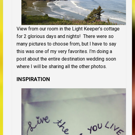
View from our room in the Light Keeper’s cottage
for 2 glorious days and nights! There were so
many pictures to choose from, but I have to say
this was one of my very favorites. I’m doing a
post about the entire destination wedding soon
where I will be sharing all the other photos.
INSPIRATION