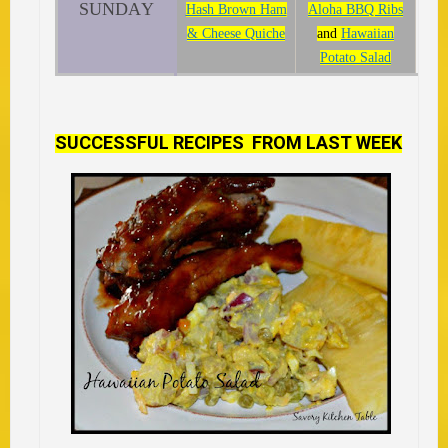
SUNDAY
Hash Brown Ham
Aloha BBQ Ribs
& Cheese Quiche
and
Hawaiian
Potato Salad
SUCCESSFUL RECIPES FROM LAST WEEK