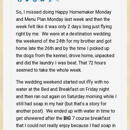
So, I missed doing Happy Homemaker Monday
and Menu Plan Monday last week and then the
week felt like it was only 2 days long just flying
right by me. We were at a destination wedding
the weekend of the 24th for my brother and got
home late the 26th and by the time I picked up
the dogs from the kennel, drove home, unpacked
and did the laundry I was beat. That 72 hours
seemed to take the whole week.
The wedding weekend started out iffy with no
water at the Bed and Breakfast on Friday night
and then ran out again on Saturday morning while I
still had soap in my hair (but that’s a story for
another post). We ended up with water in time to
get showered after the
BIG
7 course breakfast
that I could not really enjoy because I had soap in