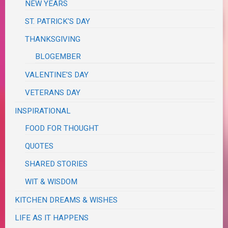
NEW YEARS
ST. PATRICK'S DAY
THANKSGIVING
BLOGEMBER
VALENTINE'S DAY
VETERANS DAY
INSPIRATIONAL
FOOD FOR THOUGHT
QUOTES
SHARED STORIES
WIT & WISDOM
KITCHEN DREAMS & WISHES
LIFE AS IT HAPPENS