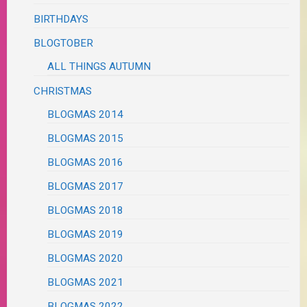
BIRTHDAYS
BLOGTOBER
ALL THINGS AUTUMN
CHRISTMAS
BLOGMAS 2014
BLOGMAS 2015
BLOGMAS 2016
BLOGMAS 2017
BLOGMAS 2018
BLOGMAS 2019
BLOGMAS 2020
BLOGMAS 2021
BLOGMAS 2022