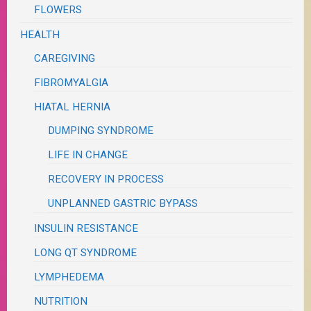
FLOWERS
HEALTH
CAREGIVING
FIBROMYALGIA
HIATAL HERNIA
DUMPING SYNDROME
LIFE IN CHANGE
RECOVERY IN PROCESS
UNPLANNED GASTRIC BYPASS
INSULIN RESISTANCE
LONG QT SYNDROME
LYMPHEDEMA
NUTRITION