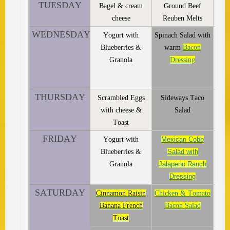
TUESDAY
Bagel & cream
Ground Beef
cheese
Reuben Melts
WEDNESDAY
Yogurt with
Spinach Salad with
Blueberries &
warm
Bacon
Granola
Dressing
THURSDAY
Scrambled Eggs
Sideways Taco
with cheese &
Salad
Toast
FRIDAY
Yogurt with
Mexican Cobb
Blueberries &
Salad with
Granola
Jalapeno Ranch
Dressing
SATURDAY
Cinnamon Raisin
Chicken & Tomato
Banana French
Bacon Salad
Toast