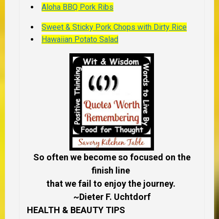
Aloha BBQ Pork Ribs
Sweet & Sticky Pork Chops with Dirty Rice
Hawaiian Potato Salad
So often we become so focused on the
finish line
that we fail to enjoy the journey.
~Dieter F. Uchtdorf
HEALTH & BEAUTY TIPS