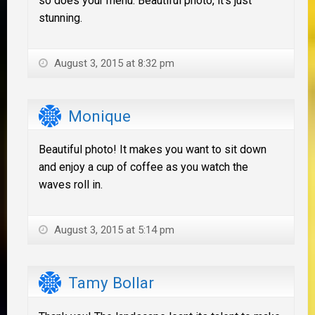
so does your menu. Beautiful photo, it's just
stunning.
August 3, 2015 at 8:32 pm
Monique
Beautiful photo! It makes you want to sit down
and enjoy a cup of coffee as you watch the
waves roll in.
August 3, 2015 at 5:14 pm
Tamy Bollar