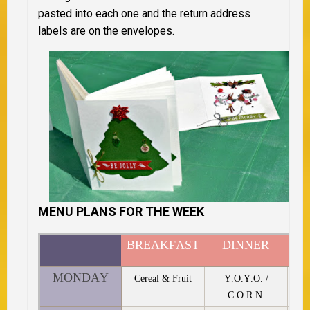
pasted into each one and the return address
labels are on the envelopes.
MENU PLANS FOR THE WEEK
BREAKFAST
DINNER
D
MONDAY
Cereal & Fruit
Y.O.Y.O. /
C.O.R.N.