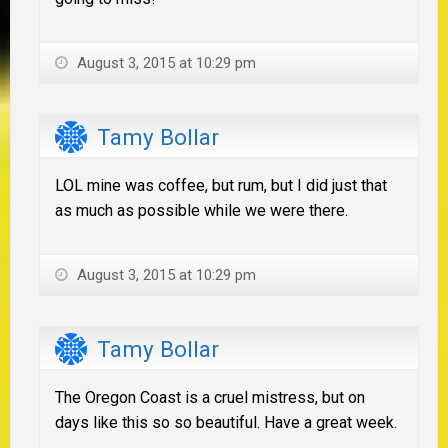
August 3, 2015 at 10:29 pm
Tamy Bollar
LOL mine was coffee, but rum, but I did just that
as much as possible while we were there.
August 3, 2015 at 10:29 pm
Tamy Bollar
The Oregon Coast is a cruel mistress, but on
days like this so so beautiful. Have a great week.