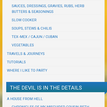
SAUCES, DRESSINGS, GRAVIES, RUBS, HERB
BUTTERS & SEASONINGS
SLOW COOKER
SOUPS, STEWS & CHILIS
TEX-MEX / CAJUN / CUBAN
VEGETABLES
TRAVELS & JOURNEYS
TUTORIALS
WHERE I LIKE TO PARTY
THE DEVIL IS IN THE DETAILS
A HOUSE FROM HELL
CHRONICLES OF MY MISGUIDED COUSIN BETH