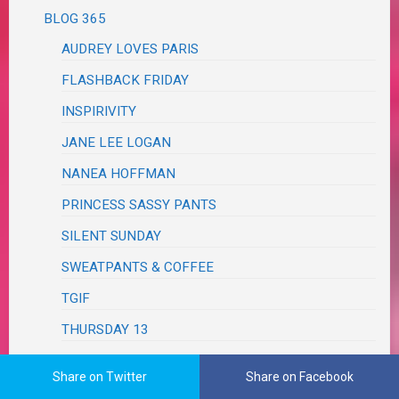
BLOG 365
AUDREY LOVES PARIS
FLASHBACK FRIDAY
INSPIRIVITY
JANE LEE LOGAN
NANEA HOFFMAN
PRINCESS SASSY PANTS
SILENT SUNDAY
SWEATPANTS & COFFEE
TGIF
THURSDAY 13
TRIVIA TUESDAY
Share on Twitter
Share on Facebook
TUESDAY TRIVIA