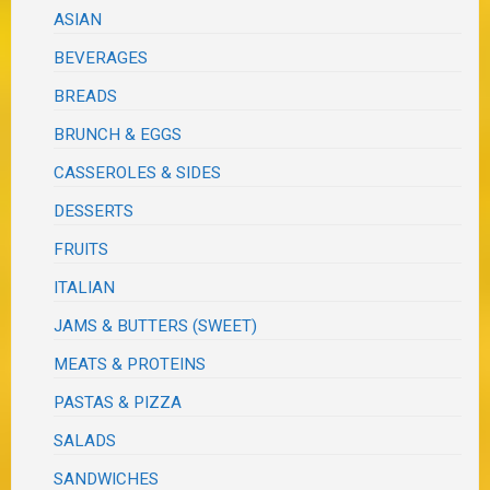
ASIAN
BEVERAGES
BREADS
BRUNCH & EGGS
CASSEROLES & SIDES
DESSERTS
FRUITS
ITALIAN
JAMS & BUTTERS (SWEET)
MEATS & PROTEINS
PASTAS & PIZZA
SALADS
SANDWICHES