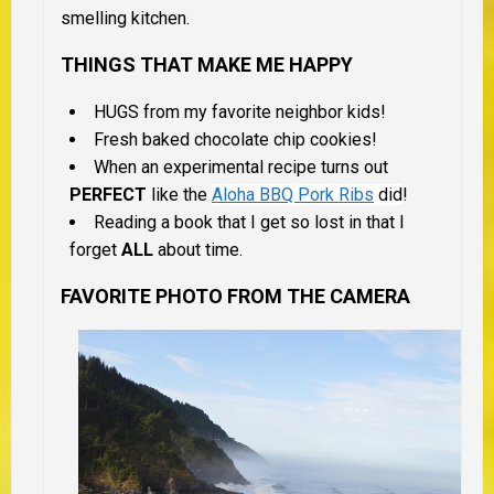
smelling kitchen.
THINGS THAT MAKE ME HAPPY
HUGS from my favorite neighbor kids!
Fresh baked chocolate chip cookies!
When an experimental recipe turns out
PERFECT
like the
Aloha BBQ Pork Ribs
did
!
Reading a book that I get so lost in that I
forget
ALL
about time.
FAVORITE PHOTO FROM THE CAMERA