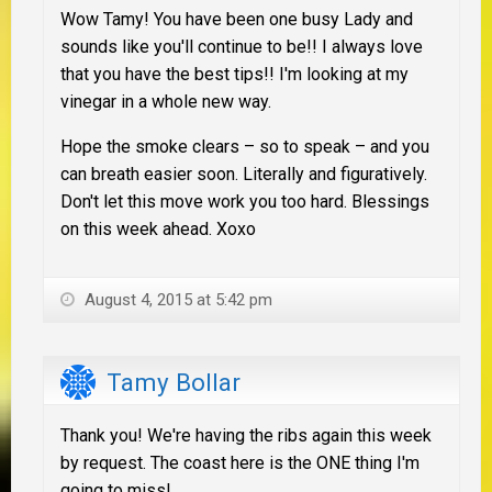
Wow Tamy! You have been one busy Lady and
sounds like you'll continue to be!! I always love
that you have the best tips!! I'm looking at my
vinegar in a whole new way.
Hope the smoke clears – so to speak – and you
can breath easier soon. Literally and figuratively.
Don't let this move work you too hard. Blessings
on this week ahead. Xoxo
August 4, 2015 at 5:42 pm
Tamy Bollar
Thank you! We're having the ribs again this week
by request. The coast here is the ONE thing I'm
going to miss!