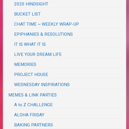
2020 HINDSIGHT
BUCKET LIST
CHAT TIME ~ WEEKLY WRAP-UP
EPIPHANIES & RESOLUTIONS
IT IS WHAT IT IS
LIVE YOUR DREAM LIFE
MEMORIES
PROJECT HOUSE
WEDNESDAY INSPIRATIONS
MEMES & LINK PARTIES
A to Z CHALLENGE
ALOHA FRIDAY
BAKING PARTNERS