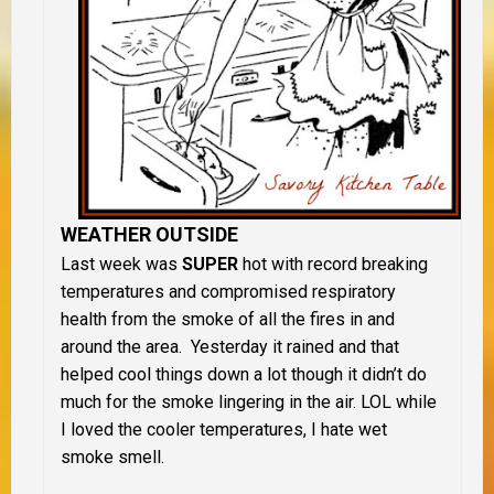
WEATHER OUTSIDE
Last week was
SUPER
hot with record breaking
temperatures and compromised respiratory
health from the smoke of all the fires in and
around the area. Yesterday it rained and that
helped cool things down a lot though it didn’t do
much for the smoke lingering in the air. LOL while
I loved the cooler temperatures, I hate wet
smoke smell.