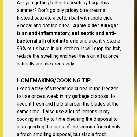
Are you getting bitten to death by bugs this
summer? Don’t go buy pricey bite creams.
Instead saturate a cotton ball with apple cider
vinegar and dot the bites.
Apple cider vinegar
is an anti-inflammatory, antiseptic and anti-
bacterial all rolled into one
and a pantry staple
99% of us have in our kitchen. It will stop the itch,
reduce the swelling and heal the skin all at once
naturally and inexpensively.
HOMEMAKING/COOKING TIP
I keep a tray of vinegar ice cubes in the freezer
to use once a week in my garbage disposal to
keep it fresh and help sharpen the blades at the
same time. I also use a lot of lemons in my
cooking and try to time cleaning the disposal to
also grinding the rinds of the lemons for not only
a fresh smelling disposal, but also a fresh