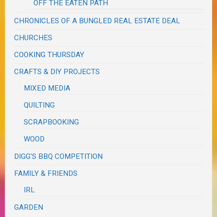
OFF THE EATEN PATH
CHRONICLES OF A BUNGLED REAL ESTATE DEAL
CHURCHES
COOKING THURSDAY
CRAFTS & DIY PROJECTS
MIXED MEDIA
QUILTING
SCRAPBOOKING
WOOD
DIGG'S BBQ COMPETITION
FAMILY & FRIENDS
IRL
GARDEN