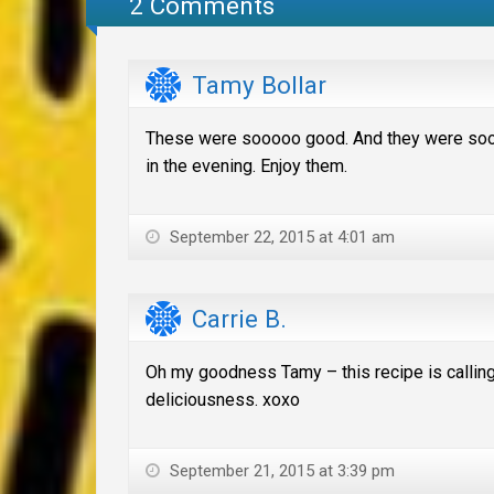
2 Comments
Tamy Bollar
These were sooooo good. And they were sooo
in the evening. Enjoy them.
September 22, 2015 at 4:01 am
Carrie B.
Oh my goodness Tamy – this recipe is calling 
deliciousness. xoxo
September 21, 2015 at 3:39 pm