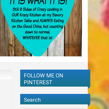
FOLLOW ME ON
PINTEREST
Search