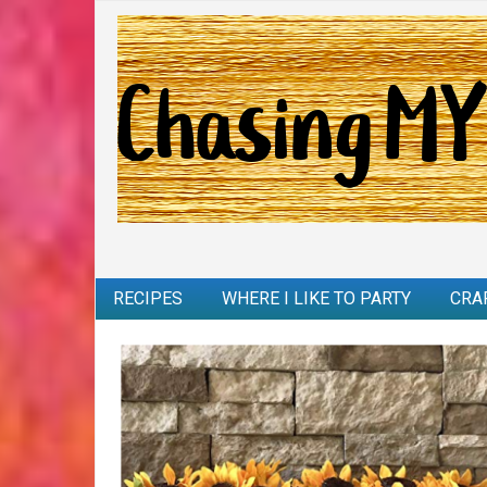
RECIPES
WHERE I LIKE TO PARTY
CRA