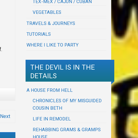
TEX-MEX / CAJUN / CUBAN
VEGETABLES
TRAVELS & JOURNEYS
TUTORIALS
WHERE I LIKE TO PARTY
f.
THE DEVIL IS IN THE
DETAILS
A HOUSE FROM HELL
CHRONICLES OF MY MISGUIDED
COUSIN BETH
Next
LIFE IN REMODEL
REHABBING GRAMS & GRAMPS
HOUSE