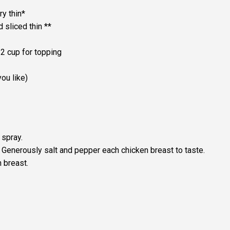
y thin*
 sliced thin **
2 cup for topping
ou like)
 spray.
. Generously salt and pepper each chicken breast to taste.
 breast.