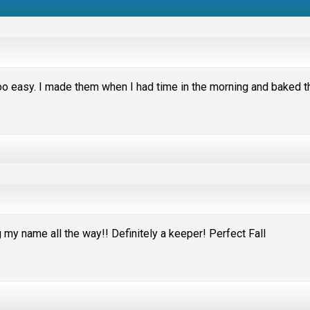
 easy. I made them when I had time in the morning and baked 
my name all the way!! Definitely a keeper! Perfect Fall