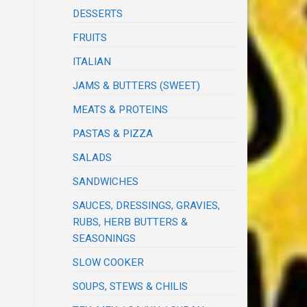
DESSERTS
FRUITS
ITALIAN
JAMS & BUTTERS (SWEET)
MEATS & PROTEINS
PASTAS & PIZZA
SALADS
SANDWICHES
SAUCES, DRESSINGS, GRAVIES,
RUBS, HERB BUTTERS &
SEASONINGS
SLOW COOKER
SOUPS, STEWS & CHILIS