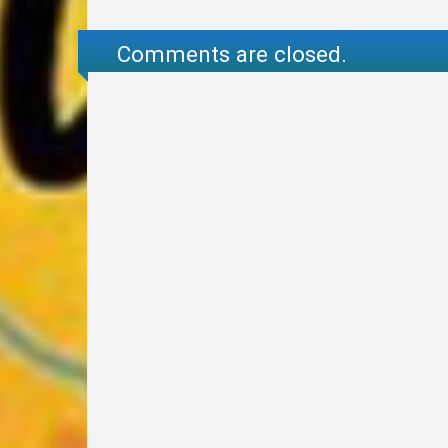
Comments are closed.