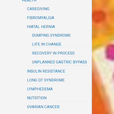
HEALTH
CAREGIVING
FIBROMYALGIA
HIATAL HERNIA
DUMPING SYNDROME
LIFE IN CHANGE
RECOVERY IN PROCESS
UNPLANNED GASTRIC BYPASS
INSULIN RESISTANCE
LONG QT SYNDROME
LYMPHEDEMA
NUTRITION
OVARIAN CANCER