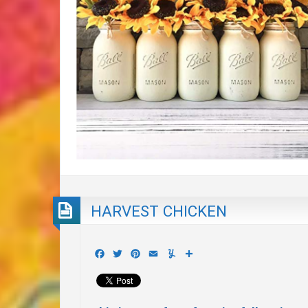
HARVEST CHICKEN
Facebook
Twitter
Pinterest
Email
Yummly
Share