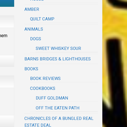
AMBER
QUILT CAMP
ANIMALS
them
DOGS
SWEET WHISKEY SOUR
BARNS BRIDGES & LIGHTHOUSES
BOOKS
BOOK REVIEWS
COOKBOOKS
DUFF GOLDMAN
OFF THE EATEN PATH
CHRONICLES OF A BUNGLED REAL
ESTATE DEAL