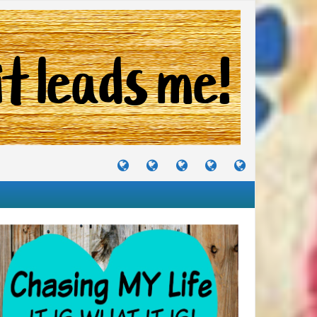
TUTORIALS
TRAVELS
CRAFTS
RECIPES
WHERE
&
&
I
JOURNEYS
PROJECTS
LIKE
TO
PARTY