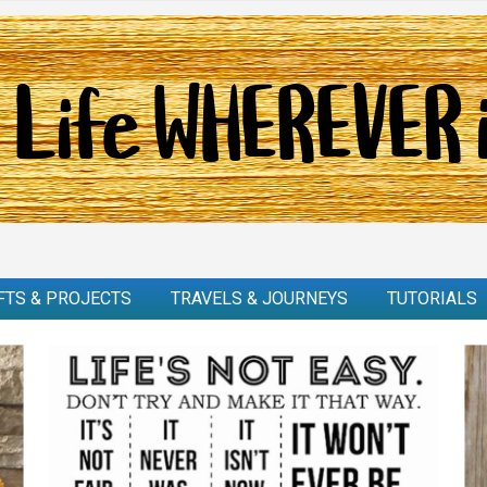
FTS & PROJECTS
TRAVELS & JOURNEYS
TUTORIALS