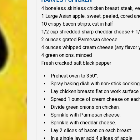
4 boneless skinless chicken breast steak, ver
1 Large Asian apple, sweet, peeled, cored and
10 crispy bacon strips, cut in half
1/2 cup shredded sharp cheddar cheese + 1/
2 ounces grated Parmesan cheese
4 ounces whipped cream cheese (any flavor y
4 green onions, minced
Fresh cracked salt black pepper
Preheat oven to 350°.
Spray baking dish with non-stick cooking
Lay chicken breasts flat on work surface
Spread 1 ounce of cream cheese on each
Divide green onions on chicken.
Sprinkle with Parmesan cheese.
Sprinkle with cheddar cheese.
Lay 2 slices of bacon on each breast.
In a single layer add 4 slices of apple.