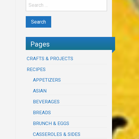
Pages
CRAFTS & PROJECTS
RECIPES
APPETIZERS
ASIAN
BEVERAGES
BREADS
BRUNCH & EGGS
CASSEROLES & SIDES