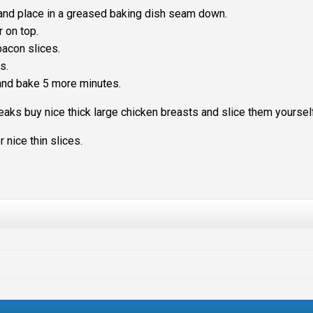
d and place in a greased baking dish seam down.
r on top.
acon slices.
s.
and bake 5 more minutes.
steaks buy nice thick large chicken breasts and slice them yoursel
 nice thin slices.