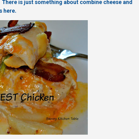
es. There is just something about combine cheese and
s here.