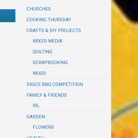
CHURCHES
COOKING THURSDAY
CRAFTS & DIY PROJECTS
MIXED MEDIA
QUILTING
SCRAPBOOKING
WOOD
DIGG'S BBQ COMPETITION
FAMILY & FRIENDS
IRL
GARDEN
FLOWERS