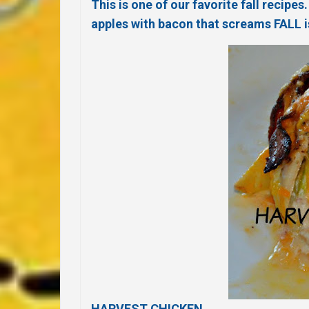
This is one of our favorite fall recip
apples with bacon that screams FALL i
HARVEST CHICKEN