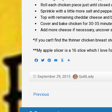
Roll each chicken piece just until close
Sprinkle with a little more salt and peppe
Top with remaining cheddar cheese and b
Cover and bake chicken for 30-35 minute
Add more cheese if necessary, uncover 
*If you can’t find the thinner chicken breast 
**My apple slicer is a 16 slice which I love for
Facebook
Twitter
Pinterest
Email
Yummly
Share
September 29, 2015
QuiltLady
Previous