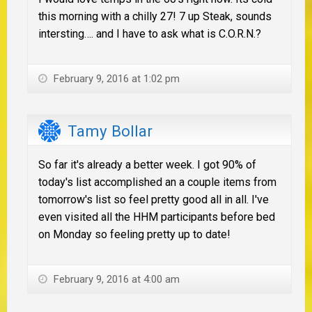
this morning with a chilly 27! 7 up Steak, sounds
intersting…. and I have to ask what is C.O.R.N.?
February 9, 2016 at 1:02 pm
Tamy Bollar
So far it's already a better week. I got 90% of
today's list accomplished an a couple items from
tomorrow's list so feel pretty good all in all. I've
even visited all the HHM participants before bed
on Monday so feeling pretty up to date!
February 9, 2016 at 4:00 am