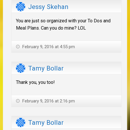
Jessy Skehan
You are just so organized with your To Dos and
Meal Plans. Can you do mine? LOL
February 9, 2016 at 4:55 pm
Tamy Bollar
Thank you, you too!
February 9, 2016 at 2:16 pm
Tamy Bollar