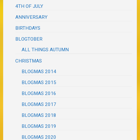
4TH OF JULY
ANNIVERSARY
BIRTHDAYS
BLOGTOBER
ALL THINGS AUTUMN
CHRISTMAS
BLOGMAS 2014
BLOGMAS 2015
BLOGMAS 2016
BLOGMAS 2017
BLOGMAS 2018
BLOGMAS 2019
BLOGMAS 2020