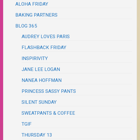
ALOHA FRIDAY
BAKING PARTNERS
BLOG 365
AUDREY LOVES PARIS
FLASHBACK FRIDAY
INSPIRIVITY
JANE LEE LOGAN
NANEA HOFFMAN
PRINCESS SASSY PANTS
SILENT SUNDAY
SWEATPANTS & COFFEE
TGIF
THURSDAY 13