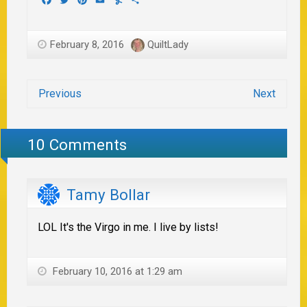
February 8, 2016
QuiltLady
Previous
Next
10 Comments
Tamy Bollar
LOL It's the Virgo in me. I live by lists!
February 10, 2016 at 1:29 am