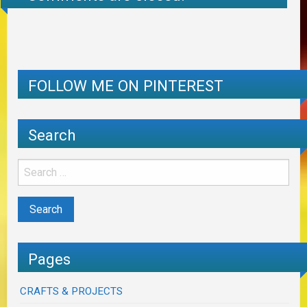
FOLLOW ME ON PINTEREST
Search
Pages
CRAFTS & PROJECTS