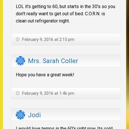
LOL it's getting to 60, but starts in the 30's so you
don't really want to get out of bed. C.O.R.N. is
clean out refrigerator night.
February 9, 2016 at 2:15 pm
Mrs. Sarah Coller
Hope you have a great week!
February 9, 2016 at 1:46 pm
Jodi
I would love temps in the 60's right now. Its cold