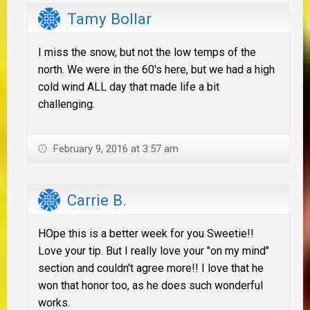
Tamy Bollar
I miss the snow, but not the low temps of the
north. We were in the 60's here, but we had a high
cold wind ALL day that made life a bit
challenging.
February 9, 2016 at 3:57 am
Carrie B.
HOpe this is a better week for you Sweetie!!
Love your tip. But I really love your "on my mind"
section and couldn't agree more!! I love that he
won that honor too, as he does such wonderful
works.