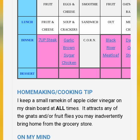
FRUIT
EGGS &
SMOOTHIE
FRUIT
OATMEAL 
CHEESE
RAISINS
LUNCH
FRUIT &
SOUP &
SANDWICH
OUT
MEAT &
CHEESE
CRACKERS
CHEESE
7UP Steak
Garlic
Black
Danish
DINNER
C.O.R.N.
Brown
River
Cube
Sugar
Meatloaf
Steaks
Chicken
DESSERT
HOMEMAKING/COOKING TIP
I keep a small ramekin of apple cider vinegar on
my drain board at
ALL
times. It attracts any of
the gnats and/or fruit flies you may inadvertently
bring home from the grocery store.
ON MY MIND