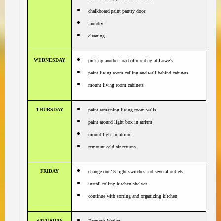
chalkboard paint pantry door
laundry
cleaning
WEDNESDAY
pick up another load of molding at Lowe’s
paint living room ceiling and wall behind cabinets
mount living room cabinets
THURSDAY
paint remaining living room walls
paint around light box in atrium
mount light in atrium
remount cold air returns
FRIDAY
change out 15 light switches and several outlets
install rolling kitchen shelves
continue with sorting and organizing kitchen
SATURDAY
Farmer’s Market