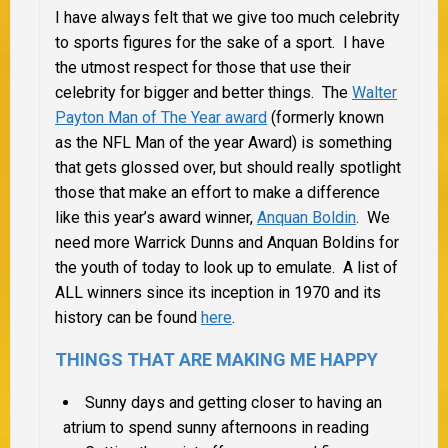
I have always felt that we give too much celebrity
to sports figures for the sake of a sport. I have
the utmost respect for those that use their
celebrity for bigger and better things. The
Walter
Payton Man of The Year award
(formerly known
as the NFL Man of the year Award) is something
that gets glossed over, but should really spotlight
those that make an effort to make a difference
like this year’s award winner,
Anquan Boldin
. We
need more Warrick Dunns and Anquan Boldins for
the youth of today to look up to emulate. A list of
ALL winners since its inception in 1970 and its
history can be found
here
.
THINGS THAT ARE MAKING ME HAPPY
Sunny days and getting closer to having an
atrium to spend sunny afternoons in reading