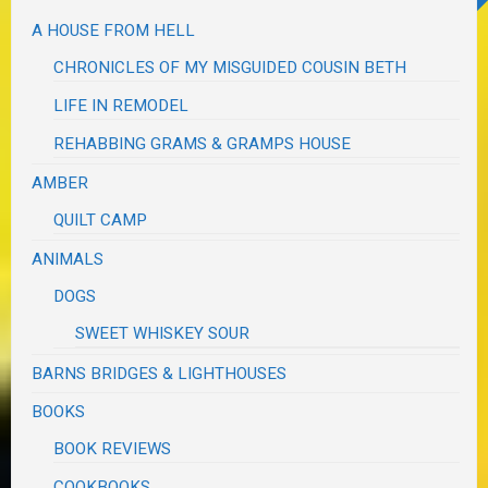
A HOUSE FROM HELL
CHRONICLES OF MY MISGUIDED COUSIN BETH
LIFE IN REMODEL
REHABBING GRAMS & GRAMPS HOUSE
AMBER
QUILT CAMP
ANIMALS
DOGS
SWEET WHISKEY SOUR
BARNS BRIDGES & LIGHTHOUSES
BOOKS
BOOK REVIEWS
COOKBOOKS