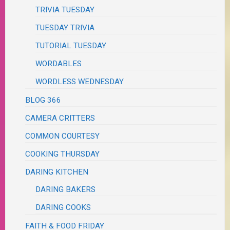
TRIVIA TUESDAY
TUESDAY TRIVIA
TUTORIAL TUESDAY
WORDABLES
WORDLESS WEDNESDAY
BLOG 366
CAMERA CRITTERS
COMMON COURTESY
COOKING THURSDAY
DARING KITCHEN
DARING BAKERS
DARING COOKS
FAITH & FOOD FRIDAY