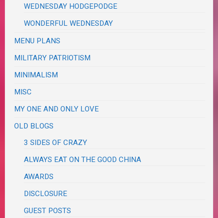
WEDNESDAY HODGEPODGE
WONDERFUL WEDNESDAY
MENU PLANS
MILITARY PATRIOTISM
MINIMALISM
MISC
MY ONE AND ONLY LOVE
OLD BLOGS
3 SIDES OF CRAZY
ALWAYS EAT ON THE GOOD CHINA
AWARDS
DISCLOSURE
GUEST POSTS