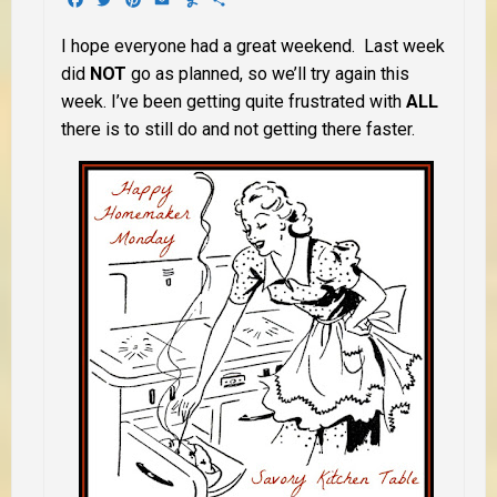
I hope everyone had a great weekend. Last week
did
NOT
go as planned, so we’ll try again this
week. I’ve been getting quite frustrated with
ALL
there is to still do and not getting there faster.