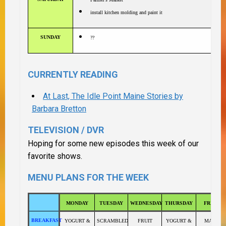
install kitchen molding and paint it
SUNDAY
??
CURRENTLY READING
At Last, The Idle Point Maine Stories by
Barbara Bretton
TELEVISION / DVR
Hoping for some new episodes this week of our
favorite shows.
MENU PLANS FOR THE WEEK
MONDAY
TUESDAY
WEDNESDAY
THURSDAY
FRIDAY
BREAKFAST
YOGURT &
SCRAMBLED
FRUIT
YOGURT &
MAPLE