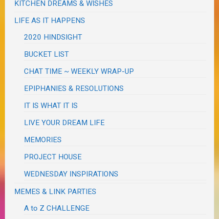
KITCHEN DREAMS & WISHES
LIFE AS IT HAPPENS
2020 HINDSIGHT
BUCKET LIST
CHAT TIME ~ WEEKLY WRAP-UP
EPIPHANIES & RESOLUTIONS
IT IS WHAT IT IS
LIVE YOUR DREAM LIFE
MEMORIES
PROJECT HOUSE
WEDNESDAY INSPIRATIONS
MEMES & LINK PARTIES
A to Z CHALLENGE