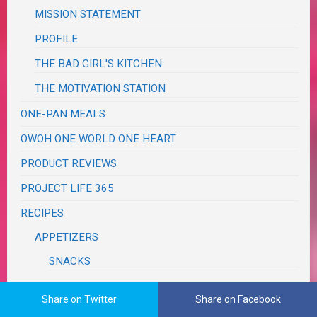
MISSION STATEMENT
PROFILE
THE BAD GIRL'S KITCHEN
THE MOTIVATION STATION
ONE-PAN MEALS
OWOH ONE WORLD ONE HEART
PRODUCT REVIEWS
PROJECT LIFE 365
RECIPES
APPETIZERS
SNACKS
TAILGATING
Share on Twitter
Share on Facebook
"GUY" FOOD