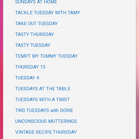
SUNDAYS AT HOME
TACKLE TUESDAY WITH TAMY
TAKE OUT TUESDAY
TASTY THURSDAY
TASTY TUESDAY
TEMPT MY TUMMY TUESDAY
THURSDAY 13
TUESDAY 4
TUESDAYS AT THE TABLE
TUESDAYS WITH A TWIST
TWD TUESDAYS with DORIE
UNCONSCIOUS MUTTERINGS
VINTAGE RECIPE THURSDAY