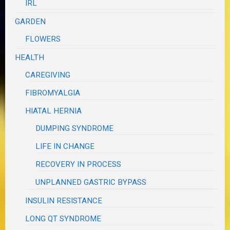
IRL
GARDEN
FLOWERS
HEALTH
CAREGIVING
FIBROMYALGIA
HIATAL HERNIA
DUMPING SYNDROME
LIFE IN CHANGE
RECOVERY IN PROCESS
UNPLANNED GASTRIC BYPASS
INSULIN RESISTANCE
LONG QT SYNDROME