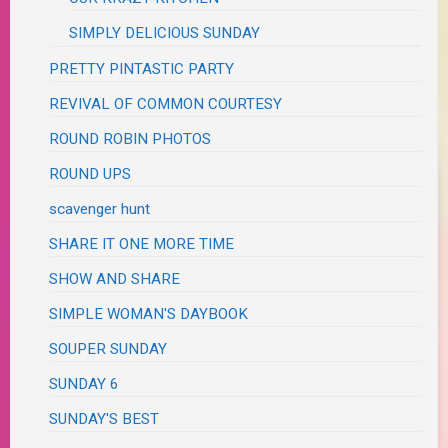
SIMPLY DELICIOUS SUNDAY
PRETTY PINTASTIC PARTY
REVIVAL OF COMMON COURTESY
ROUND ROBIN PHOTOS
ROUND UPS
scavenger hunt
SHARE IT ONE MORE TIME
SHOW AND SHARE
SIMPLE WOMAN'S DAYBOOK
SOUPER SUNDAY
SUNDAY 6
SUNDAY'S BEST