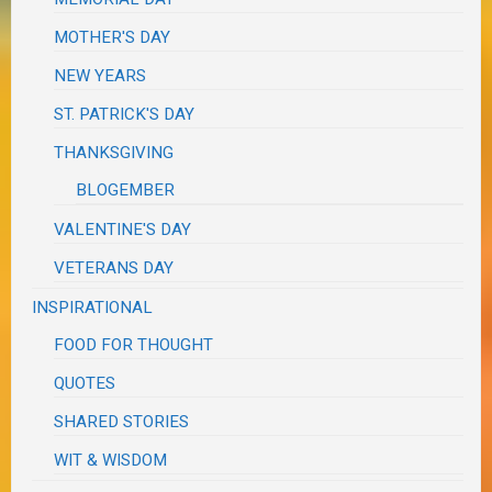
MOTHER'S DAY
NEW YEARS
ST. PATRICK'S DAY
THANKSGIVING
BLOGEMBER
VALENTINE'S DAY
VETERANS DAY
INSPIRATIONAL
FOOD FOR THOUGHT
QUOTES
SHARED STORIES
WIT & WISDOM