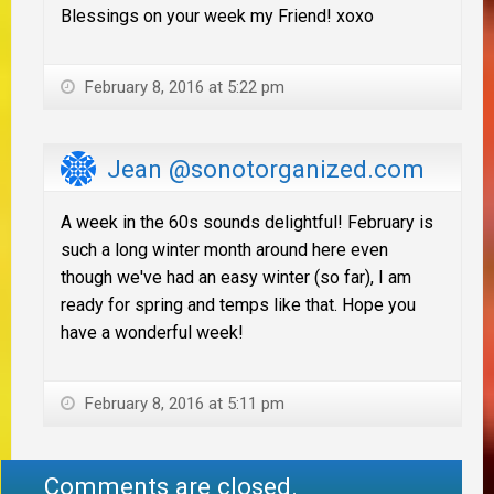
Blessings on your week my Friend! xoxo
February 8, 2016 at 5:22 pm
Jean @sonotorganized.com
A week in the 60s sounds delightful! February is
such a long winter month around here even
though we've had an easy winter (so far), I am
ready for spring and temps like that. Hope you
have a wonderful week!
February 8, 2016 at 5:11 pm
Comments are closed.