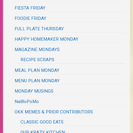
FIESTA FRIDAY
FOODIE FRIDAY
FULL PLATE THURSDAY
HAPPY HOMEMAKER MONDAY
MAGAZINE MONDAYS
RECIPE SCRAPS
MEAL PLAN MONDAY
MENU PLAN MONDAY
MONDAY MUSINGS
NaBloPoMo
OKK MEMES & PRIOR CONTRIBUTORS
CLASSIC GOOD EATS
OUR KRAZY KITCHEN