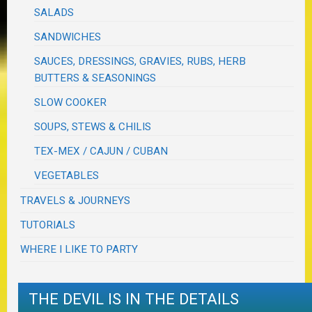
SALADS
SANDWICHES
SAUCES, DRESSINGS, GRAVIES, RUBS, HERB
BUTTERS & SEASONINGS
SLOW COOKER
SOUPS, STEWS & CHILIS
TEX-MEX / CAJUN / CUBAN
VEGETABLES
TRAVELS & JOURNEYS
TUTORIALS
WHERE I LIKE TO PARTY
THE DEVIL IS IN THE DETAILS