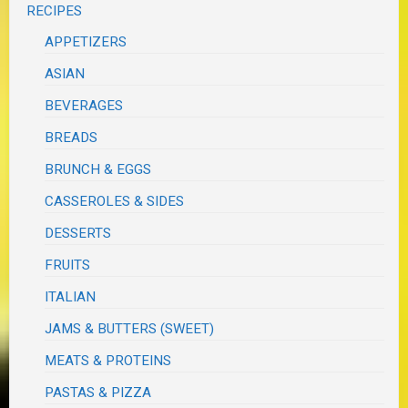
RECIPES
APPETIZERS
ASIAN
BEVERAGES
BREADS
BRUNCH & EGGS
CASSEROLES & SIDES
DESSERTS
FRUITS
ITALIAN
JAMS & BUTTERS (SWEET)
MEATS & PROTEINS
PASTAS & PIZZA