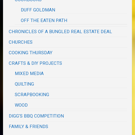
DUFF GOLDMAN
OFF THE EATEN PATH
CHRONICLES OF A BUNGLED REAL ESTATE DEAL
CHURCHES
COOKING THURSDAY
CRAFTS & DIY PROJECTS
MIXED MEDIA
QUILTING
SCRAPBOOKING
WOOD
DIGG'S BBQ COMPETITION
FAMILY & FRIENDS