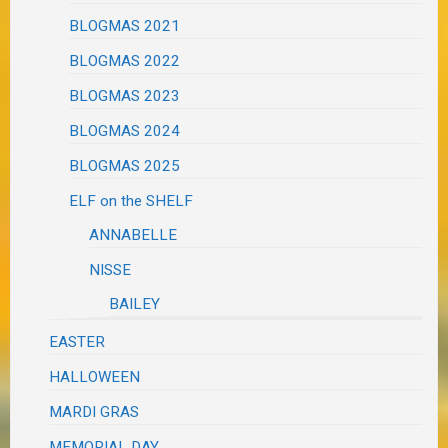
BLOGMAS 2021
BLOGMAS 2022
BLOGMAS 2023
BLOGMAS 2024
BLOGMAS 2025
ELF on the SHELF
ANNABELLE
NISSE
BAILEY
EASTER
HALLOWEEN
MARDI GRAS
MEMORIAL DAY