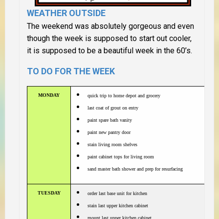
WEATHER OUTSIDE
The weekend was absolutely gorgeous and even
though the week is supposed to start out cooler,
it is supposed to be a beautiful week in the 60’s.
TO DO FOR THE WEEK
MONDAY
quick trip to home depot and grocery
last coat of grout on entry
paint spare bath vanity
paint new pantry door
stain living room shelves
paint cabinet tops for living room
sand master bath shower and prep for resurfacing
TUESDAY
order last base unit for kitchen
stain last upper kitchen cabinet
mount last upper kitchen cabinet