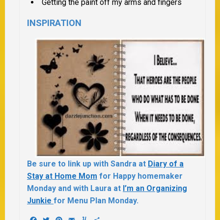
Getting the paint off my arms and fingers
INSPIRATION
Be sure to link up with Sandra at
Diary of a
Stay at Home Mom
for Happy homemaker
Monday and with Laura at
I’m an Organizing
Junkie
for Menu Plan Monday.
Facebook
Twitter
Pinterest
Email
Yummly
Share