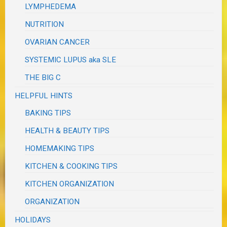
LYMPHEDEMA
NUTRITION
OVARIAN CANCER
SYSTEMIC LUPUS aka SLE
THE BIG C
HELPFUL HINTS
BAKING TIPS
HEALTH & BEAUTY TIPS
HOMEMAKING TIPS
KITCHEN & COOKING TIPS
KITCHEN ORGANIZATION
ORGANIZATION
HOLIDAYS