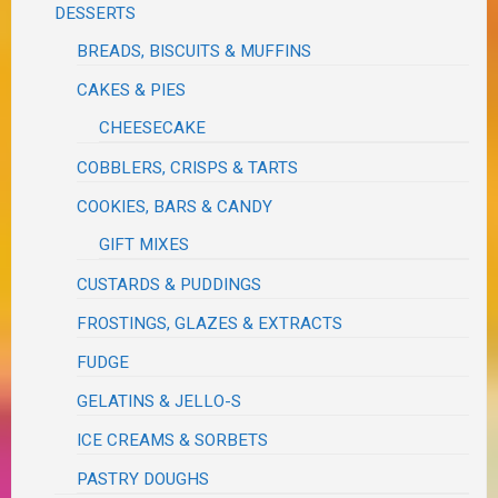
DESSERTS
BREADS, BISCUITS & MUFFINS
CAKES & PIES
CHEESECAKE
COBBLERS, CRISPS & TARTS
COOKIES, BARS & CANDY
GIFT MIXES
CUSTARDS & PUDDINGS
FROSTINGS, GLAZES & EXTRACTS
FUDGE
GELATINS & JELLO-S
ICE CREAMS & SORBETS
PASTRY DOUGHS