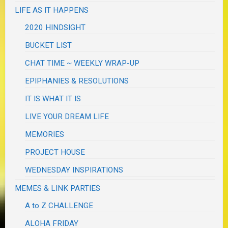
LIFE AS IT HAPPENS
2020 HINDSIGHT
BUCKET LIST
CHAT TIME ~ WEEKLY WRAP-UP
EPIPHANIES & RESOLUTIONS
IT IS WHAT IT IS
LIVE YOUR DREAM LIFE
MEMORIES
PROJECT HOUSE
WEDNESDAY INSPIRATIONS
MEMES & LINK PARTIES
A to Z CHALLENGE
ALOHA FRIDAY