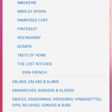
MAGAZINE
MARLEY SPOON
PAMPERED CHEF
PINTEREST
RESTAURANT
SCRAPS
TASTE OF HOME
THE LOST KITCHEN
ERIN FRENCH
SALADS, SALSAS & SLAWS
SANDWICHES, BURGERS & SLIDERS
SAUCES, SEASONINGS, DRESSINGS, VINAIGRETTES,
DIPS, RELISHES, GRAVIES & RUBS