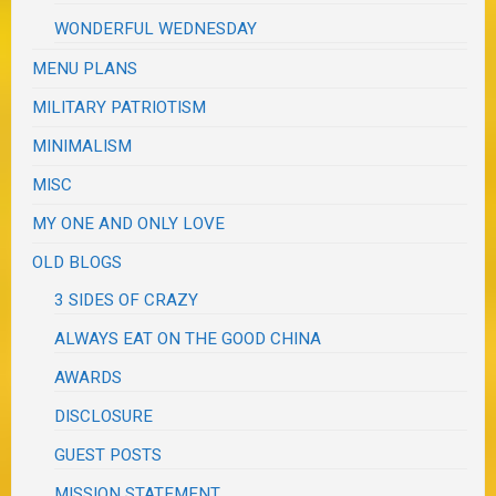
WONDERFUL WEDNESDAY
MENU PLANS
MILITARY PATRIOTISM
MINIMALISM
MISC
MY ONE AND ONLY LOVE
OLD BLOGS
3 SIDES OF CRAZY
ALWAYS EAT ON THE GOOD CHINA
AWARDS
DISCLOSURE
GUEST POSTS
MISSION STATEMENT