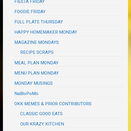
FIESTA FRIDAY
FOODIE FRIDAY
FULL PLATE THURSDAY
HAPPY HOMEMAKER MONDAY
MAGAZINE MONDAYS
RECIPE SCRAPS
MEAL PLAN MONDAY
MENU PLAN MONDAY
MONDAY MUSINGS
NaBloPoMo
OKK MEMES & PRIOR CONTRIBUTORS
CLASSIC GOOD EATS
OUR KRAZY KITCHEN