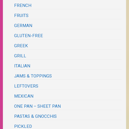
FRENCH
FRUITS
GERMAN
GLUTEN-FREE
GREEK
GRILL
ITALIAN
JAMS & TOPPINGS
LEFTOVERS
MEXICAN
ONE PAN – SHEET PAN
PASTAS & GNOCCHIS
PICKLED