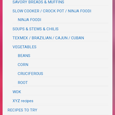
SAVORY BREADS & MUFFINS
SLOW COOKER / CROCK POT / NINJA FOODI
NINJA FOODI
SOUPS & STEWS & CHILIS
TEXMEX / BRAZILIAN / CAJUN / CUBAN
VEGETABLES
BEANS
CORN
CRUCIFEROUS
ROOT
WOK
XYZ recipes
RECIPES TO TRY