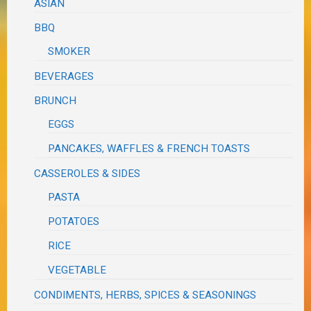
ASIAN
BBQ
SMOKER
BEVERAGES
BRUNCH
EGGS
PANCAKES, WAFFLES & FRENCH TOASTS
CASSEROLES & SIDES
PASTA
POTATOES
RICE
VEGETABLE
CONDIMENTS, HERBS, SPICES & SEASONINGS