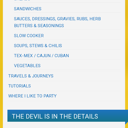
SANDWICHES
SAUCES, DRESSINGS, GRAVIES, RUBS, HERB
BUTTERS & SEASONINGS
SLOW COOKER
SOUPS, STEWS & CHILIS
TEX-MEX / CAJUN / CUBAN
VEGETABLES
TRAVELS & JOURNEYS
TUTORIALS
WHERE I LIKE TO PARTY
THE DEVIL IS IN THE DETAILS