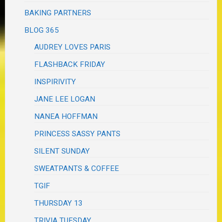
BAKING PARTNERS
BLOG 365
AUDREY LOVES PARIS
FLASHBACK FRIDAY
INSPIRIVITY
JANE LEE LOGAN
NANEA HOFFMAN
PRINCESS SASSY PANTS
SILENT SUNDAY
SWEATPANTS & COFFEE
TGIF
THURSDAY 13
TRIVIA TUESDAY