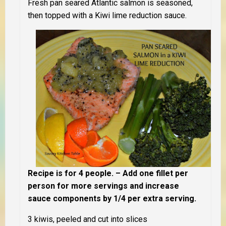
Fresh pan seared Atlantic salmon is seasoned,
then topped with a Kiwi lime reduction sauce.
Recipe is for 4 people. – Add one fillet per
person for more servings and increase
sauce components by 1/4 per extra serving.
3 kiwis, peeled and cut into slices