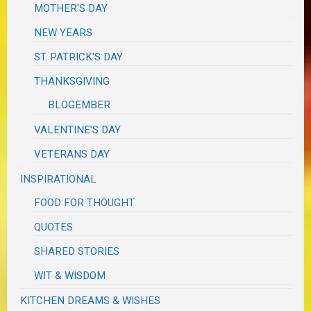
MOTHER'S DAY
NEW YEARS
ST. PATRICK'S DAY
THANKSGIVING
BLOGEMBER
VALENTINE'S DAY
VETERANS DAY
INSPIRATIONAL
FOOD FOR THOUGHT
QUOTES
SHARED STORIES
WIT & WISDOM
KITCHEN DREAMS & WISHES