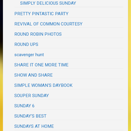
SIMPLY DELICIOUS SUNDAY
PRETTY PINTASTIC PARTY
REVIVAL OF COMMON COURTESY
ROUND ROBIN PHOTOS
ROUND UPS
scavenger hunt
SHARE IT ONE MORE TIME
SHOW AND SHARE
SIMPLE WOMAN'S DAYBOOK
SOUPER SUNDAY
SUNDAY 6
SUNDAY'S BEST
SUNDAYS AT HOME