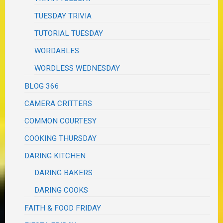
TUESDAY TRIVIA
TUTORIAL TUESDAY
WORDABLES
WORDLESS WEDNESDAY
BLOG 366
CAMERA CRITTERS
COMMON COURTESY
COOKING THURSDAY
DARING KITCHEN
DARING BAKERS
DARING COOKS
FAITH & FOOD FRIDAY