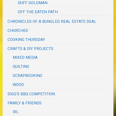
DUFF GOLDMAN
OFF THE EATEN PATH
CHRONICLES OF A BUNGLED REAL ESTATE DEAL
CHURCHES
COOKING THURSDAY
CRAFTS & DIY PROJECTS
MIXED MEDIA
QUILTING
SCRAPBOOKING
WOOD
DIGG'S BBQ COMPETITION
FAMILY & FRIENDS
IRL