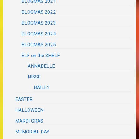
BLOGMAS 2021
BLOGMAS 2022
BLOGMAS 2023
BLOGMAS 2024
BLOGMAS 2025
ELF on the SHELF
ANNABELLE
NISSE
BAILEY
EASTER
HALLOWEEN
MARDI GRAS
MEMORIAL DAY