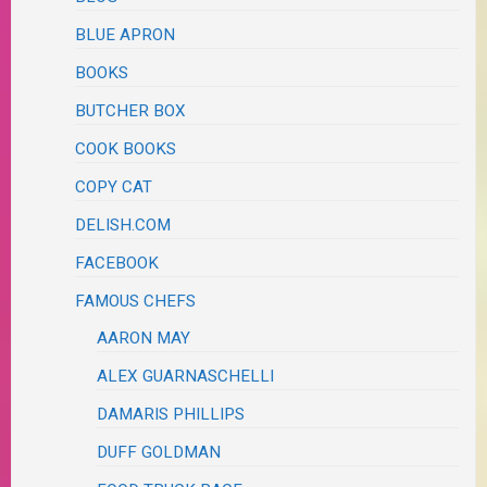
BLUE APRON
BOOKS
BUTCHER BOX
COOK BOOKS
COPY CAT
DELISH.COM
FACEBOOK
FAMOUS CHEFS
AARON MAY
ALEX GUARNASCHELLI
DAMARIS PHILLIPS
DUFF GOLDMAN