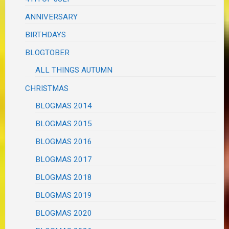
ANNIVERSARY
BIRTHDAYS
BLOGTOBER
ALL THINGS AUTUMN
CHRISTMAS
BLOGMAS 2014
BLOGMAS 2015
BLOGMAS 2016
BLOGMAS 2017
BLOGMAS 2018
BLOGMAS 2019
BLOGMAS 2020