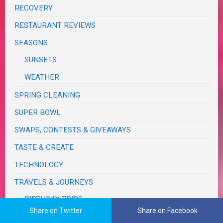
RECOVERY
RESTAURANT REVIEWS
SEASONS
SUNSETS
WEATHER
SPRING CLEANING
SUPER BOWL
SWAPS, CONTESTS & GIVEAWAYS
TASTE & CREATE
TECHNOLOGY
TRAVELS & JOURNEYS
BIRTHDAY TRIPS
Share on Twitter
Share on Facebook
CALIFORNIA