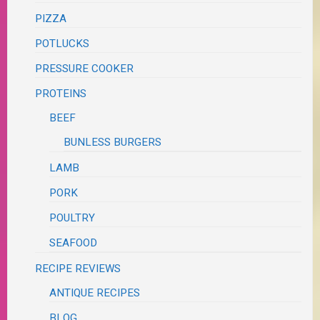
PIZZA
POTLUCKS
PRESSURE COOKER
PROTEINS
BEEF
BUNLESS BURGERS
LAMB
PORK
POULTRY
SEAFOOD
RECIPE REVIEWS
ANTIQUE RECIPES
BLOG