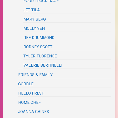
FOOD TRUCK RACE
JET TILA
MARY BERG
MOLLY YEH
REE DRUMMOND
RODNEY SCOTT
TYLER FLORENCE
VALERIE BERTINELLI
FRIENDS & FAMILY
GOBBLE
HELLO FRESH
HOME CHEF
JOANNA GAINES