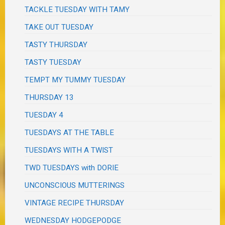
TACKLE TUESDAY WITH TAMY
TAKE OUT TUESDAY
TASTY THURSDAY
TASTY TUESDAY
TEMPT MY TUMMY TUESDAY
THURSDAY 13
TUESDAY 4
TUESDAYS AT THE TABLE
TUESDAYS WITH A TWIST
TWD TUESDAYS with DORIE
UNCONSCIOUS MUTTERINGS
VINTAGE RECIPE THURSDAY
WEDNESDAY HODGEPODGE