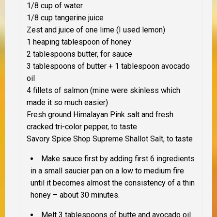
1/8 cup of water
1/8 cup tangerine juice
Zest and juice of one lime (I used lemon)
1 heaping tablespoon of honey
2 tablespoons butter, for sauce
3 tablespoons of butter + 1 tablespoon avocado
oil
4 fillets of salmon (mine were skinless which
made it so much easier)
Fresh ground Himalayan Pink salt and fresh
cracked tri-color pepper, to taste
Savory Spice Shop Supreme Shallot Salt, to taste
Make sauce first by adding first 6 ingredients
in a small saucier pan on a low to medium fire
until it becomes almost the consistency of a thin
honey – about 30 minutes.
Melt 3 tablespoons of butte and avocado oil