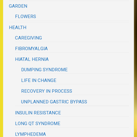
GARDEN
FLOWERS
HEALTH
CAREGIVING
FIBROMYALGIA
HIATAL HERNIA
DUMPING SYNDROME
LIFE IN CHANGE
RECOVERY IN PROCESS
UNPLANNED GASTRIC BYPASS
INSULIN RESISTANCE
LONG QT SYNDROME
LYMPHEDEMA