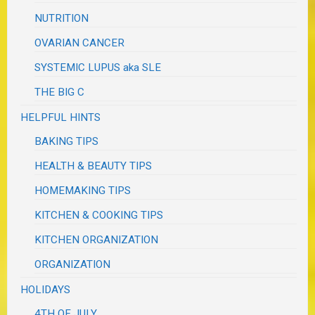
NUTRITION
OVARIAN CANCER
SYSTEMIC LUPUS aka SLE
THE BIG C
HELPFUL HINTS
BAKING TIPS
HEALTH & BEAUTY TIPS
HOMEMAKING TIPS
KITCHEN & COOKING TIPS
KITCHEN ORGANIZATION
ORGANIZATION
HOLIDAYS
4TH OF JULY