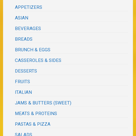
APPETIZERS
ASIAN
BEVERAGES
BREADS
BRUNCH & EGGS
CASSEROLES & SIDES
DESSERTS
FRUITS
ITALIAN
JAMS & BUTTERS (SWEET)
MEATS & PROTEINS
PASTAS & PIZZA
SALADS