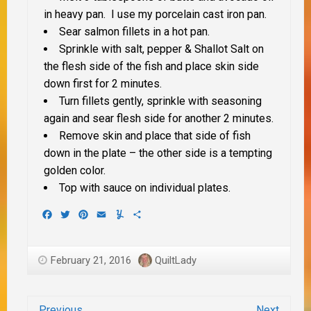
in heavy pan. I use my porcelain cast iron pan.
Sear salmon fillets in a hot pan.
Sprinkle with salt, pepper & Shallot Salt on
the flesh side of the fish and place skin side
down first for 2 minutes.
Turn fillets gently, sprinkle with seasoning
again and sear flesh side for another 2 minutes.
Remove skin and place that side of fish
down in the plate – the other side is a tempting
golden color.
Top with sauce on individual plates.
Facebook
Twitter
Pinterest
Email
Yummly
Share
February 21, 2016
QuiltLady
Previous
Next