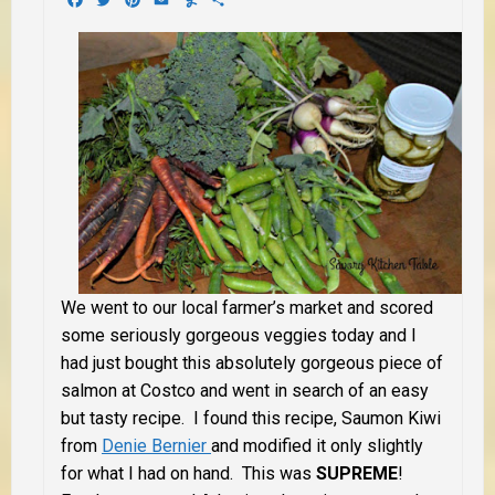
We went to our local farmer’s market and scored
some seriously gorgeous veggies today and I
had just bought this absolutely gorgeous piece of
salmon at Costco and went in search of an easy
but tasty recipe. I found this recipe, Saumon Kiwi
from
Denie Bernier
and modified it only slightly
for what I had on hand. This was
SUPREME
!