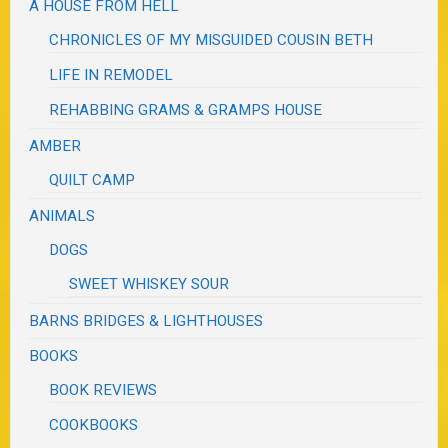
A HOUSE FROM HELL
CHRONICLES OF MY MISGUIDED COUSIN BETH
LIFE IN REMODEL
REHABBING GRAMS & GRAMPS HOUSE
AMBER
QUILT CAMP
ANIMALS
DOGS
SWEET WHISKEY SOUR
BARNS BRIDGES & LIGHTHOUSES
BOOKS
BOOK REVIEWS
COOKBOOKS