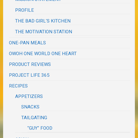
PROFILE
THE BAD GIRL'S KITCHEN
THE MOTIVATION STATION
ONE-PAN MEALS
OWOH ONE WORLD ONE HEART
PRODUCT REVIEWS
PROJECT LIFE 365
RECIPES
APPETIZERS
SNACKS
TAILGATING
"GUY" FOOD