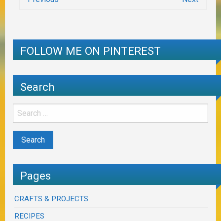
FOLLOW ME ON PINTEREST
Search
Pages
CRAFTS & PROJECTS
RECIPES