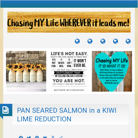
TUTORIALS
TRAVELS
CRAFTS
RECIPES
WH
&
&
I
JOURNEYS
PROJECTS
LI
TO
PA
PAN SEARED SALMON in a KIWI
LIME REDUCTION
Facebook
Twitter
Pinterest
Email
Yummly
Share