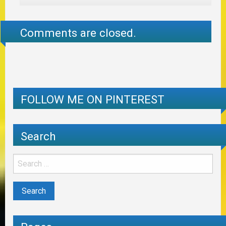
Comments are closed.
FOLLOW ME ON PINTEREST
Search