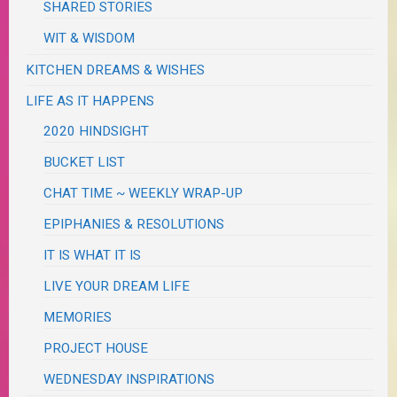
SHARED STORIES
WIT & WISDOM
KITCHEN DREAMS & WISHES
LIFE AS IT HAPPENS
2020 HINDSIGHT
BUCKET LIST
CHAT TIME ~ WEEKLY WRAP-UP
EPIPHANIES & RESOLUTIONS
IT IS WHAT IT IS
LIVE YOUR DREAM LIFE
MEMORIES
PROJECT HOUSE
WEDNESDAY INSPIRATIONS