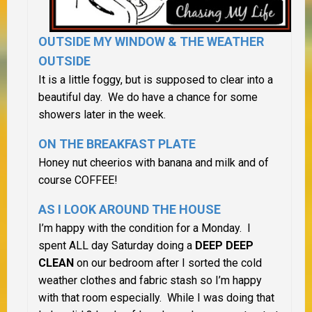
OUTSIDE MY WINDOW &
THE WEATHER
OUTSIDE
It is a little foggy, but is supposed to clear into a
beautiful day. We do have a chance for some
showers later in the week.
ON THE BREAKFAST PLATE
Honey nut cheerios with banana and milk and of
course COFFEE!
AS I LOOK AROUND THE HOUSE
I’m happy with the condition for a Monday. I
spent ALL day Saturday doing a
DEEP DEEP
CLEAN
on our bedroom after I sorted the cold
weather clothes and fabric stash so I’m happy
with that room especially. While I was doing that