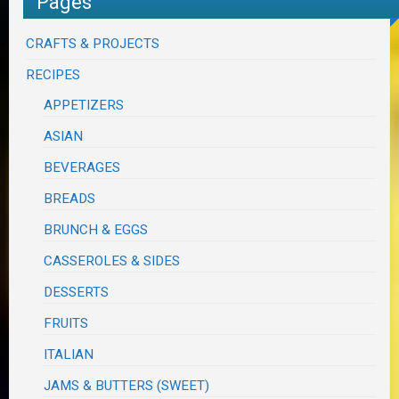
Pages
CRAFTS & PROJECTS
RECIPES
APPETIZERS
ASIAN
BEVERAGES
BREADS
BRUNCH & EGGS
CASSEROLES & SIDES
DESSERTS
FRUITS
ITALIAN
JAMS & BUTTERS (SWEET)