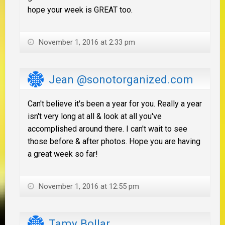
hope your week is GREAT too.
November 1, 2016 at 2:33 pm
Jean @sonotorganized.com
Can't believe it's been a year for you. Really a year
isn't very long at all & look at all you've
accomplished around there. I can't wait to see
those before & after photos. Hope you are having
a great week so far!
November 1, 2016 at 12:55 pm
Tamy Bollar