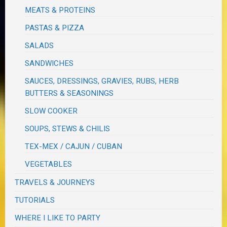
MEATS & PROTEINS
PASTAS & PIZZA
SALADS
SANDWICHES
SAUCES, DRESSINGS, GRAVIES, RUBS, HERB
BUTTERS & SEASONINGS
SLOW COOKER
SOUPS, STEWS & CHILIS
TEX-MEX / CAJUN / CUBAN
VEGETABLES
TRAVELS & JOURNEYS
TUTORIALS
WHERE I LIKE TO PARTY