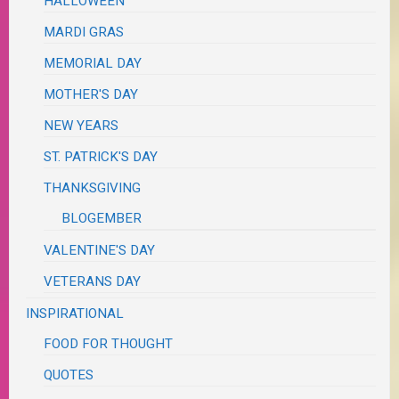
HALLOWEEN
MARDI GRAS
MEMORIAL DAY
MOTHER'S DAY
NEW YEARS
ST. PATRICK'S DAY
THANKSGIVING
BLOGEMBER
VALENTINE'S DAY
VETERANS DAY
INSPIRATIONAL
FOOD FOR THOUGHT
QUOTES