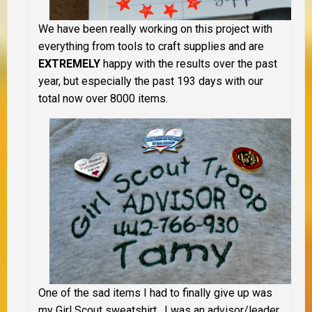
We have been really working on this project with
everything from tools to craft supplies and are
EXTREMELY
happy with the results over the past
year, but especially the past 193 days with our
total now over 8000 items.
One of the sad items I had to finally give up was
my Girl Scout sweatshirt. I was an advisor/leader