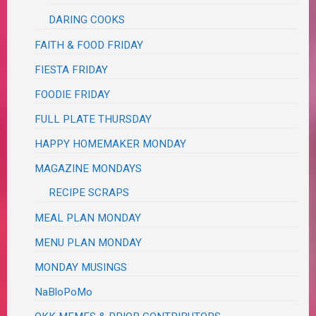
DARING COOKS
FAITH & FOOD FRIDAY
FIESTA FRIDAY
FOODIE FRIDAY
FULL PLATE THURSDAY
HAPPY HOMEMAKER MONDAY
MAGAZINE MONDAYS
RECIPE SCRAPS
MEAL PLAN MONDAY
MENU PLAN MONDAY
MONDAY MUSINGS
NaBloPoMo