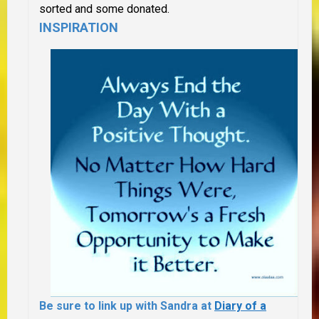
sorted and some donated.
INSPIRATION
Be sure to link up with Sandra at
Diary of a