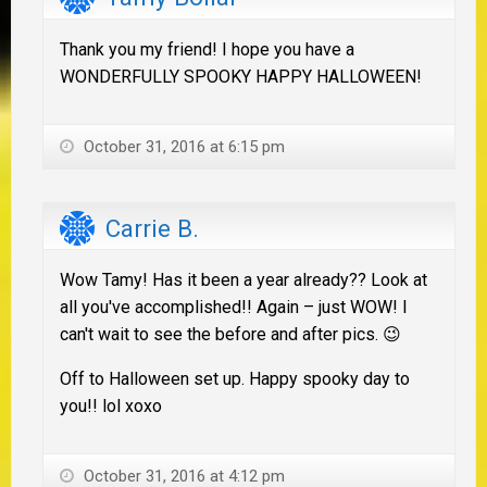
Thank you my friend! I hope you have a
WONDERFULLY SPOOKY HAPPY HALLOWEEN!
October 31, 2016 at 6:15 pm
Carrie B.
Wow Tamy! Has it been a year already?? Look at
all you've accomplished!! Again – just WOW! I
can't wait to see the before and after pics. 😉
Off to Halloween set up. Happy spooky day to
you!! lol xoxo
October 31, 2016 at 4:12 pm