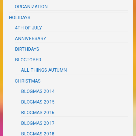
ORGANIZATION
HOLIDAYS
4TH OF JULY
ANNIVERSARY
BIRTHDAYS
BLOGTOBER
ALL THINGS AUTUMN
CHRISTMAS
BLOGMAS 2014
BLOGMAS 2015
BLOGMAS 2016
BLOGMAS 2017
BLOGMAS 2018