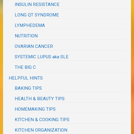
INSULIN RESISTANCE
LONG QT SYNDROME
LYMPHEDEMA
NUTRITION
OVARIAN CANCER
SYSTEMIC LUPUS aka SLE
THE BIG C
HELPFUL HINTS
BAKING TIPS
HEALTH & BEAUTY TIPS
HOMEMAKING TIPS
KITCHEN & COOKING TIPS
KITCHEN ORGANIZATION