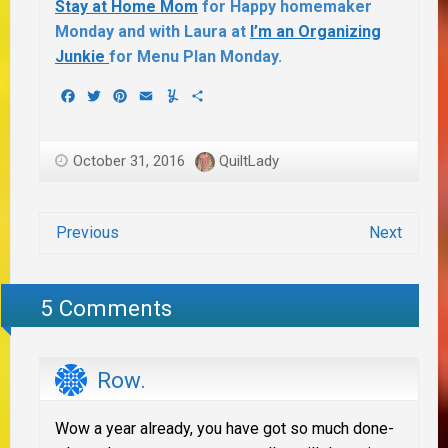
Stay at Home Mom
for Happy homemaker
Monday and with Laura at
I’m an Organizing
Junkie
for Menu Plan Monday.
Facebook
Twitter
Pinterest
Email
Yummly
Share
October 31, 2016
QuiltLady
Previous
Next
5 Comments
Row.
Wow a year already, you have got so much done-