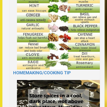
HOMEMAKING/COOKING TIP