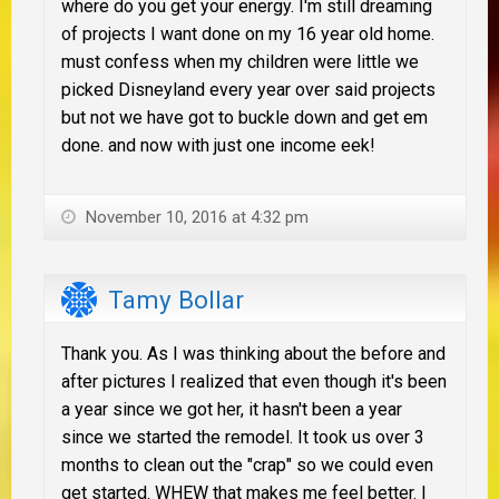
where do you get your energy. I'm still dreaming
of projects I want done on my 16 year old home.
must confess when my children were little we
picked Disneyland every year over said projects
but not we have got to buckle down and get em
done. and now with just one income eek!
November 10, 2016 at 4:32 pm
Tamy Bollar
Thank you. As I was thinking about the before and
after pictures I realized that even though it's been
a year since we got her, it hasn't been a year
since we started the remodel. It took us over 3
months to clean out the "crap" so we could even
get started. WHEW that makes me feel better. I