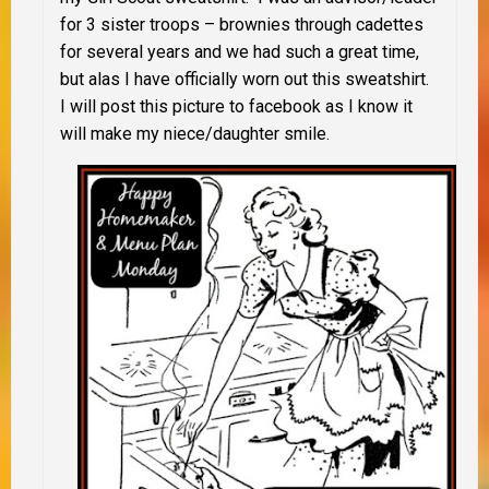
for 3 sister troops – brownies through cadettes
for several years and we had such a great time,
but alas I have officially worn out this sweatshirt.
I will post this picture to facebook as I know it
will make my niece/daughter smile.