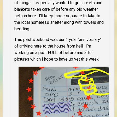
of things. I especially wanted to get jackets and
blankets taken care of before any old weather
sets in here. I’ll keep those separate to take to
the local homeless shelter along with towels and
bedding.
This past weekend was our 1 year “anniversary”
of arriving here to the house from hell. I’m
working on a post FULL of before and after
pictures which I hope to have up yet this week.