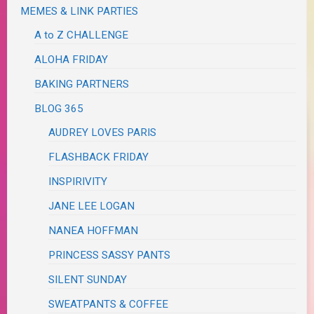
MEMES & LINK PARTIES
A to Z CHALLENGE
ALOHA FRIDAY
BAKING PARTNERS
BLOG 365
AUDREY LOVES PARIS
FLASHBACK FRIDAY
INSPIRIVITY
JANE LEE LOGAN
NANEA HOFFMAN
PRINCESS SASSY PANTS
SILENT SUNDAY
SWEATPANTS & COFFEE