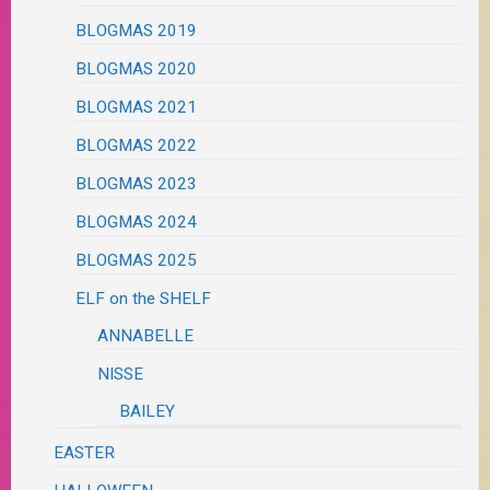
BLOGMAS 2019
BLOGMAS 2020
BLOGMAS 2021
BLOGMAS 2022
BLOGMAS 2023
BLOGMAS 2024
BLOGMAS 2025
ELF on the SHELF
ANNABELLE
NISSE
BAILEY
EASTER