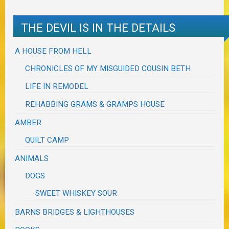
THE DEVIL IS IN THE DETAILS
A HOUSE FROM HELL
CHRONICLES OF MY MISGUIDED COUSIN BETH
LIFE IN REMODEL
REHABBING GRAMS & GRAMPS HOUSE
AMBER
QUILT CAMP
ANIMALS
DOGS
SWEET WHISKEY SOUR
BARNS BRIDGES & LIGHTHOUSES