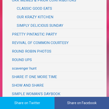
OKK MEMES & PRIOR CONTRIBUTORS
CLASSIC GOOD EATS
OUR KRAZY KITCHEN
SIMPLY DELICIOUS SUNDAY
PRETTY PINTASTIC PARTY
REVIVAL OF COMMON COURTESY
ROUND ROBIN PHOTOS
ROUND UPS
scavenger hunt
SHARE IT ONE MORE TIME
SHOW AND SHARE
SIMPLE WOMAN'S DAYBOOK
SOUPER SUNDAY
Share on Twitter
Share on Facebook