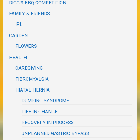
DIGG'S BBQ COMPETITION
FAMILY & FRIENDS
IRL
GARDEN
FLOWERS
HEALTH
CAREGIVING
FIBROMYALGIA
HIATAL HERNIA
DUMPING SYNDROME
LIFE IN CHANGE
RECOVERY IN PROCESS
UNPLANNED GASTRIC BYPASS