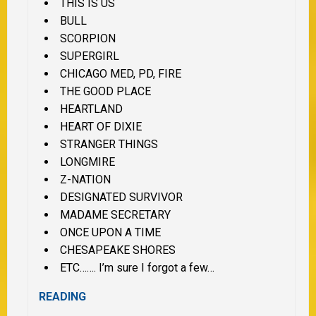
THIS IS US
BULL
SCORPION
SUPERGIRL
CHICAGO MED, PD, FIRE
THE GOOD PLACE
HEARTLAND
HEART OF DIXIE
STRANGER THINGS
LONGMIRE
Z-NATION
DESIGNATED SURVIVOR
MADAME SECRETARY
ONCE UPON A TIME
CHESAPEAKE SHORES
ETC……. I’m sure I forgot a few…
READING