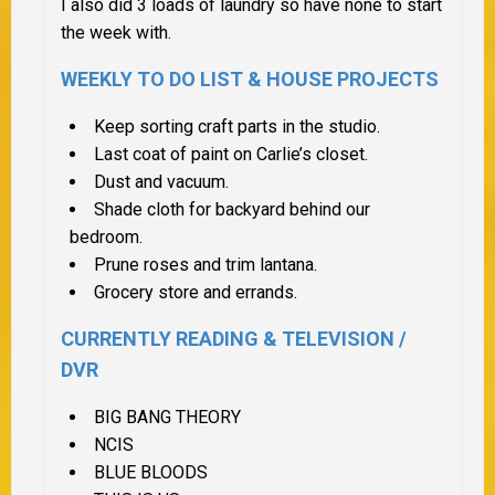
I also did 3 loads of laundry so have none to start
the week with.
WEEKLY TO DO LIST &
HOUSE PROJECTS
Keep sorting craft parts in the studio.
Last coat of paint on Carlie’s closet.
Dust and vacuum.
Shade cloth for backyard behind our
bedroom.
Prune roses and trim lantana.
Grocery store and errands.
CURRENTLY READING & TELEVISION /
DVR
BIG BANG THEORY
NCIS
BLUE BLOODS