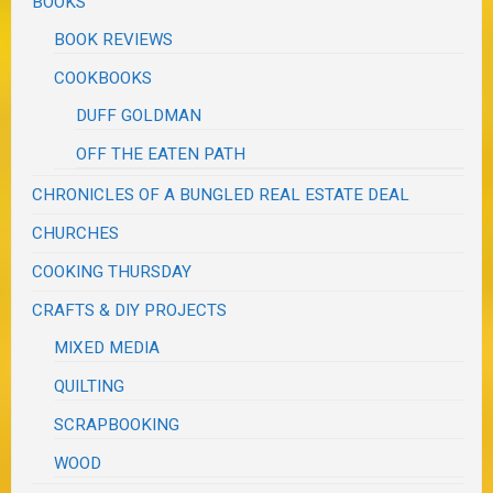
BOOKS
BOOK REVIEWS
COOKBOOKS
DUFF GOLDMAN
OFF THE EATEN PATH
CHRONICLES OF A BUNGLED REAL ESTATE DEAL
CHURCHES
COOKING THURSDAY
CRAFTS & DIY PROJECTS
MIXED MEDIA
QUILTING
SCRAPBOOKING
WOOD