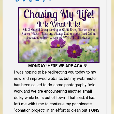
MONDAY! HERE WE ARE AGAIN!
I was hoping to be redirecting you today to my
new and improved website, but my webmaster
has been called to do some photography field
work and we are encountering another small
delay while he is out of town. That said, it has
left me with time to continue my passionate
“donation project” in an effort to clean out
TONS