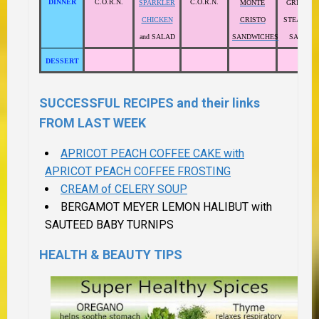
DINNER
C.O.R.N.
C.O.R.N.
SPARKLER
MONTE
GRILLED
CHICKEN
CRISTO
STEAK and
and SALAD
SANDWICHES
SALAD
DESSERT
SUCCESSFUL RECIPES and their links
FROM LAST WEEK
APRICOT PEACH COFFEE CAKE with
APRICOT PEACH COFFEE FROSTING
CREAM of CELERY SOUP
BERGAMOT MEYER LEMON HALIBUT with
SAUTEED BABY TURNIPS
HEALTH & BEAUTY TIPS