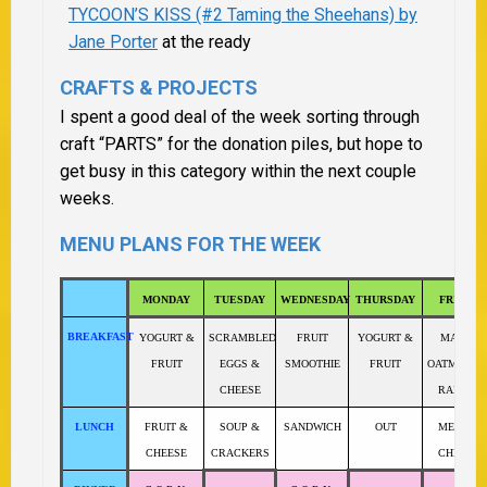
TYCOON’S KISS (#2 Taming the Sheehans) by
Jane Porter
at the ready
CRAFTS & PROJECTS
I spent a good deal of the week sorting through
craft “PARTS” for the donation piles, but hope to
get busy in this category within the next couple
weeks.
MENU PLANS FOR THE WEEK
MONDAY
TUESDAY
WEDNESDAY
THURSDAY
FRIDAY
BREAKFAST
YOGURT &
SCRAMBLED
FRUIT
YOGURT &
MAPLE
FRUIT
EGGS &
SMOOTHIE
FRUIT
OATMEAL 
CHEESE
RAISINS
LUNCH
FRUIT &
SOUP &
SANDWICH
OUT
MEAT &
CHEESE
CRACKERS
CHEESE