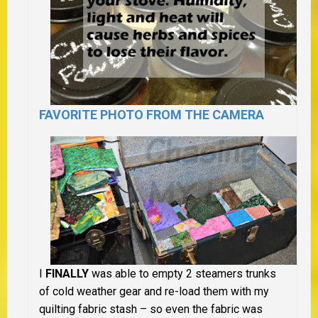
FAVORITE PHOTO FROM THE CAMERA
I
FINALLY
was able to empty 2 steamers trunks
of cold weather gear and re-load them with my
quilting fabric stash – so even the fabric was