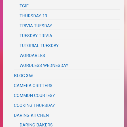
TGIF
THURSDAY 13
TRIVIA TUESDAY
TUESDAY TRIVIA
TUTORIAL TUESDAY
WORDABLES
WORDLESS WEDNESDAY
BLOG 366
CAMERA CRITTERS
COMMON COURTESY
COOKING THURSDAY
DARING KITCHEN
DARING BAKERS