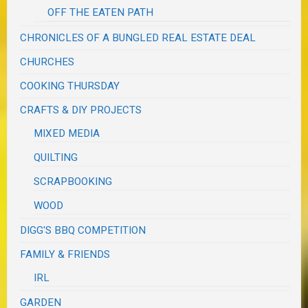
OFF THE EATEN PATH
CHRONICLES OF A BUNGLED REAL ESTATE DEAL
CHURCHES
COOKING THURSDAY
CRAFTS & DIY PROJECTS
MIXED MEDIA
QUILTING
SCRAPBOOKING
WOOD
DIGG'S BBQ COMPETITION
FAMILY & FRIENDS
IRL
GARDEN