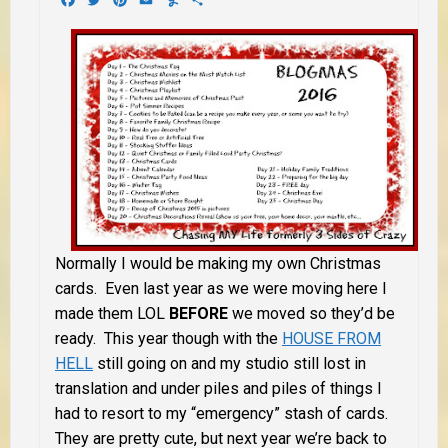
Normally I would be making my own Christmas
cards. Even last year as we were moving here I
made them LOL
BEFORE
we moved so they’d be
ready. This year though with the
HOUSE FROM
HELL
still going on and my studio still lost in
translation and under piles and piles of things I
had to resort to my “emergency” stash of cards.
They are pretty cute, but next year we’re back to