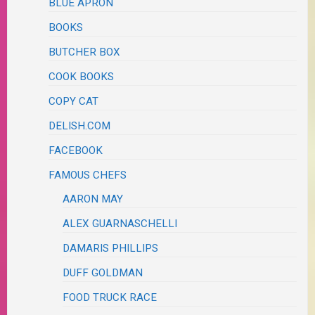
BLUE APRON
BOOKS
BUTCHER BOX
COOK BOOKS
COPY CAT
DELISH.COM
FACEBOOK
FAMOUS CHEFS
AARON MAY
ALEX GUARNASCHELLI
DAMARIS PHILLIPS
DUFF GOLDMAN
FOOD TRUCK RACE