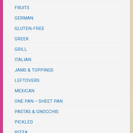
FRUITS
GERMAN
GLUTEN-FREE
GREEK
GRILL
ITALIAN
JAMS & TOPPINGS
LEFTOVERS
MEXICAN
ONE PAN – SHEET PAN
PASTAS & GNOCCHIS
PICKLED
PIZZA