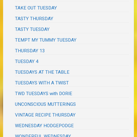
TAKE OUT TUESDAY
TASTY THURSDAY
TASTY TUESDAY
TEMPT MY TUMMY TUESDAY
THURSDAY 13
TUESDAY 4
TUESDAYS AT THE TABLE
TUESDAYS WITH A TWIST
TWD TUESDAYS with DORIE
UNCONSCIOUS MUTTERINGS
VINTAGE RECIPE THURSDAY
WEDNESDAY HODGEPODGE
WONDERFUL WEDNESDAY