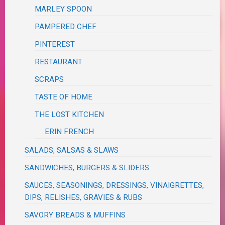
MARLEY SPOON
PAMPERED CHEF
PINTEREST
RESTAURANT
SCRAPS
TASTE OF HOME
THE LOST KITCHEN
ERIN FRENCH
SALADS, SALSAS & SLAWS
SANDWICHES, BURGERS & SLIDERS
SAUCES, SEASONINGS, DRESSINGS, VINAIGRETTES,
DIPS, RELISHES, GRAVIES & RUBS
SAVORY BREADS & MUFFINS