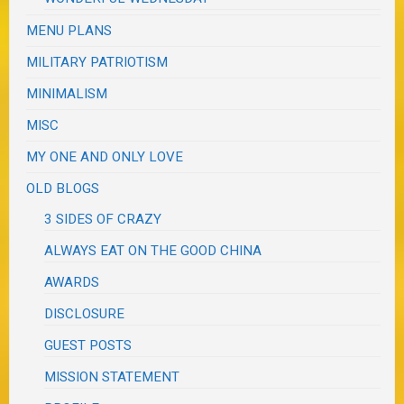
MENU PLANS
MILITARY PATRIOTISM
MINIMALISM
MISC
MY ONE AND ONLY LOVE
OLD BLOGS
3 SIDES OF CRAZY
ALWAYS EAT ON THE GOOD CHINA
AWARDS
DISCLOSURE
GUEST POSTS
MISSION STATEMENT