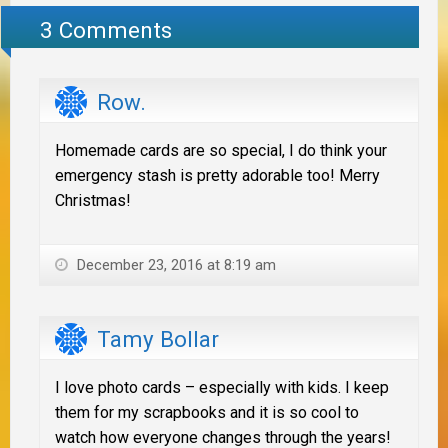
3 Comments
Row.
Homemade cards are so special, I do think your
emergency stash is pretty adorable too! Merry
Christmas!
December 23, 2016 at 8:19 am
Tamy Bollar
I love photo cards – especially with kids. I keep
them for my scrapbooks and it is so cool to
watch how everyone changes through the years!