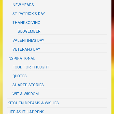
NEW YEARS
ST. PATRICK'S DAY
THANKSGIVING
BLOGEMBER
VALENTINE'S DAY
VETERANS DAY
INSPIRATIONAL
FOOD FOR THOUGHT
QUOTES
SHARED STORIES
WIT & WISDOM
KITCHEN DREAMS & WISHES
LIFE AS IT HAPPENS