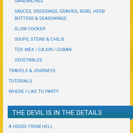
SANDWICHES
SAUCES, DRESSINGS, GRAVIES, RUBS, HERB
BUTTERS & SEASONINGS
SLOW COOKER
SOUPS, STEWS & CHILIS
TEX-MEX / CAJUN / CUBAN
VEGETABLES
TRAVELS & JOURNEYS
TUTORIALS
WHERE I LIKE TO PARTY
THE DEVIL IS IN THE DETAILS
A HOUSE FROM HELL