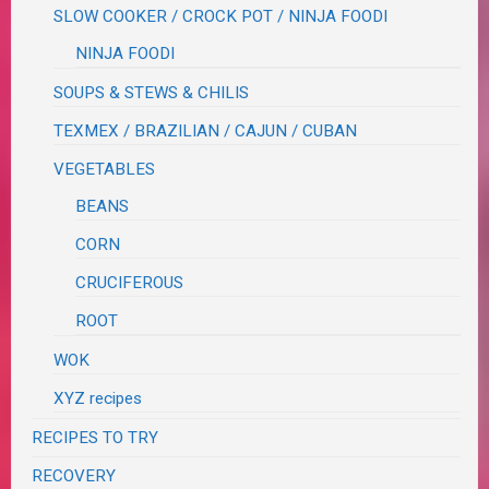
SLOW COOKER / CROCK POT / NINJA FOODI
NINJA FOODI
SOUPS & STEWS & CHILIS
TEXMEX / BRAZILIAN / CAJUN / CUBAN
VEGETABLES
BEANS
CORN
CRUCIFEROUS
ROOT
WOK
XYZ recipes
RECIPES TO TRY
RECOVERY