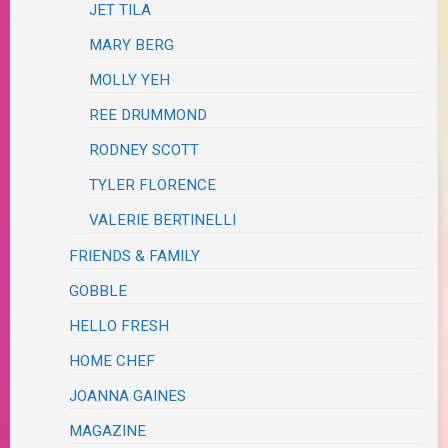
JET TILA
MARY BERG
MOLLY YEH
REE DRUMMOND
RODNEY SCOTT
TYLER FLORENCE
VALERIE BERTINELLI
FRIENDS & FAMILY
GOBBLE
HELLO FRESH
HOME CHEF
JOANNA GAINES
MAGAZINE