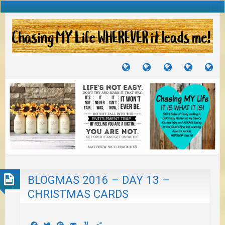
TUTORIALS
TRAVELS
CRAFTS
RECIPES
WH
&
&
I
JOURNEYS
PROJECTS
LI
TO
PA
BLOGMAS 2016 – DAY 13 –
CHRISTMAS CARDS
Facebook
Twitter
Pinterest
Email
Yummly
Share