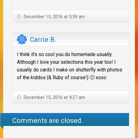
December 15, 2016 at 5:59 am
Carrie B.
I think it's so cool you do homemade usually.
Although I love your selections this year too! I
usually do cards I make on shutterfly with photos
of the kiddos (& Ruby of course!) 🙂 xoxo
December 15, 2016 at 4:27 am
Comments are closed.