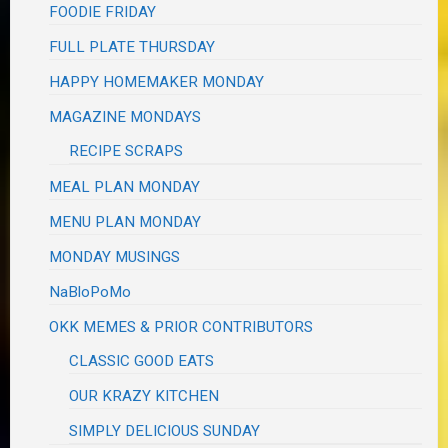
FOODIE FRIDAY
FULL PLATE THURSDAY
HAPPY HOMEMAKER MONDAY
MAGAZINE MONDAYS
RECIPE SCRAPS
MEAL PLAN MONDAY
MENU PLAN MONDAY
MONDAY MUSINGS
NaBloPoMo
OKK MEMES & PRIOR CONTRIBUTORS
CLASSIC GOOD EATS
OUR KRAZY KITCHEN
SIMPLY DELICIOUS SUNDAY