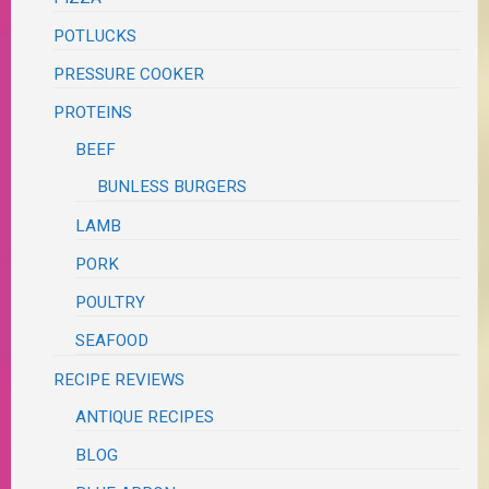
POTLUCKS
PRESSURE COOKER
PROTEINS
BEEF
BUNLESS BURGERS
LAMB
PORK
POULTRY
SEAFOOD
RECIPE REVIEWS
ANTIQUE RECIPES
BLOG