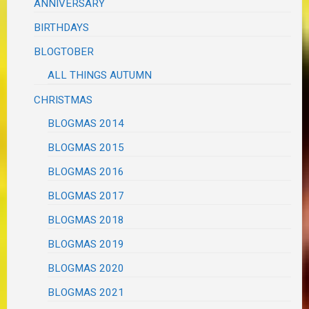
ANNIVERSARY
BIRTHDAYS
BLOGTOBER
ALL THINGS AUTUMN
CHRISTMAS
BLOGMAS 2014
BLOGMAS 2015
BLOGMAS 2016
BLOGMAS 2017
BLOGMAS 2018
BLOGMAS 2019
BLOGMAS 2020
BLOGMAS 2021