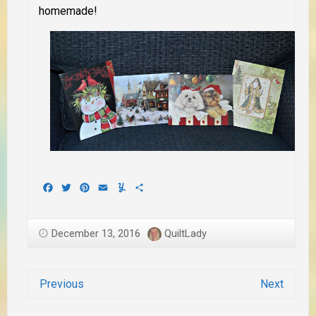
homemade!
Facebook
Twitter
Pinterest
Email
Yummly
Share
December 13, 2016
QuiltLady
Previous
Next