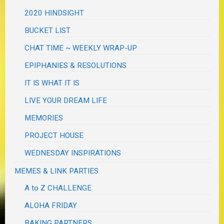
2020 HINDSIGHT
BUCKET LIST
CHAT TIME ~ WEEKLY WRAP-UP
EPIPHANIES & RESOLUTIONS
IT IS WHAT IT IS
LIVE YOUR DREAM LIFE
MEMORIES
PROJECT HOUSE
WEDNESDAY INSPIRATIONS
MEMES & LINK PARTIES
A to Z CHALLENGE
ALOHA FRIDAY
BAKING PARTNERS