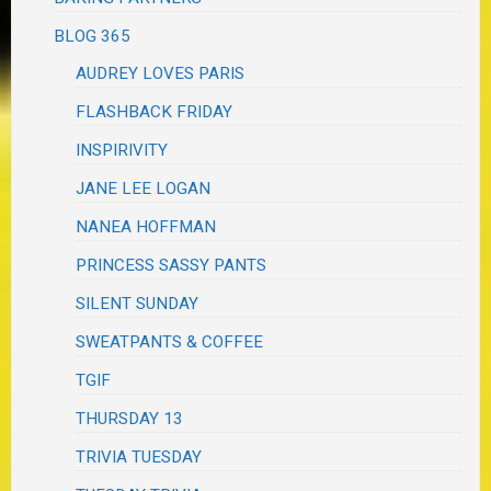
BLOG 365
AUDREY LOVES PARIS
FLASHBACK FRIDAY
INSPIRIVITY
JANE LEE LOGAN
NANEA HOFFMAN
PRINCESS SASSY PANTS
SILENT SUNDAY
SWEATPANTS & COFFEE
TGIF
THURSDAY 13
TRIVIA TUESDAY