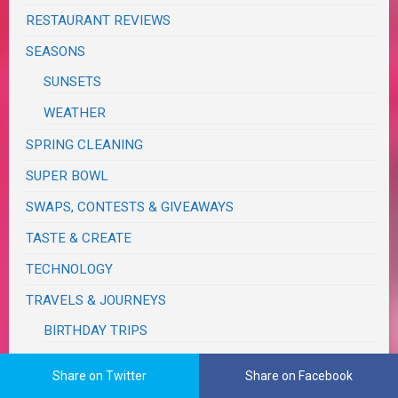
RESTAURANT REVIEWS
SEASONS
SUNSETS
WEATHER
SPRING CLEANING
SUPER BOWL
SWAPS, CONTESTS & GIVEAWAYS
TASTE & CREATE
TECHNOLOGY
TRAVELS & JOURNEYS
BIRTHDAY TRIPS
CALIFORNIA
Share on Twitter
Share on Facebook
MONSOON