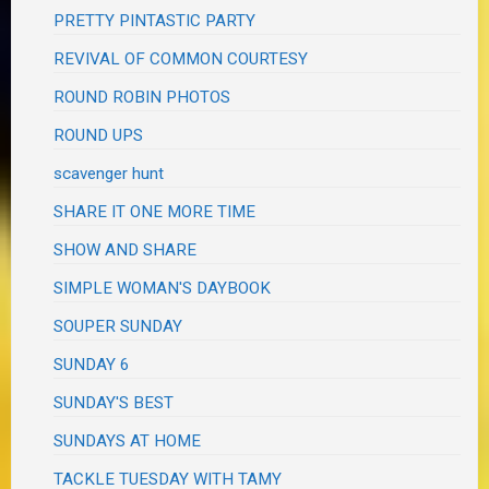
PRETTY PINTASTIC PARTY
REVIVAL OF COMMON COURTESY
ROUND ROBIN PHOTOS
ROUND UPS
scavenger hunt
SHARE IT ONE MORE TIME
SHOW AND SHARE
SIMPLE WOMAN'S DAYBOOK
SOUPER SUNDAY
SUNDAY 6
SUNDAY'S BEST
SUNDAYS AT HOME
TACKLE TUESDAY WITH TAMY