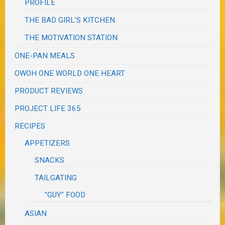
PROFILE
THE BAD GIRL'S KITCHEN
THE MOTIVATION STATION
ONE-PAN MEALS
OWOH ONE WORLD ONE HEART
PRODUCT REVIEWS
PROJECT LIFE 365
RECIPES
APPETIZERS
SNACKS
TAILGATING
"GUY" FOOD
ASIAN