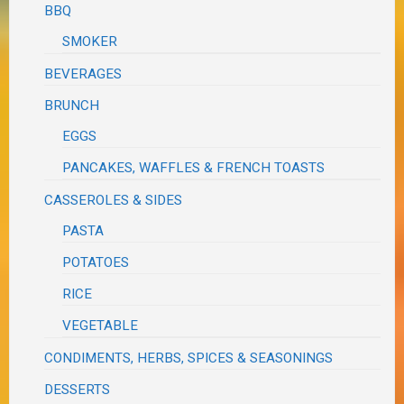
BBQ
SMOKER
BEVERAGES
BRUNCH
EGGS
PANCAKES, WAFFLES & FRENCH TOASTS
CASSEROLES & SIDES
PASTA
POTATOES
RICE
VEGETABLE
CONDIMENTS, HERBS, SPICES & SEASONINGS
DESSERTS