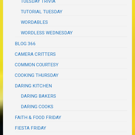
TUESDAY TRIVIA
TUTORIAL TUESDAY
WORDABLES
WORDLESS WEDNESDAY
BLOG 366
CAMERA CRITTERS
COMMON COURTESY
COOKING THURSDAY
DARING KITCHEN
DARING BAKERS
DARING COOKS
FAITH & FOOD FRIDAY
FIESTA FRIDAY