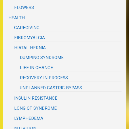
FLOWERS
HEALTH
CAREGIVING
FIBROMYALGIA
HIATAL HERNIA
DUMPING SYNDROME
LIFE IN CHANGE
RECOVERY IN PROCESS
UNPLANNED GASTRIC BYPASS
INSULIN RESISTANCE
LONG QT SYNDROME
LYMPHEDEMA
NUTRITION