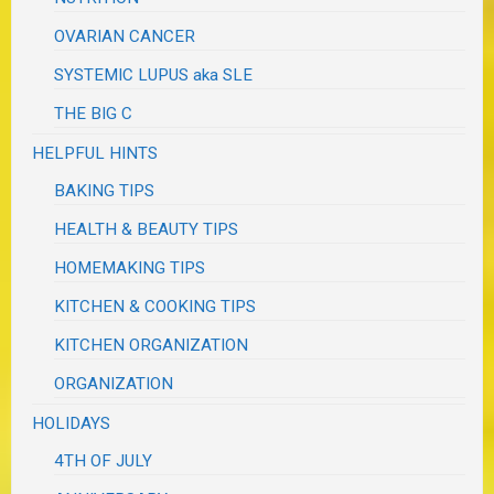
OVARIAN CANCER
SYSTEMIC LUPUS aka SLE
THE BIG C
HELPFUL HINTS
BAKING TIPS
HEALTH & BEAUTY TIPS
HOMEMAKING TIPS
KITCHEN & COOKING TIPS
KITCHEN ORGANIZATION
ORGANIZATION
HOLIDAYS
4TH OF JULY