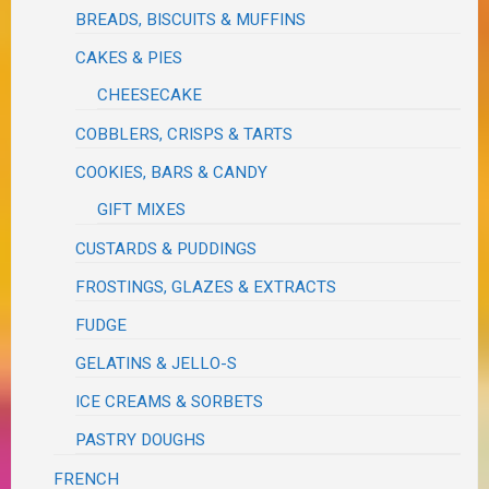
BREADS, BISCUITS & MUFFINS
CAKES & PIES
CHEESECAKE
COBBLERS, CRISPS & TARTS
COOKIES, BARS & CANDY
GIFT MIXES
CUSTARDS & PUDDINGS
FROSTINGS, GLAZES & EXTRACTS
FUDGE
GELATINS & JELLO-S
ICE CREAMS & SORBETS
PASTRY DOUGHS
FRENCH