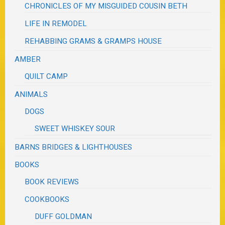
CHRONICLES OF MY MISGUIDED COUSIN BETH
LIFE IN REMODEL
REHABBING GRAMS & GRAMPS HOUSE
AMBER
QUILT CAMP
ANIMALS
DOGS
SWEET WHISKEY SOUR
BARNS BRIDGES & LIGHTHOUSES
BOOKS
BOOK REVIEWS
COOKBOOKS
DUFF GOLDMAN