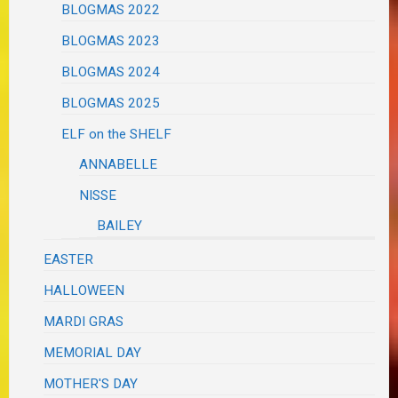
BLOGMAS 2022
BLOGMAS 2023
BLOGMAS 2024
BLOGMAS 2025
ELF on the SHELF
ANNABELLE
NISSE
BAILEY
EASTER
HALLOWEEN
MARDI GRAS
MEMORIAL DAY
MOTHER'S DAY