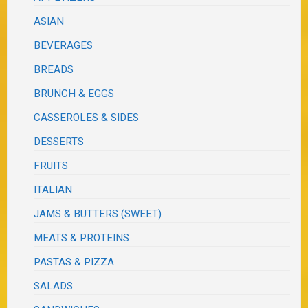
ASIAN
BEVERAGES
BREADS
BRUNCH & EGGS
CASSEROLES & SIDES
DESSERTS
FRUITS
ITALIAN
JAMS & BUTTERS (SWEET)
MEATS & PROTEINS
PASTAS & PIZZA
SALADS