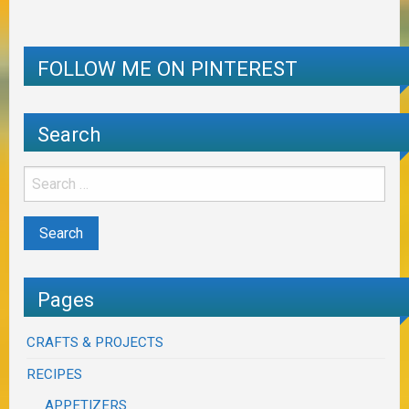
FOLLOW ME ON PINTEREST
Search
Pages
CRAFTS & PROJECTS
RECIPES
APPETIZERS