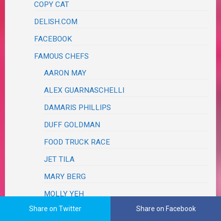
COPY CAT
DELISH.COM
FACEBOOK
FAMOUS CHEFS
AARON MAY
ALEX GUARNASCHELLI
DAMARIS PHILLIPS
DUFF GOLDMAN
FOOD TRUCK RACE
JET TILA
MARY BERG
MOLLY YEH
Share on Twitter
Share on Facebook
REE DRUMMOND