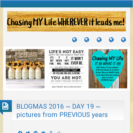
TUTORIALS
TRAVELS
CRAFTS
RECIPES
WH
&
&
I
JOURNEYS
PROJECTS
LI
TO
PA
BLOGMAS 2016 ~ DAY 19 ~
pictures from PREVIOUS years
Facebook
Twitter
Pinterest
Email
Yummly
Share