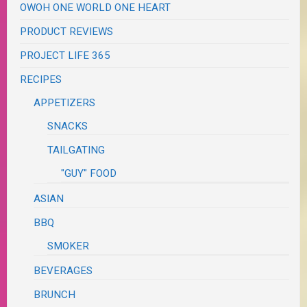
OWOH ONE WORLD ONE HEART
PRODUCT REVIEWS
PROJECT LIFE 365
RECIPES
APPETIZERS
SNACKS
TAILGATING
"GUY" FOOD
ASIAN
BBQ
SMOKER
BEVERAGES
BRUNCH