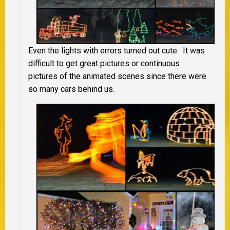
Even the lights with errors turned out cute. It was
difficult to get great pictures or continuous
pictures of the animated scenes since there were
so many cars behind us.