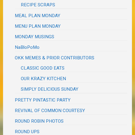
RECIPE SCRAPS
MEAL PLAN MONDAY
MENU PLAN MONDAY
MONDAY MUSINGS
NaBloPoMo
OKK MEMES & PRIOR CONTRIBUTORS
CLASSIC GOOD EATS
OUR KRAZY KITCHEN
SIMPLY DELICIOUS SUNDAY
PRETTY PINTASTIC PARTY
REVIVAL OF COMMON COURTESY
ROUND ROBIN PHOTOS
ROUND UPS