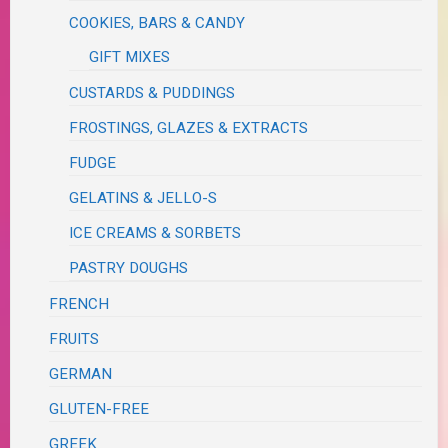
COOKIES, BARS & CANDY
GIFT MIXES
CUSTARDS & PUDDINGS
FROSTINGS, GLAZES & EXTRACTS
FUDGE
GELATINS & JELLO-S
ICE CREAMS & SORBETS
PASTRY DOUGHS
FRENCH
FRUITS
GERMAN
GLUTEN-FREE
GREEK