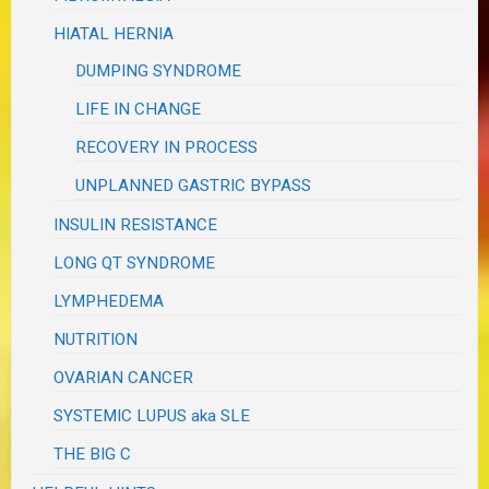
HIATAL HERNIA
DUMPING SYNDROME
LIFE IN CHANGE
RECOVERY IN PROCESS
UNPLANNED GASTRIC BYPASS
INSULIN RESISTANCE
LONG QT SYNDROME
LYMPHEDEMA
NUTRITION
OVARIAN CANCER
SYSTEMIC LUPUS aka SLE
THE BIG C