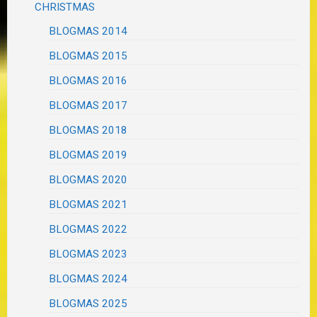
CHRISTMAS
BLOGMAS 2014
BLOGMAS 2015
BLOGMAS 2016
BLOGMAS 2017
BLOGMAS 2018
BLOGMAS 2019
BLOGMAS 2020
BLOGMAS 2021
BLOGMAS 2022
BLOGMAS 2023
BLOGMAS 2024
BLOGMAS 2025