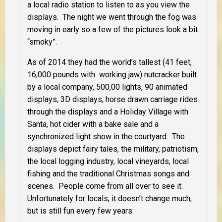
a local radio station to listen to as you view the
displays. The night we went through the fog was
moving in early so a few of the pictures look a bit
“smoky”.
As of 2014 they had the world’s tallest (41 feet,
16,000 pounds with working jaw) nutcracker built
by a local company, 500,00 lights, 90 animated
displays, 3D displays, horse drawn carriage rides
through the displays and a Holiday Village with
Santa, hot cider with a bake sale and a
synchronized light show in the courtyard. The
displays depict fairy tales, the military, patriotism,
the local logging industry, local vineyards, local
fishing and the traditional Christmas songs and
scenes. People come from all over to see it.
Unfortunately for locals, it doesn’t change much,
but is still fun every few years.