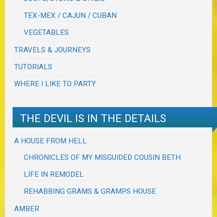
TEX-MEX / CAJUN / CUBAN
VEGETABLES
TRAVELS & JOURNEYS
TUTORIALS
WHERE I LIKE TO PARTY
THE DEVIL IS IN THE DETAILS
A HOUSE FROM HELL
CHRONICLES OF MY MISGUIDED COUSIN BETH
LIFE IN REMODEL
REHABBING GRAMS & GRAMPS HOUSE
AMBER