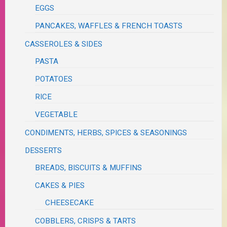
EGGS
PANCAKES, WAFFLES & FRENCH TOASTS
CASSEROLES & SIDES
PASTA
POTATOES
RICE
VEGETABLE
CONDIMENTS, HERBS, SPICES & SEASONINGS
DESSERTS
BREADS, BISCUITS & MUFFINS
CAKES & PIES
CHEESECAKE
COBBLERS, CRISPS & TARTS