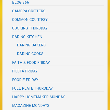
BLOG 366
CAMERA CRITTERS
COMMON COURTESY
COOKING THURSDAY
DARING KITCHEN
DARING BAKERS
DARING COOKS
FAITH & FOOD FRIDAY
FIESTA FRIDAY
FOODIE FRIDAY
FULL PLATE THURSDAY
HAPPY HOMEMAKER MONDAY
MAGAZINE MONDAYS