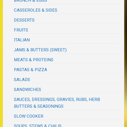
BRUNCH & EGGS
CASSEROLES & SIDES
DESSERTS
FRUITS
ITALIAN
JAMS & BUTTERS (SWEET)
MEATS & PROTEINS
PASTAS & PIZZA
SALADS
SANDWICHES
SAUCES, DRESSINGS, GRAVIES, RUBS, HERB
BUTTERS & SEASONINGS
SLOW COOKER
SOUPS, STEWS & CHILIS