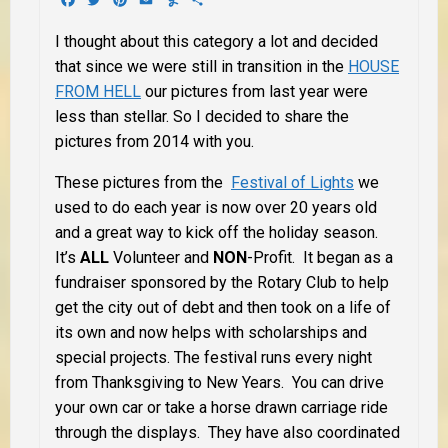
I thought about this category a lot and decided
that since we were still in transition in the
HOUSE
FROM HELL
our pictures from last year were
less than stellar. So I decided to share the
pictures from 2014 with you.
These pictures from the
Festival of Lights
we
used to do each year is now over 20 years old
and a great way to kick off the holiday season.
It’s
ALL
Volunteer and
NON
-Profit. It began as a
fundraiser sponsored by the Rotary Club to help
get the city out of debt and then took on a life of
its own and now helps with scholarships and
special projects. The festival runs every night
from Thanksgiving to New Years. You can drive
your own car or take a horse drawn carriage ride
through the displays. They have also coordinated