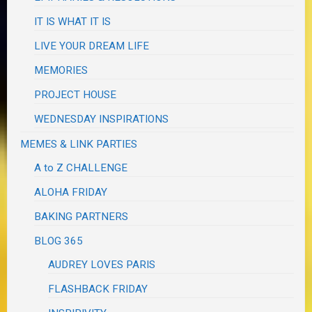
IT IS WHAT IT IS
LIVE YOUR DREAM LIFE
MEMORIES
PROJECT HOUSE
WEDNESDAY INSPIRATIONS
MEMES & LINK PARTIES
A to Z CHALLENGE
ALOHA FRIDAY
BAKING PARTNERS
BLOG 365
AUDREY LOVES PARIS
FLASHBACK FRIDAY