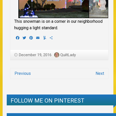
This snowman is on a corner in our neighborhood
hugging a light standard.
Facebook
Twitter
Pinterest
Email
Yummly
Share
December 19, 2016
QuiltLady
Previous
Next
FOLLOW ME ON PINTEREST