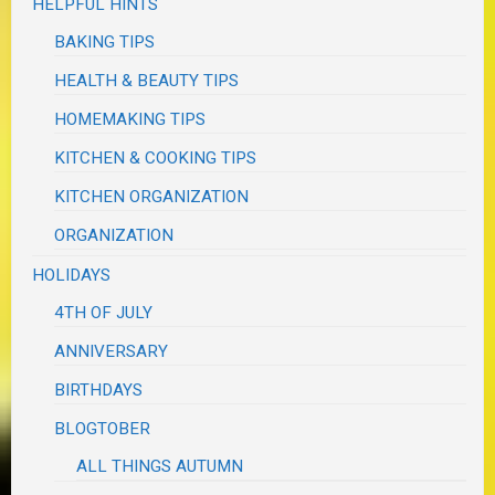
HELPFUL HINTS
BAKING TIPS
HEALTH & BEAUTY TIPS
HOMEMAKING TIPS
KITCHEN & COOKING TIPS
KITCHEN ORGANIZATION
ORGANIZATION
HOLIDAYS
4TH OF JULY
ANNIVERSARY
BIRTHDAYS
BLOGTOBER
ALL THINGS AUTUMN