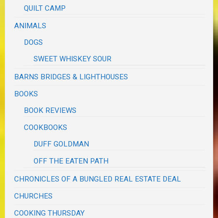
QUILT CAMP
ANIMALS
DOGS
SWEET WHISKEY SOUR
BARNS BRIDGES & LIGHTHOUSES
BOOKS
BOOK REVIEWS
COOKBOOKS
DUFF GOLDMAN
OFF THE EATEN PATH
CHRONICLES OF A BUNGLED REAL ESTATE DEAL
CHURCHES
COOKING THURSDAY