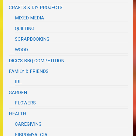
CRAFTS & DIY PROJECTS
MIXED MEDIA
QUILTING
SCRAPBOOKING
WOOD
DIGG'S BBQ COMPETITION
FAMILY & FRIENDS
IRL
GARDEN
FLOWERS
HEALTH
CAREGIVING
FIBROMYALGIA