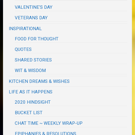
VALENTINE'S DAY
VETERANS DAY
INSPIRATIONAL
FOOD FOR THOUGHT
QUOTES
SHARED STORIES
WIT & WISDOM
KITCHEN DREAMS & WISHES
LIFE AS IT HAPPENS
2020 HINDSIGHT
BUCKET LIST
CHAT TIME ~ WEEKLY WRAP-UP
EPIPHANIES & RESOLUTIONS