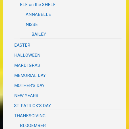
ELF on the SHELF
ANNABELLE
NISSE
BAILEY
EASTER
HALLOWEEN
MARDI GRAS
MEMORIAL DAY
MOTHER'S DAY
NEW YEARS
ST. PATRICK'S DAY
THANKSGIVING
BLOGEMBER