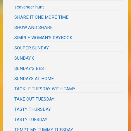
scavenger hunt
SHARE IT ONE MORE TIME
SHOW AND SHARE
SIMPLE WOMAN'S DAYBOOK
SOUPER SUNDAY
SUNDAY 6
SUNDAY'S BEST
SUNDAYS AT HOME
TACKLE TUESDAY WITH TAMY
TAKE OUT TUESDAY
TASTY THURSDAY
TASTY TUESDAY
TEMPT MY TUMMY TUESDAY