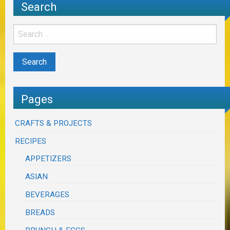
Search
Pages
CRAFTS & PROJECTS
RECIPES
APPETIZERS
ASIAN
BEVERAGES
BREADS