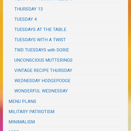
THURSDAY 13
TUESDAY 4
TUESDAYS AT THE TABLE
TUESDAYS WITH A TWIST
TWD TUESDAYS with DORIE
UNCONSCIOUS MUTTERINGS
VINTAGE RECIPE THURSDAY
WEDNESDAY HODGEPODGE
WONDERFUL WEDNESDAY
MENU PLANS
MILITARY PATRIOTISM
MINIMALISM