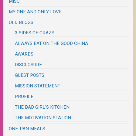
MISC
MY ONE AND ONLY LOVE
OLD BLOGS
3 SIDES OF CRAZY
ALWAYS EAT ON THE GOOD CHINA
AWARDS
DISCLOSURE
GUEST POSTS
MISSION STATEMENT
PROFILE
THE BAD GIRL'S KITCHEN
THE MOTIVATION STATION
ONE-PAN MEALS