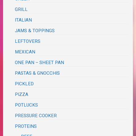
GRILL
ITALIAN
JAMS & TOPPINGS
LEFTOVERS
MEXICAN
ONE PAN – SHEET PAN
PASTAS & GNOCCHIS
PICKLED
PIZZA
POTLUCKS
PRESSURE COOKER
PROTEINS