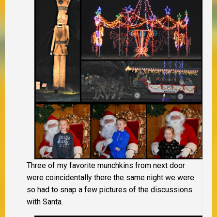
Three of my favorite munchkins from next door
were coincidentally there the same night we were
so had to snap a few pictures of the discussions
with Santa.