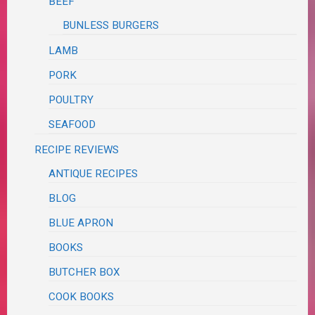
BEEF
BUNLESS BURGERS
LAMB
PORK
POULTRY
SEAFOOD
RECIPE REVIEWS
ANTIQUE RECIPES
BLOG
BLUE APRON
BOOKS
BUTCHER BOX
COOK BOOKS