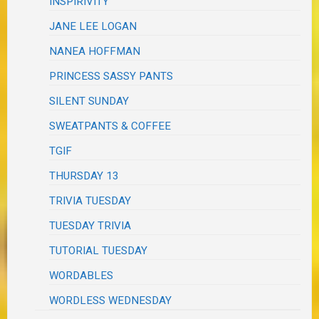
INSPIRIVITY
JANE LEE LOGAN
NANEA HOFFMAN
PRINCESS SASSY PANTS
SILENT SUNDAY
SWEATPANTS & COFFEE
TGIF
THURSDAY 13
TRIVIA TUESDAY
TUESDAY TRIVIA
TUTORIAL TUESDAY
WORDABLES
WORDLESS WEDNESDAY