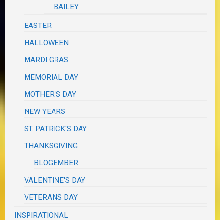
BAILEY
EASTER
HALLOWEEN
MARDI GRAS
MEMORIAL DAY
MOTHER'S DAY
NEW YEARS
ST. PATRICK'S DAY
THANKSGIVING
BLOGEMBER
VALENTINE'S DAY
VETERANS DAY
INSPIRATIONAL