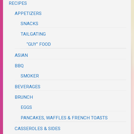
RECIPES
APPETIZERS
SNACKS
TAILGATING
"GUY" FOOD
ASIAN
BBQ
SMOKER
BEVERAGES
BRUNCH
EGGS
PANCAKES, WAFFLES & FRENCH TOASTS
CASSEROLES & SIDES