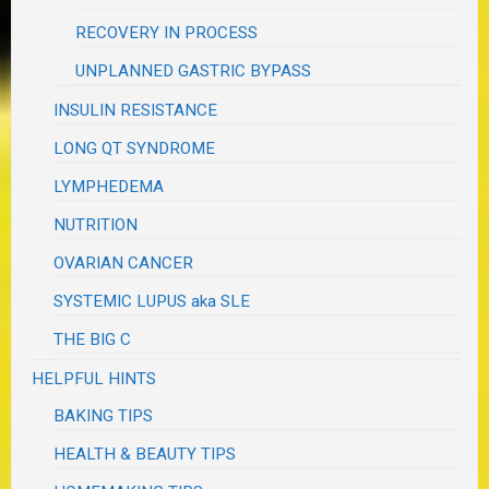
RECOVERY IN PROCESS
UNPLANNED GASTRIC BYPASS
INSULIN RESISTANCE
LONG QT SYNDROME
LYMPHEDEMA
NUTRITION
OVARIAN CANCER
SYSTEMIC LUPUS aka SLE
THE BIG C
HELPFUL HINTS
BAKING TIPS
HEALTH & BEAUTY TIPS