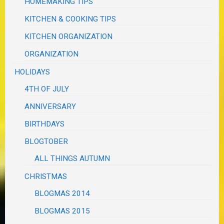
HOMEMAKING TIPS
KITCHEN & COOKING TIPS
KITCHEN ORGANIZATION
ORGANIZATION
HOLIDAYS
4TH OF JULY
ANNIVERSARY
BIRTHDAYS
BLOGTOBER
ALL THINGS AUTUMN
CHRISTMAS
BLOGMAS 2014
BLOGMAS 2015