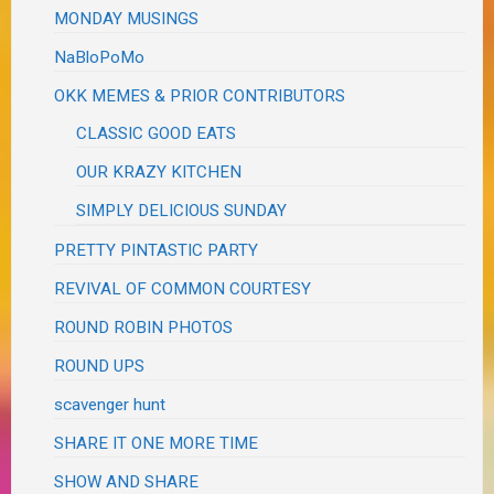
MONDAY MUSINGS
NaBloPoMo
OKK MEMES & PRIOR CONTRIBUTORS
CLASSIC GOOD EATS
OUR KRAZY KITCHEN
SIMPLY DELICIOUS SUNDAY
PRETTY PINTASTIC PARTY
REVIVAL OF COMMON COURTESY
ROUND ROBIN PHOTOS
ROUND UPS
scavenger hunt
SHARE IT ONE MORE TIME
SHOW AND SHARE