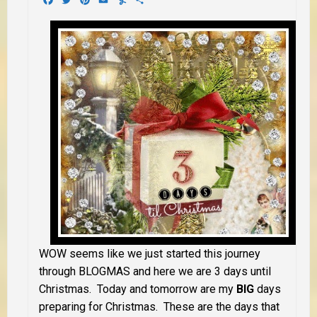
WOW seems like we just started this journey
through BLOGMAS and here we are 3 days until
Christmas. Today and tomorrow are my
BIG
days
preparing for Christmas. These are the days that