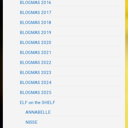
BLOGMAS 2016
BLOGMAS 2017
BLOGMAS 2018
BLOGMAS 2019
BLOGMAS 2020
BLOGMAS 2021
BLOGMAS 2022
BLOGMAS 2023
BLOGMAS 2024
BLOGMAS 2025
ELF on the SHELF
ANNABELLE
NISSE