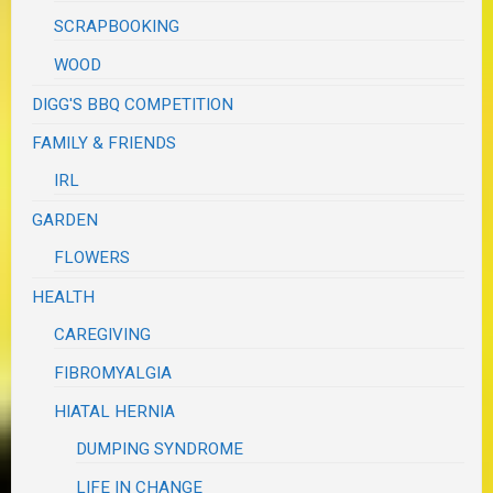
SCRAPBOOKING
WOOD
DIGG'S BBQ COMPETITION
FAMILY & FRIENDS
IRL
GARDEN
FLOWERS
HEALTH
CAREGIVING
FIBROMYALGIA
HIATAL HERNIA
DUMPING SYNDROME
LIFE IN CHANGE