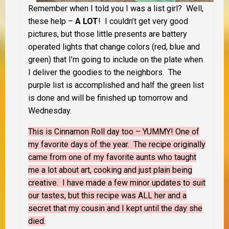
Remember when I told you I was a list girl? Well,
these help –
A LOT
! I couldn’t get very good
pictures, but those little presents are battery
operated lights that change colors (red, blue and
green) that I’m going to include on the plate when
I deliver the goodies to the neighbors. The
purple list is accomplished and half the green list
is done and will be finished up tomorrow and
Wednesday.
This is Cinnamon Roll day too – YUMMY! One of
my favorite days of the year. The recipe originally
came from one of my favorite aunts who taught
me a lot about art, cooking and just plain being
creative. I have made a few minor updates to suit
our tastes, but this recipe was ALL her and a
secret that my cousin and I kept until the day she
died.