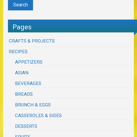
Pages
CRAFTS & PROJECTS
RECIPES
APPETIZERS
ASIAN
BEVERAGES
BREADS
BRUNCH & EGGS
CASSEROLES & SIDES
DESSERTS