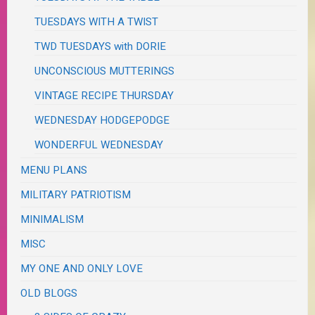
TUESDAYS WITH A TWIST
TWD TUESDAYS with DORIE
UNCONSCIOUS MUTTERINGS
VINTAGE RECIPE THURSDAY
WEDNESDAY HODGEPODGE
WONDERFUL WEDNESDAY
MENU PLANS
MILITARY PATRIOTISM
MINIMALISM
MISC
MY ONE AND ONLY LOVE
OLD BLOGS