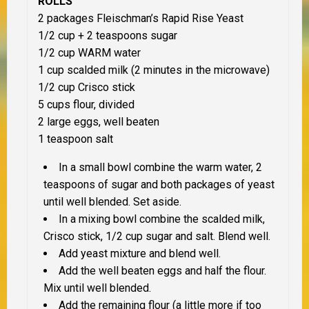
ROLLS
2 packages Fleischman’s Rapid Rise Yeast
1/2 cup + 2 teaspoons sugar
1/2 cup WARM water
1 cup scalded milk (2 minutes in the microwave)
1/2 cup Crisco stick
5 cups flour, divided
2 large eggs, well beaten
1 teaspoon salt
In a small bowl combine the warm water, 2
teaspoons of sugar and both packages of yeast
until well blended. Set aside.
In a mixing bowl combine the scalded milk,
Crisco stick, 1/2 cup sugar and salt. Blend well.
Add yeast mixture and blend well.
Add the well beaten eggs and half the flour.
Mix until well blended.
Add the remaining flour (a little more if too