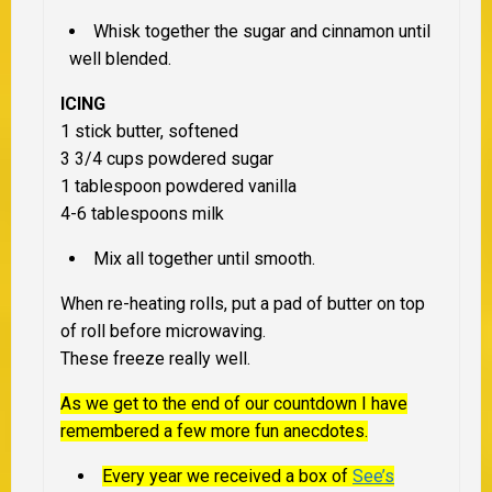
Whisk together the sugar and cinnamon until
well blended.
ICING
1 stick butter, softened
3 3/4 cups powdered sugar
1 tablespoon powdered vanilla
4-6 tablespoons milk
Mix all together until smooth.
When re-heating rolls, put a pad of butter on top
of roll before microwaving.
These freeze really well.
As we get to the end of our countdown I have
remembered a few more fun anecdotes.
Every year we received a box of
See’s