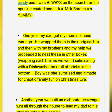
candy
and I was ALWAYS on the search for the
sprinkle coated ones a.k.a. Milk Bordeauxs
YUMMY!
One year my dad got my mom diamond
earrings. He wrapped them in their original box
and then with my brother’s and my help we
proceeded to nest these in other boxes
(wrapping each box as we went) culminating
with a Dishwasher box full of bricks in the
bottom – Boy was she surprised and it made
for chaotic family fun on Christmas Eve.
Another year we built an elaborate scavenger
hunt all through the house to lead my dad to his