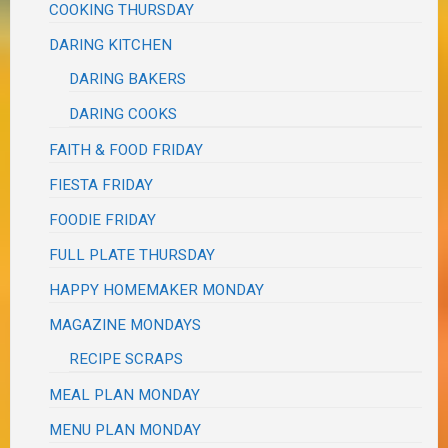
COOKING THURSDAY
DARING KITCHEN
DARING BAKERS
DARING COOKS
FAITH & FOOD FRIDAY
FIESTA FRIDAY
FOODIE FRIDAY
FULL PLATE THURSDAY
HAPPY HOMEMAKER MONDAY
MAGAZINE MONDAYS
RECIPE SCRAPS
MEAL PLAN MONDAY
MENU PLAN MONDAY