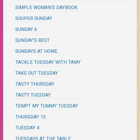
SIMPLE WOMAN'S DAYBOOK
SOUPER SUNDAY
SUNDAY 6
SUNDAY'S BEST
SUNDAYS AT HOME
TACKLE TUESDAY WITH TAMY
TAKE OUT TUESDAY
TASTY THURSDAY
TASTY TUESDAY
TEMPT MY TUMMY TUESDAY
THURSDAY 13
TUESDAY 4
TUESDAYS AT THE TABLE