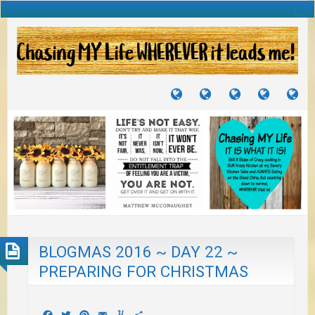
TUTORIALS
TRAVELS
CRAFTS
RECIPES
WH
&
&
I
JOURNEYS
PROJECTS
LI
TO
PA
BLOGMAS 2016 ~ DAY 22 ~
PREPARING FOR CHRISTMAS
Facebook
Twitter
Pinterest
Email
Yummly
Share