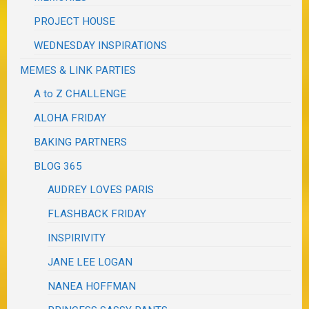
PROJECT HOUSE
WEDNESDAY INSPIRATIONS
MEMES & LINK PARTIES
A to Z CHALLENGE
ALOHA FRIDAY
BAKING PARTNERS
BLOG 365
AUDREY LOVES PARIS
FLASHBACK FRIDAY
INSPIRIVITY
JANE LEE LOGAN
NANEA HOFFMAN