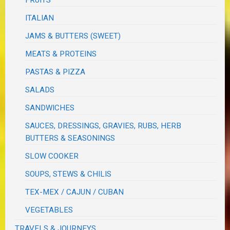
FRUITS
ITALIAN
JAMS & BUTTERS (SWEET)
MEATS & PROTEINS
PASTAS & PIZZA
SALADS
SANDWICHES
SAUCES, DRESSINGS, GRAVIES, RUBS, HERB
BUTTERS & SEASONINGS
SLOW COOKER
SOUPS, STEWS & CHILIS
TEX-MEX / CAJUN / CUBAN
VEGETABLES
TRAVELS & JOURNEYS