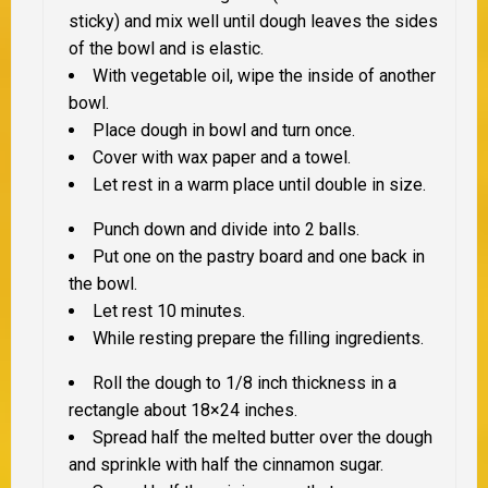
sticky) and mix well until dough leaves the sides
of the bowl and is elastic.
With vegetable oil, wipe the inside of another
bowl.
Place dough in bowl and turn once.
Cover with wax paper and a towel.
Let rest in a warm place until double in size.
Punch down and divide into 2 balls.
Put one on the pastry board and one back in
the bowl.
Let rest 10 minutes.
While resting prepare the filling ingredients.
Roll the dough to 1/8 inch thickness in a
rectangle about 18×24 inches.
Spread half the melted butter over the dough
and sprinkle with half the cinnamon sugar.