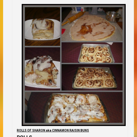
ROLLS OF SHARON aka CINNAMON RAISIN BUNS