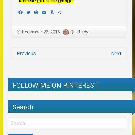
ultimate gift in the garage.
Facebook
Twitter
Pinterest
Email
Yummly
Share
December 22, 2016
QuiltLady
Previous
Next
FOLLOW ME ON PINTEREST
Search