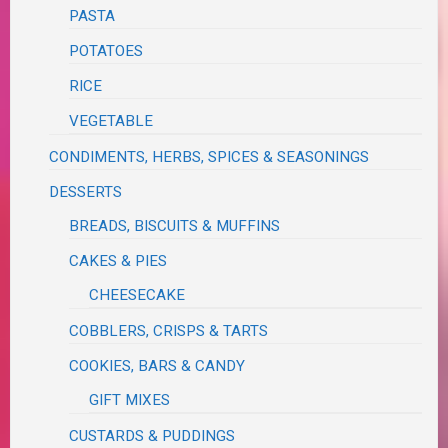
PASTA
POTATOES
RICE
VEGETABLE
CONDIMENTS, HERBS, SPICES & SEASONINGS
DESSERTS
BREADS, BISCUITS & MUFFINS
CAKES & PIES
CHEESECAKE
COBBLERS, CRISPS & TARTS
COOKIES, BARS & CANDY
GIFT MIXES
CUSTARDS & PUDDINGS