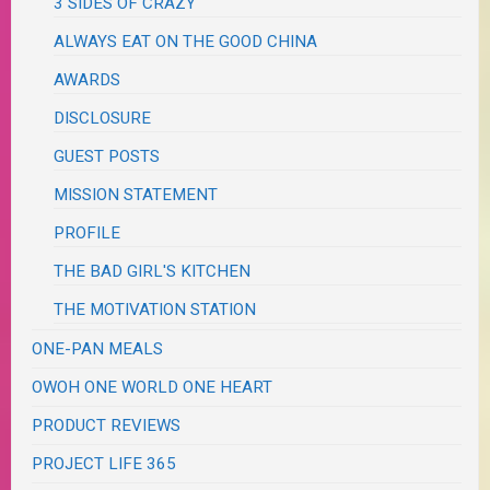
3 SIDES OF CRAZY
ALWAYS EAT ON THE GOOD CHINA
AWARDS
DISCLOSURE
GUEST POSTS
MISSION STATEMENT
PROFILE
THE BAD GIRL'S KITCHEN
THE MOTIVATION STATION
ONE-PAN MEALS
OWOH ONE WORLD ONE HEART
PRODUCT REVIEWS
PROJECT LIFE 365