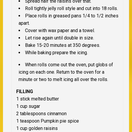
Spread half the raisins over that.
Roll tightly jelly roll style and cut into 18 rolls.
Place rolls in greased pans 1/4 to 1/2 inches
apart.
Cover with wax paper and a towel.
Let rise again until double in size.
Bake 15-20 minutes at 350 degrees.
While baking prepare the icing.
When rolls come out the oven, put globs of
icing on each one. Return to the oven for a
minute or two to melt icing all over the rolls.
FILLING
1 stick melted butter
1 cup sugar
2 tablespoons cinnamon
1 teaspoon Pumpkin pie spice
1 cup golden raisins