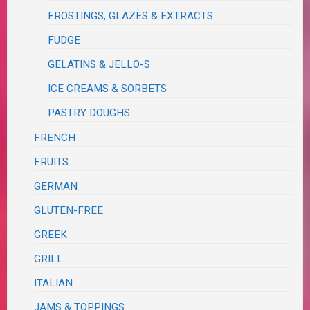
FROSTINGS, GLAZES & EXTRACTS
FUDGE
GELATINS & JELLO-S
ICE CREAMS & SORBETS
PASTRY DOUGHS
FRENCH
FRUITS
GERMAN
GLUTEN-FREE
GREEK
GRILL
ITALIAN
JAMS & TOPPINGS