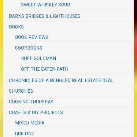
SWEET WHISKEY SOUR
BARNS BRIDGES & LIGHTHOUSES
BOOKS
BOOK REVIEWS
COOKBOOKS
DUFF GOLDMAN
OFF THE EATEN PATH
CHRONICLES OF A BUNGLED REAL ESTATE DEAL
CHURCHES
COOKING THURSDAY
CRAFTS & DIY PROJECTS
MIXED MEDIA
QUILTING