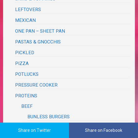
LEFTOVERS
MEXICAN
ONE PAN – SHEET PAN
PASTAS & GNOCCHIS
PICKLED
PIZZA
POTLUCKS
PRESSURE COOKER
PROTEINS
BEEF
BUNLESS BURGERS
LAMB
Share on Twitter
Share on Facebook