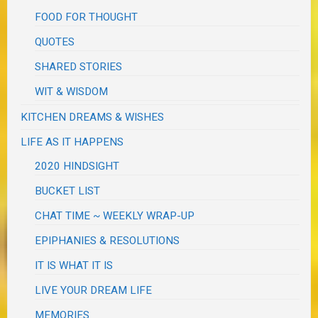
FOOD FOR THOUGHT
QUOTES
SHARED STORIES
WIT & WISDOM
KITCHEN DREAMS & WISHES
LIFE AS IT HAPPENS
2020 HINDSIGHT
BUCKET LIST
CHAT TIME ~ WEEKLY WRAP-UP
EPIPHANIES & RESOLUTIONS
IT IS WHAT IT IS
LIVE YOUR DREAM LIFE
MEMORIES