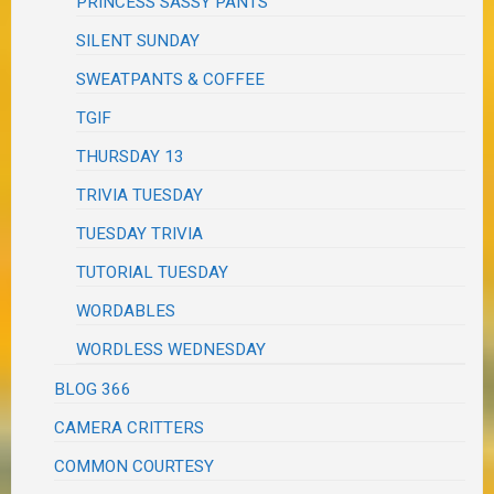
PRINCESS SASSY PANTS
SILENT SUNDAY
SWEATPANTS & COFFEE
TGIF
THURSDAY 13
TRIVIA TUESDAY
TUESDAY TRIVIA
TUTORIAL TUESDAY
WORDABLES
WORDLESS WEDNESDAY
BLOG 366
CAMERA CRITTERS
COMMON COURTESY