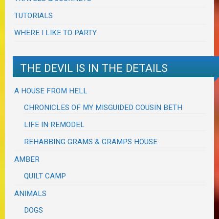
TUTORIALS
WHERE I LIKE TO PARTY
THE DEVIL IS IN THE DETAILS
A HOUSE FROM HELL
CHRONICLES OF MY MISGUIDED COUSIN BETH
LIFE IN REMODEL
REHABBING GRAMS & GRAMPS HOUSE
AMBER
QUILT CAMP
ANIMALS
DOGS