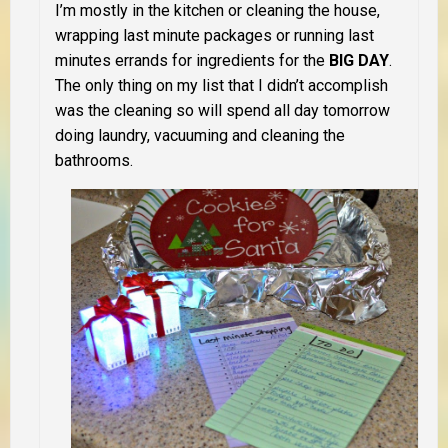
I’m mostly in the kitchen or cleaning the house,
wrapping last minute packages or running last
minutes errands for ingredients for the
BIG DAY
.
The only thing on my list that I didn’t accomplish
was the cleaning so will spend all day tomorrow
doing laundry, vacuuming and cleaning the
bathrooms.