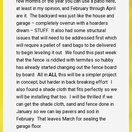
few months of the year you can use a patio here,
at least in my opinion, and February through April
are it. The backyard was just like the house and
garage – completely overrun with a hoarders
dream – STUFF. It also had some structural
issues that will need to be addressed first which
will require a pallet of sand bags to be delivered
to begin leveling it out. We found this past week
that the fence is riddled with termites so hubby
has already started changing out the fence board
by board. All in
ALL
this will be a simpler project
in concept, but harder in back breaking effort. I
also found a shade cloth that fits perfectly so we
will be installing that too. I will be thrilled if we
can get the shade cloth, sand and fence done in
January so we can lay pavers and sod in
February. That leaves March for sealing the
garage floor.