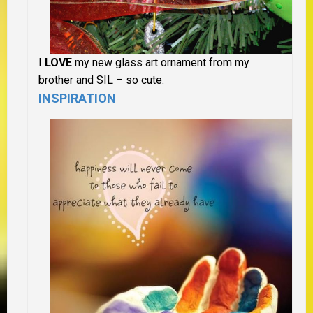
I
LOVE
my new glass art ornament from my
brother and SIL – so cute.
INSPIRATION