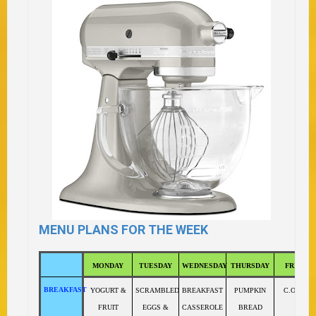
MENU PLANS FOR THE WEEK
MONDAY
TUESDAY
WEDNESDAY
THURSDAY
FRIDAY
BREAKFAST
YOGURT &
SCRAMBLED
BREAKFAST
PUMPKIN
C.O.R.N.
FRUIT
EGGS &
CASSEROLE
BREAD