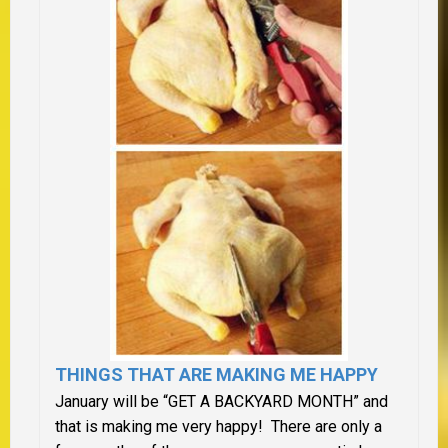
THINGS THAT ARE MAKING ME HAPPY
January will be “GET A BACKYARD MONTH” and
that is making me very happy! There are only a