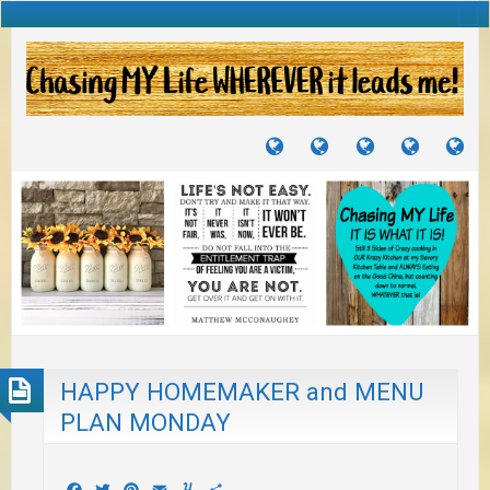
TUTORIALS
TRAVELS
CRAFTS
RECIPES
WH
&
&
I
JOURNEYS
PROJECTS
LI
TO
PA
HAPPY HOMEMAKER and MENU
PLAN MONDAY
Facebook
Twitter
Pinterest
Email
Yummly
Share