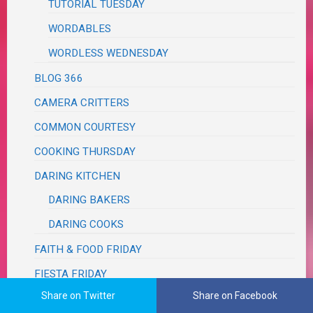
TUTORIAL TUESDAY
WORDABLES
WORDLESS WEDNESDAY
BLOG 366
CAMERA CRITTERS
COMMON COURTESY
COOKING THURSDAY
DARING KITCHEN
DARING BAKERS
DARING COOKS
FAITH & FOOD FRIDAY
FIESTA FRIDAY
Share on Twitter
Share on Facebook
FOODIE FRIDAY