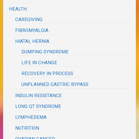
HEALTH
CAREGIVING
FIBROMYALGIA
HIATAL HERNIA
DUMPING SYNDROME
LIFE IN CHANGE
RECOVERY IN PROCESS
UNPLANNED GASTRIC BYPASS
INSULIN RESISTANCE
LONG QT SYNDROME
LYMPHEDEMA
NUTRITION