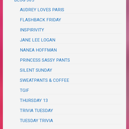
BLOG 365
AUDREY LOVES PARIS
FLASHBACK FRIDAY
INSPIRIVITY
JANE LEE LOGAN
NANEA HOFFMAN
PRINCESS SASSY PANTS
SILENT SUNDAY
SWEATPANTS & COFFEE
TGIF
THURSDAY 13
TRIVIA TUESDAY
TUESDAY TRIVIA