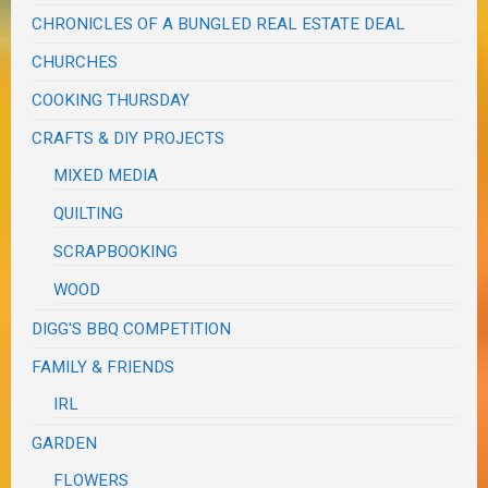
CHRONICLES OF A BUNGLED REAL ESTATE DEAL
CHURCHES
COOKING THURSDAY
CRAFTS & DIY PROJECTS
MIXED MEDIA
QUILTING
SCRAPBOOKING
WOOD
DIGG'S BBQ COMPETITION
FAMILY & FRIENDS
IRL
GARDEN
FLOWERS