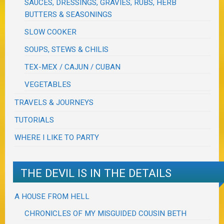
SAUCES, DRESSINGS, GRAVIES, RUBS, HERB
BUTTERS & SEASONINGS
SLOW COOKER
SOUPS, STEWS & CHILIS
TEX-MEX / CAJUN / CUBAN
VEGETABLES
TRAVELS & JOURNEYS
TUTORIALS
WHERE I LIKE TO PARTY
THE DEVIL IS IN THE DETAILS
A HOUSE FROM HELL
CHRONICLES OF MY MISGUIDED COUSIN BETH