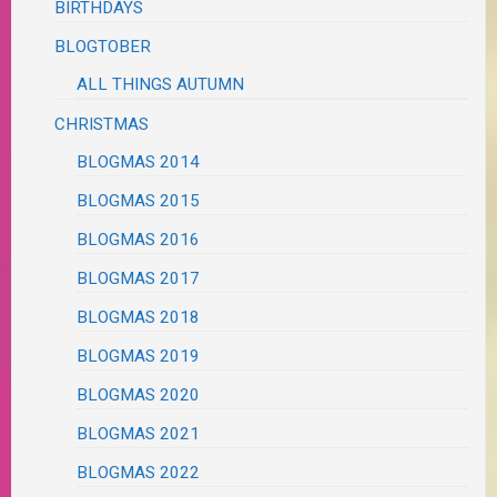
BIRTHDAYS
BLOGTOBER
ALL THINGS AUTUMN
CHRISTMAS
BLOGMAS 2014
BLOGMAS 2015
BLOGMAS 2016
BLOGMAS 2017
BLOGMAS 2018
BLOGMAS 2019
BLOGMAS 2020
BLOGMAS 2021
BLOGMAS 2022