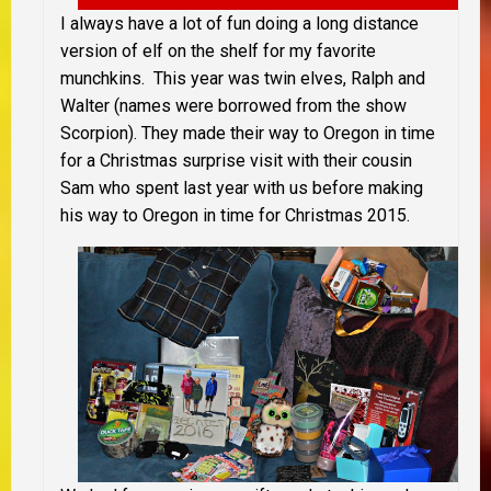
I always have a lot of fun doing a long distance
version of elf on the shelf for my favorite
munchkins. This year was twin elves, Ralph and
Walter (names were borrowed from the show
Scorpion). They made their way to Oregon in time
for a Christmas surprise visit with their cousin
Sam who spent last year with us before making
his way to Oregon in time for Christmas 2015.