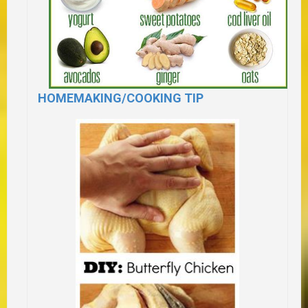
HOMEMAKING/COOKING TIP