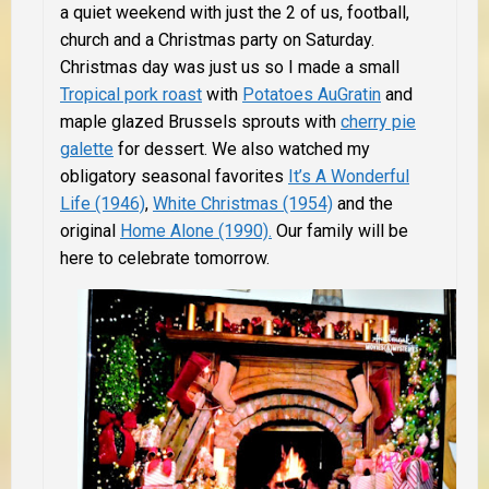
a quiet weekend with just the 2 of us, football,
church and a Christmas party on Saturday.
Christmas day was just us so I made a small
Tropical pork roast
with
Potatoes AuGratin
and
maple glazed Brussels sprouts with
cherry pie
galette
for dessert. We also watched my
obligatory seasonal favorites
It’s A Wonderful
Life (1946)
,
White Christmas (1954)
and the
original
Home Alone (1990).
Our family will be
here to celebrate tomorrow.