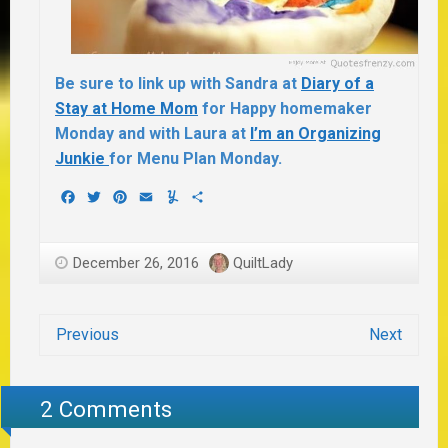
Be sure to link up with Sandra at
Diary of a
Stay at Home Mom
for Happy homemaker
Monday and with Laura at
I’m an Organizing
Junkie
for Menu Plan Monday.
Facebook
Twitter
Pinterest
Email
Yummly
Share
December 26, 2016
QuiltLady
Previous
Next
2 Comments