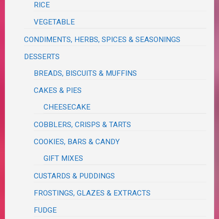
RICE
VEGETABLE
CONDIMENTS, HERBS, SPICES & SEASONINGS
DESSERTS
BREADS, BISCUITS & MUFFINS
CAKES & PIES
CHEESECAKE
COBBLERS, CRISPS & TARTS
COOKIES, BARS & CANDY
GIFT MIXES
CUSTARDS & PUDDINGS
FROSTINGS, GLAZES & EXTRACTS
FUDGE