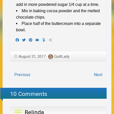
add in more powdered sugar 1/4 cup at a time.
Mix in baking cocoa powder and the melted
chocolate chips.
Place half of the buttercream into a separate
bowl.
Facebook
Twitter
Pinterest
Email
Yummly
Share
August 31, 2017
QuiltLady
Previous
Next
10 Comments
Belinda