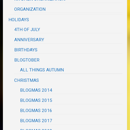
ORGANIZATION
HOLIDAYS
4TH OF JULY
ANNIVERSARY
BIRTHDAYS
BLOGTOBER
ALL THINGS AUTUMN
CHRISTMAS
BLOGMAS 2014
BLOGMAS 2015
BLOGMAS 2016
BLOGMAS 2017