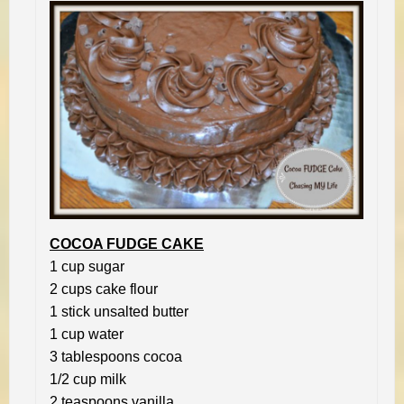
COCOA FUDGE CAKE
1 cup sugar
2 cups cake flour
1 stick unsalted butter
1 cup water
3 tablespoons cocoa
1/2 cup milk
2 teaspoons vanilla