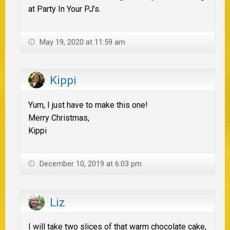
at Party In Your PJ’s.
May 19, 2020 at 11:59 am
Kippi
Yum, I just have to make this one!
Merry Christmas,
Kippi
December 10, 2019 at 6:03 pm
Liz
I will take two slices of that warm chocolate cake,