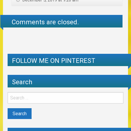
December 5, 2019 at 9:20 am
Comments are closed.
FOLLOW ME ON PINTEREST
Search