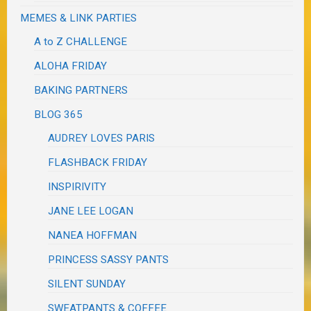
MEMES & LINK PARTIES
A to Z CHALLENGE
ALOHA FRIDAY
BAKING PARTNERS
BLOG 365
AUDREY LOVES PARIS
FLASHBACK FRIDAY
INSPIRIVITY
JANE LEE LOGAN
NANEA HOFFMAN
PRINCESS SASSY PANTS
SILENT SUNDAY
SWEATPANTS & COFFEE