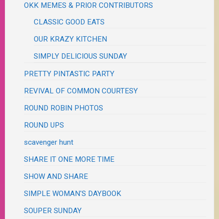
OKK MEMES & PRIOR CONTRIBUTORS
CLASSIC GOOD EATS
OUR KRAZY KITCHEN
SIMPLY DELICIOUS SUNDAY
PRETTY PINTASTIC PARTY
REVIVAL OF COMMON COURTESY
ROUND ROBIN PHOTOS
ROUND UPS
scavenger hunt
SHARE IT ONE MORE TIME
SHOW AND SHARE
SIMPLE WOMAN'S DAYBOOK
SOUPER SUNDAY