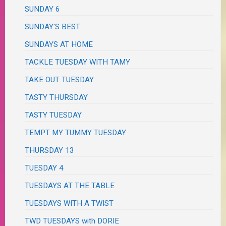
SUNDAY 6
SUNDAY'S BEST
SUNDAYS AT HOME
TACKLE TUESDAY WITH TAMY
TAKE OUT TUESDAY
TASTY THURSDAY
TASTY TUESDAY
TEMPT MY TUMMY TUESDAY
THURSDAY 13
TUESDAY 4
TUESDAYS AT THE TABLE
TUESDAYS WITH A TWIST
TWD TUESDAYS with DORIE