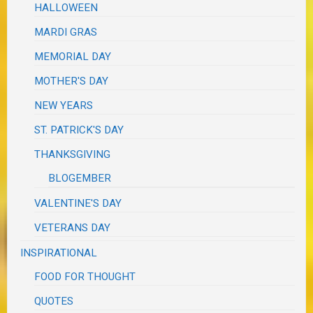
HALLOWEEN
MARDI GRAS
MEMORIAL DAY
MOTHER'S DAY
NEW YEARS
ST. PATRICK'S DAY
THANKSGIVING
BLOGEMBER
VALENTINE'S DAY
VETERANS DAY
INSPIRATIONAL
FOOD FOR THOUGHT
QUOTES