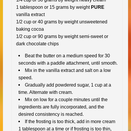
1 tablespoon or 15 grams by weight
PURE
vanilla extract
1/2 cup or 40 grams by weight unsweetened
baking cocoa
1/2 cup or 90 grams by weight semi-sweet or
dark chocolate chips
Beat the butter on a medium speed for 30
seconds with a paddle attachment, until smooth.
Mix in the vanilla extract and salt on a low
speed.
Gradually add powdered sugar, 1 cup at a
time. Alternate with cream.
Mix on low for a couple minutes until the
ingredients are fully incorporated, and the
desired consistency is reached.
If the frosting is too thick, add in more cream
1 tablespoon at a time or if frosting is too thin,