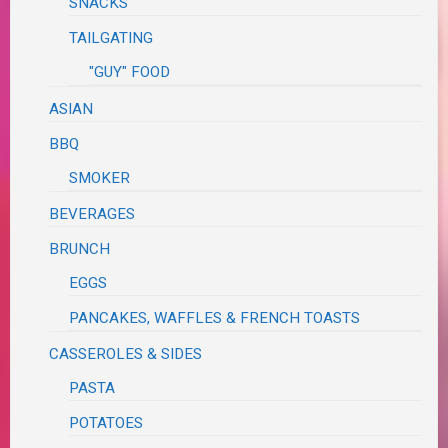
SNACKS
TAILGATING
"GUY" FOOD
ASIAN
BBQ
SMOKER
BEVERAGES
BRUNCH
EGGS
PANCAKES, WAFFLES & FRENCH TOASTS
CASSEROLES & SIDES
PASTA
POTATOES