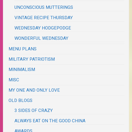
UNCONSCIOUS MUTTERINGS
VINTAGE RECIPE THURSDAY
WEDNESDAY HODGEPODGE
WONDERFUL WEDNESDAY
MENU PLANS
MILITARY PATRIOTISM
MINIMALISM
MISC
MY ONE AND ONLY LOVE
OLD BLOGS
3 SIDES OF CRAZY
ALWAYS EAT ON THE GOOD CHINA
AWARDS