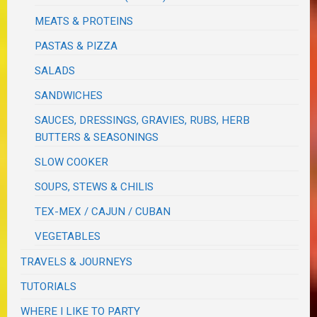
MEATS & PROTEINS
PASTAS & PIZZA
SALADS
SANDWICHES
SAUCES, DRESSINGS, GRAVIES, RUBS, HERB
BUTTERS & SEASONINGS
SLOW COOKER
SOUPS, STEWS & CHILIS
TEX-MEX / CAJUN / CUBAN
VEGETABLES
TRAVELS & JOURNEYS
TUTORIALS
WHERE I LIKE TO PARTY