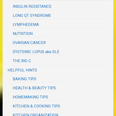
INSULIN RESISTANCE
LONG QT SYNDROME
LYMPHEDEMA
NUTRITION
OVARIAN CANCER
SYSTEMIC LUPUS aka SLE
THE BIG C
HELPFUL HINTS
BAKING TIPS
HEALTH & BEAUTY TIPS
HOMEMAKING TIPS
KITCHEN & COOKING TIPS
KITCHEN ORGANIZATION