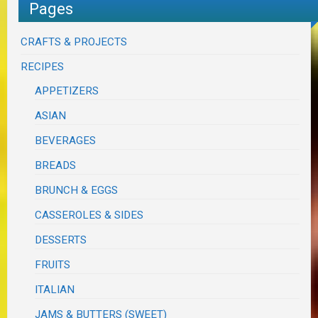
Pages
CRAFTS & PROJECTS
RECIPES
APPETIZERS
ASIAN
BEVERAGES
BREADS
BRUNCH & EGGS
CASSEROLES & SIDES
DESSERTS
FRUITS
ITALIAN
JAMS & BUTTERS (SWEET)