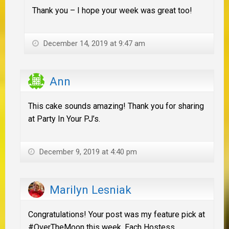
Thank you – I hope your week was great too!
December 14, 2019 at 9:47 am
Ann
This cake sounds amazing! Thank you for sharing
at Party In Your PJ’s.
December 9, 2019 at 4:40 pm
Marilyn Lesniak
Congratulations! Your post was my feature pick at
#OverTheMoon this week. Each Hostess