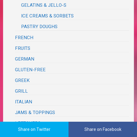
GELATINS & JELLO-S
ICE CREAMS & SORBETS
PASTRY DOUGHS
FRENCH
FRUITS
GERMAN
GLUTEN-FREE
GREEK
GRILL
ITALIAN
JAMS & TOPPINGS
LEFTOVERS
Share on Twitter
Share on Facebook
MEXICAN