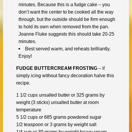
minutes. Because this is a fudge cake – you
don’t want the center to be cooked all the way
through, but the outside should be firm enough
to hold its own when removed from the pan.
Joanne Fluke suggests this should take 20-25
minutes.
Best served warm, and reheats brilliantly.
Enjoy!
FUDGE BUTTERCREAM FROSTING
– if
simply icing without fancy decoration halve this
recipe.
1 1/2 cups unsalted butter or 325 grams by
weight (3 sticks) unsalted butter at room
temperature
5 1/2 cups or 685 grams powdered sugar
1/2 teaspoon or 3 grams by weight salt
1/4 cup or 30 grams by weight heavy cream