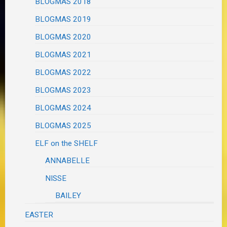
BLOGMAS 2018
BLOGMAS 2019
BLOGMAS 2020
BLOGMAS 2021
BLOGMAS 2022
BLOGMAS 2023
BLOGMAS 2024
BLOGMAS 2025
ELF on the SHELF
ANNABELLE
NISSE
BAILEY
EASTER