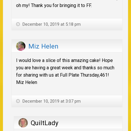
oh my! Thank you for bringing it to FF.
December 10, 2019 at 5:18 pm
Miz Helen
I would love a slice of this amazing cake! Hope
you are having a great week and thanks so much
for sharing with us at Full Plate Thursday,461!
Miz Helen
December 10, 2019 at 3:07 pm
QuiltLady