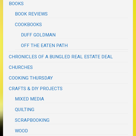
BOOKS
BOOK REVIEWS
COOKBOOKS
DUFF GOLDMAN
OFF THE EATEN PATH
CHRONICLES OF A BUNGLED REAL ESTATE DEAL
CHURCHES
COOKING THURSDAY
CRAFTS & DIY PROJECTS
MIXED MEDIA
QUILTING
SCRAPBOOKING
WOOD