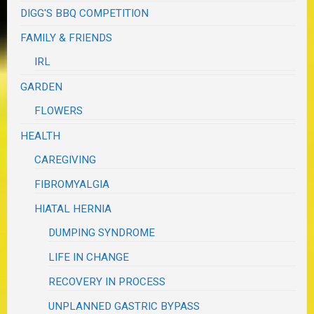
DIGG'S BBQ COMPETITION
FAMILY & FRIENDS
IRL
GARDEN
FLOWERS
HEALTH
CAREGIVING
FIBROMYALGIA
HIATAL HERNIA
DUMPING SYNDROME
LIFE IN CHANGE
RECOVERY IN PROCESS
UNPLANNED GASTRIC BYPASS