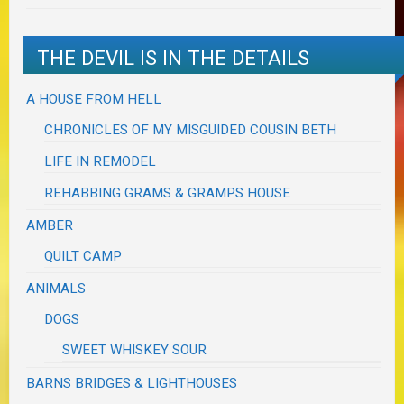
THE DEVIL IS IN THE DETAILS
A HOUSE FROM HELL
CHRONICLES OF MY MISGUIDED COUSIN BETH
LIFE IN REMODEL
REHABBING GRAMS & GRAMPS HOUSE
AMBER
QUILT CAMP
ANIMALS
DOGS
SWEET WHISKEY SOUR
BARNS BRIDGES & LIGHTHOUSES