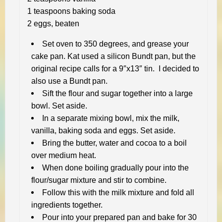
1 teaspoons baking soda
2 eggs, beaten
Set oven to 350 degrees, and grease your
cake pan. Kat used a silicon Bundt pan, but the
original recipe calls for a 9″x13″ tin. I decided to
also use a Bundt pan.
Sift the flour and sugar together into a large
bowl. Set aside.
In a separate mixing bowl, mix the milk,
vanilla, baking soda and eggs. Set aside.
Bring the butter, water and cocoa to a boil
over medium heat.
When done boiling gradually pour into the
flour/sugar mixture and stir to combine.
Follow this with the milk mixture and fold all
ingredients together.
Pour into your prepared pan and bake for 30