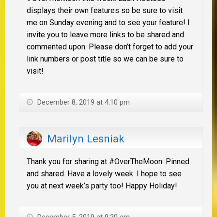
displays their own features so be sure to visit
me on Sunday evening and to see your feature! I
invite you to leave more links to be shared and
commented upon. Please don’t forget to add your
link numbers or post title so we can be sure to
visit!
December 8, 2019 at 4:10 pm
Marilyn Lesniak
Thank you for sharing at #OverTheMoon. Pinned
and shared. Have a lovely week. I hope to see
you at next week’s party too! Happy Holiday!