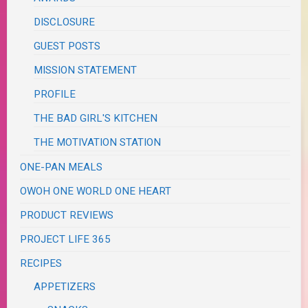
DISCLOSURE
GUEST POSTS
MISSION STATEMENT
PROFILE
THE BAD GIRL'S KITCHEN
THE MOTIVATION STATION
ONE-PAN MEALS
OWOH ONE WORLD ONE HEART
PRODUCT REVIEWS
PROJECT LIFE 365
RECIPES
APPETIZERS