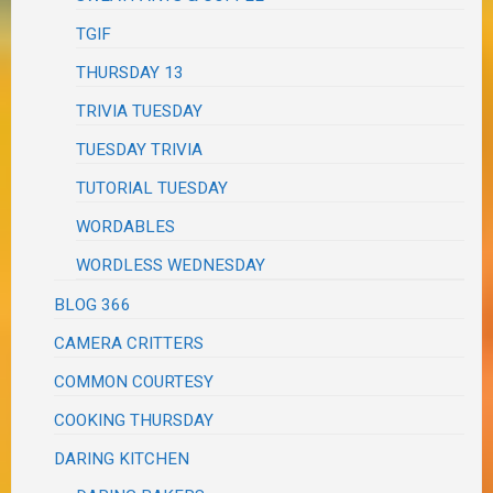
TGIF
THURSDAY 13
TRIVIA TUESDAY
TUESDAY TRIVIA
TUTORIAL TUESDAY
WORDABLES
WORDLESS WEDNESDAY
BLOG 366
CAMERA CRITTERS
COMMON COURTESY
COOKING THURSDAY
DARING KITCHEN