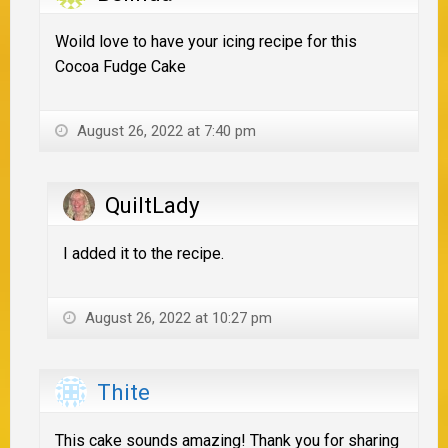
Woild love to have your icing recipe for this
Cocoa Fudge Cake
August 26, 2022 at 7:40 pm
QuiltLady
I added it to the recipe.
August 26, 2022 at 10:27 pm
Thite
This cake sounds amazing! Thank you for sharing