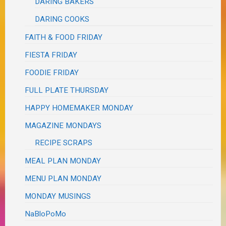
DARING BAKERS
DARING COOKS
FAITH & FOOD FRIDAY
FIESTA FRIDAY
FOODIE FRIDAY
FULL PLATE THURSDAY
HAPPY HOMEMAKER MONDAY
MAGAZINE MONDAYS
RECIPE SCRAPS
MEAL PLAN MONDAY
MENU PLAN MONDAY
MONDAY MUSINGS
NaBloPoMo