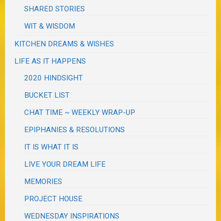
SHARED STORIES
WIT & WISDOM
KITCHEN DREAMS & WISHES
LIFE AS IT HAPPENS
2020 HINDSIGHT
BUCKET LIST
CHAT TIME ~ WEEKLY WRAP-UP
EPIPHANIES & RESOLUTIONS
IT IS WHAT IT IS
LIVE YOUR DREAM LIFE
MEMORIES
PROJECT HOUSE
WEDNESDAY INSPIRATIONS