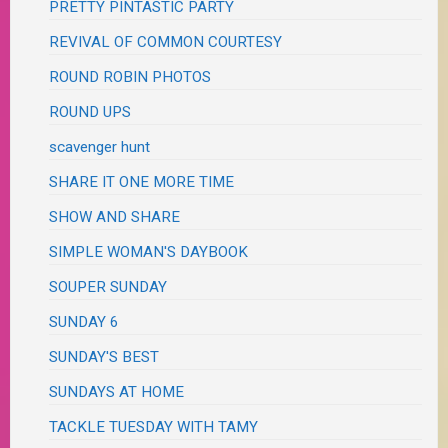
PRETTY PINTASTIC PARTY
REVIVAL OF COMMON COURTESY
ROUND ROBIN PHOTOS
ROUND UPS
scavenger hunt
SHARE IT ONE MORE TIME
SHOW AND SHARE
SIMPLE WOMAN'S DAYBOOK
SOUPER SUNDAY
SUNDAY 6
SUNDAY'S BEST
SUNDAYS AT HOME
TACKLE TUESDAY WITH TAMY