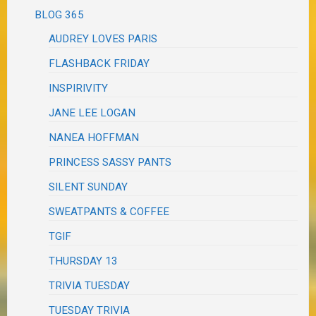
BLOG 365
AUDREY LOVES PARIS
FLASHBACK FRIDAY
INSPIRIVITY
JANE LEE LOGAN
NANEA HOFFMAN
PRINCESS SASSY PANTS
SILENT SUNDAY
SWEATPANTS & COFFEE
TGIF
THURSDAY 13
TRIVIA TUESDAY
TUESDAY TRIVIA