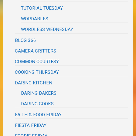
TUTORIAL TUESDAY
WORDABLES
WORDLESS WEDNESDAY
BLOG 366
CAMERA CRITTERS
COMMON COURTESY
COOKING THURSDAY
DARING KITCHEN
DARING BAKERS
DARING COOKS
FAITH & FOOD FRIDAY
FIESTA FRIDAY