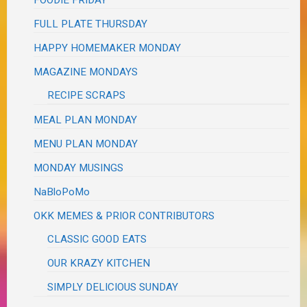
FOODIE FRIDAY
FULL PLATE THURSDAY
HAPPY HOMEMAKER MONDAY
MAGAZINE MONDAYS
RECIPE SCRAPS
MEAL PLAN MONDAY
MENU PLAN MONDAY
MONDAY MUSINGS
NaBloPoMo
OKK MEMES & PRIOR CONTRIBUTORS
CLASSIC GOOD EATS
OUR KRAZY KITCHEN
SIMPLY DELICIOUS SUNDAY