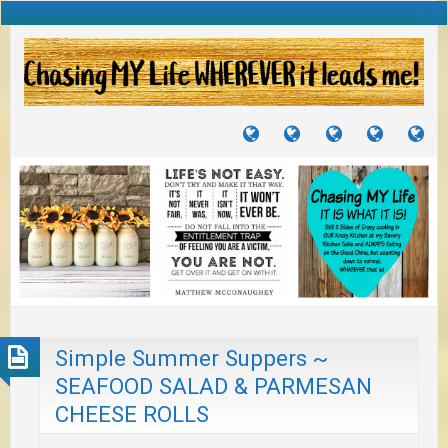
TUTORIALS
TRAVELS
CRAFTS
RECIPES
WH
&
&
I
JOURNEYS
PROJECTS
LI
TO
PA
Simple Summer Suppers ~
SEAFOOD SALAD & PARMESAN
CHEESE ROLLS