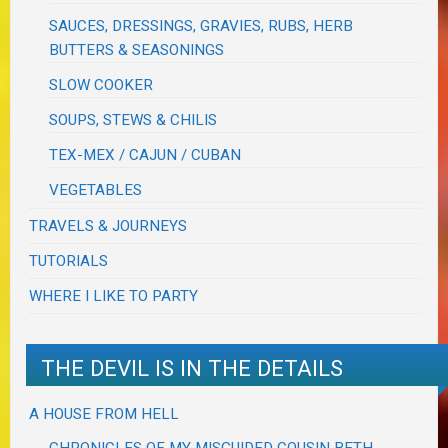
SAUCES, DRESSINGS, GRAVIES, RUBS, HERB
BUTTERS & SEASONINGS
SLOW COOKER
SOUPS, STEWS & CHILIS
TEX-MEX / CAJUN / CUBAN
VEGETABLES
TRAVELS & JOURNEYS
TUTORIALS
WHERE I LIKE TO PARTY
THE DEVIL IS IN THE DETAILS
A HOUSE FROM HELL