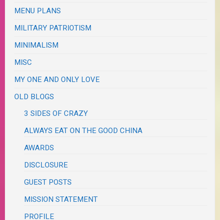
MENU PLANS
MILITARY PATRIOTISM
MINIMALISM
MISC
MY ONE AND ONLY LOVE
OLD BLOGS
3 SIDES OF CRAZY
ALWAYS EAT ON THE GOOD CHINA
AWARDS
DISCLOSURE
GUEST POSTS
MISSION STATEMENT
PROFILE