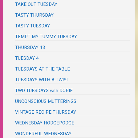
TAKE OUT TUESDAY
TASTY THURSDAY
TASTY TUESDAY
TEMPT MY TUMMY TUESDAY
THURSDAY 13
TUESDAY 4
TUESDAYS AT THE TABLE
TUESDAYS WITH A TWIST
TWD TUESDAYS with DORIE
UNCONSCIOUS MUTTERINGS
VINTAGE RECIPE THURSDAY
WEDNESDAY HODGEPODGE
WONDERFUL WEDNESDAY