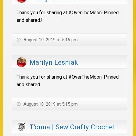
Thank you for sharing at #OverTheMoon. Pinned
and shared.!
August 10, 2019 at 5:16 pm
Marilyn Lesniak
Thank you for sharing at #OverTheMoon. Pinned
and shared.
August 10, 2019 at 5:15 pm
T'onna | Sew Crafty Crochet