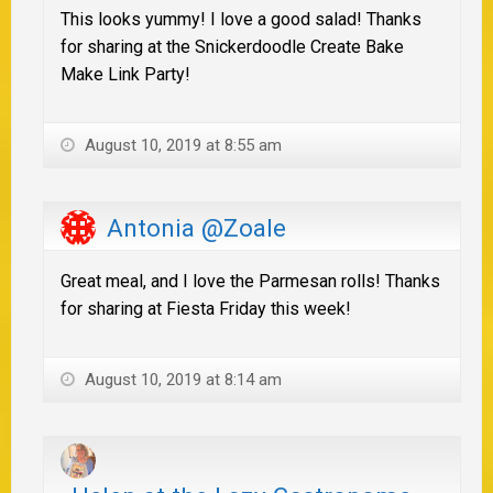
This looks yummy! I love a good salad! Thanks
for sharing at the Snickerdoodle Create Bake
Make Link Party!
August 10, 2019 at 8:55 am
Antonia @Zoale
Great meal, and I love the Parmesan rolls! Thanks
for sharing at Fiesta Friday this week!
August 10, 2019 at 8:14 am