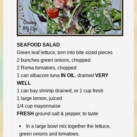
SEAFOOD SALAD
Green leaf lettuce, torn into bite sized pieces
2 bunches green onions, chopped
2 Roma tomatoes, chopped
1 can albacore tuna
IN OIL
, drained
VERY
WELL
1 can bay shrimp drained, or 1 cup fresh
1 large lemon, juiced
1/4 cup mayonnaise
FRESH
ground salt & pepper, to taste
In a large bowl mix together the lettuce,
green onions and tomatoes.