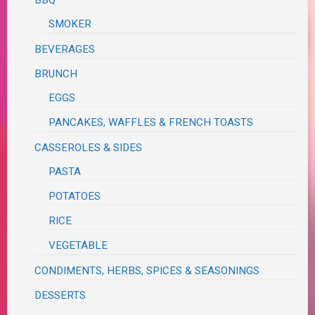
BBQ
SMOKER
BEVERAGES
BRUNCH
EGGS
PANCAKES, WAFFLES & FRENCH TOASTS
CASSEROLES & SIDES
PASTA
POTATOES
RICE
VEGETABLE
CONDIMENTS, HERBS, SPICES & SEASONINGS
DESSERTS