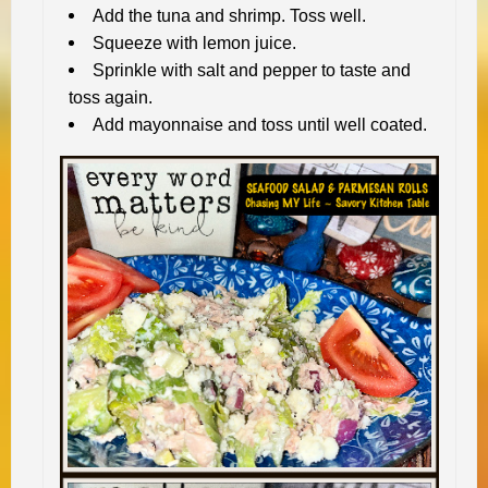
Add the tuna and shrimp. Toss well.
Squeeze with lemon juice.
Sprinkle with salt and pepper to taste and
toss again.
Add mayonnaise and toss until well coated.