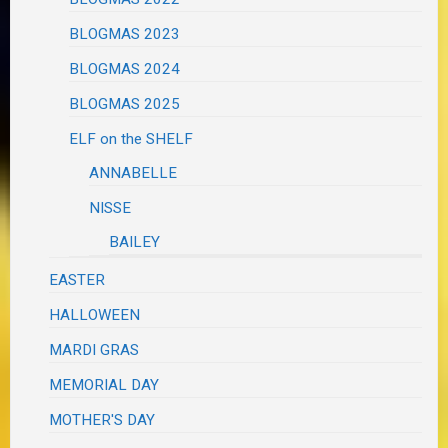
BLOGMAS 2023
BLOGMAS 2024
BLOGMAS 2025
ELF on the SHELF
ANNABELLE
NISSE
BAILEY
EASTER
HALLOWEEN
MARDI GRAS
MEMORIAL DAY
MOTHER'S DAY