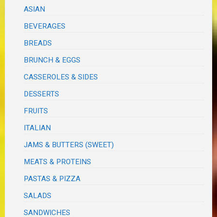
ASIAN
BEVERAGES
BREADS
BRUNCH & EGGS
CASSEROLES & SIDES
DESSERTS
FRUITS
ITALIAN
JAMS & BUTTERS (SWEET)
MEATS & PROTEINS
PASTAS & PIZZA
SALADS
SANDWICHES