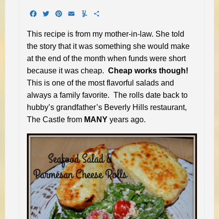
Facebook
Twitter
Pinterest
Email
Yummly
Share
This recipe is from my mother-in-law. She told
the story that it was something she would make
at the end of the month when funds were short
because it was cheap.
Cheap works though!
This is one of the most flavorful salads and
always a family favorite. The rolls date back to
hubby’s grandfather’s Beverly Hills restaurant,
The Castle from
MANY
years ago.