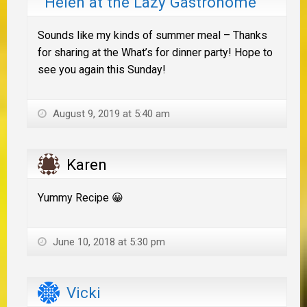
Helen at the Lazy Gastronome
Sounds like my kinds of summer meal – Thanks
for sharing at the What’s for dinner party! Hope to
see you again this Sunday!
August 9, 2019 at 5:40 am
Karen
Yummy Recipe 😀
June 10, 2018 at 5:30 pm
Vicki