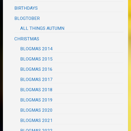
BIRTHDAYS
BLOGTOBER
ALL THINGS AUTUMN
CHRISTMAS
BLOGMAS 2014
BLOGMAS 2015
BLOGMAS 2016
BLOGMAS 2017
BLOGMAS 2018
BLOGMAS 2019
BLOGMAS 2020
BLOGMAS 2021
BLOGMAS 2022