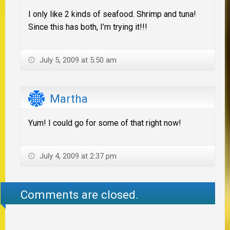
I only like 2 kinds of seafood. Shrimp and tuna!
Since this has both, I’m trying it!!!
July 5, 2009 at 5:50 am
Martha
Yum! I could go for some of that right now!
July 4, 2009 at 2:37 pm
Comments are closed.