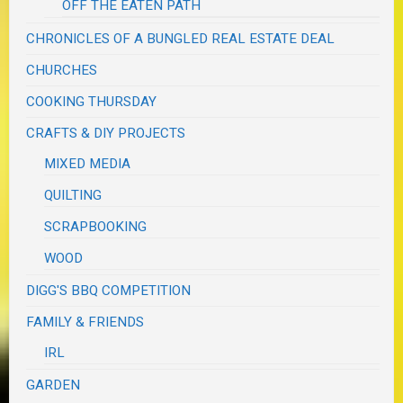
OFF THE EATEN PATH
CHRONICLES OF A BUNGLED REAL ESTATE DEAL
CHURCHES
COOKING THURSDAY
CRAFTS & DIY PROJECTS
MIXED MEDIA
QUILTING
SCRAPBOOKING
WOOD
DIGG'S BBQ COMPETITION
FAMILY & FRIENDS
IRL
GARDEN