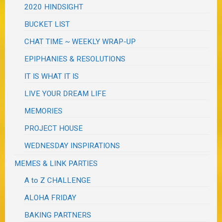
2020 HINDSIGHT
BUCKET LIST
CHAT TIME ~ WEEKLY WRAP-UP
EPIPHANIES & RESOLUTIONS
IT IS WHAT IT IS
LIVE YOUR DREAM LIFE
MEMORIES
PROJECT HOUSE
WEDNESDAY INSPIRATIONS
MEMES & LINK PARTIES
A to Z CHALLENGE
ALOHA FRIDAY
BAKING PARTNERS