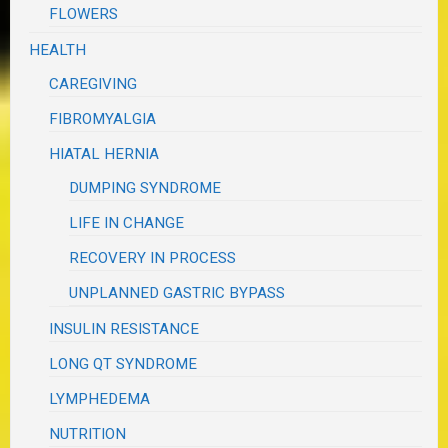
FLOWERS
HEALTH
CAREGIVING
FIBROMYALGIA
HIATAL HERNIA
DUMPING SYNDROME
LIFE IN CHANGE
RECOVERY IN PROCESS
UNPLANNED GASTRIC BYPASS
INSULIN RESISTANCE
LONG QT SYNDROME
LYMPHEDEMA
NUTRITION