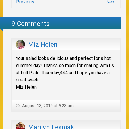
Previous
Next
9 Comments
Miz Helen
Your salad looks delicious and perfect for a hot
summer day! Thanks so much for sharing with us
at Full Plate Thursday,444 and hope you have a
great week!
Miz Helen
August 13, 2019 at 9:23 am
Marilyn Lesniak