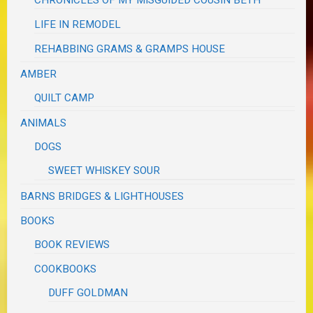
CHRONICLES OF MY MISGUIDED COUSIN BETH
LIFE IN REMODEL
REHABBING GRAMS & GRAMPS HOUSE
AMBER
QUILT CAMP
ANIMALS
DOGS
SWEET WHISKEY SOUR
BARNS BRIDGES & LIGHTHOUSES
BOOKS
BOOK REVIEWS
COOKBOOKS
DUFF GOLDMAN