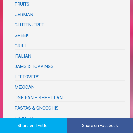
FRUITS
GERMAN
GLUTEN-FREE
GREEK
GRILL
ITALIAN
JAMS & TOPPINGS
LEFTOVERS
MEXICAN
ONE PAN – SHEET PAN
PASTAS & GNOCCHIS
PICKLED
Share on Twitter
Share on Facebook
PIZZA