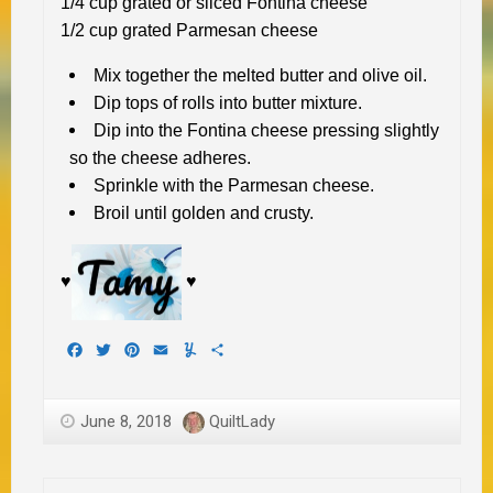
1/4 cup grated or sliced Fontina cheese
1/2 cup grated Parmesan cheese
Mix together the melted butter and olive oil.
Dip tops of rolls into butter mixture.
Dip into the Fontina cheese pressing slightly
so the cheese adheres.
Sprinkle with the Parmesan cheese.
Broil until golden and crusty.
♥
♥
Facebook
Twitter
Pinterest
Email
Yummly
Share
June 8, 2018
QuiltLady