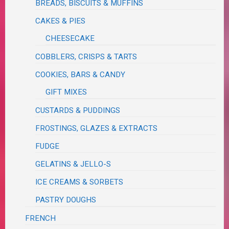
BREADS, BISCUITS & MUFFINS
CAKES & PIES
CHEESECAKE
COBBLERS, CRISPS & TARTS
COOKIES, BARS & CANDY
GIFT MIXES
CUSTARDS & PUDDINGS
FROSTINGS, GLAZES & EXTRACTS
FUDGE
GELATINS & JELLO-S
ICE CREAMS & SORBETS
PASTRY DOUGHS
FRENCH