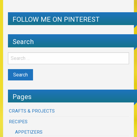
FOLLOW ME ON PINTEREST
Search
Pages
CRAFTS & PROJECTS
RECIPES
APPETIZERS