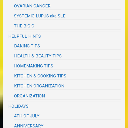
OVARIAN CANCER
SYSTEMIC LUPUS aka SLE
THE BIG C
HELPFUL HINTS
BAKING TIPS
HEALTH & BEAUTY TIPS
HOMEMAKING TIPS
KITCHEN & COOKING TIPS
KITCHEN ORGANIZATION
ORGANIZATION
HOLIDAYS
4TH OF JULY
ANNIVERSARY