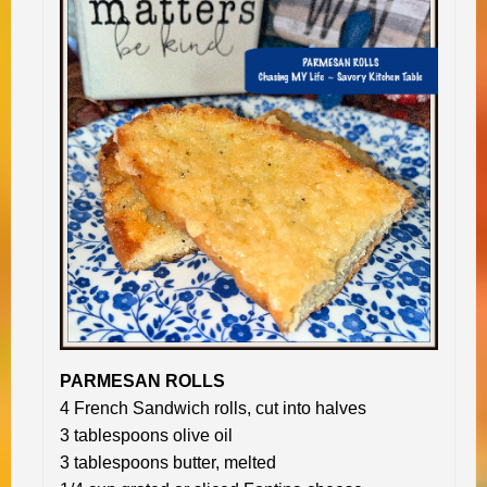
PARMESAN ROLLS
4 French Sandwich rolls, cut into halves
3 tablespoons olive oil
3 tablespoons butter, melted