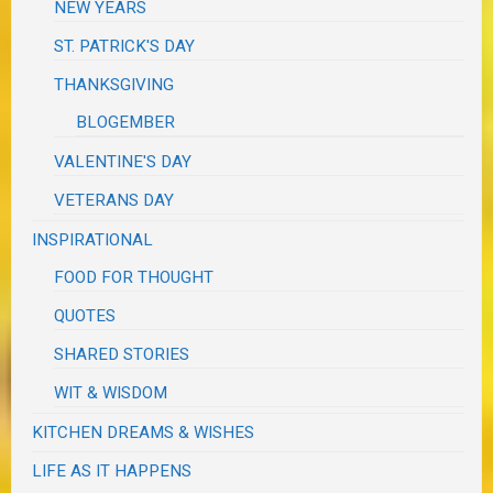
NEW YEARS
ST. PATRICK'S DAY
THANKSGIVING
BLOGEMBER
VALENTINE'S DAY
VETERANS DAY
INSPIRATIONAL
FOOD FOR THOUGHT
QUOTES
SHARED STORIES
WIT & WISDOM
KITCHEN DREAMS & WISHES
LIFE AS IT HAPPENS