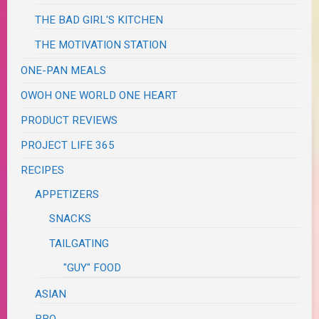
THE BAD GIRL'S KITCHEN
THE MOTIVATION STATION
ONE-PAN MEALS
OWOH ONE WORLD ONE HEART
PRODUCT REVIEWS
PROJECT LIFE 365
RECIPES
APPETIZERS
SNACKS
TAILGATING
"GUY" FOOD
ASIAN