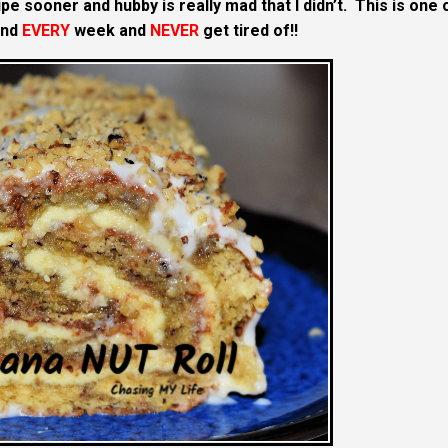
pe sooner and hubby is really mad that I didn’t. This is one 
and
EVERY
week and
NEVER
get tired of!!