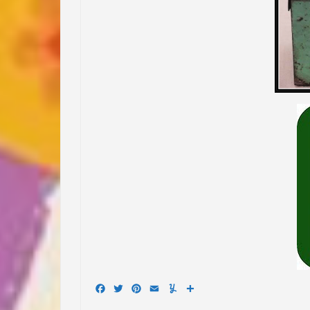
Facebook
Twitter
Pinterest
Email
Yummly
Share