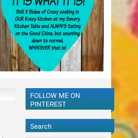
FOLLOW ME ON
PINTEREST
Search