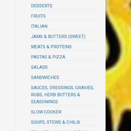
DESSERTS
FRUITS
ITALIAN
JAMS & BUTTERS (SWEET)
MEATS & PROTEINS
PASTAS & PIZZA
SALADS
SANDWICHES
SAUCES, DRESSINGS, GRAVIES,
RUBS, HERB BUTTERS &
SEASONINGS
SLOW COOKER
SOUPS, STEWS & CHILIS