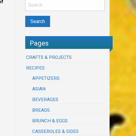
of
Pages
CRAFTS & PROJECTS
RECIPES
APPETIZERS
ASIAN
BEVERAGES
BREADS
BRUNCH & EGGS
CASSEROLES & SIDES