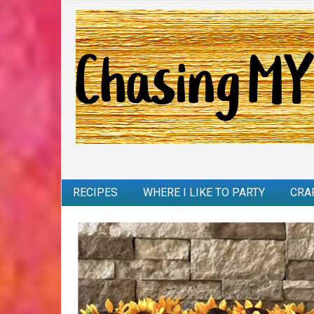
RECIPES
WHERE I LIKE TO PARTY
CRA