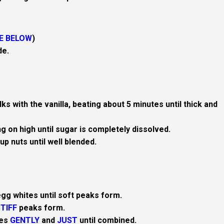
E BELOW
)
de.
ks with the vanilla, beating about 5 minutes until thick and
g on high until sugar is completely dissolved.
up nuts until well blended.
egg whites until soft peaks form.
TIFF
peaks form.
tes
GENTLY
and
JUST
until combined.