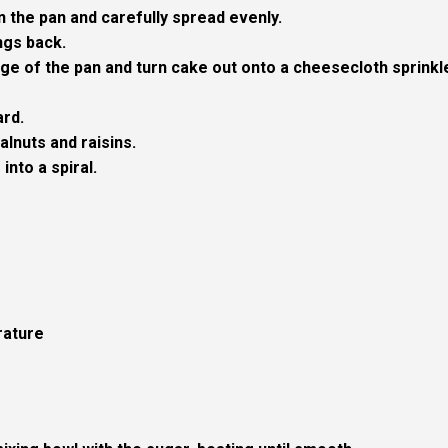
in the pan and carefully spread evenly.
ngs back.
ge of the pan and turn cake out onto a cheesecloth sprinkl
ard.
alnuts and raisins.
into a spiral.
rature