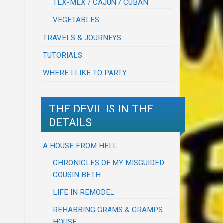
TEX-MEX / CAJUN / CUBAN
VEGETABLES
TRAVELS & JOURNEYS
TUTORIALS
WHERE I LIKE TO PARTY
THE DEVIL IS IN THE
DETAILS
A HOUSE FROM HELL
CHRONICLES OF MY MISGUIDED
COUSIN BETH
LIFE IN REMODEL
REHABBING GRAMS & GRAMPS
HOUSE