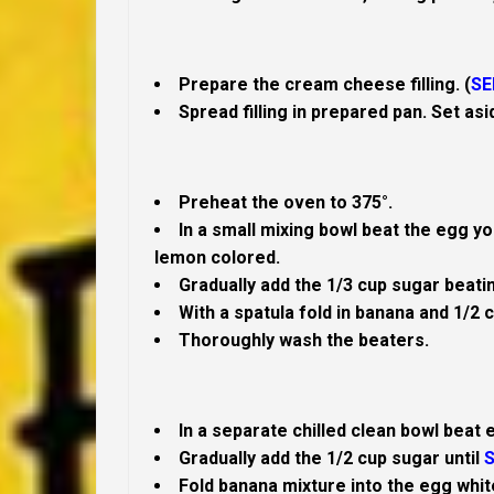
Prepare the cream cheese filling. (
SE
Spread filling in prepared pan. Set asi
Preheat the oven to 375°.
In a small mixing bowl beat the egg yol
lemon colored.
Gradually add the 1/3 cup sugar beatin
With a spatula fold in banana and 1/2 c
Thoroughly wash the beaters.
In a separate chilled clean bowl beat 
Gradually add the 1/2 cup sugar until
S
Fold banana mixture into the egg whi