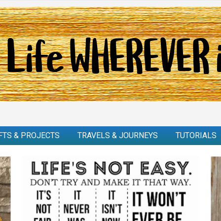
FTS & PROJECTS
TRAVELS & JOURNEYS
TUTORIALS