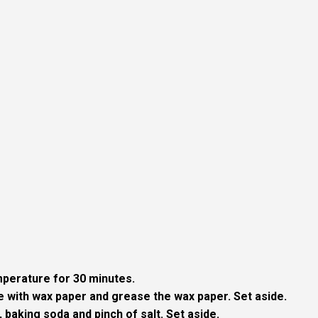
perature for 30 minutes.
ine with wax paper and grease the wax paper. Set aside.
, baking soda and pinch of salt. Set aside.