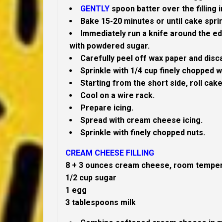
GENTLY
spoon batter over the filling 
Bake 15-20 minutes or until cake spri
Immediately run a knife around the ed
with powdered sugar.
Carefully peel off wax paper and disc
Sprinkle with 1/4 cup finely chopped w
Starting from the short side, roll cake 
Cool on a wire rack.
Prepare icing.
Spread with cream cheese icing.
Sprinkle with finely chopped nuts.
CREAM CHEESE FILLING
8 + 3 ounces cream cheese, room tempe
1/2 cup sugar
1 egg
3 tablespoons milk