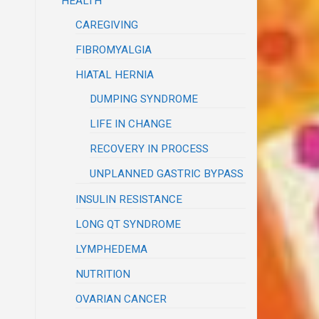
HEALTH
CAREGIVING
FIBROMYALGIA
HIATAL HERNIA
DUMPING SYNDROME
LIFE IN CHANGE
RECOVERY IN PROCESS
UNPLANNED GASTRIC BYPASS
INSULIN RESISTANCE
LONG QT SYNDROME
LYMPHEDEMA
NUTRITION
OVARIAN CANCER