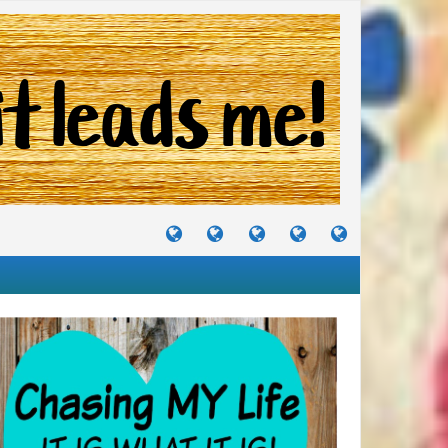
TUTORIALS
TRAVELS
CRAFTS
RECIPES
WHERE
&
&
I
JOURNEYS
PROJECTS
LIKE
TO
PARTY