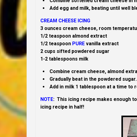
Combine softened cream cheese in mix
Add egg and milk, beating until well b
CREAM CHEESE ICING
3 ounces cream cheese, room temperatu
1/2 teaspoon almond extract
1/2 teaspoon
PURE
vanilla extract
2 cups sifted powdered sugar
1-2 tablespoons milk
Combine cream cheese, almond extract a
Gradually beat in the powdered sugar.
Add in milk 1 tablespoon at a time to
NOTE
:
This icing recipe makes enough t
icing recipe in half!