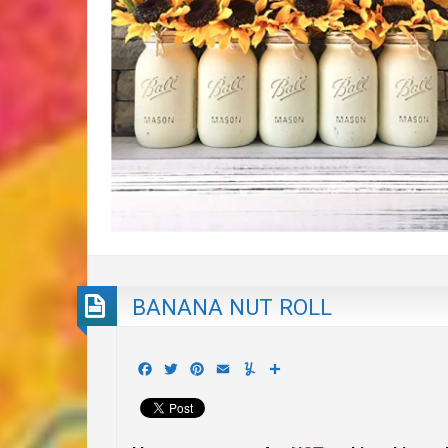
BANANA NUT ROLL
Facebook
Twitter
Pinterest
Email
Yummly
Share