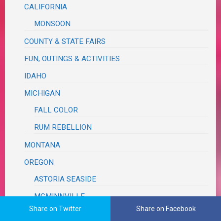
CALIFORNIA
MONSOON
COUNTY & STATE FAIRS
FUN, OUTINGS & ACTIVITIES
IDAHO
MICHIGAN
FALL COLOR
RUM REBELLION
MONTANA
OREGON
ASTORIA SEASIDE
MCMINNVILLE
Share on Twitter
Share on Facebook
MILDRED KANIPE