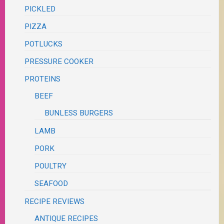
PICKLED
PIZZA
POTLUCKS
PRESSURE COOKER
PROTEINS
BEEF
BUNLESS BURGERS
LAMB
PORK
POULTRY
SEAFOOD
RECIPE REVIEWS
ANTIQUE RECIPES