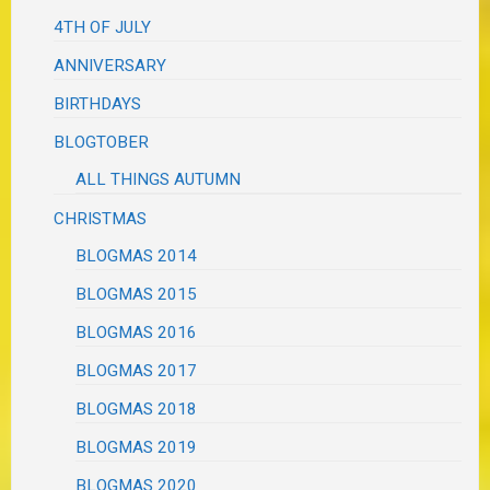
4TH OF JULY
ANNIVERSARY
BIRTHDAYS
BLOGTOBER
ALL THINGS AUTUMN
CHRISTMAS
BLOGMAS 2014
BLOGMAS 2015
BLOGMAS 2016
BLOGMAS 2017
BLOGMAS 2018
BLOGMAS 2019
BLOGMAS 2020