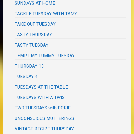
SUNDAYS AT HOME
TACKLE TUESDAY WITH TAMY
TAKE OUT TUESDAY
TASTY THURSDAY
TASTY TUESDAY
TEMPT MY TUMMY TUESDAY
THURSDAY 13
TUESDAY 4
TUESDAYS AT THE TABLE
TUESDAYS WITH A TWIST
TWD TUESDAYS with DORIE
UNCONSCIOUS MUTTERINGS
VINTAGE RECIPE THURSDAY