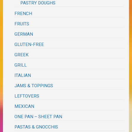
PASTRY DOUGHS
FRENCH
FRUITS
GERMAN
GLUTEN-FREE
GREEK
GRILL
ITALIAN
JAMS & TOPPINGS
LEFTOVERS
MEXICAN
ONE PAN – SHEET PAN
PASTAS & GNOCCHIS