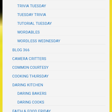
TRIVIA TUESDAY
TUESDAY TRIVIA
TUTORIAL TUESDAY
WORDABLES
WORDLESS WEDNESDAY
BLOG 366
CAMERA CRITTERS
COMMON COURTESY
COOKING THURSDAY
DARING KITCHEN
DARING BAKERS
DARING COOKS
FAITH & FOOD FRIDAY