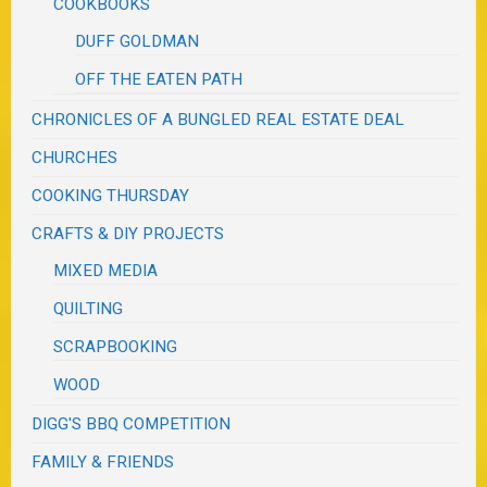
COOKBOOKS
DUFF GOLDMAN
OFF THE EATEN PATH
CHRONICLES OF A BUNGLED REAL ESTATE DEAL
CHURCHES
COOKING THURSDAY
CRAFTS & DIY PROJECTS
MIXED MEDIA
QUILTING
SCRAPBOOKING
WOOD
DIGG'S BBQ COMPETITION
FAMILY & FRIENDS