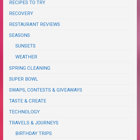
RECIPES TO TRY
RECOVERY
RESTAURANT REVIEWS
SEASONS
SUNSETS
WEATHER
SPRING CLEANING
SUPER BOWL
SWAPS, CONTESTS & GIVEAWAYS
TASTE & CREATE
TECHNOLOGY
TRAVELS & JOURNEYS
BIRTHDAY TRIPS