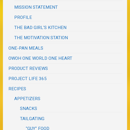
MISSION STATEMENT
PROFILE
THE BAD GIRL'S KITCHEN
THE MOTIVATION STATION
ONE-PAN MEALS
OWOH ONE WORLD ONE HEART
PRODUCT REVIEWS
PROJECT LIFE 365
RECIPES
APPETIZERS
SNACKS
TAILGATING
"GUY" FOOD