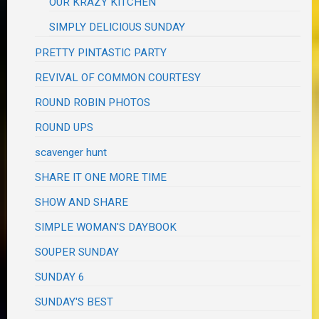
OUR KRAZY KITCHEN
SIMPLY DELICIOUS SUNDAY
PRETTY PINTASTIC PARTY
REVIVAL OF COMMON COURTESY
ROUND ROBIN PHOTOS
ROUND UPS
scavenger hunt
SHARE IT ONE MORE TIME
SHOW AND SHARE
SIMPLE WOMAN'S DAYBOOK
SOUPER SUNDAY
SUNDAY 6
SUNDAY'S BEST