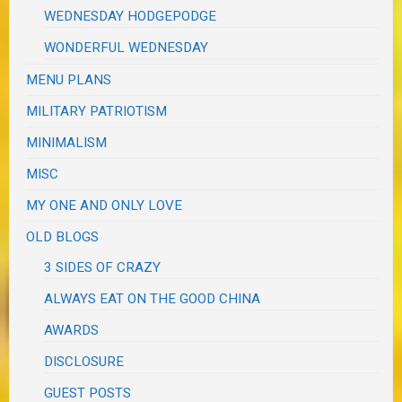
WEDNESDAY HODGEPODGE
WONDERFUL WEDNESDAY
MENU PLANS
MILITARY PATRIOTISM
MINIMALISM
MISC
MY ONE AND ONLY LOVE
OLD BLOGS
3 SIDES OF CRAZY
ALWAYS EAT ON THE GOOD CHINA
AWARDS
DISCLOSURE
GUEST POSTS