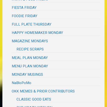
FIESTA FRIDAY
FOODIE FRIDAY
FULL PLATE THURSDAY
HAPPY HOMEMAKER MONDAY
MAGAZINE MONDAYS
RECIPE SCRAPS
MEAL PLAN MONDAY
MENU PLAN MONDAY
MONDAY MUSINGS
NaBloPoMo
OKK MEMES & PRIOR CONTRIBUTORS
CLASSIC GOOD EATS