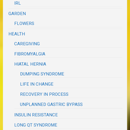
IRL
GARDEN
FLOWERS
HEALTH
CAREGIVING
FIBROMYALGIA
HIATAL HERNIA
DUMPING SYNDROME
LIFE IN CHANGE
RECOVERY IN PROCESS
UNPLANNED GASTRIC BYPASS
INSULIN RESISTANCE
LONG QT SYNDROME