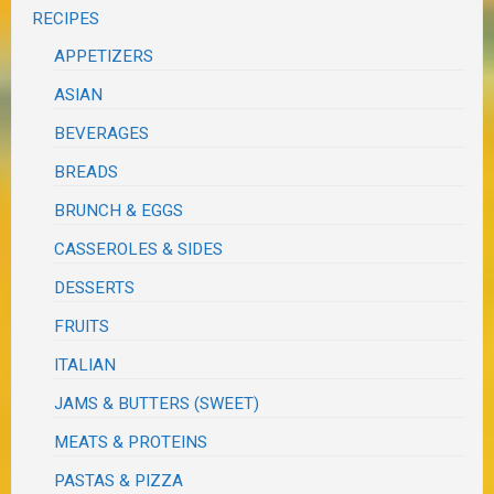
RECIPES
APPETIZERS
ASIAN
BEVERAGES
BREADS
BRUNCH & EGGS
CASSEROLES & SIDES
DESSERTS
FRUITS
ITALIAN
JAMS & BUTTERS (SWEET)
MEATS & PROTEINS
PASTAS & PIZZA