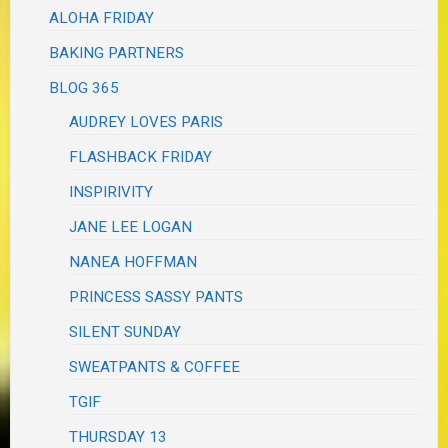
ALOHA FRIDAY
BAKING PARTNERS
BLOG 365
AUDREY LOVES PARIS
FLASHBACK FRIDAY
INSPIRIVITY
JANE LEE LOGAN
NANEA HOFFMAN
PRINCESS SASSY PANTS
SILENT SUNDAY
SWEATPANTS & COFFEE
TGIF
THURSDAY 13