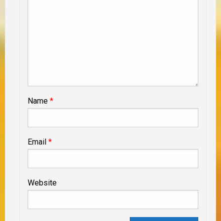
Name
*
Email
*
Website