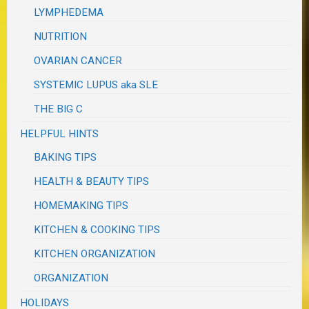
LYMPHEDEMA
NUTRITION
OVARIAN CANCER
SYSTEMIC LUPUS aka SLE
THE BIG C
HELPFUL HINTS
BAKING TIPS
HEALTH & BEAUTY TIPS
HOMEMAKING TIPS
KITCHEN & COOKING TIPS
KITCHEN ORGANIZATION
ORGANIZATION
HOLIDAYS