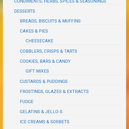
CONDIMENTS, HERBS, SPICES & SEASONINGS
DESSERTS
BREADS, BISCUITS & MUFFINS
CAKES & PIES
CHEESECAKE
COBBLERS, CRISPS & TARTS
COOKIES, BARS & CANDY
GIFT MIXES
CUSTARDS & PUDDINGS
FROSTINGS, GLAZES & EXTRACTS
FUDGE
GELATINS & JELLO-S
ICE CREAMS & SORBETS