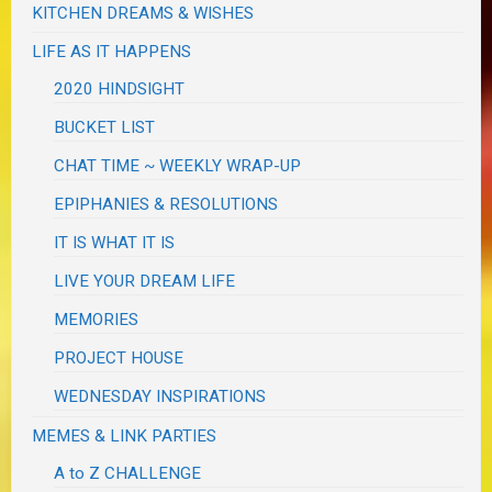
KITCHEN DREAMS & WISHES
LIFE AS IT HAPPENS
2020 HINDSIGHT
BUCKET LIST
CHAT TIME ~ WEEKLY WRAP-UP
EPIPHANIES & RESOLUTIONS
IT IS WHAT IT IS
LIVE YOUR DREAM LIFE
MEMORIES
PROJECT HOUSE
WEDNESDAY INSPIRATIONS
MEMES & LINK PARTIES
A to Z CHALLENGE