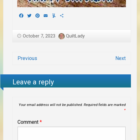
Facebook
Twitter
Pinterest
Email
Yummly
Share
October 7, 2023
QuiltLady
Previous
Next
Leave a reply
Your email address will not be published.
Required fields are marked
*
Comment
*