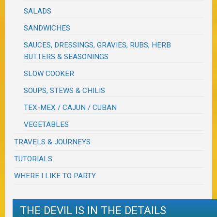
SALADS
SANDWICHES
SAUCES, DRESSINGS, GRAVIES, RUBS, HERB
BUTTERS & SEASONINGS
SLOW COOKER
SOUPS, STEWS & CHILIS
TEX-MEX / CAJUN / CUBAN
VEGETABLES
TRAVELS & JOURNEYS
TUTORIALS
WHERE I LIKE TO PARTY
THE DEVIL IS IN THE DETAILS