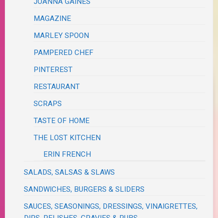
JOANNA GAINES
MAGAZINE
MARLEY SPOON
PAMPERED CHEF
PINTEREST
RESTAURANT
SCRAPS
TASTE OF HOME
THE LOST KITCHEN
ERIN FRENCH
SALADS, SALSAS & SLAWS
SANDWICHES, BURGERS & SLIDERS
SAUCES, SEASONINGS, DRESSINGS, VINAIGRETTES,