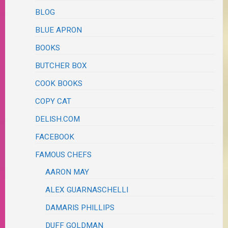
BLOG
BLUE APRON
BOOKS
BUTCHER BOX
COOK BOOKS
COPY CAT
DELISH.COM
FACEBOOK
FAMOUS CHEFS
AARON MAY
ALEX GUARNASCHELLI
DAMARIS PHILLIPS
DUFF GOLDMAN