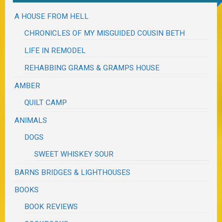
A HOUSE FROM HELL
CHRONICLES OF MY MISGUIDED COUSIN BETH
LIFE IN REMODEL
REHABBING GRAMS & GRAMPS HOUSE
AMBER
QUILT CAMP
ANIMALS
DOGS
SWEET WHISKEY SOUR
BARNS BRIDGES & LIGHTHOUSES
BOOKS
BOOK REVIEWS