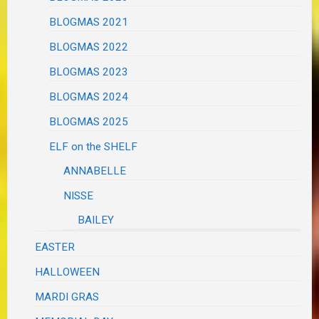
BLOGMAS 2021
BLOGMAS 2022
BLOGMAS 2023
BLOGMAS 2024
BLOGMAS 2025
ELF on the SHELF
ANNABELLE
NISSE
BAILEY
EASTER
HALLOWEEN
MARDI GRAS