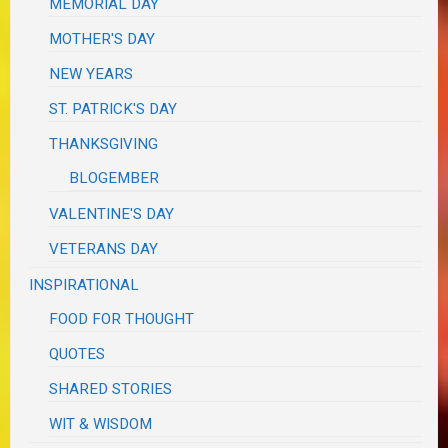
MEMORIAL DAY
MOTHER'S DAY
NEW YEARS
ST. PATRICK'S DAY
THANKSGIVING
BLOGEMBER
VALENTINE'S DAY
VETERANS DAY
INSPIRATIONAL
FOOD FOR THOUGHT
QUOTES
SHARED STORIES
WIT & WISDOM