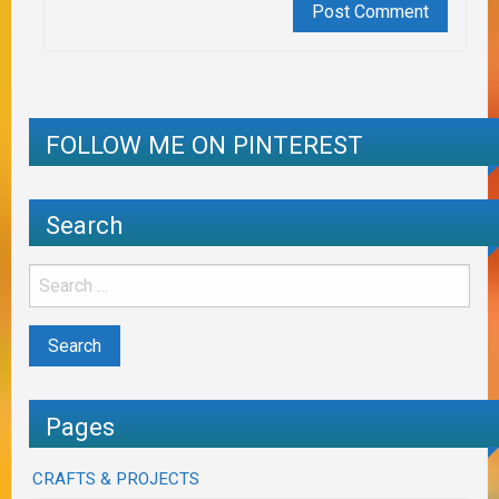
FOLLOW ME ON PINTEREST
Search
Pages
CRAFTS & PROJECTS