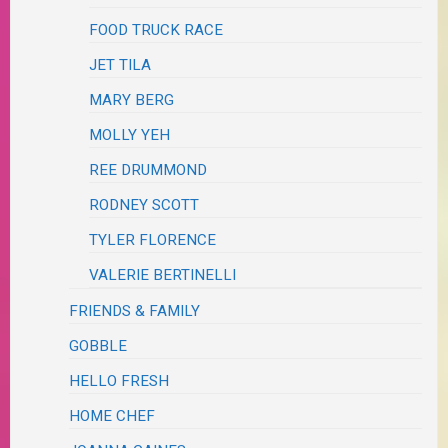
FOOD TRUCK RACE
JET TILA
MARY BERG
MOLLY YEH
REE DRUMMOND
RODNEY SCOTT
TYLER FLORENCE
VALERIE BERTINELLI
FRIENDS & FAMILY
GOBBLE
HELLO FRESH
HOME CHEF