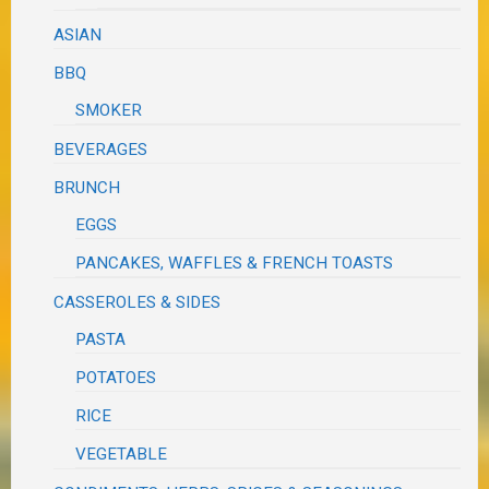
ASIAN
BBQ
SMOKER
BEVERAGES
BRUNCH
EGGS
PANCAKES, WAFFLES & FRENCH TOASTS
CASSEROLES & SIDES
PASTA
POTATOES
RICE
VEGETABLE