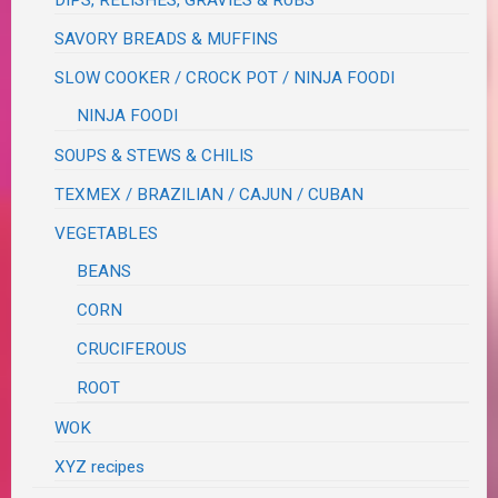
DIPS, RELISHES, GRAVIES & RUBS
SAVORY BREADS & MUFFINS
SLOW COOKER / CROCK POT / NINJA FOODI
NINJA FOODI
SOUPS & STEWS & CHILIS
TEXMEX / BRAZILIAN / CAJUN / CUBAN
VEGETABLES
BEANS
CORN
CRUCIFEROUS
ROOT
WOK
XYZ recipes