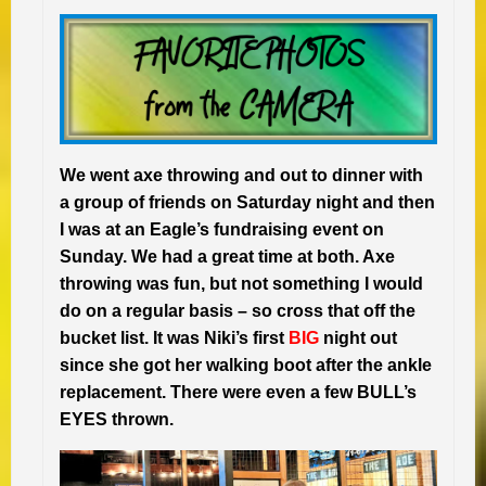
We went axe throwing and out to dinner with
a group of friends on Saturday night and then
I was at an Eagle’s fundraising event on
Sunday. We had a great time at both. Axe
throwing was fun, but not something I would
do on a regular basis – so cross that off the
bucket list. It was Niki’s first
BIG
night out
since she got her walking boot after the ankle
replacement. There were even a few BULL’s
EYES thrown.