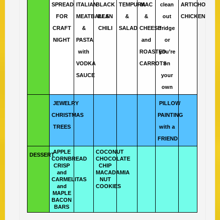
SPREAD
ITALIAN
BLACK
TEMPURA
MAC
clean
ARTICHOKE
FOR
MEATBALLS
BEAN
&
&
out
CHICKEN
CRAFT
&
CHILI
SALAD
CHEESE
fridge
NIGHT
PASTA
and
or
with
ROASTED
you’re
VODKA
CARROTS
on
SAUCE
your
own
JEWELRY
PILLOW
CHRISTMAS
PAINTING
TREES
with a
FRIEND
APPLE
COCONUT
DESSERT
CORNBREAD
CHOCOLATE
CRISP
CHIP
and
MACADAMIA
CARMELITAS
NUT
and
COOKIES
MAPLE
BACON
BARS