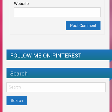
Website
FOLLOW ME ON PINTEREST
Search