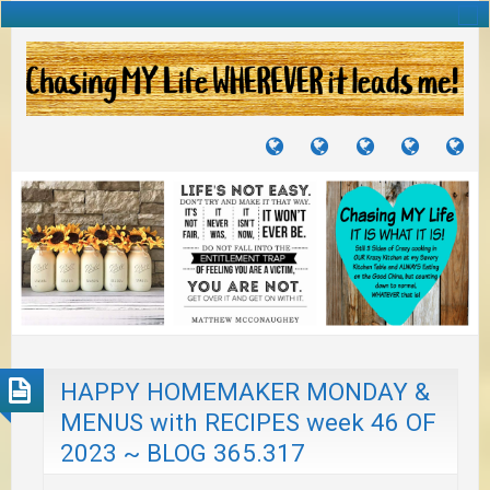
TUTORIALS
TRAVELS
CRAFTS
RECIPES
WH
&
&
I
JOURNEYS
PROJECTS
LI
TO
PA
HAPPY HOMEMAKER MONDAY &
MENUS with RECIPES week 46 OF
2023 ~ BLOG 365.317