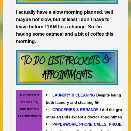
I actually have a slow morning planned, well
maybe not slow, but at least I don’t have to
leave before 11AM for a change. So I’m
having some oatmeal and a bit of coffee this
morning.
LAUNDRY & CLEANING
Despite being busy
THIS WEEK’S
both laundry and cleaning 😀
TO DO LIST,
PROJECTS &
GROCERIES & ERRANDS
I did the grocery
APPOINTMENTS
other errands except a doctor appointment and h
PAPERWORK, PHONE CALLS, PROJECTS