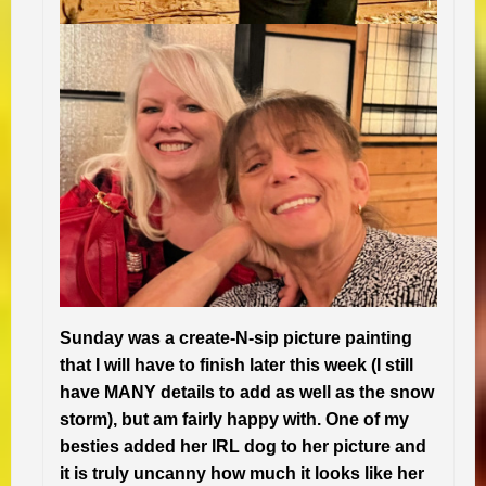
Sunday was a create-N-sip picture painting
that I will have to finish later this week (I still
have MANY details to add as well as the snow
storm), but am fairly happy with. One of my
besties added her IRL dog to her picture and
it is truly uncanny how much it looks like her