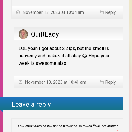
November 13, 2023 at 10:04 am
Reply
QuiltLady
LOL yeah I get about 2 sips, but the smell is
heavenly and makes it all okay 😀 Hope your
week is awesome also.
November 13, 2023 at 10:41 am
Reply
Leave a reply
Your email address will not be published.
Required fields are marked
*