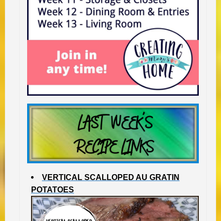
VERTICAL SCALLOPED AU GRATIN
POTATOES