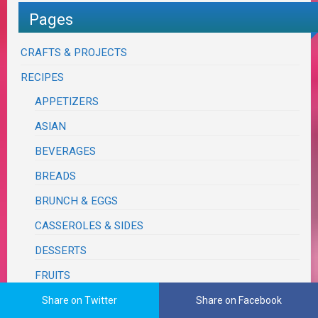
Pages
CRAFTS & PROJECTS
RECIPES
APPETIZERS
ASIAN
BEVERAGES
BREADS
BRUNCH & EGGS
CASSEROLES & SIDES
DESSERTS
FRUITS
ITALIAN
Share on Twitter
Share on Facebook