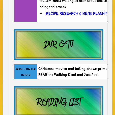
but am kinda waiting to hear about one uncle i
things this week.
RECIPE RESEARCH & MENU PLANNING
to
Christmas movies and baking shows primarily a
WHAT’S ON THE
FEAR the Walking Dead and Justified
DVR/TV