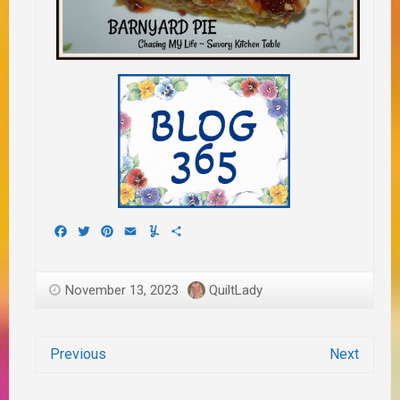
Facebook
Twitter
Pinterest
Email
Yummly
Share
November 13, 2023
QuiltLady
Previous
Next