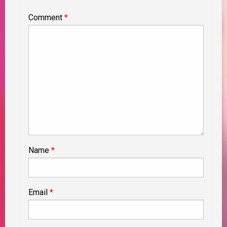
Comment
*
Name
*
Email
*