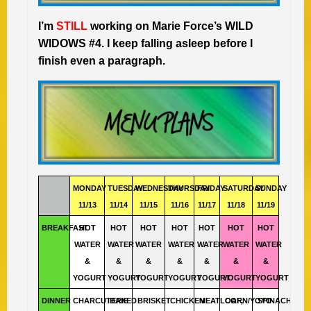
I’m
STILL
working on Marie Force’s WILD
WIDOWS #4. I keep falling asleep before I
finish even a paragraph.
MONDAY
TUESDAY
WEDNESDAY
THURSDAY
FRIDAY
SATURDAY
SUNDAY
11/13
11/14
11/15
11/16
11/17
11/18
11/19
BREAKFAST
HOT
HOT
HOT
HOT
HOT
HOT
HOT
WATER
WATER
WATER
WATER
WATER
WATER
WATER
&
&
&
&
&
&
&
YOGURT
YOGURT
YOGURT
YOGURT
YOGURT
YOGURT
YOGURT
DINNER
CHARCUTERIE
BAKED
BRISKET
CHICKEN
MEATLOAF,
CORN/YOYO
SPINACH