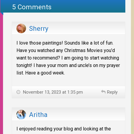
5 Comments
Sherry
I love those paintings! Sounds like a lot of fun.
Have you watched any Christmas Movies you’d
want to recommend? I am going to start watching
tonight! I have your mom and uncle’s on my prayer
list. Have a good week.
November 13, 2023 at 1:35 pm
Reply
Aritha
I enjoyed reading your blog and looking at the