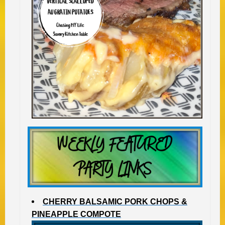
CHERRY BALSAMIC PORK CHOPS &
PINEAPPLE COMPOTE