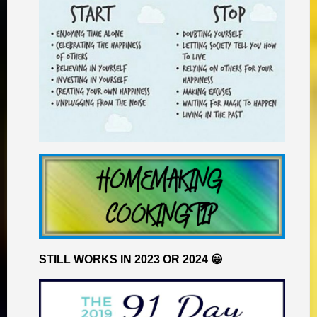
STILL WORKS IN 2023 OR 2024 😀