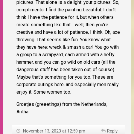
pictures. That alone is a delight: your pictures. So,
compliments. I find the painting beautiful. I don’t
think I have the patience for it, but when others
create something like that… well, then you’re
creative and have a lot of patience, I think. Oh, axe
throwing. That seems like fun. You know what
they have here: wreck & smash a car! You go with
a group to a scrapyard, each armed with a hefty
hammer, and you can go wild on old cars (all the
dangerous stuff has been taken out, of course).
Maybe that’s something for you too. These are
corporate outings here, and especially men really
enjoy it. Some women too.
Groetjes (greeetings) from the Netherlands,
Aritha
November 13, 2023 at 12:59 pm
Reply