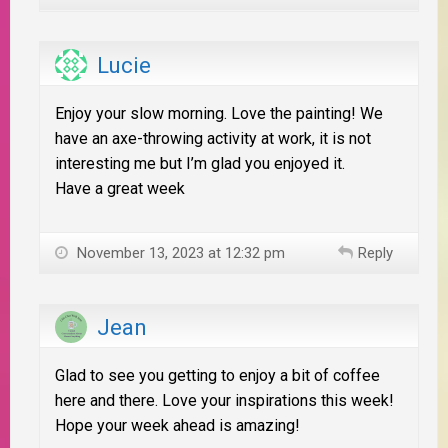
Lucie
Enjoy your slow morning. Love the painting! We
have an axe-throwing activity at work, it is not
interesting me but I’m glad you enjoyed it.
Have a great week
November 13, 2023 at 12:32 pm
Reply
Jean
Glad to see you getting to enjoy a bit of coffee
here and there. Love your inspirations this week!
Hope your week ahead is amazing!