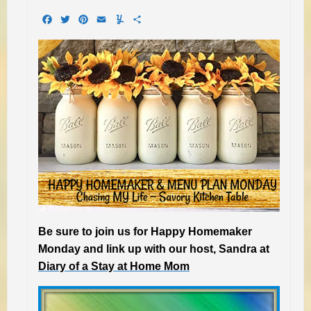
Facebook
Twitter
Pinterest
Email
Yummly
Share
Be sure to join us for Happy Homemaker
Monday and link up with our host, Sandra at
Diary of a Stay at Home Mom