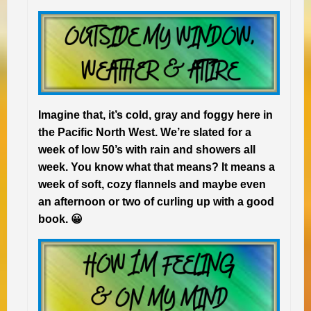
Imagine that, it’s cold, gray and foggy here in
the Pacific North West. We’re slated for a
week of low 50’s with rain and showers all
week. You know what that means? It means a
week of soft, cozy flannels and maybe even
an afternoon or two of curling up with a good
book. 😀