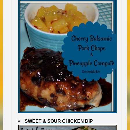
SWEET & SOUR CHICKEN DIP