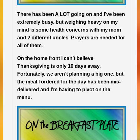
There has been A LOT going on and I’ve been
extremely busy, but weighing heavy on my
mind is some health concerns with my mom
and 2 different uncles. Prayers are needed for
all of them.
On the home front I can’t believe
Thanksgiving is only 10 days away.
Fortunately, we aren’t planning a big one, but
the meal I ordered for the day has been mis-
delivered and I’m having to pivot on the
menu.