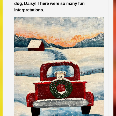
dog, Daisy! There were so many fun
interpretations.