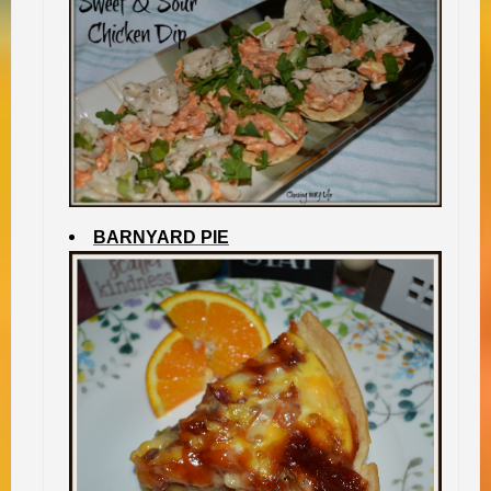
BARNYARD PIE