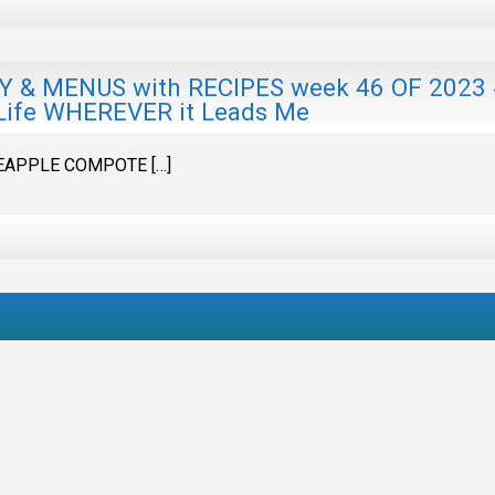
 MENUS with RECIPES week 46 OF 2023
Life WHEREVER it Leads Me
EAPPLE COMPOTE […]