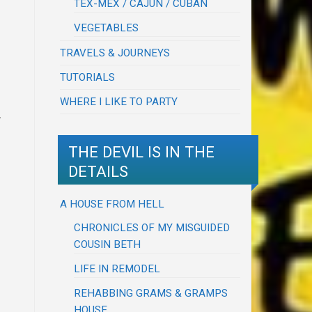
TEX-MEX / CAJUN / CUBAN
VEGETABLES
TRAVELS & JOURNEYS
TUTORIALS
WHERE I LIKE TO PARTY
.
THE DEVIL IS IN THE
DETAILS
A HOUSE FROM HELL
CHRONICLES OF MY MISGUIDED
COUSIN BETH
LIFE IN REMODEL
REHABBING GRAMS & GRAMPS
HOUSE