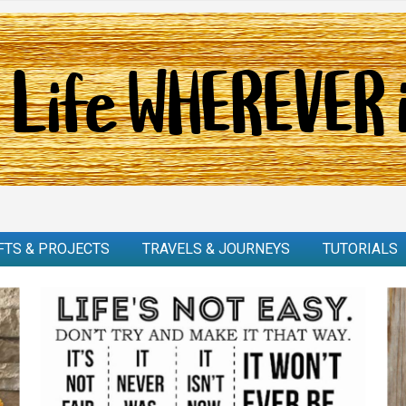
FTS & PROJECTS
TRAVELS & JOURNEYS
TUTORIALS