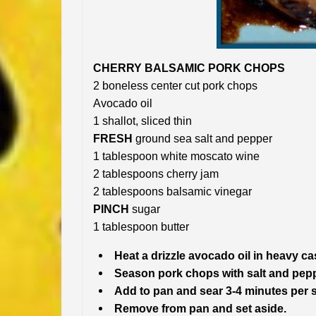
CHERRY BALSAMIC PORK CHOPS
2 boneless center cut pork chops
Avocado oil
1 shallot, sliced thin
FRESH
ground sea salt and pepper
1 tablespoon white moscato wine
2 tablespoons cherry jam
2 tablespoons balsamic vinegar
PINCH
sugar
1 tablespoon butter
Heat a drizzle avocado oil in heavy ca
Season pork chops with salt and pepp
Add to pan and sear 3-4 minutes per s
Remove from pan and set aside.