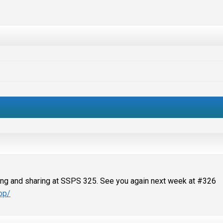
ting and sharing at SSPS 325. See you again next week at #326
op/