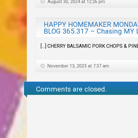
August 30, 2024 at 12:26 pm
HAPPY HOMEMAKER MONDAY &
BLOG 365.317 – Chasing MY 
[…] CHERRY BALSAMIC PORK CHOPS & PIN
November 13, 2023 at 7:37 am
Comments are closed.