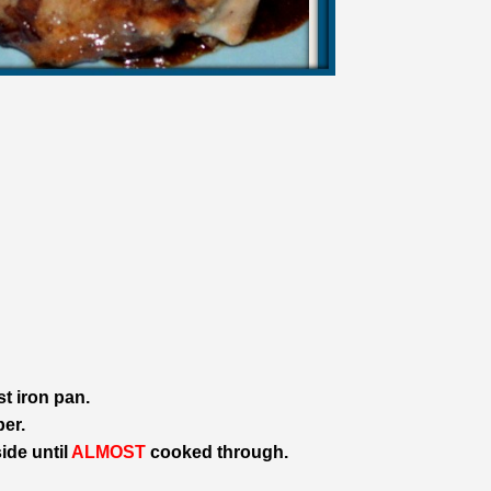
st iron pan.
er.
ide until
ALMOST
cooked through.