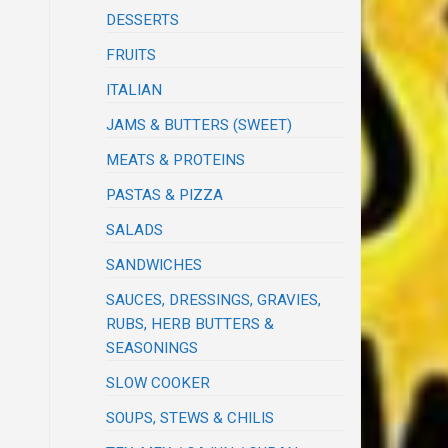
DESSERTS
FRUITS
ITALIAN
JAMS & BUTTERS (SWEET)
MEATS & PROTEINS
PASTAS & PIZZA
SALADS
SANDWICHES
SAUCES, DRESSINGS, GRAVIES,
RUBS, HERB BUTTERS &
SEASONINGS
SLOW COOKER
SOUPS, STEWS & CHILIS