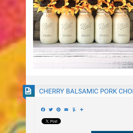
CHERRY BALSAMIC PORK CHO
Facebook
Twitter
Pinterest
Email
Yummly
Share