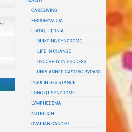
HEALTH
CAREGIVING
FIBROMYALGIA
 ~
HIATAL HERNIA
DUMPING SYNDROME
LIFE IN CHANGE
RECOVERY IN PROCESS
UNPLANNED GASTRIC BYPASS
INSULIN RESISTANCE
LONG QT SYNDROME
LYMPHEDEMA
NUTRITION
OVARIAN CANCER