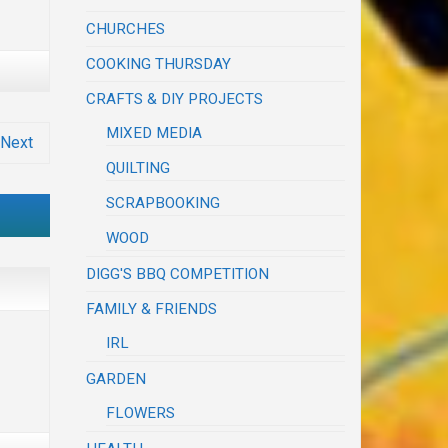
CHURCHES
COOKING THURSDAY
CRAFTS & DIY PROJECTS
MIXED MEDIA
Next
QUILTING
SCRAPBOOKING
WOOD
DIGG'S BBQ COMPETITION
FAMILY & FRIENDS
IRL
GARDEN
FLOWERS