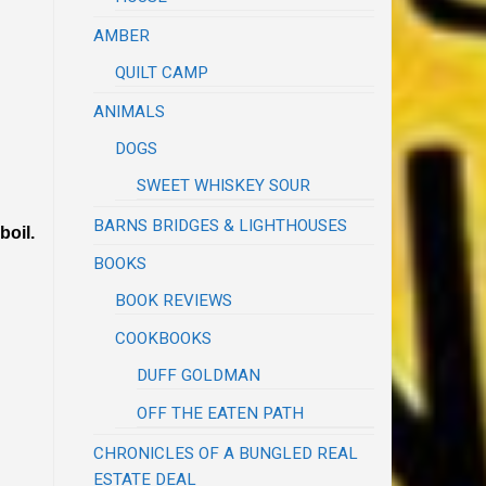
AMBER
QUILT CAMP
ANIMALS
DOGS
SWEET WHISKEY SOUR
BARNS BRIDGES & LIGHTHOUSES
boil.
BOOKS
BOOK REVIEWS
COOKBOOKS
DUFF GOLDMAN
OFF THE EATEN PATH
CHRONICLES OF A BUNGLED REAL
ESTATE DEAL