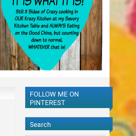
FOLLOW ME ON
PINTEREST
Search