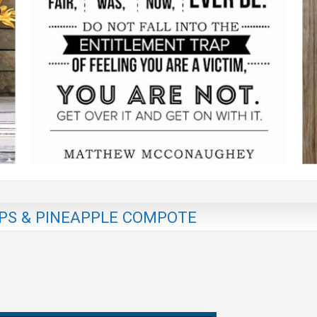
PS & PINEAPPLE COMPOTE