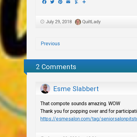
Facebook
Twitter
Pinterest
Email
Yummly
Share
July 29, 2018
QuiltLady
Previous
2 Comments
Esme Slabbert
That compote sounds amazing. WOW
Thank you for popping over and for participa
https://esmesalon.com/tag/seniorsalonpitst