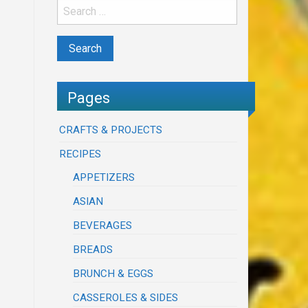
Pages
CRAFTS & PROJECTS
RECIPES
APPETIZERS
ASIAN
BEVERAGES
BREADS
BRUNCH & EGGS
CASSEROLES & SIDES