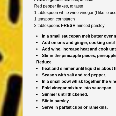
Red pepper flakes, to taste
1 tablespoon white wine vinegar (I like to 
1 teaspoon cornstarch
2 tablespoons
FRESH
minced parsley
In a small saucepan melt butter over
Add onions and ginger, cooking until
Add wine, increase heat and cook unti
Stir in the pineapple pieces, pineappl
Reduce
heat and simmer until liquid is about 
Season with salt and red pepper.
In a small bowl whisk together the vi
Fold vinegar mixture into saucepan.
Simmer until thickened.
Stir in parsley.
Serve in parfait cups or ramekins.