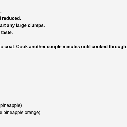
.
l reduced.
art any large clumps.
taste.
to coat. Cook another couple minutes until cooked through
 pineapple)
se pineapple orange)