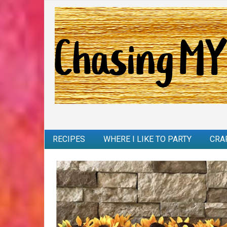
RECIPES
WHERE I LIKE TO PARTY
CRA