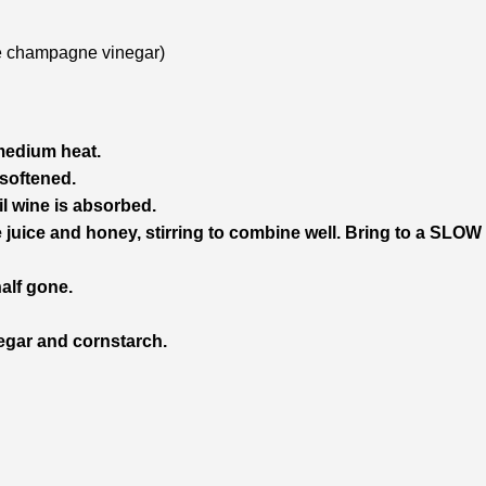
use champagne vinegar)
 medium heat.
 softened.
l wine is absorbed.
e juice and honey, stirring to combine well. Bring to a SLOW 
half gone.
negar and cornstarch.