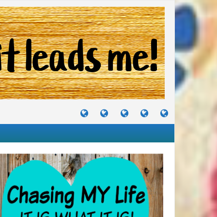
TUTORIALS
TRAVELS
CRAFTS
RECIPES
WHERE
&
&
I
JOURNEYS
PROJECTS
LIKE
TO
PARTY