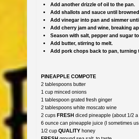
Add another drizzle of oil to the pan.
Add shallots and sauce until browned
Add vinegar into pan and simmer unti
Add cherry jam and wine, breaking ap
Season with salt, pepper and sugar to 
Add butter, stirring to melt.
Add pork chops back to pan, turning 
PINEAPPLE COMPOTE
2 tablespoons butter
1 cup minced onions
1 tablespoon grated fresh ginger
2 tablespoons white moscato wine
2 cups
FRESH
diced pineapple (about 1/2 a
6 ounce can pineapple juice (I sometimes u
1/2 cup
QUALITY
honey
FRESH
ground sea salt, to taste