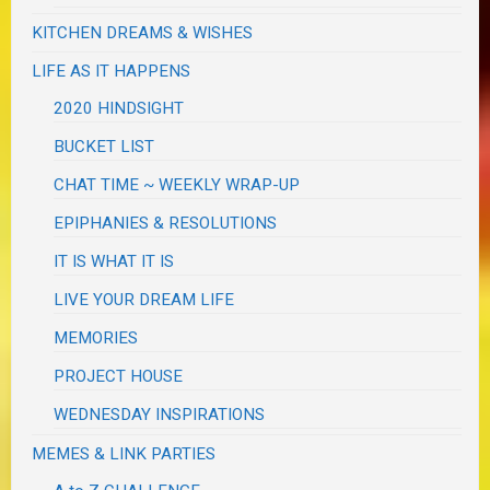
KITCHEN DREAMS & WISHES
LIFE AS IT HAPPENS
2020 HINDSIGHT
BUCKET LIST
CHAT TIME ~ WEEKLY WRAP-UP
EPIPHANIES & RESOLUTIONS
IT IS WHAT IT IS
LIVE YOUR DREAM LIFE
MEMORIES
PROJECT HOUSE
WEDNESDAY INSPIRATIONS
MEMES & LINK PARTIES