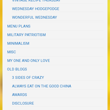
VINTAGE RECIPE THURSDAY
WEDNESDAY HODGEPODGE
WONDERFUL WEDNESDAY
MENU PLANS
MILITARY PATRIOTISM
MINIMALISM
MISC
MY ONE AND ONLY LOVE
OLD BLOGS
3 SIDES OF CRAZY
ALWAYS EAT ON THE GOOD CHINA
AWARDS
DISCLOSURE