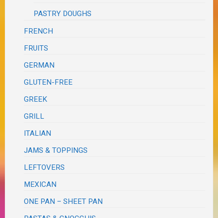
PASTRY DOUGHS
FRENCH
FRUITS
GERMAN
GLUTEN-FREE
GREEK
GRILL
ITALIAN
JAMS & TOPPINGS
LEFTOVERS
MEXICAN
ONE PAN – SHEET PAN