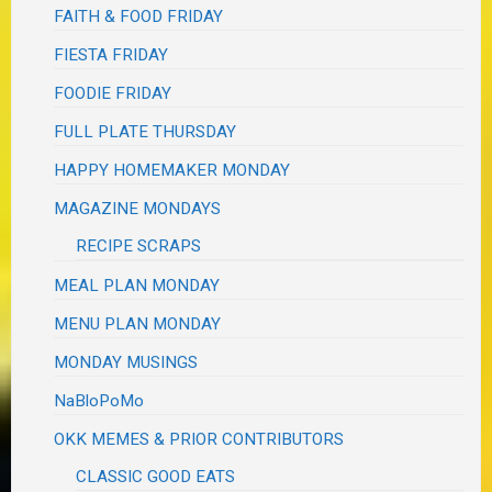
FAITH & FOOD FRIDAY
FIESTA FRIDAY
FOODIE FRIDAY
FULL PLATE THURSDAY
HAPPY HOMEMAKER MONDAY
MAGAZINE MONDAYS
RECIPE SCRAPS
MEAL PLAN MONDAY
MENU PLAN MONDAY
MONDAY MUSINGS
NaBloPoMo
OKK MEMES & PRIOR CONTRIBUTORS
CLASSIC GOOD EATS