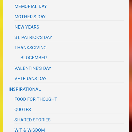
MEMORIAL DAY
MOTHER'S DAY
NEW YEARS
ST. PATRICK'S DAY
THANKSGIVING
BLOGEMBER
VALENTINE'S DAY
VETERANS DAY
INSPIRATIONAL
FOOD FOR THOUGHT
QUOTES
SHARED STORIES
WIT & WISDOM