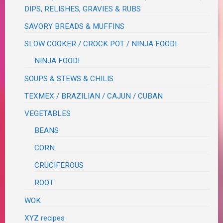
DIPS, RELISHES, GRAVIES & RUBS
SAVORY BREADS & MUFFINS
SLOW COOKER / CROCK POT / NINJA FOODI
NINJA FOODI
SOUPS & STEWS & CHILIS
TEXMEX / BRAZILIAN / CAJUN / CUBAN
VEGETABLES
BEANS
CORN
CRUCIFEROUS
ROOT
WOK
XYZ recipes