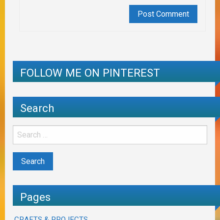
FOLLOW ME ON PINTEREST
Search
Pages
CRAFTS & PROJECTS