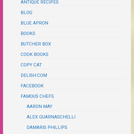
ANTIQUE RECIPES
BLOG
BLUE APRON
BOOKS
BUTCHER BOX
COOK BOOKS
COPY CAT
DELISH.COM
FACEBOOK
FAMOUS CHEFS
AARON MAY
ALEX GUARNASCHELLI
DAMARIS PHILLIPS