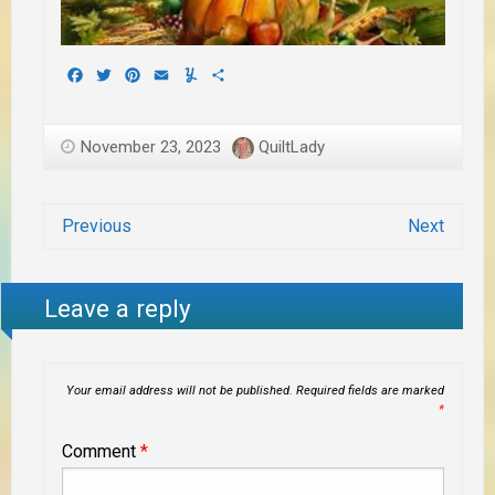
Facebook
Twitter
Pinterest
Email
Yummly
Share
November 23, 2023
QuiltLady
Previous
Next
Leave a reply
Your email address will not be published.
Required fields are marked
*
Comment
*