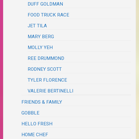
DUFF GOLDMAN
FOOD TRUCK RACE
JET TILA
MARY BERG
MOLLY YEH
REE DRUMMOND
RODNEY SCOTT
TYLER FLORENCE
VALERIE BERTINELLI
FRIENDS & FAMILY
GOBBLE
HELLO FRESH
HOME CHEF