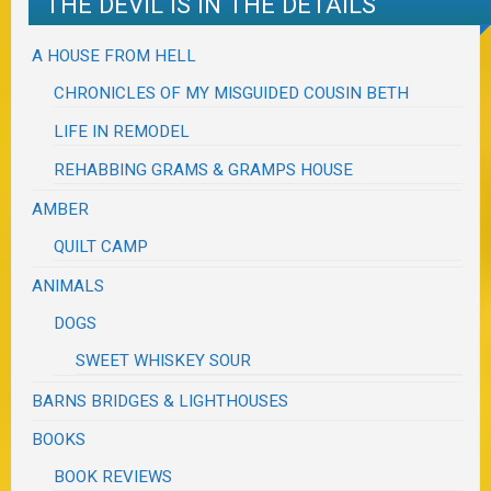
THE DEVIL IS IN THE DETAILS
A HOUSE FROM HELL
CHRONICLES OF MY MISGUIDED COUSIN BETH
LIFE IN REMODEL
REHABBING GRAMS & GRAMPS HOUSE
AMBER
QUILT CAMP
ANIMALS
DOGS
SWEET WHISKEY SOUR
BARNS BRIDGES & LIGHTHOUSES
BOOKS
BOOK REVIEWS