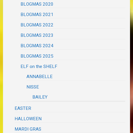
BLOGMAS 2020
BLOGMAS 2021
BLOGMAS 2022
BLOGMAS 2023
BLOGMAS 2024
BLOGMAS 2025
ELF on the SHELF
ANNABELLE
NISSE
BAILEY
EASTER
HALLOWEEN
MARDI GRAS