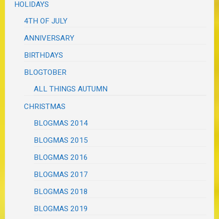
HOLIDAYS
4TH OF JULY
ANNIVERSARY
BIRTHDAYS
BLOGTOBER
ALL THINGS AUTUMN
CHRISTMAS
BLOGMAS 2014
BLOGMAS 2015
BLOGMAS 2016
BLOGMAS 2017
BLOGMAS 2018
BLOGMAS 2019