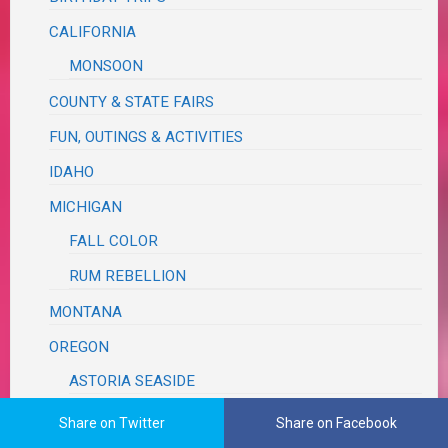
CALIFORNIA
MONSOON
COUNTY & STATE FAIRS
FUN, OUTINGS & ACTIVITIES
IDAHO
MICHIGAN
FALL COLOR
RUM REBELLION
MONTANA
OREGON
ASTORIA SEASIDE
MCMINNVILLE
Share on Twitter
Share on Facebook