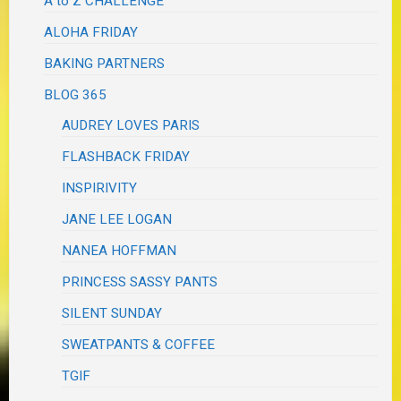
A to Z CHALLENGE
ALOHA FRIDAY
BAKING PARTNERS
BLOG 365
AUDREY LOVES PARIS
FLASHBACK FRIDAY
INSPIRIVITY
JANE LEE LOGAN
NANEA HOFFMAN
PRINCESS SASSY PANTS
SILENT SUNDAY
SWEATPANTS & COFFEE
TGIF