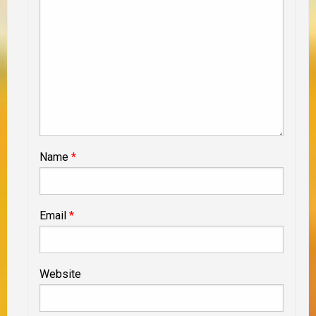
Name
*
Email
*
Website