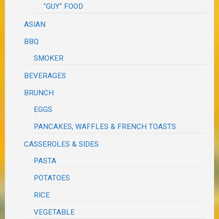
"GUY" FOOD
ASIAN
BBQ
SMOKER
BEVERAGES
BRUNCH
EGGS
PANCAKES, WAFFLES & FRENCH TOASTS
CASSEROLES & SIDES
PASTA
POTATOES
RICE
VEGETABLE