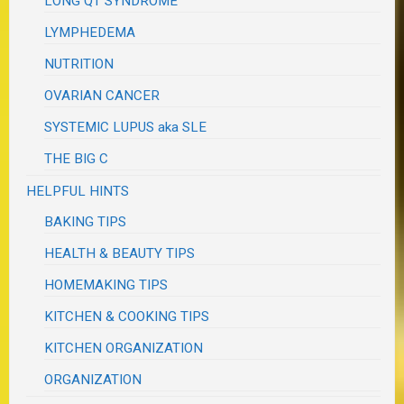
LONG QT SYNDROME
LYMPHEDEMA
NUTRITION
OVARIAN CANCER
SYSTEMIC LUPUS aka SLE
THE BIG C
HELPFUL HINTS
BAKING TIPS
HEALTH & BEAUTY TIPS
HOMEMAKING TIPS
KITCHEN & COOKING TIPS
KITCHEN ORGANIZATION
ORGANIZATION