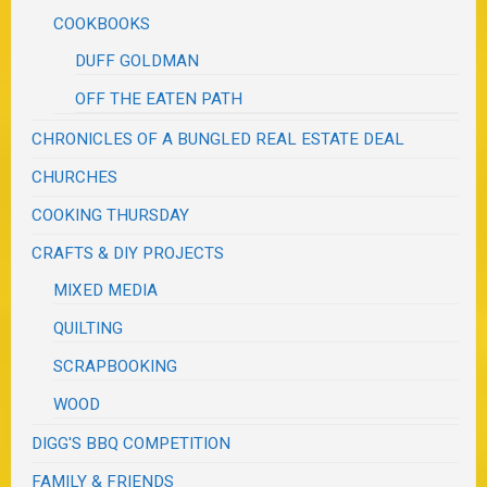
COOKBOOKS
DUFF GOLDMAN
OFF THE EATEN PATH
CHRONICLES OF A BUNGLED REAL ESTATE DEAL
CHURCHES
COOKING THURSDAY
CRAFTS & DIY PROJECTS
MIXED MEDIA
QUILTING
SCRAPBOOKING
WOOD
DIGG'S BBQ COMPETITION
FAMILY & FRIENDS