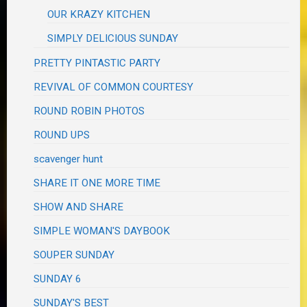
OUR KRAZY KITCHEN
SIMPLY DELICIOUS SUNDAY
PRETTY PINTASTIC PARTY
REVIVAL OF COMMON COURTESY
ROUND ROBIN PHOTOS
ROUND UPS
scavenger hunt
SHARE IT ONE MORE TIME
SHOW AND SHARE
SIMPLE WOMAN'S DAYBOOK
SOUPER SUNDAY
SUNDAY 6
SUNDAY'S BEST