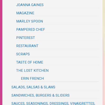
JOANNA GAINES
MAGAZINE
MARLEY SPOON
PAMPERED CHEF
PINTEREST
RESTAURANT
SCRAPS
TASTE OF HOME
THE LOST KITCHEN
ERIN FRENCH
SALADS, SALSAS & SLAWS
SANDWICHES, BURGERS & SLIDERS
SAUCES, SEASONINGS, DRESSINGS, VINAIGRETTES,