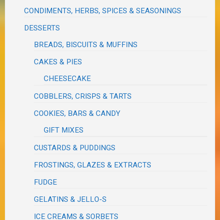
CONDIMENTS, HERBS, SPICES & SEASONINGS
DESSERTS
BREADS, BISCUITS & MUFFINS
CAKES & PIES
CHEESECAKE
COBBLERS, CRISPS & TARTS
COOKIES, BARS & CANDY
GIFT MIXES
CUSTARDS & PUDDINGS
FROSTINGS, GLAZES & EXTRACTS
FUDGE
GELATINS & JELLO-S
ICE CREAMS & SORBETS