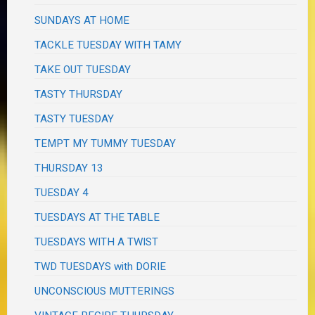
SUNDAYS AT HOME
TACKLE TUESDAY WITH TAMY
TAKE OUT TUESDAY
TASTY THURSDAY
TASTY TUESDAY
TEMPT MY TUMMY TUESDAY
THURSDAY 13
TUESDAY 4
TUESDAYS AT THE TABLE
TUESDAYS WITH A TWIST
TWD TUESDAYS with DORIE
UNCONSCIOUS MUTTERINGS