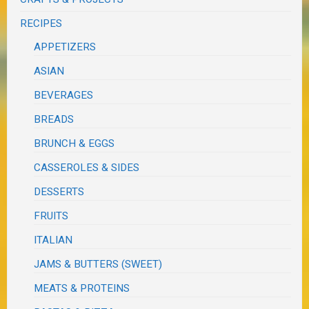
RECIPES
APPETIZERS
ASIAN
BEVERAGES
BREADS
BRUNCH & EGGS
CASSEROLES & SIDES
DESSERTS
FRUITS
ITALIAN
JAMS & BUTTERS (SWEET)
MEATS & PROTEINS