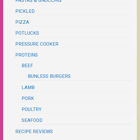
PASTAS & GNOCCHIS
PICKLED
PIZZA
POTLUCKS
PRESSURE COOKER
PROTEINS
BEEF
BUNLESS BURGERS
LAMB
PORK
POULTRY
SEAFOOD
RECIPE REVIEWS