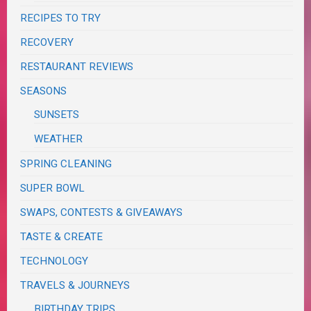
RECIPES TO TRY
RECOVERY
RESTAURANT REVIEWS
SEASONS
SUNSETS
WEATHER
SPRING CLEANING
SUPER BOWL
SWAPS, CONTESTS & GIVEAWAYS
TASTE & CREATE
TECHNOLOGY
TRAVELS & JOURNEYS
BIRTHDAY TRIPS