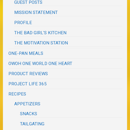
GUEST POSTS
MISSION STATEMENT
PROFILE
THE BAD GIRL'S KITCHEN
THE MOTIVATION STATION
ONE-PAN MEALS
OWOH ONE WORLD ONE HEART
PRODUCT REVIEWS
PROJECT LIFE 365
RECIPES
APPETIZERS
SNACKS
TAILGATING