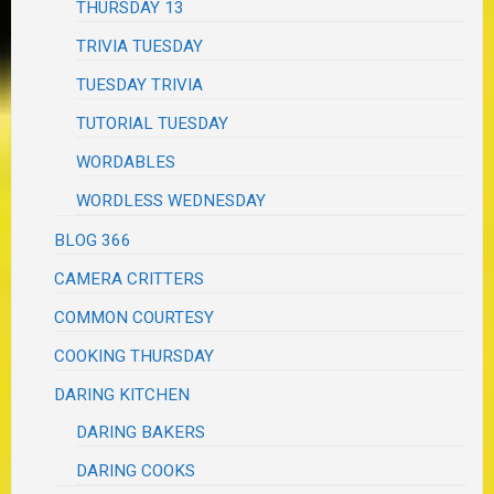
THURSDAY 13
TRIVIA TUESDAY
TUESDAY TRIVIA
TUTORIAL TUESDAY
WORDABLES
WORDLESS WEDNESDAY
BLOG 366
CAMERA CRITTERS
COMMON COURTESY
COOKING THURSDAY
DARING KITCHEN
DARING BAKERS
DARING COOKS