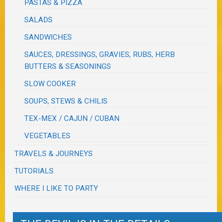
PASTAS & PIZZA
SALADS
SANDWICHES
SAUCES, DRESSINGS, GRAVIES, RUBS, HERB
BUTTERS & SEASONINGS
SLOW COOKER
SOUPS, STEWS & CHILIS
TEX-MEX / CAJUN / CUBAN
VEGETABLES
TRAVELS & JOURNEYS
TUTORIALS
WHERE I LIKE TO PARTY