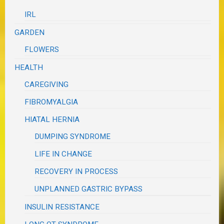
IRL
GARDEN
FLOWERS
HEALTH
CAREGIVING
FIBROMYALGIA
HIATAL HERNIA
DUMPING SYNDROME
LIFE IN CHANGE
RECOVERY IN PROCESS
UNPLANNED GASTRIC BYPASS
INSULIN RESISTANCE