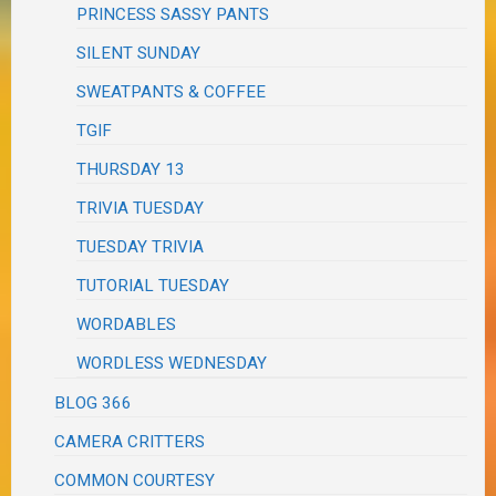
PRINCESS SASSY PANTS
SILENT SUNDAY
SWEATPANTS & COFFEE
TGIF
THURSDAY 13
TRIVIA TUESDAY
TUESDAY TRIVIA
TUTORIAL TUESDAY
WORDABLES
WORDLESS WEDNESDAY
BLOG 366
CAMERA CRITTERS
COMMON COURTESY