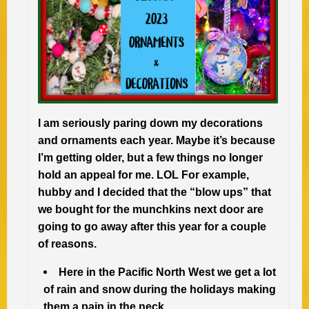
I am seriously paring down my decorations
and ornaments each year. Maybe it’s because
I’m getting older, but a few things no longer
hold an appeal for me. LOL For example,
hubby and I decided that the “blow ups” that
we bought for the munchkins next door are
going to go away after this year for a couple
of reasons.
Here in the Pacific North West we get a lot
of rain and snow during the holidays making
them a pain in the neck.