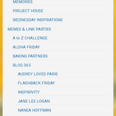
MEMORIES
PROJECT HOUSE
WEDNESDAY INSPIRATIONS
MEMES & LINK PARTIES
A to Z CHALLENGE
ALOHA FRIDAY
BAKING PARTNERS
BLOG 365
AUDREY LOVES PARIS
FLASHBACK FRIDAY
INSPIRIVITY
JANE LEE LOGAN
NANEA HOFFMAN