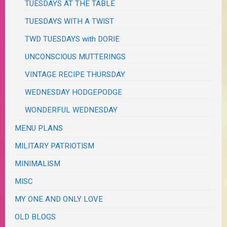
TUESDAYS AT THE TABLE
TUESDAYS WITH A TWIST
TWD TUESDAYS with DORIE
UNCONSCIOUS MUTTERINGS
VINTAGE RECIPE THURSDAY
WEDNESDAY HODGEPODGE
WONDERFUL WEDNESDAY
MENU PLANS
MILITARY PATRIOTISM
MINIMALISM
MISC
MY ONE AND ONLY LOVE
OLD BLOGS