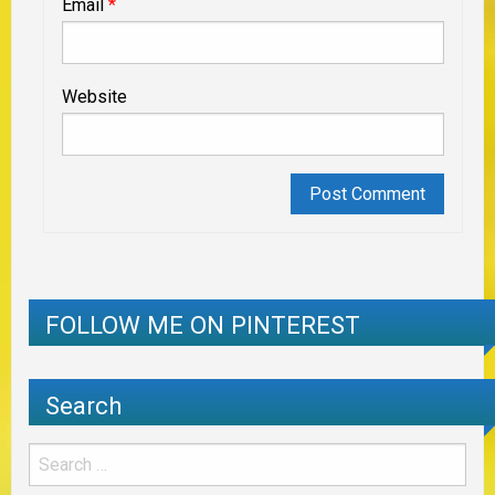
Email
*
Website
FOLLOW ME ON PINTEREST
Search