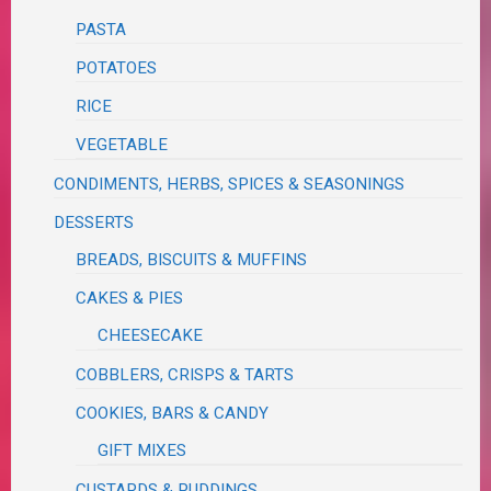
PASTA
POTATOES
RICE
VEGETABLE
CONDIMENTS, HERBS, SPICES & SEASONINGS
DESSERTS
BREADS, BISCUITS & MUFFINS
CAKES & PIES
CHEESECAKE
COBBLERS, CRISPS & TARTS
COOKIES, BARS & CANDY
GIFT MIXES
CUSTARDS & PUDDINGS