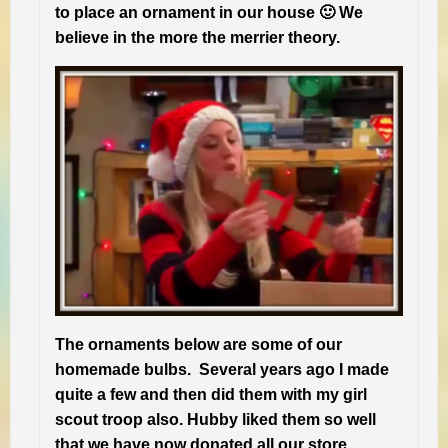
to place an ornament in our house 🙂 We
believe in the more the merrier theory.
The ornaments below are some of our
homemade bulbs. Several years ago I made
quite a few and then did them with my girl
scout troop also. Hubby liked them so well
that we have now donated all our store