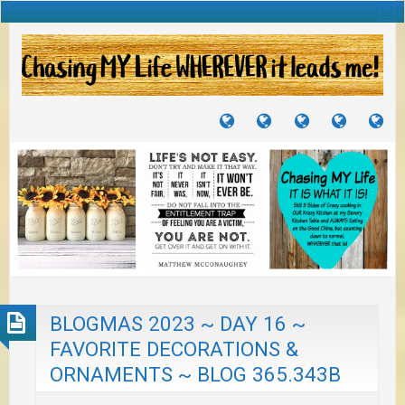
TUTORIALS
TRAVELS
CRAFTS
RECIPES
WH
&
&
I
JOURNEYS
PROJECTS
LI
TO
PA
BLOGMAS 2023 ~ DAY 16 ~
FAVORITE DECORATIONS &
ORNAMENTS ~ BLOG 365.343B