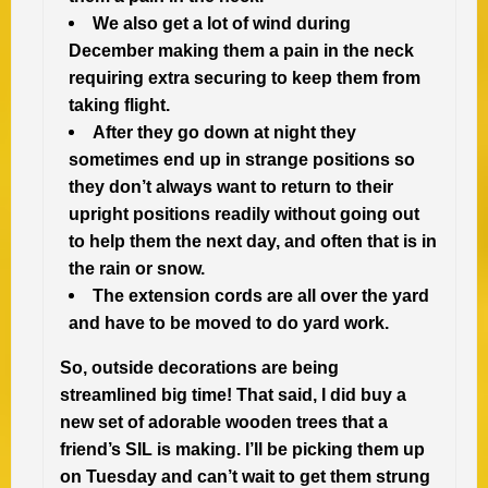
We also get a lot of wind during
December making them a pain in the neck
requiring extra securing to keep them from
taking flight.
After they go down at night they
sometimes end up in strange positions so
they don’t always want to return to their
upright positions readily without going out
to help them the next day, and often that is in
the rain or snow.
The extension cords are all over the yard
and have to be moved to do yard work.
So, outside decorations are being
streamlined big time! That said, I did buy a
new set of adorable wooden trees that a
friend’s SIL is making. I’ll be picking them up
on Tuesday and can’t wait to get them strung