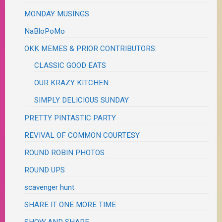
MONDAY MUSINGS
NaBloPoMo
OKK MEMES & PRIOR CONTRIBUTORS
CLASSIC GOOD EATS
OUR KRAZY KITCHEN
SIMPLY DELICIOUS SUNDAY
PRETTY PINTASTIC PARTY
REVIVAL OF COMMON COURTESY
ROUND ROBIN PHOTOS
ROUND UPS
scavenger hunt
SHARE IT ONE MORE TIME