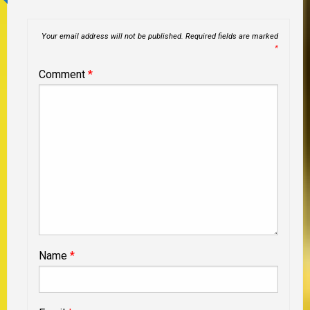
Your email address will not be published.
Required fields are marked
*
Comment
*
Name
*