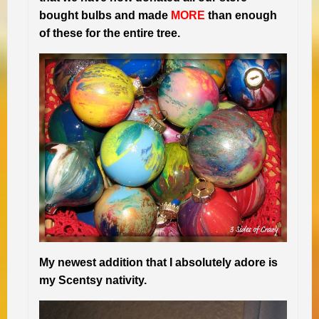
bought bulbs and made
MORE
than enough
of these for the entire tree.
My newest addition that I absolutely adore is
my Scentsy nativity.