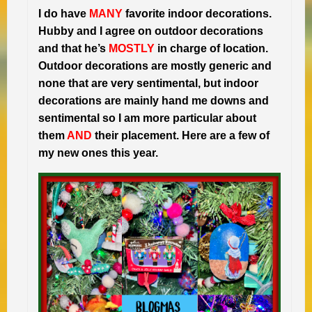
I do have
MANY
favorite indoor decorations.
Hubby and I agree on outdoor decorations
and that he’s
MOSTLY
in charge of location.
Outdoor decorations are mostly generic and
none that are very sentimental, but indoor
decorations are mainly hand me downs and
sentimental so I am more particular about
them
AND
their placement. Here are a few of
my new ones this year.