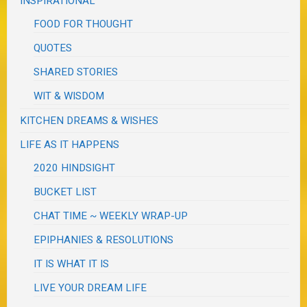
INSPIRATIONAL
FOOD FOR THOUGHT
QUOTES
SHARED STORIES
WIT & WISDOM
KITCHEN DREAMS & WISHES
LIFE AS IT HAPPENS
2020 HINDSIGHT
BUCKET LIST
CHAT TIME ~ WEEKLY WRAP-UP
EPIPHANIES & RESOLUTIONS
IT IS WHAT IT IS
LIVE YOUR DREAM LIFE