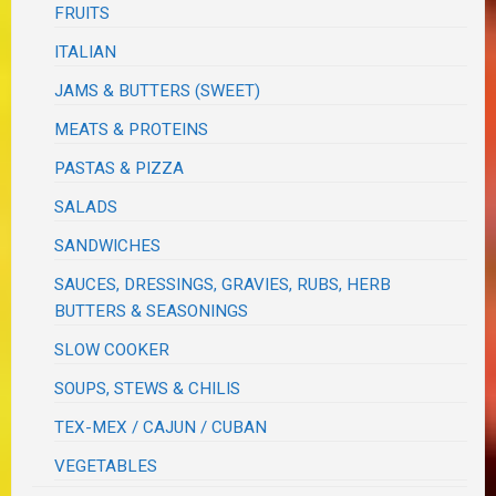
FRUITS
ITALIAN
JAMS & BUTTERS (SWEET)
MEATS & PROTEINS
PASTAS & PIZZA
SALADS
SANDWICHES
SAUCES, DRESSINGS, GRAVIES, RUBS, HERB
BUTTERS & SEASONINGS
SLOW COOKER
SOUPS, STEWS & CHILIS
TEX-MEX / CAJUN / CUBAN
VEGETABLES