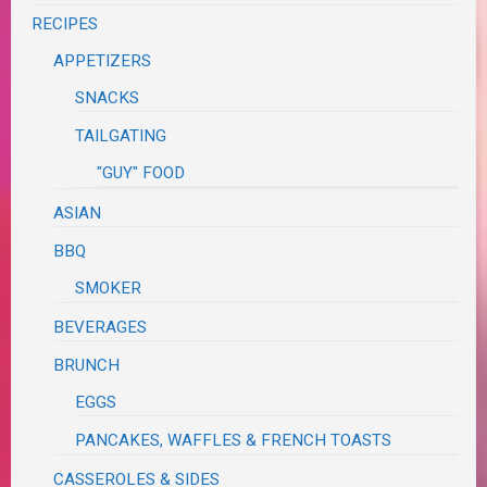
RECIPES
APPETIZERS
SNACKS
TAILGATING
"GUY" FOOD
ASIAN
BBQ
SMOKER
BEVERAGES
BRUNCH
EGGS
PANCAKES, WAFFLES & FRENCH TOASTS
CASSEROLES & SIDES