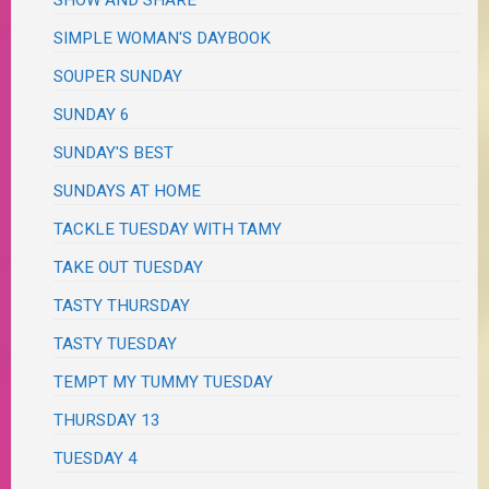
SHOW AND SHARE
SIMPLE WOMAN'S DAYBOOK
SOUPER SUNDAY
SUNDAY 6
SUNDAY'S BEST
SUNDAYS AT HOME
TACKLE TUESDAY WITH TAMY
TAKE OUT TUESDAY
TASTY THURSDAY
TASTY TUESDAY
TEMPT MY TUMMY TUESDAY
THURSDAY 13
TUESDAY 4