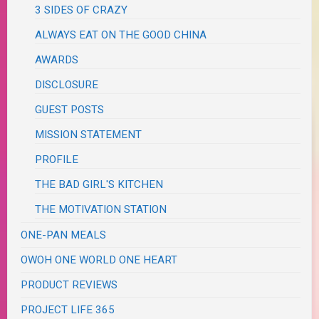
3 SIDES OF CRAZY
ALWAYS EAT ON THE GOOD CHINA
AWARDS
DISCLOSURE
GUEST POSTS
MISSION STATEMENT
PROFILE
THE BAD GIRL'S KITCHEN
THE MOTIVATION STATION
ONE-PAN MEALS
OWOH ONE WORLD ONE HEART
PRODUCT REVIEWS
PROJECT LIFE 365