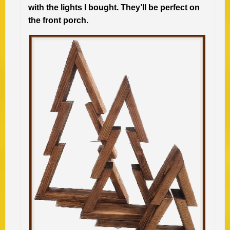
with the lights I bought. They’ll be perfect on
the front porch.