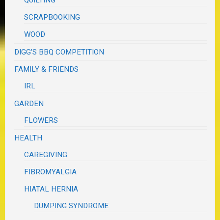
QUILTING
SCRAPBOOKING
WOOD
DIGG'S BBQ COMPETITION
FAMILY & FRIENDS
IRL
GARDEN
FLOWERS
HEALTH
CAREGIVING
FIBROMYALGIA
HIATAL HERNIA
DUMPING SYNDROME