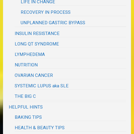
LIFE IN CHANGE
RECOVERY IN PROCESS
UNPLANNED GASTRIC BYPASS
INSULIN RESISTANCE
LONG QT SYNDROME
LYMPHEDEMA
NUTRITION
OVARIAN CANCER
SYSTEMIC LUPUS aka SLE
THE BIG C
HELPFUL HINTS
BAKING TIPS
HEALTH & BEAUTY TIPS