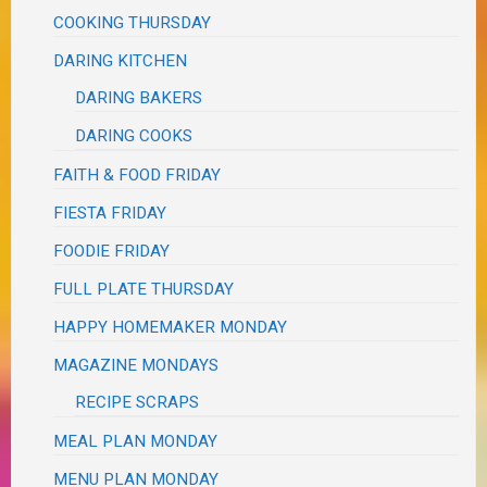
COOKING THURSDAY
DARING KITCHEN
DARING BAKERS
DARING COOKS
FAITH & FOOD FRIDAY
FIESTA FRIDAY
FOODIE FRIDAY
FULL PLATE THURSDAY
HAPPY HOMEMAKER MONDAY
MAGAZINE MONDAYS
RECIPE SCRAPS
MEAL PLAN MONDAY
MENU PLAN MONDAY