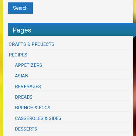
Pages
CRAFTS & PROJECTS
RECIPES
APPETIZERS
ASIAN
BEVERAGES
BREADS
BRUNCH & EGGS
CASSEROLES & SIDES
DESSERTS