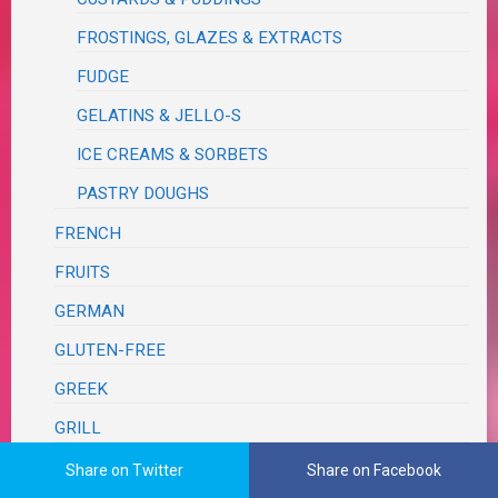
FROSTINGS, GLAZES & EXTRACTS
FUDGE
GELATINS & JELLO-S
ICE CREAMS & SORBETS
PASTRY DOUGHS
FRENCH
FRUITS
GERMAN
GLUTEN-FREE
GREEK
GRILL
ITALIAN
Share on Twitter
Share on Facebook