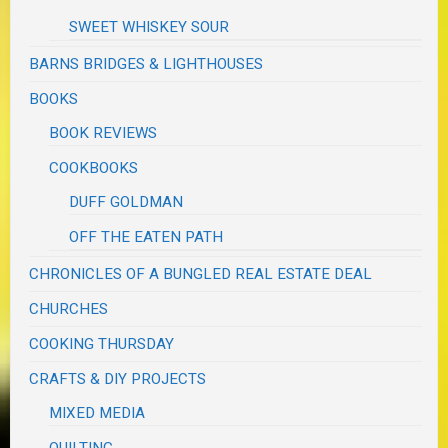
SWEET WHISKEY SOUR
BARNS BRIDGES & LIGHTHOUSES
BOOKS
BOOK REVIEWS
COOKBOOKS
DUFF GOLDMAN
OFF THE EATEN PATH
CHRONICLES OF A BUNGLED REAL ESTATE DEAL
CHURCHES
COOKING THURSDAY
CRAFTS & DIY PROJECTS
MIXED MEDIA