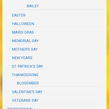
BAILEY
EASTER
HALLOWEEN
MARDI GRAS
MEMORIAL DAY
MOTHER'S DAY
NEW YEARS
ST. PATRICK'S DAY
THANKSGIVING
BLOGEMBER
VALENTINE'S DAY
VETERANS DAY