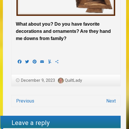
What about you? Do you have favorite
decorations and ornaments? Are they hand
me downs from family?
Facebook
Twitter
Pinterest
Email
Yummly
Share
December 9, 2023
QuiltLady
Previous
Next
Leave a reply