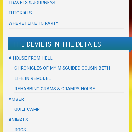
TRAVELS & JOURNEYS
TUTORIALS
WHERE I LIKE TO PARTY
THE DEVIL IS IN THE DETAILS
A HOUSE FROM HELL
CHRONICLES OF MY MISGUIDED COUSIN BETH
LIFE IN REMODEL
REHABBING GRAMS & GRAMPS HOUSE
AMBER
QUILT CAMP
ANIMALS
DOGS