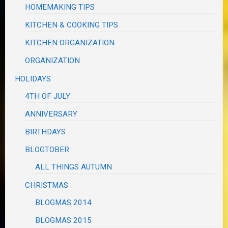
HOMEMAKING TIPS
KITCHEN & COOKING TIPS
KITCHEN ORGANIZATION
ORGANIZATION
HOLIDAYS
4TH OF JULY
ANNIVERSARY
BIRTHDAYS
BLOGTOBER
ALL THINGS AUTUMN
CHRISTMAS
BLOGMAS 2014
BLOGMAS 2015