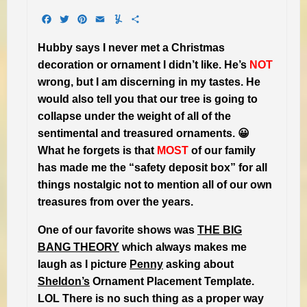
Facebook
Twitter
Pinterest
Email
Yummly
Share
Hubby says I never met a Christmas
decoration or ornament I didn’t like. He’s
NOT
wrong, but I am discerning in my tastes. He
would also tell you that our tree is going to
collapse under the weight of all of the
sentimental and treasured ornaments. 😀
What he forgets is that
MOST
of our family
has made me the “safety deposit box” for all
things nostalgic not to mention all of our own
treasures from over the years.
One of our favorite shows was
THE BIG
BANG THEORY
which always makes me
laugh as I picture
Penny
asking about
Sheldon’s
Ornament Placement Template.
LOL There is no such thing as a proper way