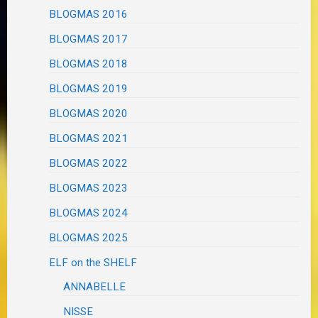
BLOGMAS 2016
BLOGMAS 2017
BLOGMAS 2018
BLOGMAS 2019
BLOGMAS 2020
BLOGMAS 2021
BLOGMAS 2022
BLOGMAS 2023
BLOGMAS 2024
BLOGMAS 2025
ELF on the SHELF
ANNABELLE
NISSE