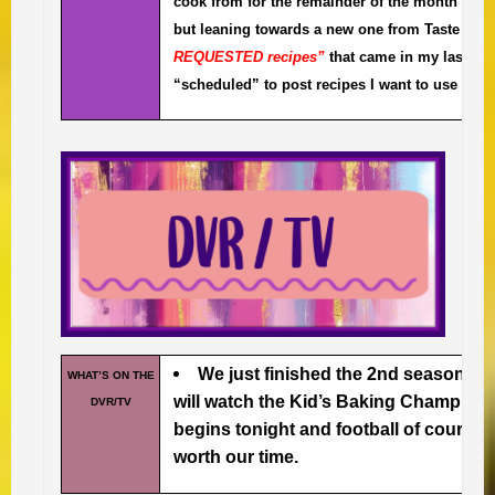
cook from for the remainder of the month after I
but leaning towards a new one from Taste of 
REQUESTED recipes”
that came in my last quar
“scheduled” to post recipes I want to use this
We just finished the 2nd season 
WHAT’S ON THE
will watch the Kid’s Baking Champion
DVR/TV
begins tonight and football of course.
worth our time.