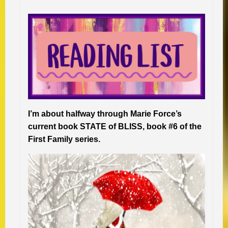
I’m about halfway through Marie Force’s
current book STATE of BLISS, book #6 of the
First Family series.