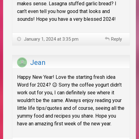
makes sense. Lasagna stuffed garlic bread? I
can’t even tell you how good that looks and
sounds! Hope you have a very blessed 2024!
January 1, 2024 at 3:35 pm
Reply
Jean
Happy New Year! Love the starting fresh idea
Word for 2024? 😉 Sorry the coffee yogurt didn’t
work out for you, I can definitely see where it
wouldn’t be the same. Always enjoy reading your
little life tips/quotes and of course, seeing all the
yummy food and recipes you share. Hope you
have an amazing first week of the new year.