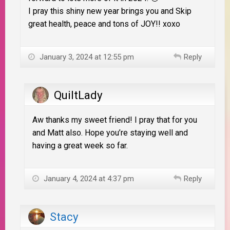
I pray this shiny new year brings you and Skip
great health, peace and tons of JOY!! xoxo
January 3, 2024 at 12:55 pm
Reply
QuiltLady
Aw thanks my sweet friend! I pray that for you
and Matt also. Hope you’re staying well and
having a great week so far.
January 4, 2024 at 4:37 pm
Reply
Stacy