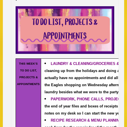
LAUNDRY & CLEANIN
G/
GROCERIES & E
THIS WEEK’S
cleaning up from the holidays and doing a deep
TO DO LIST,
PROJECTS &
actually have no appointments and did all the 
APPOINTMENTS
the Eagles shopping on Wednesday afternoon. I
laundry besides what we wore to the party last 
PAPERWORK, PHONE CALLS, PROJECTS 
the end of year files and boxes of receipts and t
notes on my desk so I can start the new year off
RECIPE RESEARCH & MENU PLANNING
I’