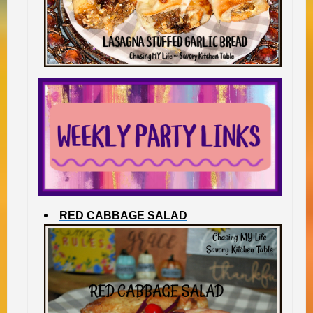
RED CABBAGE SALAD