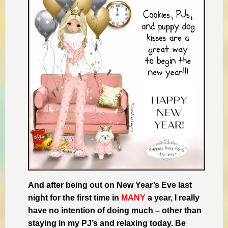
And after being out on New Year’s Eve last
night for the first time in
MANY
a year, I really
have no intention of doing much – other than
staying in my PJ’s and relaxing today. Be