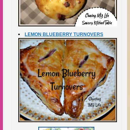
LEMON BLUEBERRY TURNOVERS