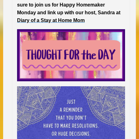
sure to join us for Happy Homemaker
Monday and link up with our host, Sandra at
Diary of a Stay at Home Mom