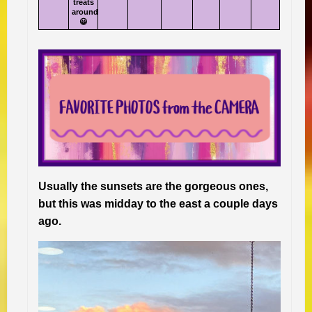
treats
around
😀
Usually the sunsets are the gorgeous ones,
but this was midday to the east a couple days
ago.