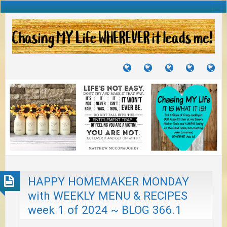
TUTORIALS
TRAVELS
CRAFTS
RECIPES
WH
&
&
I
JOURNEYS
PROJECTS
LI
TO
PA
HAPPY HOMEMAKER MONDAY
with WEEKLY MENU & RECIPES
week 1 of 2024 ~ BLOG 366.1