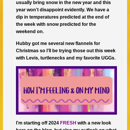
usually bring snow in the new year and this
year won’t disappoint evidently. We have a
dip in temperatures predicted at the end of
the week with snow predicted for the
weekend on.
Hubby got me several new flannels for
Christmas so I’ll be trying those out this week
with Levis, turtlenecks and my favorite UGGs.
I’m starting off 2024
FRESH
with a new look