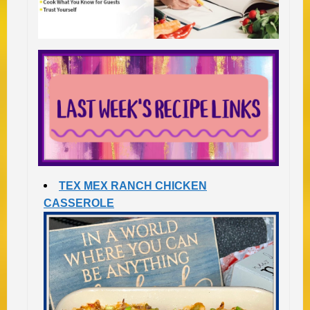
TEX MEX RANCH CHICKEN
CASSEROLE