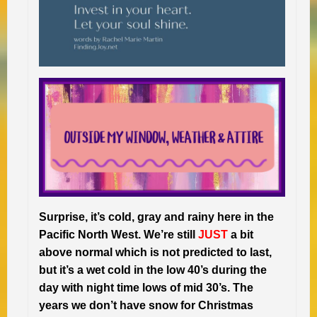
Surprise, it’s cold, gray and rainy here in the
Pacific North West. We’re still
JUST
a bit
above normal which is not predicted to last,
but it’s a wet cold in the low 40’s during the
day with night time lows of mid 30’s. The
years we don’t have snow for Christmas