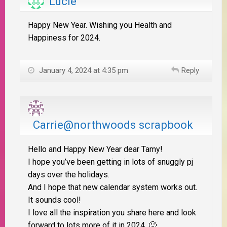
Lucie
Happy New Year. Wishing you Health and
Happiness for 2024.
January 4, 2024 at 4:35 pm
Reply
Carrie@northwoods scrapbook
Hello and Happy New Year dear Tamy!
I hope you’ve been getting in lots of snuggly pj
days over the holidays.
And I hope that new calendar system works out.
It sounds cool!
I love all the inspiration you share here and look
forward to lots more of it in 2024. 🙂