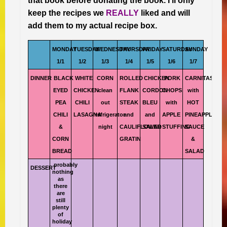
that book before donating the book. I’ll only
keep the recipes we
REALLY
liked and will
add them to my actual recipe box.
MONDAY
TUESDAY
WEDNESDAY
THURSDAY
FRIDAY
SATURDAY
SUNDAY
1/1
1/2
1/3
1/4
1/5
1/6
1/7
DINNER
BLACK
WHITE
CORN
ROLLED
CHICKEN
PORK
CARNITAS
EYED
CHICKEN
clean
FLANK
CORDON
CHOPS
with
PEA
CHILI
out
STEAK
BLEU
with
HOT
CHILI
LASAGNA
refrigerator
and
and
APPLE
PINEAPPLE
&
night
CAULIFLOWER
SALAD
STUFFING
SAUCE
CORN
GRATIN
&
BREAD
SALAD
probably
DESSERT
nothing
as
there
are
still
plenty
of
holiday