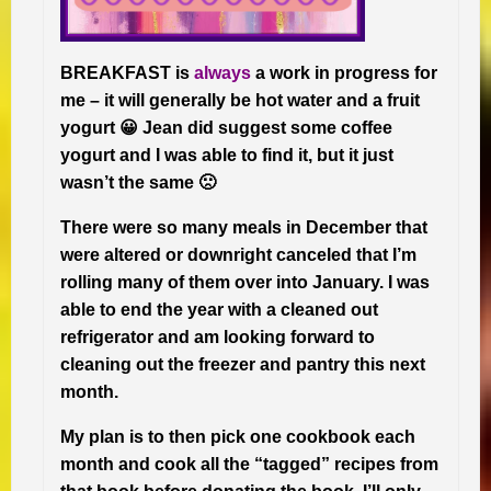
BREAKFAST is
always
a work in progress for
me – it will generally be hot water and a fruit
yogurt 😀 Jean did suggest some coffee
yogurt and I was able to find it, but it just
wasn’t the same 🙁
There were so many meals in December that
were altered or downright canceled that I’m
rolling many of them over into January. I was
able to end the year with a cleaned out
refrigerator and am looking forward to
cleaning out the freezer and pantry this next
month.
My plan is to then pick one cookbook each
month and cook all the “tagged” recipes from