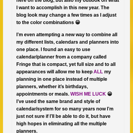
here on the blog, but also my outlook on what
I want to accomplish in this new year. The
blog look may change a few times as I adjust
to the color combinations 😀
I’m even attempting a new way to combine all
my different lists, calendars and planners into
one place. I found an easy to use
calendar/planner from a company called
Fringe that is compact, yet full size and to all
appearances will allow me to keep
ALL
my
planning in one place instead of multiple
planners, whether it’s birthdays,
appointments or meals.
WISH ME LUCK
😀
I’ve used the same brand and style of
calendar/system for so many years now I’m
just not sure if I’ll be able to do it, but have
high hopes in eliminating all the multiple
planners.