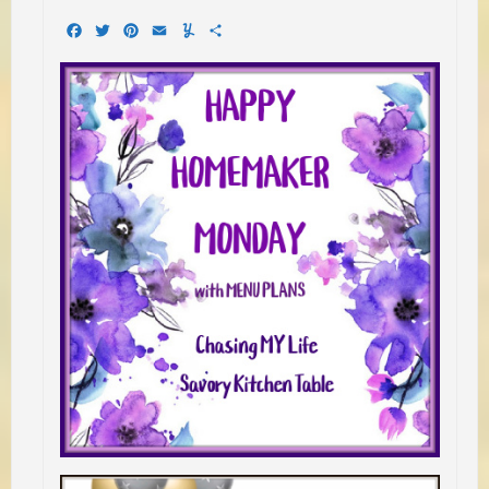
Facebook
Twitter
Pinterest
Email
Yummly
Share