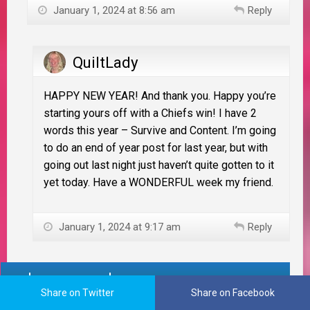
January 1, 2024 at 8:56 am
Reply
QuiltLady
HAPPY NEW YEAR! And thank you. Happy you’re
starting yours off with a Chiefs win! I have 2
words this year – Survive and Content. I’m going
to do an end of year post for last year, but with
going out last night just haven’t quite gotten to it
yet today. Have a WONDERFUL week my friend.
January 1, 2024 at 9:17 am
Reply
Leave a reply
Share on Twitter
Share on Facebook