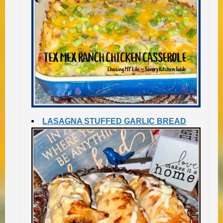
LASAGNA STUFFED GARLIC BREAD