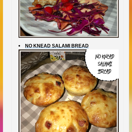
NO KNEAD SALAMI BREAD