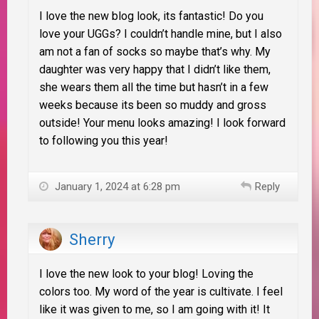
I love the new blog look, its fantastic! Do you
love your UGGs? I couldn’t handle mine, but I also
am not a fan of socks so maybe that’s why. My
daughter was very happy that I didn’t like them,
she wears them all the time but hasn’t in a few
weeks because its been so muddy and gross
outside! Your menu looks amazing! I look forward
to following you this year!
January 1, 2024 at 6:28 pm
Reply
Sherry
I love the new look to your blog! Loving the
colors too. My word of the year is cultivate. I feel
like it was given to me, so I am going with it! It