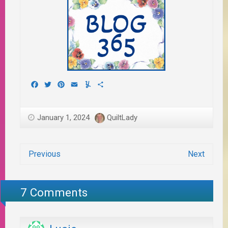
Facebook
Twitter
Pinterest
Email
Yummly
Share
January 1, 2024
QuiltLady
Previous
Next
7 Comments