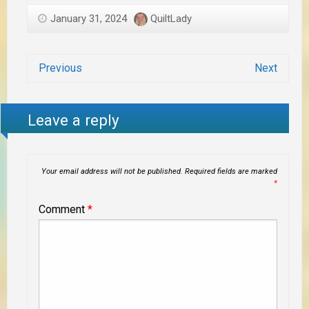
January 31, 2024
QuiltLady
Previous
Next
Leave a reply
Your email address will not be published.
Required fields are marked
*
Comment
*