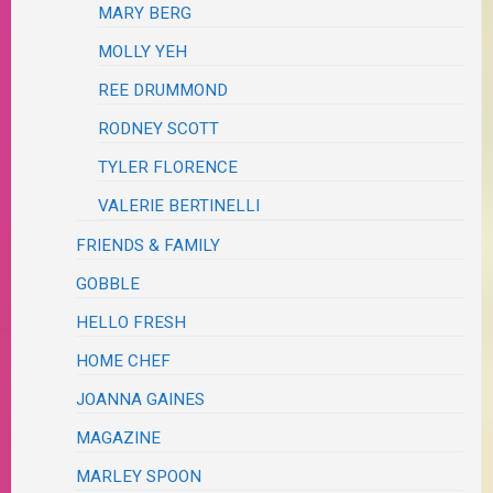
MARY BERG
MOLLY YEH
REE DRUMMOND
RODNEY SCOTT
TYLER FLORENCE
VALERIE BERTINELLI
FRIENDS & FAMILY
GOBBLE
HELLO FRESH
HOME CHEF
JOANNA GAINES
MAGAZINE
MARLEY SPOON