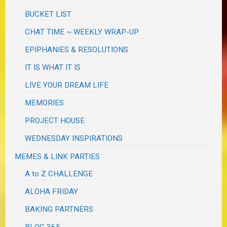
BUCKET LIST
CHAT TIME ~ WEEKLY WRAP-UP
EPIPHANIES & RESOLUTIONS
IT IS WHAT IT IS
LIVE YOUR DREAM LIFE
MEMORIES
PROJECT HOUSE
WEDNESDAY INSPIRATIONS
MEMES & LINK PARTIES
A to Z CHALLENGE
ALOHA FRIDAY
BAKING PARTNERS