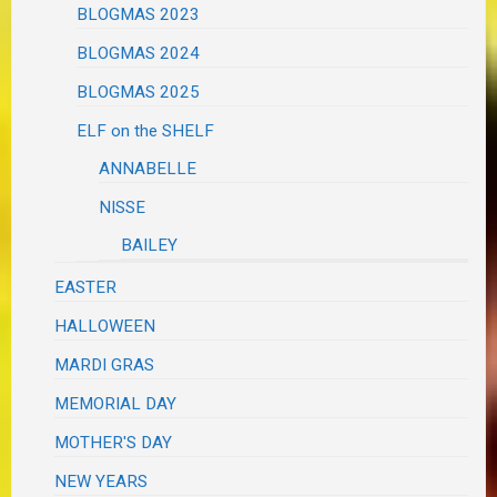
BLOGMAS 2023
BLOGMAS 2024
BLOGMAS 2025
ELF on the SHELF
ANNABELLE
NISSE
BAILEY
EASTER
HALLOWEEN
MARDI GRAS
MEMORIAL DAY
MOTHER'S DAY
NEW YEARS