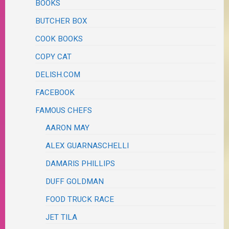
BOOKS
BUTCHER BOX
COOK BOOKS
COPY CAT
DELISH.COM
FACEBOOK
FAMOUS CHEFS
AARON MAY
ALEX GUARNASCHELLI
DAMARIS PHILLIPS
DUFF GOLDMAN
FOOD TRUCK RACE
JET TILA