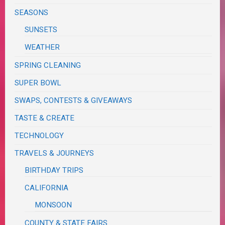
SEASONS
SUNSETS
WEATHER
SPRING CLEANING
SUPER BOWL
SWAPS, CONTESTS & GIVEAWAYS
TASTE & CREATE
TECHNOLOGY
TRAVELS & JOURNEYS
BIRTHDAY TRIPS
CALIFORNIA
MONSOON
COUNTY & STATE FAIRS