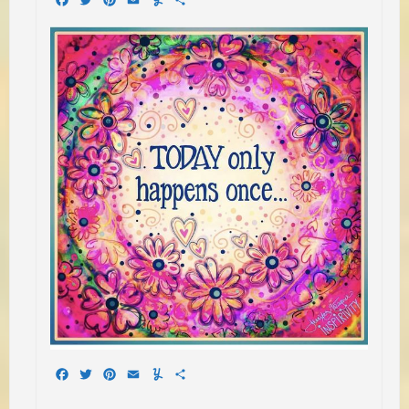
Facebook
Twitter
Pinterest
Email
Yummly
Share