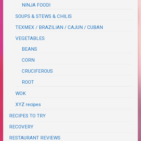
NINJA FOODI
SOUPS & STEWS & CHILIS
TEXMEX / BRAZILIAN / CAJUN / CUBAN
VEGETABLES
BEANS
CORN
CRUCIFEROUS
ROOT
WOK
XYZ recipes
RECIPES TO TRY
RECOVERY
RESTAURANT REVIEWS