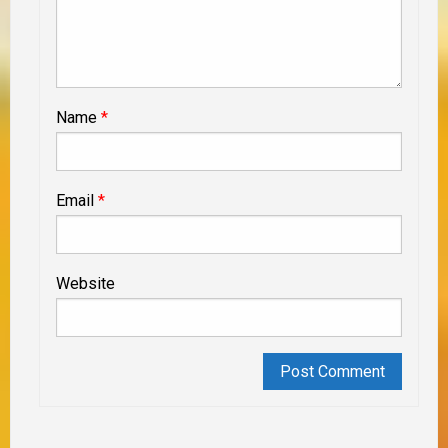
Name
*
Email
*
Website