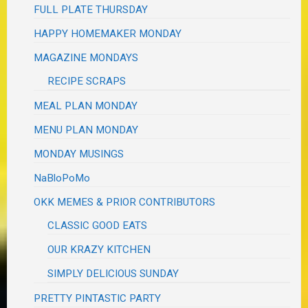
FULL PLATE THURSDAY
HAPPY HOMEMAKER MONDAY
MAGAZINE MONDAYS
RECIPE SCRAPS
MEAL PLAN MONDAY
MENU PLAN MONDAY
MONDAY MUSINGS
NaBloPoMo
OKK MEMES & PRIOR CONTRIBUTORS
CLASSIC GOOD EATS
OUR KRAZY KITCHEN
SIMPLY DELICIOUS SUNDAY
PRETTY PINTASTIC PARTY