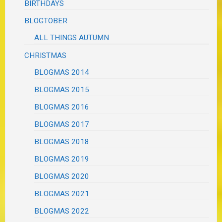
BIRTHDAYS
BLOGTOBER
ALL THINGS AUTUMN
CHRISTMAS
BLOGMAS 2014
BLOGMAS 2015
BLOGMAS 2016
BLOGMAS 2017
BLOGMAS 2018
BLOGMAS 2019
BLOGMAS 2020
BLOGMAS 2021
BLOGMAS 2022