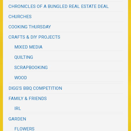
CHRONICLES OF A BUNGLED REAL ESTATE DEAL
CHURCHES
COOKING THURSDAY
CRAFTS & DIY PROJECTS
MIXED MEDIA
QUILTING
SCRAPBOOKING
WOOD
DIGG'S BBQ COMPETITION
FAMILY & FRIENDS
IRL
GARDEN
FLOWERS