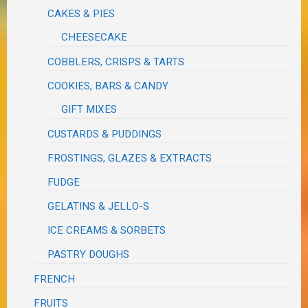
CAKES & PIES
CHEESECAKE
COBBLERS, CRISPS & TARTS
COOKIES, BARS & CANDY
GIFT MIXES
CUSTARDS & PUDDINGS
FROSTINGS, GLAZES & EXTRACTS
FUDGE
GELATINS & JELLO-S
ICE CREAMS & SORBETS
PASTRY DOUGHS
FRENCH
FRUITS