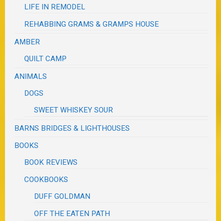
LIFE IN REMODEL
REHABBING GRAMS & GRAMPS HOUSE
AMBER
QUILT CAMP
ANIMALS
DOGS
SWEET WHISKEY SOUR
BARNS BRIDGES & LIGHTHOUSES
BOOKS
BOOK REVIEWS
COOKBOOKS
DUFF GOLDMAN
OFF THE EATEN PATH