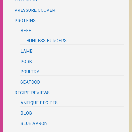
POTLUCKS
PRESSURE COOKER
PROTEINS
BEEF
BUNLESS BURGERS
LAMB
PORK
POULTRY
SEAFOOD
RECIPE REVIEWS
ANTIQUE RECIPES
BLOG
BLUE APRON