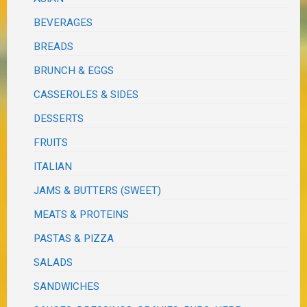
BEVERAGES
BREADS
BRUNCH & EGGS
CASSEROLES & SIDES
DESSERTS
FRUITS
ITALIAN
JAMS & BUTTERS (SWEET)
MEATS & PROTEINS
PASTAS & PIZZA
SALADS
SANDWICHES