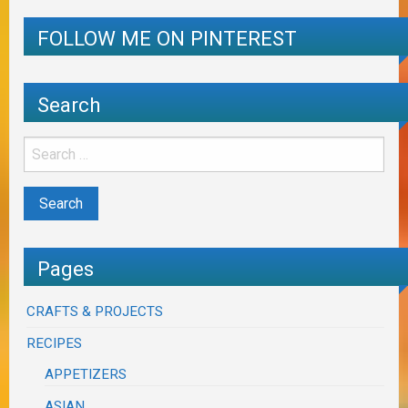
FOLLOW ME ON PINTEREST
Search
Pages
CRAFTS & PROJECTS
RECIPES
APPETIZERS
ASIAN