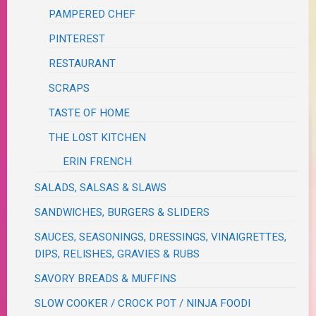
PAMPERED CHEF
PINTEREST
RESTAURANT
SCRAPS
TASTE OF HOME
THE LOST KITCHEN
ERIN FRENCH
SALADS, SALSAS & SLAWS
SANDWICHES, BURGERS & SLIDERS
SAUCES, SEASONINGS, DRESSINGS, VINAIGRETTES,
DIPS, RELISHES, GRAVIES & RUBS
SAVORY BREADS & MUFFINS
SLOW COOKER / CROCK POT / NINJA FOODI