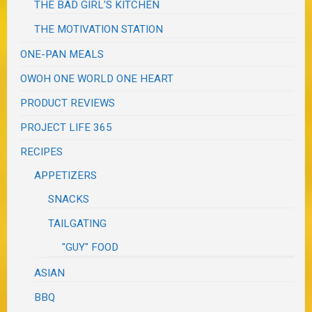
THE BAD GIRL'S KITCHEN
THE MOTIVATION STATION
ONE-PAN MEALS
OWOH ONE WORLD ONE HEART
PRODUCT REVIEWS
PROJECT LIFE 365
RECIPES
APPETIZERS
SNACKS
TAILGATING
"GUY" FOOD
ASIAN
BBQ