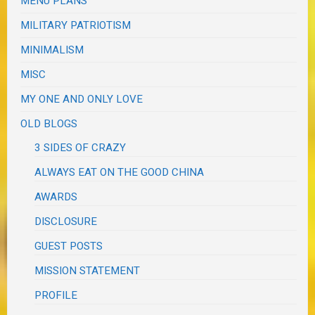
MENU PLANS
MILITARY PATRIOTISM
MINIMALISM
MISC
MY ONE AND ONLY LOVE
OLD BLOGS
3 SIDES OF CRAZY
ALWAYS EAT ON THE GOOD CHINA
AWARDS
DISCLOSURE
GUEST POSTS
MISSION STATEMENT
PROFILE