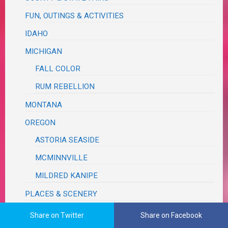
FUN, OUTINGS & ACTIVITIES
IDAHO
MICHIGAN
FALL COLOR
RUM REBELLION
MONTANA
OREGON
ASTORIA SEASIDE
MCMINNVILLE
MILDRED KANIPE
PLACES & SCENERY
ROAD TRIP
Share on Twitter
Share on Facebook