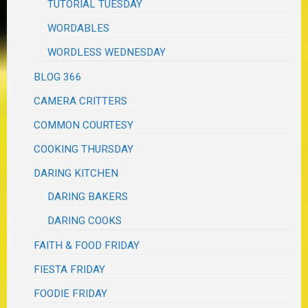
TUTORIAL TUESDAY
WORDABLES
WORDLESS WEDNESDAY
BLOG 366
CAMERA CRITTERS
COMMON COURTESY
COOKING THURSDAY
DARING KITCHEN
DARING BAKERS
DARING COOKS
FAITH & FOOD FRIDAY
FIESTA FRIDAY
FOODIE FRIDAY