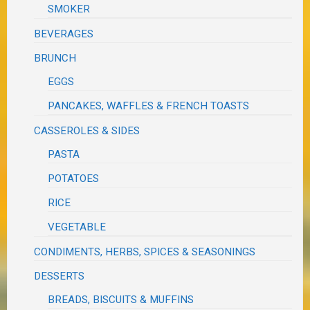
SMOKER
BEVERAGES
BRUNCH
EGGS
PANCAKES, WAFFLES & FRENCH TOASTS
CASSEROLES & SIDES
PASTA
POTATOES
RICE
VEGETABLE
CONDIMENTS, HERBS, SPICES & SEASONINGS
DESSERTS
BREADS, BISCUITS & MUFFINS