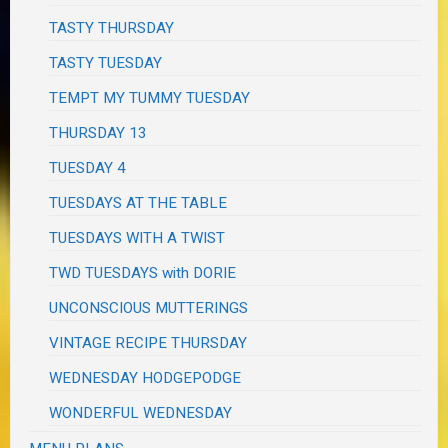
TASTY THURSDAY
TASTY TUESDAY
TEMPT MY TUMMY TUESDAY
THURSDAY 13
TUESDAY 4
TUESDAYS AT THE TABLE
TUESDAYS WITH A TWIST
TWD TUESDAYS with DORIE
UNCONSCIOUS MUTTERINGS
VINTAGE RECIPE THURSDAY
WEDNESDAY HODGEPODGE
WONDERFUL WEDNESDAY