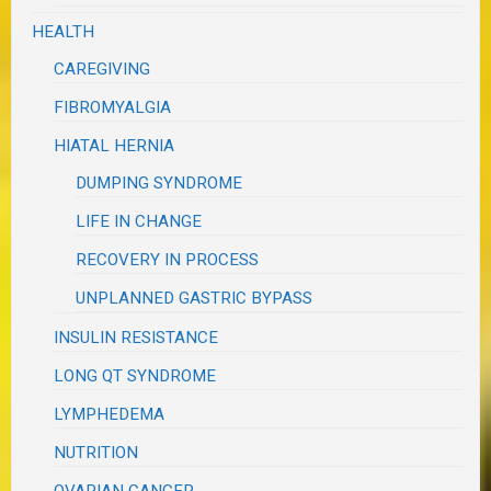
HEALTH
CAREGIVING
FIBROMYALGIA
HIATAL HERNIA
DUMPING SYNDROME
LIFE IN CHANGE
RECOVERY IN PROCESS
UNPLANNED GASTRIC BYPASS
INSULIN RESISTANCE
LONG QT SYNDROME
LYMPHEDEMA
NUTRITION