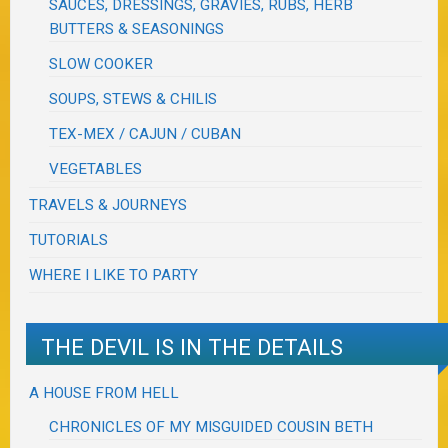
SAUCES, DRESSINGS, GRAVIES, RUBS, HERB
BUTTERS & SEASONINGS
SLOW COOKER
SOUPS, STEWS & CHILIS
TEX-MEX / CAJUN / CUBAN
VEGETABLES
TRAVELS & JOURNEYS
TUTORIALS
WHERE I LIKE TO PARTY
THE DEVIL IS IN THE DETAILS
A HOUSE FROM HELL
CHRONICLES OF MY MISGUIDED COUSIN BETH