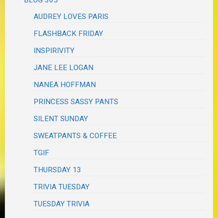
BLOG 365
AUDREY LOVES PARIS
FLASHBACK FRIDAY
INSPIRIVITY
JANE LEE LOGAN
NANEA HOFFMAN
PRINCESS SASSY PANTS
SILENT SUNDAY
SWEATPANTS & COFFEE
TGIF
THURSDAY 13
TRIVIA TUESDAY
TUESDAY TRIVIA