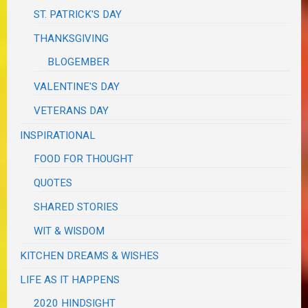
ST. PATRICK'S DAY
THANKSGIVING
BLOGEMBER
VALENTINE'S DAY
VETERANS DAY
INSPIRATIONAL
FOOD FOR THOUGHT
QUOTES
SHARED STORIES
WIT & WISDOM
KITCHEN DREAMS & WISHES
LIFE AS IT HAPPENS
2020 HINDSIGHT