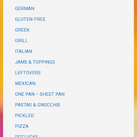
GERMAN
GLUTEN-FREE
GREEK
GRILL
ITALIAN
JAMS & TOPPINGS
LEFTOVERS
MEXICAN
ONE PAN – SHEET PAN
PASTAS & GNOCCHIS
PICKLED
PIZZA