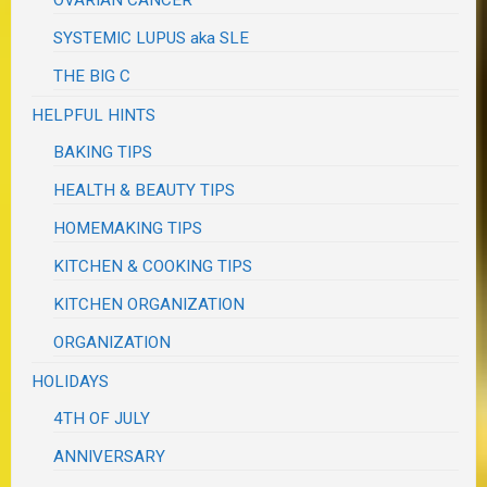
OVARIAN CANCER
SYSTEMIC LUPUS aka SLE
THE BIG C
HELPFUL HINTS
BAKING TIPS
HEALTH & BEAUTY TIPS
HOMEMAKING TIPS
KITCHEN & COOKING TIPS
KITCHEN ORGANIZATION
ORGANIZATION
HOLIDAYS
4TH OF JULY
ANNIVERSARY