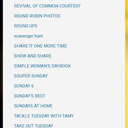
REVIVAL OF COMMON COURTESY
ROUND ROBIN PHOTOS
ROUND UPS
scavenger hunt
SHARE IT ONE MORE TIME
SHOW AND SHARE
SIMPLE WOMAN'S DAYBOOK
SOUPER SUNDAY
SUNDAY 6
SUNDAY'S BEST
SUNDAYS AT HOME
TACKLE TUESDAY WITH TAMY
TAKE OUT TUESDAY